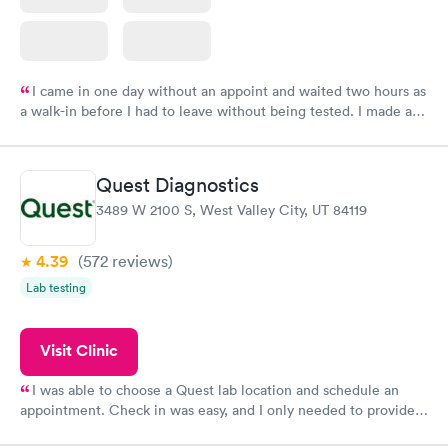
I came in one day without an appoint and waited two hours as
a walk-in before I had to leave without being tested. I made an
appointment through Labcorp for the next day, showed up on
time, got tested easily and was on my way in 15-20 minutes.
Staff is friendly and helpful.
Quest Diagnostics
3489 W 2100 S, West Valley City, UT 84119
4.39
(572
reviews
)
Lab testing
Visit Clinic
I was able to choose a Quest lab location and schedule an
appointment. Check in was easy, and I only needed to provide
my name and DOB. They were able to locate my order in their