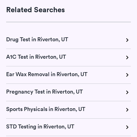
Related Searches
Drug Test in Riverton, UT
A1C Test in Riverton, UT
Ear Wax Removal in Riverton, UT
Pregnancy Test in Riverton, UT
Sports Physicals in Riverton, UT
STD Testing in Riverton, UT