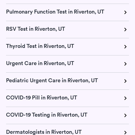
Pulmonary Function Test in Riverton, UT
RSV Test in Riverton, UT
Thyroid Test in Riverton, UT
Urgent Care in Riverton, UT
Pediatric Urgent Care in Riverton, UT
COVID-19 Pill in Riverton, UT
COVID-19 Testing in Riverton, UT
Dermatologists in Riverton, UT