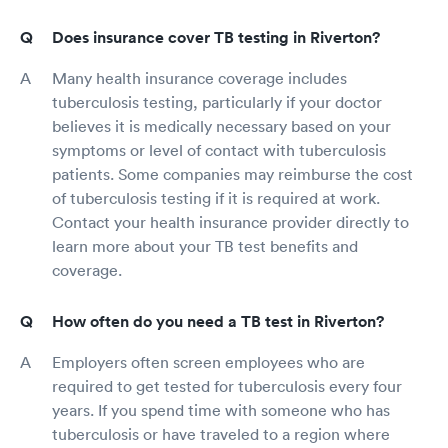
Does insurance cover TB testing in Riverton?
Many health insurance coverage includes
tuberculosis testing, particularly if your doctor
believes it is medically necessary based on your
symptoms or level of contact with tuberculosis
patients. Some companies may reimburse the cost
of tuberculosis testing if it is required at work.
Contact your health insurance provider directly to
learn more about your TB test benefits and
coverage.
How often do you need a TB test in Riverton?
Employers often screen employees who are
required to get tested for tuberculosis every four
years. If you spend time with someone who has
tuberculosis or have traveled to a region where