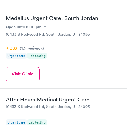
Medallus Urgent Care, South Jordan
Open
until
8:00 pm
10433 S Redwood Rd, South Jordan, UT 84095
3.0
(13
reviews
)
Urgent care
Lab testing
Visit Clinic
After Hours Medical Urgent Care
10433 S Redwood Rd, South Jordan, UT 84095
Urgent care
Lab testing