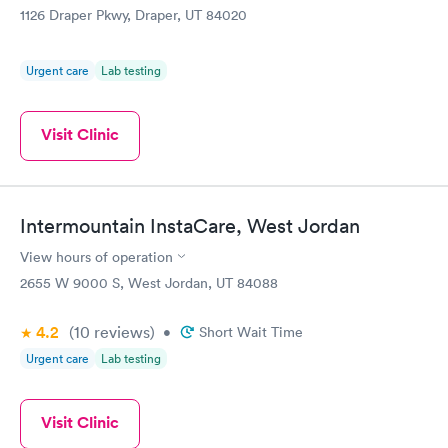
1126 Draper Pkwy, Draper, UT 84020
Urgent care
Lab testing
Visit Clinic
Intermountain InstaCare, West Jordan
View hours of operation
2655 W 9000 S, West Jordan, UT 84088
4.2
(10
reviews
)
•
Short Wait Time
Urgent care
Lab testing
Visit Clinic