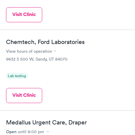
Visit Clinic
Chemtech, Ford Laboratories
View hours of operation
9632 S 500 W, Sandy, UT 84070
Lab testing
Visit Clinic
Medallus Urgent Care, Draper
Open
until
8:00 pm