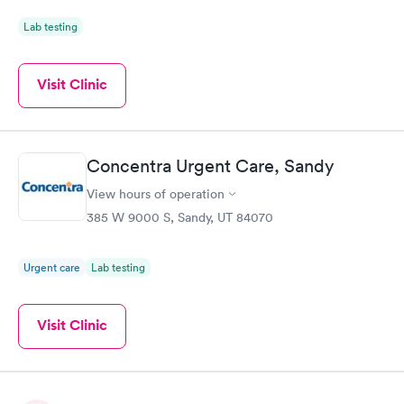
Lab testing
Visit Clinic
Concentra Urgent Care, Sandy
View hours of operation
385 W 9000 S, Sandy, UT 84070
Urgent care
Lab testing
Visit Clinic