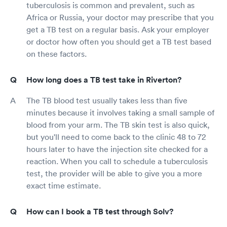
tuberculosis is common and prevalent, such as
Africa or Russia, your doctor may prescribe that you
get a TB test on a regular basis. Ask your employer
or doctor how often you should get a TB test based
on these factors.
How long does a TB test take in Riverton?
The TB blood test usually takes less than five
minutes because it involves taking a small sample of
blood from your arm. The TB skin test is also quick,
but you'll need to come back to the clinic 48 to 72
hours later to have the injection site checked for a
reaction. When you call to schedule a tuberculosis
test, the provider will be able to give you a more
exact time estimate.
How can I book a TB test through Solv?