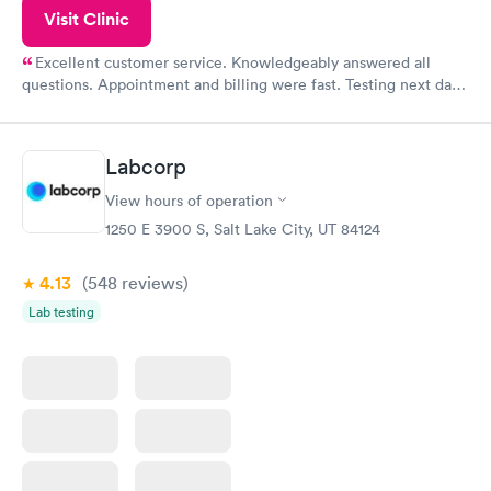
Visit Clinic
Excellent customer service. Knowledgeably answered all
questions. Appointment and billing were fast. Testing next day
was on time and professional. Results available within 24 hours.
Highly recommend.
Labcorp
View hours of operation
1250 E 3900 S, Salt Lake City, UT 84124
4.13
(548
reviews
)
Lab testing