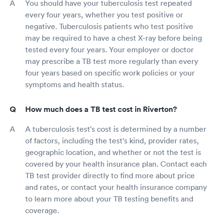
You should have your tuberculosis test repeated
every four years, whether you test positive or
negative. Tuberculosis patients who test positive
may be required to have a chest X-ray before being
tested every four years. Your employer or doctor
may prescribe a TB test more regularly than every
four years based on specific work policies or your
symptoms and health status.
How much does a TB test cost in Riverton?
A tuberculosis test's cost is determined by a number
of factors, including the test's kind, provider rates,
geographic location, and whether or not the test is
covered by your health insurance plan. Contact each
TB test provider directly to find more about price
and rates, or contact your health insurance company
to learn more about your TB testing benefits and
coverage.