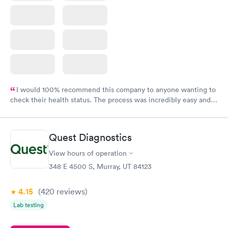
I would 100% recommend this company to anyone wanting to
check their health status. The process was incredibly easy and
done through certified labs. The results are frequently back by
the next day.
Quest Diagnostics
View hours of operation
348 E 4500 S, Murray, UT 84123
4.15
(420
reviews
)
Lab testing