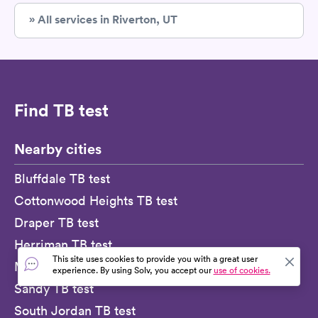
» All services in Riverton, UT
Find TB test
Nearby cities
Bluffdale TB test
Cottonwood Heights TB test
Draper TB test
Herriman TB test
This site uses cookies to provide you with a great user
Midvale TB test
experience. By using Solv, you accept our
use of cookies.
Sandy TB test
South Jordan TB test