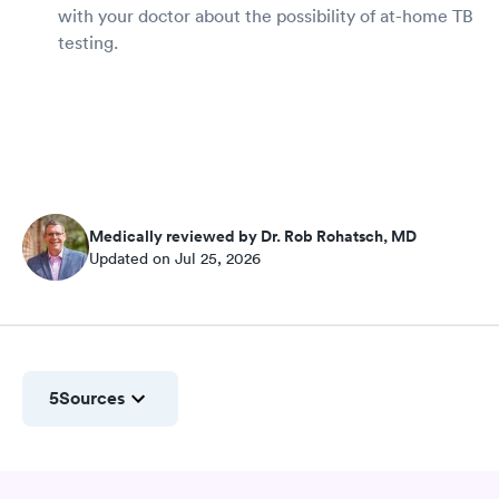
with your doctor about the possibility of at-home TB
testing.
Medically reviewed by Dr. Rob Rohatsch, MD
Updated on Jul 25, 2026
5
Sources