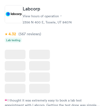
system. They were already aware that my labs were paid for
prior to the appointment. I had my labs done on a Wednesday,
Labcorp
and I received my results by Saturday. Great experience.
View hours of operation
2356 N 400 E, Tooele, UT 84074
4.32
(567
reviews
)
Lab testing
I thought it was extremely easy to book a lab test
appointment with Labcorp. Getting the test done was simple