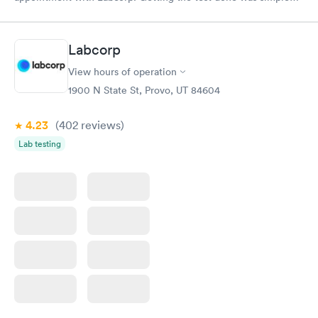
and so was the getting the results! Great job putting together
something so user friendly.
Labcorp
View hours of operation
1900 N State St, Provo, UT 84604
4.23
(402
reviews
)
Lab testing