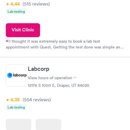
4.44
(515
reviews
)
Lab testing
Visit Clinic
I thought it was extremely easy to book a lab test
appointment with Quest. Getting the test done was simple and
so was the getting the results! Great job putting together
something so user friendly.
Labcorp
View hours of operation
12176 S 1000 E, Draper, UT 84020
4.35
(554
reviews
)
Lab testing