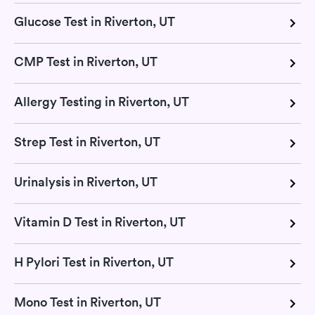
Glucose Test in Riverton, UT
CMP Test in Riverton, UT
Allergy Testing in Riverton, UT
Strep Test in Riverton, UT
Urinalysis in Riverton, UT
Vitamin D Test in Riverton, UT
H Pylori Test in Riverton, UT
Mono Test in Riverton, UT