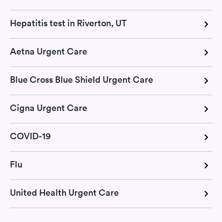
Hepatitis test in Riverton, UT
Aetna Urgent Care
Blue Cross Blue Shield Urgent Care
Cigna Urgent Care
COVID-19
Flu
United Health Urgent Care