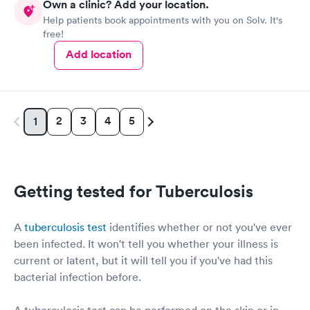
Own a clinic? Add your location.
Help patients book appointments with you on Solv. It's
free!
Add location
2
3
4
5
1
Getting tested for Tuberculosis
A
tuberculosis test
identifies whether or not you've ever
been infected. It won't tell you whether your illness is
current or latent, but it will tell you if you've had this
bacterial infection before.
A tuberculosis test can be performed on the skin or in