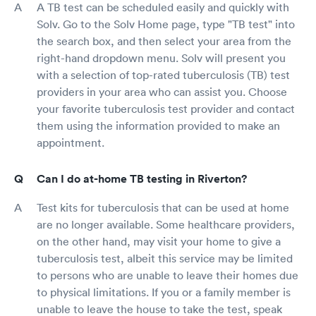
A TB test can be scheduled easily and quickly with
Solv. Go to the Solv Home page, type "TB test" into
the search box, and then select your area from the
right-hand dropdown menu. Solv will present you
with a selection of top-rated tuberculosis (TB) test
providers in your area who can assist you. Choose
your favorite tuberculosis test provider and contact
them using the information provided to make an
appointment.
Can I do at-home TB testing in Riverton?
Test kits for tuberculosis that can be used at home
are no longer available. Some healthcare providers,
on the other hand, may visit your home to give a
tuberculosis test, albeit this service may be limited
to persons who are unable to leave their homes due
to physical limitations. If you or a family member is
unable to leave the house to take the test, speak