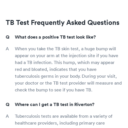
TB Test Frequently Asked Questions
What does a positive TB test look like?
When you take the TB skin test, a huge bump will
appear on your arm at the injection site if you have
had a TB infection. This hump, which may appear
red and bloated, indicates that you have
tuberculosis germs in your body. During your visit,
your doctor or the TB test provider will measure and
check the bump to see if you have TB.
Where can I get a TB test in Riverton?
Tuberculosis tests are available from a variety of
healthcare providers, including primary care