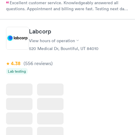
Excellent customer service. Knowledgeably answered all
questions. Appointment and billing were fast. Testing next day
was on time and professional. Results available within 24 hours.
Highly recommend.
Labcorp
View hours of operation
520 Medical Dr, Bountiful, UT 84010
4.38
(556
reviews
)
Lab testing