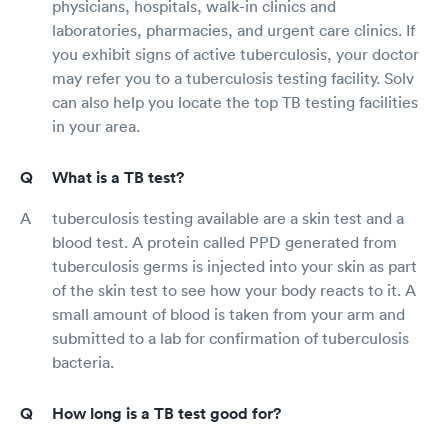
physicians, hospitals, walk-in clinics and
laboratories, pharmacies, and urgent care clinics. If
you exhibit signs of active tuberculosis, your doctor
may refer you to a tuberculosis testing facility. Solv
can also help you locate the top TB testing facilities
in your area.
What is a TB test?
tuberculosis testing available are a skin test and a
blood test. A protein called PPD generated from
tuberculosis germs is injected into your skin as part
of the skin test to see how your body reacts to it. A
small amount of blood is taken from your arm and
submitted to a lab for confirmation of tuberculosis
bacteria.
How long is a TB test good for?