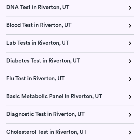
DNA Test in Riverton, UT
Blood Test in Riverton, UT
Lab Tests in Riverton, UT
Diabetes Test in Riverton, UT
Flu Test in Riverton, UT
Basic Metabolic Panel in Riverton, UT
Diagnostic Test in Riverton, UT
Cholesterol Test in Riverton, UT