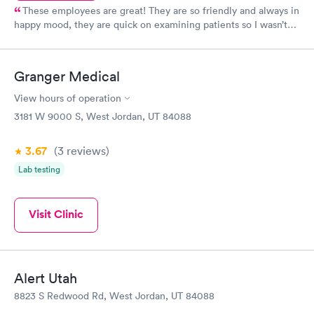
These employees are great! They are so friendly and always in
happy mood, they are quick on examining patients so I wasn’t
sitting in a room by myself for long. The doctors are very
informative and really care about helping their patients. I
always know I’m going to be taken care of when I come here!
Granger Medical
View hours of operation
3181 W 9000 S, West Jordan, UT 84088
3.67
(3
reviews
)
Lab testing
Visit Clinic
Alert Utah
8823 S Redwood Rd, West Jordan, UT 84088