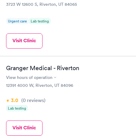
3723 W 12600 S, Riverton, UT 84065
Urgent care
Lab testing
Visit Clinic
Granger Medical - Riverton
View hours of operation
12391 4000 W, Riverton, UT 84096
3.0
(0
reviews
)
Lab testing
Visit Clinic