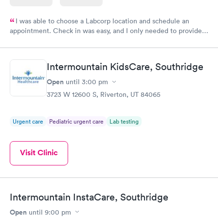
I was able to choose a Labcorp location and schedule an
appointment. Check in was easy, and I only needed to provide
my name and DOB. They were able to locate my order in their
system. They were already aware that my labs were paid for
prior to the appointment. I had my labs done on a Wednesday,
Intermountain KidsCare, Southridge
and I received my results by Saturday. Great experience.
Open
until
3:00 pm
3723 W 12600 S, Riverton, UT 84065
Urgent care
Pediatric urgent care
Lab testing
Visit Clinic
Intermountain InstaCare, Southridge
Open
until
9:00 pm