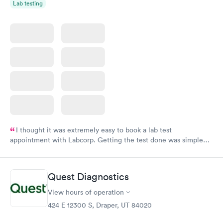
Lab testing
I thought it was extremely easy to book a lab test
appointment with Labcorp. Getting the test done was simple
and so was the getting the results! Great job putting together
something so user friendly.
Quest Diagnostics
View hours of operation
424 E 12300 S, Draper, UT 84020