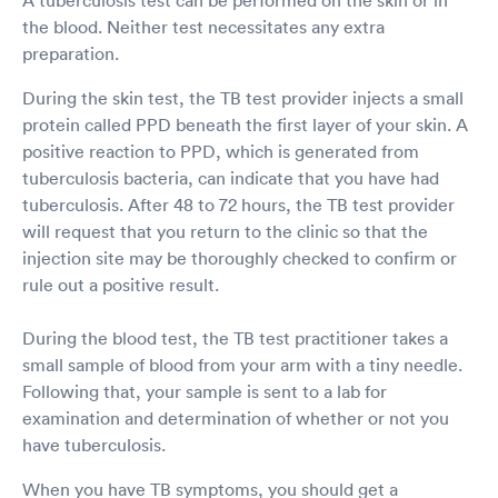
the blood. Neither test necessitates any extra
preparation.
During the skin test, the TB test provider injects a small
protein called PPD beneath the first layer of your skin. A
positive reaction to PPD, which is generated from
tuberculosis bacteria, can indicate that you have had
tuberculosis. After 48 to 72 hours, the TB test provider
will request that you return to the clinic so that the
injection site may be thoroughly checked to confirm or
rule out a positive result.
During the blood test, the TB test practitioner takes a
small sample of blood from your arm with a tiny needle.
Following that, your sample is sent to a lab for
examination and determination of whether or not you
have tuberculosis.
When you have TB symptoms, you should get a