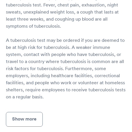
tuberculosis test. Fever, chest pain, exhaustion, night
sweats, unexplained weight loss, a cough that lasts at
least three weeks, and coughing up blood are all
symptoms of tuberculosis.
A tuberculosis test may be ordered if you are deemed to
be at high risk for tuberculosis. A weaker immune
system, contact with people who have tuberculosis, or
travel to a country where tuberculosis is common are all
risk factors for tuberculosis. Furthermore, some
employers, including healthcare facilities, correctional
facilities, and people who work or volunteer at homeless
shelters, require employees to receive tuberculosis tests
on a regular basis.
Show more