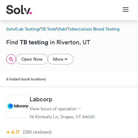
Solv
/
Lab Testing
/
TB Test
/
Utah
/
Tuberculosis Blood Testing
TB testing
Find
in Riverton, UT
Open Now
More
9 instant-book locations
Labcorp
View hours of operation
74 Kimballs Ln, Draper, UT 84020
4.17
(581
reviews
)