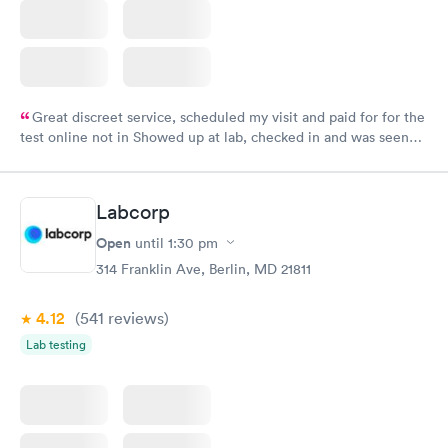
Great discreet service, scheduled my visit and paid for for the
test online not in Showed up at lab, checked in and was seen
within minutes. Blood and urine were collected, test results
came back quickly within 2 days because I did my test on a
Friday. Quick, easy and cheap. Didn't have to wait for a visit to
Labcorp
my PCP, and then get referral to lab.
Open
until
1:30 pm
314 Franklin Ave, Berlin, MD 21811
4.12
(541
reviews
)
Lab testing