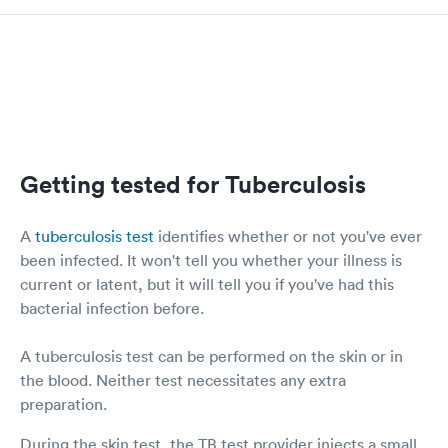
Getting tested for Tuberculosis
A
tuberculosis test
identifies whether or not you've ever
been infected. It won't tell you whether your illness is
current or latent, but it will tell you if you've had this
bacterial infection before.
A tuberculosis test can be performed on the skin or in
the blood. Neither test necessitates any extra
preparation.
During the skin test, the TB test provider injects a small