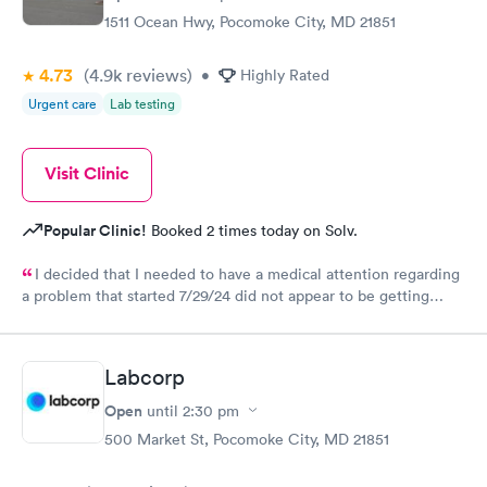
1511 Ocean Hwy, Pocomoke City, MD 21851
4.73
(4.9k
reviews
)
•
Highly Rated
Urgent care
Lab testing
Visit Clinic
Popular Clinic!
Booked 2 times today on Solv.
I decided that I needed to have a medical attention regarding
a problem that started 7/29/24 did not appear to be getting
better. At the appointment I learned that all was well, no
medicine was needed and I learned of an at home treatment
that could help with it getting better. It was as a big help.
Labcorp
Open
until
2:30 pm
500 Market St, Pocomoke City, MD 21851