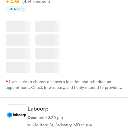
4.54
(434
reviews
)
Lab testing
I was able to choose a Labcorp location and schedule an
appointment. Check in was easy, and I only needed to provide
my name and DOB. They were able to locate my order in their
system. They were already aware that my labs were paid for
prior to the appointment. I had my labs done on a Wednesday,
Labcorp
and I received my results by Saturday. Great experience.
Open
until
2:30 pm
106 Milford St, Salisbury, MD 21804