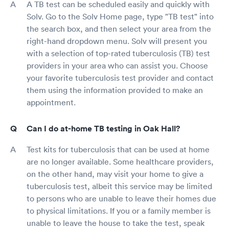
A TB test can be scheduled easily and quickly with
Solv. Go to the Solv Home page, type "TB test" into
the search box, and then select your area from the
right-hand dropdown menu. Solv will present you
with a selection of top-rated tuberculosis (TB) test
providers in your area who can assist you. Choose
your favorite tuberculosis test provider and contact
them using the information provided to make an
appointment.
Can I do at-home TB testing in Oak Hall?
Test kits for tuberculosis that can be used at home
are no longer available. Some healthcare providers,
on the other hand, may visit your home to give a
tuberculosis test, albeit this service may be limited
to persons who are unable to leave their homes due
to physical limitations. If you or a family member is
unable to leave the house to take the test, speak