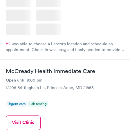
I was able to choose a Labcorp location and schedule an
appointment. Check in was easy, and I only needed to provide
my name and DOB. They were able to locate my order in their
system. They were already aware that my labs were paid for
prior to the appointment. I had my labs done on a Wednesday,
McCready Health Immediate Care
and I received my results by Saturday. Great experience.
Open
until
8:00 pm
12208 Brittingham Ln, Princess Anne, MD 21853
Urgent care
Lab testing
Visit Clinic