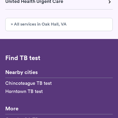
United Health Urgent Care
» All services in Oak Hall, VA
Find TB test
Nearby cities
Chincoteague TB test
Horntown TB test
More