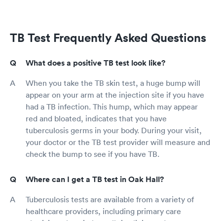
TB Test Frequently Asked Questions
What does a positive TB test look like?
When you take the TB skin test, a huge bump will
appear on your arm at the injection site if you have
had a TB infection. This hump, which may appear
red and bloated, indicates that you have
tuberculosis germs in your body. During your visit,
your doctor or the TB test provider will measure and
check the bump to see if you have TB.
Where can I get a TB test in Oak Hall?
Tuberculosis tests are available from a variety of
healthcare providers, including primary care