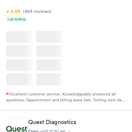
4.59
(464
reviews
)
Lab testing
Excellent customer service. Knowledgeably answered all
questions. Appointment and billing were fast. Testing next day
was on time and professional. Results available within 24 hours.
Highly recommend.
Quest Diagnostics
Open
until
11:30 am