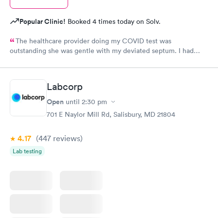
Popular Clinic!
Booked 4 times today on Solv.
The healthcare provider doing my COVID test was
outstanding she was gentle with my deviated septum. I had
been avoiding COVID testing fearing complications with my
deviated septum but she did perfect I didn’t even sneeze!
Labcorp
Open
until
2:30 pm
701 E Naylor Mill Rd, Salisbury, MD 21804
4.17
(447
reviews
)
Lab testing