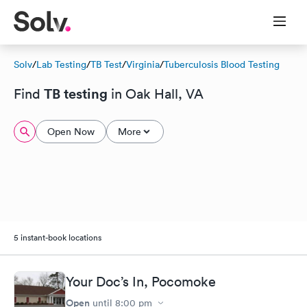
Solv
/
Lab Testing
/
TB Test
/
Virginia
/
Tuberculosis Blood Testing
TB testing
Find
in Oak Hall, VA
Open Now
More
5 instant-book locations
Your Doc’s In, Pocomoke
Open
until
8:00 pm