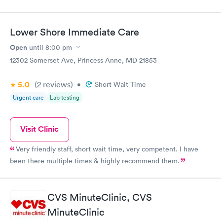
Lower Shore Immediate Care
Open
until
8:00 pm
12302 Somerset Ave, Princess Anne, MD 21853
5.0
(2
reviews
)
•
Short Wait Time
Urgent care
Lab testing
Visit Clinic
Very friendly staff, short wait time, very competent. I have
been there multiple times & highly recommend them.
CVS MinuteClinic, CVS
MinuteClinic