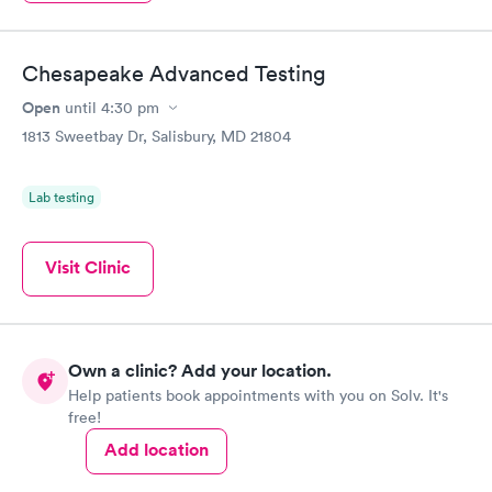
Chesapeake Advanced Testing
Open
until
4:30 pm
1813 Sweetbay Dr, Salisbury, MD 21804
Lab testing
Visit Clinic
Own a clinic? Add your location.
Help patients book appointments with you on Solv. It's
free!
Add location