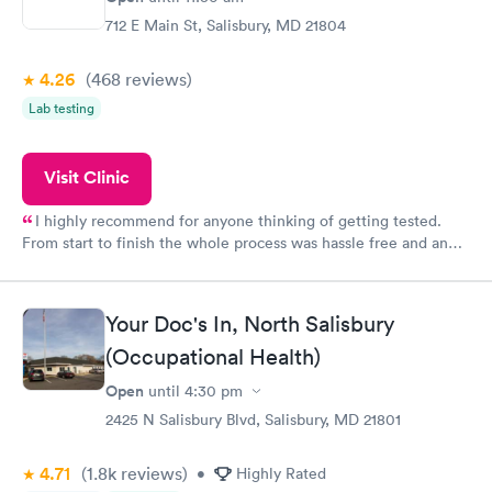
712 E Main St, Salisbury, MD 21804
4.26
(468
reviews
)
Lab testing
Visit Clinic
I highly recommend for anyone thinking of getting tested.
From start to finish the whole process was hassle free and and
very professional. I had my results very quickly and discreetly
couldn't be happier with the service.
Your Doc's In, North Salisbury
(Occupational Health)
Open
until
4:30 pm
2425 N Salisbury Blvd, Salisbury, MD 21801
4.71
(1.8k
reviews
)
•
Highly Rated