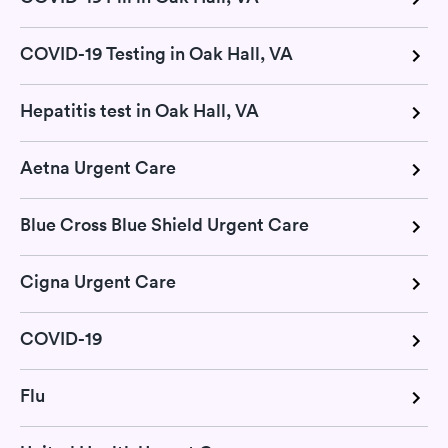
COVID-19 Testing in Oak Hall, VA
Hepatitis test in Oak Hall, VA
Aetna Urgent Care
Blue Cross Blue Shield Urgent Care
Cigna Urgent Care
COVID-19
Flu