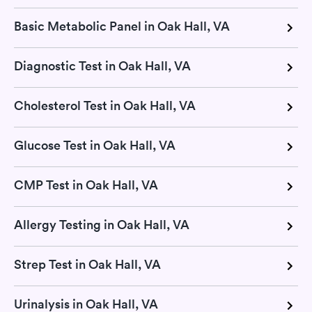
Basic Metabolic Panel in Oak Hall, VA
Diagnostic Test in Oak Hall, VA
Cholesterol Test in Oak Hall, VA
Glucose Test in Oak Hall, VA
CMP Test in Oak Hall, VA
Allergy Testing in Oak Hall, VA
Strep Test in Oak Hall, VA
Urinalysis in Oak Hall, VA