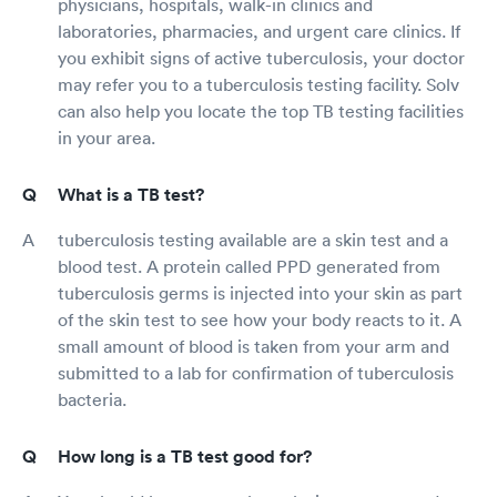
physicians, hospitals, walk-in clinics and
laboratories, pharmacies, and urgent care clinics. If
you exhibit signs of active tuberculosis, your doctor
may refer you to a tuberculosis testing facility. Solv
can also help you locate the top TB testing facilities
in your area.
What is a TB test?
tuberculosis testing available are a skin test and a
blood test. A protein called PPD generated from
tuberculosis germs is injected into your skin as part
of the skin test to see how your body reacts to it. A
small amount of blood is taken from your arm and
submitted to a lab for confirmation of tuberculosis
bacteria.
How long is a TB test good for?