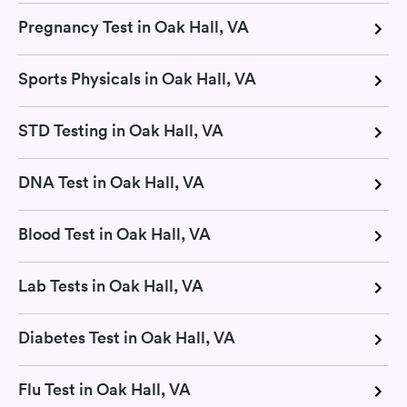
Pregnancy Test in Oak Hall, VA
Sports Physicals in Oak Hall, VA
STD Testing in Oak Hall, VA
DNA Test in Oak Hall, VA
Blood Test in Oak Hall, VA
Lab Tests in Oak Hall, VA
Diabetes Test in Oak Hall, VA
Flu Test in Oak Hall, VA