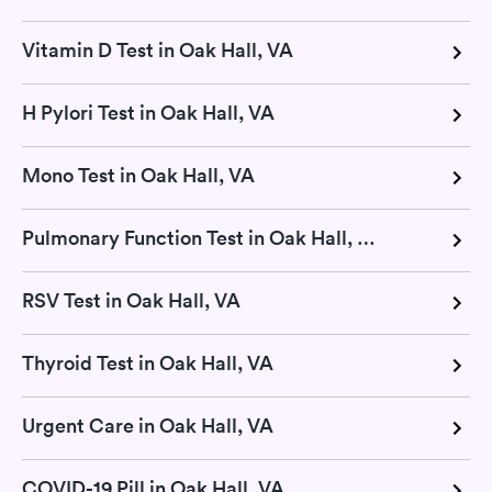
Vitamin D Test in Oak Hall, VA
H Pylori Test in Oak Hall, VA
Mono Test in Oak Hall, VA
Pulmonary Function Test in Oak Hall, VA
RSV Test in Oak Hall, VA
Thyroid Test in Oak Hall, VA
Urgent Care in Oak Hall, VA
COVID-19 Pill in Oak Hall, VA