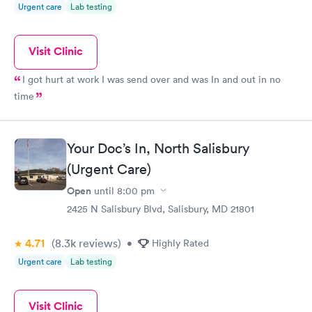
Urgent care
Lab testing
Visit Clinic
I got hurt at work I was send over and was In and out in no
time
Your Doc’s In, North Salisbury
(Urgent Care)
Open
until
8:00 pm
2425 N Salisbury Blvd, Salisbury, MD 21801
4.71
(8.3k
reviews
)
•
Highly Rated
Urgent care
Lab testing
Visit Clinic