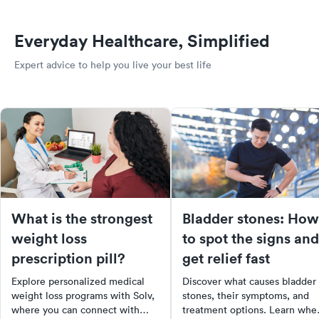
Everyday Healthcare, Simplified
Expert advice to help you live your best life
What is the strongest
Bladder stones: How
weight loss
to spot the signs and
prescription pill?
get relief fast
Explore personalized medical
Discover what causes bladder
weight loss programs with Solv,
stones, their symptoms, and
where you can connect with
treatment options. Learn whe