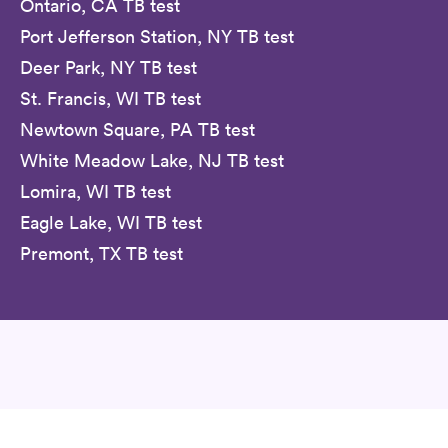
Ontario, CA TB test
Port Jefferson Station, NY TB test
Deer Park, NY TB test
St. Francis, WI TB test
Newtown Square, PA TB test
White Meadow Lake, NJ TB test
Lomira, WI TB test
Eagle Lake, WI TB test
Premont, TX TB test