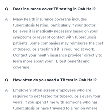
Does insurance cover TB testing in Oak Hall?
Many health insurance coverage includes
tuberculosis testing, particularly if your doctor
believes it is medically necessary based on your
symptoms or level of contact with tuberculosis
patients. Some companies may reimburse the cost
of tuberculosis testing if it is required at work.
Contact your health insurance provider directly to
learn more about your TB test benefits and
coverage.
How often do you need a TB test in Oak Hall?
Employers often screen employees who are
required to get tested for tuberculosis every four
years. If you spend time with someone who has
tuberculosis or have traveled to a region where