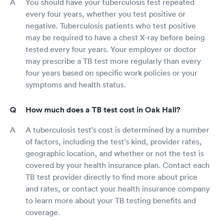
You should have your tuberculosis test repeated
every four years, whether you test positive or
negative. Tuberculosis patients who test positive
may be required to have a chest X-ray before being
tested every four years. Your employer or doctor
may prescribe a TB test more regularly than every
four years based on specific work policies or your
symptoms and health status.
How much does a TB test cost in Oak Hall?
A tuberculosis test's cost is determined by a number
of factors, including the test's kind, provider rates,
geographic location, and whether or not the test is
covered by your health insurance plan. Contact each
TB test provider directly to find more about price
and rates, or contact your health insurance company
to learn more about your TB testing benefits and
coverage.