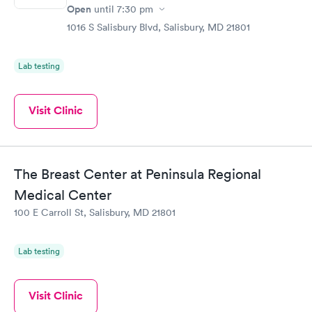
Open
until
7:30 pm
1016 S Salisbury Blvd, Salisbury, MD 21801
Lab testing
Visit Clinic
The Breast Center at Peninsula Regional
Medical Center
100 E Carroll St, Salisbury, MD 21801
Lab testing
Visit Clinic