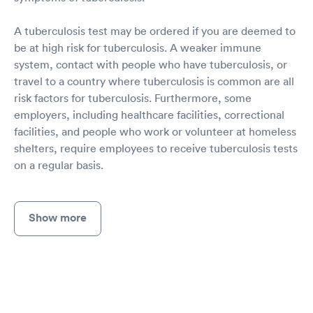
A tuberculosis test may be ordered if you are deemed to
be at high risk for tuberculosis. A weaker immune
system, contact with people who have tuberculosis, or
travel to a country where tuberculosis is common are all
risk factors for tuberculosis. Furthermore, some
employers, including healthcare facilities, correctional
facilities, and people who work or volunteer at homeless
shelters, require employees to receive tuberculosis tests
on a regular basis.
Show more