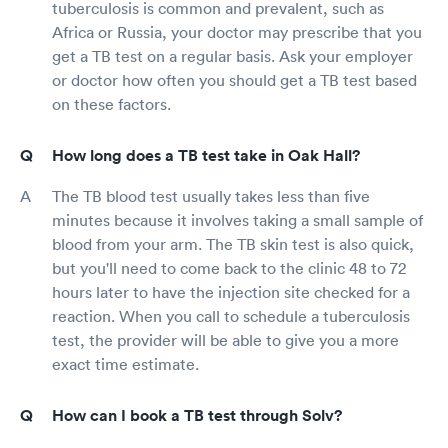
tuberculosis is common and prevalent, such as
Africa or Russia, your doctor may prescribe that you
get a TB test on a regular basis. Ask your employer
or doctor how often you should get a TB test based
on these factors.
How long does a TB test take in Oak Hall?
The TB blood test usually takes less than five
minutes because it involves taking a small sample of
blood from your arm. The TB skin test is also quick,
but you'll need to come back to the clinic 48 to 72
hours later to have the injection site checked for a
reaction. When you call to schedule a tuberculosis
test, the provider will be able to give you a more
exact time estimate.
How can I book a TB test through Solv?