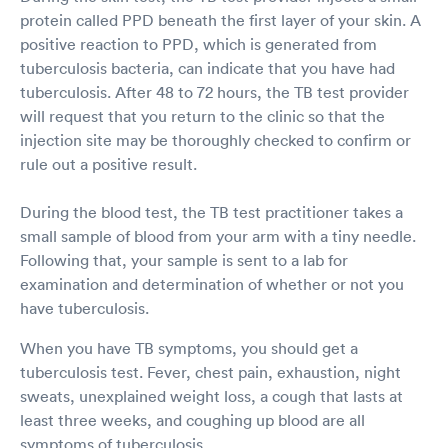
protein called PPD beneath the first layer of your skin. A
positive reaction to PPD, which is generated from
tuberculosis bacteria, can indicate that you have had
tuberculosis. After 48 to 72 hours, the TB test provider
will request that you return to the clinic so that the
injection site may be thoroughly checked to confirm or
rule out a positive result.
During the blood test, the TB test practitioner takes a
small sample of blood from your arm with a tiny needle.
Following that, your sample is sent to a lab for
examination and determination of whether or not you
have tuberculosis.
When you have TB symptoms, you should get a
tuberculosis test. Fever, chest pain, exhaustion, night
sweats, unexplained weight loss, a cough that lasts at
least three weeks, and coughing up blood are all
symptoms of tuberculosis.