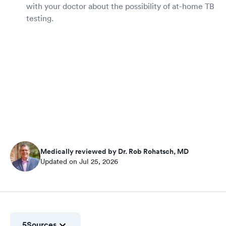
with your doctor about the possibility of at-home TB
testing.
Medically reviewed by Dr. Rob Rohatsch, MD
Updated on Jul 25, 2026
5
Sources