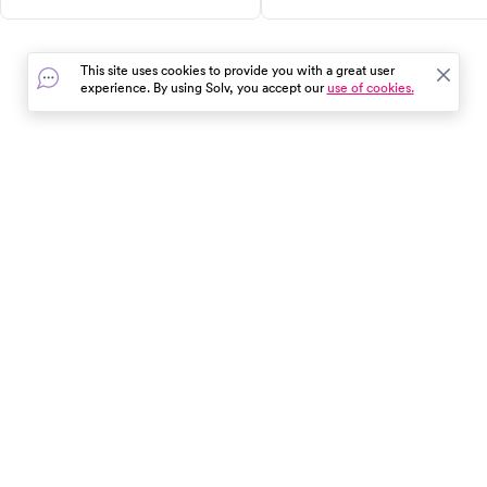
qualified healthcare
to seek help and how to ease
professionals to find the right
discomfort.
support for your weight loss
This site uses cookies to provide you with a great user
journey.
experience. By using Solv, you accept our
use of cookies.
In the event of a medical emergency, dial 911 or visit your
closest emergency room immediately.
Find Care
Resources
About Us
Get Our App