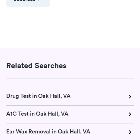
Related Searches
Drug Test in Oak Hall, VA
A1C Test in Oak Hall, VA
Ear Wax Removal in Oak Hall, VA