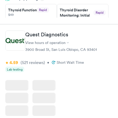
taking care of. I was very satisfied with the experience I had
here. I definitely recommend using them for any issues you
Thyroid Function
Thyroid Disorder
Rapid
Rapid
$49
Monitoring: Initial
have or any questions you may have.
$109
Book now
Book now
Quest Diagnostics
Thyroid Disorder
View hours of operation
Monitoring:
Rapid
Ongoing
3900 Broad St, San Luis Obispo, CA 93401
$69
Book now
4.59
(521
reviews
)
•
Short Wait Time
Lab testing