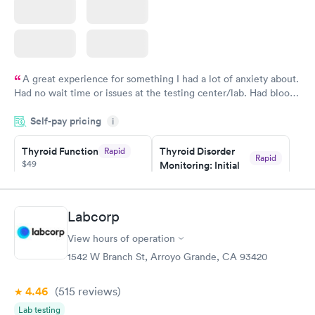
A great experience for something I had a lot of anxiety about.
Had no wait time or issues at the testing center/lab. Had blood
drawn at 3pm and had results by email at 9am the next
Self-pay pricing
i
morning.
Thyroid Function
Thyroid Disorder
Rapid
Rapid
$49
Monitoring: Initial
$109
Book now
Book now
Labcorp
Thyroid Disorder
View hours of operation
Monitoring:
Rapid
Ongoing
1542 W Branch St, Arroyo Grande, CA 93420
$69
Book now
4.46
(515
reviews
)
Lab testing