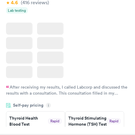
4.6
(416
reviews
)
Lab testing
After receiving my results, I called Labcorp and discussed the
results with a consultation. This consultation filled in my
knowledge gaps and made me more aware of my particular
Self-pay pricing
i
situation.
Thyroid Health
Thyroid Stimulating
Rapid
Rapid
Blood Test
Hormone (TSH) Test
$89
$49