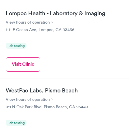
Lompoc Health - Laboratory & Imaging
View hours of operation
1111 E Ocean Ave, Lompoc, CA 93436
Lab testing
Visit Clinic
WestPac Labs, Pismo Beach
View hours of operation
911 N Oak Park Blvd, Pismo Beach, CA 93449
Lab testing