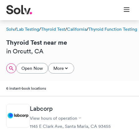
Solv
/
Lab Testing
/
Thyroid Test
/
California
/
Thyroid Function Testing
Thyroid Test near me
in Orcutt, CA
Open Now
More
6 instant-book locations
Labcorp
View hours of operation
1145 E Clark Ave, Santa Maria, CA 93455