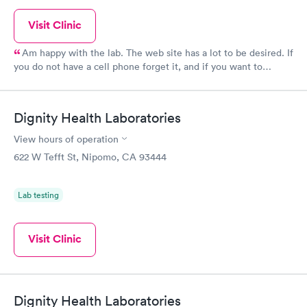
Visit Clinic
Am happy with the lab. The web site has a lot to be desired. If
you do not have a cell phone forget it, and if you want to
schedule an appointment takes too long to navigate and then
when you mistakenly find where to go you cannot make an
appointment several months in advance. This company
Dignity Health Laboratories
absolutely will not give you an appointment by phone, and you
have to make the appointment no walk ins.
View hours of operation
622 W Tefft St, Nipomo, CA 93444
Lab testing
Visit Clinic
Dignity Health Laboratories