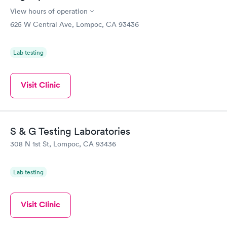
View hours of operation
625 W Central Ave, Lompoc, CA 93436
Lab testing
Visit Clinic
S & G Testing Laboratories
308 N 1st St, Lompoc, CA 93436
Lab testing
Visit Clinic