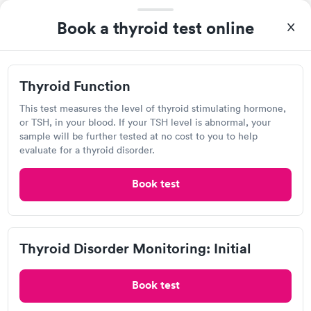
Lab testing
Book a thyroid test online
Visit Clinic
Thyroid Function
This test measures the level of thyroid stimulating hormone,
or TSH, in your blood. If your TSH level is abnormal, your
Pacific Diagnostic Laboratories
sample will be further tested at no cost to you to help
evaluate for a thyroid disorder.
View hours of operation
2028 Village Ln, Solvang, CA 93463
Book test
Lab testing
Thyroid Disorder Monitoring: Initial
Visit Clinic
Book test