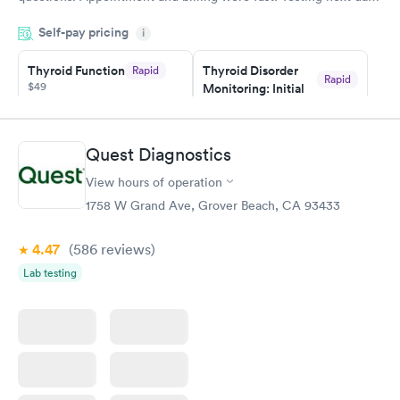
was on time and professional. Results available within 24 hours.
Self-pay pricing
i
Highly recommend.
Thyroid Function
Thyroid Disorder
Rapid
Rapid
$49
Monitoring: Initial
$109
Book now
Book now
Quest Diagnostics
Thyroid Disorder
View hours of operation
Monitoring:
Rapid
Ongoing
1758 W Grand Ave, Grover Beach, CA 93433
$69
Book now
4.47
(586
reviews
)
Lab testing