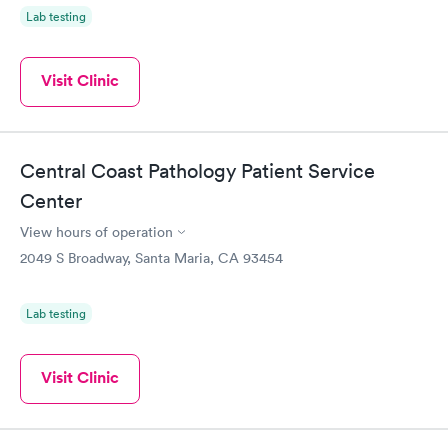
Lab testing
Visit Clinic
Central Coast Pathology Patient Service
Center
View hours of operation
2049 S Broadway, Santa Maria, CA 93454
Lab testing
Visit Clinic