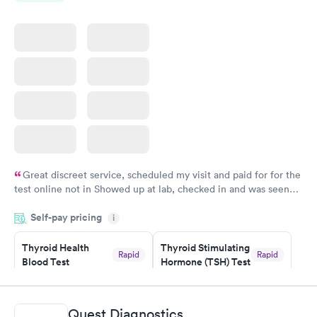
Great discreet service, scheduled my visit and paid for for the
test online not in Showed up at lab, checked in and was seen
within minutes. Blood and urine were collected, test results
Self-pay pricing
came back quickly within 2 days because I did my test on a
i
Friday. Quick, easy and cheap. Didn't have to wait for a visit to
Thyroid Health
Thyroid Stimulating
my PCP, and then get referral to lab.
Rapid
Rapid
Blood Test
Hormone (TSH) Test
$89
$49
Book now
Book now
Quest Diagnostics