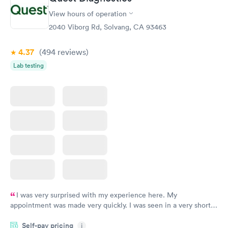
Women's Health
Rapid
View hours of operation
Blood Test
$199
2040 Viborg Rd, Solvang, CA 93463
Book now
4.37
(494
reviews
)
Lab testing
I was very surprised with my experience here. My
appointment was made very quickly. I was seen in a very short
period of time. My test results came back in a very timely
Self-pay pricing
manner. I was able to speak with a doctor soon after and was
i