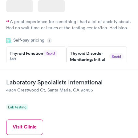
A great experience for something I had a lot of anxiety about.
Had no wait time or issues at the testing center/lab. Had blood
drawn at 3pm and had results by email at 9am the next
Self-pay pricing
i
morning.
Thyroid Function
Thyroid Disorder
Rapid
Rapid
$49
Monitoring: Initial
$109
Book now
Book now
Laboratory Specialists International
Thyroid Disorder
4834 Crestwood Ct, Santa Maria, CA 93455
Monitoring:
Rapid
Ongoing
$69
Lab testing
Book now
Visit Clinic