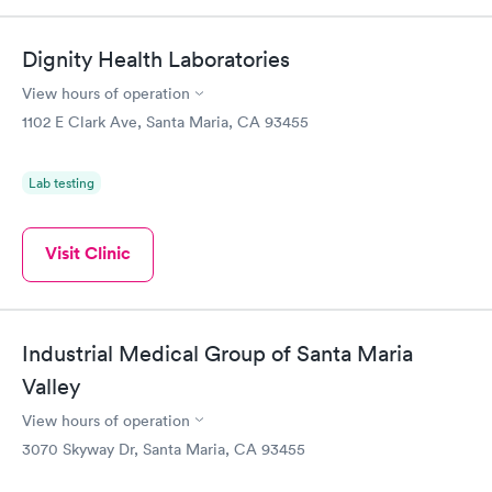
Dignity Health Laboratories
View hours of operation
1102 E Clark Ave, Santa Maria, CA 93455
Lab testing
Visit Clinic
Industrial Medical Group of Santa Maria
Valley
View hours of operation
3070 Skyway Dr, Santa Maria, CA 93455