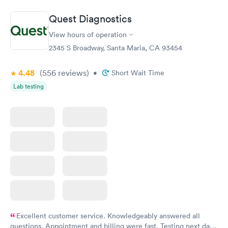
Book now
Book now
Quest Diagnostics
Women's Health
Rapid
View hours of operation
Blood Test
$199
2345 S Broadway, Santa Maria, CA 93454
Book now
4.48
(556
reviews
)
•
Short Wait Time
Lab testing
Excellent customer service. Knowledgeably answered all
questions. Appointment and billing were fast. Testing next day