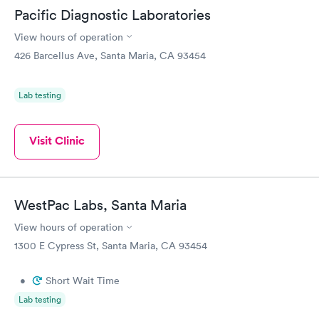
Pacific Diagnostic Laboratories
View hours of operation
426 Barcellus Ave, Santa Maria, CA 93454
Lab testing
Visit Clinic
WestPac Labs, Santa Maria
View hours of operation
1300 E Cypress St, Santa Maria, CA 93454
•
Short Wait Time
Lab testing