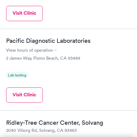
Visit Clinic
Pacific Diagnostic Laboratories
View hours of operation
2 James Way, Pismo Beach, CA 93449
Lab testing
Visit Clinic
Ridley-Tree Cancer Center, Solvang
2040 Viborg Rd, Solvang, CA 93463