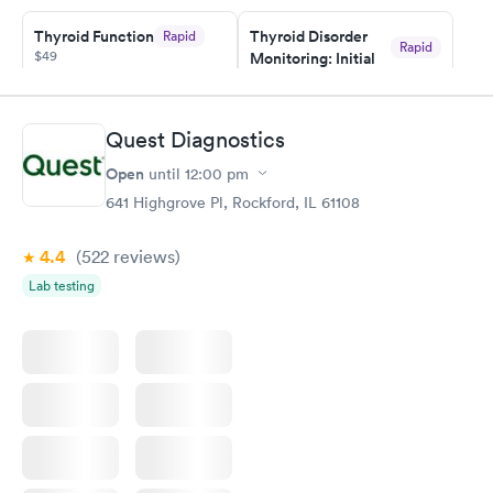
taking care of. I was very satisfied with the experience I had
here. I definitely recommend using them for any issues you
Thyroid Function
Thyroid Disorder
Rapid
Rapid
$49
Monitoring: Initial
have or any questions you may have.
$109
Book now
Book now
Quest Diagnostics
Thyroid Disorder
Open
until
12:00 pm
Monitoring:
Rapid
Ongoing
641 Highgrove Pl, Rockford, IL 61108
$69
Book now
4.4
(522
reviews
)
Lab testing