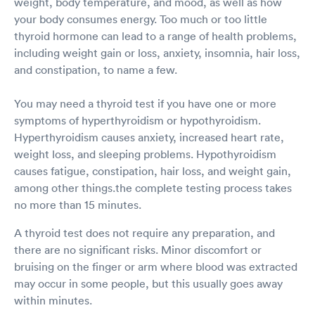
weight, body temperature, and mood, as well as how
your body consumes energy. Too much or too little
thyroid hormone can lead to a range of health problems,
including weight gain or loss, anxiety, insomnia, hair loss,
and constipation, to name a few.
You may need a thyroid test if you have one or more
symptoms of hyperthyroidism or hypothyroidism.
Hyperthyroidism causes anxiety, increased heart rate,
weight loss, and sleeping problems. Hypothyroidism
causes fatigue, constipation, hair loss, and weight gain,
among other things.the complete testing process takes
no more than 15 minutes.
A thyroid test does not require any preparation, and
there are no significant risks. Minor discomfort or
bruising on the finger or arm where blood was extracted
may occur in some people, but this usually goes away
within minutes.