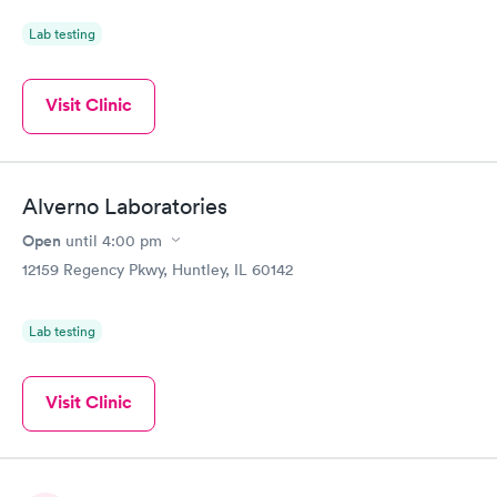
Lab testing
Visit Clinic
Alverno Laboratories
Open
until
4:00 pm
12159 Regency Pkwy, Huntley, IL 60142
Lab testing
Visit Clinic