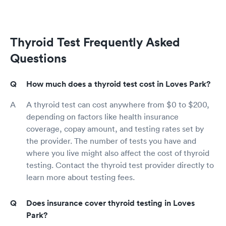
Thyroid Test Frequently Asked
Questions
How much does a thyroid test cost in Loves Park?
A thyroid test can cost anywhere from $0 to $200,
depending on factors like health insurance
coverage, copay amount, and testing rates set by
the provider. The number of tests you have and
where you live might also affect the cost of thyroid
testing. Contact the thyroid test provider directly to
learn more about testing fees.
Does insurance cover thyroid testing in Loves
Park?