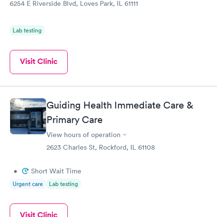
Ongoing
6254 E Riverside Blvd, Loves Park, IL 61111
$69
Book now
Lab testing
Visit Clinic
Guiding Health Immediate Care &
Primary Care
View hours of operation
2623 Charles St, Rockford, IL 61108
•
Short Wait Time
Urgent care
Lab testing
Visit Clinic