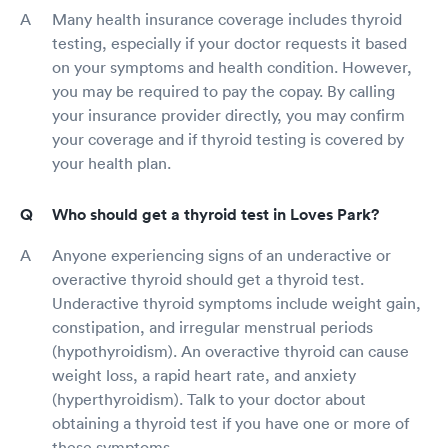
Many health insurance coverage includes thyroid
testing, especially if your doctor requests it based
on your symptoms and health condition. However,
you may be required to pay the copay. By calling
your insurance provider directly, you may confirm
your coverage and if thyroid testing is covered by
your health plan.
Who should get a thyroid test in Loves Park?
Anyone experiencing signs of an underactive or
overactive thyroid should get a thyroid test.
Underactive thyroid symptoms include weight gain,
constipation, and irregular menstrual periods
(hypothyroidism). An overactive thyroid can cause
weight loss, a rapid heart rate, and anxiety
(hyperthyroidism). Talk to your doctor about
obtaining a thyroid test if you have one or more of
these symptoms.