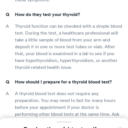
How do they test your thyroid?
Thyroid function can be checked with a simple blood
test. During the test, a healthcare professional will
take a little sample of blood from your arm and
deposit it in one or more test tubes or vials. After
that, your blood is examined in a lab to see if you
have hypothyroidism, hyperthyroidism, or another
thyroid-related health issue.
How should I prepare for a thyroid blood test?
A thyroid blood test does not require any
preparation. You may need to fast for many hours
before your appointment if your doctor is
performing other blood tests at the same time. Ask
your doctor or the thyroid test provider whether
there are any special precautions you should take in