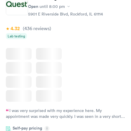
Open
until
8:00 pm
5901 E Riverside Blvd, Rockford, IL 61114
4.32
(436
reviews
)
Lab testing
I was very surprised with my experience here. My
appointment was made very quickly. I was seen in a very short
period of time. My test results came back in a very timely
Self-pay pricing
manner. I was able to speak with a doctor soon after and was
i