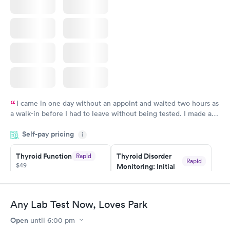
I came in one day without an appoint and waited two hours as
a walk-in before I had to leave without being tested. I made an
appointment through Quest Lab Testing for the next day,
Self-pay pricing
showed up on time, got tested easily and was on my way in 15-
i
20 minutes. Staff is friendly and helpful.
Thyroid Function
Thyroid Disorder
Rapid
Rapid
$49
Monitoring: Initial
$109
Book now
Book now
Any Lab Test Now, Loves Park
Thyroid Disorder
Open
until
6:00 pm
Monitoring:
Rapid