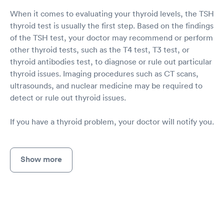
When it comes to evaluating your thyroid levels, the TSH
thyroid test is usually the first step. Based on the findings
of the TSH test, your doctor may recommend or perform
other thyroid tests, such as the T4 test, T3 test, or
thyroid antibodies test, to diagnose or rule out particular
thyroid issues. Imaging procedures such as CT scans,
ultrasounds, and nuclear medicine may be required to
detect or rule out thyroid issues.
If you have a thyroid problem, your doctor will notify you.
Show more