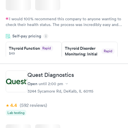
I would 100% recommend this company to anyone wanting to
check their health status. The process was incredibly easy and
done through certified labs. The results are frequently back by
Self-pay pricing
i
the next day.
Thyroid Function
Thyroid Disorder
Rapid
Rapid
$49
Monitoring: Initial
$109
Book now
Book now
Quest Diagnostics
Thyroid Disorder
Open
until
2:00 pm
Monitoring:
Rapid
Ongoing
3244 Sycamore Rd, DeKalb, IL 60115
$69
Book now
4.4
(592
reviews
)
Lab testing