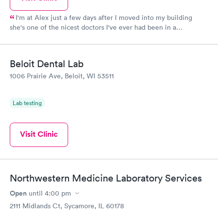
I'm at Alex just a few days after I moved into my building
she's one of the nicest doctors I've ever had been in a
wheelchair for over 25 years and she's the one that has made
me feel more comfortable in 2 months then I have with a lot of
doctors she's helping me get a lot of things figured out and
Beloit Dental Lab
helping me get my electric wheelchair so I can I don't think you
1006 Prairie Ave, Beloit, WI 53511
could ever ask for a nicer concerned doctor
Lab testing
Visit Clinic
Northwestern Medicine Laboratory Services
Open
until
4:00 pm
2111 Midlands Ct, Sycamore, IL 60178