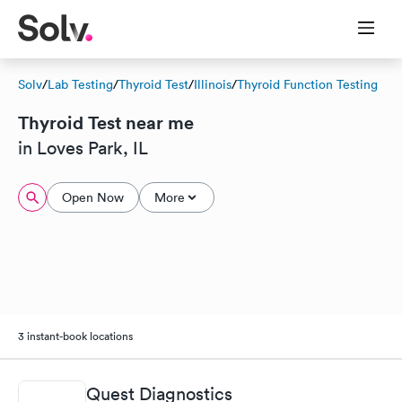
Solv
/
Lab Testing
/
Thyroid Test
/
Illinois
/
Thyroid Function Testing
Thyroid Test near me
in Loves Park, IL
Open Now
More
3 instant-book locations
Quest Diagnostics