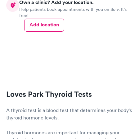
Own a clinic? Add your location.
Help patients book appointments with you on Solv. It's
free!
Add location
Loves Park Thyroid Tests
A thyroid test is a blood test that determines your body's
thyroid hormone levels.
Thyroid hormones are important for managing your