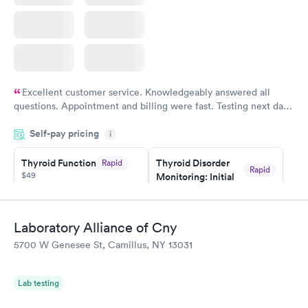
Excellent customer service. Knowledgeably answered all
questions. Appointment and billing were fast. Testing next day
was on time and professional. Results available within 24 hours.
Self-pay pricing
i
Highly recommend.
Thyroid Function
Thyroid Disorder
Rapid
Rapid
$49
Monitoring: Initial
$109
Book now
Book now
Laboratory Alliance of Cny
Thyroid Disorder
5700 W Genesee St, Camillus, NY 13031
Monitoring:
Rapid
Ongoing
$69
Lab testing
Book now