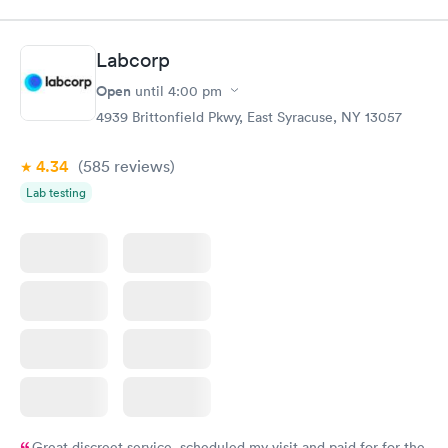
$89
$49
Book now
Book now
Labcorp
Women's Health
Rapid
Open
until
4:00 pm
Blood Test
$199
4939 Brittonfield Pkwy, East Syracuse, NY 13057
Book now
4.34
(585
reviews
)
Lab testing
Great discreet service, scheduled my visit and paid for for the