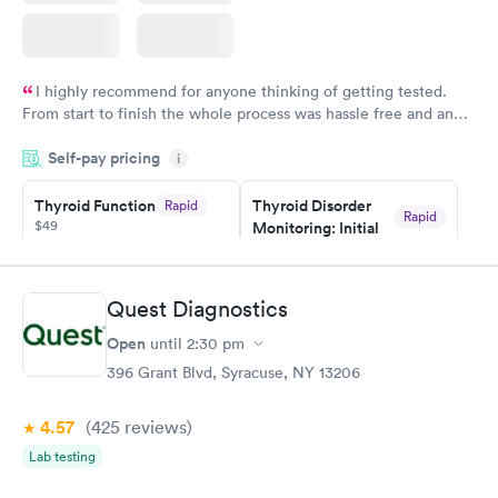
I highly recommend for anyone thinking of getting tested.
From start to finish the whole process was hassle free and and
very professional. I had my results very quickly and discreetly
Self-pay pricing
i
couldn't be happier with the service.
Thyroid Function
Thyroid Disorder
Rapid
Rapid
$49
Monitoring: Initial
$109
Book now
Book now
Quest Diagnostics
Thyroid Disorder
Open
until
2:30 pm
Monitoring:
Rapid
Ongoing
396 Grant Blvd, Syracuse, NY 13206
$69
Book now
4.57
(425
reviews
)
Lab testing