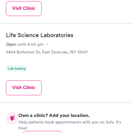
Visit Clinic
Life Science Laboratories
Open
until
4:00 pm
5854 Butternut Dr, East Syracuse, NY 13057
Lab testing
Visit Clinic
Own a clinic? Add your location.
Help patients book appointments with you on Solv. It's
free!