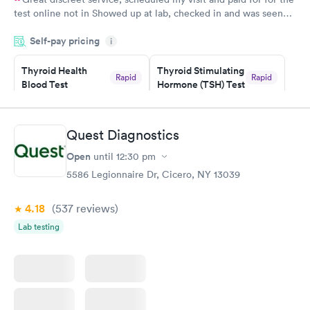
test online not in Showed up at lab, checked in and was seen
within minutes. Blood and urine were collected, test results
Self-pay pricing
came back quickly within 2 days because I did my test on a
i
Friday. Quick, easy and cheap. Didn't have to wait for a visit to
Thyroid Health
Thyroid Stimulating
my PCP, and then get referral to lab.
Rapid
Rapid
Blood Test
Hormone (TSH) Test
$89
$49
Book now
Book now
Quest Diagnostics
Women's Health
Rapid
Open
until
12:30 pm
Blood Test
$199
5586 Legionnaire Dr, Cicero, NY 13039
Book now
4.18
(537
reviews
)
Lab testing