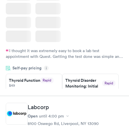
I thought it was extremely easy to book a lab test
appointment with Quest. Getting the test done was simple and
so was the getting the results! Great job putting together
Self-pay pricing
i
something so user friendly.
Thyroid Function
Thyroid Disorder
Rapid
Rapid
$49
Monitoring: Initial
$109
Book now
Book now
Labcorp
Thyroid Disorder
Open
until
4:00 pm
Monitoring:
Rapid
Ongoing
8100 Oswego Rd, Liverpool, NY 13090
$69