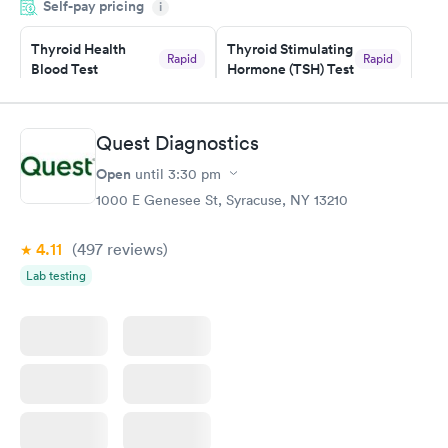
Self-pay pricing
manner. I was able to speak with a doctor soon after and was
i
taking care of. I was very satisfied with the experience I had
here. I definitely recommend using them for any issues you
Thyroid Health
Thyroid Stimulating
Rapid
Rapid
Blood Test
Hormone (TSH) Test
have or any questions you may have.
$89
$49
Book now
Book now
Quest Diagnostics
Women's Health
Rapid
Open
until
3:30 pm
Blood Test
$199
1000 E Genesee St, Syracuse, NY 13210
Book now
4.11
(497
reviews
)
Lab testing