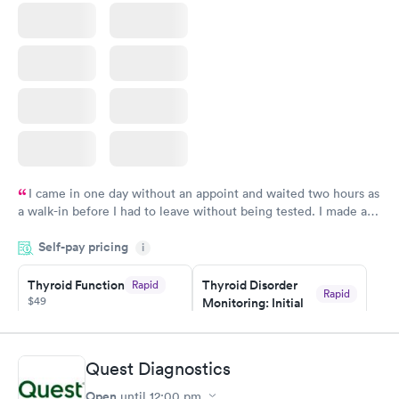
I came in one day without an appoint and waited two hours as
a walk-in before I had to leave without being tested. I made an
appointment through Quest Lab Testing for the next day,
Self-pay pricing
showed up on time, got tested easily and was on my way in 15-
i
20 minutes. Staff is friendly and helpful.
Thyroid Function
Thyroid Disorder
Rapid
Rapid
$49
Monitoring: Initial
$109
Book now
Book now
Quest Diagnostics
Thyroid Disorder
Open
until
12:00 pm
Monitoring:
Rapid