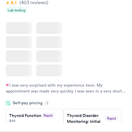
4.1
(403
reviews
)
Lab testing
I was very surprised with my experience here. My
appointment was made very quickly. I was seen in a very short
period of time. My test results came back in a very timely
Self-pay pricing
manner. I was able to speak with a doctor soon after and was
i
taking care of. I was very satisfied with the experience I had
here. I definitely recommend using them for any issues you
Thyroid Function
Thyroid Disorder
Rapid
Rapid
$49
Monitoring: Initial
have or any questions you may have.
$109