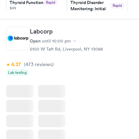
Thyroid Function
Thyroid Disorder
Rapid
Rapid
$49
Monitoring: Initial
$109
Book now
Book now
Labcorp
Thyroid Disorder
Open
until
10:00 pm
Monitoring:
Rapid
Ongoing
5100 W Taft Rd, Liverpool, NY 13088
$69
Book now
4.37
(473
reviews
)
Lab testing