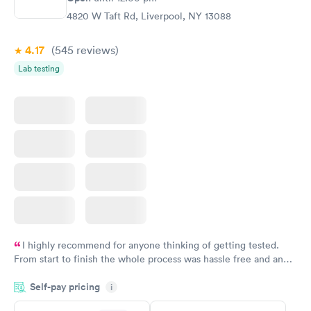
Ongoing
4820 W Taft Rd, Liverpool, NY 13088
$69
Book now
4.17
(545
reviews
)
Lab testing
I highly recommend for anyone thinking of getting tested.
From start to finish the whole process was hassle free and and
very professional. I had my results very quickly and discreetly
Self-pay pricing
i
couldn't be happier with the service.