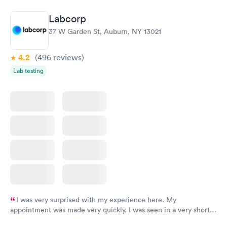
Book now
Book now
Labcorp
Thyroid Disorder
37 W Garden St, Auburn, NY 13021
Monitoring:
Rapid
Ongoing
$69
4.2
(496
reviews
)
Book now
Lab testing
I was very surprised with my experience here. My
appointment was made very quickly. I was seen in a very short
period of time. My test results came back in a very timely