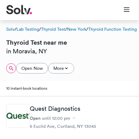
Solv
/
Lab Testing
/
Thyroid Test
/
New York
/
Thyroid Function Testing
Thyroid Test near me
in Moravia, NY
Open Now
More
10 instant-book locations
Quest Diagnostics
Open
until
12:00 pm
6 Euclid Ave, Cortland, NY 13045