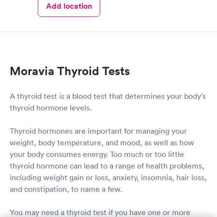
Add location
Moravia Thyroid Tests
A thyroid test is a blood test that determines your body's
thyroid hormone levels.
Thyroid hormones are important for managing your
weight, body temperature, and mood, as well as how
your body consumes energy. Too much or too little
thyroid hormone can lead to a range of health problems,
including weight gain or loss, anxiety, insomnia, hair loss,
and constipation, to name a few.
You may need a thyroid test if you have one or more