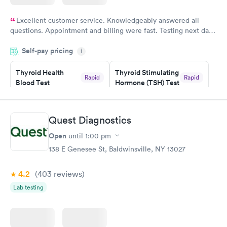
Excellent customer service. Knowledgeably answered all
questions. Appointment and billing were fast. Testing next day
was on time and professional. Results available within 24 hours.
Self-pay pricing
i
Highly recommend.
Thyroid Health
Thyroid Stimulating
Rapid
Rapid
Blood Test
Hormone (TSH) Test
$89
$49
Book now
Book now
Quest Diagnostics
Women's Health
Rapid
Open
until
1:00 pm
Blood Test
$199
138 E Genesee St, Baldwinsville, NY 13027
Book now
4.2
(403
reviews
)
Lab testing