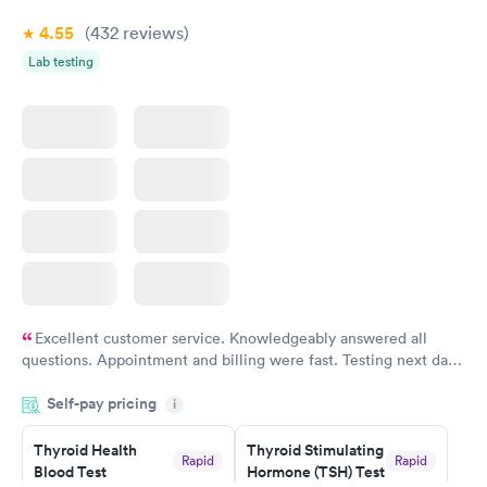
Book now
4.55
(432
reviews
)
Lab testing
Excellent customer service. Knowledgeably answered all
questions. Appointment and billing were fast. Testing next day
was on time and professional. Results available within 24 hours.
Self-pay pricing
i
Highly recommend.
Thyroid Health
Thyroid Stimulating
Rapid
Rapid
Blood Test
Hormone (TSH) Test