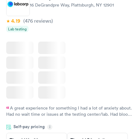
16 DeGrandpre Way, Plattsburgh, NY 12901
4.19
(476
reviews
)
Lab testing
A great experience for something I had a lot of anxiety about.
Had no wait time or issues at the testing center/lab. Had blood
drawn at 3pm and had results by email at 9am the next
Self-pay pricing
i
morning.