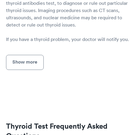
thyroid antibodies test, to diagnose or rule out particular
thyroid issues. Imaging procedures such as CT scans,
ultrasounds, and nuclear medicine may be required to
detect or rule out thyroid issues.
If you have a thyroid problem, your doctor will notify you.
Show more
Thyroid Test Frequently Asked