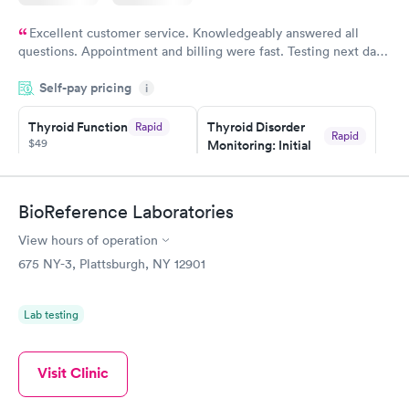
Excellent customer service. Knowledgeably answered all
questions. Appointment and billing were fast. Testing next day
was on time and professional. Results available within 24 hours.
Self-pay pricing
i
Highly recommend.
Thyroid Function
Thyroid Disorder
Rapid
Rapid
$49
Monitoring: Initial
$109
Book now
Book now
BioReference Laboratories
Thyroid Disorder
View hours of operation
Monitoring:
Rapid
Ongoing
675 NY-3, Plattsburgh, NY 12901
$69
Book now
Lab testing
Visit Clinic