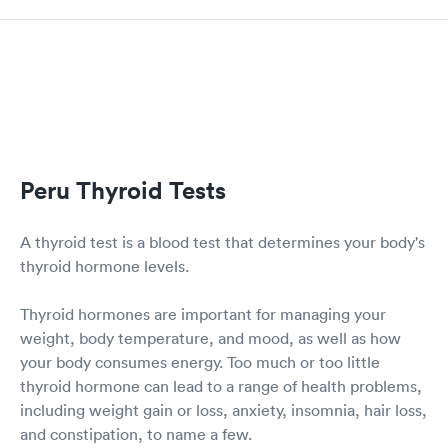
Peru Thyroid Tests
A thyroid test is a blood test that determines your body's
thyroid hormone levels.
Thyroid hormones are important for managing your
weight, body temperature, and mood, as well as how
your body consumes energy. Too much or too little
thyroid hormone can lead to a range of health problems,
including weight gain or loss, anxiety, insomnia, hair loss,
and constipation, to name a few.