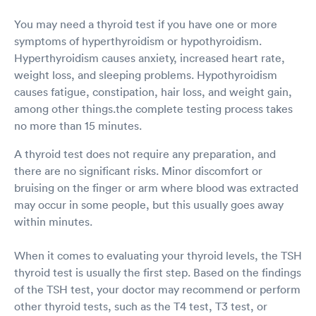
You may need a thyroid test if you have one or more
symptoms of hyperthyroidism or hypothyroidism.
Hyperthyroidism causes anxiety, increased heart rate,
weight loss, and sleeping problems. Hypothyroidism
causes fatigue, constipation, hair loss, and weight gain,
among other things.the complete testing process takes
no more than 15 minutes.
A thyroid test does not require any preparation, and
there are no significant risks. Minor discomfort or
bruising on the finger or arm where blood was extracted
may occur in some people, but this usually goes away
within minutes.
When it comes to evaluating your thyroid levels, the TSH
thyroid test is usually the first step. Based on the findings
of the TSH test, your doctor may recommend or perform
other thyroid tests, such as the T4 test, T3 test, or