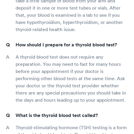
take a little sample of blood from your arm and
deposit it in one or more test tubes or vials. After
that, your blood is examined in a lab to see if you
have hypothyroidism, hyperthyroidism, or another
thyroid-related health issue.
How should I prepare for a thyroid blood test?
A thyroid blood test does not require any
preparation. You may need to fast for many hours
before your appointment if your doctor is
performing other blood tests at the same time. Ask
your doctor or the thyroid test provider whether
there are any special precautions you should take in
the days and hours leading up to your appointment.
What is the thyroid blood test called?
Thyroid-stimulating hormone (TSH) testing is a form