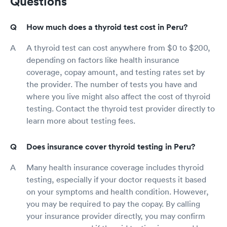
Questions
How much does a thyroid test cost in Peru?
A thyroid test can cost anywhere from $0 to $200,
depending on factors like health insurance
coverage, copay amount, and testing rates set by
the provider. The number of tests you have and
where you live might also affect the cost of thyroid
testing. Contact the thyroid test provider directly to
learn more about testing fees.
Does insurance cover thyroid testing in Peru?
Many health insurance coverage includes thyroid
testing, especially if your doctor requests it based
on your symptoms and health condition. However,
you may be required to pay the copay. By calling
your insurance provider directly, you may confirm