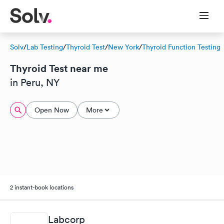
Solv
/
Lab Testing
/
Thyroid Test
/
New York
/
Thyroid Function Testing
Thyroid Test near me
in Peru, NY
Open Now
More
2 instant-book locations
Labcorp