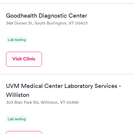
Goodhealth Diagnostic Center
368 Dorset St, South Burlington, VT 05403
Lab testing
Visit Clinic
UVM Medical Center Laboratory Services -
Williston
353 Blair Park Rd, Williston, VT 05495
Lab testing