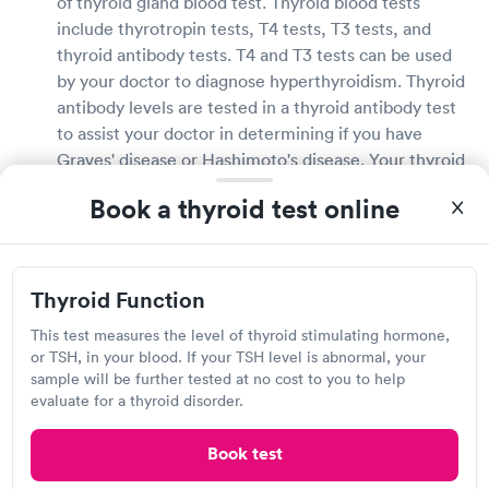
of thyroid gland blood test. Thyroid blood tests
include thyrotropin tests, T4 tests, T3 tests, and
thyroid antibody tests. T4 and T3 tests can be used
by your doctor to diagnose hyperthyroidism. Thyroid
antibody levels are tested in a thyroid antibody test
to assist your doctor in determining if you have
Graves' disease or Hashimoto's disease. Your thyroid
blood test provider can provide you with further
Book a thyroid test online
information about your thyroid blood test.
How long does it take to get thyroid test results in
Peru?
Thyroid Function
This test measures the level of thyroid stimulating hormone,
Thyroid test results can take anywhere from a few
or TSH, in your blood. If your TSH level is abnormal, your
hours to several days to arrive, depending on how
sample will be further tested at no cost to you to help
quickly the lab can process your sample. Some labs
evaluate for a thyroid disorder.
will call your doctor to inform them of the results, so
you may have to wait. Other thyroid testing
Book test
providers may contact you directly with their