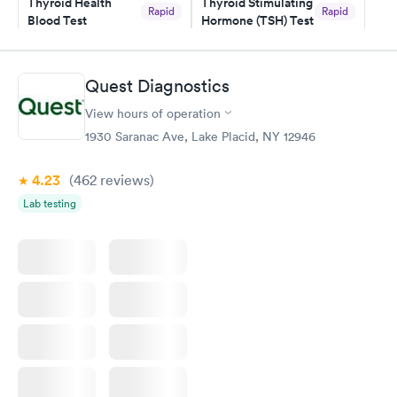
Thyroid Health
Thyroid Stimulating
Rapid
Rapid
Blood Test
Hormone (TSH) Test
$89
$49
Book now
Book now
Quest Diagnostics
Women's Health
Rapid
View hours of operation
Blood Test
$199
1930 Saranac Ave, Lake Placid, NY 12946
Book now
4.23
(462
reviews
)
Lab testing