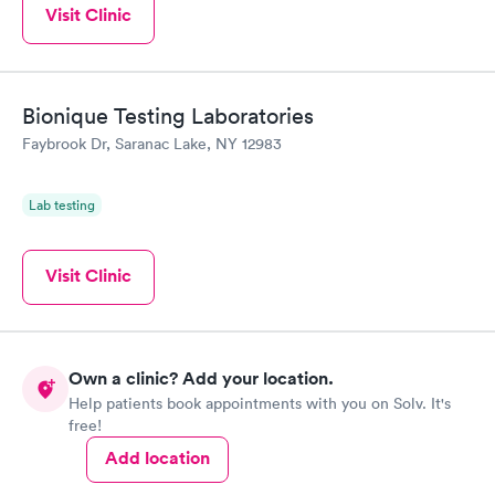
Visit Clinic
Bionique Testing Laboratories
Faybrook Dr, Saranac Lake, NY 12983
Lab testing
Visit Clinic
Own a clinic? Add your location.
Help patients book appointments with you on Solv. It's
free!
Add location