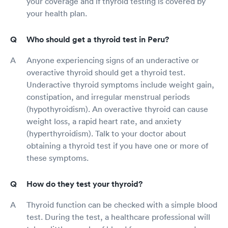
your coverage and if thyroid testing is covered by
your health plan.
Who should get a thyroid test in Peru?
Anyone experiencing signs of an underactive or
overactive thyroid should get a thyroid test.
Underactive thyroid symptoms include weight gain,
constipation, and irregular menstrual periods
(hypothyroidism). An overactive thyroid can cause
weight loss, a rapid heart rate, and anxiety
(hyperthyroidism). Talk to your doctor about
obtaining a thyroid test if you have one or more of
these symptoms.
How do they test your thyroid?
Thyroid function can be checked with a simple blood
test. During the test, a healthcare professional will