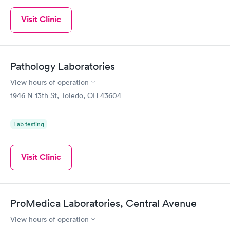
Visit Clinic
Pathology Laboratories
View hours of operation
1946 N 13th St, Toledo, OH 43604
Lab testing
Visit Clinic
ProMedica Laboratories, Central Avenue
View hours of operation