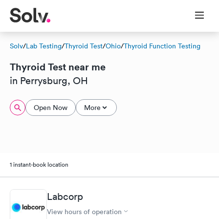
Solv
/
Lab Testing
/
Thyroid Test
/
Ohio
/
Thyroid Function Testing
Thyroid Test near me
in Perrysburg, OH
Open Now
More
1 instant-book location
Labcorp
View hours of operation