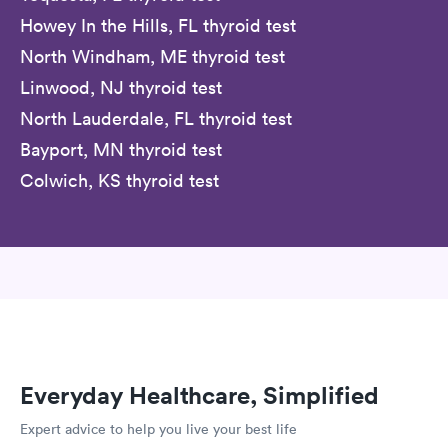
Howey In the Hills, FL thyroid test
North Windham, ME thyroid test
Linwood, NJ thyroid test
North Lauderdale, FL thyroid test
Bayport, MN thyroid test
Colwich, KS thyroid test
Everyday Healthcare, Simplified
Expert advice to help you live your best life