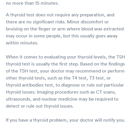
no more than 15 minutes.
A thyroid test does not require any preparation, and
there are no significant risks. Minor discomfort or
bruising on the finger or arm where blood was extracted
may occur in some people, but this usually goes away
within minutes.
When it comes to evaluating your thyroid levels, the TSH
thyroid test is usually the first step. Based on the findings
of the TSH test, your doctor may recommend or perform
other thyroid tests, such as the T4 test, T3 test, or
thyroid antibodies test, to diagnose or rule out particular
thyroid issues. Imaging procedures such as CT scans,
ultrasounds, and nuclear medicine may be required to
detect or rule out thyroid issues.
If you have a thyroid problem, your doctor will notify you.