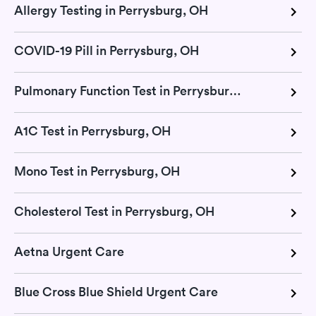
Allergy Testing in Perrysburg, OH
COVID-19 Pill in Perrysburg, OH
Pulmonary Function Test in Perrysburg, OH
A1C Test in Perrysburg, OH
Mono Test in Perrysburg, OH
Cholesterol Test in Perrysburg, OH
Aetna Urgent Care
Blue Cross Blue Shield Urgent Care