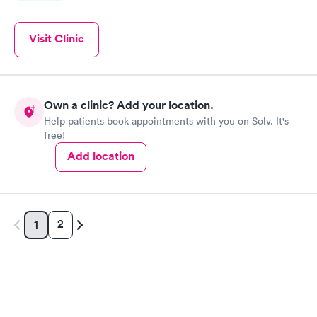
Visit Clinic
Own a clinic? Add your location.
Help patients book appointments with you on Solv. It's
free!
Add location
2
1