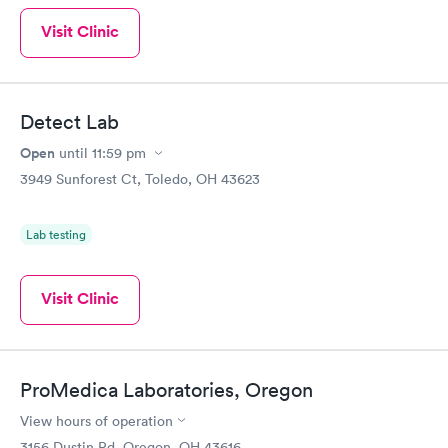
Visit Clinic
Detect Lab
Open
until
11:59 pm
3949 Sunforest Ct, Toledo, OH 43623
Lab testing
Visit Clinic
ProMedica Laboratories, Oregon
View hours of operation
3156 Dustin Rd, Oregon, OH 43616