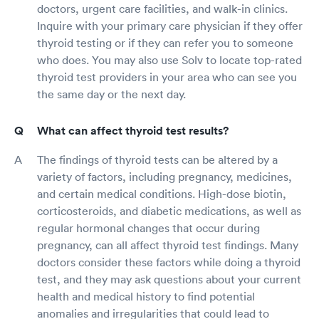
doctors, urgent care facilities, and walk-in clinics.
Inquire with your primary care physician if they offer
thyroid testing or if they can refer you to someone
who does. You may also use Solv to locate top-rated
thyroid test providers in your area who can see you
the same day or the next day.
What can affect thyroid test results?
The findings of thyroid tests can be altered by a
variety of factors, including pregnancy, medicines,
and certain medical conditions. High-dose biotin,
corticosteroids, and diabetic medications, as well as
regular hormonal changes that occur during
pregnancy, can all affect thyroid test findings. Many
doctors consider these factors while doing a thyroid
test, and they may ask questions about your current
health and medical history to find potential
anomalies and irregularities that could lead to