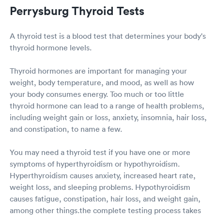
Perrysburg Thyroid Tests
A thyroid test is a blood test that determines your body's
thyroid hormone levels.
Thyroid hormones are important for managing your
weight, body temperature, and mood, as well as how
your body consumes energy. Too much or too little
thyroid hormone can lead to a range of health problems,
including weight gain or loss, anxiety, insomnia, hair loss,
and constipation, to name a few.
You may need a thyroid test if you have one or more
symptoms of hyperthyroidism or hypothyroidism.
Hyperthyroidism causes anxiety, increased heart rate,
weight loss, and sleeping problems. Hypothyroidism
causes fatigue, constipation, hair loss, and weight gain,
among other things.the complete testing process takes