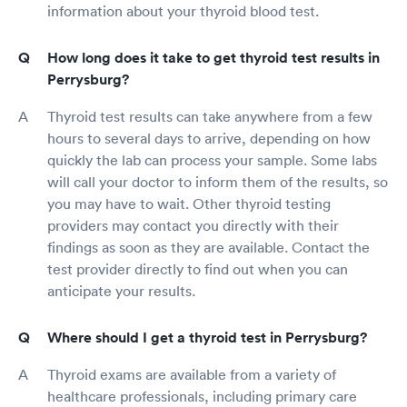
information about your thyroid blood test.
How long does it take to get thyroid test results in
Perrysburg?
Thyroid test results can take anywhere from a few
hours to several days to arrive, depending on how
quickly the lab can process your sample. Some labs
will call your doctor to inform them of the results, so
you may have to wait. Other thyroid testing
providers may contact you directly with their
findings as soon as they are available. Contact the
test provider directly to find out when you can
anticipate your results.
Where should I get a thyroid test in Perrysburg?
Thyroid exams are available from a variety of
healthcare professionals, including primary care