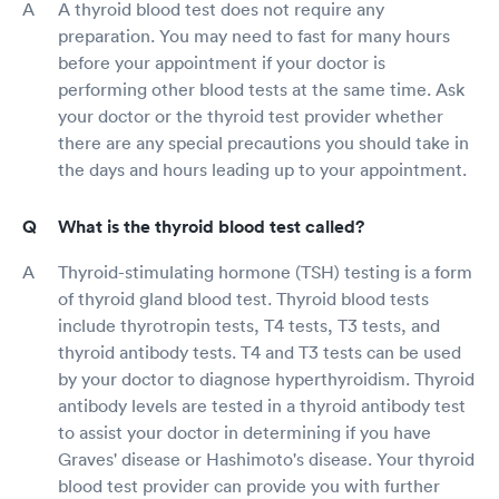
A thyroid blood test does not require any
preparation. You may need to fast for many hours
before your appointment if your doctor is
performing other blood tests at the same time. Ask
your doctor or the thyroid test provider whether
there are any special precautions you should take in
the days and hours leading up to your appointment.
What is the thyroid blood test called?
Thyroid-stimulating hormone (TSH) testing is a form
of thyroid gland blood test. Thyroid blood tests
include thyrotropin tests, T4 tests, T3 tests, and
thyroid antibody tests. T4 and T3 tests can be used
by your doctor to diagnose hyperthyroidism. Thyroid
antibody levels are tested in a thyroid antibody test
to assist your doctor in determining if you have
Graves' disease or Hashimoto's disease. Your thyroid
blood test provider can provide you with further