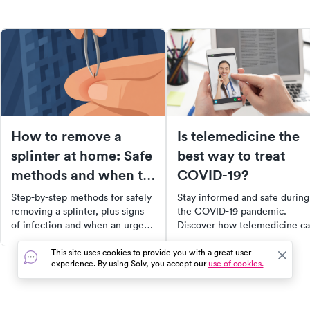
How to remove a
Is telemedicine the
splinter at home: Safe
best way to treat
methods and when to
COVID-19?
see a doctor
Step-by-step methods for safely
Stay informed and safe during
removing a splinter, plus signs
the COVID-19 pandemic.
of infection and when an urgent
Discover how telemedicine c
care visit makes sense.
help prevent the virus spread,
what to expect from a virtual
This site uses cookies to provide you with a great user
experience. By using Solv, you accept our
use of cookies.
doctor’s visit, and when in-
person care is necessary. Lear
to navigate healthcare during
these uncertain times.