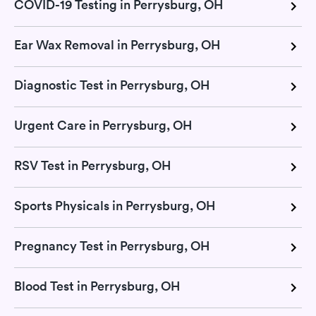
COVID-19 Testing in Perrysburg, OH
Ear Wax Removal in Perrysburg, OH
Diagnostic Test in Perrysburg, OH
Urgent Care in Perrysburg, OH
RSV Test in Perrysburg, OH
Sports Physicals in Perrysburg, OH
Pregnancy Test in Perrysburg, OH
Blood Test in Perrysburg, OH