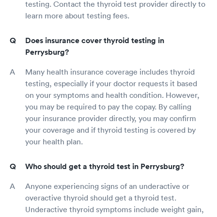
testing. Contact the thyroid test provider directly to
learn more about testing fees.
Does insurance cover thyroid testing in
Perrysburg?
Many health insurance coverage includes thyroid
testing, especially if your doctor requests it based
on your symptoms and health condition. However,
you may be required to pay the copay. By calling
your insurance provider directly, you may confirm
your coverage and if thyroid testing is covered by
your health plan.
Who should get a thyroid test in Perrysburg?
Anyone experiencing signs of an underactive or
overactive thyroid should get a thyroid test.
Underactive thyroid symptoms include weight gain,