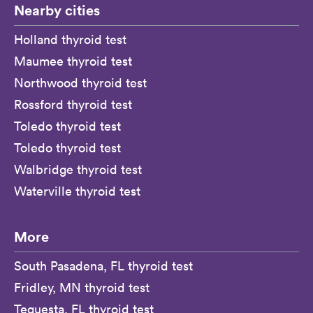
Nearby cities
Holland thyroid test
Maumee thyroid test
Northwood thyroid test
Rossford thyroid test
Toledo thyroid test
Toledo thyroid test
Walbridge thyroid test
Waterville thyroid test
More
South Pasadena, FL thyroid test
Fridley, MN thyroid test
Tequesta, FL thyroid test