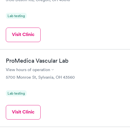
Lab testing
Visit Clinic
ProMedica Vascular Lab
View hours of operation
5700 Monroe St, Sylvania, OH 43560
Lab testing
Visit Clinic