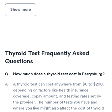
Show more
Thyroid Test Frequently Asked
Questions
How much does a thyroid test cost in Perrysburg?
A thyroid test can cost anywhere from $0 to $200,
depending on factors like health insurance
coverage, copay amount, and testing rates set by
the provider. The number of tests you have and
where you live might also affect the cost of thyroid