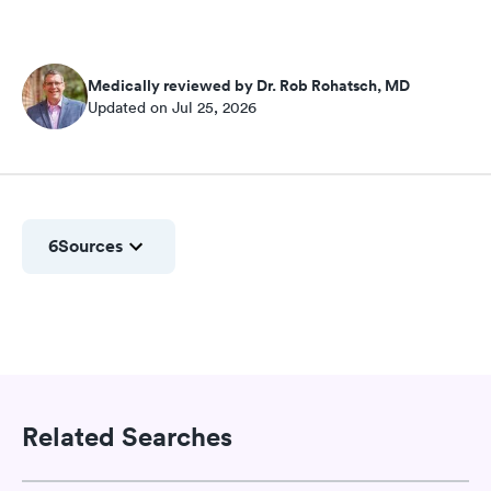
Medically reviewed by Dr. Rob Rohatsch, MD
Updated on Jul 25, 2026
6
Sources
Related Searches