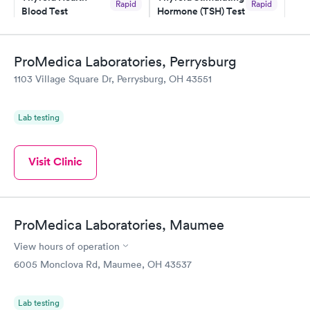
Rapid
Rapid
Blood Test
Hormone (TSH) Test
$89
$49
Book now
Book now
ProMedica Laboratories, Perrysburg
Women's Health
Rapid
1103 Village Square Dr, Perrysburg, OH 43551
Blood Test
$199
Book now
Lab testing
Visit Clinic
ProMedica Laboratories, Maumee
View hours of operation
6005 Monclova Rd, Maumee, OH 43537
Lab testing