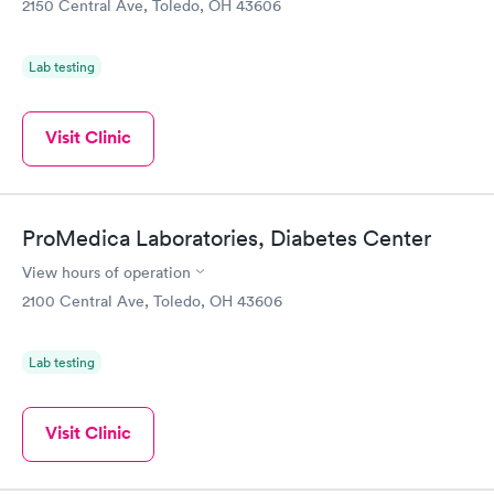
2150 Central Ave, Toledo, OH 43606
Lab testing
Visit Clinic
ProMedica Laboratories, Diabetes Center
View hours of operation
2100 Central Ave, Toledo, OH 43606
Lab testing
Visit Clinic