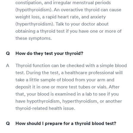
constipation, and irregular menstrual periods
(hypothyroidism). An overactive thyroid can cause
weight loss, a rapid heart rate, and anxiety
(hyperthyroidism). Talk to your doctor about
obtaining a thyroid test if you have one or more of
these symptoms.
How do they test your thyroid?
Thyroid function can be checked with a simple blood
test. During the test, a healthcare professional will
take a little sample of blood from your arm and
deposit it in one or more test tubes or vials. After
that, your blood is examined in a lab to see if you
have hypothyroidism, hyperthyroidism, or another
thyroid-related health issue.
How should I prepare for a thyroid blood test?