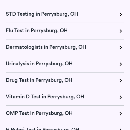
STD Testing in Perrysburg, OH
Flu Test in Perrysburg, OH
Dermatologists in Perrysburg, OH
Urinalysis in Perrysburg, OH
Drug Test in Perrysburg, OH
Vitamin D Test in Perrysburg, OH
CMP Test in Perrysburg, OH
H Pylori Test in Perrysburg, OH