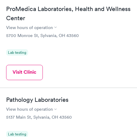
ProMedica Laboratories, Health and Wellness
Center
View hours of operation
5700 Monroe St, Sylvania, OH 43560
Lab testing
Visit Clinic
Pathology Laboratories
View hours of operation
5137 Main St, Sylvania, OH 43560
Lab testing