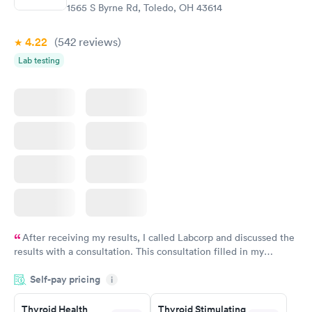
1565 S Byrne Rd, Toledo, OH 43614
4.22
(542
reviews
)
Lab testing
After receiving my results, I called Labcorp and discussed the
results with a consultation. This consultation filled in my
knowledge gaps and made me more aware of my particular
Self-pay pricing
i
situation.
Thyroid Health
Thyroid Stimulating