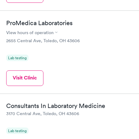
ProMedica Laboratories
View hours of operation
2655 Central Ave, Toledo, OH 43606
Lab testing
Visit Clinic
Consultants In Laboratory Medicine
3170 Central Ave, Toledo, OH 43606
Lab testing