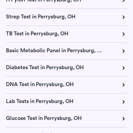
Strep Test in Perrysburg, OH
TB Test in Perrysburg, OH
Basic Metabolic Panel in Perrysburg, OH
Diabetes Test in Perrysburg, OH
DNA Test in Perrysburg, OH
Lab Tests in Perrysburg, OH
Glucose Test in Perrysburg, OH