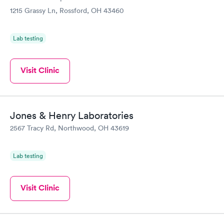
1215 Grassy Ln, Rossford, OH 43460
Lab testing
Visit Clinic
Jones & Henry Laboratories
2567 Tracy Rd, Northwood, OH 43619
Lab testing
Visit Clinic