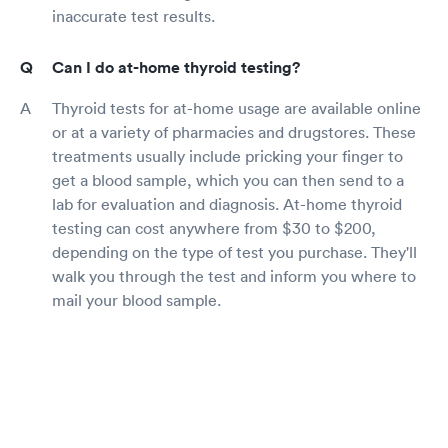
inaccurate test results.
Can I do at-home thyroid testing?
Thyroid tests for at-home usage are available online
or at a variety of pharmacies and drugstores. These
treatments usually include pricking your finger to
get a blood sample, which you can then send to a
lab for evaluation and diagnosis. At-home thyroid
testing can cost anywhere from $30 to $200,
depending on the type of test you purchase. They'll
walk you through the test and inform you where to
mail your blood sample.