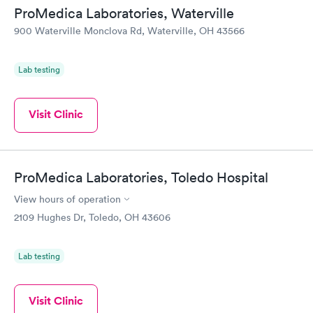
ProMedica Laboratories, Waterville
900 Waterville Monclova Rd, Waterville, OH 43566
Lab testing
Visit Clinic
ProMedica Laboratories, Toledo Hospital
View hours of operation
2109 Hughes Dr, Toledo, OH 43606
Lab testing
Visit Clinic