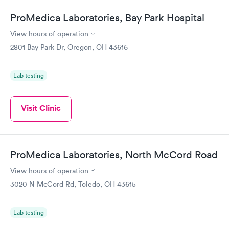
ProMedica Laboratories, Bay Park Hospital
View hours of operation
2801 Bay Park Dr, Oregon, OH 43616
Lab testing
Visit Clinic
ProMedica Laboratories, North McCord Road
View hours of operation
3020 N McCord Rd, Toledo, OH 43615
Lab testing