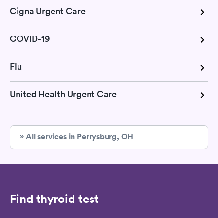
Cigna Urgent Care
COVID-19
Flu
United Health Urgent Care
» All services in Perrysburg, OH
Find thyroid test