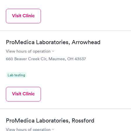
Visit Clinic
ProMedica Laboratories, Arrowhead
View hours of operation
660 Beaver Creek Cir, Maumee, OH 43537
Lab testing
Visit Clinic
ProMedica Laboratories, Rossford
View hours of operation