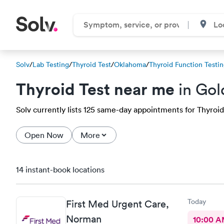
Solv
/
Lab Testing
/
Thyroid Test
/
Oklahoma
/
Thyroid Function Testi
Thyroid Test near me
in Gol
Solv currently lists 125 same-day appointments for Thyroid t
Open Now
More
14 instant-book locations
Today
First Med Urgent Care,
Norman
10:00 