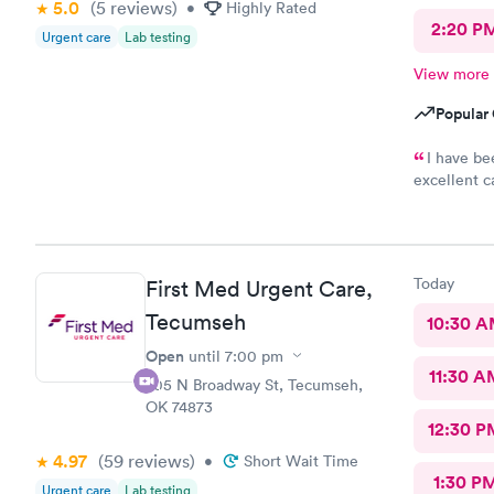
5.0
(5
reviews
)
•
Highly Rated
2:20 P
Urgent care
Lab testing
View more
Popular 
I have be
excellent c
Doctor.
Today
First Med Urgent Care,
Tecumseh
10:30 
Open
until
7:00 pm
11:30 A
705 N Broadway St, Tecumseh,
OK 74873
12:30 P
4.97
(59
reviews
)
•
Short Wait Time
1:30 P
Urgent care
Lab testing