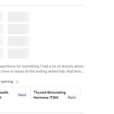
xperience for something I had a lot of anxiety about.
 time or issues at the testing center/lab. Had blood
m and had results by email at 9am the next
y pricing
i
ealth
Thyroid Stimulating
Rapid
t
Hormone (TSH)
Rapid
Test
$49
w
Book now