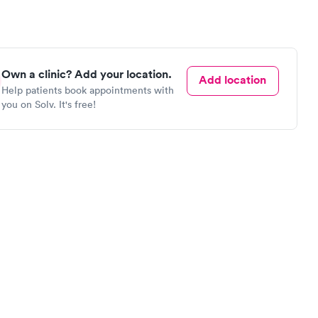
Own a clinic? Add your location.
Add location
Help patients book appointments with
you on Solv. It's free!