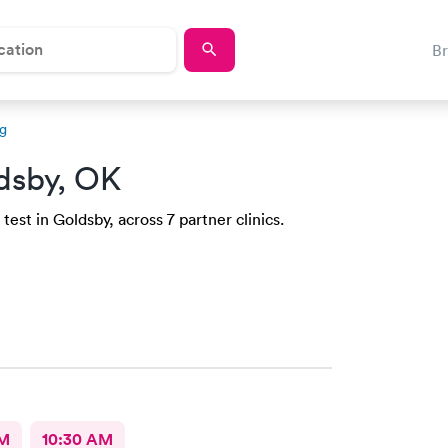
B
ng
dsby, OK
est in Goldsby, across 7 partner clinics.
AM
10:30 AM