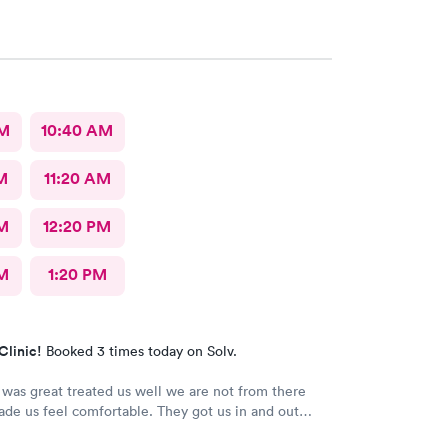
AM
10:40 AM
M
11:20 AM
M
12:20 PM
M
1:20 PM
Clinic!
Booked 3 times today on Solv.
was great treated us well we are not from there
de us feel comfortable. They got us in and out
> Thank you