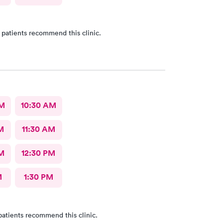
 patients recommend this clinic.
AM
10:30 AM
M
11:30 AM
M
12:30 PM
M
1:30 PM
patients recommend this clinic.