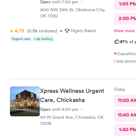
Open
until
7:00 pm
1:00 P
4510 NW 39th St, Oklahoma City,
OK 73122
2:00 P
4.79
(6.8k
reviews
)
•
Highly Rated
View more
Urgent care
Lab testing
97%
of p
Everythin
I was prescr
Today
Xpress Wellness Urgent
Care, Chickasha
11:00 A
Open
until
8:00 pm
11:40 A
411 W Grand Ave, Chickasha, OK
73018
1:40 P