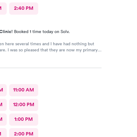
M
2:40 PM
Clinic!
Booked 1 time today on Solv.
en here several times and I have had nothing but
are. I was so pleased that they are now my primary
AM
11:00 AM
M
12:00 PM
M
1:00 PM
M
2:00 PM