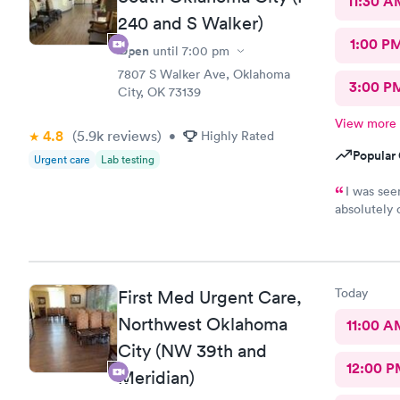
11:30 A
240 and S Walker)
1:00 P
Open
until
7:00 pm
7807 S Walker Ave, Oklahoma
3:00 P
City, OK 73139
View more
4.8
(5.9k
reviews
)
•
Highly Rated
Popular 
Urgent care
Lab testing
I was see
absolutely 
so informat
time to tak
Today
First Med Urgent Care,
Northwest Oklahoma
11:00 A
City (NW 39th and
12:00 P
Meridian)