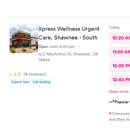
Today
Xpress Wellness Urgent
Care, Shawnee - South
10:20 
Open
until
8:00 pm
11:00 A
12 E MacArthur St, Shawnee, OK
74804
12:00 P
2.5
(4
reviews
)
12:40 P
Urgent care
Lab testing
View more
Popular 
Everyone 
and they ma
right away