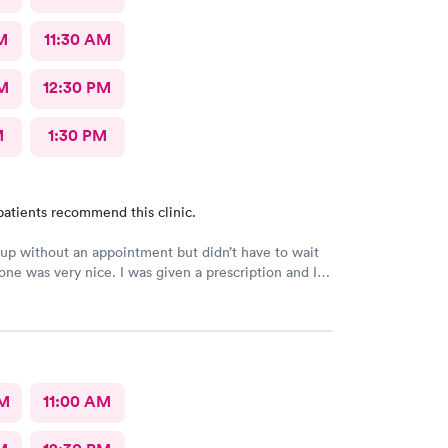
M
11:30 AM
M
12:30 PM
M
1:30 PM
patients recommend this clinic.
up without an appointment but didn’t have to wait
one was very nice. I was given a prescription and I
feeling better.
AM
11:00 AM