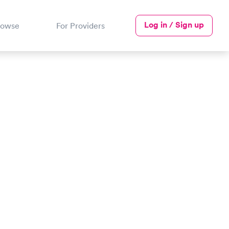
Log in / Sign up
rowse
For Providers