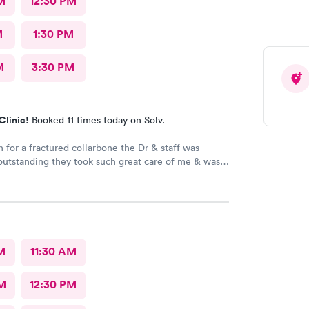
M
12:30 PM
M
1:30 PM
M
3:30 PM
Clinic!
Booked 11 times today on Solv.
n for a fractured collarbone the Dr & staff was
outstanding they took such great care of me & was
ive I arrived almost closing time & they took the
e great care of me Thank You so much
M
11:30 AM
M
12:30 PM