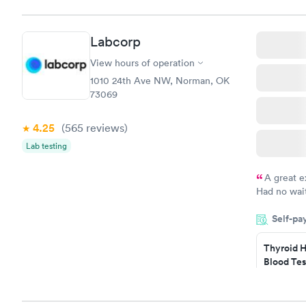
Labcorp
View hours of operation
1010 24th Ave NW, Norman, OK
73069
4.25
(565
reviews
)
Lab testing
A great e
Had no wait
drawn at 3p
Self-pa
morning.
Thyroid H
Blood Tes
$89
Book no