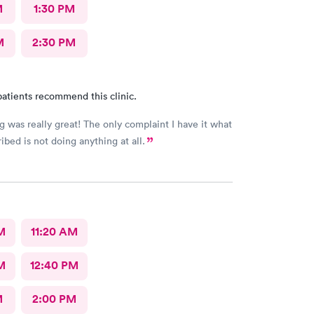
M
1:30 PM
M
2:30 PM
atients recommend this clinic.
g was really great! The only complaint I have it what
ibed is not doing anything at all.
M
11:20 AM
M
12:40 PM
M
2:00 PM