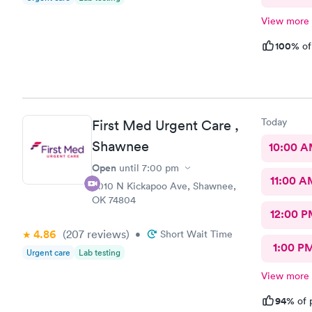
View more
100%
of
Today
First Med Urgent Care ,
Shawnee
10:00 
Open
until
7:00 pm
11:00 A
4010 N Kickapoo Ave, Shawnee,
OK 74804
12:00 P
4.86
(207
reviews
)
•
Short Wait Time
1:00 P
Urgent care
Lab testing
View more
94%
of 