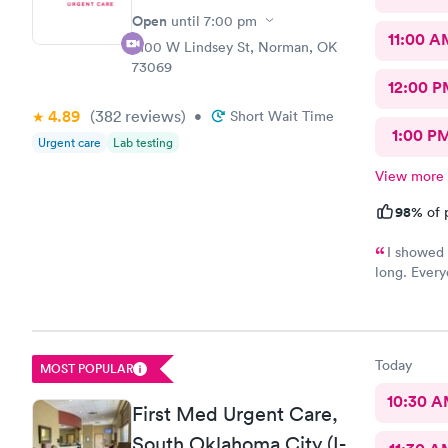
Open
until
7:00 pm
11:00 A
2100 W Lindsey St, Norman, OK
73069
12:00 P
4.89
(382
reviews
)
•
Short Wait Time
1:00 P
Urgent care
Lab testing
View more
98%
of 
I showed 
long. Every
am already 
Today
MOST POPULAR
10:30 
First Med Urgent Care,
South Oklahoma City (I-