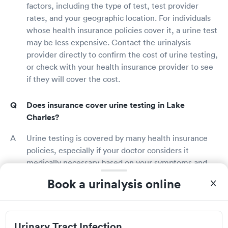
factors, including the type of test, test provider
rates, and your geographic location. For individuals
whose health insurance policies cover it, a urine test
may be less expensive. Contact the urinalysis
provider directly to confirm the cost of urine testing,
or check with your health insurance provider to see
if they will cover the cost.
Does insurance cover urine testing in Lake
Charles?
Urine testing is covered by many health insurance
policies, especially if your doctor considers it
medically necessary based on your symptoms and
health condition. Contact your health insurance
Book a urinalysis online
provider directly to learn more about your plan's
features and to confirm whether urine testing is
covered. Some urinalysis providers may be able to
check your insurance benefits prior to your session.
Urinary Tract Infection