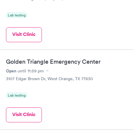
Lab testing
Visit Clinic
Golden Triangle Emergency Center
Open
until
11:59 pm
3107 Edgar Brown Dr, West Orange, TX 77630
Lab testing
Visit Clinic