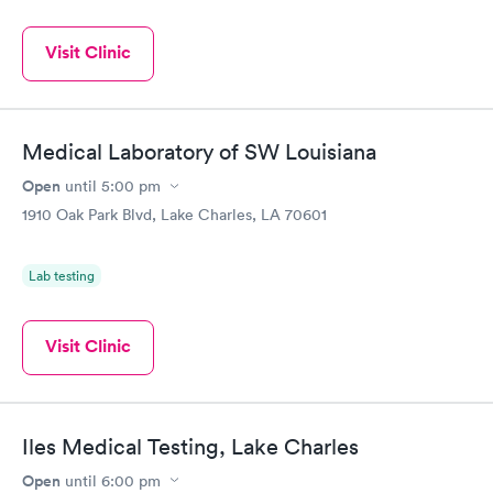
Visit Clinic
Medical Laboratory of SW Louisiana
Open
until
5:00 pm
1910 Oak Park Blvd, Lake Charles, LA 70601
Lab testing
Visit Clinic
Iles Medical Testing, Lake Charles
Open
until
6:00 pm