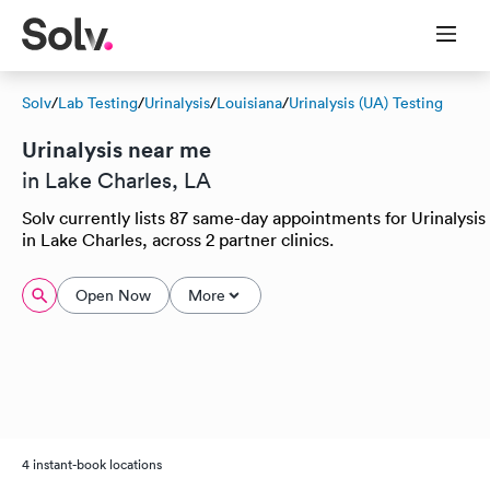
Solv
/
Lab Testing
/
Urinalysis
/
Louisiana
/
Urinalysis (UA) Testing
Urinalysis near me
in Lake Charles, LA
Solv currently lists 87 same-day appointments for Urinalysis
in Lake Charles, across 2 partner clinics.
Open Now
More
4 instant-book locations