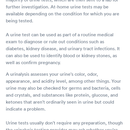
further investigation. At-home urine tests may be
available depending on the condition for which you are
being tested.
A urine test can be used as part of a routine medical
exam to diagnose or rule out conditions such as
diabetes, kidney disease, and urinary tract infections. It
can also be used to identify blood or kidney stones, as
well as confirm pregnancy.
A urinalysis assesses your urine's color, odor,
appearance, and acidity level, among other things. Your
urine may also be checked for germs and bacteria, cells
and crystals, and substances like protein, glucose, and
ketones that aren't ordinarily seen in urine but could
indicate a problem.
Urine tests usually don't require any preparation, though
the urinalysis testing provider may ask whether you're