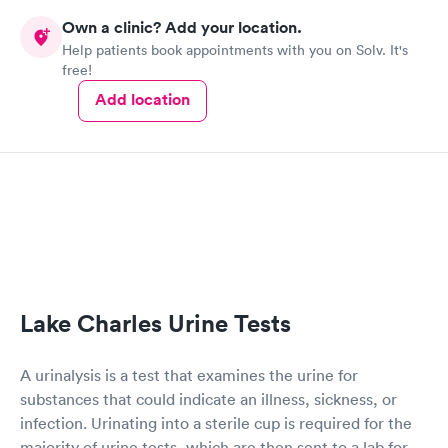
Own a clinic? Add your location.
Help patients book appointments with you on Solv. It's
free!
Add location
Lake Charles Urine Tests
A urinalysis is a test that examines the urine for
substances that could indicate an illness, sickness, or
infection. Urinating into a sterile cup is required for the
majority of urine tests, which are then sent to a lab for