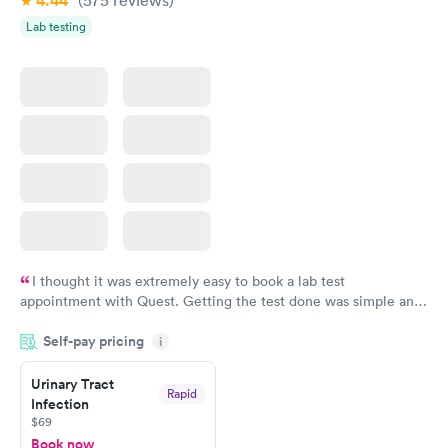
4.44
Lab testing
I thought it was extremely easy to book a lab test
appointment with Quest. Getting the test done was simple and
so was the getting the results! Great job putting together
Self-pay pricing
i
something so user friendly.
Urinary Tract
Rapid
Infection
$69
Book now