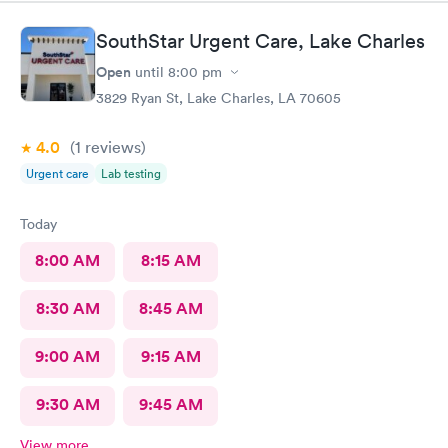
SouthStar Urgent Care, Lake Charles
Open
until
8:00 pm
3829 Ryan St, Lake Charles, LA 70605
4.0
(1
reviews
)
Urgent care
Lab testing
Today
8:00 AM
8:15 AM
8:30 AM
8:45 AM
9:00 AM
9:15 AM
9:30 AM
9:45 AM
View more