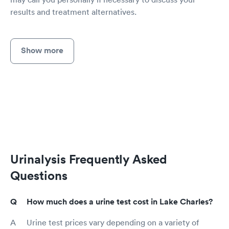
results and treatment alternatives.
Show more
Urinalysis Frequently Asked
Questions
How much does a urine test cost in Lake Charles?
Urine test prices vary depending on a variety of