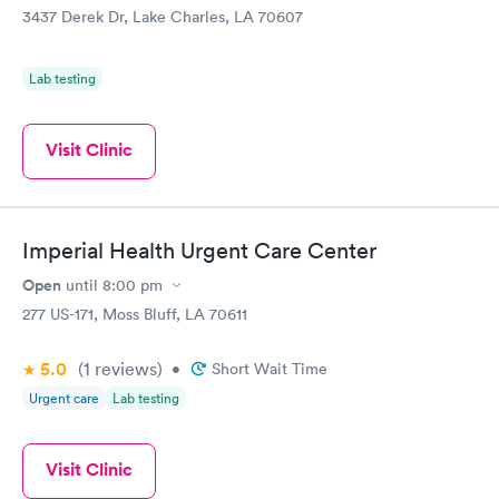
3437 Derek Dr, Lake Charles, LA 70607
Lab testing
Visit Clinic
Imperial Health Urgent Care Center
Open
until
8:00 pm
277 US-171, Moss Bluff, LA 70611
5.0
(1
reviews
)
•
Short Wait Time
Urgent care
Lab testing
Visit Clinic