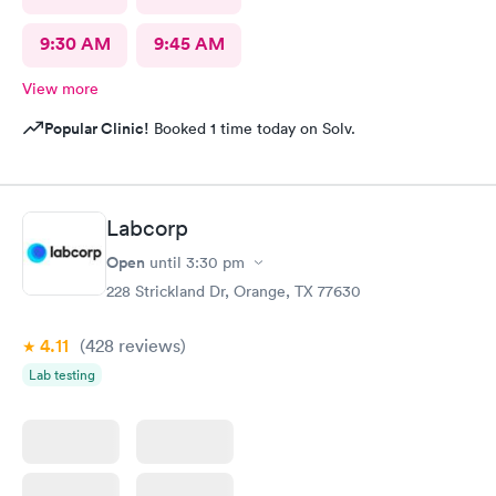
9:30 AM
9:45 AM
View more
Popular Clinic!
Booked 1 time today on Solv.
Labcorp
Open
until
3:30 pm
228 Strickland Dr, Orange, TX 77630
4.11
(428
reviews
)
Lab testing