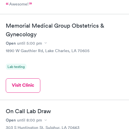
Awesome!
Memorial Medical Group Obstetrics &
Gynecology
Open
until
5:00 pm
1890 W Gauthier Rd, Lake Charles, LA 70605
Lab testing
Visit Clinic
On Call Lab Draw
Open
until
8:00 pm
303 S Huntington St, Sulphur, LA 70663