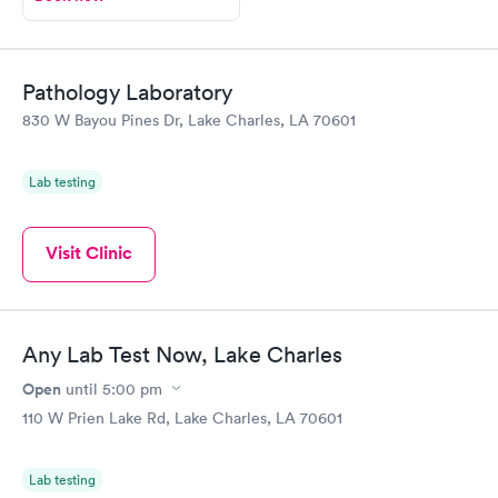
Pathology Laboratory
830 W Bayou Pines Dr, Lake Charles, LA 70601
Lab testing
Visit Clinic
Any Lab Test Now, Lake Charles
Open
until
5:00 pm
110 W Prien Lake Rd, Lake Charles, LA 70601
Lab testing