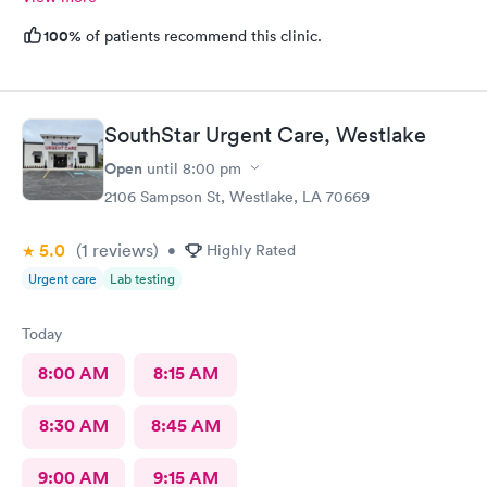
100%
of patients recommend this clinic.
SouthStar Urgent Care, Westlake
Open
until
8:00 pm
2106 Sampson St, Westlake, LA 70669
5.0
(1
reviews
)
•
Highly Rated
Urgent care
Lab testing
Today
8:00 AM
8:15 AM
8:30 AM
8:45 AM
9:00 AM
9:15 AM