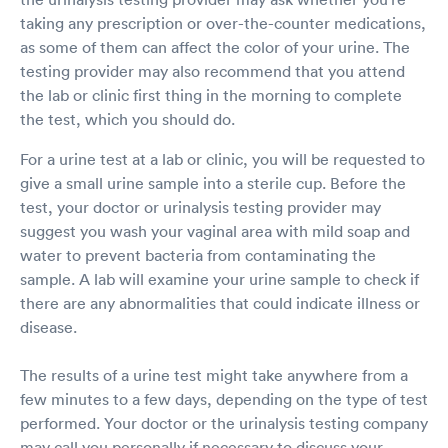
taking any prescription or over-the-counter medications,
as some of them can affect the color of your urine. The
testing provider may also recommend that you attend
the lab or clinic first thing in the morning to complete
the test, which you should do.
For a urine test at a lab or clinic, you will be requested to
give a small urine sample into a sterile cup. Before the
test, your doctor or urinalysis testing provider may
suggest you wash your vaginal area with mild soap and
water to prevent bacteria from contaminating the
sample. A lab will examine your urine sample to check if
there are any abnormalities that could indicate illness or
disease.
The results of a urine test might take anywhere from a
few minutes to a few days, depending on the type of test
performed. Your doctor or the urinalysis testing company
may call you personally if necessary to discuss your