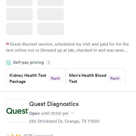
Great discreet service, scheduled my visit and paid for for the
test online not in Showed up at lab, checked in and was seen
within minutes. Blood and urine were collected, test results
Self-pay pricing
came back quickly within 2 days because I did my test on a
i
Friday. Quick, easy and cheap. Didn't have to wait for a visit to
Kidney Health Test
Men's Health Blood
my PCP, and then get referral to lab.
Rapid
Rapid
Package
Test
$89
$199
Book now
Book now
Quest Diagnostics
Routine Urine
Women's Health
Rapid
Rapid
Open
until
12:00 pm
Analysis
Blood Test
$29
$199
230 Strickland Dr, Orange, TX 77630
Book now
Book now
(575
reviews
)