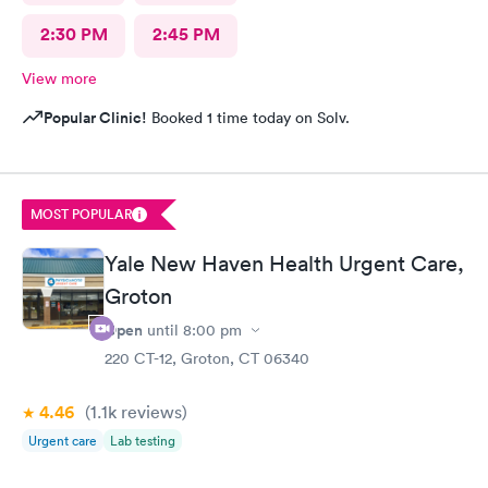
2:30 PM
2:45 PM
View more
Popular Clinic!
Booked 1 time today on Solv.
MOST POPULAR
Yale New Haven Health Urgent Care,
Groton
Open
until
8:00 pm
220 CT-12, Groton, CT 06340
4.46
(1.1k
reviews
)
Urgent care
Lab testing