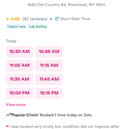
1842 Old Country Rd, Riverhead, NY 11901
4.49
(47
reviews
)
•
Short Wait Time
Urgent care
Lab testing
Today
10:30 AM
10:45 AM
11:00 AM
11:15 AM
11:30 AM
11:45 AM
12:00 PM
12:15 PM
View more
Popular Clinic!
Booked 1 time today on Solv.
I was treated very nicely but condition did not improve after