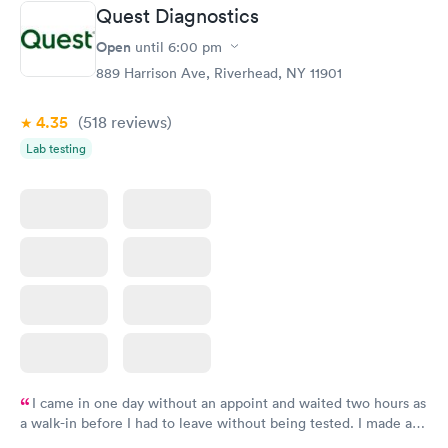
Quest Diagnostics
Routine Urine
Women's Health
Rapid
Rapid
Open
until
6:00 pm
Analysis
Blood Test
$29
$199
889 Harrison Ave, Riverhead, NY 11901
Book now
Book now
4.35
(518
reviews
)
Lab testing
I came in one day without an appoint and waited two hours as
a walk-in before I had to leave without being tested. I made an
appointment through Quest Lab Testing for the next day,