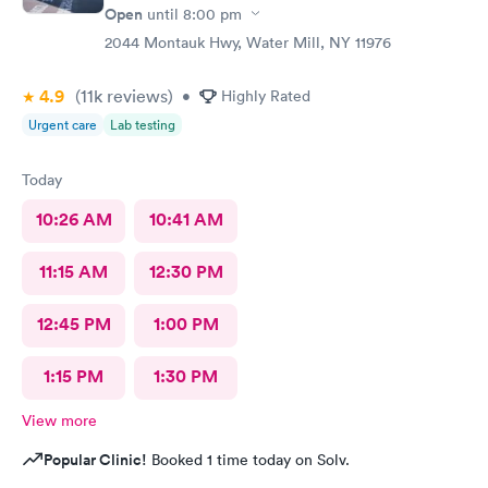
Open
until
8:00 pm
2044 Montauk Hwy, Water Mill, NY 11976
4.9
(11k
reviews
)
•
Highly Rated
Urgent care
Lab testing
Today
10:26 AM
10:41 AM
11:15 AM
12:30 PM
12:45 PM
1:00 PM
1:15 PM
1:30 PM
View more
Popular Clinic!
Booked 1 time today on Solv.