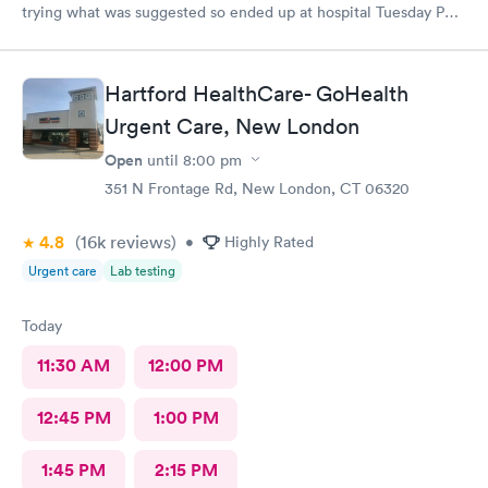
trying what was suggested so ended up at hospital Tuesday PM.
I was treated at Peconic Bay Hospital and if you want to see
what was really wrong you can look at my records there. I don't
know how to rate quality of care at your place?
Hartford HealthCare- GoHealth
Urgent Care, New London
Open
until
8:00 pm
351 N Frontage Rd, New London, CT 06320
4.8
(16k
reviews
)
•
Highly Rated
Urgent care
Lab testing
Today
11:30 AM
12:00 PM
12:45 PM
1:00 PM
1:45 PM
2:15 PM