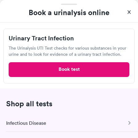
Book a urinalysis online
Urinary Tract Infection
I highly recommend for anyone thinking of getting tested.
The Urinalysis UTI Test checks for various substances in your
From start to finish the whole process was hassle free and and
urine and to look for evidence of a urinary tract infection.
very professional. I had my results very quickly and discreetly
Self-pay pricing
i
couldn't be happier with the service.
Book test
Urinary Tract
Rapid
Infection
$69
Book now
Shop all tests
Quest Diagnostics
Infectious Disease
Open
until
4:00 pm