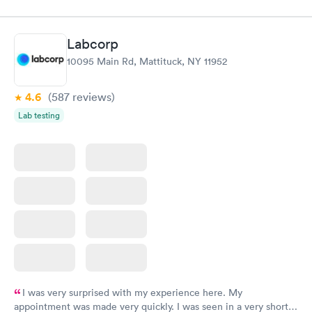
Labcorp
10095 Main Rd, Mattituck, NY 11952
4.6
(587
reviews
)
Lab testing
I was very surprised with my experience here. My
appointment was made very quickly. I was seen in a very short