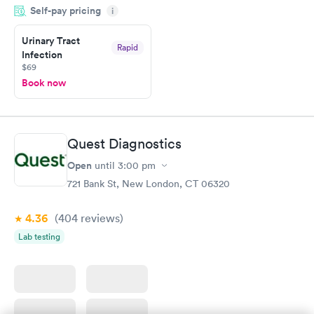
Self-pay pricing
showed up on time, got tested easily and was on my way in 15-
i
20 minutes. Staff is friendly and helpful.
Urinary Tract
Rapid
Infection
$69
Book now
Quest Diagnostics
Open
until
3:00 pm
721 Bank St, New London, CT 06320
4.36
(404
reviews
)
Lab testing