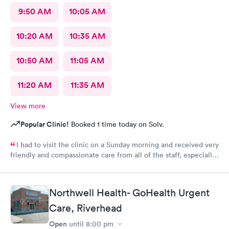
9:50 AM
10:05 AM
10:20 AM
10:35 AM
10:50 AM
11:05 AM
11:20 AM
11:35 AM
View more
Popular Clinic!
Booked 1 time today on Solv.
I had to visit the clinic on a Sunday morning and received very
friendly and compassionate care from all of the staff, especially
Jessica Paulson P.A. There was very little wait time and I felt as
though everyone genuinely cared for my wellbeing. Would
recommend to anyone needing urgent care services.
Northwell Health- GoHealth Urgent
Care, Riverhead
Open
until
8:00 pm