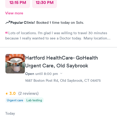
12:15 PM
12:30 PM
View more
Popular Clinic!
Booked 1 time today on Solv.
Lots of locations. I’m glad I was willing to travel 30 minutes
because I really wanted to see a Doctor today. Many locations I
was not aware of.. East Patchogue wait wasn’t long and Doctor
was very nice.
Hartford HealthCare- GoHealth
Urgent Care, Old Saybrook
Open
until
8:00 pm
1687 Boston Post Rd, Old Saybrook, CT 06475
3.0
(2
reviews
)
Urgent care
Lab testing
Today