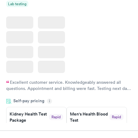
Lab testing
Excellent customer service. Knowledgeably answered all
questions. Appointment and billing were fast. Testing next day
was on time and professional. Results available within 24 hours.
Self-pay pricing
i
Highly recommend.
Kidney Health Test
Men's Health Blood
Rapid
Rapid
Package
Test
$89
$199
Book now
Book now