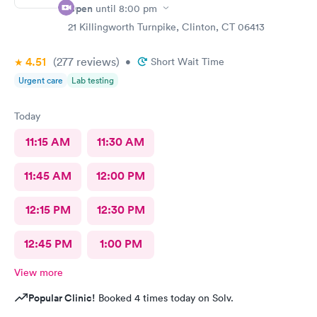
Open
until
8:00 pm
21 Killingworth Turnpike, Clinton, CT 06413
4.51
(277
reviews
)
•
Short Wait Time
Urgent care
Lab testing
Today
11:15 AM
11:30 AM
11:45 AM
12:00 PM
12:15 PM
12:30 PM
12:45 PM
1:00 PM
View more
Popular Clinic!
Booked 4 times today on Solv.