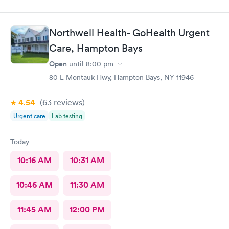
Northwell Health- GoHealth Urgent
Care, Hampton Bays
Open
until
8:00 pm
80 E Montauk Hwy, Hampton Bays, NY 11946
4.54
(63
reviews
)
Urgent care
Lab testing
Today
10:16 AM
10:31 AM
10:46 AM
11:30 AM
11:45 AM
12:00 PM