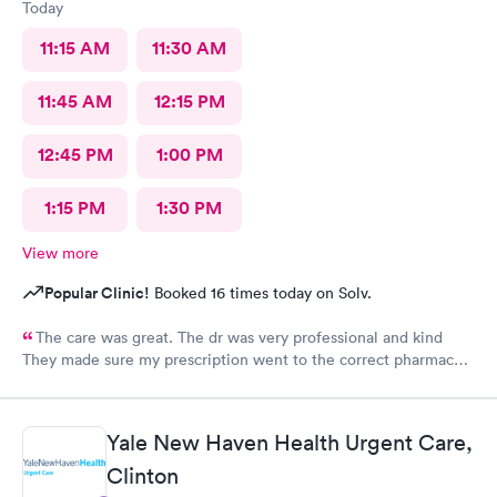
Today
11:15 AM
11:30 AM
11:45 AM
12:15 PM
12:45 PM
1:00 PM
1:15 PM
1:30 PM
View more
Popular Clinic!
Booked 16 times today on Solv.
The care was great. The dr was very professional and kind
They made sure my prescription went to the correct pharmacy I
will be using their services again
Yale New Haven Health Urgent Care,
Clinton