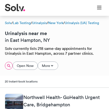
Solv
/
Lab Testing
/
Urinalysis
/
New York
/
Urinalysis (UA) Testing
Urinalysis near me
in East Hampton, NY
Solv currently lists 218 same-day appointments for
Urinalysis in East Hampton, across 7 partner clinics.
Open Now
More
20 instant-book locations
Northwell Health- GoHealth Urgent
Care, Bridgehampton