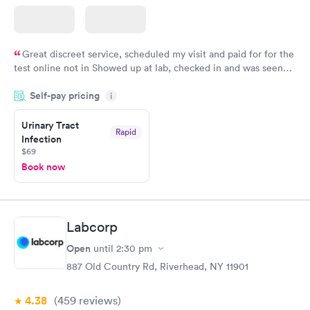
Great discreet service, scheduled my visit and paid for for the
test online not in Showed up at lab, checked in and was seen
within minutes. Blood and urine were collected, test results
Self-pay pricing
came back quickly within 2 days because I did my test on a
i
Friday. Quick, easy and cheap. Didn't have to wait for a visit to
Urinary Tract
my PCP, and then get referral to lab.
Rapid
Infection
$69
Book now
Labcorp
Open
until
2:30 pm
887 Old Country Rd, Riverhead, NY 11901
4.38
(459
reviews
)