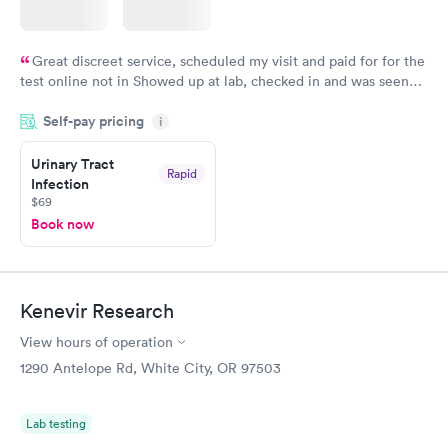
Great discreet service, scheduled my visit and paid for for the
test online not in Showed up at lab, checked in and was seen
within minutes. Blood and urine were collected, test results
Self-pay pricing
came back quickly within 2 days because I did my test on a
i
Friday. Quick, easy and cheap. Didn't have to wait for a visit to
Urinary Tract
my PCP, and then get referral to lab.
Rapid
Infection
$69
Book now
Kenevir Research
View hours of operation
1290 Antelope Rd, White City, OR 97503
Lab testing