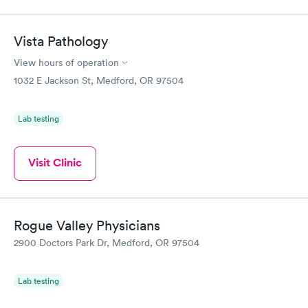
Vista Pathology
View hours of operation
1032 E Jackson St, Medford, OR 97504
Lab testing
Visit Clinic
Rogue Valley Physicians
2900 Doctors Park Dr, Medford, OR 97504
Lab testing