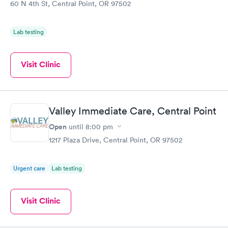
60 N 4th St, Central Point, OR 97502
Lab testing
Visit Clinic
Valley Immediate Care, Central Point
Open
until
8:00 pm
1217 Plaza Drive, Central Point, OR 97502
Urgent care
Lab testing
Visit Clinic