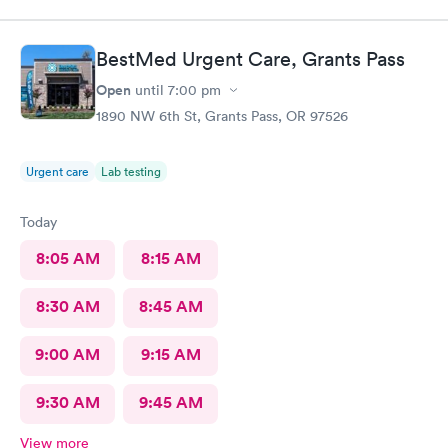
BestMed Urgent Care, Grants Pass
Open
until
7:00 pm
1890 NW 6th St, Grants Pass, OR 97526
Urgent care
Lab testing
Today
8:05 AM
8:15 AM
8:30 AM
8:45 AM
9:00 AM
9:15 AM
9:30 AM
9:45 AM
View more