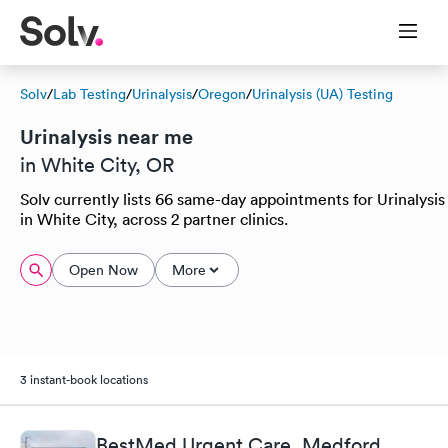
Solv
/
Lab Testing
/
Urinalysis
/
Oregon
/
Urinalysis (UA) Testing
Urinalysis near me
in White City, OR
Solv currently lists 66 same-day appointments for Urinalysis
in White City, across 2 partner clinics.
Open Now
More
3 instant-book locations
BestMed Urgent Care, Medford