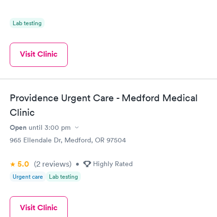
Lab testing
Visit Clinic
Providence Urgent Care - Medford Medical
Clinic
Open
until
3:00 pm
965 Ellendale Dr, Medford, OR 97504
5.0
(2
reviews
)
•
Highly Rated
Urgent care
Lab testing
Visit Clinic