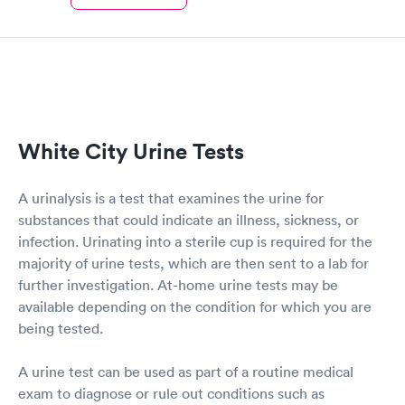
White City Urine Tests
A urinalysis is a test that examines the urine for
substances that could indicate an illness, sickness, or
infection. Urinating into a sterile cup is required for the
majority of urine tests, which are then sent to a lab for
further investigation. At-home urine tests may be
available depending on the condition for which you are
being tested.
A urine test can be used as part of a routine medical
exam to diagnose or rule out conditions such as