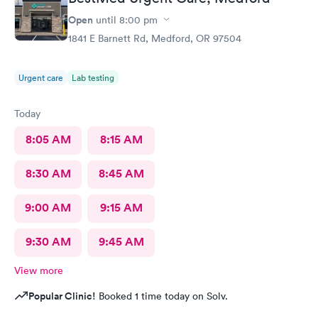
Open
until
8:00 pm
1841 E Barnett Rd, Medford, OR 97504
Urgent care
Lab testing
Today
8:05 AM
8:15 AM
8:30 AM
8:45 AM
9:00 AM
9:15 AM
9:30 AM
9:45 AM
View more
Popular Clinic!
Booked 1 time today on Solv.