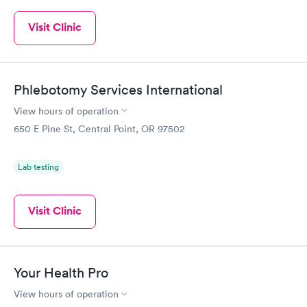
Visit Clinic
Phlebotomy Services International
View hours of operation
650 E Pine St, Central Point, OR 97502
Lab testing
Visit Clinic
Your Health Pro
View hours of operation