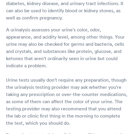
diabetes, kidney disease, and urinary tract infections. It
can also be used to identify blood or kidney stones, as
well as confirm pregnancy.
A urinalysis assesses your urine's color, odor,
appearance, and acidity level, among other things. Your
urine may also be checked for germs and bacteria, cells
and crystals, and substances like protein, glucose, and
ketones that aren't ordinarily seen in urine but could
indicate a problem.
Urine tests usually don't require any preparation, though
the urinalysis testing provider may ask whether you're
taking any prescription or over-the-counter medications,
as some of them can affect the color of your urine. The
testing provider may also recommend that you attend
the lab or clinic first thing in the morning to complete
the test, which you should do.