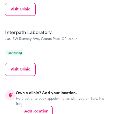
Visit Clinic
Interpath Laboratory
700 SW Ramsey Ave, Grants Pass, OR 97527
Lab testing
Visit Clinic
Own a clinic? Add your location.
Help patients book appointments with you on Solv. It's
free!
Add location