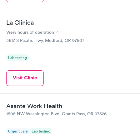
La Clinica
View hours of operation
3617 S Pacific Hwy, Medford, OR 97501
Lab testing
Visit Clinic
Asante Work Health
1505 NW Washington Blvd, Grants Pass, OR 97526
Urgent care
Lab testing