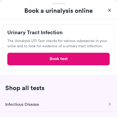
Book a urinalysis online
Urinalysis Frequently Asked
Urinary Tract Infection
Questions
The Urinalysis UTI Test checks for various substances in your
urine and to look for evidence of a urinary tract infection.
How much does a urine test cost in White City?
Book test
Urine test prices vary depending on a variety of
factors, including the type of test, test provider
rates, and your geographic location. For individuals
whose health insurance policies cover it, a urine test
may be less expensive. Contact the urinalysis
Shop all tests
provider directly to confirm the cost of urine testing,
or check with your health insurance provider to see
Infectious Disease
if they will cover the cost.