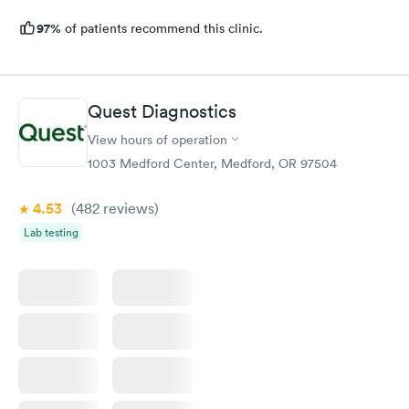
97%
of patients recommend this clinic.
Quest Diagnostics
View hours of operation
1003 Medford Center, Medford, OR 97504
4.53
(482
reviews
)
Lab testing