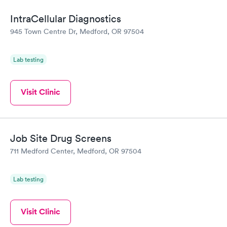
IntraCellular Diagnostics
945 Town Centre Dr, Medford, OR 97504
Lab testing
Visit Clinic
Job Site Drug Screens
711 Medford Center, Medford, OR 97504
Lab testing
Visit Clinic