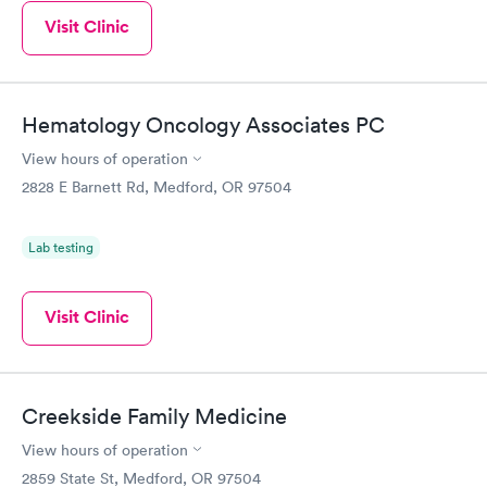
Visit Clinic
Hematology Oncology Associates PC
View hours of operation
2828 E Barnett Rd, Medford, OR 97504
Lab testing
Visit Clinic
Creekside Family Medicine
View hours of operation
2859 State St, Medford, OR 97504