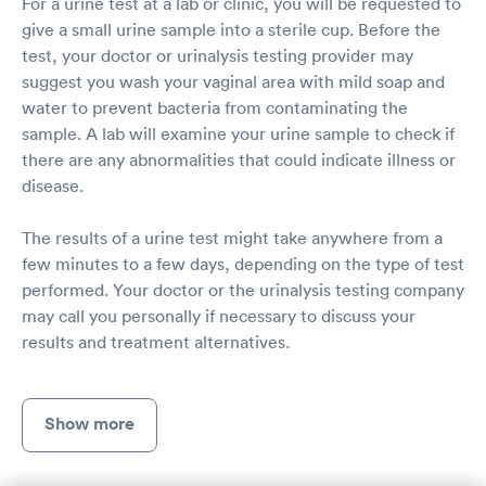
For a urine test at a lab or clinic, you will be requested to
give a small urine sample into a sterile cup. Before the
test, your doctor or urinalysis testing provider may
suggest you wash your vaginal area with mild soap and
water to prevent bacteria from contaminating the
sample. A lab will examine your urine sample to check if
there are any abnormalities that could indicate illness or
disease.
The results of a urine test might take anywhere from a
few minutes to a few days, depending on the type of test
performed. Your doctor or the urinalysis testing company
may call you personally if necessary to discuss your
results and treatment alternatives.
Show more