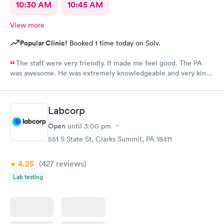
10:30 AM
10:45 AM
View more
Popular Clinic!
Booked 1 time today on Solv.
The staff were very friendly. It made me feel good. The PA
was awesome. He was extremely knowledgeable and very kind,
and very helpful. I am suffering a lot, and when I left
MedExpress, I felt very hopeful. They were so kind to me that it
made me feel optimistic. I think this is the best facility in
Labcorp
NEPA.
Open
until
3:00 pm
551 S State St, Clarks Summit, PA 18411
4.25
(427
reviews
)
Lab testing