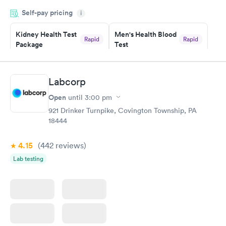
was on time and professional. Results available within 24 hours.
Self-pay pricing
i
Highly recommend.
Kidney Health Test
Men's Health Blood
Rapid
Rapid
Package
Test
$89
$199
Book now
Book now
Labcorp
Routine Urine
Women's Health
Rapid
Rapid
Open
until
3:00 pm
Analysis
Blood Test
$29
$199
921 Drinker Turnpike, Covington Township, PA
Book now
Book now
18444
4.15
(442
reviews
)
Lab testing