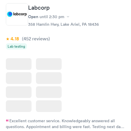
Labcorp
Routine Urine
Women's Health
Rapid
Rapid
Open
until
2:30 pm
Analysis
Blood Test
$29
$199
358 Hamlin Hwy, Lake Ariel, PA 18436
Book now
Book now
4.18
(452
reviews
)
Lab testing
Excellent customer service. Knowledgeably answered all
questions. Appointment and billing were fast. Testing next day