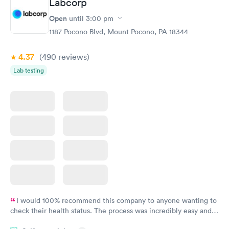
Labcorp
Routine Urine
Women's Health
Rapid
Rapid
Open
until
3:00 pm
Analysis
Blood Test
$29
$199
1187 Pocono Blvd, Mount Pocono, PA 18344
Book now
Book now
4.37
(490
reviews
)
Lab testing
I would 100% recommend this company to anyone wanting to
check their health status. The process was incredibly easy and
done through certified labs. The results are frequently back by