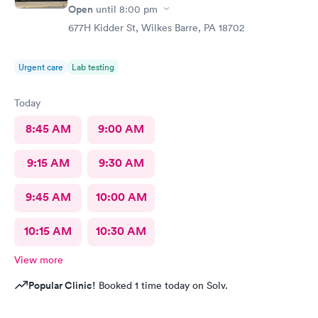
Open
until
8:00 pm
677H Kidder St, Wilkes Barre, PA 18702
Urgent care
Lab testing
Today
8:45 AM
9:00 AM
9:15 AM
9:30 AM
9:45 AM
10:00 AM
10:15 AM
10:30 AM
View more
Popular Clinic!
Booked 1 time today on Solv.