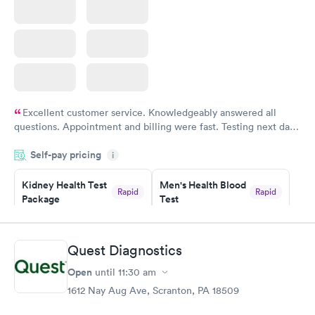
Excellent customer service. Knowledgeably answered all
questions. Appointment and billing were fast. Testing next day
was on time and professional. Results available within 24 hours.
Self-pay pricing
i
Highly recommend.
Kidney Health Test
Men's Health Blood
Rapid
Rapid
Package
Test
$89
$199
Book now
Book now
Quest Diagnostics
Routine Urine
Women's Health
Rapid
Rapid
Open
until
11:30 am
Analysis
Blood Test
$29
$199
1612 Nay Aug Ave, Scranton, PA 18509
Book now
Book now