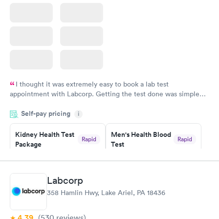
I thought it was extremely easy to book a lab test
appointment with Labcorp. Getting the test done was simple
and so was the getting the results! Great job putting together
Self-pay pricing
i
something so user friendly.
Kidney Health Test
Men's Health Blood
Rapid
Rapid
Package
Test
$89
$199
Book now
Book now
Labcorp
Routine Urine
Women's Health
Rapid
Rapid
358 Hamlin Hwy, Lake Ariel, PA 18436
Analysis
Blood Test
$29
$199
Book now
Book now
4.39
(530
reviews
)