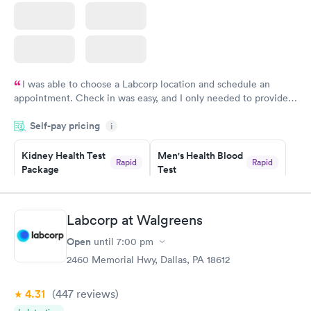
I was able to choose a Labcorp location and schedule an
appointment. Check in was easy, and I only needed to provide
my name and DOB. They were able to locate my order in their
Self-pay pricing
system. They were already aware that my labs were paid for
i
prior to the appointment. I had my labs done on a Wednesday,
Kidney Health Test
Men's Health Blood
and I received my results by Saturday. Great experience.
Rapid
Rapid
Package
Test
$89
$199
Book now
Book now
Labcorp at Walgreens
Routine Urine
Women's Health
Rapid
Rapid
Open
until
7:00 pm
Analysis
Blood Test
$29
$199
2460 Memorial Hwy, Dallas, PA 18612
Book now
Book now
4.31
(447
reviews
)