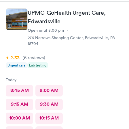
UPMC-GoHealth Urgent Care,
Edwardsville
Open
until
8:00 pm
276 Narrows Shopping Center, Edwardsville, PA
18704
2.33
(6
reviews
)
Urgent care
Lab testing
Today
8:45 AM
9:00 AM
9:15 AM
9:30 AM
10:00 AM
10:15 AM