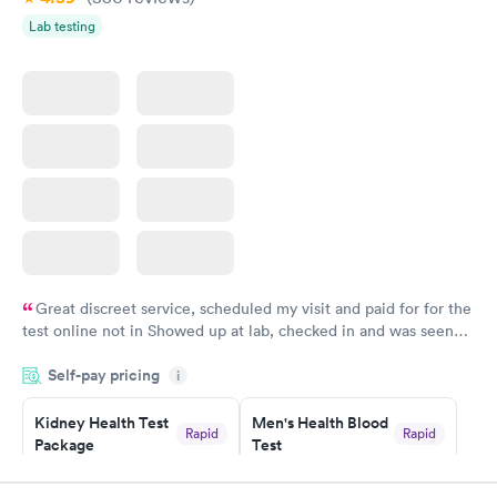
Lab testing
Great discreet service, scheduled my visit and paid for for the
test online not in Showed up at lab, checked in and was seen
within minutes. Blood and urine were collected, test results
Self-pay pricing
came back quickly within 2 days because I did my test on a
i
Friday. Quick, easy and cheap. Didn't have to wait for a visit to
Kidney Health Test
Men's Health Blood
my PCP, and then get referral to lab.
Rapid
Rapid
Package
Test
$89
$199
Book now
Book now