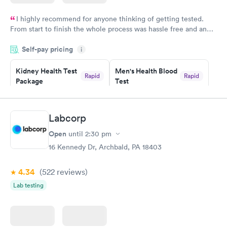
I highly recommend for anyone thinking of getting tested.
From start to finish the whole process was hassle free and and
very professional. I had my results very quickly and discreetly
Self-pay pricing
i
couldn't be happier with the service.
Kidney Health Test
Men's Health Blood
Rapid
Rapid
Package
Test
$89
$199
Book now
Book now
Labcorp
Routine Urine
Women's Health
Rapid
Rapid
Open
until
2:30 pm
Analysis
Blood Test
$29
$199
16 Kennedy Dr, Archbald, PA 18403
Book now
Book now
4.34
(522
reviews
)
Lab testing