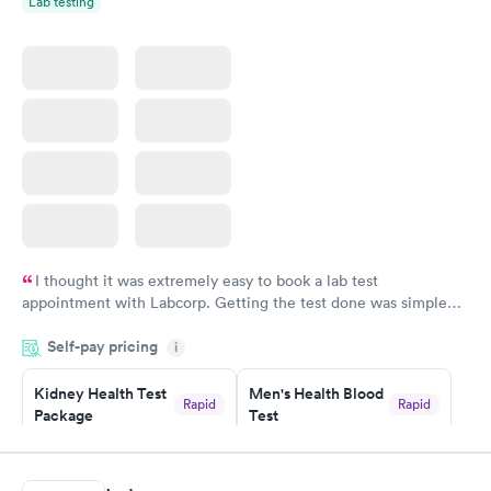
Lab testing
I thought it was extremely easy to book a lab test
appointment with Labcorp. Getting the test done was simple
and so was the getting the results! Great job putting together
Self-pay pricing
i
something so user friendly.
Kidney Health Test
Men's Health Blood
Rapid
Rapid
Package
Test
$89
$199
Book now
Book now