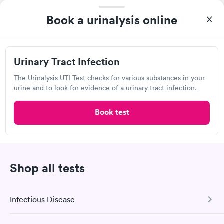
1620 N Main Ave, Scranton, PA 18508
Book a urinalysis online
Lab testing
Urinary Tract Infection
Visit Clinic
The Urinalysis UTI Test checks for various substances in your
urine and to look for evidence of a urinary tract infection.
Book test
Accu Reference Medical Lab
101 Church St, Kingston, PA 18704
Lab testing
Shop all tests
Visit Clinic
Infectious Disease