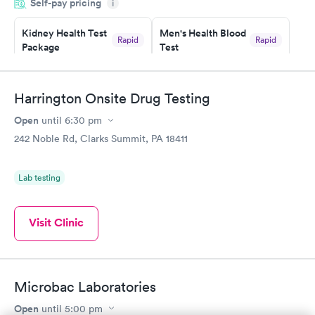
Self-pay pricing
i
the next day.
Kidney Health Test
Men's Health Blood
Rapid
Rapid
Package
Test
$89
$199
Book now
Book now
Harrington Onsite Drug Testing
Routine Urine
Women's Health
Rapid
Rapid
Open
until
6:30 pm
Analysis
Blood Test
$29
$199
242 Noble Rd, Clarks Summit, PA 18411
Book now
Book now
Lab testing
Visit Clinic
Microbac Laboratories
Open
until
5:00 pm