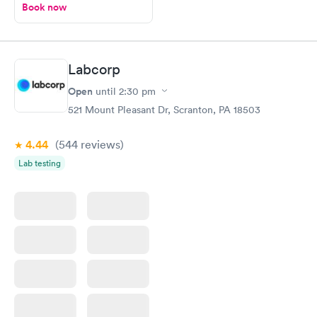
Book now
Labcorp
Open
until
2:30 pm
521 Mount Pleasant Dr, Scranton, PA 18503
4.44
(544
reviews
)
Lab testing