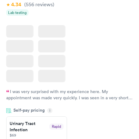
4.34
(556
reviews
)
Lab testing
I was very surprised with my experience here. My
appointment was made very quickly. I was seen in a very short
period of time. My test results came back in a very timely
Self-pay pricing
manner. I was able to speak with a doctor soon after and was
i
taking care of. I was very satisfied with the experience I had
here. I definitely recommend using them for any issues you
Urinary Tract
Rapid
Infection
have or any questions you may have.
$69