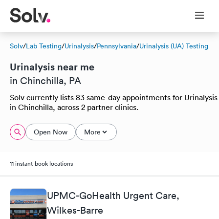
Solv
/
Lab Testing
/
Urinalysis
/
Pennsylvania
/
Urinalysis (UA) Testing
Urinalysis near me
in Chinchilla, PA
Solv currently lists 83 same-day appointments for Urinalysis
in Chinchilla, across 2 partner clinics.
Open Now
More
11 instant-book locations
UPMC-GoHealth Urgent Care,
Wilkes-Barre