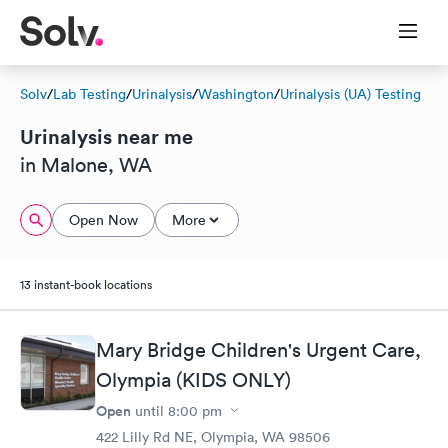
Solv
/
Lab Testing
/
Urinalysis
/
Washington
/
Urinalysis (UA) Testing
Urinalysis near me
in Malone, WA
Open Now
More
13 instant-book locations
Mary Bridge Children's Urgent Care,
Olympia (KIDS ONLY)
Open
until
8:00 pm
422 Lilly Rd NE, Olympia, WA 98506