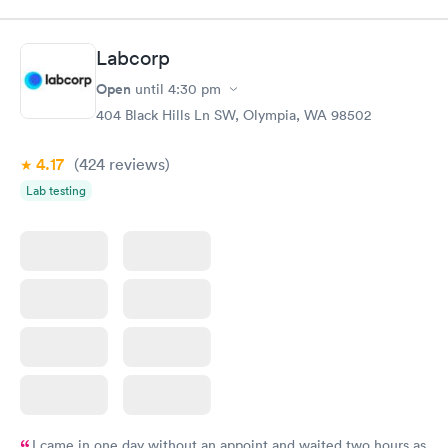
Staff was all super friendly.
Labcorp
Open
until
4:30 pm
404 Black Hills Ln SW, Olympia, WA 98502
4.17
(424
reviews
)
Lab testing
I came in one day without an appoint and waited two hours as