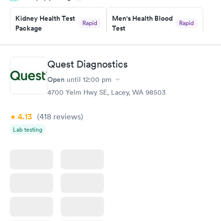
Kidney Health Test
Men's Health Blood
Rapid
Rapid
Package
Test
$89
$199
Book now
Book now
Quest Diagnostics
Routine Urine
Women's Health
Rapid
Rapid
Open
until
12:00 pm
Analysis
Blood Test
$29
$199
4700 Yelm Hwy SE, Lacey, WA 98503
Book now
Book now
4.13
(418
reviews
)
Lab testing