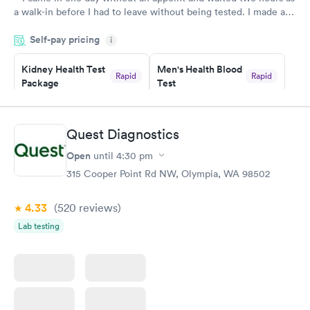
a walk-in before I had to leave without being tested. I made an
appointment through Labcorp for the next day, showed up on
Self-pay pricing
time, got tested easily and was on my way in 15-20 minutes.
i
Staff is friendly and helpful.
Kidney Health Test
Men's Health Blood
Rapid
Rapid
Package
Test
$89
$199
Book now
Book now
Quest Diagnostics
Routine Urine
Women's Health
Rapid
Rapid
Open
until
4:30 pm
Analysis
Blood Test
$29
$199
315 Cooper Point Rd NW, Olympia, WA 98502
Book now
Book now
4.33
(520
reviews
)
Lab testing