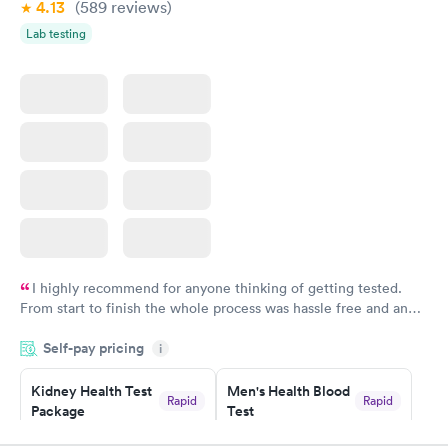
4.13
(589
reviews
)
Multicare to anyone needing to see a doctor in an urgent care
situation.
Lab testing
I highly recommend for anyone thinking of getting tested.
From start to finish the whole process was hassle free and and
very professional. I had my results very quickly and discreetly
Self-pay pricing
i
couldn't be happier with the service.
Kidney Health Test
Men's Health Blood
Rapid
Rapid
Package
Test
$89
$199