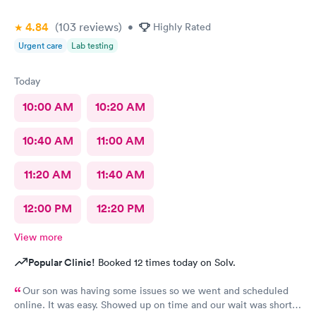
4.84
(103
reviews
)
•
Highly Rated
Urgent care
Lab testing
Today
10:00 AM
10:20 AM
10:40 AM
11:00 AM
11:20 AM
11:40 AM
12:00 PM
12:20 PM
View more
Popular Clinic!
Booked 12 times today on Solv.
Our son was having some issues so we went and scheduled
online. It was easy. Showed up on time and our wait was short.