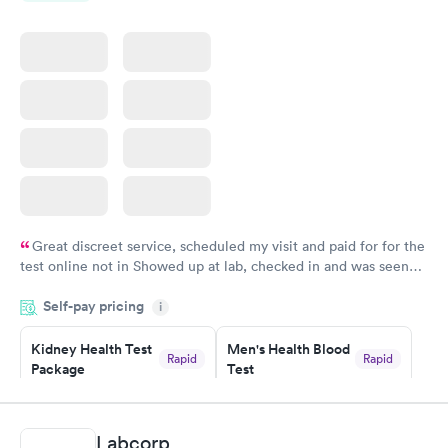
Great discreet service, scheduled my visit and paid for for the
test online not in Showed up at lab, checked in and was seen
within minutes. Blood and urine were collected, test results
Self-pay pricing
came back quickly within 2 days because I did my test on a
i
Friday. Quick, easy and cheap. Didn't have to wait for a visit to
Kidney Health Test
Men's Health Blood
my PCP, and then get referral to lab.
Rapid
Rapid
Package
Test
$89
$199
Book now
Book now
Labcorp