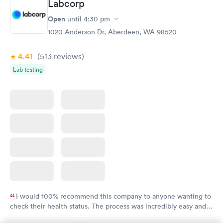
Labcorp
Routine Urine
Women's Health
Rapid
Rapid
Open
until
4:30 pm
Analysis
Blood Test
$29
$199
1020 Anderson Dr, Aberdeen, WA 98520
Book now
Book now
4.41
(513
reviews
)
Lab testing
I would 100% recommend this company to anyone wanting to
check their health status. The process was incredibly easy and
done through certified labs. The results are frequently back by