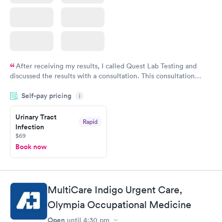
After receiving my results, I called Quest Lab Testing and
discussed the results with a consultation. This consultation
filled in my knowledge gaps and made me more aware of my
Self-pay pricing
i
particular situation.
Urinary Tract
Rapid
Infection
$69
Book now
MultiCare Indigo Urgent Care,
Olympia Occupational Medicine
Open
until
4:30 pm