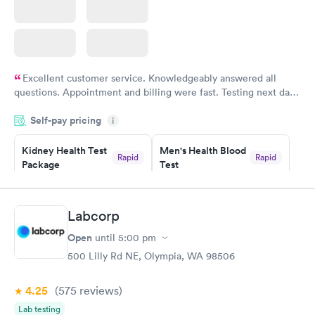
Excellent customer service. Knowledgeably answered all
questions. Appointment and billing were fast. Testing next day
was on time and professional. Results available within 24 hours.
Self-pay pricing
i
Highly recommend.
Kidney Health Test
Men's Health Blood
Rapid
Rapid
Package
Test
$89
$199
Book now
Book now
Labcorp
Routine Urine
Women's Health
Rapid
Rapid
Open
until
5:00 pm
Analysis
Blood Test
$29
$199
500 Lilly Rd NE, Olympia, WA 98506
Book now
Book now
4.25
(575
reviews
)
Lab testing