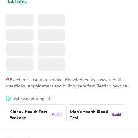
Lab testing
Excellent customer service. Knowledgeably answered all
questions. Appointment and billing were fast. Testing next day
was on time and professional. Results available within 24 hours.
Self-pay pricing
i
Highly recommend.
Kidney Health Test
Men's Health Blood
Rapid
Rapid
Package
Test
$89
$199
Book now
Book now