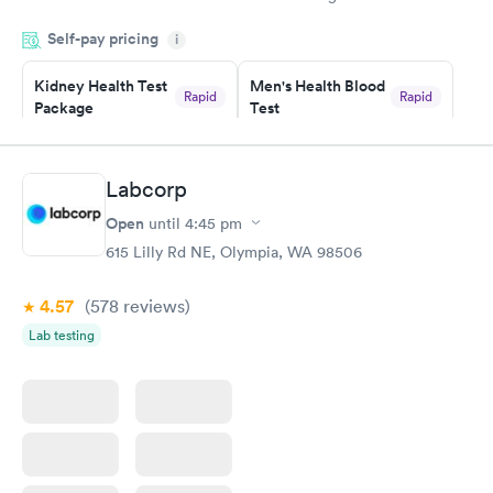
appointment through Labcorp for the next day, showed up on
Self-pay pricing
time, got tested easily and was on my way in 15-20 minutes.
i
Staff is friendly and helpful.
Kidney Health Test
Men's Health Blood
Rapid
Rapid
Package
Test
$89
$199
Book now
Book now
Labcorp
Routine Urine
Women's Health
Rapid
Rapid
Open
until
4:45 pm
Analysis
Blood Test
$29
$199
615 Lilly Rd NE, Olympia, WA 98506
Book now
Book now
4.57
(578
reviews
)
Lab testing