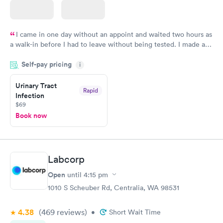
I came in one day without an appoint and waited two hours as
a walk-in before I had to leave without being tested. I made an
appointment through Quest Lab Testing for the next day,
Self-pay pricing
showed up on time, got tested easily and was on my way in 15-
i
20 minutes. Staff is friendly and helpful.
Urinary Tract
Rapid
Infection
$69
Book now
Labcorp
Open
until
4:15 pm
1010 S Scheuber Rd, Centralia, WA 98531
4.38
(469
reviews
)
•
Short Wait Time