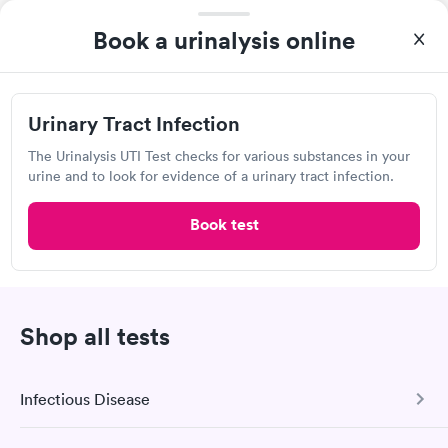
Self-pay pricing
i
the next day.
Book a urinalysis online
Kidney Health Test
Men's Health Blood
Rapid
Rapid
Package
Test
$89
$199
Book now
Book now
Urinary Tract Infection
Labcorp, Hawks Prairie
Routine Urine
Women's Health
The Urinalysis UTI Test checks for various substances in your
Rapid
Rapid
Open
until
5:30 pm
Analysis
Blood Test
urine and to look for evidence of a urinary tract infection.
$29
$199
2555 Marvin Rd NE, Lacey, WA 98516
Book now
Book now
Book test
4.54
(523
reviews
)
•
Short Wait Time
Lab testing
Shop all tests
Infectious Disease