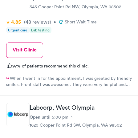
345 Cooper Point Rd NW, Olympia, WA 98502
4.85
(48
reviews
)
•
Short Wait Time
Urgent care
Lab testing
Visit Clinic
97%
of patients recommend this clinic.
When I went in for the appointment, I was greeted by friendly
smiles. Front staff was awesome. They were very helpful and
communicated very well about my paperwork. I had literally
zero wait time in the lobby, as well as in the exam room after
the physicians assistant took vitals, etc. The physician came in
Labcorp, West Olympia
just a minute ir two after her assistant left. My physician was
very thorough and informative during the exam. She ordered
Open
until
5:00 pm
PT, x-rays, and even told me that massages for my back issue
1620 Cooper Point Rd SW, Olympia, WA 98502
were available. Overall 5 star treatment, cleanliness, attitudes,
friendliness, and atmosphere. I would recommend this