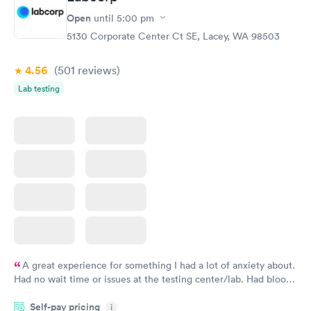
Routine Urine
Women's Health
Rapid
Rapid
Open
until
5:00 pm
Analysis
Blood Test
$29
$199
5130 Corporate Center Ct SE, Lacey, WA 98503
Book now
Book now
4.56
(501
reviews
)
Lab testing
A great experience for something I had a lot of anxiety about.
Had no wait time or issues at the testing center/lab. Had blood
drawn at 3pm and had results by email at 9am the next
Self-pay pricing
i
morning.