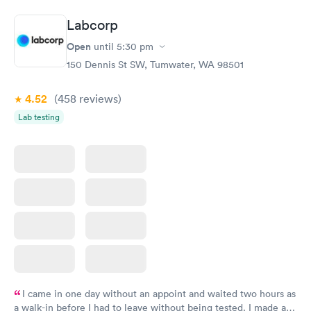
Book now
Book now
Labcorp
Routine Urine
Women's Health
Rapid
Rapid
Open
until
5:30 pm
Analysis
Blood Test
$29
$199
150 Dennis St SW, Tumwater, WA 98501
Book now
Book now
4.52
(458
reviews
)
Lab testing
I came in one day without an appoint and waited two hours as
a walk-in before I had to leave without being tested. I made an