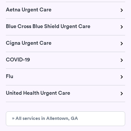
Aetna Urgent Care
Blue Cross Blue Shield Urgent Care
Cigna Urgent Care
COVID-19
Flu
United Health Urgent Care
» All services in Allentown, GA