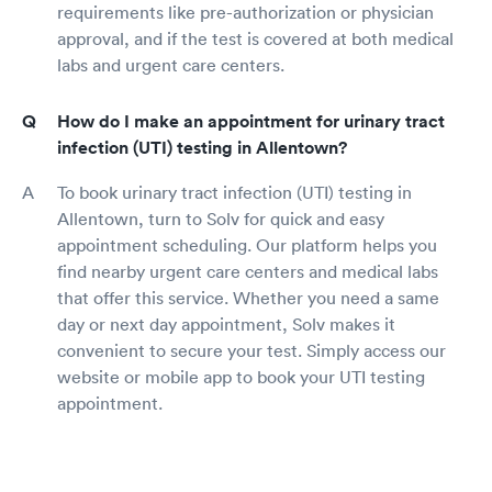
requirements like pre-authorization or physician
approval, and if the test is covered at both medical
labs and urgent care centers.
How do I make an appointment for urinary tract
infection (UTI) testing in Allentown?
To book urinary tract infection (UTI) testing in
Allentown, turn to Solv for quick and easy
appointment scheduling. Our platform helps you
find nearby urgent care centers and medical labs
that offer this service. Whether you need a same
day or next day appointment, Solv makes it
convenient to secure your test. Simply access our
website or mobile app to book your UTI testing
appointment.