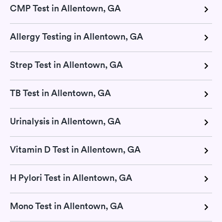
CMP Test in Allentown, GA
Allergy Testing in Allentown, GA
Strep Test in Allentown, GA
TB Test in Allentown, GA
Urinalysis in Allentown, GA
Vitamin D Test in Allentown, GA
H Pylori Test in Allentown, GA
Mono Test in Allentown, GA