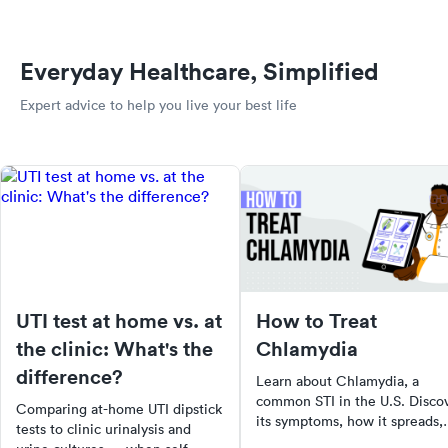
Everyday Healthcare, Simplified
Expert advice to help you live your best life
UTI test at home vs. at
How to Treat
the clinic: What's the
Chlamydia
difference?
Learn about Chlamydia, a
common STI in the U.S. Disco
Comparing at-home UTI dipstick
its symptoms, how it spreads,
tests to clinic urinalysis and
risks of untreated Chlamydia,