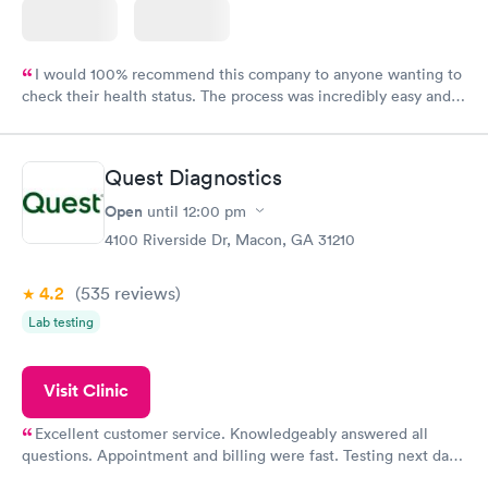
I would 100% recommend this company to anyone wanting to
check their health status. The process was incredibly easy and
done through certified labs. The results are frequently back by
the next day.
Quest Diagnostics
Open
until
12:00 pm
4100 Riverside Dr, Macon, GA 31210
4.2
(535
reviews
)
Lab testing
Visit Clinic
Excellent customer service. Knowledgeably answered all
questions. Appointment and billing were fast. Testing next day
was on time and professional. Results available within 24 hours.