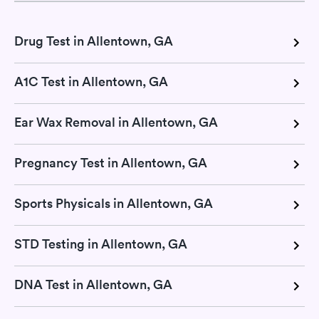
Drug Test in Allentown, GA
A1C Test in Allentown, GA
Ear Wax Removal in Allentown, GA
Pregnancy Test in Allentown, GA
Sports Physicals in Allentown, GA
STD Testing in Allentown, GA
DNA Test in Allentown, GA