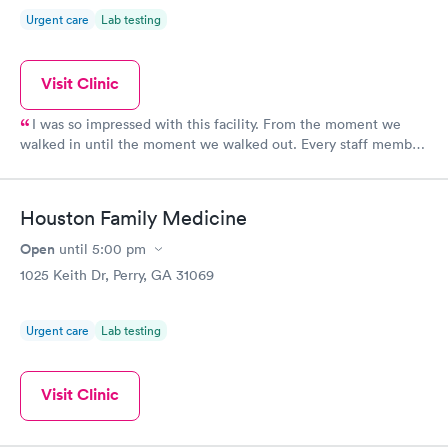
Urgent care
Lab testing
Visit Clinic
I was so impressed with this facility. From the moment we
walked in until the moment we walked out. Every staff member
was kind, helpful and knowledgeable. I highly recommend Lake
Joy Med Stop!
Houston Family Medicine
Open
until
5:00 pm
1025 Keith Dr, Perry, GA 31069
Urgent care
Lab testing
Visit Clinic