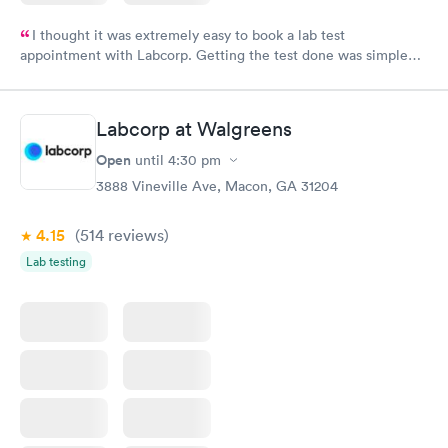
I thought it was extremely easy to book a lab test
appointment with Labcorp. Getting the test done was simple
and so was the getting the results! Great job putting together
something so user friendly.
Labcorp at Walgreens
Open
until
4:30 pm
3888 Vineville Ave, Macon, GA 31204
4.15
(514
reviews
)
Lab testing