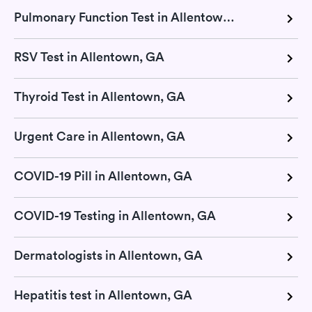
Pulmonary Function Test in Allentown, GA
RSV Test in Allentown, GA
Thyroid Test in Allentown, GA
Urgent Care in Allentown, GA
COVID-19 Pill in Allentown, GA
COVID-19 Testing in Allentown, GA
Dermatologists in Allentown, GA
Hepatitis test in Allentown, GA