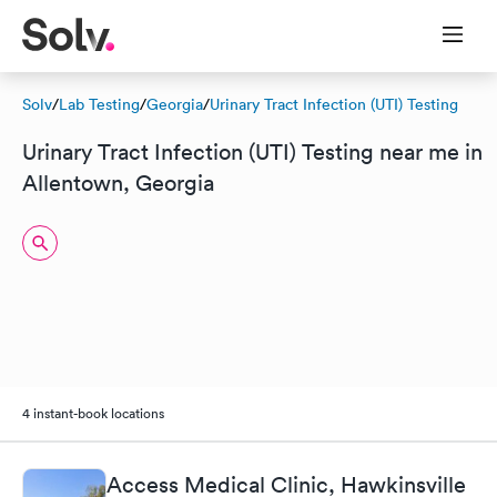
Solv
/
Lab Testing
/
Georgia
/
Urinary Tract Infection (UTI) Testing
Urinary Tract Infection (UTI) Testing near me in
Allentown, Georgia
4 instant-book locations
Access Medical Clinic, Hawkinsville