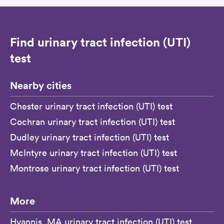
Find urinary tract infection (UTI)
test
Nearby cities
Chester urinary tract infection (UTI) test
Cochran urinary tract infection (UTI) test
Dudley urinary tract infection (UTI) test
McIntyre urinary tract infection (UTI) test
Montrose urinary tract infection (UTI) test
More
Hyannis, MA urinary tract infection (UTI) test