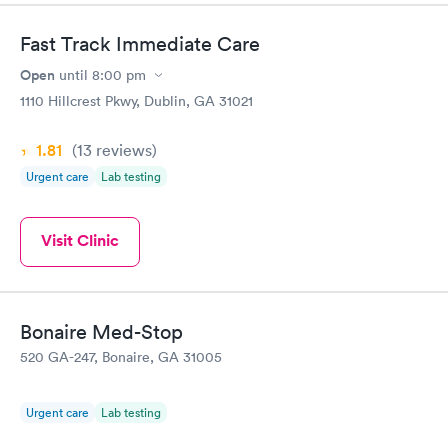
Highly recommend.
Fast Track Immediate Care
Open
until
8:00 pm
1110 Hillcrest Pkwy, Dublin, GA 31021
1.81
(13
reviews
)
Urgent care
Lab testing
Visit Clinic
Bonaire Med-Stop
520 GA-247, Bonaire, GA 31005
Urgent care
Lab testing