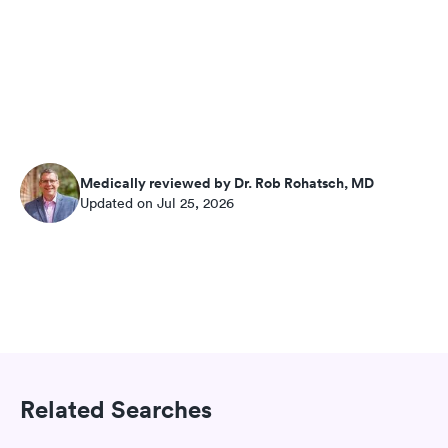
Medically reviewed by Dr. Rob Rohatsch, MD
Updated on Jul 25, 2026
Related Searches