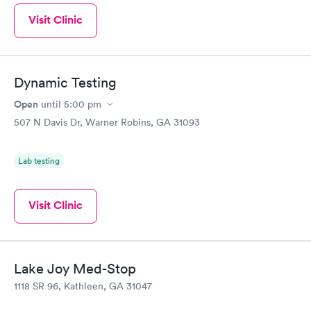
Visit Clinic
Dynamic Testing
Open
until
5:00 pm
507 N Davis Dr, Warner Robins, GA 31093
Lab testing
Visit Clinic
Lake Joy Med-Stop
1118 SR 96, Kathleen, GA 31047