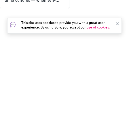
urine cultures — when self-
and steps to take if you think
testing works and when you
you have it.
need professional diagnosis.
This site uses cookies to provide you with a great user
experience. By using Solv, you accept our
use of cookies.
In the event of a medical emergency, dial 911 or visit your
closest emergency room immediately.
Find Care
Resources
About Us
Get Our App