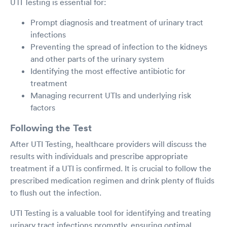
UTI Testing is essential for:
Prompt diagnosis and treatment of urinary tract
infections
Preventing the spread of infection to the kidneys
and other parts of the urinary system
Identifying the most effective antibiotic for
treatment
Managing recurrent UTIs and underlying risk
factors
Following the Test
After UTI Testing, healthcare providers will discuss the
results with individuals and prescribe appropriate
treatment if a UTI is confirmed. It is crucial to follow the
prescribed medication regimen and drink plenty of fluids
to flush out the infection.
UTI Testing is a valuable tool for identifying and treating
urinary tract infections promptly, ensuring optimal