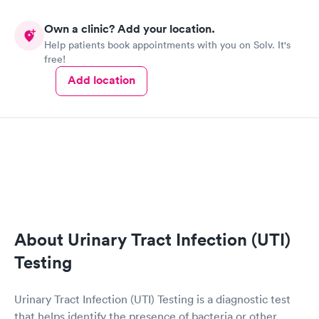
Own a clinic? Add your location.
Help patients book appointments with you on Solv. It's
free!
Add location
About Urinary Tract Infection (UTI)
Testing
Urinary Tract Infection (UTI) Testing is a diagnostic test
that helps identify the presence of bacteria or other