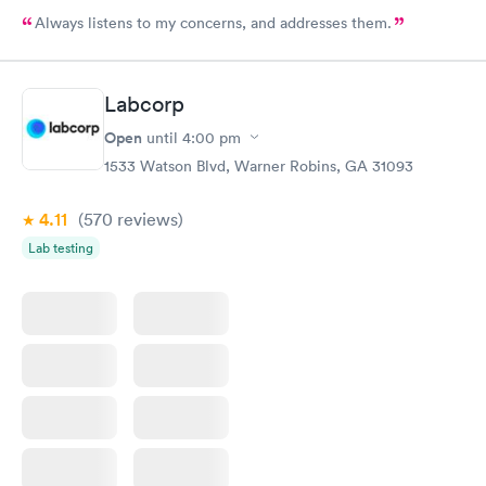
Always listens to my concerns, and addresses them.
Labcorp
Open
until
4:00 pm
1533 Watson Blvd, Warner Robins, GA 31093
4.11
(570
reviews
)
Lab testing