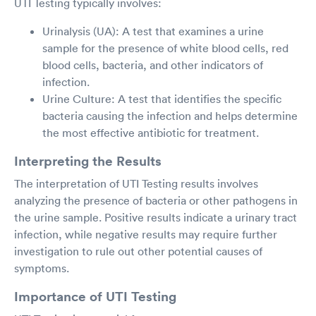
UTI Testing typically involves:
Urinalysis (UA): A test that examines a urine
sample for the presence of white blood cells, red
blood cells, bacteria, and other indicators of
infection.
Urine Culture: A test that identifies the specific
bacteria causing the infection and helps determine
the most effective antibiotic for treatment.
Interpreting the Results
The interpretation of UTI Testing results involves
analyzing the presence of bacteria or other pathogens in
the urine sample. Positive results indicate a urinary tract
infection, while negative results may require further
investigation to rule out other potential causes of
symptoms.
Importance of UTI Testing