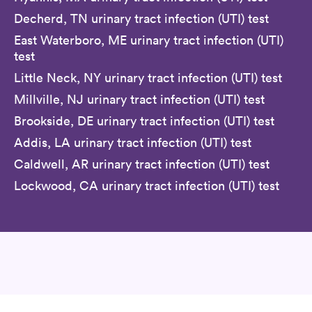
Decherd, TN urinary tract infection (UTI) test
East Waterboro, ME urinary tract infection (UTI)
test
Little Neck, NY urinary tract infection (UTI) test
Millville, NJ urinary tract infection (UTI) test
Brookside, DE urinary tract infection (UTI) test
Addis, LA urinary tract infection (UTI) test
Caldwell, AR urinary tract infection (UTI) test
Lockwood, CA urinary tract infection (UTI) test