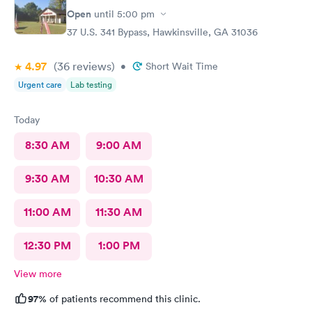
Open
until
5:00 pm
37 U.S. 341 Bypass, Hawkinsville, GA 31036
4.97
(36
reviews
)
•
Short Wait Time
Urgent care
Lab testing
Today
8:30 AM
9:00 AM
9:30 AM
10:30 AM
11:00 AM
11:30 AM
12:30 PM
1:00 PM
View more
97%
of patients recommend this clinic.