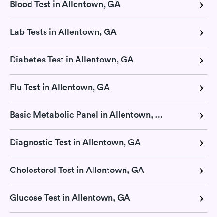
Blood Test in Allentown, GA
Lab Tests in Allentown, GA
Diabetes Test in Allentown, GA
Flu Test in Allentown, GA
Basic Metabolic Panel in Allentown, GA
Diagnostic Test in Allentown, GA
Cholesterol Test in Allentown, GA
Glucose Test in Allentown, GA