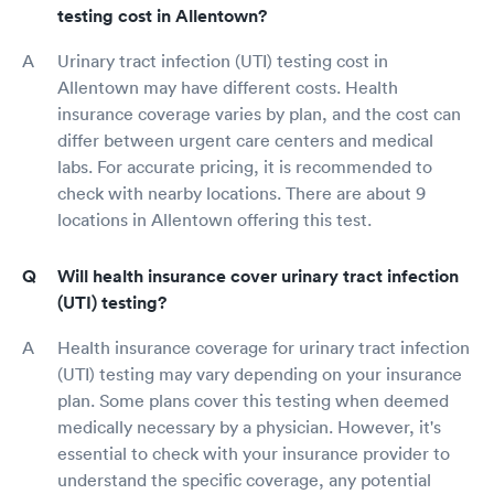
testing cost in Allentown?
Urinary tract infection (UTI) testing cost in
Allentown may have different costs. Health
insurance coverage varies by plan, and the cost can
differ between urgent care centers and medical
labs. For accurate pricing, it is recommended to
check with nearby locations. There are about 9
locations in Allentown offering this test.
Will health insurance cover urinary tract infection
(UTI) testing?
Health insurance coverage for urinary tract infection
(UTI) testing may vary depending on your insurance
plan. Some plans cover this testing when deemed
medically necessary by a physician. However, it's
essential to check with your insurance provider to
understand the specific coverage, any potential