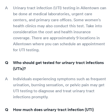
Urinary tract infection (UTI) testing in Allentown can
be done at medical laboratories, urgent care
centers, and primary care offices. Some women's
health clinics may also conduct this test. Take into
consideration the cost and health insurance
coverage. There are approximately 9 locations in
Allentown where you can schedule an appointment
for UTI testing.
Who should get tested for urinary tract infections
(UTIs)?
Individuals experiencing symptoms such as frequent
urination, burning sensation, or pelvic pain may get
UTI testing to diagnose and treat urinary tract
infections promptly.
How much does urinary tract infection (UTI)