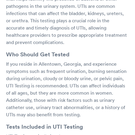
pathogens in the urinary system. UTIs are common
infections that can affect the bladder, kidneys, ureters,
or urethra. This testing plays a crucial role in the
accurate and timely diagnosis of UTIs, allowing
healthcare providers to prescribe appropriate treatment
and prevent complications.
Who Should Get Tested
If you reside in Allentown, Georgia, and experience
symptoms such as frequent urination, burning sensation
during urination, cloudy or bloody urine, or pelvic pain,
UTI Testing is recommended. UTIs can affect individuals
of all ages, but they are more common in women.
Additionally, those with risk factors such as urinary
catheter use, urinary tract abnormalities, or a history of
UTIs may also benefit from testing.
Tests Included in UTI Testing