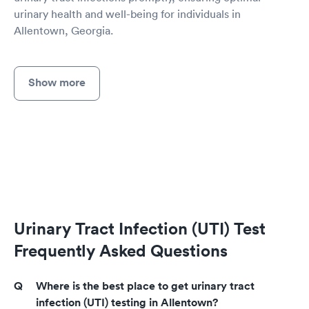
urinary health and well-being for individuals in
Allentown, Georgia.
Show more
Urinary Tract Infection (UTI) Test
Frequently Asked Questions
Where is the best place to get urinary tract
infection (UTI) testing in Allentown?