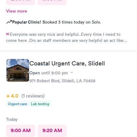
View more
Popular Clinic!
Booked 3 times today on Solv.
Everyone was very nice and helpful..Every time I need to
come here .Drs an staff members are very helpful an act like
they care.Thank you so much .🥰👍
Coastal Urgent Care, Slidell
Open
until
8:00 pm
971 Robert Blvd, Slidell, LA 70458
4.0
(1
reviews
)
Urgent care
Lab testing
Today
9:00 AM
9:20 AM