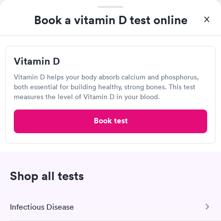
Self-pay pricing
system. They were already aware that my labs were paid for
i
prior to the appointment. I had my labs done on a Wednesday,
Book a vitamin D test online
Vitamin D
Rapid
and I received my results by Saturday. Great experience.
$69
Book now
Vitamin D
Vitamin D helps your body absorb calcium and phosphorus,
Quest Diagnostics
both essential for building healthy, strong bones. This test
measures the level of Vitamin D in your blood.
Open
until
5:00 pm
4200 Houma Blvd, Metairie, LA 70006
Book test
4.27
(522
reviews
)
Lab testing
Shop all tests
Infectious Disease