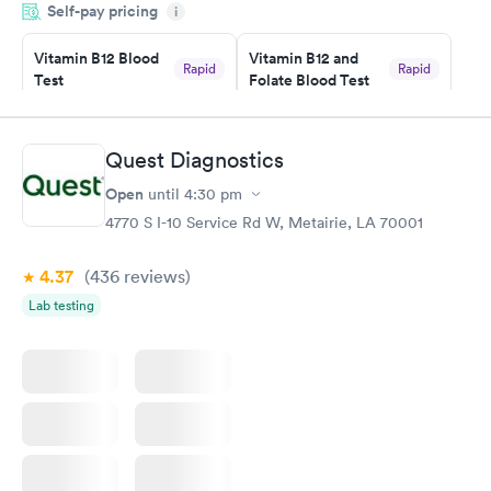
Self-pay pricing
i
something so user friendly.
Vitamin B12 Blood
Vitamin B12 and
Rapid
Rapid
Test
Folate Blood Test
$49
$89
Book now
Book now
Quest Diagnostics
Vitamin D Blood
Vitamin Deficiency
Rapid
Rapid
Open
until
4:30 pm
Test
Blood Test
$99
$159
4770 S I-10 Service Rd W, Metairie, LA 70001
Book now
Book now
4.37
(436
reviews
)
Lab testing