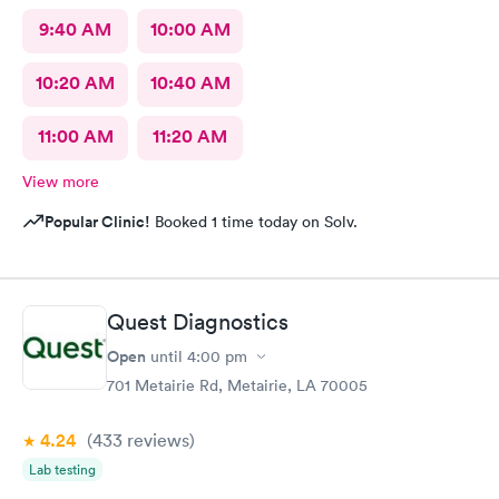
9:40 AM
10:00 AM
10:20 AM
10:40 AM
11:00 AM
11:20 AM
View more
Popular Clinic!
Booked 1 time today on Solv.
Quest Diagnostics
Open
until
4:00 pm
701 Metairie Rd, Metairie, LA 70005
4.24
(433
reviews
)
Lab testing