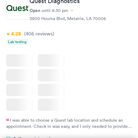
Quest Diagnostics
Vitamin D Blood
Vitamin Deficiency
Rapid
Rapid
Open
until
4:30 pm
Test
Blood Test
$99
$159
3800 Houma Blvd, Metairie, LA 70006
Book now
Book now
4.28
(406
reviews
)
Lab testing
I was able to choose a Quest lab location and schedule an
appointment. Check in was easy, and I only needed to provide
my name and DOB. They were able to locate my order in their