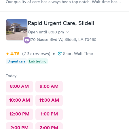
Our quality of care has always been top notch. Wait time has
never been more than 15 minutes to get in the back. I’m and out
30 minutes too! If recommend South Star to all.
Rapid Urgent Care, Slidell
Open
until
8:00 pm
2170 Gause Blvd W, Slidell, LA 70460
4.76
(7.3k
reviews
)
•
Short Wait Time
Urgent care
Lab testing
Today
8:00 AM
9:00 AM
10:00 AM
11:00 AM
12:00 PM
1:00 PM
2:00 PM
3:00 PM