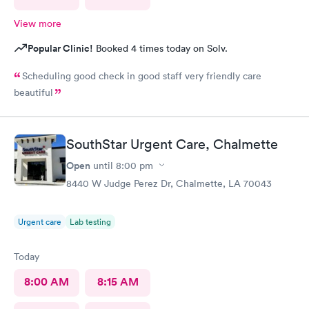
View more
Popular Clinic!
Booked 4 times today on Solv.
Scheduling good check in good staff very friendly care
beautiful
SouthStar Urgent Care, Chalmette
Open
until
8:00 pm
8440 W Judge Perez Dr, Chalmette, LA 70043
Urgent care
Lab testing
Today
8:00 AM
8:15 AM