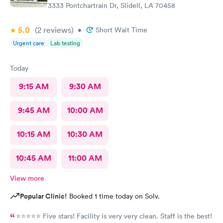
3333 Pontchartrain Dr, Slidell, LA 70458
5.0
(2
reviews
)
•
Short Wait Time
Urgent care
Lab testing
Today
9:15 AM
9:30 AM
9:45 AM
10:00 AM
10:15 AM
10:30 AM
10:45 AM
11:00 AM
View more
Popular Clinic!
Booked 1 time today on Solv.
⭐️⭐️⭐️⭐️⭐️ Five stars! Facility is very very clean. Staff is the best!