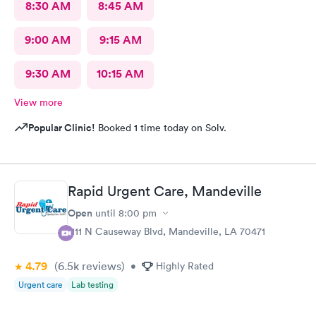
8:30 AM
8:45 AM
9:00 AM
9:15 AM
9:30 AM
10:15 AM
View more
Popular Clinic!
Booked 1 time today on Solv.
Rapid Urgent Care, Mandeville
Open
until
8:00 pm
1111 N Causeway Blvd, Mandeville, LA 70471
4.79
(6.5k
reviews
)
•
Highly Rated
Urgent care
Lab testing