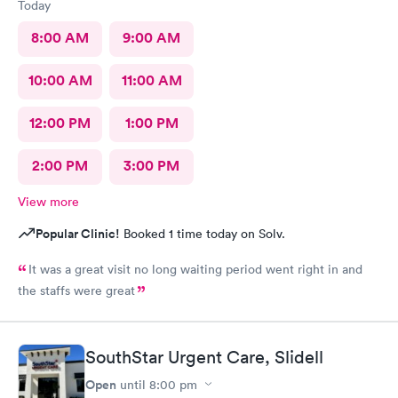
Today
8:00 AM
9:00 AM
10:00 AM
11:00 AM
12:00 PM
1:00 PM
2:00 PM
3:00 PM
View more
Popular Clinic!
Booked 1 time today on Solv.
It was a great visit no long waiting period went right in and
the staffs were great
SouthStar Urgent Care, Slidell
Open
until
8:00 pm