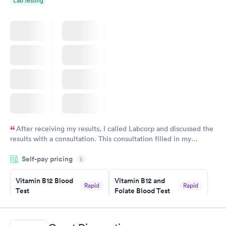
Lab testing
After receiving my results, I called Labcorp and discussed the
results with a consultation. This consultation filled in my
knowledge gaps and made me more aware of my particular
Self-pay pricing
i
situation.
Vitamin B12 Blood
Vitamin B12 and
Rapid
Rapid
Test
Folate Blood Test
$49
$89
Book now
Book now