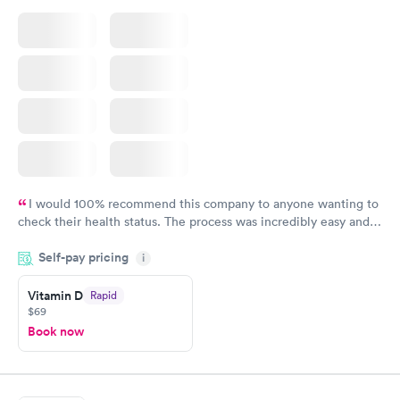
I would 100% recommend this company to anyone wanting to
check their health status. The process was incredibly easy and
done through certified labs. The results are frequently back by
Self-pay pricing
i
the next day.
Vitamin D
Rapid
$69
Book now