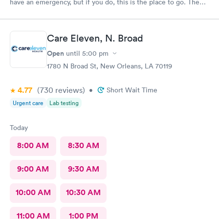
have an emergency, but if you do, this is the place to go. The
provider was excellent, very knowledgeable and well prepared.
I was a 100% satisfied with the treatment I received there.
Care Eleven, N. Broad
Open
until
5:00 pm
1780 N Broad St, New Orleans, LA 70119
4.77
(730
reviews
)
•
Short Wait Time
Urgent care
Lab testing
Today
8:00 AM
8:30 AM
9:00 AM
9:30 AM
10:00 AM
10:30 AM
11:00 AM
1:00 PM