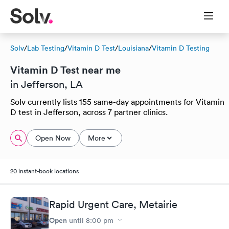
Solv
/
Lab Testing
/
Vitamin D Test
/
Louisiana
/
Vitamin D Testing
Vitamin D Test near me
in Jefferson, LA
Solv currently lists 155 same-day appointments for Vitamin
D test in Jefferson, across 7 partner clinics.
Open Now
More
20 instant-book locations
Rapid Urgent Care, Metairie
Open
until
8:00 pm