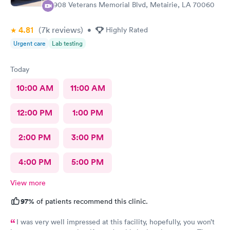
3908 Veterans Memorial Blvd, Metairie, LA 70060
4.81
(7k
reviews
)
•
Highly Rated
Urgent care
Lab testing
Today
10:00 AM
11:00 AM
12:00 PM
1:00 PM
2:00 PM
3:00 PM
4:00 PM
5:00 PM
View more
97%
of patients recommend this clinic.
I was very well impressed at this facility, hopefully, you won’t