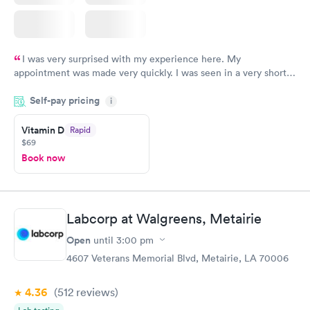
I was very surprised with my experience here. My
appointment was made very quickly. I was seen in a very short
period of time. My test results came back in a very timely
Self-pay pricing
manner. I was able to speak with a doctor soon after and was
i
taking care of. I was very satisfied with the experience I had
here. I definitely recommend using them for any issues you
Vitamin D
Rapid
$69
have or any questions you may have.
Book now
Labcorp at Walgreens, Metairie
Open
until
3:00 pm
4607 Veterans Memorial Blvd, Metairie, LA 70006
4.36
(512
reviews
)