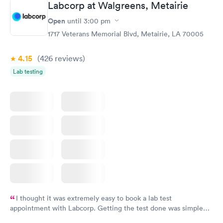
Labcorp at Walgreens, Metairie
Open
until
3:00 pm
1717 Veterans Memorial Blvd, Metairie, LA 70005
4.15
(426
reviews
)
Lab testing
I thought it was extremely easy to book a lab test
appointment with Labcorp. Getting the test done was simple
and so was the getting the results! Great job putting together