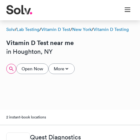
Solv
/
Lab Testing
/
Vitamin D Test
/
New York
/
Vitamin D Testing
Vitamin D Test near me
in Houghton, NY
Open Now
More
2 instant-book locations
Quest Diagnostics