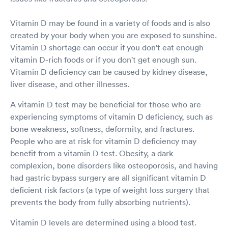
Vitamin D may be found in a variety of foods and is also
created by your body when you are exposed to sunshine.
Vitamin D shortage can occur if you don't eat enough
vitamin D-rich foods or if you don't get enough sun.
Vitamin D deficiency can be caused by kidney disease,
liver disease, and other illnesses.
A vitamin D test may be beneficial for those who are
experiencing symptoms of vitamin D deficiency, such as
bone weakness, softness, deformity, and fractures.
People who are at risk for vitamin D deficiency may
benefit from a vitamin D test. Obesity, a dark
complexion, bone disorders like osteoporosis, and having
had gastric bypass surgery are all significant vitamin D
deficient risk factors (a type of weight loss surgery that
prevents the body from fully absorbing nutrients).
Vitamin D levels are determined using a blood test.