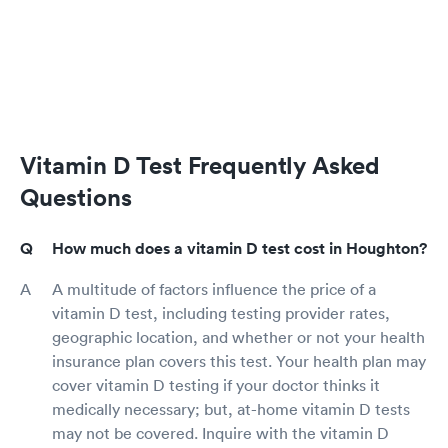
Vitamin D Test Frequently Asked
Questions
How much does a vitamin D test cost in Houghton?
A multitude of factors influence the price of a
vitamin D test, including testing provider rates,
geographic location, and whether or not your health
insurance plan covers this test. Your health plan may
cover vitamin D testing if your doctor thinks it
medically necessary; but, at-home vitamin D tests
may not be covered. Inquire with the vitamin D