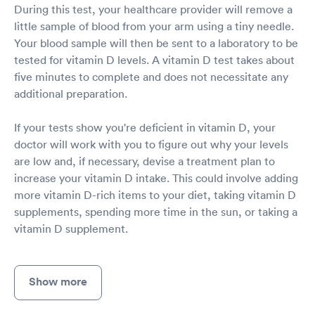
During this test, your healthcare provider will remove a
little sample of blood from your arm using a tiny needle.
Your blood sample will then be sent to a laboratory to be
tested for vitamin D levels. A vitamin D test takes about
five minutes to complete and does not necessitate any
additional preparation.
If your tests show you're deficient in vitamin D, your
doctor will work with you to figure out why your levels
are low and, if necessary, devise a treatment plan to
increase your vitamin D intake. This could involve adding
more vitamin D-rich items to your diet, taking vitamin D
supplements, spending more time in the sun, or taking a
vitamin D supplement.
Show more