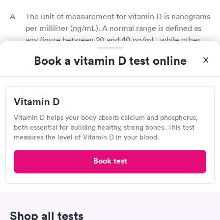
The unit of measurement for vitamin D is nanograms
per milliliter (ng/mL). A normal range is defined as
any figure between 20 and 40 ng/mL, while other
medical experts consider between 30 and 50 ng/mL
Book a vitamin D test online
is typical. With the help of your doctor or the
vitamin D test provider, you can usually understand
the results of your vitamin D test.
Vitamin D
What does low vitamin D mean?
Vitamin D helps your body absorb calcium and phosphorus,
both essential for building healthy, strong bones. This test
Low vitamin D levels could indicate a vitamin D
measures the level of Vitamin D in your blood.
deficiency in your diet or insufficient sun exposure
for your body to manufacture vitamin D. Low
Book test
vitamin D levels could also indicate that your body's
ability to absorb vitamin D is being impeded by a
medical condition. Your doctor can assist you in
identifying and treating the underlying causes of low
Shop all tests
vitamin D levels.