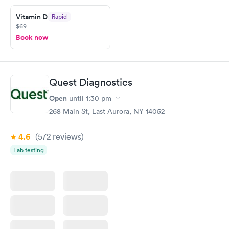
prior to the appointment. I had my labs done on a Wednesday,
Vitamin D
Rapid
and I received my results by Saturday. Great experience.
$69
Book now
Quest Diagnostics
Open
until
1:30 pm
268 Main St, East Aurora, NY 14052
4.6
(572
reviews
)
Lab testing