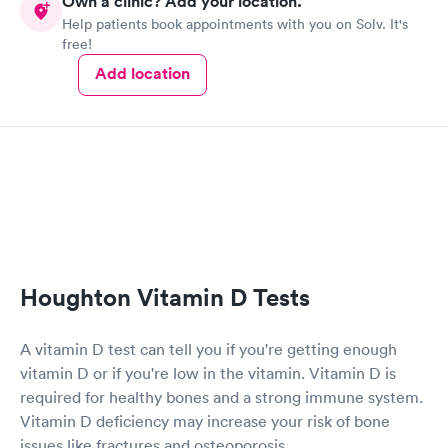
Own a clinic? Add your location.
Help patients book appointments with you on Solv. It's
free!
Add location
Houghton Vitamin D Tests
A vitamin D test can tell you if you're getting enough
vitamin D or if you're low in the vitamin. Vitamin D is
required for healthy bones and a strong immune system.
Vitamin D deficiency may increase your risk of bone
issues like fractures and osteoporosis.