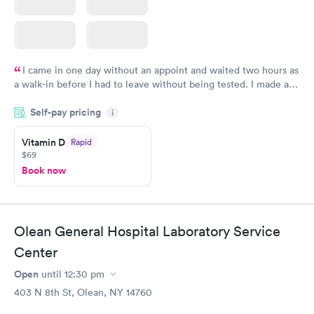
I came in one day without an appoint and waited two hours as
a walk-in before I had to leave without being tested. I made an
appointment through Quest Lab Testing for the next day,
Self-pay pricing
showed up on time, got tested easily and was on my way in 15-
i
20 minutes. Staff is friendly and helpful.
Vitamin D
Rapid
$69
Book now
Olean General Hospital Laboratory Service
Center
Open
until
12:30 pm
403 N 8th St, Olean, NY 14760