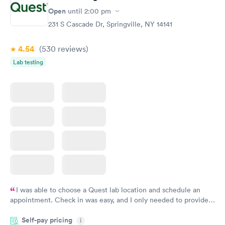
Open
until
2:00 pm
231 S Cascade Dr, Springville, NY 14141
4.54
(530
reviews
)
Lab testing
I was able to choose a Quest lab location and schedule an
appointment. Check in was easy, and I only needed to provide
my name and DOB. They were able to locate my order in their
Self-pay pricing
system. They were already aware that my labs were paid for
i