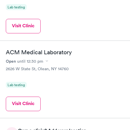
Lab testing
Visit Clinic
ACM Medical Laboratory
Open
until
12:30 pm
2626 W State St, Olean, NY 14760
Lab testing
Visit Clinic