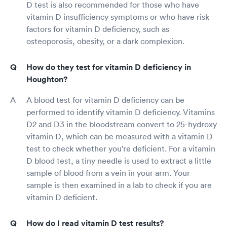
D test is also recommended for those who have
vitamin D insufficiency symptoms or who have risk
factors for vitamin D deficiency, such as
osteoporosis, obesity, or a dark complexion.
How do they test for vitamin D deficiency in
Houghton?
A blood test for vitamin D deficiency can be
performed to identify vitamin D deficiency. Vitamins
D2 and D3 in the bloodstream convert to 25-hydroxy
vitamin D, which can be measured with a vitamin D
test to check whether you're deficient. For a vitamin
D blood test, a tiny needle is used to extract a little
sample of blood from a vein in your arm. Your
sample is then examined in a lab to check if you are
vitamin D deficient.
How do I read vitamin D test results?