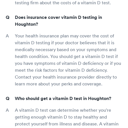
testing firm about the costs of a vitamin D test.
Does insurance cover vitamin D testing in
Houghton?
Your health insurance plan may cover the cost of
vitamin D testing if your doctor believes that it is
medically necessary based on your symptoms and
health condition. You should get a vitamin D test if
you have symptoms of vitamin D deficiency or if you
meet the risk factors for vitamin D deficiency.
Contact your health insurance provider directly to
learn more about your perks and coverage.
Who should get a vitamin D test in Houghton?
A vitamin D test can determine whether you're
getting enough vitamin D to stay healthy and
protect yourself from illness and disease. A vitamin