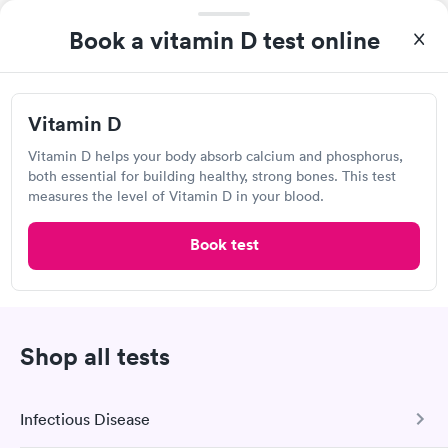
Book a vitamin D test online
If your tests show you're deficient in vitamin D, your
doctor will work with you to figure out why your levels
are low and, if necessary, devise a treatment plan to
increase your vitamin D intake. This could involve adding
Vitamin D
more vitamin D-rich items to your diet, taking vitamin D
supplements, spending more time in the sun, or taking a
Vitamin D helps your body absorb calcium and phosphorus,
both essential for building healthy, strong bones. This test
vitamin D supplement.
measures the level of Vitamin D in your blood.
Book test
Show more
Shop all tests
Vitamin D Test Frequently Asked
Infectious Disease
Questions