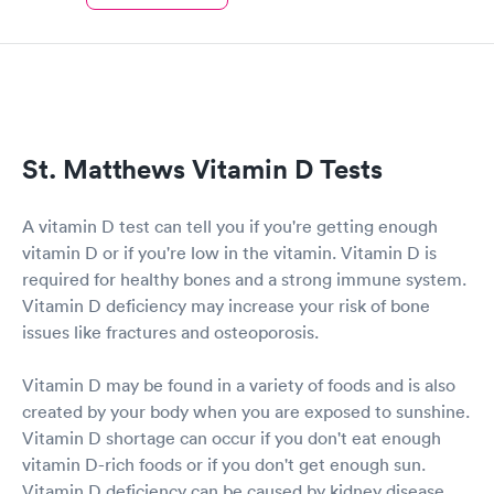
St. Matthews Vitamin D Tests
A vitamin D test can tell you if you're getting enough
vitamin D or if you're low in the vitamin. Vitamin D is
required for healthy bones and a strong immune system.
Vitamin D deficiency may increase your risk of bone
issues like fractures and osteoporosis.
Vitamin D may be found in a variety of foods and is also
created by your body when you are exposed to sunshine.
Vitamin D shortage can occur if you don't eat enough
vitamin D-rich foods or if you don't get enough sun.
Vitamin D deficiency can be caused by kidney disease,