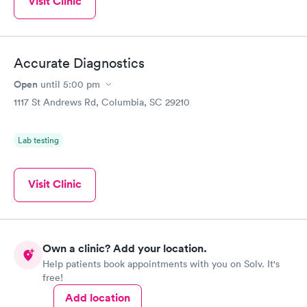
Visit Clinic
Accurate Diagnostics
Open
until
5:00 pm
1117 St Andrews Rd, Columbia, SC 29210
Lab testing
Visit Clinic
Own a clinic? Add your location.
Help patients book appointments with you on Solv. It's
free!
Add location