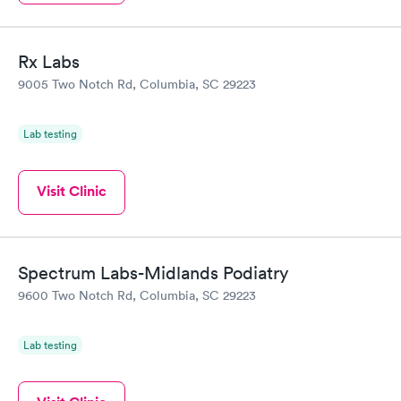
Rx Labs
9005 Two Notch Rd, Columbia, SC 29223
Lab testing
Visit Clinic
Spectrum Labs-Midlands Podiatry
9600 Two Notch Rd, Columbia, SC 29223
Lab testing