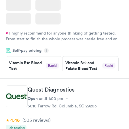
I highly recommend for anyone thinking of getting tested.
From start to finish the whole process was hassle free and and
very professional. I had my results very quickly and discreetly
Self-pay pricing
i
couldn't be happier with the service.
Vitamin B12 Blood
Vitamin B12 and
Rapid
Rapid
Test
Folate Blood Test
$49
$89
Book now
Book now
Quest Diagnostics
Vitamin D Blood
Vitamin Deficiency
Rapid
Rapid
Open
until
1:00 pm
Test
Blood Test
$99
$159
3010 Farrow Rd, Columbia, SC 29203
Book now
Book now
4.46
(505
reviews
)
Lab testing