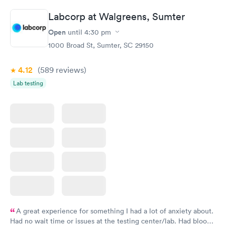
Labcorp at Walgreens, Sumter
Open
until
4:30 pm
1000 Broad St, Sumter, SC 29150
4.12
(589
reviews
)
Lab testing
A great experience for something I had a lot of anxiety about.
Had no wait time or issues at the testing center/lab. Had blood