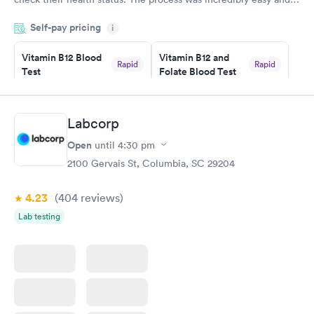
done through certified labs. The results are frequently back by
Self-pay pricing
i
the next day.
Vitamin B12 Blood
Vitamin B12 and
Rapid
Rapid
Test
Folate Blood Test
$49
$89
Book now
Book now
Labcorp
Vitamin D Blood
Vitamin Deficiency
Rapid
Rapid
Open
until
4:30 pm
Test
Blood Test
$99
$159
2100 Gervais St, Columbia, SC 29204
Book now
Book now
4.23
(404
reviews
)
Lab testing