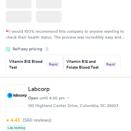
I would 100% recommend this company to anyone wanting to
check their health status. The process was incredibly easy and
done through certified labs. The results are frequently back by
Self-pay pricing
i
the next day.
Vitamin B12 Blood
Vitamin B12 and
Rapid
Rapid
Test
Folate Blood Test
$49
$89
Book now
Book now
Labcorp
Vitamin D Blood
Vitamin Deficiency
Rapid
Rapid
Open
until
4:30 pm
Test
Blood Test
$99
$159
120 Highland Center Drive, Columbia, SC 29203
Book now
Book now
4.43
(560
reviews
)
Lab testing