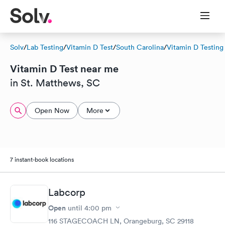
Solv
/
Lab Testing
/
Vitamin D Test
/
South Carolina
/
Vitamin D Testing
Vitamin D Test near me
in St. Matthews, SC
Open Now
More
7 instant-book locations
Labcorp
Open
until
4:00 pm
116 STAGECOACH LN, Orangeburg, SC 29118