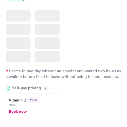
I came in one day without an appoint and waited two hours as
a walk-in before I had to leave without being tested. I made an
appointment through Quest Lab Testing for the next day,
Self-pay pricing
showed up on time, got tested easily and was on my way in 15-
i
20 minutes. Staff is friendly and helpful.
Vitamin D
Rapid
$69
Book now