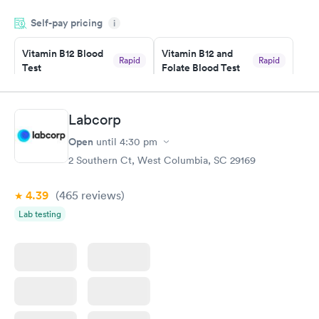
drawn at 3pm and had results by email at 9am the next
Self-pay pricing
i
morning.
Vitamin B12 Blood
Vitamin B12 and
Rapid
Rapid
Test
Folate Blood Test
$49
$89
Book now
Book now
Labcorp
Vitamin D Blood
Vitamin Deficiency
Rapid
Rapid
Open
until
4:30 pm
Test
Blood Test
$99
$159
2 Southern Ct, West Columbia, SC 29169
Book now
Book now
4.39
(465
reviews
)
Lab testing