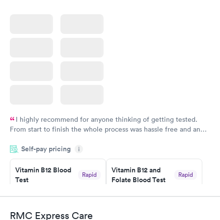
I highly recommend for anyone thinking of getting tested.
From start to finish the whole process was hassle free and and
very professional. I had my results very quickly and discreetly
Self-pay pricing
i
couldn't be happier with the service.
Vitamin B12 Blood
Vitamin B12 and
Rapid
Rapid
Test
Folate Blood Test
$49
$89
Book now
Book now
RMC Express Care