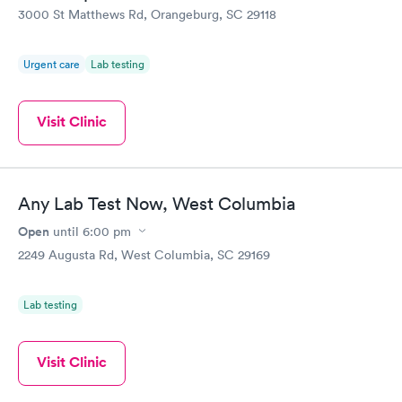
Vitamin D Blood
Vitamin Deficiency
Rapid
Rapid
3000 St Matthews Rd, Orangeburg, SC 29118
Test
Blood Test
$99
$159
Book now
Book now
Urgent care
Lab testing
Visit Clinic
Any Lab Test Now, West Columbia
Open
until
6:00 pm
2249 Augusta Rd, West Columbia, SC 29169
Lab testing
Visit Clinic