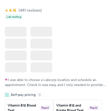
4.16
(441
reviews
)
Lab testing
I was able to choose a Labcorp location and schedule an
appointment. Check in was easy, and I only needed to provide
my name and DOB. They were able to locate my order in their
Self-pay pricing
system. They were already aware that my labs were paid for
i
prior to the appointment. I had my labs done on a Wednesday,
Vitamin B12 Blood
Vitamin B12 and
and I received my results by Saturday. Great experience.
Rapid
Rapid
Test
Folate Blood Test