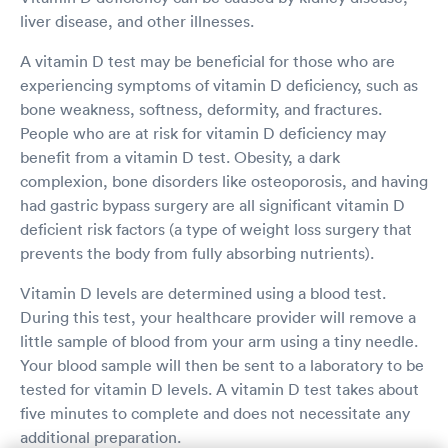
liver disease, and other illnesses.
A vitamin D test may be beneficial for those who are
experiencing symptoms of vitamin D deficiency, such as
bone weakness, softness, deformity, and fractures.
People who are at risk for vitamin D deficiency may
benefit from a vitamin D test. Obesity, a dark
complexion, bone disorders like osteoporosis, and having
had gastric bypass surgery are all significant vitamin D
deficient risk factors (a type of weight loss surgery that
prevents the body from fully absorbing nutrients).
Vitamin D levels are determined using a blood test.
During this test, your healthcare provider will remove a
little sample of blood from your arm using a tiny needle.
Your blood sample will then be sent to a laboratory to be
tested for vitamin D levels. A vitamin D test takes about
five minutes to complete and does not necessitate any
additional preparation.