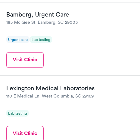
Bamberg, Urgent Care
185 Mc Gee St, Bamberg, SC 29003
Urgent care
Lab testing
Visit Clinic
Lexington Medical Laboratories
110 E Medical Ln, West Columbia, SC 29169
Lab testing
Visit Clinic