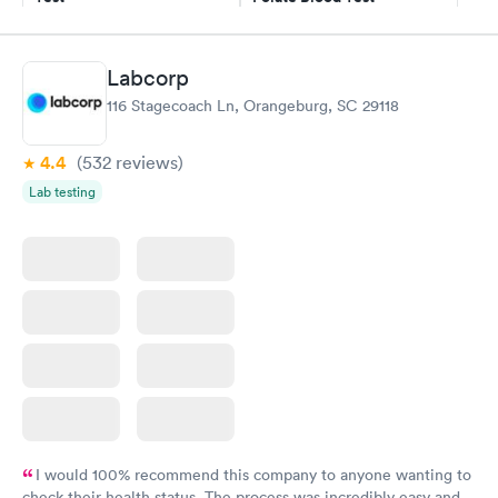
$49
$89
Book now
Book now
Labcorp
Vitamin D Blood
Vitamin Deficiency
Rapid
Rapid
116 Stagecoach Ln, Orangeburg, SC 29118
Test
Blood Test
$99
$159
Book now
Book now
4.4
(532
reviews
)
Lab testing
I would 100% recommend this company to anyone wanting to
check their health status. The process was incredibly easy and