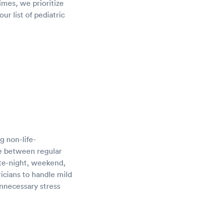
imes, we prioritize
ur list of pediatric
g non-life-
dge between regular
ate-night, weekend,
icians to handle mild
unnecessary stress