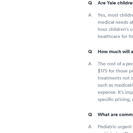
Are Yale childre
Yes, most childr
medical needs aft
hour children's 
healthcare for t
How much will a 
The cost of a ped
$175 for those p
treatments not co
such as medicatio
expense. It's im
specific pricing,
What are common
Pediatric urgent