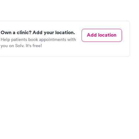
Own a clinic? Add your location.
Add location
Help patients book appointments with
you on Solv. It's free!