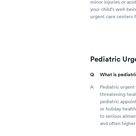
minor injuries or acu
your child's well-bein
urgent care centers f
Pediatric Urg
What is pediatr
Pediatric urgent 
threatening healt
pediatric appoin
or holiday healt
to serious ailme
and often higher