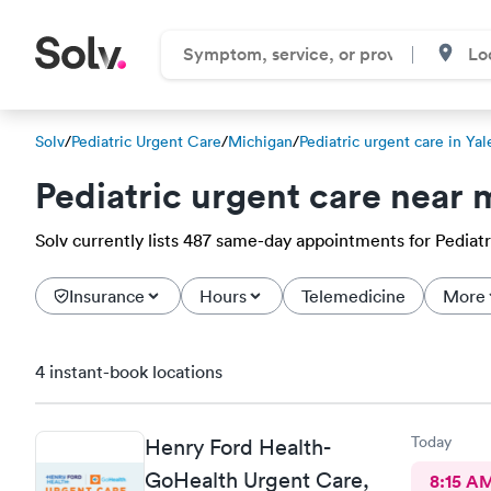
Solv
/
Pediatric Urgent Care
/
Michigan
/
Pediatric urgent care in Yal
Pediatric urgent care near 
Solv currently lists 487 same-day appointments for Pediatri
Insurance
Hours
Telemedicine
More
4 instant-book locations
Today
Henry Ford Health-
GoHealth Urgent Care,
8:15 A