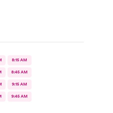
M
8:15 AM
M
8:45 AM
M
9:15 AM
M
9:45 AM