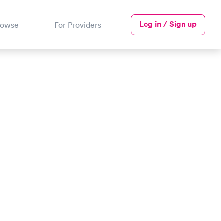
Log in / Sign up
rowse
For Providers