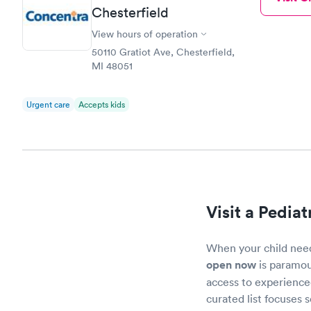
Chesterfield
View hours of operation
50110 Gratiot Ave, Chesterfield,
MI 48051
Urgent care
Accepts kids
Visit a Pediat
When your child needs
open now
is paramou
access to experienced
curated list focuses 