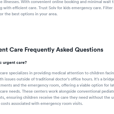
te illnesses. With convenient online booking and minimal wait t
g with efficient care. Trust Solv for kids emergency care. Filter o
or the best options in your area.
ent Care Frequently Asked Questions
ic urgent care?
care specializes in providing medical attention to children facin
h issues outside of traditional doctor's office hours. It's a bri
tments and the emergency room, offering a viable option for l
hcare needs. These centers work alongside conventional pediatr
nts, ensuring children receive the care they need without the 
 costs associated with emergency room visits.