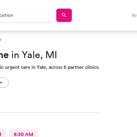
B
e
me
in Yale, MI
c urgent care in Yale, across 6 partner clinics.
M
8:30 AM