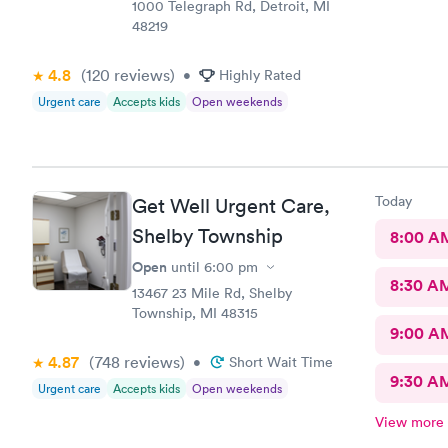
1000 Telegraph Rd, Detroit, MI
48219
4.8
(120
reviews
)
•
Highly Rated
Urgent care
Accepts kids
Open weekends
Today
Get Well Urgent Care,
Shelby Township
8:00 A
Open
until
6:00 pm
8:30 A
13467 23 Mile Rd, Shelby
Township, MI 48315
9:00 A
4.87
(748
reviews
)
•
Short Wait Time
9:30 A
Urgent care
Accepts kids
Open weekends
View more