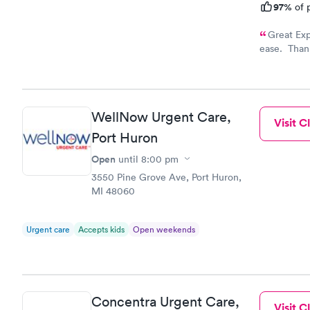
97%
of p
Great Exp
ease. Thank
A++++
WellNow Urgent Care,
Visit Cl
Port Huron
Open
until
8:00 pm
3550 Pine Grove Ave, Port Huron,
MI 48060
Urgent care
Accepts kids
Open weekends
Concentra Urgent Care,
Visit Cl