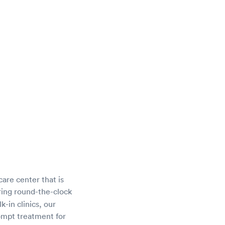
care center that is
ring round-the-clock
-in clinics, our
rompt treatment for