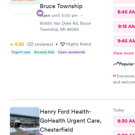
Bruce Township
8:45 A
Open
until
5:00 pm
80650 Van Dyke Rd, Bruce
9:15 A
Township, MI 48065
9:45 A
4.82
(22
reviews
)
•
Highly Rated
Urgent care
Accepts kids
Open weekends
View more
Popular 
Everyone 
and welcomi
the care I 
Today
Henry Ford Health-
GoHealth Urgent Care,
8:30 A
Chesterfield