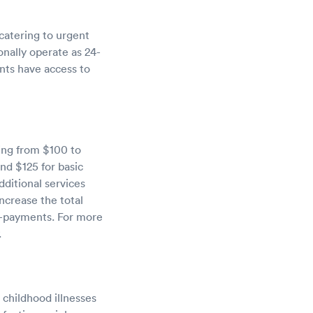
catering to urgent
ionally operate as 24-
ents have access to
ging from $100 to
nd $125 for basic
dditional services
ncrease the total
o-payments. For more
.
 childhood illnesses