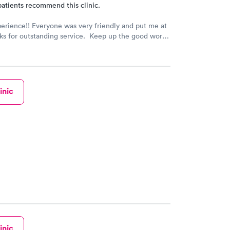
atients recommend this clinic.
erience!! Everyone was very friendly and put me at
s for outstanding service. Keep up the good work!!
inic
inic