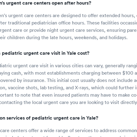
n’s urgent care centers open after hours?
en's urgent care centers are designed to offer extended hours, 
er traditional pediatrician office hours. These facilities occass
urgent care or provide night urgent care services, ensuring par
heir children during the late hours, weekends, and holidays.
pediatric urgent care visit in Yale cost?
iatric urgent care visit in various cities can vary, generally ran
aying cash, with most establishments charging between $100 a
vered by insurance. This initial cost usually does not include a
n, vaccine shots, lab testing, and X-rays, which could further i
portant to note that even insured patients may have to make c
 contacting the local urgent care you are looking to visit directly
 services of pediatric urgent care in Yale?
 care centers offer a wide range of services to address common