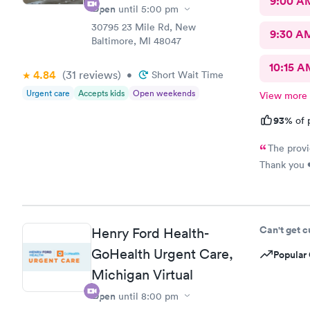
9:00 A
Open
until
5:00 pm
30795 23 Mile Rd, New
9:30 A
Baltimore, MI 48047
10:15 A
4.84
(31
reviews
)
•
Short Wait Time
Urgent care
Accepts kids
Open weekends
View more
93%
of 
The provi
Thank you 
Can't get 
Henry Ford Health-
GoHealth Urgent Care,
Popular 
Michigan Virtual
Open
until
8:00 pm