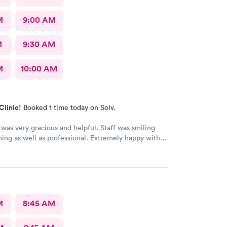
M
9:00 AM
M
9:30 AM
M
10:00 AM
Clinic!
Booked 1 time today on Solv.
was very gracious and helpful. Staff was smiling
ng as well as professional. Extremely happy with
received.
M
8:45 AM