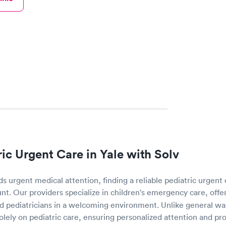
ric Urgent Care in Yale with Solv
 urgent medical attention, finding a reliable pediatric urgent 
nt. Our providers specialize in children's emergency care, offe
 pediatricians in a welcoming environment. Unlike general walk
solely on pediatric care, ensuring personalized attention and p