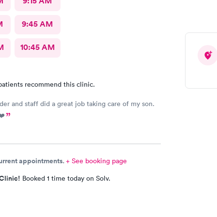
M
9:15 AM
M
9:45 AM
M
10:45 AM
patients recommend this clinic.
der and staff did a great job taking care of my son.
❤️
current appointments.
+ See booking page
Clinic!
Booked 1 time today on Solv.