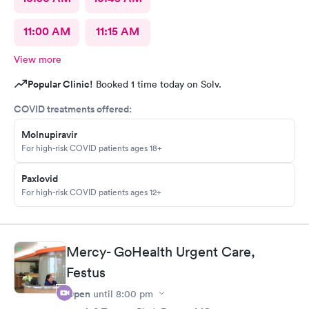
11:00 AM
11:15 AM
View more
Popular Clinic!
Booked 1 time today on Solv.
COVID treatments offered:
Molnupiravir
For high-risk COVID patients ages 18+
Paxlovid
For high-risk COVID patients ages 12+
Mercy- GoHealth Urgent Care,
Festus
Open
until
8:00 pm