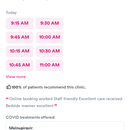
Today
9:15 AM
9:30 AM
9:45 AM
10:00 AM
10:15 AM
10:30 AM
10:45 AM
11:00 AM
View more
100%
of patients recommend this clinic.
Online booking worked Staff friendly Excellent care received
Bedside manner excellent
COVID treatments offered:
Molnupiravir