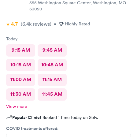
555 Washington Square Center, Washington, MO
63090
4.7
(6.4k
reviews
)
•
Highly Rated
Today
9:15 AM
9:45 AM
10:15 AM
10:45 AM
11:00 AM
11:15 AM
11:30 AM
11:45 AM
View more
Popular Clinic!
Booked 1 time today on Solv.
COVID treatments offered: