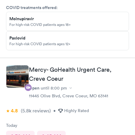
COVID treatments offered:
Molnupiravir
For high-risk COVID patients ages 18+
Paxlovid
For high-risk COVID patients ages 12+
Mercy- GoHealth Urgent Care,
Creve Coeur
Open
until
8:00 pm
11445 Olive Blvd, Creve Coeur, MO 63141
4.8
(5.8k
reviews
)
•
Highly Rated
Today