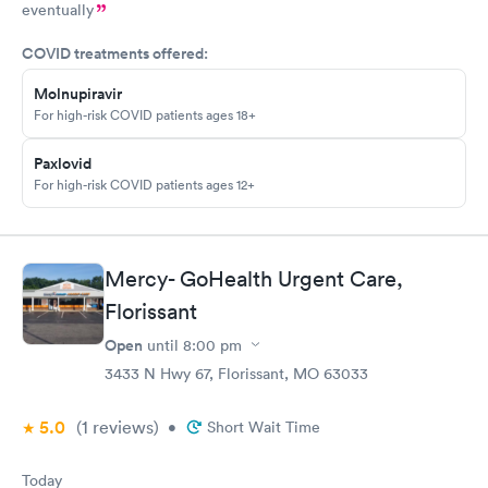
eventually
COVID treatments offered:
Molnupiravir
For high-risk COVID patients ages 18+
Paxlovid
For high-risk COVID patients ages 12+
Mercy- GoHealth Urgent Care,
Florissant
Open
until
8:00 pm
3433 N Hwy 67, Florissant, MO 63033
5.0
(1
reviews
)
•
Short Wait Time
Today