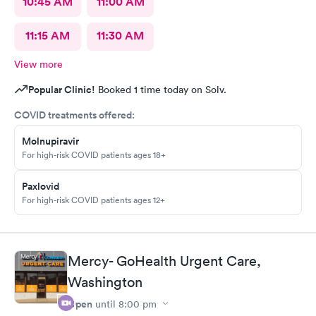
10:45 AM
11:00 AM
11:15 AM
11:30 AM
View more
Popular Clinic!
Booked 1 time today on Solv.
COVID treatments offered:
Molnupiravir
For high-risk COVID patients ages 18+
Paxlovid
For high-risk COVID patients ages 12+
Mercy- GoHealth Urgent Care,
Washington
Open
until
8:00 pm