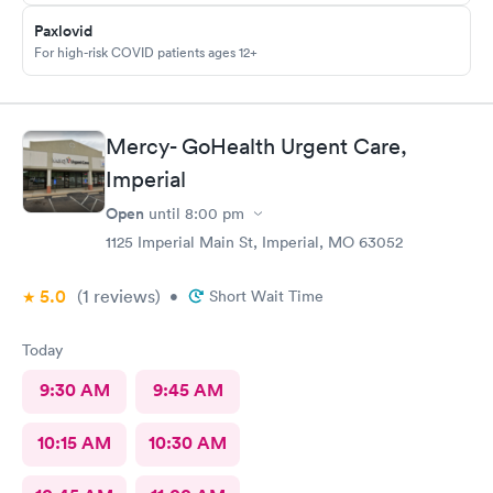
Paxlovid
For high-risk COVID patients ages 12+
Mercy- GoHealth Urgent Care,
Imperial
Open
until
8:00 pm
1125 Imperial Main St, Imperial, MO 63052
5.0
(1
reviews
)
•
Short Wait Time
Today
9:30 AM
9:45 AM
10:15 AM
10:30 AM