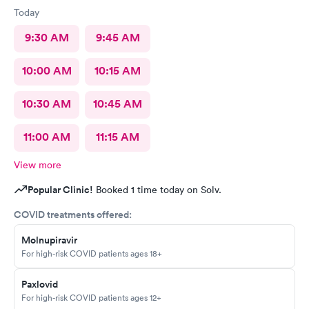
Today
9:30 AM
9:45 AM
10:00 AM
10:15 AM
10:30 AM
10:45 AM
11:00 AM
11:15 AM
View more
Popular Clinic!
Booked 1 time today on Solv.
COVID treatments offered:
Molnupiravir
For high-risk COVID patients ages 18+
Paxlovid
For high-risk COVID patients ages 12+