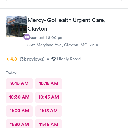
Mercy- GoHealth Urgent Care,
Clayton
Open
until
8:00 pm
8321 Maryland Ave, Clayton, MO 63105
4.8
(3k
reviews
)
•
Highly Rated
Today
9:45 AM
10:15 AM
10:30 AM
10:45 AM
11:00 AM
11:15 AM
11:30 AM
11:45 AM