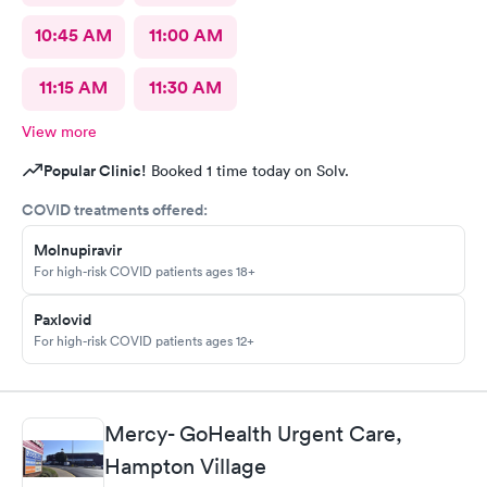
10:45 AM
11:00 AM
11:15 AM
11:30 AM
View more
Popular Clinic!
Booked 1 time today on Solv.
COVID treatments offered:
Molnupiravir
For high-risk COVID patients ages 18+
Paxlovid
For high-risk COVID patients ages 12+
Mercy- GoHealth Urgent Care,
Hampton Village