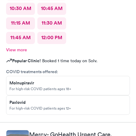
10:30 AM
10:45 AM
11:15 AM
11:30 AM
11:45 AM
12:00 PM
View more
Popular Clinic!
Booked 1 time today on Solv.
COVID treatments offered:
Molnupiravir
For high-risk COVID patients ages 18+
Paxlovid
For high-risk COVID patients ages 12+
Mercy- GoHealth Urgent Care,