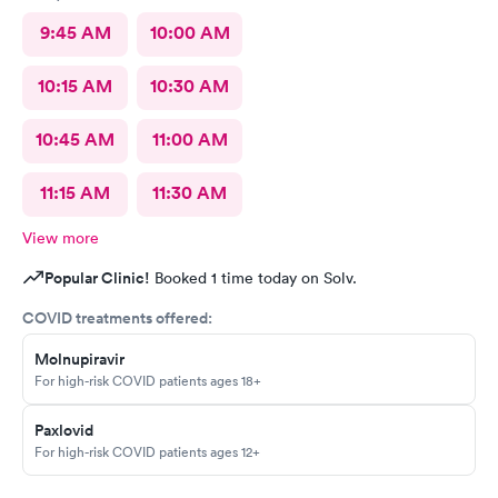
9:45 AM
10:00 AM
10:15 AM
10:30 AM
10:45 AM
11:00 AM
11:15 AM
11:30 AM
View more
Popular Clinic!
Booked 1 time today on Solv.
COVID treatments offered:
Molnupiravir
For high-risk COVID patients ages 18+
Paxlovid
For high-risk COVID patients ages 12+