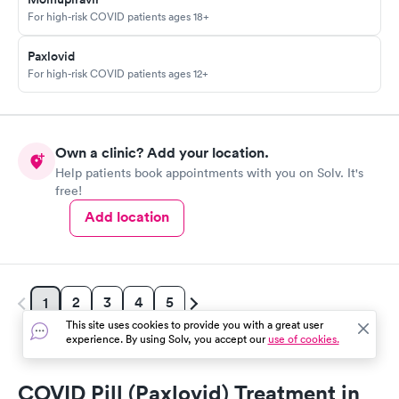
For high-risk COVID patients ages 18+
Paxlovid
For high-risk COVID patients ages 12+
Own a clinic? Add your location.
Help patients book appointments with you on Solv. It's
free!
Add location
2
3
4
5
1
This site uses cookies to provide you with a great user
experience. By using Solv, you accept our
use of cookies.
COVID Pill (Paxlovid) Treatment in