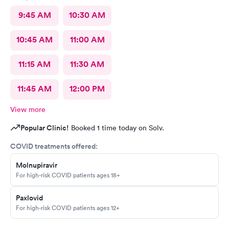
9:45 AM
10:30 AM
10:45 AM
11:00 AM
11:15 AM
11:30 AM
11:45 AM
12:00 PM
View more
Popular Clinic!
Booked 1 time today on Solv.
COVID treatments offered:
Molnupiravir
For high-risk COVID patients ages 18+
Paxlovid
For high-risk COVID patients ages 12+