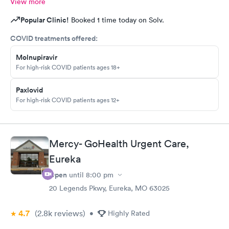
View more
Popular Clinic!
Booked 1 time today on Solv.
COVID treatments offered:
Molnupiravir
For high-risk COVID patients ages 18+
Paxlovid
For high-risk COVID patients ages 12+
Mercy- GoHealth Urgent Care,
Eureka
Open
until
8:00 pm
20 Legends Pkwy, Eureka, MO 63025
4.7
(2.8k
reviews
)
•
Highly Rated