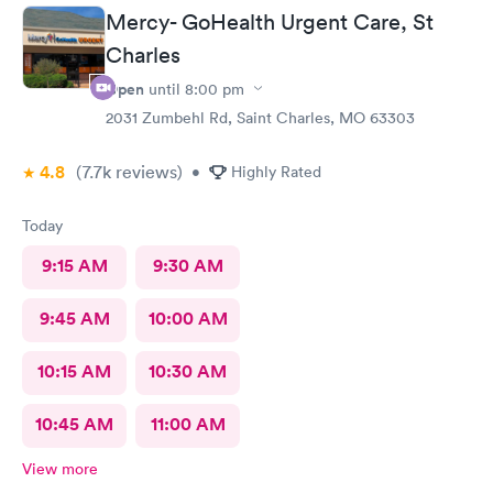
Mercy- GoHealth Urgent Care, St
Charles
Open
until
8:00 pm
2031 Zumbehl Rd, Saint Charles, MO 63303
4.8
(7.7k
reviews
)
•
Highly Rated
Today
9:15 AM
9:30 AM
9:45 AM
10:00 AM
10:15 AM
10:30 AM
10:45 AM
11:00 AM
View more