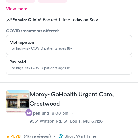
View more
Popular Clinic!
Booked 1 time today on Solv.
COVID treatments offered:
Molnupiravir
For high-risk COVID patients ages 18+
Paxlovid
For high-risk COVID patients ages 12+
Mercy- GoHealth Urgent Care,
Crestwood
Open
until
8:00 pm
9551 Watson Rd, St. Louis, MO 63126
4.78
(46
reviews
)
•
Short Wait Time