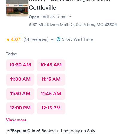
Cottleville
Open
until
8:00 pm
6167 Mid Rivers Mall Dr, St. Peters, MO 63304
4.07
(14
reviews
)
•
Short Wait Time
Today
10:30 AM
10:45 AM
11:00 AM
11:15 AM
11:30 AM
11:45 AM
12:00 PM
12:15 PM
View more
Popular Clinic!
Booked 1 time today on Solv.