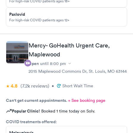
For high-risk COVID patients ages 18+
Paxlovid
For high-risk COVID patients ages 12+
Mercy- GoHealth Urgent Care,
Maplewood
Open
until
8:00 pm
2015 Maplewood Commons Dr, St. Louis, MO 63144
4.8
(7.2k
reviews
)
•
Short Wait Time
Can't get current appointments.
+ See booking page
Popular Clinic!
Booked 1 time today on Solv.
COVID treatments offered:
Molnupiravir