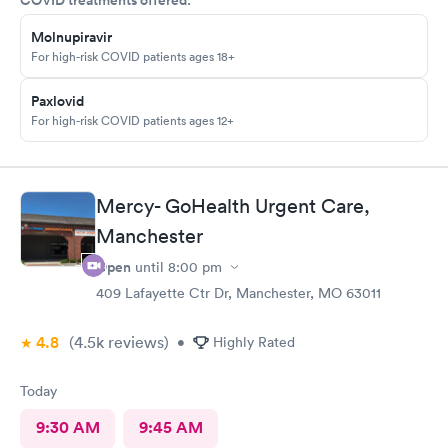
Molnupiravir
For high-risk COVID patients ages 18+
Paxlovid
For high-risk COVID patients ages 12+
Mercy- GoHealth Urgent Care,
Manchester
Open
until
8:00 pm
409 Lafayette Ctr Dr, Manchester, MO 63011
4.8
(4.5k
reviews
)
•
Highly Rated
Today
9:30 AM
9:45 AM