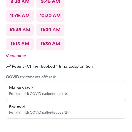
9:30 AM
9:45 AM
10:15 AM
10:30 AM
10:45 AM
11:00 AM
11:15 AM
11:30 AM
View more
Popular Clinic!
Booked 1 time today on Solv.
COVID treatments offered:
Molnupiravir
For high-risk COVID patients ages 18+
Paxlovid
For high-risk COVID patients ages 12+