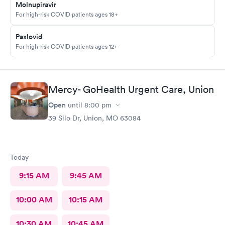
Molnupiravir
For high-risk COVID patients ages 18+
Paxlovid
For high-risk COVID patients ages 12+
Mercy- GoHealth Urgent Care, Union
Open
until
8:00 pm
39 Silo Dr, Union, MO 63084
Today
9:15 AM
9:45 AM
10:00 AM
10:15 AM
10:30 AM
10:45 AM