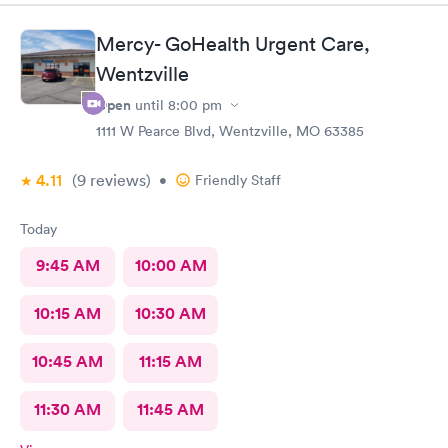
Mercy- GoHealth Urgent Care,
Wentzville
Open
until
8:00 pm
1111 W Pearce Blvd, Wentzville, MO 63385
4.11
(9
reviews
)
•
Friendly Staff
Today
9:45 AM
10:00 AM
10:15 AM
10:30 AM
10:45 AM
11:15 AM
11:30 AM
11:45 AM