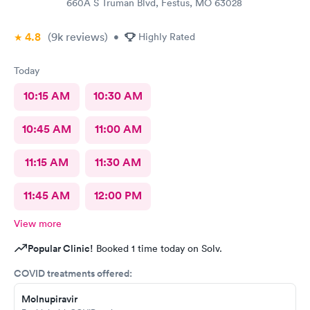
660A S Truman Blvd, Festus, MO 63028
4.8
(9k
reviews
)
•
Highly Rated
Today
10:15 AM
10:30 AM
10:45 AM
11:00 AM
11:15 AM
11:30 AM
11:45 AM
12:00 PM
View more
Popular Clinic!
Booked 1 time today on Solv.
COVID treatments offered:
Molnupiravir