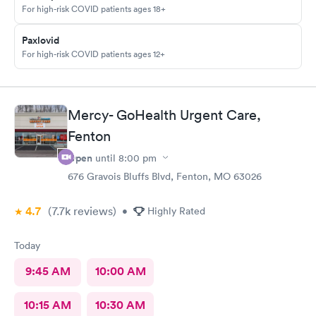
For high-risk COVID patients ages 18+
Paxlovid
For high-risk COVID patients ages 12+
Mercy- GoHealth Urgent Care,
Fenton
Open
until
8:00 pm
676 Gravois Bluffs Blvd, Fenton, MO 63026
4.7
(7.7k
reviews
)
•
Highly Rated
Today
9:45 AM
10:00 AM
10:15 AM
10:30 AM