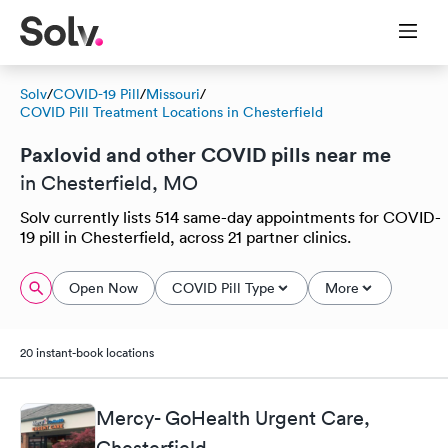
Solv
/
COVID-19 Pill
/
Missouri
/
COVID Pill Treatment Locations in Chesterfield
Paxlovid and other COVID pills near me
in Chesterfield, MO
Solv currently lists 514 same-day appointments for COVID-
19 pill in Chesterfield, across 21 partner clinics.
Open Now
COVID Pill Type
More
20 instant-book locations
Mercy- GoHealth Urgent Care,
Chesterfield