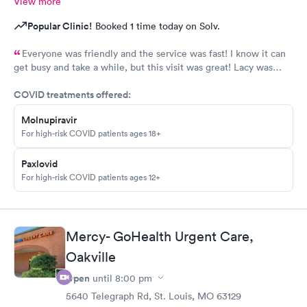
View more
Popular Clinic!
Booked 1 time today on Solv.
Everyone was friendly and the service was fast! I know it can
get busy and take a while, but this visit was great! Lacy was
great with my kids and very informative! Thank you!
COVID treatments offered:
Molnupiravir
For high-risk COVID patients ages 18+
Paxlovid
For high-risk COVID patients ages 12+
Mercy- GoHealth Urgent Care,
Oakville
Open
until
8:00 pm
5640 Telegraph Rd, St. Louis, MO 63129