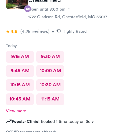
Open
until
8:00 pm
1722 Clarkson Rd, Chesterfield, MO 63017
4.8
(4.2k
reviews
)
•
Highly Rated
Today
9:15 AM
9:30 AM
9:45 AM
10:00 AM
10:15 AM
10:30 AM
10:45 AM
11:15 AM
View more
Popular Clinic!
Booked 1 time today on Solv.
COVID treatments offered: