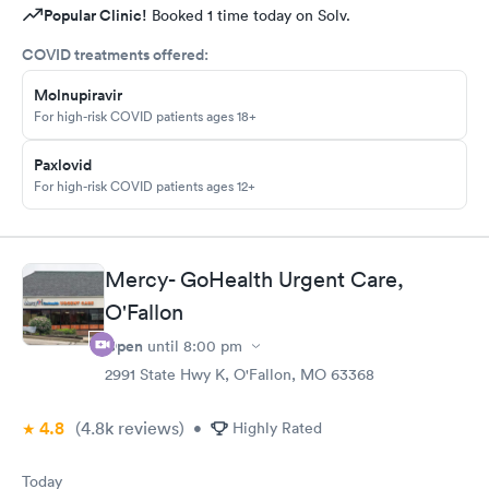
Popular Clinic!
Booked 1 time today on Solv.
COVID treatments offered:
Molnupiravir
For high-risk COVID patients ages 18+
Paxlovid
For high-risk COVID patients ages 12+
Mercy- GoHealth Urgent Care,
O'Fallon
Open
until
8:00 pm
2991 State Hwy K, O'Fallon, MO 63368
4.8
(4.8k
reviews
)
•
Highly Rated
Today