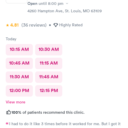
Open
until
8:00 pm
4260 Hampton Ave, St. Louis, MO 63109
4.81
(36
reviews
)
•
Highly Rated
Today
10:15 AM
10:30 AM
10:45 AM
11:15 AM
11:30 AM
11:45 AM
12:00 PM
12:15 PM
View more
100%
of patients recommend this clinic.
I had to do it like 3 times before it worked for me. But I got it