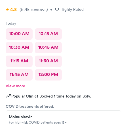
4.8
(5.4k
reviews
)
•
Highly Rated
Today
10:00 AM
10:15 AM
10:30 AM
10:45 AM
11:15 AM
11:30 AM
11:45 AM
12:00 PM
View more
Popular Clinic!
Booked 1 time today on Solv.
COVID treatments offered:
Molnupiravir
For high-risk COVID patients ages 18+