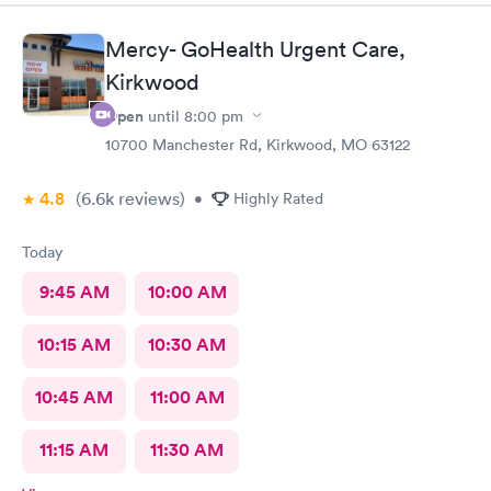
Mercy- GoHealth Urgent Care,
Kirkwood
Open
until
8:00 pm
10700 Manchester Rd, Kirkwood, MO 63122
4.8
(6.6k
reviews
)
•
Highly Rated
Today
9:45 AM
10:00 AM
10:15 AM
10:30 AM
10:45 AM
11:00 AM
11:15 AM
11:30 AM