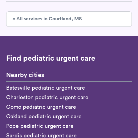
» All services in Courtland, MS
Find pediatric urgent care
Nearby cities
Batesville pediatric urgent care
Charleston pediatric urgent care
Como pediatric urgent care
Oakland pediatric urgent care
Pope pediatric urgent care
Sardis pediatric urgent care