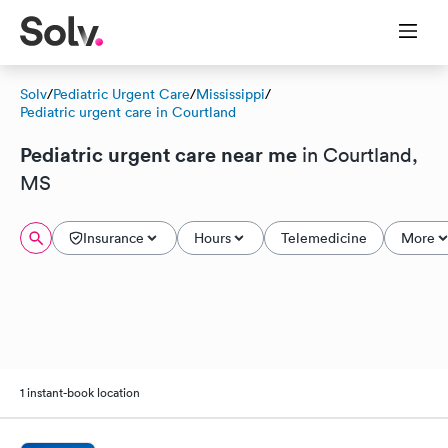
Solv
/
Pediatric Urgent Care
/
Mississippi
/
Pediatric urgent care in Courtland
Pediatric urgent care near me
in Courtland,
MS
Insurance
Hours
Telemedicine
More
1 instant-book location