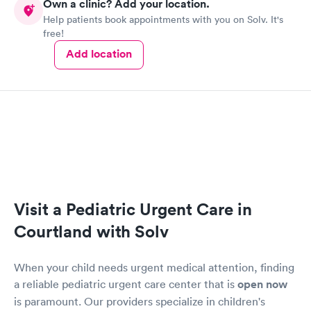
Own a clinic? Add your location.
just come in, do a ton of lab kits that will cost you thousands.
Help patients book appointments with you on Solv. It's
They actually do their own doctoring & they really care about
free!
making you better.
Add location
Visit a Pediatric Urgent Care in
Courtland with Solv
When your child needs urgent medical attention, finding
a reliable pediatric urgent care center that is
open now
is paramount. Our providers specialize in children's