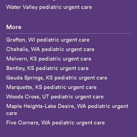
Water Valley pediatric urgent care
More
Grafton, WI pediatric urgent care
Chehalis, WA pediatric urgent care
Melvern, KS pediatric urgent care
Bentley, KS pediatric urgent care
Geuda Springs, KS pediatric urgent care
Marquette, KS pediatric urgent care
Woods Cross, UT pediatric urgent care
Maple Heights-Lake Desire, WA pediatric urgent
care
Five Corners, WA pediatric urgent care