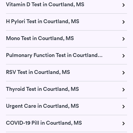
Vitamin D Test in Courtland, MS
H Pylori Test in Courtland, MS
Mono Test in Courtland, MS
Pulmonary Function Test in Courtland, MS
RSV Test in Courtland, MS
Thyroid Test in Courtland, MS
Urgent Care in Courtland, MS
COVID-19 Pill in Courtland, MS