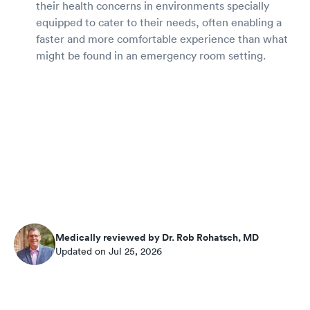
their health concerns in environments specially
equipped to cater to their needs, often enabling a
faster and more comfortable experience than what
might be found in an emergency room setting.
Medically reviewed by Dr. Rob Rohatsch, MD
Updated on Jul 25, 2026