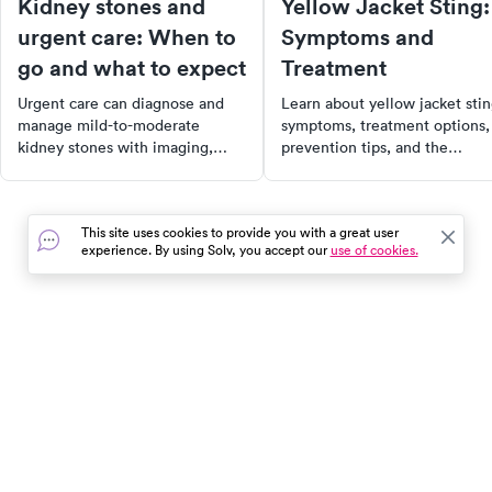
Kidney stones and
Yellow Jacket Sting:
urgent care: When to
Symptoms and
go and what to expect
Treatment
Urgent care can diagnose and
Learn about yellow jacket sti
manage mild-to-moderate
symptoms, treatment options,
kidney stones with imaging,
prevention tips, and the
pain relief, and medications.
potential for cellulitis, along
Know when to go to urgent care
with how to find urgent care
vs. the ER.
near you.
This site uses cookies to provide you with a great user
experience. By using Solv, you accept our
use of cookies.
In the event of a medical emergency, dial 911 or visit your
closest emergency room immediately.
Find Care