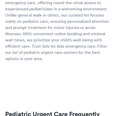
emergency care, offering round-the-clock access to
experienced pediatricians in a welcoming environment.
Unlike general walk-in clinics, our curated list focuses
solely on pediatric care, ensuring personalized attention
and prompt treatment for minor injuries or acute
illnesses. With convenient online booking and minimal
wait times, we prioritize your child's well-being with
efficient care. Trust Solv for kids emergency care. Filter
our list of pediatric urgent care centers for the best
options in your area.
Pediatric Urgent Care Frequently