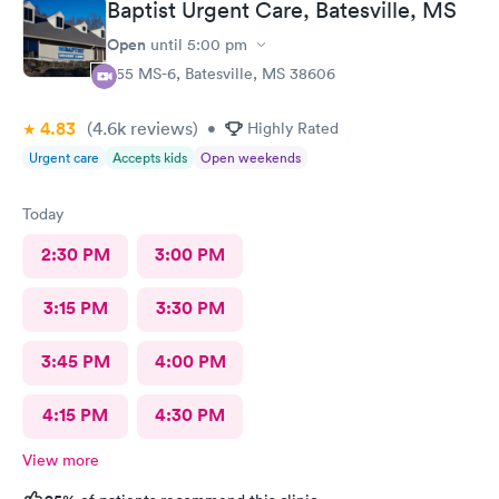
Baptist Urgent Care, Batesville, MS
Open
until
5:00 pm
555 MS-6, Batesville, MS 38606
4.83
(4.6k
reviews
)
•
Highly Rated
Urgent care
Accepts kids
Open weekends
Today
2:30 PM
3:00 PM
3:15 PM
3:30 PM
3:45 PM
4:00 PM
4:15 PM
4:30 PM
View more