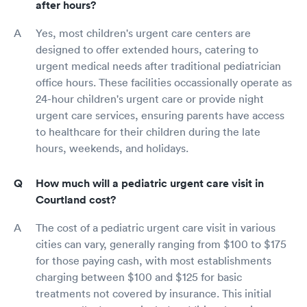
after hours?
Yes, most children's urgent care centers are
designed to offer extended hours, catering to
urgent medical needs after traditional pediatrician
office hours. These facilities occassionally operate as
24-hour children's urgent care or provide night
urgent care services, ensuring parents have access
to healthcare for their children during the late
hours, weekends, and holidays.
How much will a pediatric urgent care visit in
Courtland cost?
The cost of a pediatric urgent care visit in various
cities can vary, generally ranging from $100 to $175
for those paying cash, with most establishments
charging between $100 and $125 for basic
treatments not covered by insurance. This initial