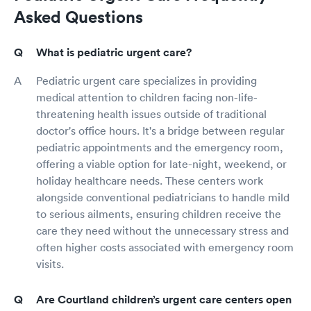
Asked Questions
What is pediatric urgent care?
Pediatric urgent care specializes in providing
medical attention to children facing non-life-
threatening health issues outside of traditional
doctor's office hours. It's a bridge between regular
pediatric appointments and the emergency room,
offering a viable option for late-night, weekend, or
holiday healthcare needs. These centers work
alongside conventional pediatricians to handle mild
to serious ailments, ensuring children receive the
care they need without the unnecessary stress and
often higher costs associated with emergency room
visits.
Are Courtland children’s urgent care centers open