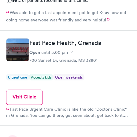
95%
of patients recommend this clinic.
Was able to get a fast appointment got in got X-ray now out
going home everyone was friendly and very helpful
Fast Pace Health, Grenada
Open
until
5:00 pm
700 Sunset Dr, Grenada, MS 38901
Urgent care
Accepts kids
Open weekends
Visit Clinic
Fast Pace Urgent Care Clinic is like the old "Doctor's Clinic"
in Grenada. You can go there, get seen about, get back to it.
They are open late & on weekends, its a walk in clinic, so no
waiting months for an appt. And the staff, they are great! The
practitioners are excellent doctor's very knowlegable, they dont