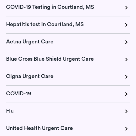
COVID-19 Testing in Courtland, MS
Hepatitis test in Courtland, MS
Aetna Urgent Care
Blue Cross Blue Shield Urgent Care
Cigna Urgent Care
COVID-19
Flu
United Health Urgent Care