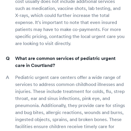
cost usually does not include additional services
such as medication, vaccine shots, lab testing, and
X-rays, which could further increase the total
expense. It's important to note that even insured
patients may have to make co-payments. For more
specific pricing, contacting the local urgent care you
are looking to visit directly.
What are common services of pediatric urgent
care in Courtland?
Pediatric urgent care centers offer a wide range of
services to address common childhood illnesses and
injuries. These include treatment for colds, flu, strep
throat, ear and sinus infections, pink eye, and
pneumonia. Additionally, they provide care for stings
and bug bites, allergic reactions, wounds and burns,
ingested objects, sprains, and broken bones. These
facilities ensure children receive timely care for