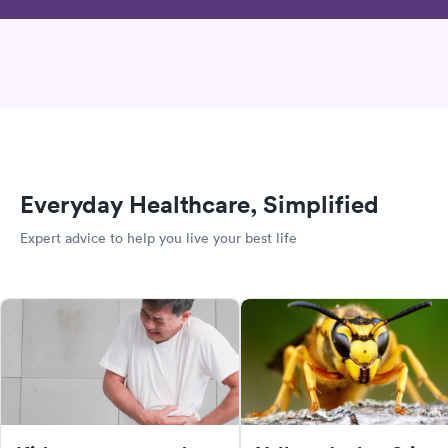
Everyday Healthcare, Simplified
Expert advice to help you live your best life