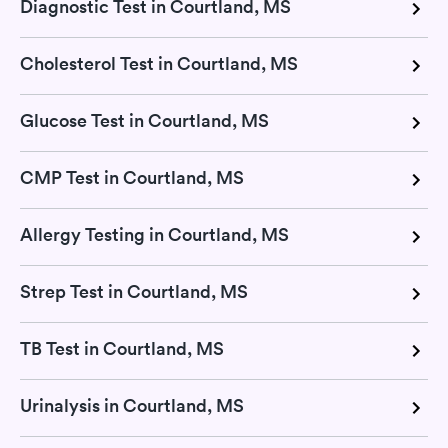
Diagnostic Test in Courtland, MS
Cholesterol Test in Courtland, MS
Glucose Test in Courtland, MS
CMP Test in Courtland, MS
Allergy Testing in Courtland, MS
Strep Test in Courtland, MS
TB Test in Courtland, MS
Urinalysis in Courtland, MS