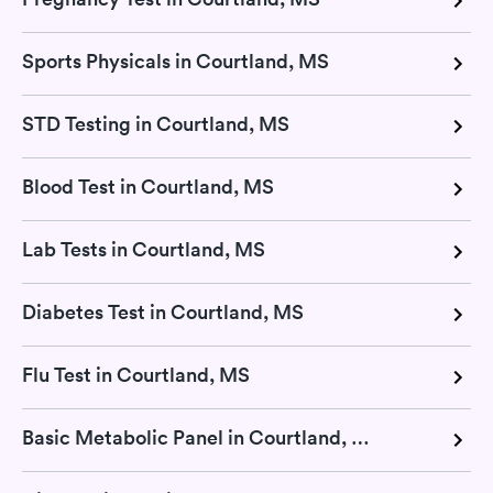
Sports Physicals in Courtland, MS
STD Testing in Courtland, MS
Blood Test in Courtland, MS
Lab Tests in Courtland, MS
Diabetes Test in Courtland, MS
Flu Test in Courtland, MS
Basic Metabolic Panel in Courtland, MS