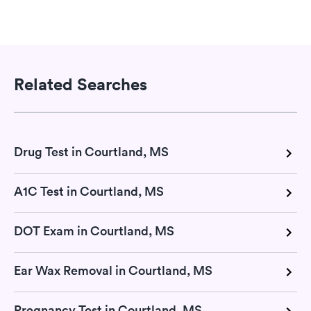
Related Searches
Drug Test in Courtland, MS
A1C Test in Courtland, MS
DOT Exam in Courtland, MS
Ear Wax Removal in Courtland, MS
Pregnancy Test in Courtland, MS