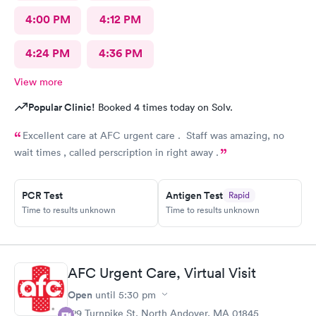
4:00 PM
4:12 PM
4:24 PM
4:36 PM
View more
Popular Clinic!
Booked 4 times today on Solv.
Excellent care at AFC urgent care . Staff was amazing, no
wait times , called perscription in right away .
PCR Test
Antigen Test
Rapid
Time to results unknown
Time to results unknown
AFC Urgent Care, Virtual Visit
Open
until
5:30 pm
129 Turnpike St, North Andover, MA 01845