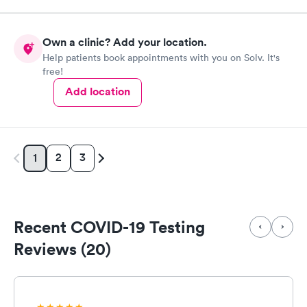
Own a clinic? Add your location.
Help patients book appointments with you on Solv. It's
free!
Add location
2
3
1
Recent COVID-19 Testing
Reviews (20)