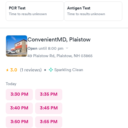
PCR Test
Antigen Test
Time to results unknown
Time to results unknown
ConvenientMD, Plaistow
Open
until
8:00 pm
49 Plaistow Rd, Plaistow, NH 03865
3.0
(1
reviews
)
•
Sparkling Clean
Today
3:30 PM
3:35 PM
3:40 PM
3:45 PM
3:50 PM
3:55 PM