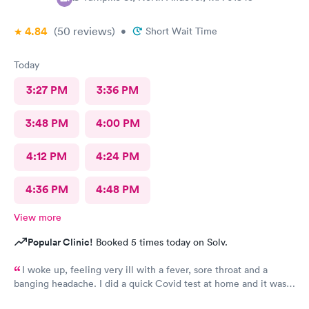
4.84
(50
reviews
)
•
Short Wait Time
Today
3:27 PM
3:36 PM
3:48 PM
4:00 PM
4:12 PM
4:24 PM
4:36 PM
4:48 PM
View more
Popular Clinic!
Booked 5 times today on Solv.
I woke up, feeling very ill with a fever, sore throat and a
banging headache. I did a quick Covid test at home and it was
positive before the control line even developed. I booked an