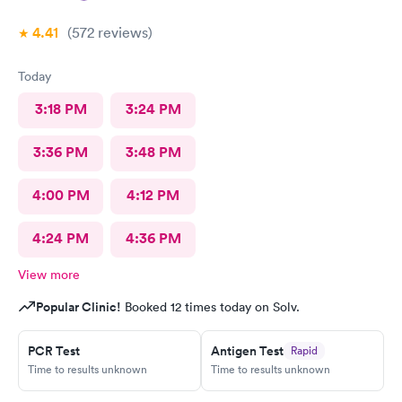
4.41
(572
reviews
)
Today
3:18 PM
3:24 PM
3:36 PM
3:48 PM
4:00 PM
4:12 PM
4:24 PM
4:36 PM
View more
Popular Clinic!
Booked 12 times today on Solv.
PCR Test
Antigen Test
Rapid
Time to results unknown
Time to results unknown