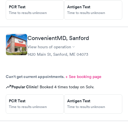
online appointment and was prescribed medication for my
PCR Test
Antigen Test
needs within five minutes. I am forever grateful to AFC.
Time to results unknown
Time to results unknown
ConvenientMD, Sanford
View hours of operation
1420 Main St, Sanford, ME 04073
Can't get current appointments.
+ See booking page
Popular Clinic!
Booked 4 times today on Solv.
PCR Test
Antigen Test
Time to results unknown
Time to results unknown