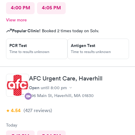
4:00 PM
4:05 PM
View more
Popular Clinic!
Booked 2 times today on Solv.
PCR Test
Antigen Test
Time to results unknown
Time to results unknown
AFC Urgent Care, Haverhill
Open
until
8:00 pm
296 Main St, Haverhill, MA 01830
4.54
(427
reviews
)
Today