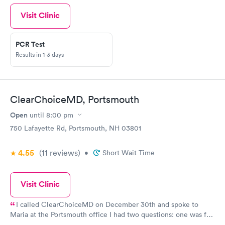
Visit Clinic
PCR Test
Results in 1-3 days
ClearChoiceMD, Portsmouth
Open
until
8:00 pm
750 Lafayette Rd, Portsmouth, NH 03801
4.55
(11
reviews
)
•
Short Wait Time
Visit Clinic
I called ClearChoiceMD on December 30th and spoke to
Maria at the Portsmouth office I had two questions: one was for
a rapid antigen Covid test for a trip and the other was a physical