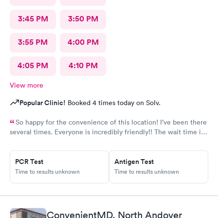
3:45 PM
3:50 PM
3:55 PM
4:00 PM
4:05 PM
4:10 PM
View more
Popular Clinic!
Booked 4 times today on Solv.
So happy for the convenience of this location! I’ve been there
several times. Everyone is incredibly friendly!! The wait time is
extremely good! I’ve never waited longer than five minutes.
The care given is exceptional!! A+ in every way!!
PCR Test
Antigen Test
Time to results unknown
Time to results unknown
ConvenientMD, North Andover