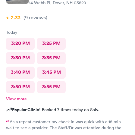
14 Webb Pl, Dover, NH 03820
2.33
(9
reviews
)
Today
3:20 PM
3:25 PM
3:30 PM
3:35 PM
3:40 PM
3:45 PM
3:50 PM
3:55 PM
View more
Popular Clinic!
Booked 7 times today on Solv.
As a repeat customer my check in was quick with a 15 min
wait to see a provider. The Staff/Dr was attentive during the
explanation of my condition and quick to help me gain