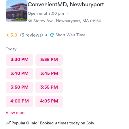
ConvenientMD, Newburyport
Open
until
8:00 pm
35 Storey Ave, Newburyport, MA 01950
5.0
(3
reviews
)
•
Short Wait Time
Today
3:30 PM
3:35 PM
3:40 PM
3:45 PM
3:50 PM
3:55 PM
4:00 PM
4:05 PM
View more
Popular Clinic!
Booked 9 times today on Solv.