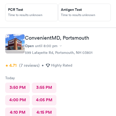
immediate access to a specialist the following day saving
valuable time. This is the second time I’ve used CMd and
PCR Test
Antigen Test
Time to results unknown
Time to results unknown
they’re still batting a thousand in my book!
ConvenientMD, Portsmouth
Open
until
8:00 pm
599 Lafayette Rd, Portsmouth, NH 03801
4.71
(7
reviews
)
•
Highly Rated
Today
3:50 PM
3:55 PM
4:00 PM
4:05 PM
4:10 PM
4:15 PM