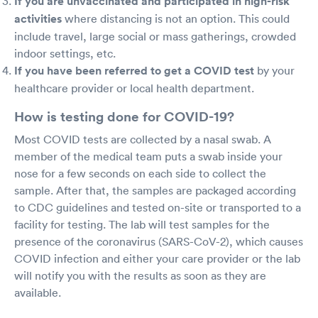
If you are unvaccinated and participated in high-risk
activities
where distancing is not an option. This could
include travel, large social or mass gatherings, crowded
indoor settings, etc.
If you have been referred to get a COVID test
by your
healthcare provider or local health department.
How is testing done for COVID-19?
Most COVID tests are collected by a nasal swab. A
member of the medical team puts a swab inside your
nose for a few seconds on each side to collect the
sample. After that, the samples are packaged according
to CDC guidelines and tested on-site or transported to a
facility for testing. The lab will test samples for the
presence of the coronavirus (SARS-CoV-2), which causes
COVID infection and either your care provider or the lab
will notify you with the results as soon as they are
available.