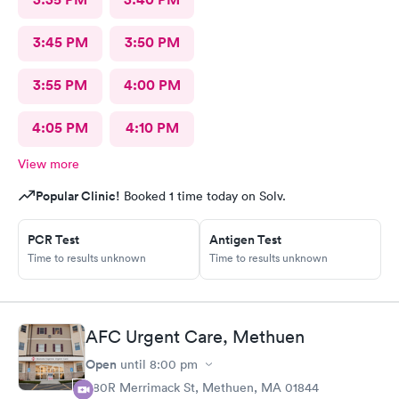
3:45 PM
3:50 PM
3:55 PM
4:00 PM
4:05 PM
4:10 PM
View more
Popular Clinic!
Booked 1 time today on Solv.
PCR Test
Antigen Test
Time to results unknown
Time to results unknown
AFC Urgent Care, Methuen
Open
until
8:00 pm
380R Merrimack St, Methuen, MA 01844