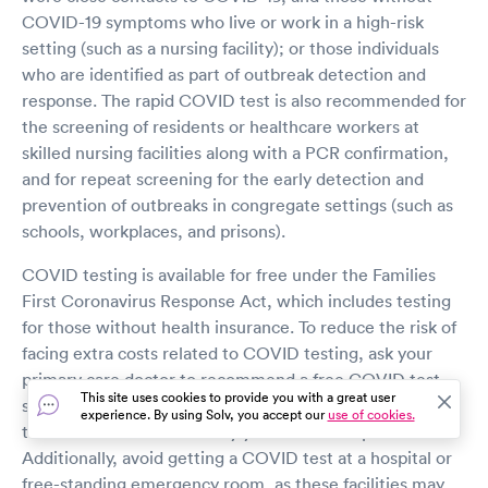
COVID-19 symptoms who live or work in a high-risk
setting (such as a nursing facility); or those individuals
who are identified as part of outbreak detection and
response. The rapid COVID test is also recommended for
the screening of residents or healthcare workers at
skilled nursing facilities along with a PCR confirmation,
and for repeat screening for the early detection and
prevention of outbreaks in congregate settings (such as
schools, workplaces, and prisons).
COVID testing is available for free under the Families
First Coronavirus Response Act, which includes testing
for those without health insurance. To reduce the risk of
facing extra costs related to COVID testing, ask your
primary care doctor to recommend a free COVID test
This site uses cookies to provide you with a great user
site, and confirm there are no charges or fees for the
experience. By using Solv, you accept our
use of cookies.
test that are not covered by your insurance plan.
Additionally, avoid getting a COVID test at a hospital or
free-standing emergency room, as these facilities may