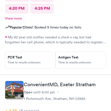
4:20 PM
4:25 PM
View more
Popular Clinic!
Booked 9 times today on Solv.
My 92-year-old mother needed a chest x-ray, but had
forgotten her cell phone, which is typically needed to register
for an appointment. Kasey at the front desk was so patient
logging my mother in manually and helped ensure that my
mother got in and out of Convenient MD safely. She was very
PCR Test
Antigen Test
kind and attentive with everybody. My mother said that the x-
Time to results unknown
Time to results unknown
ray technician was also very professional and helpful.
ConvenientMD, Exeter Stratham
Open
until
8:00 pm
1 Portsmouth Ave, Stratham, NH 03885
2.33
(3
reviews
)