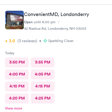
ConvenientMD, Londonderry
Open
until
8:00 pm
42 Nashua Rd, Londonderry, NH 03053
3.0
(3
reviews
)
•
Sparkling Clean
Today
3:50 PM
3:55 PM
4:00 PM
4:05 PM
4:10 PM
4:15 PM
4:20 PM
4:25 PM
View more