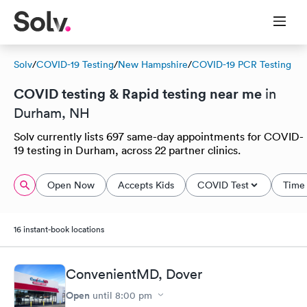
Solv
/
COVID-19 Testing
/
New Hampshire
/
COVID-19 PCR Testing
COVID testing & Rapid testing near me
in
Durham, NH
Solv currently lists 697 same-day appointments for COVID-
19 testing in Durham, across 22 partner clinics.
Open Now
Accepts Kids
COVID Test
Time 
16 instant-book locations
ConvenientMD, Dover
Open
until
8:00 pm