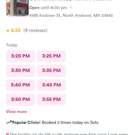
Open
until
8:00 pm
419B Andover St, North Andover, MA 01845
4.25
(4
reviews
)
Today
3:20 PM
3:25 PM
3:30 PM
3:35 PM
3:40 PM
3:45 PM
3:50 PM
3:55 PM
View more
Popular Clinic!
Booked 2 times today on Solv.
The facility on rte 125 north andover was fine once I was seen