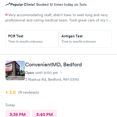
Popular Clinic!
Booked 12 times today on Solv.
Very accommodating staff, didn't have to wait long and very
professional and caring medical team. Took great care of my 10
year old son.
PCR Test
Antigen Test
Time to results unknown
Time to results unknown
ConvenientMD, Bedford
Open
until
8:00 pm
3 Nashua Rd, Bedford, NH 03110
3.0
(4
reviews
)
Today
3:35 PM
3:40 PM