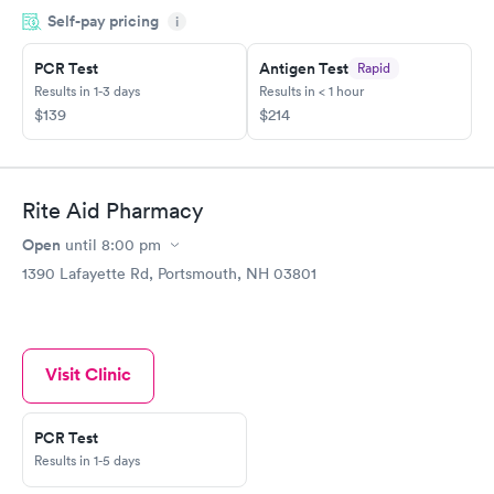
Self-pay pricing
for my Master Captain Coast Guard license renewal. Maria was
i
so kind and patient and worked hard to find the doctor that
does the physicals at another branch in Maine and to make sure
PCR Test
Antigen Test
Rapid
I had the needed covid test for my trip on January 4th to the
Results in 1-3 days
Results in < 1 hour
Bahamas What a great asset she is to everyone that calls
$139
$214
needing help and ClearChoiceMD
Rite Aid Pharmacy
Open
until
8:00 pm
1390 Lafayette Rd, Portsmouth, NH 03801
Visit Clinic
PCR Test
Results in 1-5 days