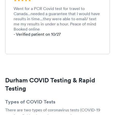
Went for a PCR Covid test for travel to
Canada...needed a guarantee that I would have
results in time...they were able to email/ text
me my results in under a hour. Peace of mind
Booked online
- Verified patient on 10/27
Durham COVID Testing & Rapid
Testing
Types of COVID Tests
There are two types of coronavirus tests (COVID-19