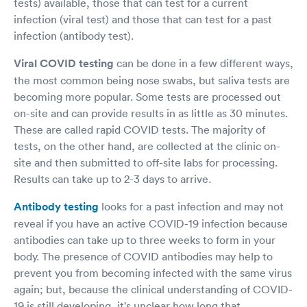
tests) available, those that can test for a current
infection (viral test) and those that can test for a past
infection (antibody test).
Viral COVID testing
can be done in a few different ways,
the most common being nose swabs, but saliva tests are
becoming more popular. Some tests are processed out
on-site and can provide results in as little as 30 minutes.
These are called rapid COVID tests. The majority of
tests, on the other hand, are collected at the clinic on-
site and then submitted to off-site labs for processing.
Results can take up to 2-3 days to arrive.
Antibody testing
looks for a past infection and may not
reveal if you have an active COVID-19 infection because
antibodies can take up to three weeks to form in your
body. The presence of COVID antibodies may help to
prevent you from becoming infected with the same virus
again; but, because the clinical understanding of COVID-
19 is still developing, it's unclear how long that