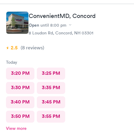
ConvenientMD, Concord
Open
until
8:00 pm
8 Loudon Rd, Concord, NH 03301
2.5
(8
reviews
)
Today
3:20 PM
3:25 PM
3:30 PM
3:35 PM
3:40 PM
3:45 PM
3:50 PM
3:55 PM
View more