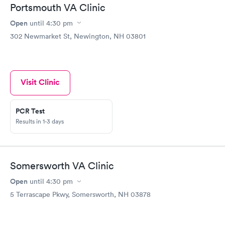
Portsmouth VA Clinic
Open
until
4:30 pm
302 Newmarket St, Newington, NH 03801
Visit Clinic
PCR Test
Results in 1-3 days
Somersworth VA Clinic
Open
until
4:30 pm
5 Terrascape Pkwy, Somersworth, NH 03878