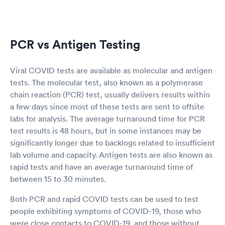
PCR vs Antigen Testing
Viral COVID tests are available as molecular and antigen
tests. The molecular test, also known as a polymerase
chain reaction (PCR) test, usually delivers results within
a few days since most of these tests are sent to offsite
labs for analysis. The average turnaround time for PCR
test results is 48 hours, but in some instances may be
significantly longer due to backlogs related to insufficient
lab volume and capacity. Antigen tests are also known as
rapid tests and have an average turnaround time of
between 15 to 30 minutes.
Both PCR and rapid COVID tests can be used to test
people exhibiting symptoms of COVID-19, those who
were close contacts to COVID-19, and those without