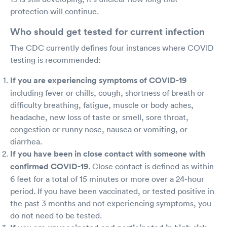
protection will continue.
Who should get tested for current infection
The CDC currently defines four instances where COVID
testing is recommended:
If you are experiencing symptoms of COVID-19
including fever or chills, cough, shortness of breath or
difficulty breathing, fatigue, muscle or body aches,
headache, new loss of taste or smell, sore throat,
congestion or runny nose, nausea or vomiting, or
diarrhea.
If you have been in close contact with someone with
confirmed COVID-19
. Close contact is defined as within
6 feet for a total of 15 minutes or more over a 24-hour
period. If you have been vaccinated, or tested positive in
the past 3 months and not experiencing symptoms, you
do not need to be tested.