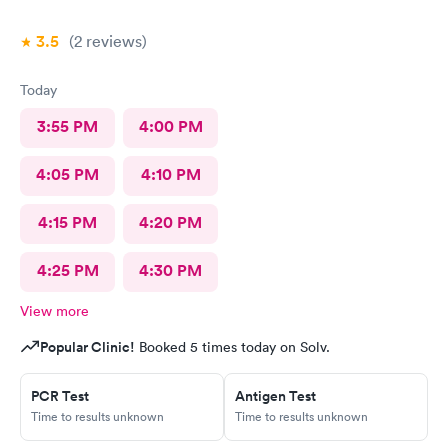
3.5
(2
reviews
)
Today
3:55 PM
4:00 PM
4:05 PM
4:10 PM
4:15 PM
4:20 PM
4:25 PM
4:30 PM
View more
Popular Clinic!
Booked 5 times today on Solv.
PCR Test
Antigen Test
Time to results unknown
Time to results unknown