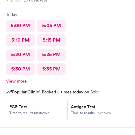
Today
5:00 PM
5:05 PM
5:10 PM
5:15 PM
5:20 PM
5:25 PM
5:30 PM
5:35 PM
View more
Popular Clinic!
Booked 5 times today on Solv.
PCR Test
Antigen Test
Time to results unknown
Time to results unknown