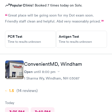
Popular Clinic!
Booked 7 times today on Solv.
Great place will be going soon for my Dot exam soon.
Friendly staff clean and helpful. Abd very reasonably priced.
PCR Test
Antigen Test
Time to results unknown
Time to results unknown
ConvenientMD, Windham
Open
until
8:00 pm
1 Sharma Wy, Windham, NH 03087
1.5
(14
reviews
)
Today
3:35 PM
3:40 PM