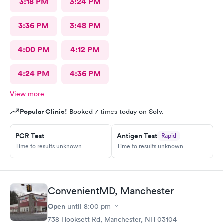
3:18 PM
3:24 PM
3:36 PM
3:48 PM
4:00 PM
4:12 PM
4:24 PM
4:36 PM
View more
Popular Clinic!
Booked 7 times today on Solv.
PCR Test
Antigen Test
Rapid
Time to results unknown
Time to results unknown
ConvenientMD, Manchester
Open
until
8:00 pm
738 Hooksett Rd, Manchester, NH 03104