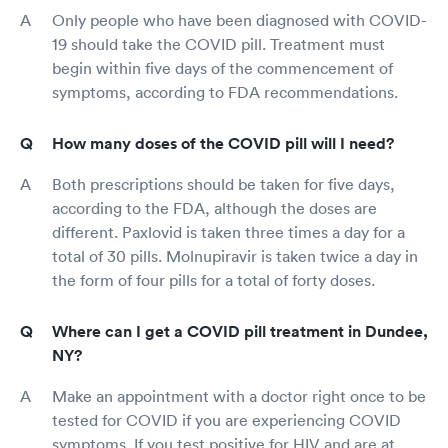
Only people who have been diagnosed with COVID-
19 should take the COVID pill. Treatment must
begin within five days of the commencement of
symptoms, according to FDA recommendations.
How many doses of the COVID pill will I need?
Both prescriptions should be taken for five days,
according to the FDA, although the doses are
different. Paxlovid is taken three times a day for a
total of 30 pills. Molnupiravir is taken twice a day in
the form of four pills for a total of forty doses.
Where can I get a COVID pill treatment in Dundee,
NY?
Make an appointment with a doctor right once to be
tested for COVID if you are experiencing COVID
symptoms. If you test positive for HIV and are at