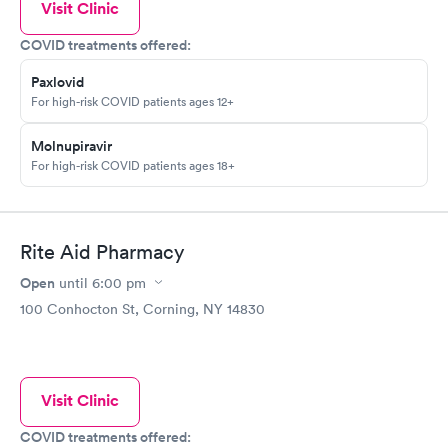
Visit Clinic
COVID treatments offered:
Paxlovid
For high-risk COVID patients ages 12+
Molnupiravir
For high-risk COVID patients ages 18+
Rite Aid Pharmacy
Open
until
6:00 pm
100 Conhocton St, Corning, NY 14830
Visit Clinic
COVID treatments offered: