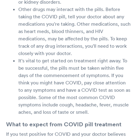
or kidney disorders.
Other drugs may interact with the pills. Before
taking the COVID pill, tell your doctor about any
medications you're taking. Other medications, such
as heart meds, blood thinners, and HIV
medications, may be affected by the pills. To keep
track of any drug interactions, you'll need to work
closely with your doctor.
It's vital to get started on treatment right away. To
be successful, the pills must be taken within five
days of the commencement of symptoms. If you
think you might have COVID, pay close attention
to any symptoms and have a COVID test as soon as
possible. Some of the most common COVID
symptoms include cough, headache, fever, muscle
aches, and loss of taste or smell.
What to expect from COVID pill treatment
If you test positive for COVID and your doctor believes