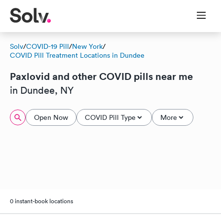
Solv
/
COVID-19 Pill
/
New York
/
COVID Pill Treatment Locations in Dundee
Paxlovid and other COVID pills near me
in Dundee, NY
Open Now
COVID Pill Type
More
0 instant-book locations