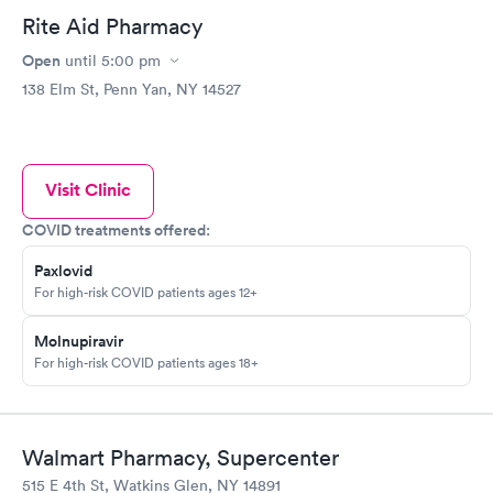
Rite Aid Pharmacy
Open
until
5:00 pm
138 Elm St, Penn Yan, NY 14527
Visit Clinic
COVID treatments offered:
Paxlovid
For high-risk COVID patients ages 12+
Molnupiravir
For high-risk COVID patients ages 18+
Walmart Pharmacy, Supercenter
515 E 4th St, Watkins Glen, NY 14891