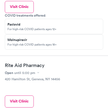
Visit Clinic
COVID treatments offered:
Paxlovid
For high-risk COVID patients ages 12+
Molnupiravir
For high-risk COVID patients ages 18+
Rite Aid Pharmacy
Open
until
5:00 pm
420 Hamilton St, Geneva, NY 14456
Visit Clinic