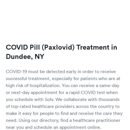
COVID Pill (Paxlovid) Treatment in
Dundee, NY
COVID-19 must be detected early in order to receive
successful treatment, especially for patients who are at
high risk of hospitalization. You can receive a same-day
or next-day appointment for a rapid COVID test when
you schedule with Solv. We collaborate with thousands
of top-rated healthcare providers across the country to
make it easy for people to find and receive the care they
need. Using our directory, find a healthcare practitioner
near you and schedule an appointment online.