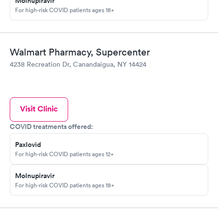
Molnupiravir
For high-risk COVID patients ages 18+
Walmart Pharmacy, Supercenter
4238 Recreation Dr, Canandaigua, NY 14424
Visit Clinic
COVID treatments offered:
Paxlovid
For high-risk COVID patients ages 12+
Molnupiravir
For high-risk COVID patients ages 18+