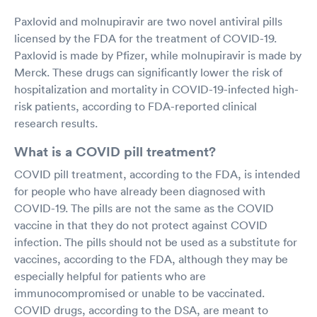
Paxlovid and molnupiravir are two novel antiviral pills
licensed by the FDA for the treatment of COVID-19.
Paxlovid is made by Pfizer, while molnupiravir is made by
Merck. These drugs can significantly lower the risk of
hospitalization and mortality in COVID-19-infected high-
risk patients, according to FDA-reported clinical
research results.
What is a COVID pill treatment?
COVID pill treatment, according to the FDA, is intended
for people who have already been diagnosed with
COVID-19. The pills are not the same as the COVID
vaccine in that they do not protect against COVID
infection. The pills should not be used as a substitute for
vaccines, according to the FDA, although they may be
especially helpful for patients who are
immunocompromised or unable to be vaccinated.
COVID drugs, according to the DSA, are meant to