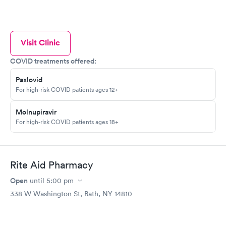
Visit Clinic
COVID treatments offered:
Paxlovid
For high-risk COVID patients ages 12+
Molnupiravir
For high-risk COVID patients ages 18+
Rite Aid Pharmacy
Open
until
5:00 pm
338 W Washington St, Bath, NY 14810