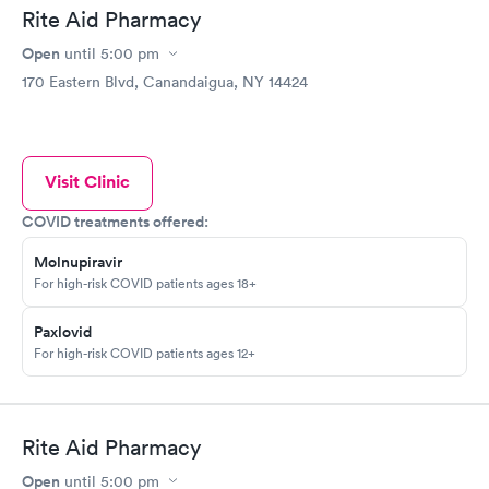
Rite Aid Pharmacy
Open
until
5:00 pm
170 Eastern Blvd, Canandaigua, NY 14424
Visit Clinic
COVID treatments offered:
Molnupiravir
For high-risk COVID patients ages 18+
Paxlovid
For high-risk COVID patients ages 12+
Rite Aid Pharmacy
Open
until
5:00 pm