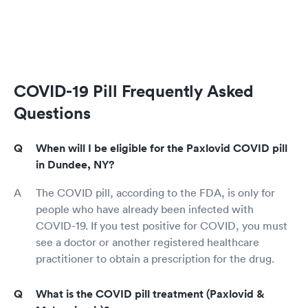
COVID-19 Pill Frequently Asked
Questions
When will I be eligible for the Paxlovid COVID pill
in Dundee, NY?
The COVID pill, according to the FDA, is only for
people who have already been infected with
COVID-19. If you test positive for COVID, you must
see a doctor or another registered healthcare
practitioner to obtain a prescription for the drug.
What is the COVID pill treatment (Paxlovid &