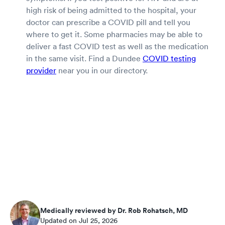
high risk of being admitted to the hospital, your
doctor can prescribe a COVID pill and tell you
where to get it. Some pharmacies may be able to
deliver a fast COVID test as well as the medication
in the same visit. Find a Dundee
COVID testing
provider
near you in our directory.
Medically reviewed by Dr. Rob Rohatsch, MD
Updated on Jul 25, 2026