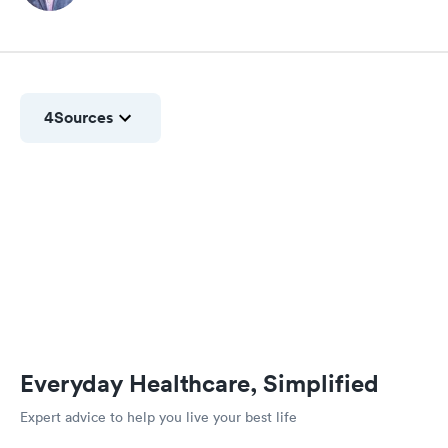
4
Sources
Everyday Healthcare, Simplified
Expert advice to help you live your best life