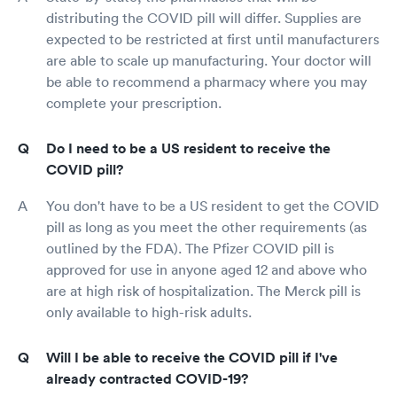
distributing the COVID pill will differ. Supplies are
expected to be restricted at first until manufacturers
are able to scale up manufacturing. Your doctor will
be able to recommend a pharmacy where you may
complete your prescription.
Do I need to be a US resident to receive the
COVID pill?
You don't have to be a US resident to get the COVID
pill as long as you meet the other requirements (as
outlined by the FDA). The Pfizer COVID pill is
approved for use in anyone aged 12 and above who
are at high risk of hospitalization. The Merck pill is
only available to high-risk adults.
Will I be able to receive the COVID pill if I've
already contracted COVID-19?