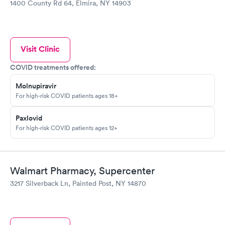
1400 County Rd 64, Elmira, NY 14903
Visit Clinic
COVID treatments offered:
Molnupiravir
For high-risk COVID patients ages 18+
Paxlovid
For high-risk COVID patients ages 12+
Walmart Pharmacy, Supercenter
3217 Silverback Ln, Painted Post, NY 14870