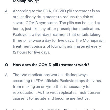
Molnupiravir)?
According to the FDA, COVID pill treatment is an
oral antibody drug meant to reduce the risk of
severe COVID symptoms. The pills can be used at
home, just like any other prescription medication.
Paxlovid is a five-day treatment that entails taking
three pills twice a day for five days. The Molnupiravir
treatment consists of four pills administered every
12 hours for five days.
How does the COVID pill treatment work?
The two medications work in distinct ways,
according to FDA officials. Paxlovid stops the virus
from making an enzyme that is necessary for
reproduction. As the virus replicates, molnupiravir
causes it to mutate and become ineffective.