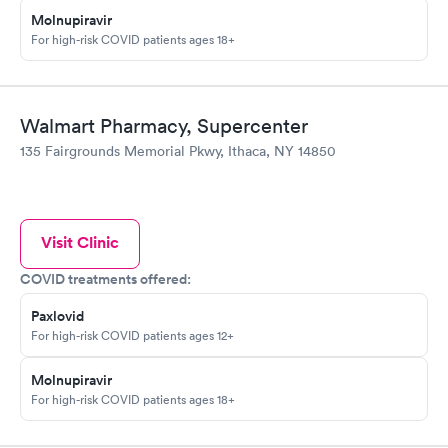
Molnupiravir
For high-risk COVID patients ages 18+
Walmart Pharmacy, Supercenter
135 Fairgrounds Memorial Pkwy, Ithaca, NY 14850
Visit Clinic
COVID treatments offered:
Paxlovid
For high-risk COVID patients ages 12+
Molnupiravir
For high-risk COVID patients ages 18+