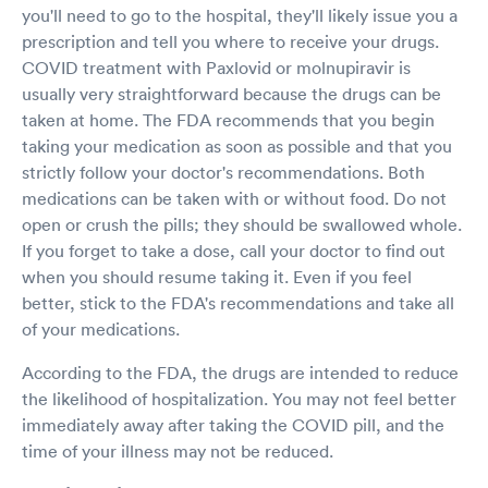
you'll need to go to the hospital, they'll likely issue you a
prescription and tell you where to receive your drugs.
COVID treatment with Paxlovid or molnupiravir is
usually very straightforward because the drugs can be
taken at home. The FDA recommends that you begin
taking your medication as soon as possible and that you
strictly follow your doctor's recommendations. Both
medications can be taken with or without food. Do not
open or crush the pills; they should be swallowed whole.
If you forget to take a dose, call your doctor to find out
when you should resume taking it. Even if you feel
better, stick to the FDA's recommendations and take all
of your medications.
According to the FDA, the drugs are intended to reduce
the likelihood of hospitalization. You may not feel better
immediately away after taking the COVID pill, and the
time of your illness may not be reduced.