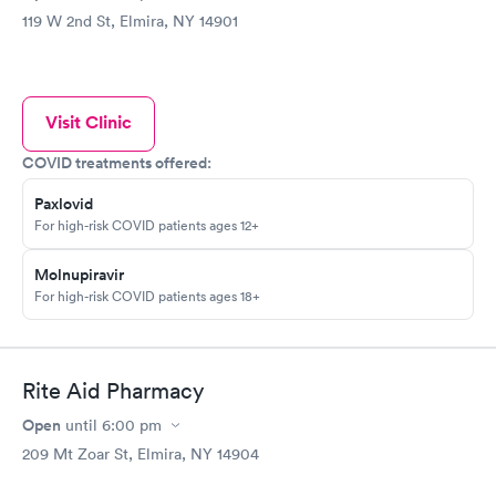
119 W 2nd St, Elmira, NY 14901
Visit Clinic
COVID treatments offered:
Paxlovid
For high-risk COVID patients ages 12+
Molnupiravir
For high-risk COVID patients ages 18+
Rite Aid Pharmacy
Open
until
6:00 pm
209 Mt Zoar St, Elmira, NY 14904