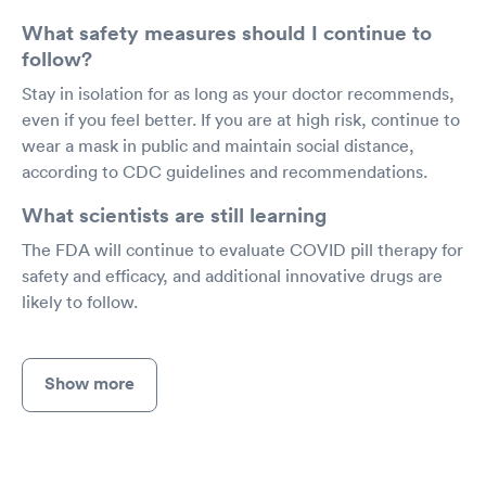
What safety measures should I continue to
follow?
Stay in isolation for as long as your doctor recommends,
even if you feel better. If you are at high risk, continue to
wear a mask in public and maintain social distance,
according to CDC guidelines and recommendations.
What scientists are still learning
The FDA will continue to evaluate COVID pill therapy for
safety and efficacy, and additional innovative drugs are
likely to follow.
Show more