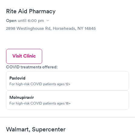
Rite Aid Pharmacy
Open
until
6:00 pm
2898 Westinghouse Rd, Horseheads, NY 14845
Visit Clinic
COVID treatments offered:
Paxlovid
For high-risk COVID patients ages 12+
Molnupiravir
For high-risk COVID patients ages 18+
Walmart, Supercenter