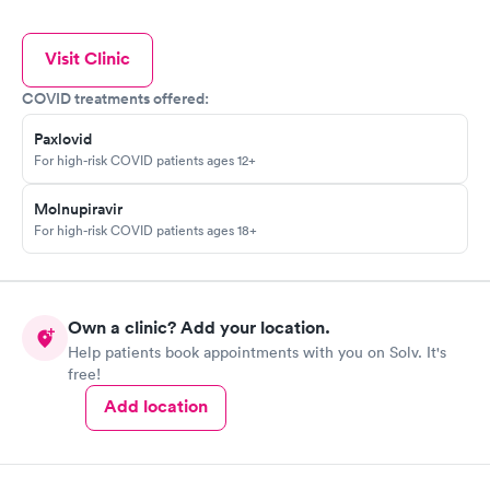
Visit Clinic
COVID treatments offered:
Paxlovid
For high-risk COVID patients ages 12+
Molnupiravir
For high-risk COVID patients ages 18+
Own a clinic? Add your location.
Help patients book appointments with you on Solv. It's
free!
Add location