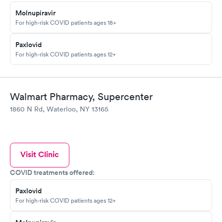
Molnupiravir
For high-risk COVID patients ages 18+
Paxlovid
For high-risk COVID patients ages 12+
Walmart Pharmacy, Supercenter
1860 N Rd, Waterloo, NY 13165
Visit Clinic
COVID treatments offered:
Paxlovid
For high-risk COVID patients ages 12+