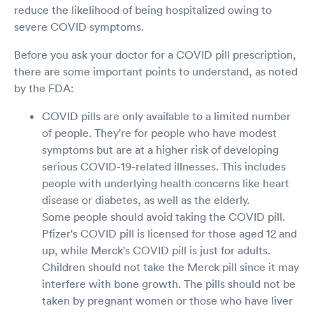
reduce the likelihood of being hospitalized owing to
severe COVID symptoms.
Before you ask your doctor for a COVID pill prescription,
there are some important points to understand, as noted
by the FDA:
COVID pills are only available to a limited number
of people. They're for people who have modest
symptoms but are at a higher risk of developing
serious COVID-19-related illnesses. This includes
people with underlying health concerns like heart
disease or diabetes, as well as the elderly.
Some people should avoid taking the COVID pill.
Pfizer's COVID pill is licensed for those aged 12 and
up, while Merck's COVID pill is just for adults.
Children should not take the Merck pill since it may
interfere with bone growth. The pills should not be
taken by pregnant women or those who have liver