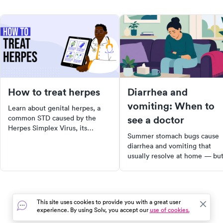
How to treat herpes
Diarrhea and
vomiting: When to
Learn about genital herpes, a
see a doctor
common STD caused by the
Herpes Simplex Virus, its
Summer stomach bugs cause
symptoms, and effective home
diarrhea and vomiting that
remedies to ease symptoms.
usually resolve at home — bu
Understand prevention methods
dehydration is the real risk.
and when to seek medical help.
Learn the signs that mean it's
Stay informed and take steps
time to see a doctor.
towards better sexual health.
This site uses cookies to provide you with a great user
experience. By using Solv, you accept our
use of cookies.