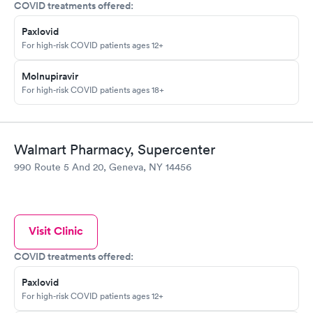
COVID treatments offered:
Paxlovid
For high-risk COVID patients ages 12+
Molnupiravir
For high-risk COVID patients ages 18+
Walmart Pharmacy, Supercenter
990 Route 5 And 20, Geneva, NY 14456
Visit Clinic
COVID treatments offered:
Paxlovid
For high-risk COVID patients ages 12+