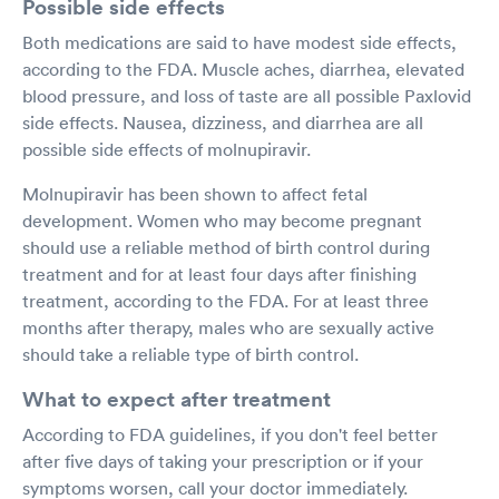
Possible side effects
Both medications are said to have modest side effects,
according to the FDA. Muscle aches, diarrhea, elevated
blood pressure, and loss of taste are all possible Paxlovid
side effects. Nausea, dizziness, and diarrhea are all
possible side effects of molnupiravir.
Molnupiravir has been shown to affect fetal
development. Women who may become pregnant
should use a reliable method of birth control during
treatment and for at least four days after finishing
treatment, according to the FDA. For at least three
months after therapy, males who are sexually active
should take a reliable type of birth control.
What to expect after treatment
According to FDA guidelines, if you don't feel better
after five days of taking your prescription or if your
symptoms worsen, call your doctor immediately.