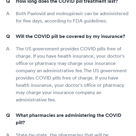
How long does the COVID pill treatment last?
Both Paxlovid and molnupiravir can be administered
for five days, according to FDA guidelines.
Will the COVID pill be covered by my insurance?
The US government provides COVID pills free of
charge. If you have health insurance, your doctor's
office or pharmacy may charge your insurance
company an administrative fee.The US government
provides COVID pills free of charge. If you have
health insurance, your doctor's office or pharmacy
may charge your insurance company an
administrative fee.
What pharmacies are administering the COVID
pill?
State-by-state, the pharmacies that will be