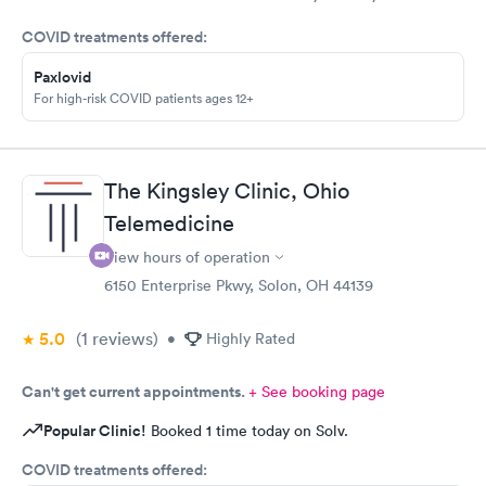
came in for COVID testing and ear pain. Everyone was very
COVID treatments offered:
professional and kind.
Paxlovid
For high-risk COVID patients ages 12+
The Kingsley Clinic, Ohio
Telemedicine
View hours of operation
6150 Enterprise Pkwy, Solon, OH 44139
5.0
(1
reviews
)
•
Highly Rated
Can't get current appointments.
+ See booking page
Popular Clinic!
Booked 1 time today on Solv.
COVID treatments offered: