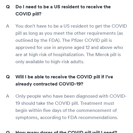
Do I need to be a US resident to receive the
COVID pill?
You don't have to be a US resident to get the COVID
pill as long as you meet the other requirements (as
outlined by the FDA). The Pfizer COVID pill is
approved for use in anyone aged 12 and above who
are at high risk of hospitalization. The Merck pill is
only available to high-risk adults.
Will I be able to receive the COVID pill if I've
already contracted COVID-19?
Only people who have been diagnosed with COVID-
19 should take the COVID pill. Treatment must
begin within five days of the commencement of
symptoms, according to FDA recommendations.
How many doses of the COVID pill will I need?