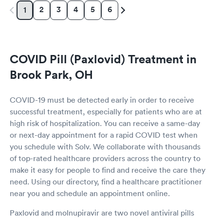
2
3
4
5
6
1
COVID Pill (Paxlovid) Treatment in
Brook Park, OH
COVID-19 must be detected early in order to receive
successful treatment, especially for patients who are at
high risk of hospitalization. You can receive a same-day
or next-day appointment for a rapid COVID test when
you schedule with Solv. We collaborate with thousands
of top-rated healthcare providers across the country to
make it easy for people to find and receive the care they
need. Using our directory, find a healthcare practitioner
near you and schedule an appointment online.
Paxlovid and molnupiravir are two novel antiviral pills