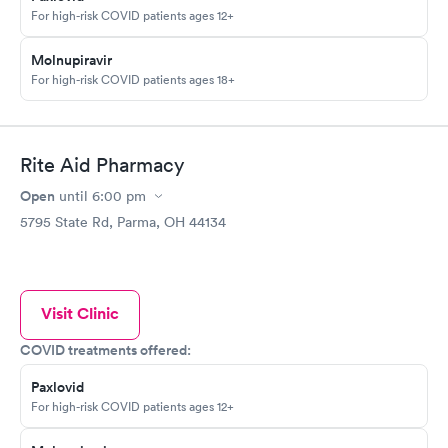
For high-risk COVID patients ages 12+
Molnupiravir
For high-risk COVID patients ages 18+
Rite Aid Pharmacy
Open
until
6:00 pm
5795 State Rd, Parma, OH 44134
Visit Clinic
COVID treatments offered:
Paxlovid
For high-risk COVID patients ages 12+