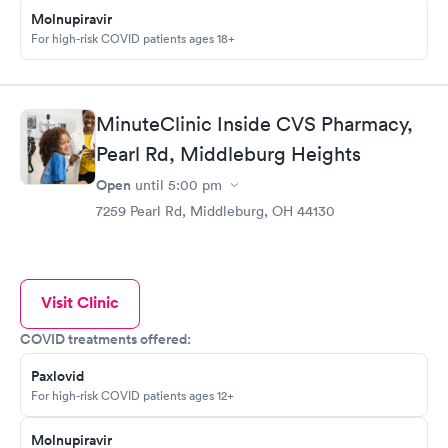
Molnupiravir
For high-risk COVID patients ages 18+
MinuteClinic Inside CVS Pharmacy,
Pearl Rd, Middleburg Heights
Open
until
5:00 pm
7259 Pearl Rd, Middleburg, OH 44130
Visit Clinic
COVID treatments offered:
Paxlovid
For high-risk COVID patients ages 12+
Molnupiravir