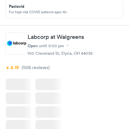
Paxlovid
For high-risk COVID patients ages 12+
Labcorp at Walgreens
Open
until
5:00 pm
100 Cleveland St, Elyria, OH 44035
4.19
(506
reviews
)