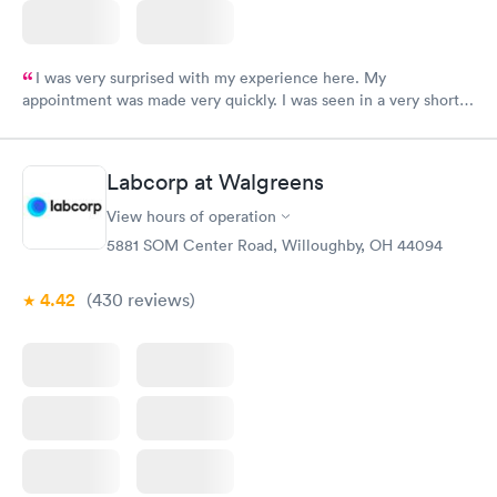
I was very surprised with my experience here. My
appointment was made very quickly. I was seen in a very short
period of time. My test results came back in a very timely
manner. I was able to speak with a doctor soon after and was
taking care of. I was very satisfied with the experience I had
Labcorp at Walgreens
here. I definitely recommend using them for any issues you
have or any questions you may have.
View hours of operation
5881 SOM Center Road, Willoughby, OH 44094
4.42
(430
reviews
)