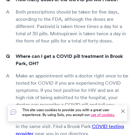
Both prescriptions should be taken for five days,
according to the FDA, although the doses are
different. Paxlovid is taken three times a day for a
total of 30 pills. Molnupiravir is taken twice a day in
the form of four pills for a total of forty doses.
Where can I get a COVID pill treatment in Brook
Park, OH?
Make an appointment with a doctor right once to be
tested for COVID if you are experiencing COVID
symptoms. If you test positive for HIV and are at
high risk of being admitted to the hospital, your
doctor can prescribe a COVID pill and tell you
This site uses cookies to provide you with a great user
where to get it. Some pharmacies may be able to
experience. By using Solv, you accept our
use of cookies.
deliver a fast COVID test as well as the medication
in the same visit. Find a Brook Park
COVID testing
provider
near you in our directory.