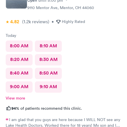
Open
until
5:00 pm
9110 Mentor Ave, Mentor, OH 44060
4.82
(1.2k
reviews
)
•
Highly Rated
Today
8:00 AM
8:10 AM
8:20 AM
8:30 AM
8:40 AM
8:50 AM
9:00 AM
9:10 AM
View more
94%
of patients recommend this clinic.
I am glad that you guys are here because I WILL NOT see any
Lake Health Doctors. Worked there for 18 years! My son and I