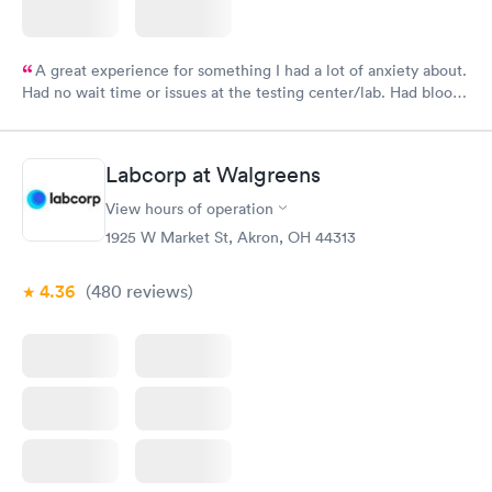
A great experience for something I had a lot of anxiety about.
Had no wait time or issues at the testing center/lab. Had blood
drawn at 3pm and had results by email at 9am the next
morning.
Labcorp at Walgreens
View hours of operation
1925 W Market St, Akron, OH 44313
4.36
(480
reviews
)