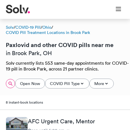
Solv
/
COVID-19 Pill
/
Ohio
/
COVID Pill Treatment Locations in Brook Park
Paxlovid and other COVID pills near me
in Brook Park, OH
Solv currently lists 553 same-day appointments for COVID-
19 pill in Brook Park, across 21 partner clinics.
Open Now
COVID Pill Type
More
8 instant-book locations
AFC Urgent Care, Mentor