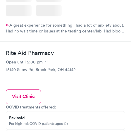
A great experience for something I had a lot of anxiety about.
Had no wait time or issues at the testing center/lab. Had blood
drawn at 3pm and had results by email at 9am the next
morning.
Rite Aid Pharmacy
Open
until
5:00 pm
15149 Snow Rd, Brook Park, OH 44142
Visit Clinic
COVID treatments offered:
Paxlovid
For high-risk COVID patients ages 12+