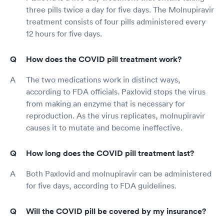
three pills twice a day for five days. The Molnupiravir
treatment consists of four pills administered every
12 hours for five days.
How does the COVID pill treatment work?
The two medications work in distinct ways,
according to FDA officials. Paxlovid stops the virus
from making an enzyme that is necessary for
reproduction. As the virus replicates, molnupiravir
causes it to mutate and become ineffective.
How long does the COVID pill treatment last?
Both Paxlovid and molnupiravir can be administered
for five days, according to FDA guidelines.
Will the COVID pill be covered by my insurance?