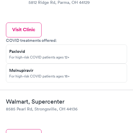
5812 Ridge Rd, Parma, OH 44129
Visit Clinic
COVID treatments offered:
Paxlovid
For high-risk COVID patients ages 12+
Molnupiravir
For high-risk COVID patients ages 18+
Walmart, Supercenter
8585 Pearl Rd, Strongsville, OH 44136