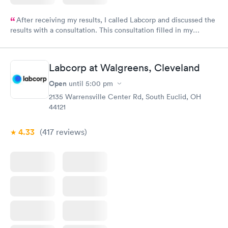
After receiving my results, I called Labcorp and discussed the
results with a consultation. This consultation filled in my
knowledge gaps and made me more aware of my particular
situation.
Labcorp at Walgreens, Cleveland
Open
until
5:00 pm
2135 Warrensville Center Rd, South Euclid, OH
44121
4.33
(417
reviews
)