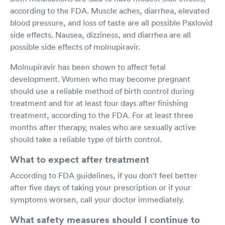
according to the FDA. Muscle aches, diarrhea, elevated
blood pressure, and loss of taste are all possible Paxlovid
side effects. Nausea, dizziness, and diarrhea are all
possible side effects of molnupiravir.
Molnupiravir has been shown to affect fetal
development. Women who may become pregnant
should use a reliable method of birth control during
treatment and for at least four days after finishing
treatment, according to the FDA. For at least three
months after therapy, males who are sexually active
should take a reliable type of birth control.
What to expect after treatment
According to FDA guidelines, if you don't feel better
after five days of taking your prescription or if your
symptoms worsen, call your doctor immediately.
What safety measures should I continue to