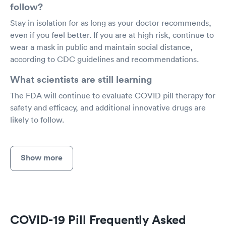
follow?
Stay in isolation for as long as your doctor recommends,
even if you feel better. If you are at high risk, continue to
wear a mask in public and maintain social distance,
according to CDC guidelines and recommendations.
What scientists are still learning
The FDA will continue to evaluate COVID pill therapy for
safety and efficacy, and additional innovative drugs are
likely to follow.
Show more
COVID-19 Pill Frequently Asked