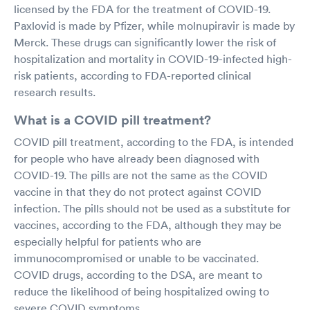
licensed by the FDA for the treatment of COVID-19.
Paxlovid is made by Pfizer, while molnupiravir is made by
Merck. These drugs can significantly lower the risk of
hospitalization and mortality in COVID-19-infected high-
risk patients, according to FDA-reported clinical
research results.
What is a COVID pill treatment?
COVID pill treatment, according to the FDA, is intended
for people who have already been diagnosed with
COVID-19. The pills are not the same as the COVID
vaccine in that they do not protect against COVID
infection. The pills should not be used as a substitute for
vaccines, according to the FDA, although they may be
especially helpful for patients who are
immunocompromised or unable to be vaccinated.
COVID drugs, according to the DSA, are meant to
reduce the likelihood of being hospitalized owing to
severe COVID symptoms.