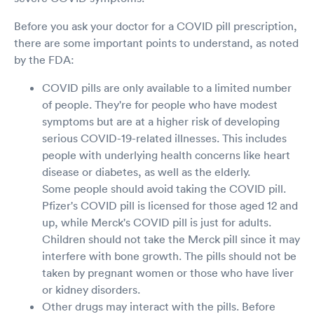
Before you ask your doctor for a COVID pill prescription,
there are some important points to understand, as noted
by the FDA:
COVID pills are only available to a limited number
of people. They're for people who have modest
symptoms but are at a higher risk of developing
serious COVID-19-related illnesses. This includes
people with underlying health concerns like heart
disease or diabetes, as well as the elderly.
Some people should avoid taking the COVID pill.
Pfizer's COVID pill is licensed for those aged 12 and
up, while Merck's COVID pill is just for adults.
Children should not take the Merck pill since it may
interfere with bone growth. The pills should not be
taken by pregnant women or those who have liver
or kidney disorders.
Other drugs may interact with the pills. Before