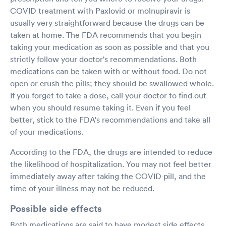
COVID treatment with Paxlovid or molnupiravir is
usually very straightforward because the drugs can be
taken at home. The FDA recommends that you begin
taking your medication as soon as possible and that you
strictly follow your doctor's recommendations. Both
medications can be taken with or without food. Do not
open or crush the pills; they should be swallowed whole.
If you forget to take a dose, call your doctor to find out
when you should resume taking it. Even if you feel
better, stick to the FDA's recommendations and take all
of your medications.
According to the FDA, the drugs are intended to reduce
the likelihood of hospitalization. You may not feel better
immediately away after taking the COVID pill, and the
time of your illness may not be reduced.
Possible side effects
Both medications are said to have modest side effects,