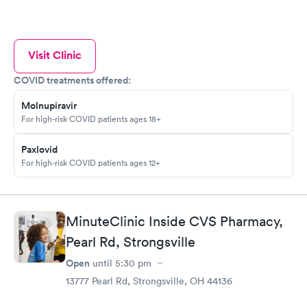
Visit Clinic
COVID treatments offered:
Molnupiravir
For high-risk COVID patients ages 18+
Paxlovid
For high-risk COVID patients ages 12+
MinuteClinic Inside CVS Pharmacy,
Pearl Rd, Strongsville
Open
until
5:30 pm
13777 Pearl Rd, Strongsville, OH 44136