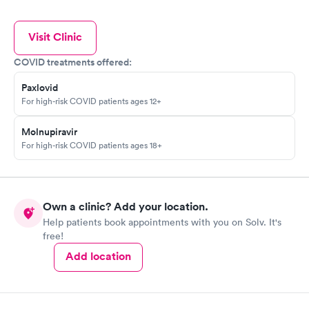
Visit Clinic
COVID treatments offered:
Paxlovid
For high-risk COVID patients ages 12+
Molnupiravir
For high-risk COVID patients ages 18+
Own a clinic? Add your location.
Help patients book appointments with you on Solv. It's
free!
Add location