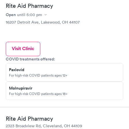
Rite Aid Pharmacy
Open
until
5:00 pm
16207 Detroit Ave, Lakewood, OH 44107
Visit Clinic
COVID treatments offered:
Paxlovid
For high-risk COVID patients ages 12+
Molnupiravir
For high-risk COVID patients ages 18+
Rite Aid Pharmacy
2323 Broadview Rd, Cleveland, OH 44109