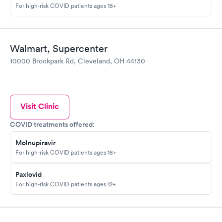
For high-risk COVID patients ages 18+
Walmart, Supercenter
10000 Brookpark Rd, Cleveland, OH 44130
Visit Clinic
COVID treatments offered:
Molnupiravir
For high-risk COVID patients ages 18+
Paxlovid
For high-risk COVID patients ages 12+