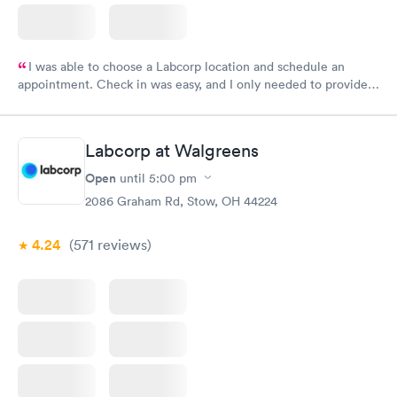
I was able to choose a Labcorp location and schedule an
appointment. Check in was easy, and I only needed to provide
my name and DOB. They were able to locate my order in their
system. They were already aware that my labs were paid for
prior to the appointment. I had my labs done on a Wednesday,
Labcorp at Walgreens
and I received my results by Saturday. Great experience.
Open
until
5:00 pm
2086 Graham Rd, Stow, OH 44224
4.24
(571
reviews
)