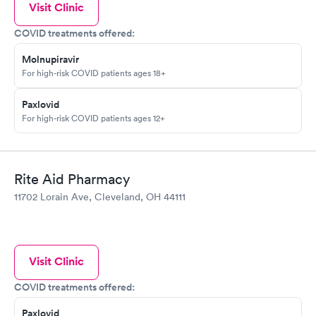
Visit Clinic
COVID treatments offered:
Molnupiravir
For high-risk COVID patients ages 18+
Paxlovid
For high-risk COVID patients ages 12+
Rite Aid Pharmacy
11702 Lorain Ave, Cleveland, OH 44111
Visit Clinic
COVID treatments offered:
Paxlovid