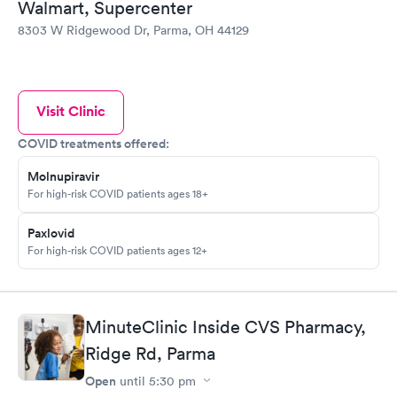
Walmart, Supercenter
8303 W Ridgewood Dr, Parma, OH 44129
Visit Clinic
COVID treatments offered:
Molnupiravir
For high-risk COVID patients ages 18+
Paxlovid
For high-risk COVID patients ages 12+
MinuteClinic Inside CVS Pharmacy,
Ridge Rd, Parma
Open
until
5:30 pm