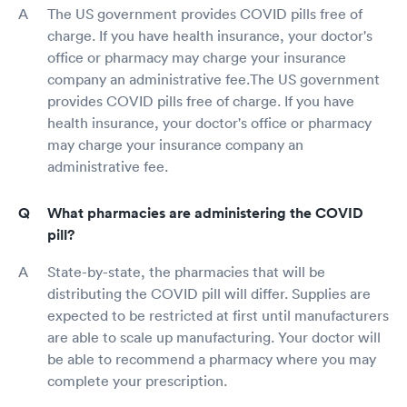
The US government provides COVID pills free of
charge. If you have health insurance, your doctor's
office or pharmacy may charge your insurance
company an administrative fee.The US government
provides COVID pills free of charge. If you have
health insurance, your doctor's office or pharmacy
may charge your insurance company an
administrative fee.
What pharmacies are administering the COVID
pill?
State-by-state, the pharmacies that will be
distributing the COVID pill will differ. Supplies are
expected to be restricted at first until manufacturers
are able to scale up manufacturing. Your doctor will
be able to recommend a pharmacy where you may
complete your prescription.