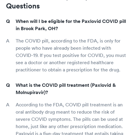
Questions
When will I be eligible for the Paxlovid COVID pill
in Brook Park, OH?
The COVID pill, according to the FDA, is only for
people who have already been infected with
COVID-19. If you test positive for COVID, you must
see a doctor or another registered healthcare
practitioner to obtain a prescription for the drug.
What is the COVID pill treatment (Paxlovid &
Molnupiravir)?
According to the FDA, COVID pill treatment is an
oral antibody drug meant to reduce the risk of
severe COVID symptoms. The pills can be used at
home, just like any other prescription medication.
Paxlovid is a five-day treatment that entails taking