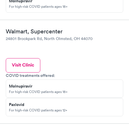
Molnupiravir
For high-risk COVID patients ages 18+
Walmart, Supercenter
24801 Brookpark Rd, North Olmsted, OH 44070
Visit Clinic
COVID treatments offered:
Molnupiravir
For high-risk COVID patients ages 18+
Paxlovid
For high-risk COVID patients ages 12+