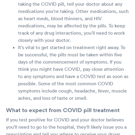
taking the COVID pill, tell your doctor about any
medications you're taking. Other medications, such
as heart meds, blood thinners, and HIV
medications, may be affected by the pills. To keep
track of any drug interactions, you'll need to work
closely with your doctor.
It's vital to get started on treatment right away. To
be successful, the pills must be taken within five
days of the commencement of symptoms. If you
think you might have COVID, pay close attention
to any symptoms and have a COVID test as soon as
possible. Some of the most common COVID
symptoms include cough, headache, fever, muscle
aches, and loss of taste or smell.
What to expect from COVID pill treatment
If you test positive for COVID and your doctor believes
you'll need to go to the hospital, they'll likely issue you a
prescription and tell you where to receive your drugs.