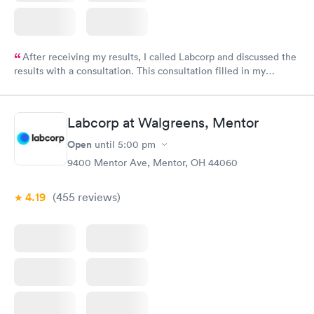
After receiving my results, I called Labcorp and discussed the
results with a consultation. This consultation filled in my
knowledge gaps and made me more aware of my particular
situation.
Labcorp at Walgreens, Mentor
Open
until
5:00 pm
9400 Mentor Ave, Mentor, OH 44060
4.19
(455
reviews
)