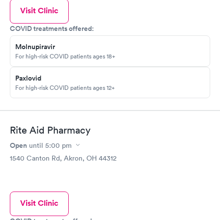
Visit Clinic
COVID treatments offered:
Molnupiravir
For high-risk COVID patients ages 18+
Paxlovid
For high-risk COVID patients ages 12+
Rite Aid Pharmacy
Open
until
5:00 pm
1540 Canton Rd, Akron, OH 44312
Visit Clinic