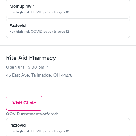
Molnupiravir
For high-risk COVID patients ages 18+
Paxlovid
For high-risk COVID patients ages 12+
Rite Aid Pharmacy
Open
until
5:00 pm
45 East Ave, Tallmadge, OH 44278
Visit Clinic
COVID treatments offered:
Paxlovid
For high-risk COVID patients ages 12+