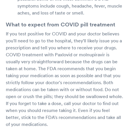
symptoms include cough, headache, fever, muscle
aches, and loss of taste or smell.
What to expect from COVID pill treatment
If you test positive for COVID and your doctor believes
you'll need to go to the hospital, they'll likely issue you a
prescription and tell you where to receive your drugs.
COVID treatment with Paxlovid or molnupiravir is
usually very straightforward because the drugs can be
taken at home. The FDA recommends that you begin
taking your medication as soon as possible and that you
strictly follow your doctor's recommendations. Both
medications can be taken with or without food. Do not
open or crush the pills; they should be swallowed whole.
If you forget to take a dose, call your doctor to find out
when you should resume taking it. Even if you feel
better, stick to the FDA's recommendations and take all
of your medications.