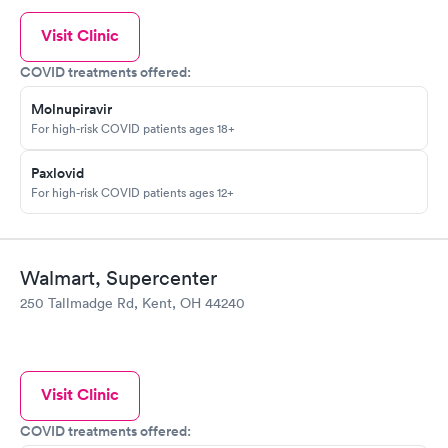
Visit Clinic
COVID treatments offered:
Molnupiravir
For high-risk COVID patients ages 18+
Paxlovid
For high-risk COVID patients ages 12+
Walmart, Supercenter
250 Tallmadge Rd, Kent, OH 44240
Visit Clinic
COVID treatments offered: