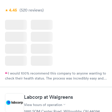
4.45
(520
reviews
)
I would 100% recommend this company to anyone wanting to
check their health status. The process was incredibly easy and
done through certified labs. The results are frequently back by
the next day.
Labcorp at Walgreens
View hours of operation
5881 SOM Center Road, Willoughby, OH 44094