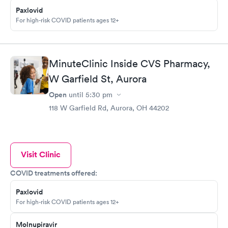
Paxlovid
For high-risk COVID patients ages 12+
MinuteClinic Inside CVS Pharmacy,
W Garfield St, Aurora
Open
until
5:30 pm
118 W Garfield Rd, Aurora, OH 44202
Visit Clinic
COVID treatments offered:
Paxlovid
For high-risk COVID patients ages 12+
Molnupiravir