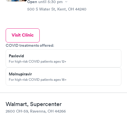
Open
until
5:30 pm
500 S Water St, Kent, OH 44240
Visit Clinic
COVID treatments offered:
Paxlovid
For high-risk COVID patients ages 12+
Molnupiravir
For high-risk COVID patients ages 18+
Walmart, Supercenter
2600 OH-59, Ravenna, OH 44266