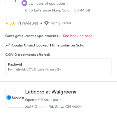
View hours of operation
6150 Enterprise Pkwy, Solon, OH 44139
5.0
(1
reviews
)
•
Highly Rated
Can't get current appointments.
+ See booking page
Popular Clinic!
Booked 1 time today on Solv.
COVID treatments offered:
Paxlovid
For high-risk COVID patients ages 12+
Labcorp at Walgreens
Open
until
5:00 pm
2086 Graham Rd, Stow, OH 44224