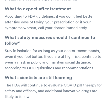
What to expect after treatment
According to FDA guidelines, if you don't feel better
after five days of taking your prescription or if your
symptoms worsen, call your doctor immediately.
What safety measures should I continue to
follow?
Stay in isolation for as long as your doctor recommends,
even if you feel better. If you are at high risk, continue to
wear a mask in public and maintain social distance,
according to CDC guidelines and recommendations.
What scientists are still learning
The FDA will continue to evaluate COVID pill therapy for
safety and efficacy, and additional innovative drugs are
likely to follow.