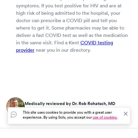
symptoms. If you test positive for HIV and are at
high risk of being admitted to the hospital, your
doctor can prescribe a COVID pill and tell you
where to get it. Some pharmacies may be able to
deliver a fast COVID test as well as the medication
in the same visit. Find a Kent
COVID testing
provider
near you in our directory.
Medically reviewed by Dr. Rob Rohatsch, MD
Updated on Jul 25, 2026
This site uses cookies to provide you with a great user
experience. By using Solv, you accept our
use of cookies.