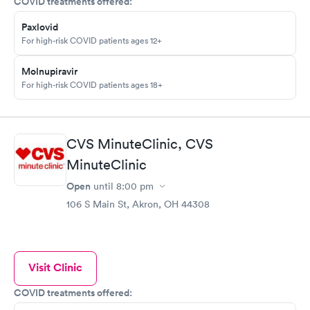
COVID treatments offered:
Paxlovid
For high-risk COVID patients ages 12+
Molnupiravir
For high-risk COVID patients ages 18+
CVS MinuteClinic, CVS
MinuteClinic
Open
until
8:00 pm
106 S Main St, Akron, OH 44308
Visit Clinic
COVID treatments offered: