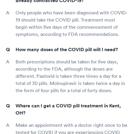
already contracted COVID-19?
Only people who have been diagnosed with COVID-
19 should take the COVID pill. Treatment must
begin within five days of the commencement of
symptoms, according to FDA recommendations.
How many doses of the COVID pill will I need?
Both prescriptions should be taken for five days,
according to the FDA, although the doses are
different. Paxlovid is taken three times a day for a
total of 30 pills. Molnupiravir is taken twice a day in
the form of four pills for a total of forty doses.
Where can I get a COVID pill treatment in Kent,
OH?
Make an appointment with a doctor right once to be
tested for COVID if you are experiencing COVID