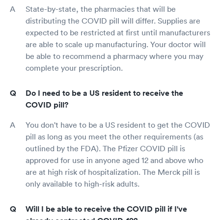
State-by-state, the pharmacies that will be
distributing the COVID pill will differ. Supplies are
expected to be restricted at first until manufacturers
are able to scale up manufacturing. Your doctor will
be able to recommend a pharmacy where you may
complete your prescription.
Do I need to be a US resident to receive the
COVID pill?
You don't have to be a US resident to get the COVID
pill as long as you meet the other requirements (as
outlined by the FDA). The Pfizer COVID pill is
approved for use in anyone aged 12 and above who
are at high risk of hospitalization. The Merck pill is
only available to high-risk adults.
Will I be able to receive the COVID pill if I've