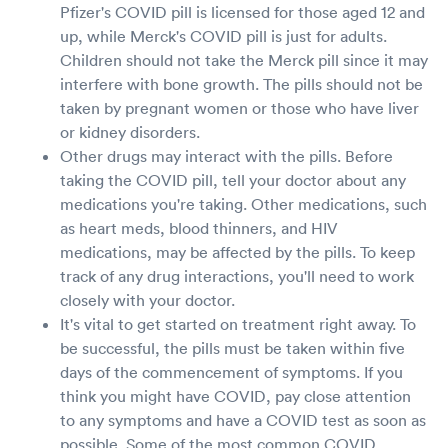
Pfizer's COVID pill is licensed for those aged 12 and
up, while Merck's COVID pill is just for adults.
Children should not take the Merck pill since it may
interfere with bone growth. The pills should not be
taken by pregnant women or those who have liver
or kidney disorders.
Other drugs may interact with the pills. Before
taking the COVID pill, tell your doctor about any
medications you're taking. Other medications, such
as heart meds, blood thinners, and HIV
medications, may be affected by the pills. To keep
track of any drug interactions, you'll need to work
closely with your doctor.
It's vital to get started on treatment right away. To
be successful, the pills must be taken within five
days of the commencement of symptoms. If you
think you might have COVID, pay close attention
to any symptoms and have a COVID test as soon as
possible. Some of the most common COVID