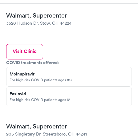
Walmart, Supercenter
3520 Hudson Dr, Stow, OH 44224
Visit Clinic
COVID treatments offered:
Molnupiravir
For high-risk COVID patients ages 18+
Paxlovid
For high-risk COVID patients ages 12+
Walmart, Supercenter
905 Singletary Dr, Streetsboro, OH 44241