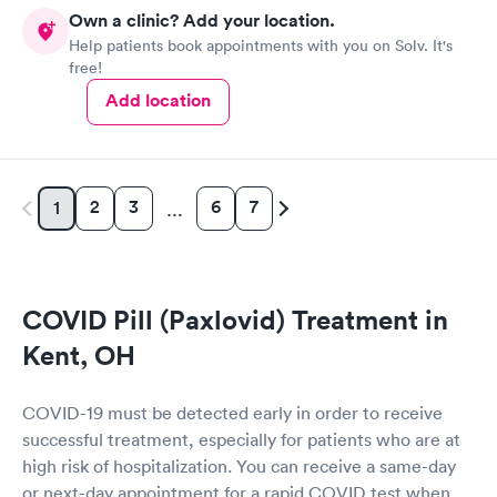
Own a clinic? Add your location.
Help patients book appointments with you on Solv. It's
free!
Add location
2
3
6
7
1
…
COVID Pill (Paxlovid) Treatment in
Kent, OH
COVID-19 must be detected early in order to receive
successful treatment, especially for patients who are at
high risk of hospitalization. You can receive a same-day
or next-day appointment for a rapid COVID test when