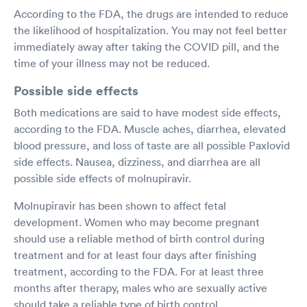
According to the FDA, the drugs are intended to reduce
the likelihood of hospitalization. You may not feel better
immediately away after taking the COVID pill, and the
time of your illness may not be reduced.
Possible side effects
Both medications are said to have modest side effects,
according to the FDA. Muscle aches, diarrhea, elevated
blood pressure, and loss of taste are all possible Paxlovid
side effects. Nausea, dizziness, and diarrhea are all
possible side effects of molnupiravir.
Molnupiravir has been shown to affect fetal
development. Women who may become pregnant
should use a reliable method of birth control during
treatment and for at least four days after finishing
treatment, according to the FDA. For at least three
months after therapy, males who are sexually active
should take a reliable type of birth control.