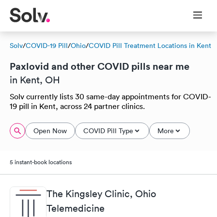
Solv
/
COVID-19 Pill
/
Ohio
/
COVID Pill Treatment Locations in Kent
Paxlovid and other COVID pills near me
in Kent, OH
Solv currently lists 30 same-day appointments for COVID-
19 pill in Kent, across 24 partner clinics.
Open Now
COVID Pill Type
More
5 instant-book locations
The Kingsley Clinic, Ohio
Telemedicine