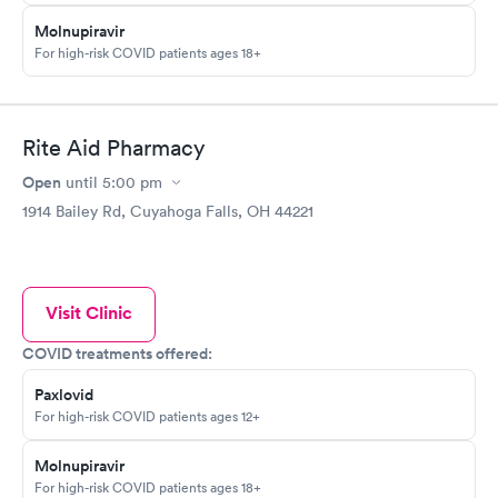
Molnupiravir
For high-risk COVID patients ages 18+
Rite Aid Pharmacy
Open
until
5:00 pm
1914 Bailey Rd, Cuyahoga Falls, OH 44221
Visit Clinic
COVID treatments offered:
Paxlovid
For high-risk COVID patients ages 12+
Molnupiravir
For high-risk COVID patients ages 18+