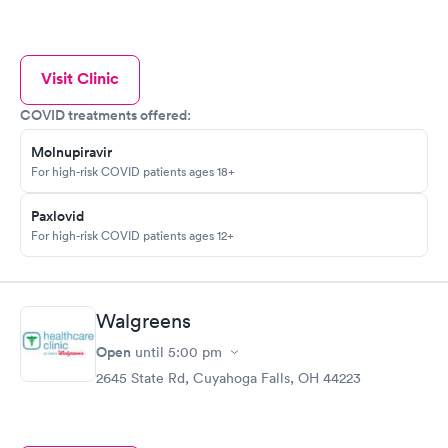
Visit Clinic
COVID treatments offered:
Molnupiravir
For high-risk COVID patients ages 18+
Paxlovid
For high-risk COVID patients ages 12+
Walgreens
Open
until
5:00 pm
2645 State Rd, Cuyahoga Falls, OH 44223