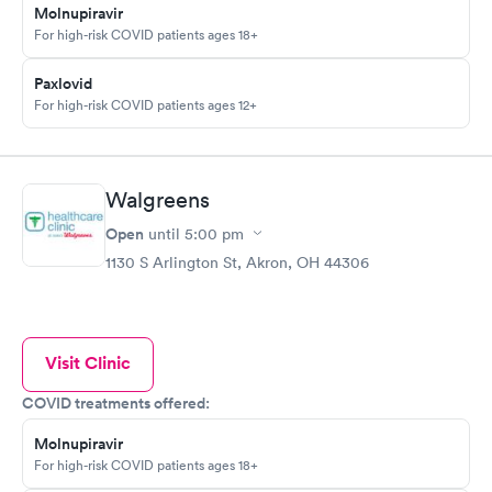
Molnupiravir
For high-risk COVID patients ages 18+
Paxlovid
For high-risk COVID patients ages 12+
Walgreens
Open
until
5:00 pm
1130 S Arlington St, Akron, OH 44306
Visit Clinic
COVID treatments offered:
Molnupiravir
For high-risk COVID patients ages 18+