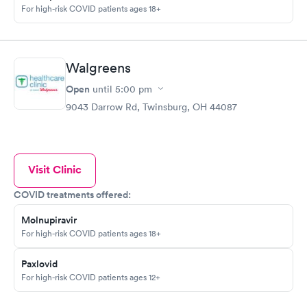
For high-risk COVID patients ages 18+
Walgreens
Open
until
5:00 pm
9043 Darrow Rd, Twinsburg, OH 44087
Visit Clinic
COVID treatments offered:
Molnupiravir
For high-risk COVID patients ages 18+
Paxlovid
For high-risk COVID patients ages 12+