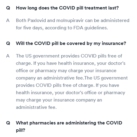
How long does the COVID pill treatment last?
Both Paxlovid and molnupiravir can be administered
for five days, according to FDA guidelines.
Will the COVID pill be covered by my insurance?
The US government provides COVID pills free of
charge. If you have health insurance, your doctor's
office or pharmacy may charge your insurance
company an administrative fee.The US government
provides COVID pills free of charge. If you have
health insurance, your doctor's office or pharmacy
may charge your insurance company an
administrative fee.
What pharmacies are administering the COVID
pill?