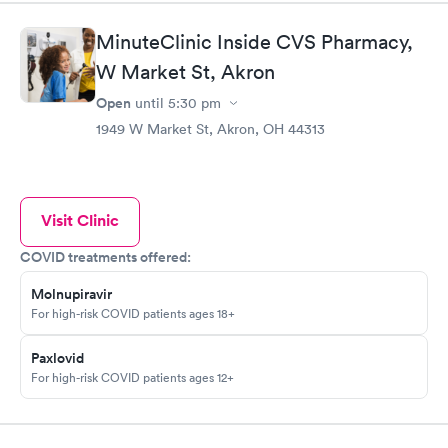
MinuteClinic Inside CVS Pharmacy,
W Market St, Akron
Open
until
5:30 pm
1949 W Market St, Akron, OH 44313
Visit Clinic
COVID treatments offered:
Molnupiravir
For high-risk COVID patients ages 18+
Paxlovid
For high-risk COVID patients ages 12+