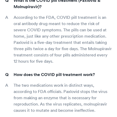
What is the COVID pill treatment (Paxlovid &
Molnupiravir)?
According to the FDA, COVID pill treatment is an
oral antibody drug meant to reduce the risk of
severe COVID symptoms. The pills can be used at
home, just like any other prescription medication.
Paxlovid is a five-day treatment that entails taking
three pills twice a day for five days. The Molnupiravir
treatment consists of four pills administered every
12 hours for five days.
How does the COVID pill treatment work?
The two medications work in distinct ways,
according to FDA officials. Paxlovid stops the virus
from making an enzyme that is necessary for
reproduction. As the virus replicates, molnupiravir
causes it to mutate and become ineffective.