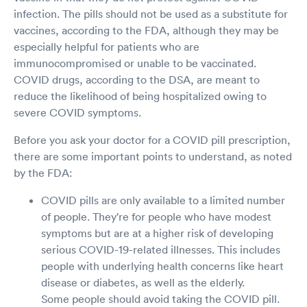
infection. The pills should not be used as a substitute for
vaccines, according to the FDA, although they may be
especially helpful for patients who are
immunocompromised or unable to be vaccinated.
COVID drugs, according to the DSA, are meant to
reduce the likelihood of being hospitalized owing to
severe COVID symptoms.
Before you ask your doctor for a COVID pill prescription,
there are some important points to understand, as noted
by the FDA:
COVID pills are only available to a limited number
of people. They're for people who have modest
symptoms but are at a higher risk of developing
serious COVID-19-related illnesses. This includes
people with underlying health concerns like heart
disease or diabetes, as well as the elderly.
Some people should avoid taking the COVID pill.