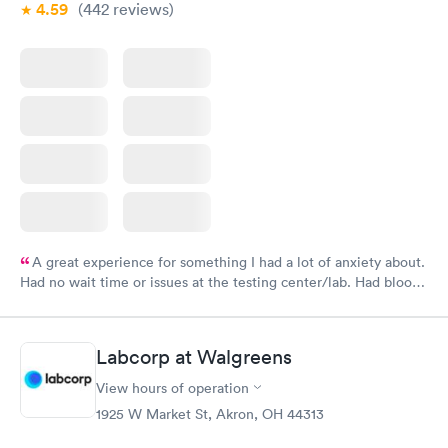
4.59
(442
reviews
)
A great experience for something I had a lot of anxiety about.
Had no wait time or issues at the testing center/lab. Had blood
drawn at 3pm and had results by email at 9am the next
morning.
Labcorp at Walgreens
View hours of operation
1925 W Market St, Akron, OH 44313