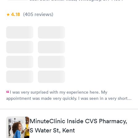
4.18
(405
reviews
)
I was very surprised with my experience here. My
appointment was made very quickly. I was seen in a very short
period of time. My test results came back in a very timely
manner. I was able to speak with a doctor soon after and was
taking care of. I was very satisfied with the experience I had
MinuteClinic Inside CVS Pharmacy,
here. I definitely recommend using them for any issues you
S Water St, Kent
have or any questions you may have.