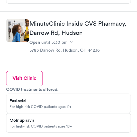
MinuteClinic Inside CVS Pharmacy,
Darrow Rd, Hudson
Open
until
5:30 pm
5783 Darrow Rd, Hudson, OH 44236
Visit Clinic
COVID treatments offered:
Paxlovid
For high-risk COVID patients ages 12+
Molnupiravir
For high-risk COVID patients ages 18+