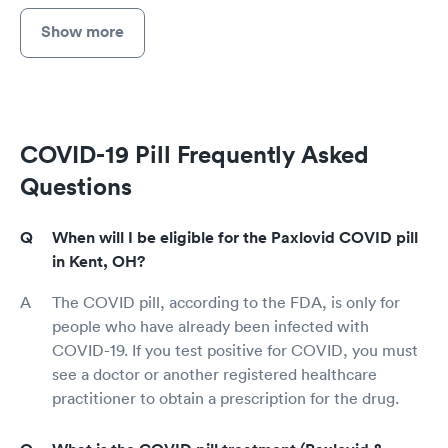
Show more
COVID-19 Pill Frequently Asked
Questions
When will I be eligible for the Paxlovid COVID pill
in Kent, OH?
The COVID pill, according to the FDA, is only for
people who have already been infected with
COVID-19. If you test positive for COVID, you must
see a doctor or another registered healthcare
practitioner to obtain a prescription for the drug.