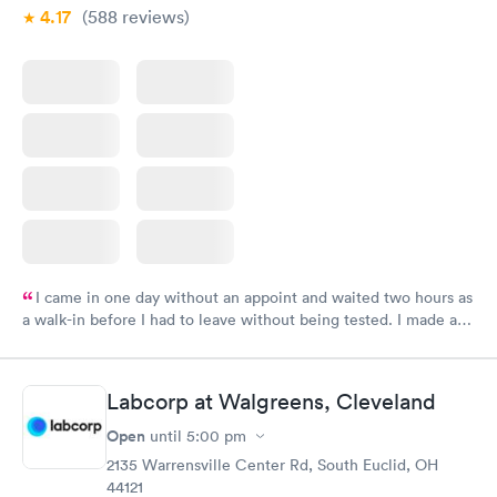
4.17
(588
reviews
)
I came in one day without an appoint and waited two hours as
a walk-in before I had to leave without being tested. I made an
appointment through Labcorp for the next day, showed up on
time, got tested easily and was on my way in 15-20 minutes.
Staff is friendly and helpful.
Labcorp at Walgreens, Cleveland
Open
until
5:00 pm
2135 Warrensville Center Rd, South Euclid, OH
44121