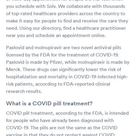
you schedule with Solv. We collaborate with thousands
of top-rated healthcare providers across the country to
make it easy for people to find and receive the care they
need. Using our directory, find a healthcare practitioner
near you and schedule an appointment online.
Paxlovid and molnupiravir are two novel antiviral pills
licensed by the FDA for the treatment of COVID-19.
Paxlovid is made by Pfizer, while molnupiravir is made by
Merck. These drugs can significantly lower the risk of
hospitalization and mortality in COVID-19-infected high-
risk patients, according to FDA-reported clinical
research results.
What is a COVID pill treatment?
COVID pill treatment, according to the FDA, is intended
for people who have already been diagnosed with
COVID-19. The pills are not the same as the COVID
vaccine in that they do not protect against COVID