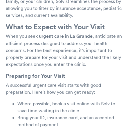
family, or your children, Solv streamlines the process by
allowing you to filter by insurance acceptance, pediatric
services, and current availability.
What to Expect with Your Visit
When you seek
urgent care in La Grande
, anticipate an
efficient process designed to address your health
concerns. For the best experience, it’s important to
properly prepare for your visit and understand the likely
expectations once you enter the clinic.
Preparing for Your Visit
A successful urgent care visit starts with good
preparation. Here's how you can get ready:
Where possible, book a visit online with Solv to
save time waiting in the clinic
Bring your ID, insurance card, and an accepted
method of payment