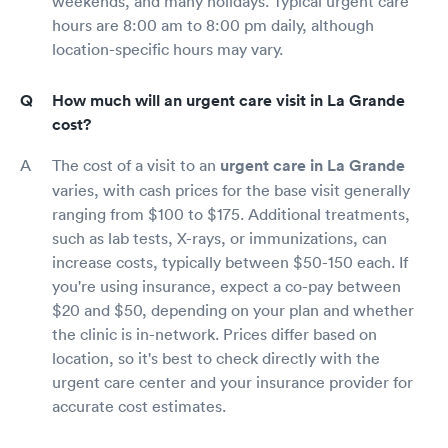
weekends, and many holidays. Typical urgent care
hours are 8:00 am to 8:00 pm daily, although
location-specific hours may vary.
How much will an urgent care visit in La Grande
cost?
The cost of a visit to an
urgent care in La Grande
varies, with cash prices for the base visit generally
ranging from $100 to $175. Additional treatments,
such as lab tests, X-rays, or immunizations, can
increase costs, typically between $50-150 each. If
you're using insurance, expect a co-pay between
$20 and $50, depending on your plan and whether
the clinic is in-network. Prices differ based on
location, so it's best to check directly with the
urgent care center and your insurance provider for
accurate cost estimates.