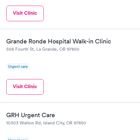
Visit Clinic
Grande Ronde Hospital Walk-in Clinic
506 Fourth St, La Grande, OR 97850
Urgent care
Visit Clinic
GRH Urgent Care
10303 Walton Rd, Island City, OR 97850