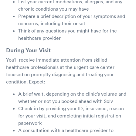
List your current medications, allergies, and any
chronic conditions you may have
Prepare a brief description of your symptoms and
concerns, including their onset
Think of any questions you might have for the
healthcare provider
During Your Visit
You'll receive immediate attention from skilled
healthcare professionals at the urgent care center
focused on promptly diagnosing and treating your
condition. Expect:
A brief wait, depending on the clinic's volume and
whether or not you booked ahead with Solv
Check-in by providing your ID, insurance, reason
for your visit, and completing initial registration
paperwork
A consultation with a healthcare provider to