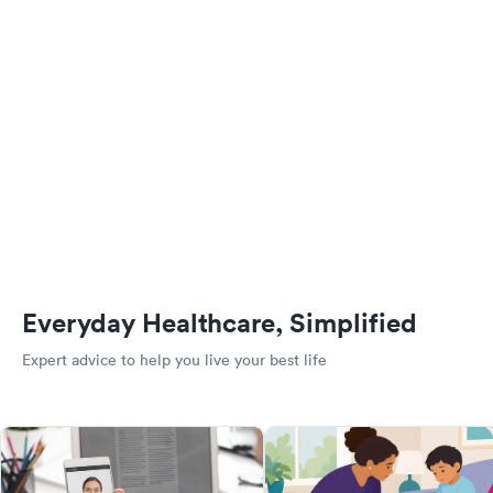
Everyday Healthcare, Simplified
Expert advice to help you live your best life