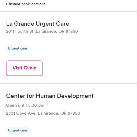
0 instant-book locations
La Grande Urgent Care
2011 Fourth St, La Grande, OR 97850
Urgent care
Visit Clinic
Center for Human Development
Open
until
5:30 pm
2301 Cove Ave, La Grande, OR 97850
Urgent care