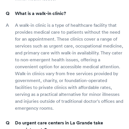
What is a walk-in clinic?
A walk-in clinic is a type of healthcare facility that
provides medical care to patients without the need
for an appointment. These clinics cover a range of
services such as urgent care, occupational medicine,
and primary care with walk-in availability. They cater
to non-emergent health issues, offering a
convenient option for accessible medical attention.
Walk-in clinics vary from free services provided by
government, charity, or foundation-operated
facilities to private clinics with affordable rates,
serving as a practical alternative for minor illnesses
and injuries outside of traditional doctor's offices and
emergency rooms.
Do urgent care centers in La Grande take