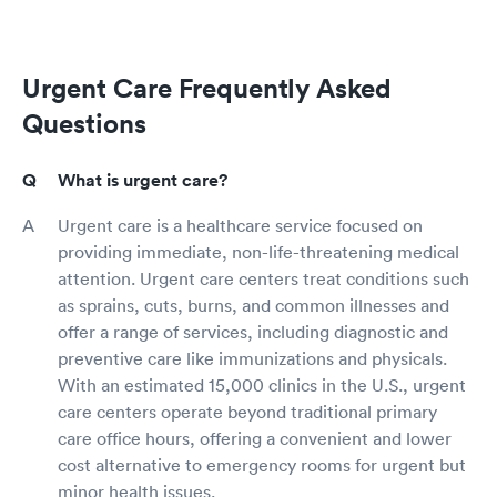
Urgent Care Frequently Asked
Questions
What is urgent care?
Urgent care is a healthcare service focused on
providing immediate, non-life-threatening medical
attention. Urgent care centers treat conditions such
as sprains, cuts, burns, and common illnesses and
offer a range of services, including diagnostic and
preventive care like immunizations and physicals.
With an estimated 15,000 clinics in the U.S., urgent
care centers operate beyond traditional primary
care office hours, offering a convenient and lower
cost alternative to emergency rooms for urgent but
minor health issues.