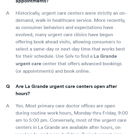
appointments?
Historically, urgent care centers were strictly an on-
demand, walk-in healthcare service. More recently,
as consumer behaviors and expectations have
evolved, many urgent care clinics have begun
offering book ahead visits, allowing consumers to
select a same-day or next-day time that works best
for their schedule. Use Solv to find a
La Grande
urgent care
center that offers advanced bookings
(or appointments) and book online.
Are La Grande urgent care centers open after
hours?
Yes. Most primary care doctor offices are open
during routine work hours, Monday thru Friday, 9:00
am to 5:00 pm. Conversely, most of the urgent care
centers in La Grande are available after hours, on