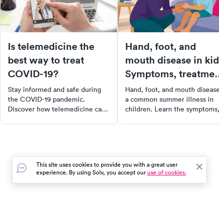
Is telemedicine the
Hand, foot, and
best way to treat
mouth disease in kid
COVID-19?
Symptoms, treatmen
and when to worry
Stay informed and safe during
Hand, foot, and mouth disease
the COVID-19 pandemic.
a common summer illness in
Discover how telemedicine can
children. Learn the symptoms
help prevent the virus spread,
how long it lasts, home
what to expect from a virtual
treatment, and when to call t
doctor’s visit, and when in-
doctor.
person care is necessary. Learn
to navigate healthcare during
This site uses cookies to provide you with a great user
these uncertain times.
experience. By using Solv, you accept our
use of cookies.