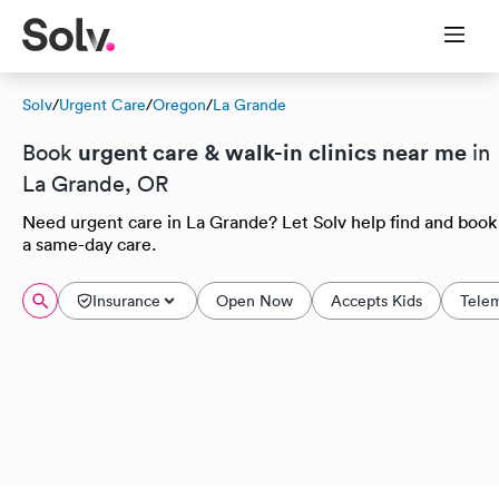
Solv
/
Urgent Care
/
Oregon
/
La Grande
urgent care & walk-in clinics near me
Book
in
La Grande, OR
Need urgent care in La Grande? Let Solv help find and book
a same-day care.
Insurance
Open Now
Accepts Kids
Tele