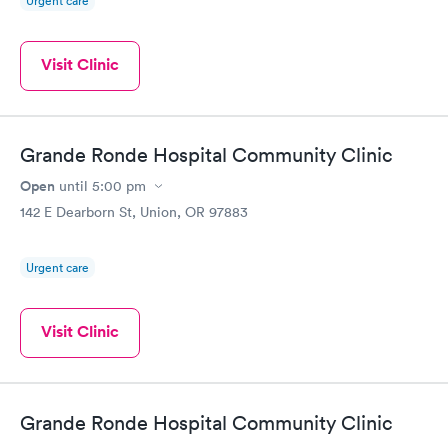
Urgent care
Visit Clinic
Grande Ronde Hospital Community Clinic
Open
until
5:00 pm
142 E Dearborn St, Union, OR 97883
Urgent care
Visit Clinic
Grande Ronde Hospital Community Clinic