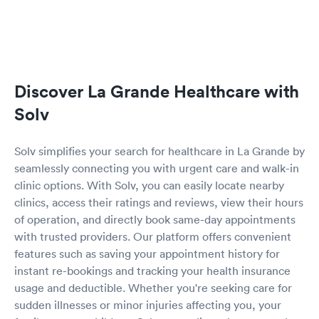
Discover La Grande Healthcare with
Solv
Solv simplifies your search for healthcare in La Grande by
seamlessly connecting you with urgent care and walk-in
clinic options. With Solv, you can easily locate nearby
clinics, access their ratings and reviews, view their hours
of operation, and directly book same-day appointments
with trusted providers. Our platform offers convenient
features such as saving your appointment history for
instant re-bookings and tracking your health insurance
usage and deductible. Whether you're seeking care for
sudden illnesses or minor injuries affecting you, your