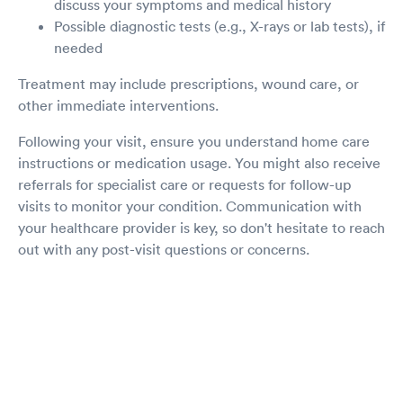
discuss your symptoms and medical history
Possible diagnostic tests (e.g., X-rays or lab tests), if
needed
Treatment may include prescriptions, wound care, or
other immediate interventions.
Following your visit, ensure you understand home care
instructions or medication usage. You might also receive
referrals for specialist care or requests for follow-up
visits to monitor your condition. Communication with
your healthcare provider is key, so don't hesitate to reach
out with any post-visit questions or concerns.