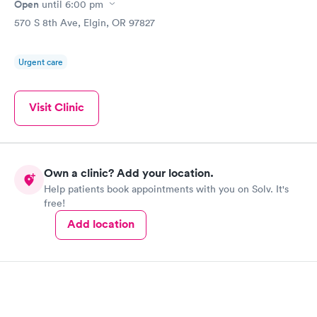
Open
until
6:00 pm
570 S 8th Ave, Elgin, OR 97827
Urgent care
Visit Clinic
Own a clinic? Add your location.
Help patients book appointments with you on Solv. It's
free!
Add location