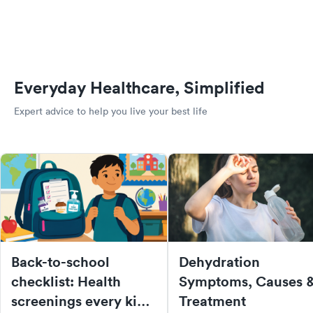
Everyday Healthcare, Simplified
Expert advice to help you live your best life
Back-to-school
Dehydration
checklist: Health
Symptoms, Causes 
screenings every kid
Treatment