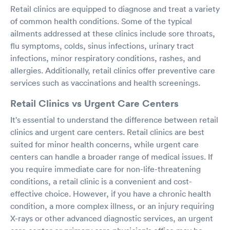
Retail clinics are equipped to diagnose and treat a variety
of common health conditions. Some of the typical
ailments addressed at these clinics include sore throats,
flu symptoms, colds, sinus infections, urinary tract
infections, minor respiratory conditions, rashes, and
allergies. Additionally, retail clinics offer preventive care
services such as vaccinations and health screenings.
Retail Clinics vs Urgent Care Centers
It's essential to understand the difference between retail
clinics and urgent care centers. Retail clinics are best
suited for minor health concerns, while urgent care
centers can handle a broader range of medical issues. If
you require immediate care for non-life-threatening
conditions, a retail clinic is a convenient and cost-
effective choice. However, if you have a chronic health
condition, a more complex illness, or an injury requiring
X-rays or other advanced diagnostic services, an urgent