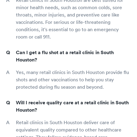
minor health needs, such as common colds, sore
throats, minor injuries, and preventive care like
vaccinations. For serious or life-threatening
conditions, it's essential to go to an emergency
room or call 911.
Can I get a flu shot at a retail clinic in South
Houston?
Yes, many retail clinics in South Houston provide flu
shots and other vaccinations to help you stay
protected during flu season and beyond.
Will I receive quality care at a retail clinic in South
Houston?
Retail clinics in South Houston deliver care of
equivalent quality compared to other healthcare
settings. They follow evidence-based care