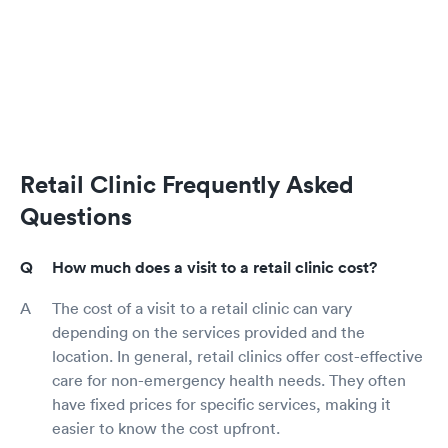
Retail Clinic Frequently Asked
Questions
How much does a visit to a retail clinic cost?
The cost of a visit to a retail clinic can vary
depending on the services provided and the
location. In general, retail clinics offer cost-effective
care for non-emergency health needs. They often
have fixed prices for specific services, making it
easier to know the cost upfront.