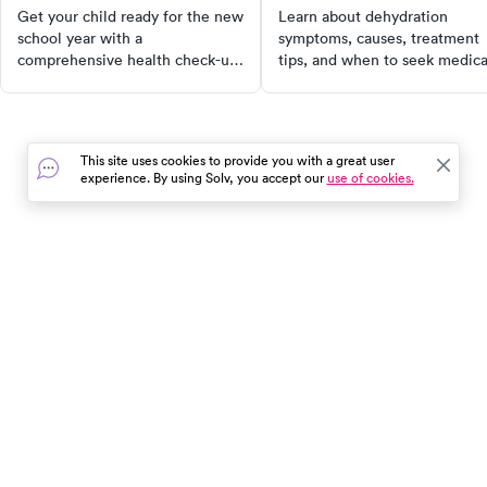
needs
Get your child ready for the new
Learn about dehydration
school year with a
symptoms, causes, treatment
comprehensive health check-up.
tips, and when to seek medica
From physical exams and
help to maintain optimal
immunizations to vision and
hydration and prevent serious
hearing tests, our guide covers
health risks.
all the essential screenings to
This site uses cookies to provide you with a great user
ensure your child's well-being.
experience. By using Solv, you accept our
use of cookies.
Don't let health concerns hinder
their academic success. Book a
health screening today!
In the event of a medical emergency, dial 911 or visit your
closest emergency room immediately.
Find Care
Resources
About Us