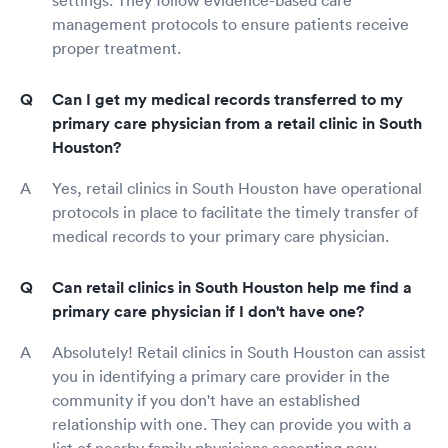
management protocols to ensure patients receive
proper treatment.
Can I get my medical records transferred to my
primary care physician from a retail clinic in South
Houston?
Yes, retail clinics in South Houston have operational
protocols in place to facilitate the timely transfer of
medical records to your primary care physician.
Can retail clinics in South Houston help me find a
primary care physician if I don't have one?
Absolutely! Retail clinics in South Houston can assist
you in identifying a primary care provider in the
community if you don't have an established
relationship with one. They can provide you with a
list of nearby family physicians accepting new