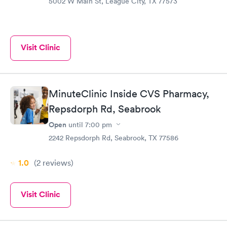
5002 W Main St, League City, TX 77573
Visit Clinic
MinuteClinic Inside CVS Pharmacy,
Repsdorph Rd, Seabrook
Open
until
7:00 pm
2242 Repsdorph Rd, Seabrook, TX 77586
1.0
(2
reviews
)
Visit Clinic