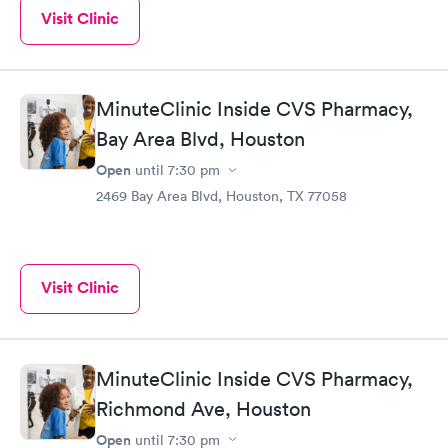
Visit Clinic
MinuteClinic Inside CVS Pharmacy,
Bay Area Blvd, Houston
Open
until
7:30 pm
2469 Bay Area Blvd, Houston, TX 77058
Visit Clinic
MinuteClinic Inside CVS Pharmacy,
Richmond Ave, Houston
Open
until
7:30 pm