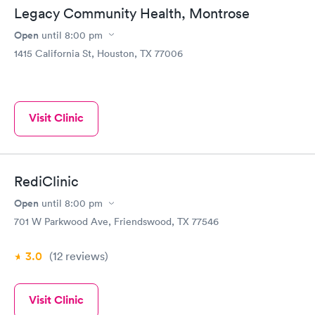
Legacy Community Health, Montrose
Open
until
8:00 pm
1415 California St, Houston, TX 77006
Visit Clinic
RediClinic
Open
until
8:00 pm
701 W Parkwood Ave, Friendswood, TX 77546
3.0
(12
reviews
)
Visit Clinic