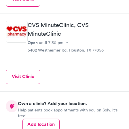
CVS MinuteClinic, CVS
MinuteClinic
Open
until
7:30 pm
5402 Westheimer Rd, Houston, TX 77056
Visit Clinic
Own a clinic? Add your location.
Help patients book appointments with you on Solv. It's
free!
Add location