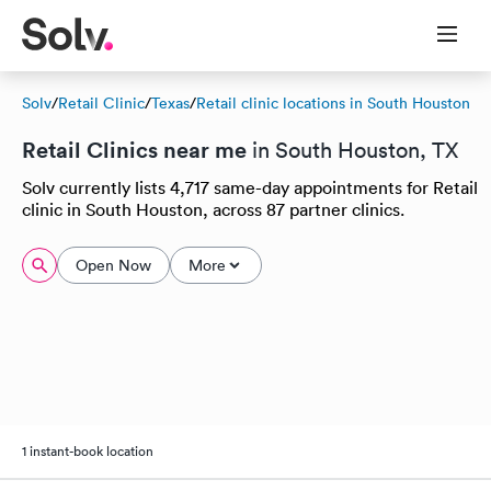
Solv
/
Retail Clinic
/
Texas
/
Retail clinic locations in South Houston
Retail Clinics near me
in South Houston, TX
Solv currently lists 4,717 same-day appointments for Retail
clinic in South Houston, across 87 partner clinics.
Open Now
More
1 instant-book location