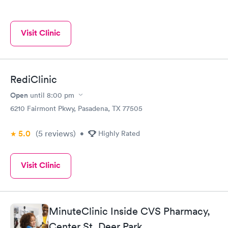
Visit Clinic
RediClinic
Open
until
8:00 pm
6210 Fairmont Pkwy, Pasadena, TX 77505
5.0
(5
reviews
)
•
Highly Rated
Visit Clinic
MinuteClinic Inside CVS Pharmacy,
Center St, Deer Park