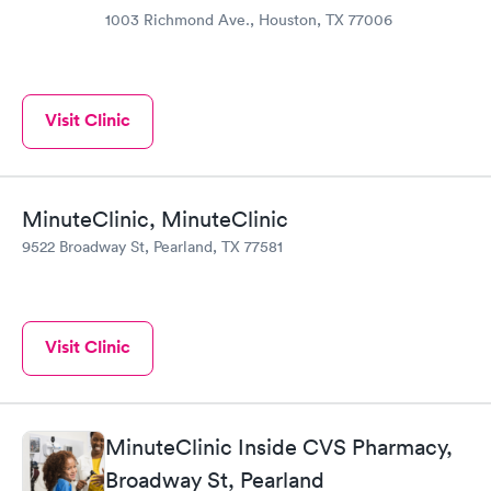
1003 Richmond Ave., Houston, TX 77006
Visit Clinic
MinuteClinic, MinuteClinic
9522 Broadway St, Pearland, TX 77581
Visit Clinic
MinuteClinic Inside CVS Pharmacy,
Broadway St, Pearland