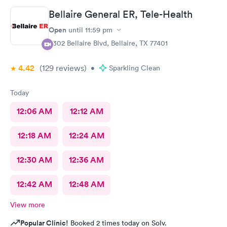
Bellaire General ER, Tele-Health
Open
until
11:59 pm
5302 Bellaire Blvd, Bellaire, TX 77401
4.42
(129
reviews
)
•
Sparkling Clean
Today
12:06 AM
12:12 AM
12:18 AM
12:24 AM
12:30 AM
12:36 AM
12:42 AM
12:48 AM
View more
Popular Clinic!
Booked 2 times today on Solv.