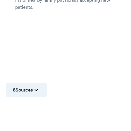
patients.
8
Sources