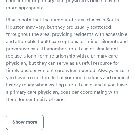
care center or primary care physician's office may be
more appropriate.
Please note that the number of retail clinics in South
Houston may vary, but they are usually scattered
throughout the area, providing residents with accessible
and affordable healthcare options for minor ailments and
preventive care. Remember, retail clinics should not
replace a long-term relationship with a primary care
physician, but they can serve as a useful resource for
timely and convenient care when needed. Always ensure
you have a complete list of your medications and medical
history ready when visiting a retail clinic, and if you have
a primary care physician, consider coordinating with
them for continuity of care.
Show more