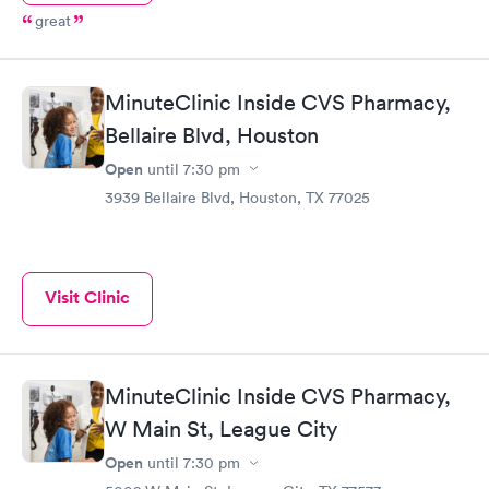
great
MinuteClinic Inside CVS Pharmacy,
Bellaire Blvd, Houston
Open
until
7:30 pm
3939 Bellaire Blvd, Houston, TX 77025
Visit Clinic
MinuteClinic Inside CVS Pharmacy,
W Main St, League City
Open
until
7:30 pm