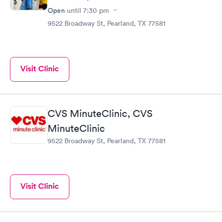
Open
until
7:30 pm
9522 Broadway St, Pearland, TX 77581
Visit Clinic
CVS MinuteClinic, CVS
MinuteClinic
9522 Broadway St, Pearland, TX 77581
Visit Clinic