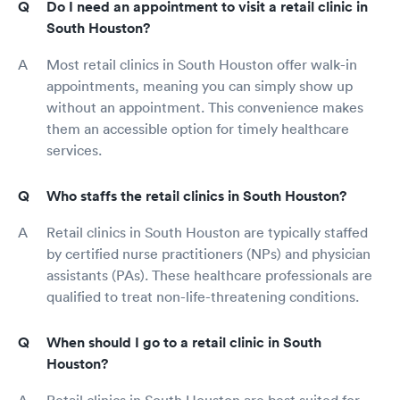
Do I need an appointment to visit a retail clinic in
South Houston?
Most retail clinics in South Houston offer walk-in
appointments, meaning you can simply show up
without an appointment. This convenience makes
them an accessible option for timely healthcare
services.
Who staffs the retail clinics in South Houston?
Retail clinics in South Houston are typically staffed
by certified nurse practitioners (NPs) and physician
assistants (PAs). These healthcare professionals are
qualified to treat non-life-threatening conditions.
When should I go to a retail clinic in South
Houston?
Retail clinics in South Houston are best suited for