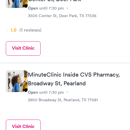
Open
until
7:30 pm
3505 Center St, Deer Park, TX 77536
1.0
(1
reviews
)
Visit Clinic
MinuteClinic Inside CVS Pharmacy,
Broadway St, Pearland
Open
until
7:30 pm
2900 Broadway St, Pearland, TX 77581
Visit Clinic