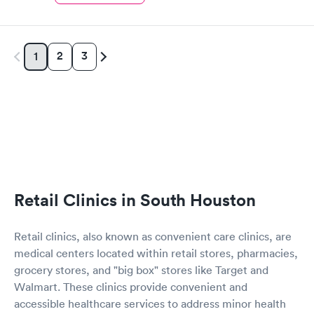
2
3
1
Retail Clinics in South Houston
Retail clinics, also known as convenient care clinics, are
medical centers located within retail stores, pharmacies,
grocery stores, and "big box" stores like Target and
Walmart. These clinics provide convenient and
accessible healthcare services to address minor health