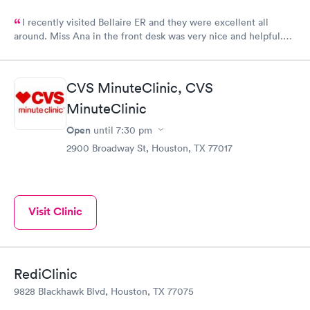
I recently visited Bellaire ER and they were excellent all
around. Miss Ana in the front desk was very nice and helpful.
And Dr. Quintanilla was very professional and gave me the
upmost care! I would definitely recommend and use Bellaire ER
again!
CVS MinuteClinic, CVS
MinuteClinic
Open
until
7:30 pm
2900 Broadway St, Houston, TX 77017
Visit Clinic
RediClinic
9828 Blackhawk Blvd, Houston, TX 77075