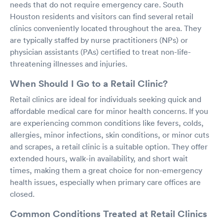
needs that do not require emergency care. South
Houston residents and visitors can find several retail
clinics conveniently located throughout the area. They
are typically staffed by nurse practitioners (NPs) or
physician assistants (PAs) certified to treat non-life-
threatening illnesses and injuries.
When Should I Go to a Retail Clinic?
Retail clinics are ideal for individuals seeking quick and
affordable medical care for minor health concerns. If you
are experiencing common conditions like fevers, colds,
allergies, minor infections, skin conditions, or minor cuts
and scrapes, a retail clinic is a suitable option. They offer
extended hours, walk-in availability, and short wait
times, making them a great choice for non-emergency
health issues, especially when primary care offices are
closed.
Common Conditions Treated at Retail Clinics