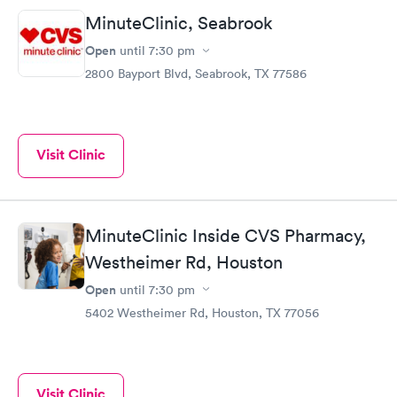
MinuteClinic, Seabrook
Open
until
7:30 pm
2800 Bayport Blvd, Seabrook, TX 77586
Visit Clinic
MinuteClinic Inside CVS Pharmacy,
Westheimer Rd, Houston
Open
until
7:30 pm
5402 Westheimer Rd, Houston, TX 77056
Visit Clinic