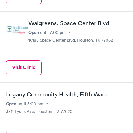
Walgreens, Space Center Blvd
Open
until
7:00 pm
16185 Space Center Blvd, Houston, TX 77062
Visit Clinic
Legacy Community Health, Fifth Ward
Open
until
5:00 pm
3811 Lyons Ave, Houston, TX 77020