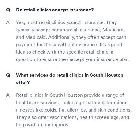
Do retail clinics accept insurance?
Yes, most retail clinics accept insurance. They
typically accept commercial insurance, Medicare,
and Medicaid. Additionally, they often accept cash
payment for those without insurance. It's a good
idea to check with the specific retail clinic in
question to ensure they accept your insurance plan.
What services do retail clinics in South Houston
offer?
Retail clinics in South Houston provide a range of
healthcare services, including treatment for minor
illnesses like colds, flu, allergies, and skin conditions.
They also offer vaccinations, health screenings, and
help with minor injuries.