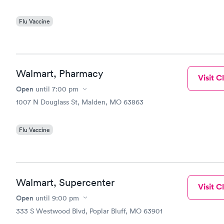
Flu Vaccine
Walmart, Pharmacy
Visit Cl
Open
until
7:00 pm
1007 N Douglass St, Malden, MO 63863
Flu Vaccine
Walmart, Supercenter
Visit Cl
Open
until
9:00 pm
333 S Westwood Blvd, Poplar Bluff, MO 63901