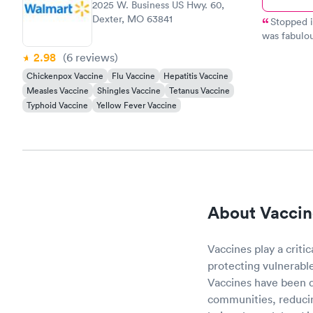
2025 W. Business US Hwy. 60,
Dexter, MO 63841
Stopped i
was fabulou
service along w
2.98
(6
reviews
)
quickly dia
Chickenpox Vaccine
Flu Vaccine
Hepatitis Vaccine
health!!
Measles Vaccine
Shingles Vaccine
Tetanus Vaccine
Typhoid Vaccine
Yellow Fever Vaccine
About Vaccin
Vaccines play a criti
protecting vulnerabl
Vaccines have been de
communities, reducin