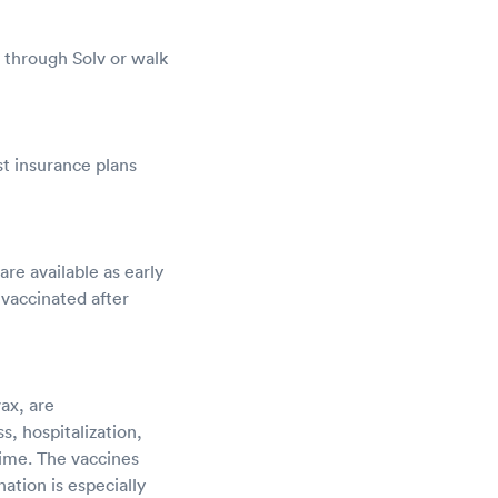
 through Solv or walk
t insurance plans
e available as early
 vaccinated after
ax, are
, hospitalization,
time. The vaccines
nation is especially