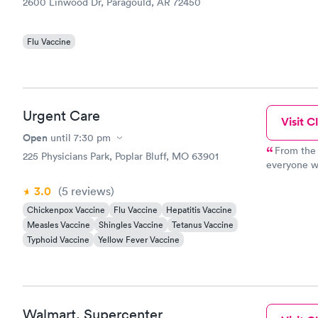
2600 Linwood Dr, Paragould, AR 72450
Flu Vaccine
Urgent Care
Visit Cl
Open
until
7:30 pm
From the 
225 Physicians Park, Poplar Bluff, MO 63901
everyone wa
recommend 
3.0
(5
reviews
)
Chickenpox Vaccine
Flu Vaccine
Hepatitis Vaccine
Measles Vaccine
Shingles Vaccine
Tetanus Vaccine
Typhoid Vaccine
Yellow Fever Vaccine
Walmart, Supercenter