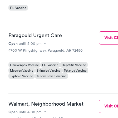
Flu Vaccine
Paragould Urgent Care
Visit Cl
Open
until
5:00 pm
4700 W Kingshighway, Paragould, AR 72450
Chickenpox Vaccine
Flu Vaccine
Hepatitis Vaccine
Measles Vaccine
Shingles Vaccine
Tetanus Vaccine
Typhoid Vaccine
Yellow Fever Vaccine
Walmart, Neighborhood Market
Visit Cl
Open
until
4:00 pm