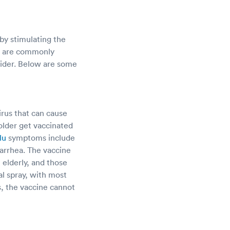
by stimulating the
r, are commonly
ovider. Below are some
irus that can cause
lder get vaccinated
lu
symptoms include
iarrhea. The vaccine
e elderly, and those
al spray, with most
s, the vaccine cannot