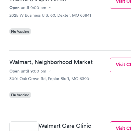
Visit Cl
Open
until
9:00 pm
2025 W Business U.S. 60, Dexter, MO 63841
Flu Vaccine
Walmart, Neighborhood Market
Visit Cl
Open
until
9:00 pm
3001 Oak Grove Rd, Poplar Bluff, MO 63901
Flu Vaccine
Walmart Care Clinic
Visit Cl