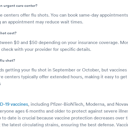
 an urgent care center?
e centers offer flu shots. You can book same-day appointments
g an appointment may reduce wait times.
shot cost?
etween $0 and $50 depending on your insurance coverage. Mos
 check with your provider for specific details.
flu shot?
etting your flu shot in September or October, but vaccines ar
e centers typically offer extended hours, making it easy to get
s
D-19 vaccines
, including Pfizer-BioNTech, Moderna, and Novav
yone ages 6 months and older to protect against severe illness
 to date is crucial because vaccine protection decreases over 
 the latest circulating strains, ensuring the best defense. Vacci