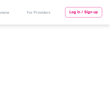
Log in / Sign up
rowse
For Providers