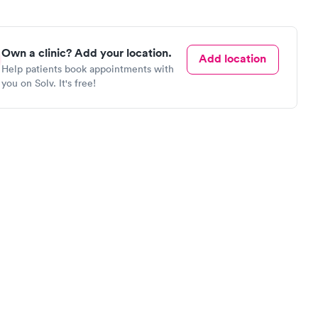
Own a clinic? Add your location.
Add location
Help patients book appointments with
you on Solv. It's free!