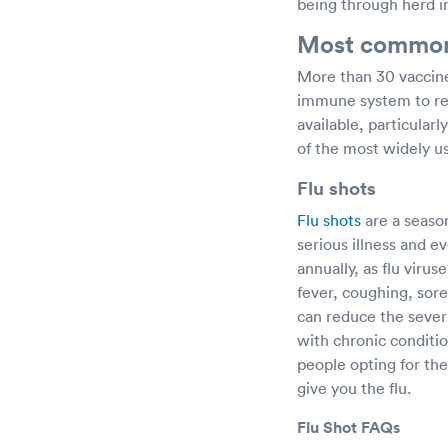
being through herd 
Most common 
More than 30 vaccine
immune system to rec
available, particular
of the most widely us
Flu shots
Flu shots
are a seaso
serious illness and
annually, as flu vir
fever, coughing, sore
can reduce the severit
with chronic conditio
people opting for the
give you the flu.
Flu Shot FAQs