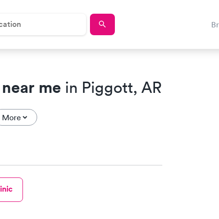
B
 near me
in Piggott, AR
More
inic