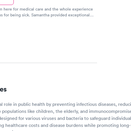
n here for medical care and the whole experience
s for being sick. Samantha provided exceptional
ith the other 2 employees. She was able to
gnose the problem and get me on the path to better
es
cal role in public health by preventing infectious diseases, redu
e populations like children, the elderly, and immunocompromise
signed for various viruses and bacteria to safeguard individual
g healthcare costs and disease burdens while promoting long-t