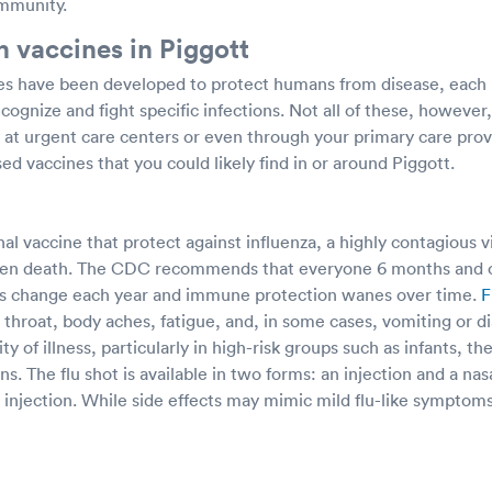
immunity.
vaccines in Piggott
s have been developed to protect humans from disease, each 
ognize and fight specific infections. Not all of these, howeve
ly at urgent care centers or even through your primary care pr
ed vaccines that you could likely find in or around Piggott.
nal vaccine that protect against influenza, a highly contagious v
 even death. The CDC recommends that everyone 6 months and o
uses change each year and immune protection wanes over time.
F
 throat, body aches, fatigue, and, in some cases, vomiting or d
y of illness, particularly in high-risk groups such as infants, th
ns. The flu shot is available in two forms: an injection and a nas
 injection. While side effects may mimic mild flu-like symptom