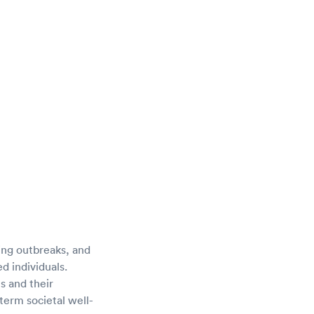
cing outbreaks, and
d individuals.
s and their
erm societal well-