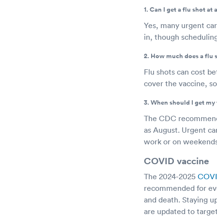
1. Can I get a flu shot at
Yes, many urgent car
in, though schedulin
2. How much does a flu 
Flu shots can cost b
cover the vaccine, so
3. When should I get my 
The CDC recommends g
as August. Urgent car
work or on weekend
COVID vaccine
The 2024-2025
COVI
recommended for ever
and death. Staying up
are updated to target