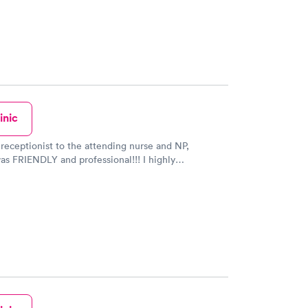
inic
receptionist to the attending nurse and NP,
s FRIENDLY and professional!!! I highly
this Urgent Care.