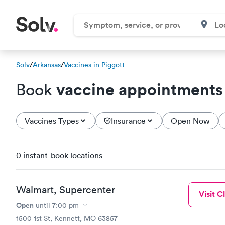
Solv
/
Arkansas
/
Vaccines in Piggott
vaccine appointments
Book
Vaccines Types
Insurance
Open Now
0 instant-book locations
Walmart, Supercenter
Visit Cl
Open
until
7:00 pm
1500 1st St, Kennett, MO 63857