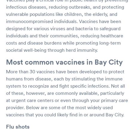
infectious diseases, reducing outbreaks, and protecting
vulnerable populations like children, the elderly, and
immunocompromised individuals. Vaccines have been
designed for various viruses and bacteria to safeguard
individuals and their communities, reducing healthcare
costs and disease burdens while promoting long-term
societal well-being through herd immunity.
Most common vaccines in Bay City
More than 30 vaccines have been developed to protect
humans from disease, each by stimulating the immune
system to recognize and fight specific infections. Not all
of these, however, are commonly available, particularly
at urgent care centers or even through your primary care
provider. Below are some of the most widely used
vaccines that you could likely find in or around Bay City.
Flu shots