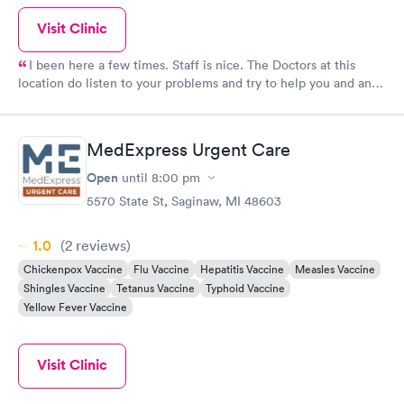
Visit Clinic
I been here a few times. Staff is nice. The Doctors at this
location do listen to your problems and try to help you and any
way possible Dr. Roy Small and all the other docs I seen seem
to care about the patients they see. Keep up good work.
MedExpress Urgent Care
Open
until
8:00 pm
5570 State St, Saginaw, MI 48603
1.0
(2
reviews
)
Chickenpox Vaccine
Flu Vaccine
Hepatitis Vaccine
Measles Vaccine
Shingles Vaccine
Tetanus Vaccine
Typhoid Vaccine
Yellow Fever Vaccine
Visit Clinic