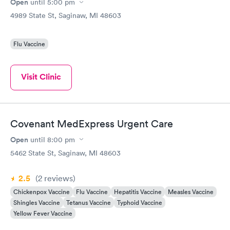
Open
until
5:00 pm
4989 State St, Saginaw, MI 48603
Flu Vaccine
Visit Clinic
Covenant MedExpress Urgent Care
Open
until
8:00 pm
5462 State St, Saginaw, MI 48603
2.5
(2
reviews
)
Chickenpox Vaccine
Flu Vaccine
Hepatitis Vaccine
Measles Vaccine
Shingles Vaccine
Tetanus Vaccine
Typhoid Vaccine
Yellow Fever Vaccine