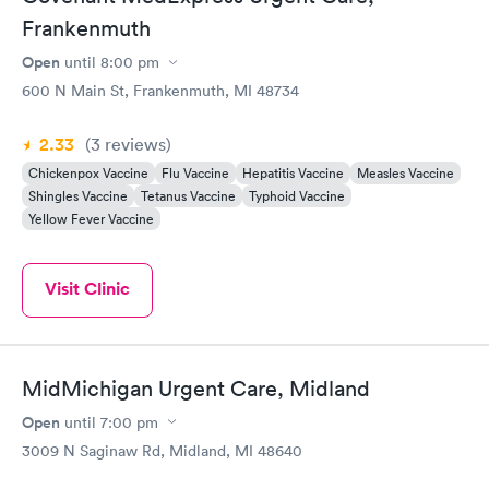
Frankenmuth
Open
until
8:00 pm
600 N Main St, Frankenmuth, MI 48734
2.33
(3
reviews
)
Chickenpox Vaccine
Flu Vaccine
Hepatitis Vaccine
Measles Vaccine
Shingles Vaccine
Tetanus Vaccine
Typhoid Vaccine
Yellow Fever Vaccine
Visit Clinic
MidMichigan Urgent Care, Midland
Open
until
7:00 pm
3009 N Saginaw Rd, Midland, MI 48640