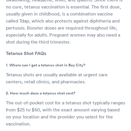
no cure, tetanus vaccination is essential. The first dose,
usually given in childhood, is a combination vaccine
called Tdap, which also protects against diphtheria and
pertussis. Booster doses are required throughout life,
especially for adults. Pregnant women may also need a
shot during the third trimester.
Tetanus Shot FAQs
1. Where can I get a tetanus shot in Bay City?
Tetanus shots are usually available at urgent care
centers, retail clinics, and pharmacies.
2. How much does a tetanus shot cost?
The out-of-pocket cost for a tetanus shot typically ranges
from $25 to $60, with the exact amount varying based
on your location and the provider you select for the
vaccination.