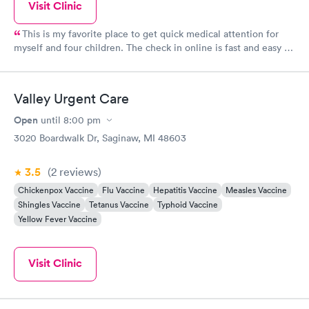
Visit Clinic
This is my favorite place to get quick medical attention for
myself and four children. The check in online is fast and easy to
use. They give a time and I have never waited for a room upon
arrival. The facility is clean and the staff is extremely
knowledgeable and friendly. Any tests or cultures we have had
Valley Urgent Care
to have done have came back in a fast timely manner. In and
out which is what a busy mom needs!
Open
until
8:00 pm
3020 Boardwalk Dr, Saginaw, MI 48603
3.5
(2
reviews
)
Chickenpox Vaccine
Flu Vaccine
Hepatitis Vaccine
Measles Vaccine
Shingles Vaccine
Tetanus Vaccine
Typhoid Vaccine
Yellow Fever Vaccine
Visit Clinic