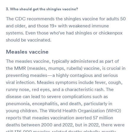
3. Who should get the shingles vaccine?
The CDC recommends the shingles vaccine for adults 50
and older, and those 19+ with weakened immune
systems. Even those who’ve had shingles or chickenpox
should be vaccinated.
Measles vaccine
The measles vaccine, typically administered as part of
the MMR (measles, mumps, rubella) vaccine, is crucial in
preventing measles—a highly contagious and serious
viral infection. Measles symptoms include fever, cough,
runny nose, red eyes, and a characteristic rash. The
disease can lead to severe complications such as
pneumonia, encephalitis, and death, particularly in
young children. The World Health Organization (WHO)
reports that measles vaccination averted 57 million
deaths between 2000 and 2022, but in 2022, there were
still 136,000 measles-related deaths globally, mostly