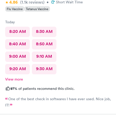
4.86
(1.1k
reviews
)
•
Short Wait Time
Flu Vaccine
Tetanus Vaccine
Today
8:20 AM
8:30 AM
8:40 AM
8:50 AM
9:00 AM
9:10 AM
9:20 AM
9:30 AM
View more
97%
of patients recommend this clinic.
One of the best check in softwares I have ever used. Nice job,
IT!