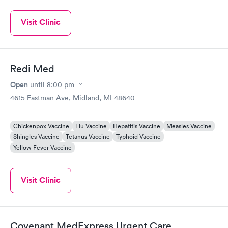
Visit Clinic
Redi Med
Open
until
8:00 pm
4615 Eastman Ave, Midland, MI 48640
Chickenpox Vaccine
Flu Vaccine
Hepatitis Vaccine
Measles Vaccine
Shingles Vaccine
Tetanus Vaccine
Typhoid Vaccine
Yellow Fever Vaccine
Visit Clinic
Covenant MedExpress Urgent Care,