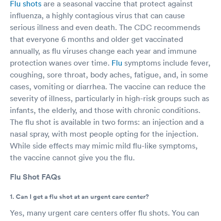
Flu shots
are a seasonal vaccine that protect against
influenza, a highly contagious virus that can cause
serious illness and even death. The CDC recommends
that everyone 6 months and older get vaccinated
annually, as flu viruses change each year and immune
protection wanes over time.
Flu
symptoms include fever,
coughing, sore throat, body aches, fatigue, and, in some
cases, vomiting or diarrhea. The vaccine can reduce the
severity of illness, particularly in high-risk groups such as
infants, the elderly, and those with chronic conditions.
The flu shot is available in two forms: an injection and a
nasal spray, with most people opting for the injection.
While side effects may mimic mild flu-like symptoms,
the vaccine cannot give you the flu.
Flu Shot FAQs
1. Can I get a flu shot at an urgent care center?
Yes, many urgent care centers offer flu shots. You can