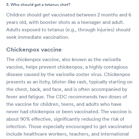
3. Who should get a tetanus shot?
Children should get vaccinated between 2 months and 6
years old, with booster shots as a teenager and adult.
Adults exposed to tetanus (e.g., through injuries) should
seek immediate vaccination.
Chickenpox vaccine
The chickenpox vaccine, also known as the varicella
vaccine, helps prevent chickenpox, a highly contagious
disease caused by the varicella-zoster virus. Chickenpox
presents as an itchy, blister-like rash, typically starting on
the chest, back, and face, and is often accompanied by
fever and fatigue. The CDC recommends two doses of
the vaccine for children, teens, and adults who have
never had chickenpox or been vaccinated. The vaccine is
about 90% effective, significantly reducing the risk of
infection. Those especially encouraged to get vaccinated
include healthcare workers, teachers, and international