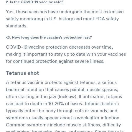
2. Is the COVID-19 vaccine safe?
Yes, these vaccines have undergone the most extensive
safety monitoring in U.S. history and meet FDA safety
standards.
<3. How long does the vaccine’s protection last?
COVID-19 vaccine protection decreases over time,
making it important to stay up to date with your vaccines
for continued protection against severe illness.
Tetanus shot
A tetanus vaccine protects against tetanus, a serious
bacterial infection that causes painful muscle spasms,
often starting in the jaw (lockjaw). If untreated, tetanus
can lead to death in 10-20% of cases. Tetanus bacteria
typically enter the body through cuts or wounds, and
symptoms usually appear about a week after infection.
Common symptoms include muscle stiffness, difficulty
swallowing, headache, fever, and spasms. Since there is