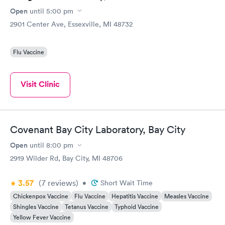
Open
until
5:00 pm
2901 Center Ave, Essexville, MI 48732
Flu Vaccine
Visit Clinic
Covenant Bay City Laboratory, Bay City
Open
until
8:00 pm
2919 Wilder Rd, Bay City, MI 48706
3.57
(7
reviews
)
•
Short Wait Time
Chickenpox Vaccine
Flu Vaccine
Hepatitis Vaccine
Measles Vaccine
Shingles Vaccine
Tetanus Vaccine
Typhoid Vaccine
Yellow Fever Vaccine