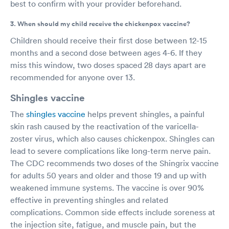
best to confirm with your provider beforehand.
3. When should my child receive the chickenpox vaccine?
Children should receive their first dose between 12-15
months and a second dose between ages 4-6. If they
miss this window, two doses spaced 28 days apart are
recommended for anyone over 13.
Shingles vaccine
The
shingles vaccine
helps prevent shingles, a painful
skin rash caused by the reactivation of the varicella-
zoster virus, which also causes chickenpox. Shingles can
lead to severe complications like long-term nerve pain.
The CDC recommends two doses of the Shingrix vaccine
for adults 50 years and older and those 19 and up with
weakened immune systems. The vaccine is over 90%
effective in preventing shingles and related
complications. Common side effects include soreness at
the injection site, fatigue, and muscle pain, but the