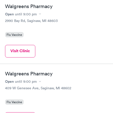
Walgreens Pharmacy
Open
until
9:00 pm
2990 Bay Rd, Saginaw, MI 48603
Flu Vaccine
Visit Clinic
Walgreens Pharmacy
Open
until
9:00 pm
409 W Genesee Ave, Saginaw, MI 48602
Flu Vaccine