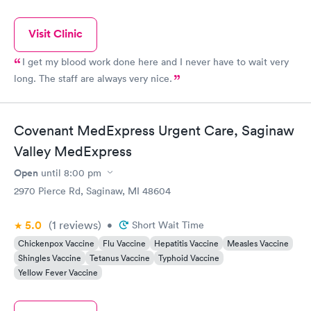
Visit Clinic
I get my blood work done here and I never have to wait very
long. The staff are always very nice.
Covenant MedExpress Urgent Care, Saginaw
Valley MedExpress
Open
until
8:00 pm
2970 Pierce Rd, Saginaw, MI 48604
5.0
(1
reviews
)
•
Short Wait Time
Chickenpox Vaccine
Flu Vaccine
Hepatitis Vaccine
Measles Vaccine
Shingles Vaccine
Tetanus Vaccine
Typhoid Vaccine
Yellow Fever Vaccine