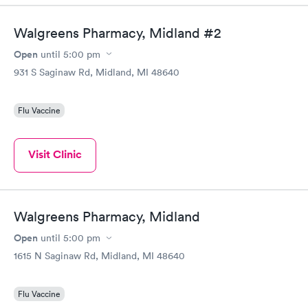
Walgreens Pharmacy, Midland #2
Open
until
5:00 pm
931 S Saginaw Rd, Midland, MI 48640
Flu Vaccine
Visit Clinic
Walgreens Pharmacy, Midland
Open
until
5:00 pm
1615 N Saginaw Rd, Midland, MI 48640
Flu Vaccine