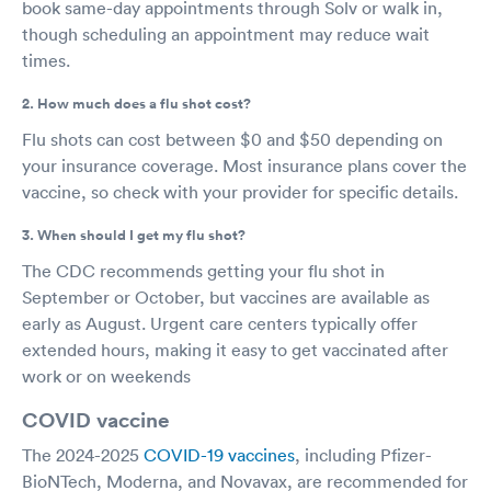
book same-day appointments through Solv or walk in,
though scheduling an appointment may reduce wait
times.
2. How much does a flu shot cost?
Flu shots can cost between $0 and $50 depending on
your insurance coverage. Most insurance plans cover the
vaccine, so check with your provider for specific details.
3. When should I get my flu shot?
The CDC recommends getting your flu shot in
September or October, but vaccines are available as
early as August. Urgent care centers typically offer
extended hours, making it easy to get vaccinated after
work or on weekends
COVID vaccine
The 2024-2025
COVID-19 vaccines
, including Pfizer-
BioNTech, Moderna, and Novavax, are recommended for