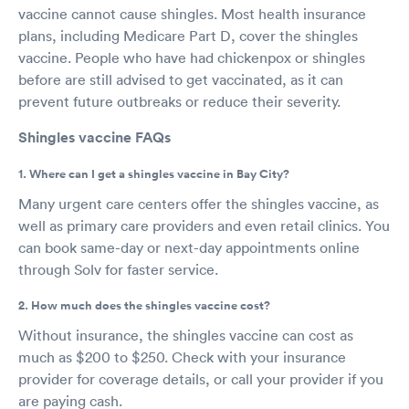
vaccine cannot cause shingles. Most health insurance
plans, including Medicare Part D, cover the shingles
vaccine. People who have had chickenpox or shingles
before are still advised to get vaccinated, as it can
prevent future outbreaks or reduce their severity.
Shingles vaccine FAQs
1. Where can I get a shingles vaccine in Bay City?
Many urgent care centers offer the shingles vaccine, as
well as primary care providers and even retail clinics. You
can book same-day or next-day appointments online
through Solv for faster service.
2. How much does the shingles vaccine cost?
Without insurance, the shingles vaccine can cost as
much as $200 to $250. Check with your insurance
provider for coverage details, or call your provider if you
are paying cash.