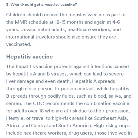
3. Who should get a measles vaccine?
Children should receive the measles vaccine as part of
the MMR schedule at 12-15 months and again at 4-6
years. Unvaccinated adults, healthcare workers, and
international travelers should also ensure they are
vaccinated.
Hepatitis vaccine
The hepatitis vaccine protects against infections caused
by hepatitis A and B viruses, which can lead to severe
liver damage and even death. Hepatitis A spreads
through close person-to-person contact, while hepatitis
B spreads through bodily fluids, such as blood, saliva, and
semen. The CDC recommends the combination vaccine
for adults over 18 who are at risk due to their profession,
lifestyle, or travel to high-risk areas like Southeast Asia,
Africa, and Central and South America. High-risk groups
include healthcare workers, drug users, those involved in