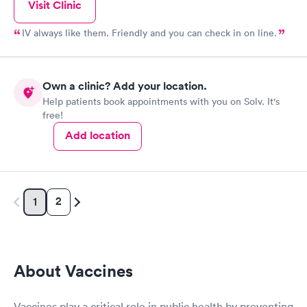
Visit Clinic
IV always like them. Friendly and you can check in on line.
Own a clinic? Add your location.
Help patients book appointments with you on Solv. It's
free!
Add location
2
1
About Vaccines
Vaccines play a critical role in public health by preventing