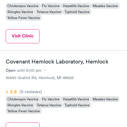
Chickenpox Vaccine
Flu Vaccine
Hepatitis Vaccine
Measles Vaccine
Shingles Vaccine
Tetanus Vaccine
Typhoid Vaccine
Yellow Fever Vaccine
Visit Clinic
Covenant Hemlock Laboratory, Hemlock
Open
until
8:00 pm
16440 Gratiot Rd, Hemlock, MI 48626
2.6
(5
reviews
)
Chickenpox Vaccine
Flu Vaccine
Hepatitis Vaccine
Measles Vaccine
Shingles Vaccine
Tetanus Vaccine
Typhoid Vaccine
Yellow Fever Vaccine