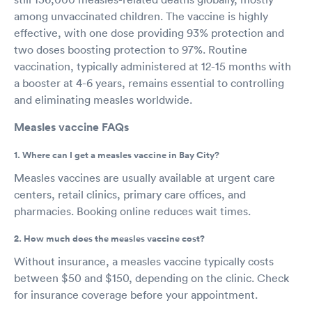
among unvaccinated children. The vaccine is highly
effective, with one dose providing 93% protection and
two doses boosting protection to 97%. Routine
vaccination, typically administered at 12-15 months with
a booster at 4-6 years, remains essential to controlling
and eliminating measles worldwide.
Measles vaccine FAQs
1. Where can I get a measles vaccine in Bay City?
Measles vaccines are usually available at urgent care
centers, retail clinics, primary care offices, and
pharmacies. Booking online reduces wait times.
2. How much does the measles vaccine cost?
Without insurance, a measles vaccine typically costs
between $50 and $150, depending on the clinic. Check
for insurance coverage before your appointment.