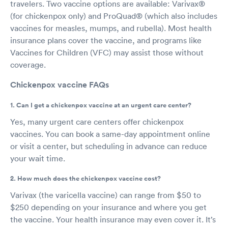
travelers. Two vaccine options are available: Varivax®
(for chickenpox only) and ProQuad® (which also includes
vaccines for measles, mumps, and rubella). Most health
insurance plans cover the vaccine, and programs like
Vaccines for Children (VFC) may assist those without
coverage.
Chickenpox vaccine FAQs
1. Can I get a chickenpox vaccine at an urgent care center?
Yes, many urgent care centers offer chickenpox
vaccines. You can book a same-day appointment online
or visit a center, but scheduling in advance can reduce
your wait time.
2. How much does the chickenpox vaccine cost?
Varivax (the varicella vaccine) can range from $50 to
$250 depending on your insurance and where you get
the vaccine. Your health insurance may even cover it. It’s