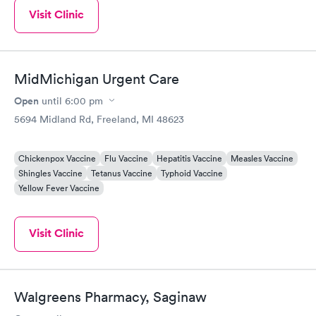
Visit Clinic
MidMichigan Urgent Care
Open
until
6:00 pm
5694 Midland Rd, Freeland, MI 48623
Chickenpox Vaccine
Flu Vaccine
Hepatitis Vaccine
Measles Vaccine
Shingles Vaccine
Tetanus Vaccine
Typhoid Vaccine
Yellow Fever Vaccine
Visit Clinic
Walgreens Pharmacy, Saginaw