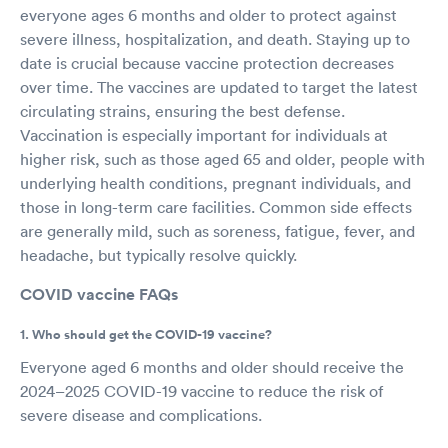
everyone ages 6 months and older to protect against
severe illness, hospitalization, and death. Staying up to
date is crucial because vaccine protection decreases
over time. The vaccines are updated to target the latest
circulating strains, ensuring the best defense.
Vaccination is especially important for individuals at
higher risk, such as those aged 65 and older, people with
underlying health conditions, pregnant individuals, and
those in long-term care facilities. Common side effects
are generally mild, such as soreness, fatigue, fever, and
headache, but typically resolve quickly.
COVID vaccine FAQs
1. Who should get the COVID-19 vaccine?
Everyone aged 6 months and older should receive the
2024–2025 COVID-19 vaccine to reduce the risk of
severe disease and complications.