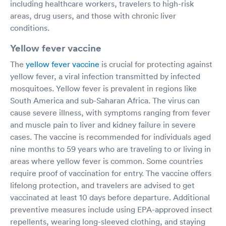
including healthcare workers, travelers to high-risk
areas, drug users, and those with chronic liver
conditions.
Yellow fever vaccine
The
yellow fever vaccine
is crucial for protecting against
yellow fever, a viral infection transmitted by infected
mosquitoes. Yellow fever is prevalent in regions like
South America and sub-Saharan Africa. The virus can
cause severe illness, with symptoms ranging from fever
and muscle pain to liver and kidney failure in severe
cases. The vaccine is recommended for individuals aged
nine months to 59 years who are traveling to or living in
areas where yellow fever is common. Some countries
require proof of vaccination for entry. The vaccine offers
lifelong protection, and travelers are advised to get
vaccinated at least 10 days before departure. Additional
preventive measures include using EPA-approved insect
repellents, wearing long-sleeved clothing, and staying