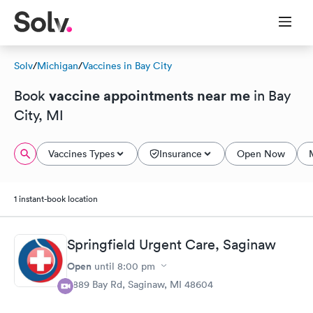
Solv
/
Michigan
/
Vaccines in Bay City
vaccine appointments near me
Book
in Bay
City, MI
Vaccines Types
Insurance
Open Now
1 instant-book location
Springfield Urgent Care, Saginaw
Open
until
8:00 pm
5889 Bay Rd, Saginaw, MI 48604