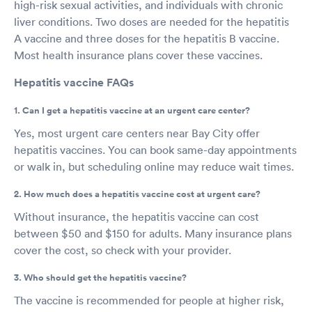
high-risk sexual activities, and individuals with chronic
liver conditions. Two doses are needed for the hepatitis
A vaccine and three doses for the hepatitis B vaccine.
Most health insurance plans cover these vaccines.
Hepatitis vaccine FAQs
1. Can I get a hepatitis vaccine at an urgent care center?
Yes, most urgent care centers near Bay City offer
hepatitis vaccines. You can book same-day appointments
or walk in, but scheduling online may reduce wait times.
2. How much does a hepatitis vaccine cost at urgent care?
Without insurance, the hepatitis vaccine can cost
between $50 and $150 for adults. Many insurance plans
cover the cost, so check with your provider.
3. Who should get the hepatitis vaccine?
The vaccine is recommended for people at higher risk,