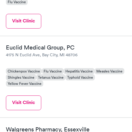
Flu Vaccine
Visit Clinic
Euclid Medical Group, PC
4175 N Euclid Ave, Bay City, MI 48706
Chickenpox Vaccine
Flu Vaccine
Hepatitis Vaccine
Measles Vaccine
Shingles Vaccine
Tetanus Vaccine
Typhoid Vaccine
Yellow Fever Vaccine
Visit Clinic
Walgreens Pharmacy, Essexville