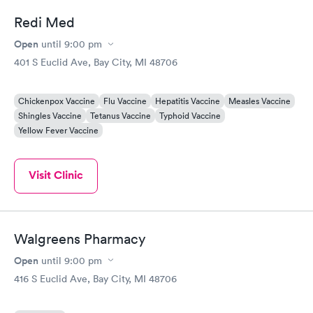
Redi Med
Open
until
9:00 pm
401 S Euclid Ave, Bay City, MI 48706
Chickenpox Vaccine
Flu Vaccine
Hepatitis Vaccine
Measles Vaccine
Shingles Vaccine
Tetanus Vaccine
Typhoid Vaccine
Yellow Fever Vaccine
Visit Clinic
Walgreens Pharmacy
Open
until
9:00 pm
416 S Euclid Ave, Bay City, MI 48706