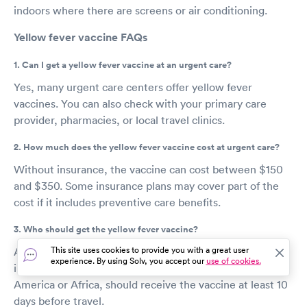
indoors where there are screens or air conditioning.
Yellow fever vaccine FAQs
1. Can I get a yellow fever vaccine at an urgent care?
Yes, many urgent care centers offer yellow fever
vaccines. You can also check with your primary care
provider, pharmacies, or local travel clinics.
2. How much does the yellow fever vaccine cost at urgent care?
Without insurance, the vaccine can cost between $150
and $350. Some insurance plans may cover part of the
cost if it includes preventive care benefits.
3. Who should get the yellow fever vaccine?
This site uses cookies to provide you with a great user
Anyone over 9 months old who plans to travel to or live
experience. By using Solv, you accept our
use of cookies.
in yellow fever-prone regions, such as parts of South
America or Africa, should receive the vaccine at least 10
days before travel.