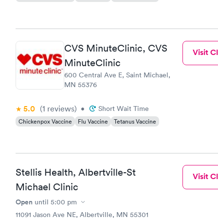
CVS MinuteClinic, CVS
Visit Cl
MinuteClinic
600 Central Ave E, Saint Michael,
MN 55376
5.0
(1
reviews
)
•
Short Wait Time
Chickenpox Vaccine
Flu Vaccine
Tetanus Vaccine
Stellis Health, Albertville-St
Visit Cl
Michael Clinic
Open
until
5:00 pm
11091 Jason Ave NE, Albertville, MN 55301