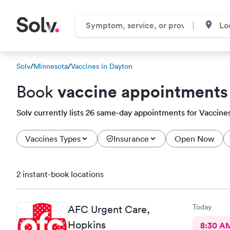
Solv
/
Minnesota
/
Vaccines in Dayton
vaccine appointments
Book
Solv currently lists 26 same-day appointments for Vaccines 
Vaccines Types
Insurance
Open Now
2 instant-book locations
Today
AFC Urgent Care,
Hopkins
8:30 A