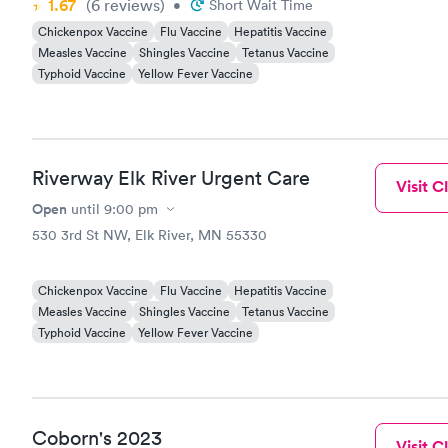
1.67
(6
reviews
)
•
Short Wait Time
worst thing
Chickenpox Vaccine
Flu Vaccine
Hepatitis Vaccine
Measles Vaccine
Shingles Vaccine
Tetanus Vaccine
Typhoid Vaccine
Yellow Fever Vaccine
Riverway Elk River Urgent Care
Visit Cl
Open
until
9:00 pm
530 3rd St NW, Elk River, MN 55330
Chickenpox Vaccine
Flu Vaccine
Hepatitis Vaccine
Measles Vaccine
Shingles Vaccine
Tetanus Vaccine
Typhoid Vaccine
Yellow Fever Vaccine
Coborn's 2023
Visit Cl