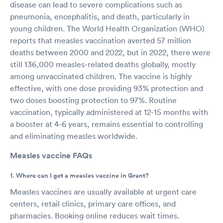
disease can lead to severe complications such as
pneumonia, encephalitis, and death, particularly in
young children. The World Health Organization (WHO)
reports that measles vaccination averted 57 million
deaths between 2000 and 2022, but in 2022, there were
still 136,000 measles-related deaths globally, mostly
among unvaccinated children. The vaccine is highly
effective, with one dose providing 93% protection and
two doses boosting protection to 97%. Routine
vaccination, typically administered at 12-15 months with
a booster at 4-6 years, remains essential to controlling
and eliminating measles worldwide.
Measles vaccine FAQs
1. Where can I get a measles vaccine in Grant?
Measles vaccines are usually available at urgent care
centers, retail clinics, primary care offices, and
pharmacies. Booking online reduces wait times.