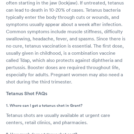
often starting in the jaw (lockjaw). If untreated, tetanus
can lead to death in 10-20% of cases. Tetanus bacteria
typically enter the body through cuts or wounds, and
symptoms usually appear about a week after infection.
Common symptoms include muscle stiffness, difficulty
swallowing, headache, fever, and spasms. Since there is
no cure, tetanus vaccination is essential. The first dose,
usually given in childhood, is a combination vaccine
called Tdap, which also protects against diphtheria and
pertussis. Booster doses are required throughout life,
especially for adults. Pregnant women may also need a
shot during the third trimester.
Tetanus Shot FAQs
1. Where can I get a tetanus shot in Grant?
Tetanus shots are usually available at urgent care
centers, retail clinics, and pharmacies.