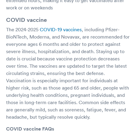
extended hours, making it easy to get vaccinated after
work or on weekends
COVID vaccine
The 2024-2025
COVID-19 vaccines
, including Pfizer-
BioNTech, Moderna, and Novavax, are recommended for
everyone ages 6 months and older to protect against
severe illness, hospitalization, and death. Staying up to
date is crucial because vaccine protection decreases
over time. The vaccines are updated to target the latest
circulating strains, ensuring the best defense.
Vaccination is especially important for individuals at
higher risk, such as those aged 65 and older, people with
underlying health conditions, pregnant individuals, and
those in long-term care facilities. Common side effects
are generally mild, such as soreness, fatigue, fever, and
headache, but typically resolve quickly.
COVID vaccine FAQs