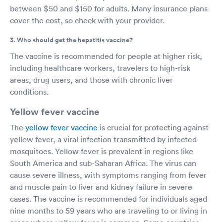
between $50 and $150 for adults. Many insurance plans
cover the cost, so check with your provider.
3. Who should get the hepatitis vaccine?
The vaccine is recommended for people at higher risk,
including healthcare workers, travelers to high-risk
areas, drug users, and those with chronic liver
conditions.
Yellow fever vaccine
The
yellow fever vaccine
is crucial for protecting against
yellow fever, a viral infection transmitted by infected
mosquitoes. Yellow fever is prevalent in regions like
South America and sub-Saharan Africa. The virus can
cause severe illness, with symptoms ranging from fever
and muscle pain to liver and kidney failure in severe
cases. The vaccine is recommended for individuals aged
nine months to 59 years who are traveling to or living in