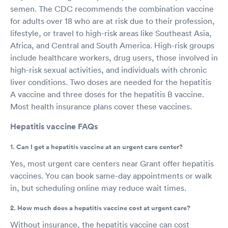
semen. The CDC recommends the combination vaccine
for adults over 18 who are at risk due to their profession,
lifestyle, or travel to high-risk areas like Southeast Asia,
Africa, and Central and South America. High-risk groups
include healthcare workers, drug users, those involved in
high-risk sexual activities, and individuals with chronic
liver conditions. Two doses are needed for the hepatitis
A vaccine and three doses for the hepatitis B vaccine.
Most health insurance plans cover these vaccines.
Hepatitis vaccine FAQs
1. Can I get a hepatitis vaccine at an urgent care center?
Yes, most urgent care centers near Grant offer hepatitis
vaccines. You can book same-day appointments or walk
in, but scheduling online may reduce wait times.
2. How much does a hepatitis vaccine cost at urgent care?
Without insurance, the hepatitis vaccine can cost