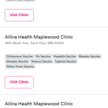
Visit Clinic
Allina Health Maplewood Clinic
1850 Beam Ave, Saint Paul, MN 55109
Chickenpox Vaccine
Flu Vaccine
Hepatitis Vaccine
Measles Vaccine
Shingles Vaccine
Tetanus Vaccine
Typhoid Vaccine
Yellow Fever Vaccine
Visit Clinic
Allina Health Maplewood Clinic