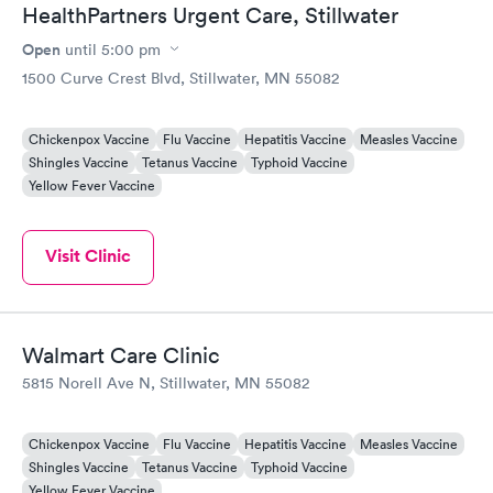
HealthPartners Urgent Care, Stillwater
Open
until
5:00 pm
1500 Curve Crest Blvd, Stillwater, MN 55082
Chickenpox Vaccine
Flu Vaccine
Hepatitis Vaccine
Measles Vaccine
Shingles Vaccine
Tetanus Vaccine
Typhoid Vaccine
Yellow Fever Vaccine
Visit Clinic
Walmart Care Clinic
5815 Norell Ave N, Stillwater, MN 55082
Chickenpox Vaccine
Flu Vaccine
Hepatitis Vaccine
Measles Vaccine
Shingles Vaccine
Tetanus Vaccine
Typhoid Vaccine
Yellow Fever Vaccine