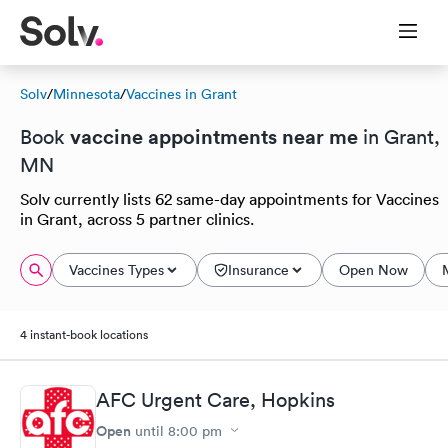
Solv
/
Minnesota
/
Vaccines in Grant
vaccine appointments near me
Book
in Grant,
MN
Solv currently lists 62 same-day appointments for Vaccines
in Grant, across 5 partner clinics.
Vaccines Types
Insurance
Open Now
4 instant-book locations
AFC Urgent Care, Hopkins
Open
until
8:00 pm