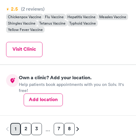
2.5
(2
reviews
)
Chickenpox Vaccine
Flu Vaccine
Hepatitis Vaccine
Measles Vaccine
Shingles Vaccine
Tetanus Vaccine
Typhoid Vaccine
Yellow Fever Vaccine
Visit Clinic
Own a clinic? Add your location.
Help patients book appointments with you on Solv. It's
free!
Add location
2
3
7
8
1
…