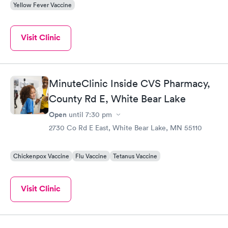
Yellow Fever Vaccine
Visit Clinic
MinuteClinic Inside CVS Pharmacy,
County Rd E, White Bear Lake
Open
until
7:30 pm
2730 Co Rd E East, White Bear Lake, MN 55110
Chickenpox Vaccine
Flu Vaccine
Tetanus Vaccine
Visit Clinic