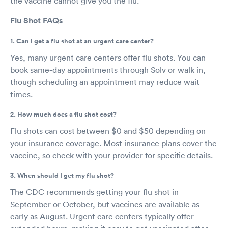
the vaccine cannot give you the flu.
Flu Shot FAQs
1. Can I get a flu shot at an urgent care center?
Yes, many urgent care centers offer flu shots. You can
book same-day appointments through Solv or walk in,
though scheduling an appointment may reduce wait
times.
2. How much does a flu shot cost?
Flu shots can cost between $0 and $50 depending on
your insurance coverage. Most insurance plans cover the
vaccine, so check with your provider for specific details.
3. When should I get my flu shot?
The CDC recommends getting your flu shot in
September or October, but vaccines are available as
early as August. Urgent care centers typically offer