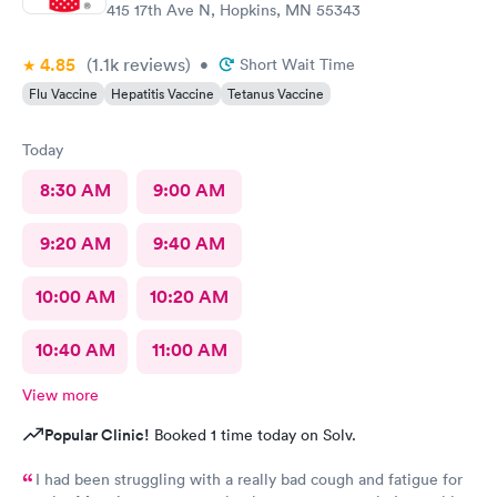
415 17th Ave N, Hopkins, MN 55343
4.85
(1.1k
reviews
)
•
Short Wait Time
Flu Vaccine
Hepatitis Vaccine
Tetanus Vaccine
Today
8:30 AM
9:00 AM
9:20 AM
9:40 AM
10:00 AM
10:20 AM
10:40 AM
11:00 AM
View more
Popular Clinic!
Booked 1 time today on Solv.
I had been struggling with a really bad cough and fatigue for