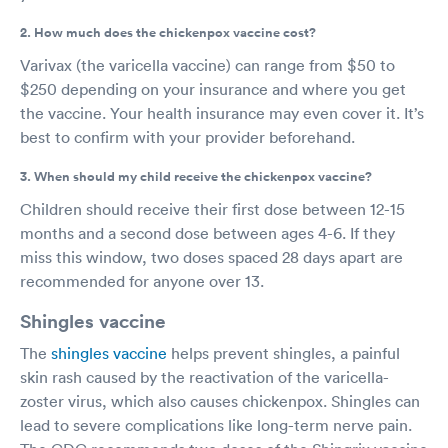
2. How much does the chickenpox vaccine cost?
Varivax (the varicella vaccine) can range from $50 to
$250 depending on your insurance and where you get
the vaccine. Your health insurance may even cover it. It’s
best to confirm with your provider beforehand.
3. When should my child receive the chickenpox vaccine?
Children should receive their first dose between 12-15
months and a second dose between ages 4-6. If they
miss this window, two doses spaced 28 days apart are
recommended for anyone over 13.
Shingles vaccine
The
shingles vaccine
helps prevent shingles, a painful
skin rash caused by the reactivation of the varicella-
zoster virus, which also causes chickenpox. Shingles can
lead to severe complications like long-term nerve pain.