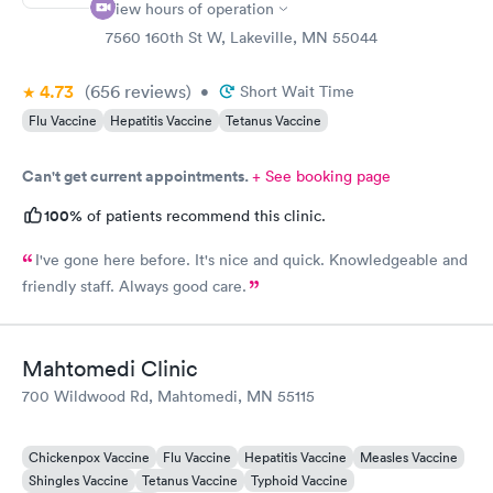
View hours of operation
7560 160th St W, Lakeville, MN 55044
4.73
(656
reviews
)
•
Short Wait Time
Flu Vaccine
Hepatitis Vaccine
Tetanus Vaccine
Can't get current appointments.
+ See booking page
100%
of patients recommend this clinic.
I've gone here before. It's nice and quick. Knowledgeable and
friendly staff. Always good care.
Mahtomedi Clinic
700 Wildwood Rd, Mahtomedi, MN 55115
Chickenpox Vaccine
Flu Vaccine
Hepatitis Vaccine
Measles Vaccine
Shingles Vaccine
Tetanus Vaccine
Typhoid Vaccine