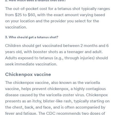
2. How much does a tetanus shot cost?
The out-of-pocket cost for a tetanus shot typically ranges
from $25 to $60, with the exact amount varying based
on your location and the provider you select for the
vaccination.
3. Who should get a tetanus shot?
Children should get vaccinated between 2 months and 6
years old, with booster shots as a teenager and adult.
Adults exposed to tetanus (e.g., through injuries) should
seek immediate vaccination.
Chickenpox vaccine
The chickenpox vaccine, also known as the varicella
vaccine, helps prevent chickenpox, a highly contagious
disease caused by the varicella-zoster virus. Chickenpox
presents as an itchy, blister-like rash, typically starting on
the chest, back, and face, and is often accompanied by
fever and fatigue. The CDC recommends two doses of