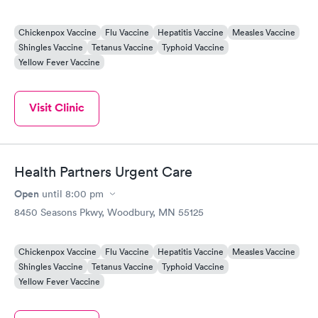
Chickenpox Vaccine
Flu Vaccine
Hepatitis Vaccine
Measles Vaccine
Shingles Vaccine
Tetanus Vaccine
Typhoid Vaccine
Yellow Fever Vaccine
Visit Clinic
Health Partners Urgent Care
Open
until
8:00 pm
8450 Seasons Pkwy, Woodbury, MN 55125
Chickenpox Vaccine
Flu Vaccine
Hepatitis Vaccine
Measles Vaccine
Shingles Vaccine
Tetanus Vaccine
Typhoid Vaccine
Yellow Fever Vaccine