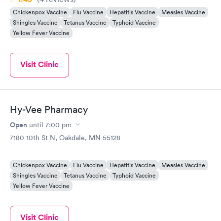
Chickenpox Vaccine
Flu Vaccine
Hepatitis Vaccine
Measles Vaccine
Shingles Vaccine
Tetanus Vaccine
Typhoid Vaccine
Yellow Fever Vaccine
Visit Clinic
Hy-Vee Pharmacy
Open
until
7:00 pm
7180 10th St N, Oakdale, MN 55128
Chickenpox Vaccine
Flu Vaccine
Hepatitis Vaccine
Measles Vaccine
Shingles Vaccine
Tetanus Vaccine
Typhoid Vaccine
Yellow Fever Vaccine
Visit Clinic