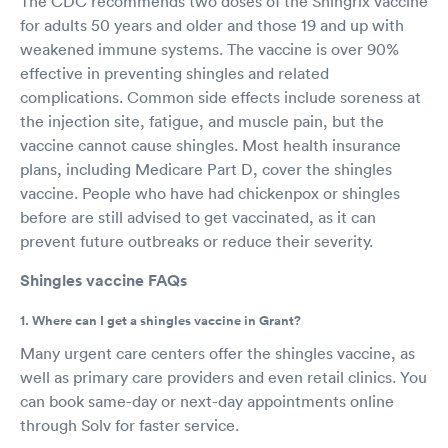
The CDC recommends two doses of the Shingrix vaccine
for adults 50 years and older and those 19 and up with
weakened immune systems. The vaccine is over 90%
effective in preventing shingles and related
complications. Common side effects include soreness at
the injection site, fatigue, and muscle pain, but the
vaccine cannot cause shingles. Most health insurance
plans, including Medicare Part D, cover the shingles
vaccine. People who have had chickenpox or shingles
before are still advised to get vaccinated, as it can
prevent future outbreaks or reduce their severity.
Shingles vaccine FAQs
1. Where can I get a shingles vaccine in Grant?
Many urgent care centers offer the shingles vaccine, as
well as primary care providers and even retail clinics. You
can book same-day or next-day appointments online
through Solv for faster service.