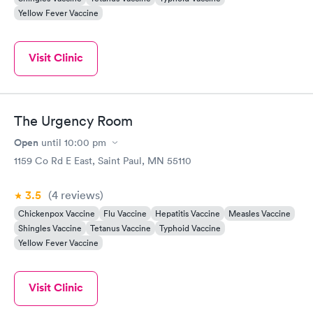
Yellow Fever Vaccine
Visit Clinic
The Urgency Room
Open
until
10:00 pm
1159 Co Rd E East, Saint Paul, MN 55110
3.5
(4
reviews
)
Chickenpox Vaccine
Flu Vaccine
Hepatitis Vaccine
Measles Vaccine
Shingles Vaccine
Tetanus Vaccine
Typhoid Vaccine
Yellow Fever Vaccine
Visit Clinic