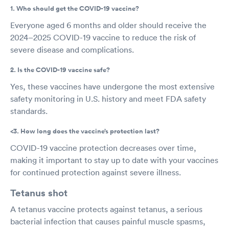
1. Who should get the COVID-19 vaccine?
Everyone aged 6 months and older should receive the
2024–2025 COVID-19 vaccine to reduce the risk of
severe disease and complications.
2. Is the COVID-19 vaccine safe?
Yes, these vaccines have undergone the most extensive
safety monitoring in U.S. history and meet FDA safety
standards.
<3. How long does the vaccine’s protection last?
COVID-19 vaccine protection decreases over time,
making it important to stay up to date with your vaccines
for continued protection against severe illness.
Tetanus shot
A tetanus vaccine protects against tetanus, a serious
bacterial infection that causes painful muscle spasms,