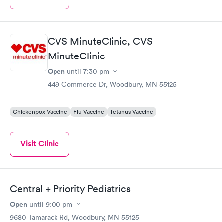
CVS MinuteClinic, CVS
MinuteClinic
Open
until
7:30 pm
449 Commerce Dr, Woodbury, MN 55125
Chickenpox Vaccine
Flu Vaccine
Tetanus Vaccine
Visit Clinic
Central + Priority Pediatrics
Open
until
9:00 pm
9680 Tamarack Rd, Woodbury, MN 55125