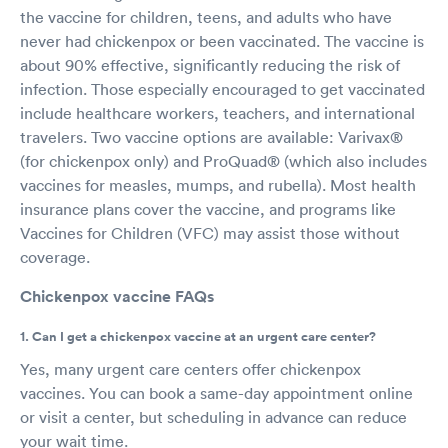
the vaccine for children, teens, and adults who have
never had chickenpox or been vaccinated. The vaccine is
about 90% effective, significantly reducing the risk of
infection. Those especially encouraged to get vaccinated
include healthcare workers, teachers, and international
travelers. Two vaccine options are available: Varivax®
(for chickenpox only) and ProQuad® (which also includes
vaccines for measles, mumps, and rubella). Most health
insurance plans cover the vaccine, and programs like
Vaccines for Children (VFC) may assist those without
coverage.
Chickenpox vaccine FAQs
1. Can I get a chickenpox vaccine at an urgent care center?
Yes, many urgent care centers offer chickenpox
vaccines. You can book a same-day appointment online
or visit a center, but scheduling in advance can reduce
your wait time.