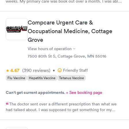
weeks. My primary care was book out over a month. I was able
to book same day and get right in and treated. The staff were
super friendly and patient with me. I highly recommend this
establishment.
Compcare Urgent Care &
Occupational Medicine, Cottage
Grove
View hours of operation
7500 80th St S, Cottage Grove, MN 55016
4.67
(390
reviews
)
•
Friendly Staff
Flu Vaccine
Hepatitis Vaccine
Tetanus Vaccine
Can't get current appointments.
+ See booking page
The doctor sent over a different prescription than what we
had talked about. I was supposed to get something for my
bladder infection and Hy-Vee pharmacy said it was the wrong
medication. Can you please check and send over the correct
prescription to Hy-Vee yet tonight?