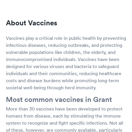
About Vaccines
Vaccines play a critical role in public health by preventing
infectious diseases, reducing outbreaks, and protecting
vulnerable populations like children, the elderly, and
immunocompromised individuals. Vaccines have been
designed for various viruses and bacteria to safeguard
individuals and their communities, reducing healthcare
costs and disease burdens while promoting long-term
societal well-being through herd immunity.
Most common vaccines in Grant
More than 30 vaccines have been developed to protect
humans from disease, each by stimulating the immune
system to recognize and fight specific infections. Not all
of these, however, are commonly available, particularly