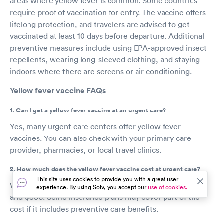
areas where yellow fever is common. Some countries
require proof of vaccination for entry. The vaccine offers
lifelong protection, and travelers are advised to get
vaccinated at least 10 days before departure. Additional
preventive measures include using EPA-approved insect
repellents, wearing long-sleeved clothing, and staying
indoors where there are screens or air conditioning.
Yellow fever vaccine FAQs
1. Can I get a yellow fever vaccine at an urgent care?
Yes, many urgent care centers offer yellow fever
vaccines. You can also check with your primary care
provider, pharmacies, or local travel clinics.
2. How much does the yellow fever vaccine cost at urgent care?
This site uses cookies to provide you with a great user
Without insurance, the vaccine can cost between $150
experience. By using Solv, you accept our
use of cookies.
and $350. Some insurance plans may cover part of the
cost if it includes preventive care benefits.