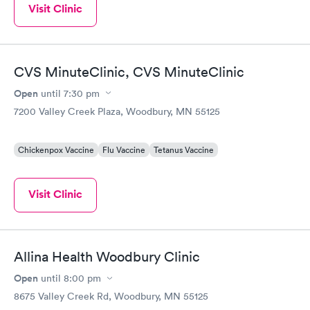
Visit Clinic
CVS MinuteClinic, CVS MinuteClinic
Open
until
7:30 pm
7200 Valley Creek Plaza, Woodbury, MN 55125
Chickenpox Vaccine
Flu Vaccine
Tetanus Vaccine
Visit Clinic
Allina Health Woodbury Clinic
Open
until
8:00 pm
8675 Valley Creek Rd, Woodbury, MN 55125