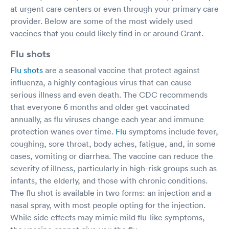
at urgent care centers or even through your primary care
provider. Below are some of the most widely used
vaccines that you could likely find in or around Grant.
Flu shots
Flu shots
are a seasonal vaccine that protect against
influenza, a highly contagious virus that can cause
serious illness and even death. The CDC recommends
that everyone 6 months and older get vaccinated
annually, as flu viruses change each year and immune
protection wanes over time.
Flu
symptoms include fever,
coughing, sore throat, body aches, fatigue, and, in some
cases, vomiting or diarrhea. The vaccine can reduce the
severity of illness, particularly in high-risk groups such as
infants, the elderly, and those with chronic conditions.
The flu shot is available in two forms: an injection and a
nasal spray, with most people opting for the injection.
While side effects may mimic mild flu-like symptoms,