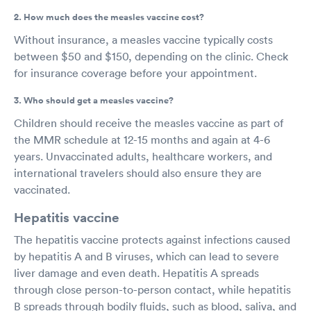
2. How much does the measles vaccine cost?
Without insurance, a measles vaccine typically costs
between $50 and $150, depending on the clinic. Check
for insurance coverage before your appointment.
3. Who should get a measles vaccine?
Children should receive the measles vaccine as part of
the MMR schedule at 12-15 months and again at 4-6
years. Unvaccinated adults, healthcare workers, and
international travelers should also ensure they are
vaccinated.
Hepatitis vaccine
The hepatitis vaccine protects against infections caused
by hepatitis A and B viruses, which can lead to severe
liver damage and even death. Hepatitis A spreads
through close person-to-person contact, while hepatitis
B spreads through bodily fluids, such as blood, saliva, and