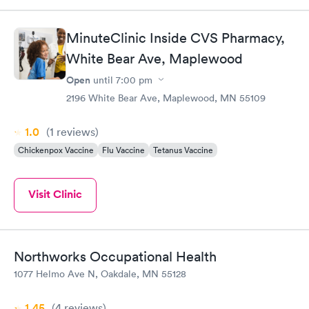
MinuteClinic Inside CVS Pharmacy,
White Bear Ave, Maplewood
Open
until
7:00 pm
2196 White Bear Ave, Maplewood, MN 55109
1.0
(1
reviews
)
Chickenpox Vaccine
Flu Vaccine
Tetanus Vaccine
Visit Clinic
Northworks Occupational Health
1077 Helmo Ave N, Oakdale, MN 55128
1.45
(4
reviews
)