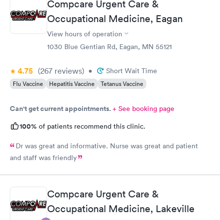
Compcare Urgent Care &
Occupational Medicine, Eagan
View hours of operation
1030 Blue Gentian Rd, Eagan, MN 55121
4.75
(267
reviews
)
•
Short Wait Time
Flu Vaccine
Hepatitis Vaccine
Tetanus Vaccine
Can't get current appointments.
+ See booking page
100%
of patients recommend this clinic.
Dr was great and informative. Nurse was great and patient
and staff was friendly
Compcare Urgent Care &
Occupational Medicine, Lakeville