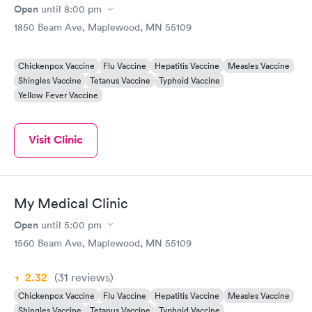
Open
until
8:00 pm
1850 Beam Ave, Maplewood, MN 55109
Chickenpox Vaccine
Flu Vaccine
Hepatitis Vaccine
Measles Vaccine
Shingles Vaccine
Tetanus Vaccine
Typhoid Vaccine
Yellow Fever Vaccine
Visit Clinic
My Medical Clinic
Open
until
5:00 pm
1560 Beam Ave, Maplewood, MN 55109
2.32
(31
reviews
)
Chickenpox Vaccine
Flu Vaccine
Hepatitis Vaccine
Measles Vaccine
Shingles Vaccine
Tetanus Vaccine
Typhoid Vaccine