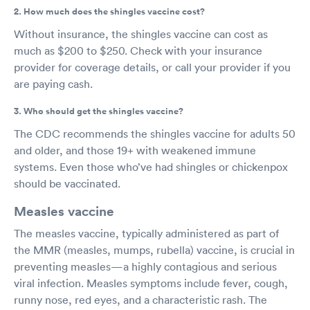
2. How much does the shingles vaccine cost?
Without insurance, the shingles vaccine can cost as
much as $200 to $250. Check with your insurance
provider for coverage details, or call your provider if you
are paying cash.
3. Who should get the shingles vaccine?
The CDC recommends the shingles vaccine for adults 50
and older, and those 19+ with weakened immune
systems. Even those who’ve had shingles or chickenpox
should be vaccinated.
Measles vaccine
The measles vaccine, typically administered as part of
the MMR (measles, mumps, rubella) vaccine, is crucial in
preventing measles—a highly contagious and serious
viral infection. Measles symptoms include fever, cough,
runny nose, red eyes, and a characteristic rash. The