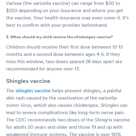
Varivax (the varicella vaccine) can range from $50 to
$250 depending on your insurance and where you get
the vaccine. Your health insurance may even cover it. It’s
best to confirm with your provider beforehand.
3. When should my child receive the chickenpox vaccine?
Children should receive their first dose between 12-15
months and a second dose between ages 4-6. If they
miss this window, two doses spaced 28 days apart are
recommended for anyone over 13.
Shingles vaccine
The
shingles vaccine
helps prevent shingles, a painful
skin rash caused by the reactivation of the varicella-
zoster virus, which also causes chickenpox. Shingles can
lead to severe complications like long-term nerve pain.
The CDC recommends two doses of the Shingrix vaccine
for adults 50 years and older and those 19 and up with
weakened immune systems. The vaccine is over 90%