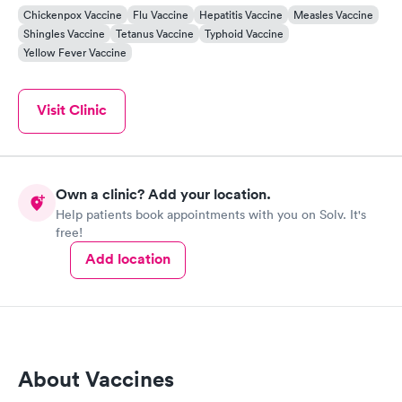
Chickenpox Vaccine
Flu Vaccine
Hepatitis Vaccine
Measles Vaccine
Shingles Vaccine
Tetanus Vaccine
Typhoid Vaccine
Yellow Fever Vaccine
Visit Clinic
Own a clinic? Add your location.
Help patients book appointments with you on Solv. It's
free!
Add location
About Vaccines