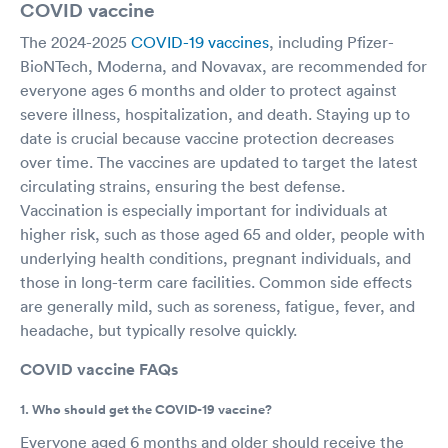
COVID vaccine
The 2024-2025
COVID-19 vaccines
, including Pfizer-
BioNTech, Moderna, and Novavax, are recommended for
everyone ages 6 months and older to protect against
severe illness, hospitalization, and death. Staying up to
date is crucial because vaccine protection decreases
over time. The vaccines are updated to target the latest
circulating strains, ensuring the best defense.
Vaccination is especially important for individuals at
higher risk, such as those aged 65 and older, people with
underlying health conditions, pregnant individuals, and
those in long-term care facilities. Common side effects
are generally mild, such as soreness, fatigue, fever, and
headache, but typically resolve quickly.
COVID vaccine FAQs
1. Who should get the COVID-19 vaccine?
Everyone aged 6 months and older should receive the