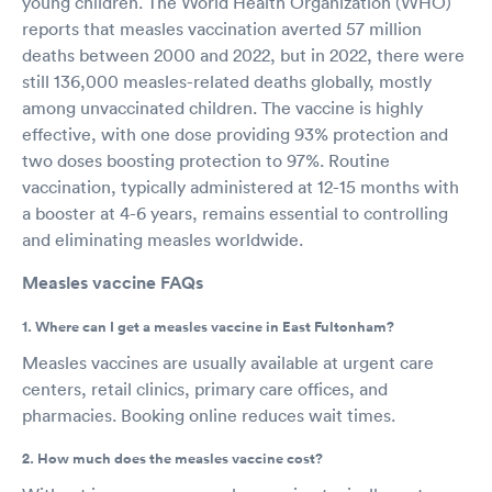
young children. The World Health Organization (WHO)
reports that measles vaccination averted 57 million
deaths between 2000 and 2022, but in 2022, there were
still 136,000 measles-related deaths globally, mostly
among unvaccinated children. The vaccine is highly
effective, with one dose providing 93% protection and
two doses boosting protection to 97%. Routine
vaccination, typically administered at 12-15 months with
a booster at 4-6 years, remains essential to controlling
and eliminating measles worldwide.
Measles vaccine FAQs
1. Where can I get a measles vaccine in East Fultonham?
Measles vaccines are usually available at urgent care
centers, retail clinics, primary care offices, and
pharmacies. Booking online reduces wait times.
2. How much does the measles vaccine cost?