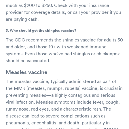
much as $200 to $250. Check with your insurance
provider for coverage details, or call your provider if you
are paying cash.
3. Who should get the shingles vaccine?
The CDC recommends the shingles vaccine for adults 50
and older, and those 19+ with weakened immune
systems. Even those who’ve had shingles or chickenpox
should be vaccinated.
Measles vaccine
The measles vaccine, typically administered as part of
the MMR (measles, mumps, rubella) vaccine, is crucial in
preventing measles—a highly contagious and serious
viral infection. Measles symptoms include fever, cough,
runny nose, red eyes, and a characteristic rash. The
disease can lead to severe complications such as
pneumonia, encephalitis, and death, particularly in