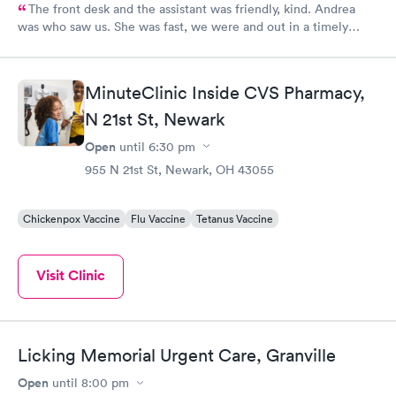
The front desk and the assistant was friendly, kind. Andrea
was who saw us. She was fast, we were and out in a timely
manner. We did not feel rushed but she made sure even being
busy to see us and assist us with our medical concern. I will
continue to return in the future and recommend to family and
MinuteClinic Inside CVS Pharmacy,
friends.
N 21st St, Newark
Open
until
6:30 pm
955 N 21st St, Newark, OH 43055
Chickenpox Vaccine
Flu Vaccine
Tetanus Vaccine
Visit Clinic
Licking Memorial Urgent Care, Granville
Open
until
8:00 pm