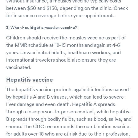
Without insurance, a measles vaccine typically costs
between $50 and $150, depending on the clinic. Check
for insurance coverage before your appointment.
3. Who should get a measles vaccine?
Children should receive the measles vaccine as part of
the MMR schedule at 12-15 months and again at 4-6
years. Unvaccinated adults, healthcare workers, and
international travelers should also ensure they are
vaccinated.
Hepatitis vaccine
The hepatitis vaccine protects against infections caused
by hepatitis A and B viruses, which can lead to severe
liver damage and even death. Hepatitis A spreads
through close person-to-person contact, while hepatitis
B spreads through bodily fluids, such as blood, saliva, and
semen. The CDC recommends the combination vaccine
for adults over 18 who are at risk due to their profession,