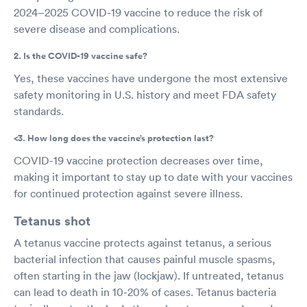
2024–2025 COVID-19 vaccine to reduce the risk of
severe disease and complications.
2. Is the COVID-19 vaccine safe?
Yes, these vaccines have undergone the most extensive
safety monitoring in U.S. history and meet FDA safety
standards.
<3. How long does the vaccine’s protection last?
COVID-19 vaccine protection decreases over time,
making it important to stay up to date with your vaccines
for continued protection against severe illness.
Tetanus shot
A tetanus vaccine protects against tetanus, a serious
bacterial infection that causes painful muscle spasms,
often starting in the jaw (lockjaw). If untreated, tetanus
can lead to death in 10-20% of cases. Tetanus bacteria