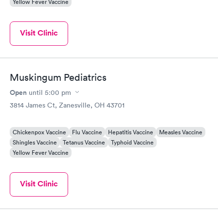
Yellow Fever Vaccine
Visit Clinic
Muskingum Pediatrics
Open
until
5:00 pm
3814 James Ct, Zanesville, OH 43701
Chickenpox Vaccine
Flu Vaccine
Hepatitis Vaccine
Measles Vaccine
Shingles Vaccine
Tetanus Vaccine
Typhoid Vaccine
Yellow Fever Vaccine
Visit Clinic