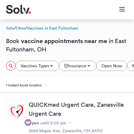
Solv
/
Ohio
/
Vaccines in East Fultonham
vaccine appointments near me
Book
in East
Fultonham, OH
Vaccines Types
Insurance
Open Now
1 instant-book location
QUICKmed Urgent Care, Zanesville
Urgent Care
Open
until
5:00 pm
2564 Maple Ave, Zanesville, OH 43701