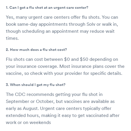
1. Can I get a flu shot at an urgent care center?
Yes, many urgent care centers offer flu shots. You can
book same-day appointments through Solv or walk in,
though scheduling an appointment may reduce wait
times.
2. How much does a flu shot cost?
Flu shots can cost between $0 and $50 depending on
your insurance coverage. Most insurance plans cover the
vaccine, so check with your provider for specific details.
3. When should I get my flu shot?
The CDC recommends getting your flu shot in
September or October, but vaccines are available as
early as August. Urgent care centers typically offer
extended hours, making it easy to get vaccinated after
work or on weekends