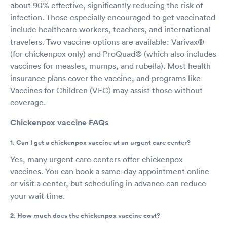
about 90% effective, significantly reducing the risk of
infection. Those especially encouraged to get vaccinated
include healthcare workers, teachers, and international
travelers. Two vaccine options are available: Varivax®
(for chickenpox only) and ProQuad® (which also includes
vaccines for measles, mumps, and rubella). Most health
insurance plans cover the vaccine, and programs like
Vaccines for Children (VFC) may assist those without
coverage.
Chickenpox vaccine FAQs
1. Can I get a chickenpox vaccine at an urgent care center?
Yes, many urgent care centers offer chickenpox
vaccines. You can book a same-day appointment online
or visit a center, but scheduling in advance can reduce
your wait time.
2. How much does the chickenpox vaccine cost?