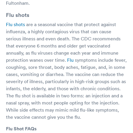
Fultonham.
Flu shots
Flu shots
are a seasonal vaccine that protect against
influenza, a highly contagious virus that can cause
serious illness and even death. The CDC recommends
that everyone 6 months and older get vaccinated
annually, as flu viruses change each year and immune
protection wanes over time.
Flu
symptoms include fever,
coughing, sore throat, body aches, fatigue, and, in some
cases, vomiting or diarrhea. The vaccine can reduce the
severity of illness, particularly in high-risk groups such as
infants, the elderly, and those with chronic conditions.
The flu shot is available in two forms: an injection and a
nasal spray, with most people opting for the injection.
While side effects may mimic mild flu-like symptoms,
the vaccine cannot give you the flu.
Flu Shot FAQs