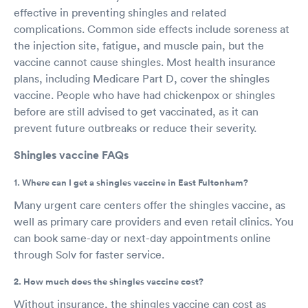
effective in preventing shingles and related
complications. Common side effects include soreness at
the injection site, fatigue, and muscle pain, but the
vaccine cannot cause shingles. Most health insurance
plans, including Medicare Part D, cover the shingles
vaccine. People who have had chickenpox or shingles
before are still advised to get vaccinated, as it can
prevent future outbreaks or reduce their severity.
Shingles vaccine FAQs
1. Where can I get a shingles vaccine in East Fultonham?
Many urgent care centers offer the shingles vaccine, as
well as primary care providers and even retail clinics. You
can book same-day or next-day appointments online
through Solv for faster service.
2. How much does the shingles vaccine cost?
Without insurance, the shingles vaccine can cost as