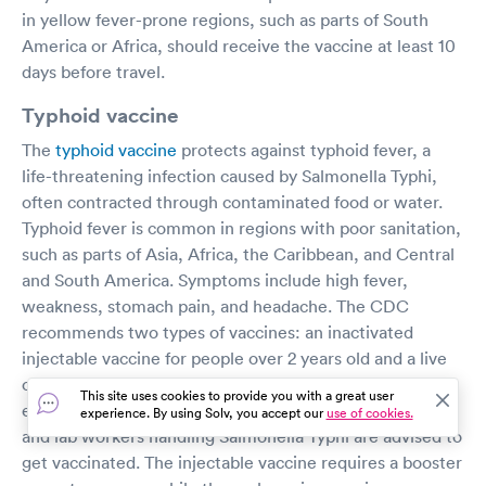
in yellow fever-prone regions, such as parts of South
America or Africa, should receive the vaccine at least 10
days before travel.
Typhoid vaccine
The
typhoid vaccine
protects against typhoid fever, a
life-threatening infection caused by Salmonella Typhi,
often contracted through contaminated food or water.
Typhoid fever is common in regions with poor sanitation,
such as parts of Asia, Africa, the Caribbean, and Central
and South America. Symptoms include high fever,
weakness, stomach pain, and headache. The CDC
recommends two types of vaccines: an inactivated
injectable vaccine for people over 2 years old and a live
oral vaccine for those over 6 years old. Travelers to
This site uses cookies to provide you with a great user
endemic regions, people in close contact with a carrier,
experience. By using Solv, you accept our
use of cookies.
and lab workers handling Salmonella Typhi are advised to
get vaccinated. The injectable vaccine requires a booster