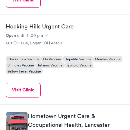
Very red throat. Anyways i recommend Doctor Berwin highly for
anyone. And the staff is just as amazing!!!
Hocking Hills Urgent Care
Open
until
11:00 pm
601 OH-664, Logan, OH 43138
Chickenpox Vaccine
Flu Vaccine
Hepatitis Vaccine
Measles Vaccine
Shingles Vaccine
Tetanus Vaccine
Typhoid Vaccine
Yellow Fever Vaccine
Visit Clinic
Hometown Urgent Care &
Occupational Health, Lancaster