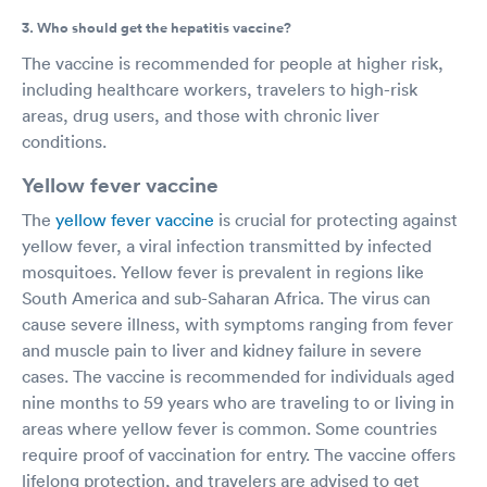
3. Who should get the hepatitis vaccine?
The vaccine is recommended for people at higher risk,
including healthcare workers, travelers to high-risk
areas, drug users, and those with chronic liver
conditions.
Yellow fever vaccine
The
yellow fever vaccine
is crucial for protecting against
yellow fever, a viral infection transmitted by infected
mosquitoes. Yellow fever is prevalent in regions like
South America and sub-Saharan Africa. The virus can
cause severe illness, with symptoms ranging from fever
and muscle pain to liver and kidney failure in severe
cases. The vaccine is recommended for individuals aged
nine months to 59 years who are traveling to or living in
areas where yellow fever is common. Some countries
require proof of vaccination for entry. The vaccine offers
lifelong protection, and travelers are advised to get