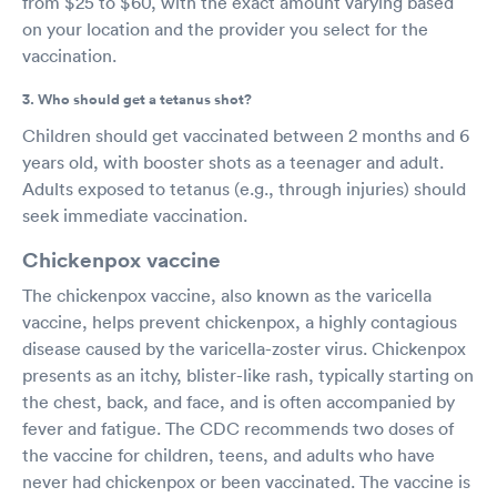
from $25 to $60, with the exact amount varying based
on your location and the provider you select for the
vaccination.
3. Who should get a tetanus shot?
Children should get vaccinated between 2 months and 6
years old, with booster shots as a teenager and adult.
Adults exposed to tetanus (e.g., through injuries) should
seek immediate vaccination.
Chickenpox vaccine
The chickenpox vaccine, also known as the varicella
vaccine, helps prevent chickenpox, a highly contagious
disease caused by the varicella-zoster virus. Chickenpox
presents as an itchy, blister-like rash, typically starting on
the chest, back, and face, and is often accompanied by
fever and fatigue. The CDC recommends two doses of
the vaccine for children, teens, and adults who have
never had chickenpox or been vaccinated. The vaccine is