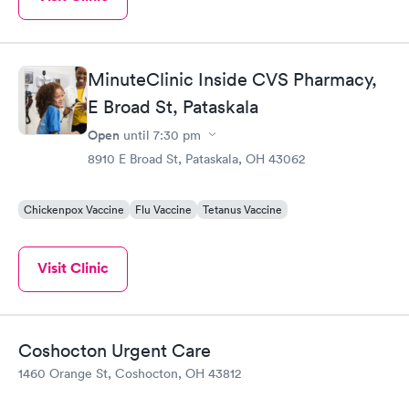
MinuteClinic Inside CVS Pharmacy,
E Broad St, Pataskala
Open
until
7:30 pm
8910 E Broad St, Pataskala, OH 43062
Chickenpox Vaccine
Flu Vaccine
Tetanus Vaccine
Visit Clinic
Coshocton Urgent Care
1460 Orange St, Coshocton, OH 43812