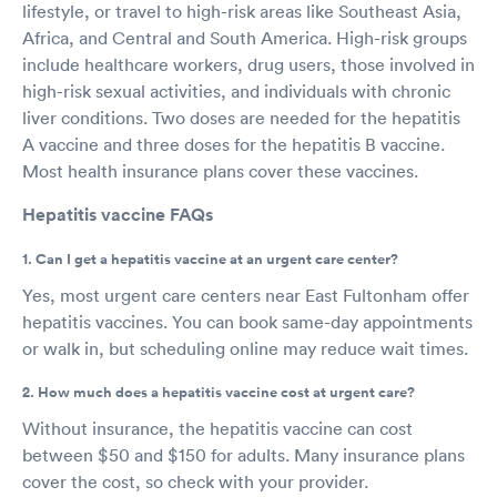
lifestyle, or travel to high-risk areas like Southeast Asia,
Africa, and Central and South America. High-risk groups
include healthcare workers, drug users, those involved in
high-risk sexual activities, and individuals with chronic
liver conditions. Two doses are needed for the hepatitis
A vaccine and three doses for the hepatitis B vaccine.
Most health insurance plans cover these vaccines.
Hepatitis vaccine FAQs
1. Can I get a hepatitis vaccine at an urgent care center?
Yes, most urgent care centers near East Fultonham offer
hepatitis vaccines. You can book same-day appointments
or walk in, but scheduling online may reduce wait times.
2. How much does a hepatitis vaccine cost at urgent care?
Without insurance, the hepatitis vaccine can cost
between $50 and $150 for adults. Many insurance plans
cover the cost, so check with your provider.