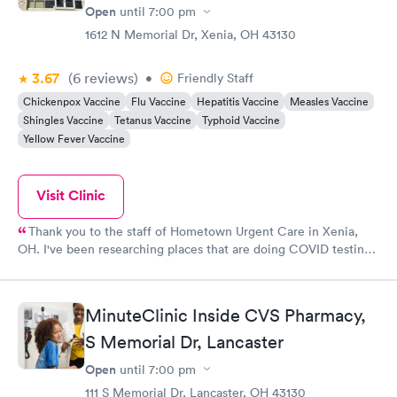
Open
until
7:00 pm
1612 N Memorial Dr, Xenia, OH 43130
3.67
(6
reviews
)
•
Friendly Staff
Chickenpox Vaccine
Flu Vaccine
Hepatitis Vaccine
Measles Vaccine
Shingles Vaccine
Tetanus Vaccine
Typhoid Vaccine
Yellow Fever Vaccine
Visit Clinic
Thank you to the staff of Hometown Urgent Care in Xenia,
OH. I've been researching places that are doing COVID testing.
I was so happy to see that testing was happening in a location
that I pass every day. With easy-to-adhere-to safety precautions
in place, like remaining in your car to fill out the intake form
MinuteClinic Inside CVS Pharmacy,
and then waiting for your turn to be seen, this was a breezy
testing venture. Staff was friendly and helpful. The nurse was
S Memorial Dr, Lancaster
very good-natured over the phone and in person and answered
Open
until
7:00 pm
all my questions. The place is very clean with all the safety
measures in place. The doctor was super nice, made me feel
111 S Memorial Dr, Lancaster, OH 43130