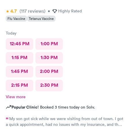
4.7
(117
reviews
)
•
Highly Rated
Flu Vaccine
Tetanus Vaccine
Today
12:45 PM
1:00 PM
1:15 PM
1:30 PM
1:45 PM
2:00 PM
2:15 PM
2:30 PM
View more
Popular Clinic!
Booked 3 times today on Solv.
My son got sick while we were visiting from out of town. I got
a quick appointment, had no issues with my insurance, and the