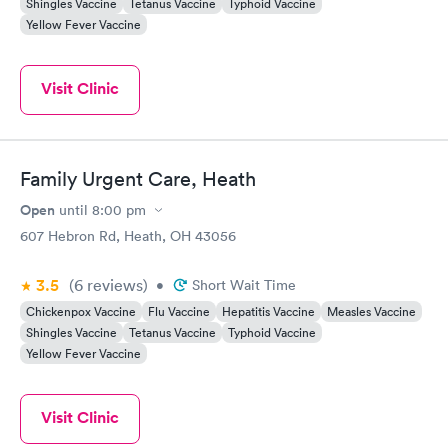
Shingles Vaccine
Tetanus Vaccine
Typhoid Vaccine
Yellow Fever Vaccine
Visit Clinic
Family Urgent Care, Heath
Open
until
8:00 pm
607 Hebron Rd, Heath, OH 43056
3.5
(6
reviews
)
•
Short Wait Time
Chickenpox Vaccine
Flu Vaccine
Hepatitis Vaccine
Measles Vaccine
Shingles Vaccine
Tetanus Vaccine
Typhoid Vaccine
Yellow Fever Vaccine
Visit Clinic