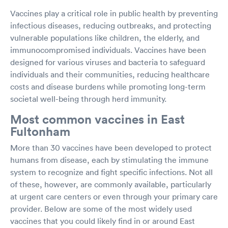
Vaccines play a critical role in public health by preventing
infectious diseases, reducing outbreaks, and protecting
vulnerable populations like children, the elderly, and
immunocompromised individuals. Vaccines have been
designed for various viruses and bacteria to safeguard
individuals and their communities, reducing healthcare
costs and disease burdens while promoting long-term
societal well-being through herd immunity.
Most common vaccines in East
Fultonham
More than 30 vaccines have been developed to protect
humans from disease, each by stimulating the immune
system to recognize and fight specific infections. Not all
of these, however, are commonly available, particularly
at urgent care centers or even through your primary care
provider. Below are some of the most widely used
vaccines that you could likely find in or around East