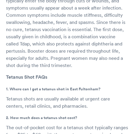
typically enter the body through cuts or wounds, and
symptoms usually appear about a week after infection.
Common symptoms include muscle stiffness, difficulty
swallowing, headache, fever, and spasms. Since there is
no cure, tetanus vaccination is essential. The first dose,
usually given in childhood, is a combination vaccine
called Tdap, which also protects against diphtheria and
pertussis. Booster doses are required throughout life,
especially for adults. Pregnant women may also need a
shot during the third trimester.
Tetanus Shot FAQs
1. Where can I get a tetanus shot in East Fultonham?
Tetanus shots are usually available at urgent care
centers, retail clinics, and pharmacies.
2. How much does a tetanus shot cost?
The out-of-pocket cost for a tetanus shot typically ranges