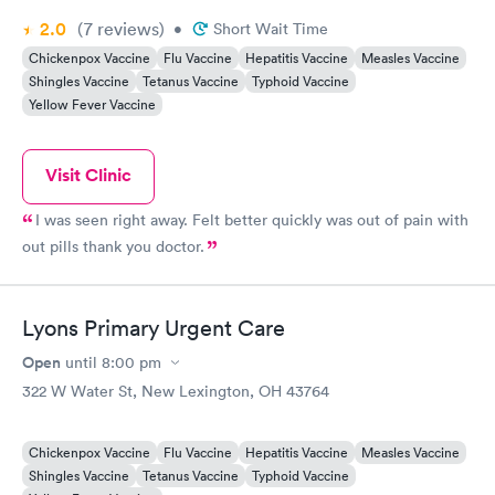
2.0
(7
reviews
)
•
Short Wait Time
Chickenpox Vaccine
Flu Vaccine
Hepatitis Vaccine
Measles Vaccine
Shingles Vaccine
Tetanus Vaccine
Typhoid Vaccine
Yellow Fever Vaccine
Visit Clinic
I was seen right away. Felt better quickly was out of pain with
out pills thank you doctor.
Lyons Primary Urgent Care
Open
until
8:00 pm
322 W Water St, New Lexington, OH 43764
Chickenpox Vaccine
Flu Vaccine
Hepatitis Vaccine
Measles Vaccine
Shingles Vaccine
Tetanus Vaccine
Typhoid Vaccine