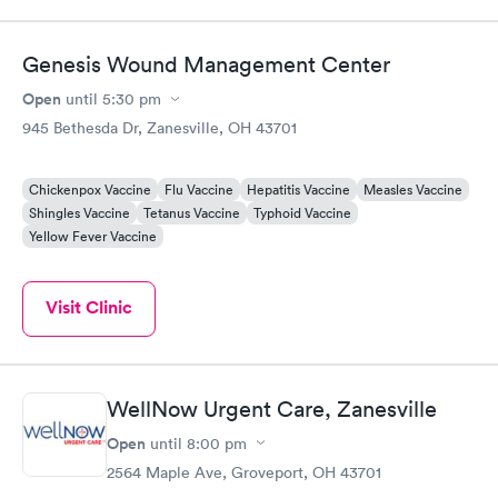
staff and Dr. (Robin) were amazing. I’ve been telling everyone
while we have been visiting family here that if they need
urgent care, it’s the place to go.
Genesis Wound Management Center
Open
until
5:30 pm
945 Bethesda Dr, Zanesville, OH 43701
Chickenpox Vaccine
Flu Vaccine
Hepatitis Vaccine
Measles Vaccine
Shingles Vaccine
Tetanus Vaccine
Typhoid Vaccine
Yellow Fever Vaccine
Visit Clinic
WellNow Urgent Care, Zanesville
Open
until
8:00 pm
2564 Maple Ave, Groveport, OH 43701