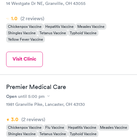
14 Westgate Dr NE, Granville, OH 43055
1.0
(2
reviews
)
Chickenpox Vaccine
Hepatitis Vaccine
Measles Vaccine
Shingles Vaccine
Tetanus Vaccine
Typhoid Vaccine
Yellow Fever Vaccine
Visit Clinic
Premier Medical Care
Open
until
5:00 pm
1981 Granville Pike, Lancaster, OH 43130
3.0
(2
reviews
)
Chickenpox Vaccine
Flu Vaccine
Hepatitis Vaccine
Measles Vaccine
Shingles Vaccine
Tetanus Vaccine
Typhoid Vaccine