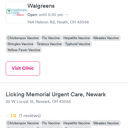
Walgreens
Open
until
5:30 pm
764 Hebron Rd, Heath, OH 43056
Chickenpox Vaccine
Flu Vaccine
Hepatitis Vaccine
Measles Vaccine
Shingles Vaccine
Tetanus Vaccine
Typhoid Vaccine
Yellow Fever Vaccine
Visit Clinic
Licking Memorial Urgent Care, Newark
20 W Locust St, Newark, OH 43055
1.0
(1
reviews
)
Chickenpox Vaccine
Flu Vaccine
Hepatitis Vaccine
Measles Vaccine