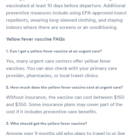
vaccinated at least 10 days before departure. Additional
preventive measures include using EPA-approved insect
repellents, wearing long-sleeved clothing, and staying
indoors where there are screens or air conditioning.
Yellow fever vaccine FAQs
1. Can I get a yellow fever vaccine at an urgent care?
Yes, many urgent care centers offer yellow fever
vaccines. You can also check with your primary care
provider, pharmacies, or local travel clinics.
2. How much does the yellow fever vaccine cost at urgent care?
Without insurance, the vaccine can cost between $150
and $350. Some insurance plans may cover part of the
cost if it includes preventive care benefits.
3. Who should get the yellow fever vaccine?
Anyone over 9 months old who plans to travel to or live