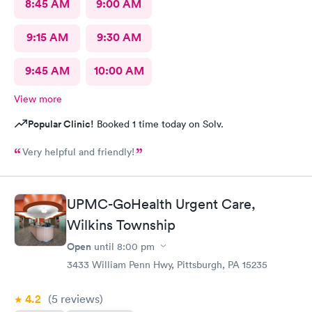
8:45 AM
9:00 AM
9:15 AM
9:30 AM
9:45 AM
10:00 AM
View more
Popular Clinic!
Booked 1 time today on Solv.
Very helpful and friendly!
UPMC-GoHealth Urgent Care,
Wilkins Township
Open
until
8:00 pm
3433 William Penn Hwy, Pittsburgh, PA 15235
4.2
(5
reviews
)