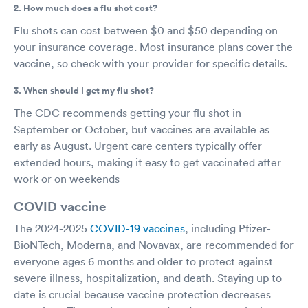
2. How much does a flu shot cost?
Flu shots can cost between $0 and $50 depending on
your insurance coverage. Most insurance plans cover the
vaccine, so check with your provider for specific details.
3. When should I get my flu shot?
The CDC recommends getting your flu shot in
September or October, but vaccines are available as
early as August. Urgent care centers typically offer
extended hours, making it easy to get vaccinated after
work or on weekends
COVID vaccine
The 2024-2025
COVID-19 vaccines
, including Pfizer-
BioNTech, Moderna, and Novavax, are recommended for
everyone ages 6 months and older to protect against
severe illness, hospitalization, and death. Staying up to
date is crucial because vaccine protection decreases