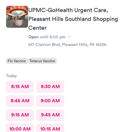
UPMC-GoHealth Urgent Care,
Pleasant Hills Southland Shopping
Center
Open
until
8:00 pm
617 Clairton Blvd, Pleasant Hills, PA 15236
Flu Vaccine
Tetanus Vaccine
Today
8:15 AM
8:30 AM
8:45 AM
9:00 AM
9:15 AM
9:45 AM
10:00 AM
10:15 AM