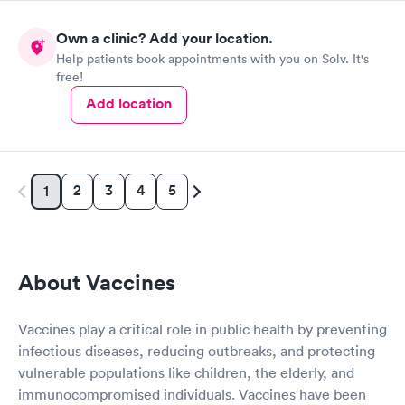
Own a clinic? Add your location.
Help patients book appointments with you on Solv. It's
free!
Add location
2
3
4
5
1
About Vaccines
Vaccines play a critical role in public health by preventing
infectious diseases, reducing outbreaks, and protecting
vulnerable populations like children, the elderly, and
immunocompromised individuals. Vaccines have been