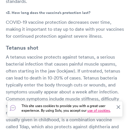
standards.
<3. How long does the vaccine’s protection last?
COVID-19 vaccine protection decreases over time,
making it important to stay up to date with your vaccines
for continued protection against severe illness.
Tetanus shot
A tetanus vaccine protects against tetanus, a serious
bacterial infection that causes painful muscle spasms,
often starting in the jaw (lockjaw). If untreated, tetanus
can lead to death in 10-20% of cases. Tetanus bacteria
typically enter the body through cuts or wounds, and
symptoms usually appear about a week after infection.
Common symptoms include muscle stiffness, difficulty
swallowing, headache, fever, and spasms. Since there is
This site uses cookies to provide you with a great user
experience. By using Solv, you accept our
use of cookies.
no cure, tetanus vaccination is essential. The first dose,
usually given in childhood, is a combination vaccine
called Tdap, which also protects against diphtheria and