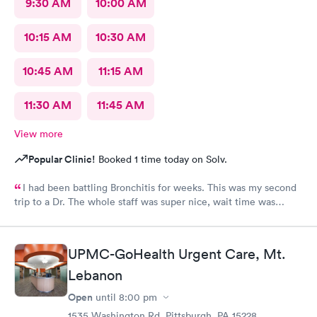
9:30 AM
10:00 AM
10:15 AM
10:30 AM
10:45 AM
11:15 AM
11:30 AM
11:45 AM
View more
Popular Clinic!
Booked 1 time today on Solv.
I had been battling Bronchitis for weeks. This was my second
trip to a Dr. The whole staff was super nice, wait time was
short, diagnosis and treatment were quick. I wish we had ME in
my state as i was there from out of town.
UPMC-GoHealth Urgent Care, Mt.
Lebanon
Open
until
8:00 pm
1535 Washington Rd, Pittsburgh, PA 15228