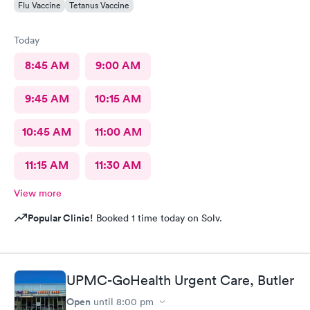
Flu Vaccine
Tetanus Vaccine
Today
8:45 AM
9:00 AM
9:45 AM
10:15 AM
10:45 AM
11:00 AM
11:15 AM
11:30 AM
View more
Popular Clinic!
Booked 1 time today on Solv.
UPMC-GoHealth Urgent Care, Butler
Open
until
8:00 pm