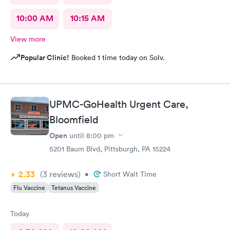
10:00 AM
10:15 AM
View more
Popular Clinic!
Booked 1 time today on Solv.
UPMC-GoHealth Urgent Care,
Bloomfield
Open
until
8:00 pm
5201 Baum Blvd, Pittsburgh, PA 15224
2.33
(3
reviews
)
•
Short Wait Time
Flu Vaccine
Tetanus Vaccine
Today