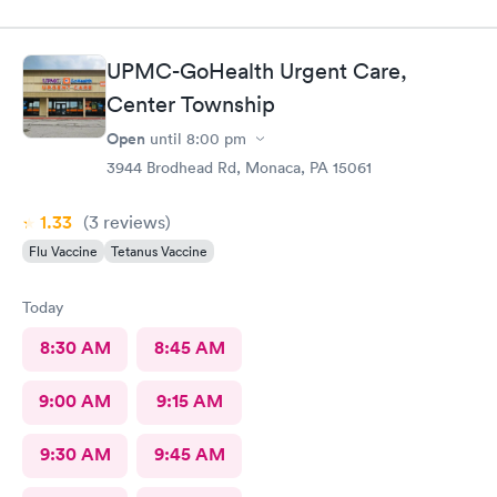
UPMC-GoHealth Urgent Care,
Center Township
Open
until
8:00 pm
3944 Brodhead Rd, Monaca, PA 15061
1.33
(3
reviews
)
Flu Vaccine
Tetanus Vaccine
Today
8:30 AM
8:45 AM
9:00 AM
9:15 AM
9:30 AM
9:45 AM