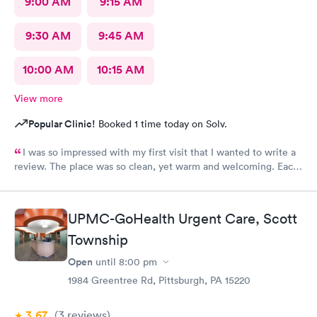
9:00 AM
9:15 AM
9:30 AM
9:45 AM
10:00 AM
10:15 AM
View more
Popular Clinic!
Booked 1 time today on Solv.
I was so impressed with my first visit that I wanted to write a
review. The place was so clean, yet warm and welcoming. Each
staff member was very attentive and so very pleasant with me. I
had Robert Valley MD and he was excellent. He was caring,
sweet and I just wish he had his own practice. Gosh, I adore
UPMC-GoHealth Urgent Care, Scott
him. I was treated and my scripts were sent to my pharmacy
while I was checking out. He knew exactly how to treat my
Township
ailment and had me feeling better within hours. I will definitely
Open
until
8:00 pm
go back there if I ever have the need. I strongly recommend
1984 Greentree Rd, Pittsburgh, PA 15220
this office!
3.67
(3
reviews
)