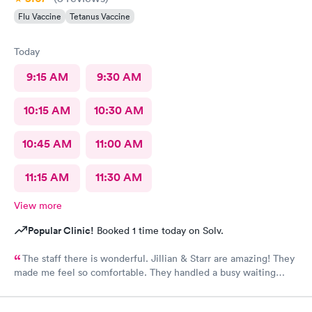
Flu Vaccine
Tetanus Vaccine
Today
9:15 AM
9:30 AM
10:15 AM
10:30 AM
10:45 AM
11:00 AM
11:15 AM
11:30 AM
View more
Popular Clinic!
Booked 1 time today on Solv.
The staff there is wonderful. Jillian & Starr are amazing! They
made me feel so comfortable. They handled a busy waiting
room with such ease, & while still giving each patient the time
they needed.The attention, care, & great attitudes they