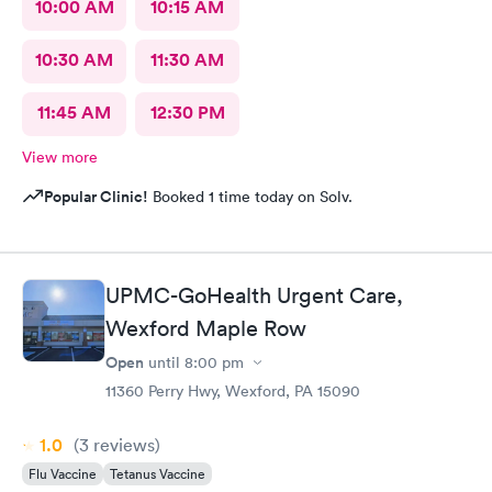
10:00 AM
10:15 AM
10:30 AM
11:30 AM
11:45 AM
12:30 PM
View more
Popular Clinic!
Booked 1 time today on Solv.
UPMC-GoHealth Urgent Care,
Wexford Maple Row
Open
until
8:00 pm
11360 Perry Hwy, Wexford, PA 15090
1.0
(3
reviews
)
Flu Vaccine
Tetanus Vaccine