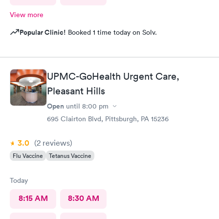
View more
Popular Clinic!
Booked 1 time today on Solv.
UPMC-GoHealth Urgent Care,
Pleasant Hills
Open
until
8:00 pm
695 Clairton Blvd, Pittsburgh, PA 15236
3.0
(2
reviews
)
Flu Vaccine
Tetanus Vaccine
Today
8:15 AM
8:30 AM