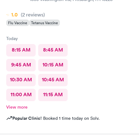
1.0
(2
reviews
)
Flu Vaccine
Tetanus Vaccine
Today
8:15 AM
8:45 AM
9:45 AM
10:15 AM
10:30 AM
10:45 AM
11:00 AM
11:15 AM
View more
Popular Clinic!
Booked 1 time today on Solv.