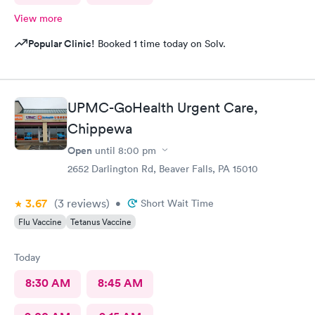
View more
Popular Clinic!
Booked 1 time today on Solv.
UPMC-GoHealth Urgent Care,
Chippewa
Open
until
8:00 pm
2652 Darlington Rd, Beaver Falls, PA 15010
3.67
(3
reviews
)
•
Short Wait Time
Flu Vaccine
Tetanus Vaccine
Today
8:30 AM
8:45 AM