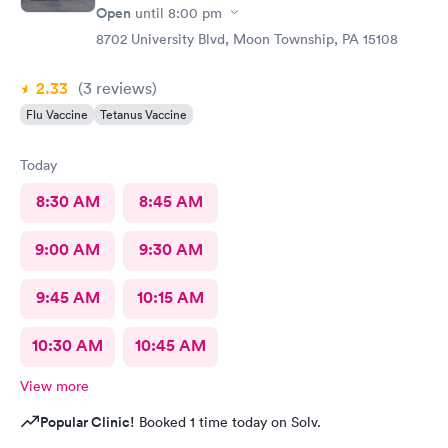
Open
until
8:00 pm
8702 University Blvd, Moon Township, PA 15108
2.33
(3
reviews
)
Flu Vaccine
Tetanus Vaccine
Today
8:30 AM
8:45 AM
9:00 AM
9:30 AM
9:45 AM
10:15 AM
10:30 AM
10:45 AM
View more
Popular Clinic!
Booked 1 time today on Solv.