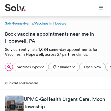
Solv
/
Pennsylvania
/
Vaccines in Hopewell
vaccine appointments near me
Book
in
Hopewell, PA
Solv currently lists 1,084 same-day appointments for
Vaccines in Hopewell, across 27 partner clinics.
Vaccines Types
Insurance
Open Now
20 instant-book locations
UPMC-GoHealth Urgent Care, Moon
Township