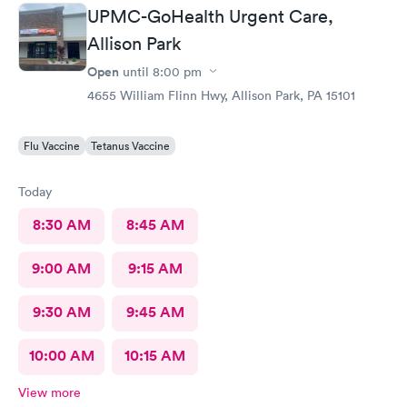
displayed were remarkable. I'd like to thank them again for
UPMC-GoHealth Urgent Care,
being so kind & caring.
Allison Park
Open
until
8:00 pm
4655 William Flinn Hwy, Allison Park, PA 15101
Flu Vaccine
Tetanus Vaccine
Today
8:30 AM
8:45 AM
9:00 AM
9:15 AM
9:30 AM
9:45 AM
10:00 AM
10:15 AM
View more