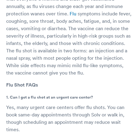
annually, as flu viruses change each year and immune
protection wanes over time.
Flu
symptoms include fever,
coughing, sore throat, body aches, fatigue, and, in some
cases, vomiting or diarrhea. The vaccine can reduce the
severity of illness, particularly in high-risk groups such as
infants, the elderly, and those with chronic conditions.
The flu shot is available in two forms: an injection and a
nasal spray, with most people opting for the injection.
While side effects may mimic mild flu-like symptoms,
the vaccine cannot give you the flu.
Flu Shot FAQs
1. Can I get a flu shot at an urgent care center?
Yes, many urgent care centers offer flu shots. You can
book same-day appointments through Solv or walk in,
though scheduling an appointment may reduce wait
times.