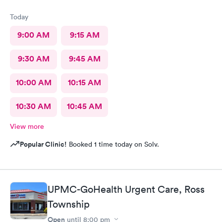
Today
9:00 AM
9:15 AM
9:30 AM
9:45 AM
10:00 AM
10:15 AM
10:30 AM
10:45 AM
View more
Popular Clinic!
Booked 1 time today on Solv.
UPMC-GoHealth Urgent Care, Ross
Township
Open
until
8:00 pm