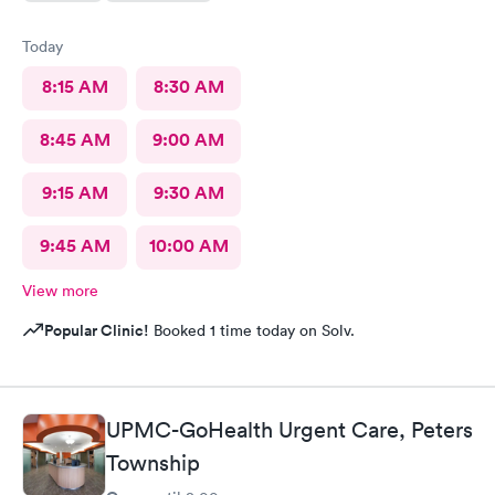
Today
8:15 AM
8:30 AM
8:45 AM
9:00 AM
9:15 AM
9:30 AM
9:45 AM
10:00 AM
View more
Popular Clinic!
Booked 1 time today on Solv.
UPMC-GoHealth Urgent Care, Peters
Township