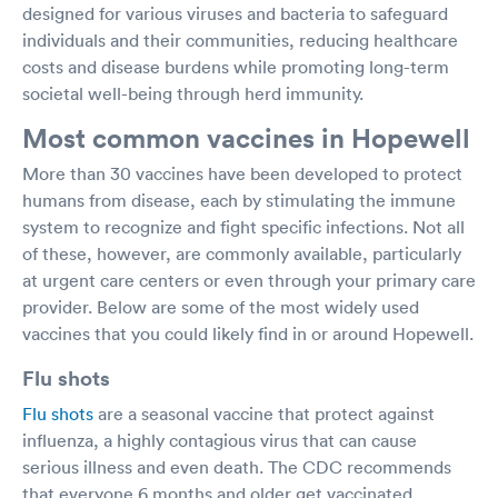
designed for various viruses and bacteria to safeguard
individuals and their communities, reducing healthcare
costs and disease burdens while promoting long-term
societal well-being through herd immunity.
Most common vaccines in Hopewell
More than 30 vaccines have been developed to protect
humans from disease, each by stimulating the immune
system to recognize and fight specific infections. Not all
of these, however, are commonly available, particularly
at urgent care centers or even through your primary care
provider. Below are some of the most widely used
vaccines that you could likely find in or around Hopewell.
Flu shots
Flu shots
are a seasonal vaccine that protect against
influenza, a highly contagious virus that can cause
serious illness and even death. The CDC recommends
that everyone 6 months and older get vaccinated