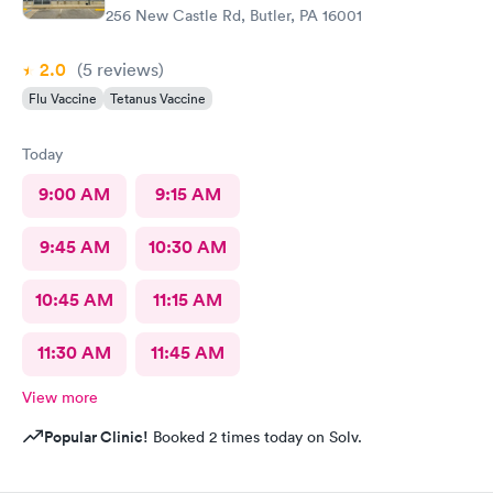
256 New Castle Rd, Butler, PA 16001
2.0
(5
reviews
)
Flu Vaccine
Tetanus Vaccine
Today
9:00 AM
9:15 AM
9:45 AM
10:30 AM
10:45 AM
11:15 AM
11:30 AM
11:45 AM
View more
Popular Clinic!
Booked 2 times today on Solv.