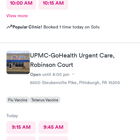
10:00 AM
10:15 AM
View more
Popular Clinic!
Booked 1 time today on Solv.
UPMC-GoHealth Urgent Care,
Robinson Court
Open
until
8:00 pm
6500 Steubenville Pike, Pittsburgh, PA 15205
Flu Vaccine
Tetanus Vaccine
Today
9:15 AM
9:45 AM