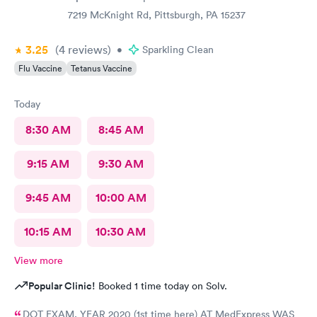
7219 McKnight Rd, Pittsburgh, PA 15237
3.25
(4
reviews
)
•
Sparkling Clean
Flu Vaccine
Tetanus Vaccine
Today
8:30 AM
8:45 AM
9:15 AM
9:30 AM
9:45 AM
10:00 AM
10:15 AM
10:30 AM
View more
Popular Clinic!
Booked 1 time today on Solv.
DOT EXAM, YEAR 2020 (1st time here) AT MedExpress WAS