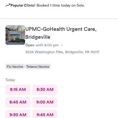
Popular Clinic!
Booked 1 time today on Solv.
UPMC-GoHealth Urgent Care,
Bridgeville
Open
until
8:00 pm
3024 Washington Pike, Bridgeville, PA 15017
Flu Vaccine
Tetanus Vaccine
Today
8:15 AM
8:30 AM
8:45 AM
9:00 AM
9:30 AM
9:45 AM