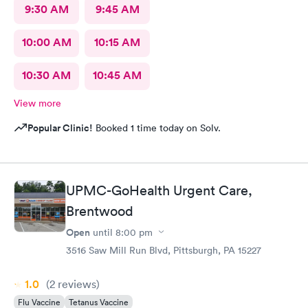
9:30 AM
9:45 AM
10:00 AM
10:15 AM
10:30 AM
10:45 AM
View more
Popular Clinic!
Booked 1 time today on Solv.
UPMC-GoHealth Urgent Care,
Brentwood
Open
until
8:00 pm
3516 Saw Mill Run Blvd, Pittsburgh, PA 15227
1.0
(2
reviews
)
Flu Vaccine
Tetanus Vaccine