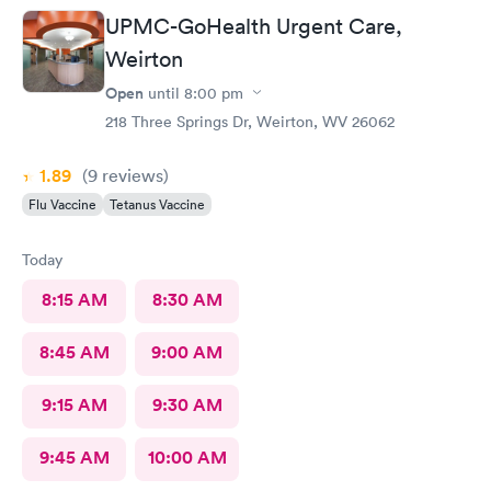
UPMC-GoHealth Urgent Care,
Weirton
Open
until
8:00 pm
218 Three Springs Dr, Weirton, WV 26062
1.89
(9
reviews
)
Flu Vaccine
Tetanus Vaccine
Today
8:15 AM
8:30 AM
8:45 AM
9:00 AM
9:15 AM
9:30 AM
9:45 AM
10:00 AM