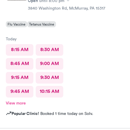
Open
until
8:00 pm
3840 Washington Rd, McMurray, PA 15317
Flu Vaccine
Tetanus Vaccine
Today
8:15 AM
8:30 AM
8:45 AM
9:00 AM
9:15 AM
9:30 AM
9:45 AM
10:15 AM
View more
Popular Clinic!
Booked 1 time today on Solv.