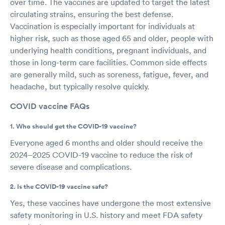
over time. The vaccines are updated to target the latest
circulating strains, ensuring the best defense.
Vaccination is especially important for individuals at
higher risk, such as those aged 65 and older, people with
underlying health conditions, pregnant individuals, and
those in long-term care facilities. Common side effects
are generally mild, such as soreness, fatigue, fever, and
headache, but typically resolve quickly.
COVID vaccine FAQs
1. Who should get the COVID-19 vaccine?
Everyone aged 6 months and older should receive the
2024–2025 COVID-19 vaccine to reduce the risk of
severe disease and complications.
2. Is the COVID-19 vaccine safe?
Yes, these vaccines have undergone the most extensive
safety monitoring in U.S. history and meet FDA safety