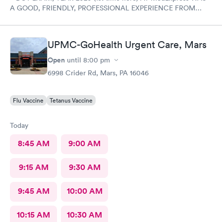
A GOOD, FRIENDLY, PROFESSIONAL EXPERIENCE FROM
START TO FINISH WITH THE COMPLETE STAFF! Would
DEFINITELY recommend Their professional Service and have
already! Tom Sahayda UPS Driver!
UPMC-GoHealth Urgent Care, Mars
Open
until
8:00 pm
6998 Crider Rd, Mars, PA 16046
Flu Vaccine
Tetanus Vaccine
Today
8:45 AM
9:00 AM
9:15 AM
9:30 AM
9:45 AM
10:00 AM
10:15 AM
10:30 AM