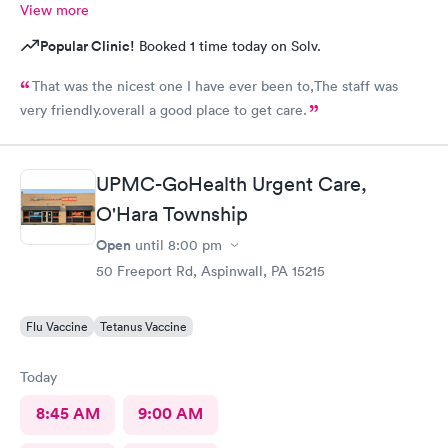
View more
Popular Clinic!
Booked 1 time today on Solv.
That was the nicest one I have ever been to,The staff was
very friendly.overall a good place to get care.
UPMC-GoHealth Urgent Care,
O'Hara Township
Open
until
8:00 pm
50 Freeport Rd, Aspinwall, PA 15215
Flu Vaccine
Tetanus Vaccine
Today
8:45 AM
9:00 AM