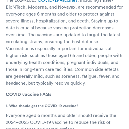
BioNTech, Moderna, and Novavax, are recommended for
everyone ages 6 months and older to protect against
severe illness, hospitalization, and death. Staying up to
date is crucial because vaccine protection decreases
over time. The vaccines are updated to target the latest
circulating strains, ensuring the best defense.
Vaccination is especially important for individuals at
higher risk, such as those aged 65 and older, people with
underlying health conditions, pregnant individuals, and
those in long-term care facilities. Common side effects
are generally mild, such as soreness, fatigue, fever, and
headache, but typically resolve quickly.
COVID vaccine FAQs
1. Who should get the COVID-19 vaccine?
Everyone aged 6 months and older should receive the
2024–2025 COVID-19 vaccine to reduce the risk of
severe disease and complications.