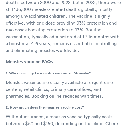
deaths between 2000 and 2022, but in 2022, there were
still 136,000 measles-related deaths globally, mostly
among unvaccinated children. The vaccine is highly
effective, with one dose providing 93% protection and
two doses boosting protection to 97%. Routine
vaccination, typically administered at 12-15 months with
a booster at 4-6 years, remains essential to controlling
and eliminating measles worldwide.
Measles vaccine FAQs
1. Where can I get a measles vaccine in Menasha?
Measles vaccines are usually available at urgent care
centers, retail clinics, primary care offices, and
pharmacies. Booking online reduces wait times.
2. How much does the measles vaccine cost?
Without insurance, a measles vaccine typically costs
between $50 and $150, depending on the clinic. Check