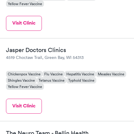
Yellow Fever Vaccine
Visit Clinic
Jasper Doctors Clinics
4519 Choctaw Trail, Green Bay, WI 54313
Chickenpox Vaccine
Flu Vaccine
Hepatitis Vaccine
Measles Vaccine
Shingles Vaccine
Tetanus Vaccine
Typhoid Vaccine
Yellow Fever Vaccine
Visit Clinic
The Neuro Team - Bellin Health