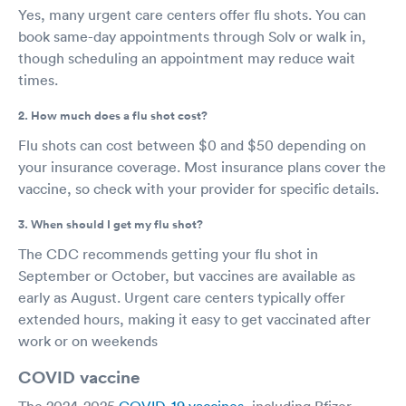
Yes, many urgent care centers offer flu shots. You can
book same-day appointments through Solv or walk in,
though scheduling an appointment may reduce wait
times.
2. How much does a flu shot cost?
Flu shots can cost between $0 and $50 depending on
your insurance coverage. Most insurance plans cover the
vaccine, so check with your provider for specific details.
3. When should I get my flu shot?
The CDC recommends getting your flu shot in
September or October, but vaccines are available as
early as August. Urgent care centers typically offer
extended hours, making it easy to get vaccinated after
work or on weekends
COVID vaccine
The 2024-2025
COVID-19 vaccines
, including Pfizer-