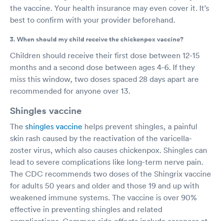
the vaccine. Your health insurance may even cover it. It’s
best to confirm with your provider beforehand.
3. When should my child receive the chickenpox vaccine?
Children should receive their first dose between 12-15
months and a second dose between ages 4-6. If they
miss this window, two doses spaced 28 days apart are
recommended for anyone over 13.
Shingles vaccine
The
shingles vaccine
helps prevent shingles, a painful
skin rash caused by the reactivation of the varicella-
zoster virus, which also causes chickenpox. Shingles can
lead to severe complications like long-term nerve pain.
The CDC recommends two doses of the Shingrix vaccine
for adults 50 years and older and those 19 and up with
weakened immune systems. The vaccine is over 90%
effective in preventing shingles and related
complications. Common side effects include soreness at