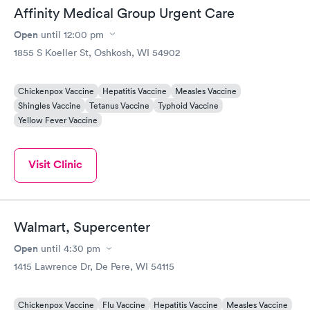
Affinity Medical Group Urgent Care
Open
until
12:00 pm
1855 S Koeller St, Oshkosh, WI 54902
Chickenpox Vaccine
Hepatitis Vaccine
Measles Vaccine
Shingles Vaccine
Tetanus Vaccine
Typhoid Vaccine
Yellow Fever Vaccine
Visit Clinic
Walmart, Supercenter
Open
until
4:30 pm
1415 Lawrence Dr, De Pere, WI 54115
Chickenpox Vaccine
Flu Vaccine
Hepatitis Vaccine
Measles Vaccine