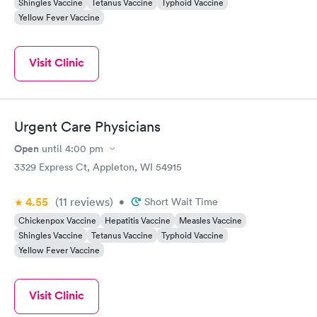
Shingles Vaccine
Tetanus Vaccine
Typhoid Vaccine
Yellow Fever Vaccine
Visit Clinic
Urgent Care Physicians
Open
until
4:00 pm
3329 Express Ct, Appleton, WI 54915
4.55
(11
reviews
)
•
Short Wait Time
Chickenpox Vaccine
Hepatitis Vaccine
Measles Vaccine
Shingles Vaccine
Tetanus Vaccine
Typhoid Vaccine
Yellow Fever Vaccine
Visit Clinic