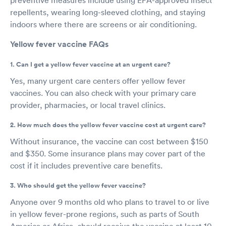
repellents, wearing long-sleeved clothing, and staying
indoors where there are screens or air conditioning.
Yellow fever vaccine FAQs
1. Can I get a yellow fever vaccine at an urgent care?
Yes, many urgent care centers offer yellow fever
vaccines. You can also check with your primary care
provider, pharmacies, or local travel clinics.
2. How much does the yellow fever vaccine cost at urgent care?
Without insurance, the vaccine can cost between $150
and $350. Some insurance plans may cover part of the
cost if it includes preventive care benefits.
3. Who should get the yellow fever vaccine?
Anyone over 9 months old who plans to travel to or live
in yellow fever-prone regions, such as parts of South
America or Africa, should receive the vaccine at least 10