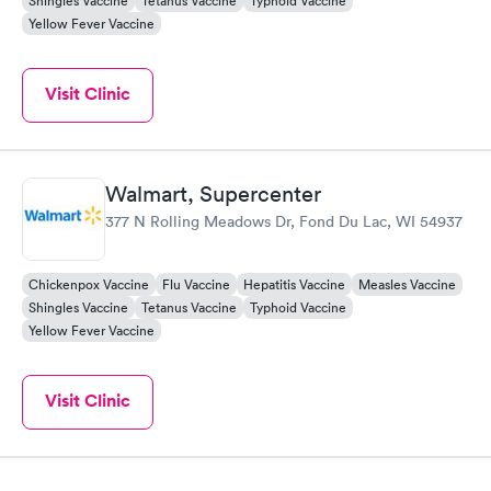
Shingles Vaccine
Tetanus Vaccine
Typhoid Vaccine
Yellow Fever Vaccine
Visit Clinic
Walmart, Supercenter
377 N Rolling Meadows Dr, Fond Du Lac, WI 54937
Chickenpox Vaccine
Flu Vaccine
Hepatitis Vaccine
Measles Vaccine
Shingles Vaccine
Tetanus Vaccine
Typhoid Vaccine
Yellow Fever Vaccine
Visit Clinic