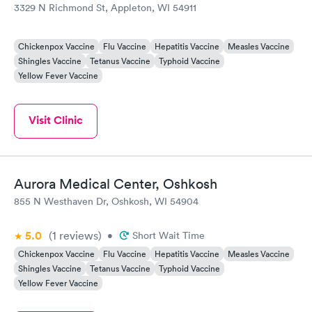
3329 N Richmond St, Appleton, WI 54911
Chickenpox Vaccine
Flu Vaccine
Hepatitis Vaccine
Measles Vaccine
Shingles Vaccine
Tetanus Vaccine
Typhoid Vaccine
Yellow Fever Vaccine
Visit Clinic
Aurora Medical Center, Oshkosh
855 N Westhaven Dr, Oshkosh, WI 54904
5.0
(1
reviews
)
•
Short Wait Time
Chickenpox Vaccine
Flu Vaccine
Hepatitis Vaccine
Measles Vaccine
Shingles Vaccine
Tetanus Vaccine
Typhoid Vaccine
Yellow Fever Vaccine