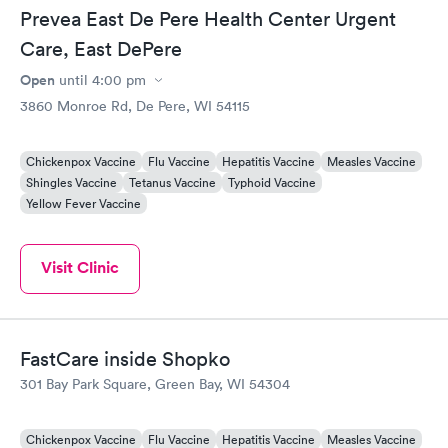
Prevea East De Pere Health Center Urgent
Care, East DePere
Open
until
4:00 pm
3860 Monroe Rd, De Pere, WI 54115
Chickenpox Vaccine
Flu Vaccine
Hepatitis Vaccine
Measles Vaccine
Shingles Vaccine
Tetanus Vaccine
Typhoid Vaccine
Yellow Fever Vaccine
Visit Clinic
FastCare inside Shopko
301 Bay Park Square, Green Bay, WI 54304
Chickenpox Vaccine
Flu Vaccine
Hepatitis Vaccine
Measles Vaccine