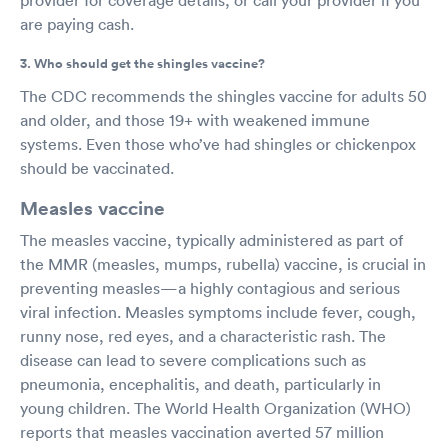
are paying cash.
3. Who should get the shingles vaccine?
The CDC recommends the shingles vaccine for adults 50
and older, and those 19+ with weakened immune
systems. Even those who’ve had shingles or chickenpox
should be vaccinated.
Measles vaccine
The measles vaccine, typically administered as part of
the MMR (measles, mumps, rubella) vaccine, is crucial in
preventing measles—a highly contagious and serious
viral infection. Measles symptoms include fever, cough,
runny nose, red eyes, and a characteristic rash. The
disease can lead to severe complications such as
pneumonia, encephalitis, and death, particularly in
young children. The World Health Organization (WHO)
reports that measles vaccination averted 57 million