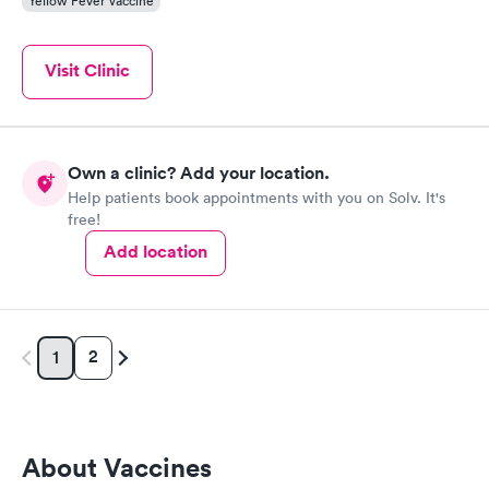
Yellow Fever Vaccine
Visit Clinic
Own a clinic? Add your location.
Help patients book appointments with you on Solv. It's
free!
Add location
2
1
About Vaccines