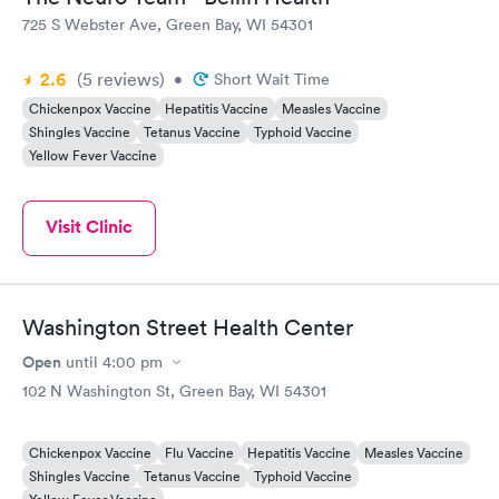
725 S Webster Ave, Green Bay, WI 54301
2.6
(5
reviews
)
•
Short Wait Time
Chickenpox Vaccine
Hepatitis Vaccine
Measles Vaccine
Shingles Vaccine
Tetanus Vaccine
Typhoid Vaccine
Yellow Fever Vaccine
Visit Clinic
Washington Street Health Center
Open
until
4:00 pm
102 N Washington St, Green Bay, WI 54301
Chickenpox Vaccine
Flu Vaccine
Hepatitis Vaccine
Measles Vaccine
Shingles Vaccine
Tetanus Vaccine
Typhoid Vaccine