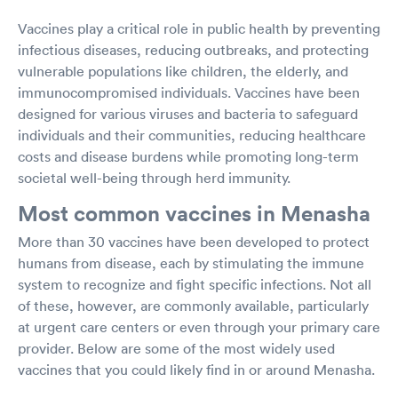
Vaccines play a critical role in public health by preventing
infectious diseases, reducing outbreaks, and protecting
vulnerable populations like children, the elderly, and
immunocompromised individuals. Vaccines have been
designed for various viruses and bacteria to safeguard
individuals and their communities, reducing healthcare
costs and disease burdens while promoting long-term
societal well-being through herd immunity.
Most common vaccines in Menasha
More than 30 vaccines have been developed to protect
humans from disease, each by stimulating the immune
system to recognize and fight specific infections. Not all
of these, however, are commonly available, particularly
at urgent care centers or even through your primary care
provider. Below are some of the most widely used
vaccines that you could likely find in or around Menasha.