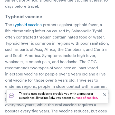
days before travel.
Typhoid vaccine
The
typhoid vaccine
protects against typhoid fever, a
life-threatening infection caused by Salmonella Typhi,
often contracted through contaminated food or water.
Typhoid fever is common in regions with poor sanitation,
such as parts of Asia, Africa, the Caribbean, and Central
and South America. Symptoms include high fever,
weakness, stomach pain, and headache. The CDC
recommends two types of vaccines: an inactivated
injectable vaccine for people over 2 years old and a live
oral vaccine for those over 6 years old. Travelers to
endemic regions, people in close contact with a carrier,
and lab workers handling Salmonella Typhi are advised to
This site uses cookies to provide you with a great user
experience. By using Solv, you accept our
use of cookies.
get vaccinated. The injectable vaccine requires a booster
every two years, while the oral vaccine requires a
booster every five years. The vaccine reduces, but does