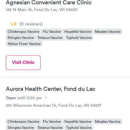
Agnesian Convenient Care Clinic
145 N Main St, Fond Du Lac, WI 54935
1.0
(0
reviews
)
Chickenpox Vaccine
Flu Vaccine
Hepatitis Vaccine
Measles Vaccine
Shingles Vaccine
Tetanus Vaccine
Typhoid Vaccine
Yellow Fever Vaccine
Visit Clinic
Aurora Health Center, Fond du Lac
Open
until
2:00 pm
210 Wisconsin American Dr, Fond Du Lac, WI 54937
Chickenpox Vaccine
Flu Vaccine
Hepatitis Vaccine
Measles Vaccine
Shingles Vaccine
Tetanus Vaccine
Typhoid Vaccine