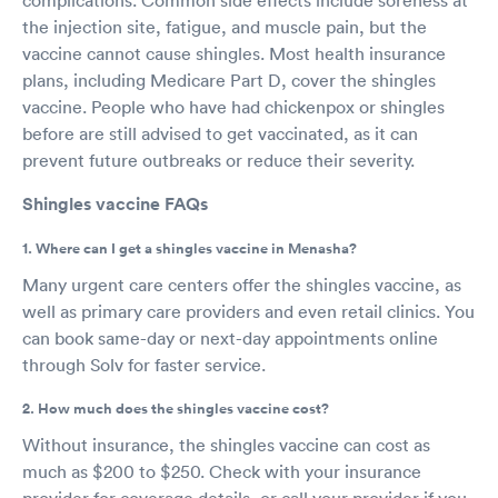
the injection site, fatigue, and muscle pain, but the
vaccine cannot cause shingles. Most health insurance
plans, including Medicare Part D, cover the shingles
vaccine. People who have had chickenpox or shingles
before are still advised to get vaccinated, as it can
prevent future outbreaks or reduce their severity.
Shingles vaccine FAQs
1. Where can I get a shingles vaccine in Menasha?
Many urgent care centers offer the shingles vaccine, as
well as primary care providers and even retail clinics. You
can book same-day or next-day appointments online
through Solv for faster service.
2. How much does the shingles vaccine cost?
Without insurance, the shingles vaccine can cost as
much as $200 to $250. Check with your insurance
provider for coverage details, or call your provider if you