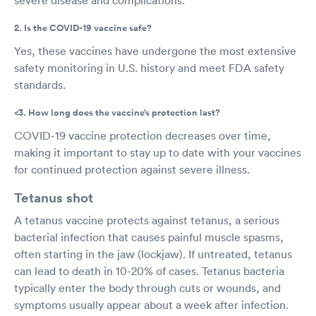
2. Is the COVID-19 vaccine safe?
Yes, these vaccines have undergone the most extensive
safety monitoring in U.S. history and meet FDA safety
standards.
<3. How long does the vaccine’s protection last?
COVID-19 vaccine protection decreases over time,
making it important to stay up to date with your vaccines
for continued protection against severe illness.
Tetanus shot
A tetanus vaccine protects against tetanus, a serious
bacterial infection that causes painful muscle spasms,
often starting in the jaw (lockjaw). If untreated, tetanus
can lead to death in 10-20% of cases. Tetanus bacteria
typically enter the body through cuts or wounds, and
symptoms usually appear about a week after infection.