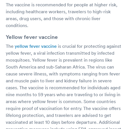
The vaccine is recommended for people at higher risk,
including healthcare workers, travelers to high-risk
areas, drug users, and those with chronic liver
conditions.
Yellow fever vaccine
The
yellow fever vaccine
is crucial for protecting against
yellow fever, a viral infection transmitted by infected
mosquitoes. Yellow fever is prevalent in regions like
South America and sub-Saharan Africa. The virus can
cause severe illness, with symptoms ranging from fever
and muscle pain to liver and kidney failure in severe
cases. The vaccine is recommended for individuals aged
nine months to 59 years who are traveling to or living in
areas where yellow fever is common. Some countries
require proof of vaccination for entry. The vaccine offers
lifelong protection, and travelers are advised to get
vaccinated at least 10 days before departure. Additional
preventive measures include using EPA-approved insect