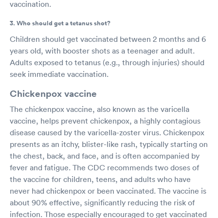
vaccination.
3. Who should get a tetanus shot?
Children should get vaccinated between 2 months and 6
years old, with booster shots as a teenager and adult.
Adults exposed to tetanus (e.g., through injuries) should
seek immediate vaccination.
Chickenpox vaccine
The chickenpox vaccine, also known as the varicella
vaccine, helps prevent chickenpox, a highly contagious
disease caused by the varicella-zoster virus. Chickenpox
presents as an itchy, blister-like rash, typically starting on
the chest, back, and face, and is often accompanied by
fever and fatigue. The CDC recommends two doses of
the vaccine for children, teens, and adults who have
never had chickenpox or been vaccinated. The vaccine is
about 90% effective, significantly reducing the risk of
infection. Those especially encouraged to get vaccinated