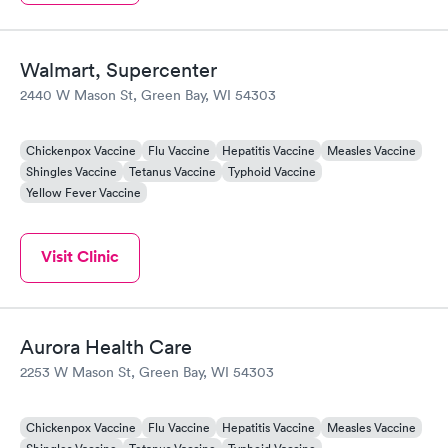
Walmart, Supercenter
2440 W Mason St, Green Bay, WI 54303
Chickenpox Vaccine
Flu Vaccine
Hepatitis Vaccine
Measles Vaccine
Shingles Vaccine
Tetanus Vaccine
Typhoid Vaccine
Yellow Fever Vaccine
Visit Clinic
Aurora Health Care
2253 W Mason St, Green Bay, WI 54303
Chickenpox Vaccine
Flu Vaccine
Hepatitis Vaccine
Measles Vaccine