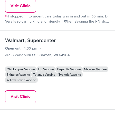
Visit Clinic
I stopped in to urgent care today was in and out in 30 min. Dr.
Vera is so caring kind and friendly. I 💖her. Savanna the RN also
gets 5 stars from me. Nice to be treated like a person. Visited
Urgent care sat 1 4 2020. Today I give You both 5 stars you
deserve more. Thank You again for Your AWESOME Care!😊
Walmart, Supercenter
Open
until
4:30 pm
351 S Washburn St, Oshkosh, WI 54904
Chickenpox Vaccine
Flu Vaccine
Hepatitis Vaccine
Measles Vaccine
Shingles Vaccine
Tetanus Vaccine
Typhoid Vaccine
Yellow Fever Vaccine
Visit Clinic