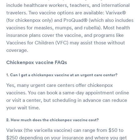
include healthcare workers, teachers, and international
travelers. Two vaccine options are available: Varivax®
(for chickenpox only) and ProQuad® (which also includes
vaccines for measles, mumps, and rubella). Most health
insurance plans cover the vaccine, and programs like
Vaccines for Children (VFC) may assist those without
coverage.
Chickenpox vaccine FAQs
1. Can I get a chickenpox vaccine at an urgent care center?
Yes, many urgent care centers offer chickenpox
vaccines. You can book a same-day appointment online
or visit a center, but scheduling in advance can reduce
your wait time.
2. How much does the chickenpox vaccine cost?
Varivax (the varicella vaccine) can range from $50 to
$250 depending on your insurance and where you get