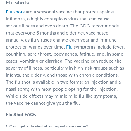
Flu shots
Flu shots
are a seasonal vaccine that protect against
influenza, a highly contagious virus that can cause
serious illness and even death. The CDC recommends
that everyone 6 months and older get vaccinated
annually, as flu viruses change each year and immune
protection wanes over time.
Flu
symptoms include fever,
coughing, sore throat, body aches, fatigue, and, in some
cases, vomiting or diarrhea. The vaccine can reduce the
severity of illness, particularly in high-risk groups such as
infants, the elderly, and those with chronic conditions.
The flu shot is available in two forms: an injection and a
nasal spray, with most people opting for the injection.
While side effects may mimic mild flu-like symptoms,
the vaccine cannot give you the flu.
Flu Shot FAQs
1. Can I get a flu shot at an urgent care center?