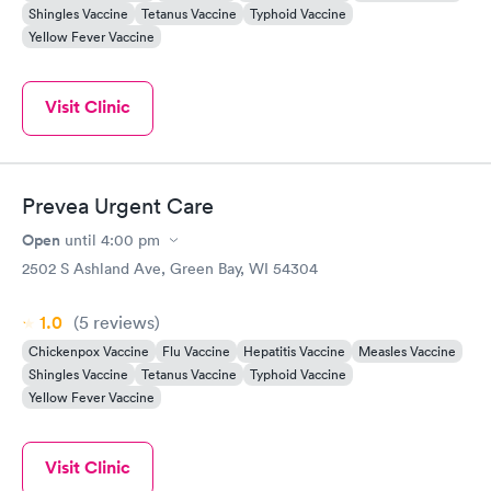
Shingles Vaccine
Tetanus Vaccine
Typhoid Vaccine
Yellow Fever Vaccine
Visit Clinic
Prevea Urgent Care
Open
until
4:00 pm
2502 S Ashland Ave, Green Bay, WI 54304
1.0
(5
reviews
)
Chickenpox Vaccine
Flu Vaccine
Hepatitis Vaccine
Measles Vaccine
Shingles Vaccine
Tetanus Vaccine
Typhoid Vaccine
Yellow Fever Vaccine
Visit Clinic