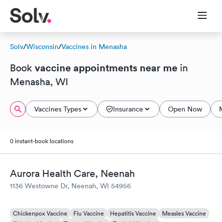
Solv
/
Wisconsin
/
Vaccines in Menasha
vaccine appointments near me
Book
in
Menasha, WI
Vaccines Types
Insurance
Open Now
0 instant-book locations
Aurora Health Care, Neenah
1136 Westowne Dr, Neenah, WI 54956
Chickenpox Vaccine
Flu Vaccine
Hepatitis Vaccine
Measles Vaccine