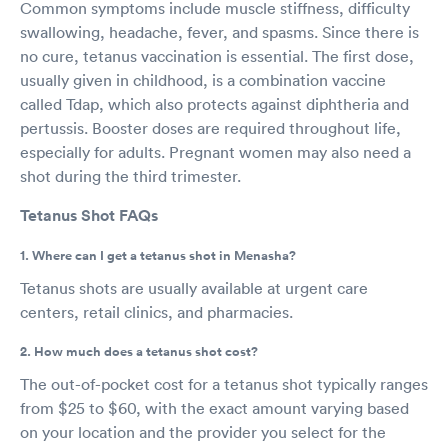
Common symptoms include muscle stiffness, difficulty
swallowing, headache, fever, and spasms. Since there is
no cure, tetanus vaccination is essential. The first dose,
usually given in childhood, is a combination vaccine
called Tdap, which also protects against diphtheria and
pertussis. Booster doses are required throughout life,
especially for adults. Pregnant women may also need a
shot during the third trimester.
Tetanus Shot FAQs
1. Where can I get a tetanus shot in Menasha?
Tetanus shots are usually available at urgent care
centers, retail clinics, and pharmacies.
2. How much does a tetanus shot cost?
The out-of-pocket cost for a tetanus shot typically ranges
from $25 to $60, with the exact amount varying based
on your location and the provider you select for the