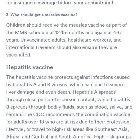
for insurance coverage before your appointment.
3. Who should get a measles vaccine?
Children should receive the measles vaccine as part of
the MMR schedule at 12-15 months and again at 4-6
years. Unvaccinated adults, healthcare workers, and
international travelers should also ensure they are
vaccinated.
Hepatitis vaccine
The hepatitis vaccine protects against infections caused
by hepatitis A and B viruses, which can lead to severe
liver damage and even death. Hepatitis A spreads
through close person-to-person contact, while hepatitis
B spreads through bodily fluids, such as blood, saliva, and
semen. The CDC recommends the combination vaccine
for adults over 18 who are at risk due to their profession,
lifestyle, or travel to high-risk areas like Southeast Asia,
Africa, and Central and South America. High-risk groups