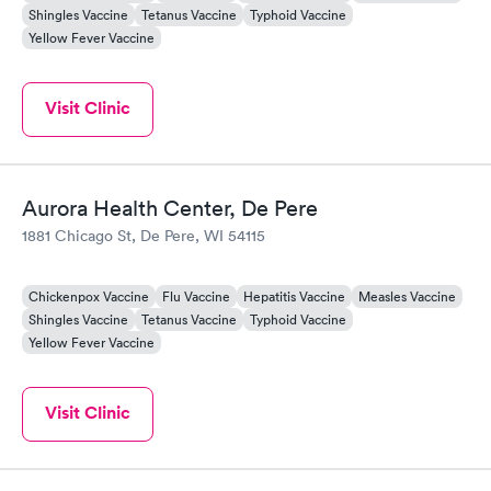
Shingles Vaccine
Tetanus Vaccine
Typhoid Vaccine
Yellow Fever Vaccine
Visit Clinic
Aurora Health Center, De Pere
1881 Chicago St, De Pere, WI 54115
Chickenpox Vaccine
Flu Vaccine
Hepatitis Vaccine
Measles Vaccine
Shingles Vaccine
Tetanus Vaccine
Typhoid Vaccine
Yellow Fever Vaccine
Visit Clinic