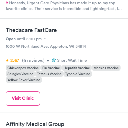
Honestly, Urgent Care Physicians has made it up to my top
favorite clinics. Their service is incredible and lightning-fast, I
couldn't believe it! The staff there were so kind and thoughtful
when it comes to their customers. When life gives you a rough
time, definitely visit here!
Thedacare FastCare
Open
until
5:00 pm
1000 W Northland Ave, Appleton, WI 54914
2.67
(6
reviews
)
•
Short Wait Time
Chickenpox Vaccine
Flu Vaccine
Hepatitis Vaccine
Measles Vaccine
Shingles Vaccine
Tetanus Vaccine
Typhoid Vaccine
Yellow Fever Vaccine
Visit Clinic
Affinity Medical Group