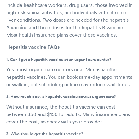
include healthcare workers, drug users, those involved in
high-risk sexual activities, and individuals with chronic
liver conditions. Two doses are needed for the hepatitis
A vaccine and three doses for the hepatitis B vaccine.
Most health insurance plans cover these vaccines.
Hepatitis vaccine FAQs
1. Can I get a hepatitis vaccine at an urgent care center?
Yes, most urgent care centers near Menasha offer
hepatitis vaccines. You can book same-day appointments
or walk in, but scheduling online may reduce wait times.
2. How much does a hepatitis vaccine cost at urgent care?
Without insurance, the hepatitis vaccine can cost
between $50 and $150 for adults. Many insurance plans
cover the cost, so check with your provider.
3. Who should get the hepatitis vaccine?