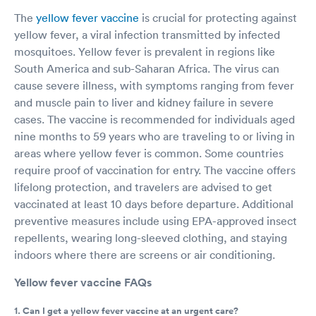
The
yellow fever vaccine
is crucial for protecting against
yellow fever, a viral infection transmitted by infected
mosquitoes. Yellow fever is prevalent in regions like
South America and sub-Saharan Africa. The virus can
cause severe illness, with symptoms ranging from fever
and muscle pain to liver and kidney failure in severe
cases. The vaccine is recommended for individuals aged
nine months to 59 years who are traveling to or living in
areas where yellow fever is common. Some countries
require proof of vaccination for entry. The vaccine offers
lifelong protection, and travelers are advised to get
vaccinated at least 10 days before departure. Additional
preventive measures include using EPA-approved insect
repellents, wearing long-sleeved clothing, and staying
indoors where there are screens or air conditioning.
Yellow fever vaccine FAQs
1. Can I get a yellow fever vaccine at an urgent care?