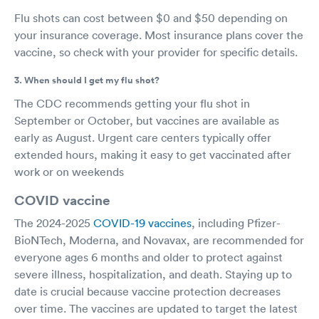
Flu shots can cost between $0 and $50 depending on
your insurance coverage. Most insurance plans cover the
vaccine, so check with your provider for specific details.
3. When should I get my flu shot?
The CDC recommends getting your flu shot in
September or October, but vaccines are available as
early as August. Urgent care centers typically offer
extended hours, making it easy to get vaccinated after
work or on weekends
COVID vaccine
The 2024-2025
COVID-19 vaccines
, including Pfizer-
BioNTech, Moderna, and Novavax, are recommended for
everyone ages 6 months and older to protect against
severe illness, hospitalization, and death. Staying up to
date is crucial because vaccine protection decreases
over time. The vaccines are updated to target the latest