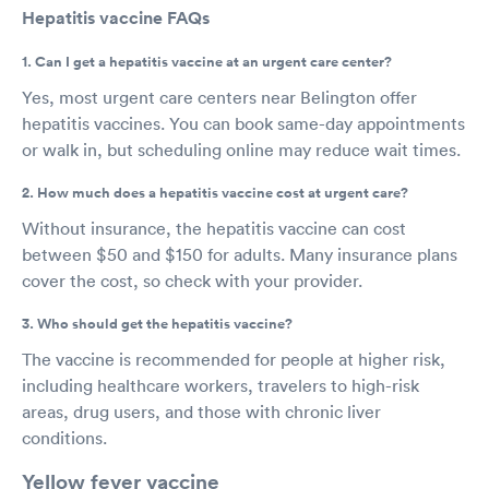
Hepatitis vaccine FAQs
1. Can I get a hepatitis vaccine at an urgent care center?
Yes, most urgent care centers near Belington offer
hepatitis vaccines. You can book same-day appointments
or walk in, but scheduling online may reduce wait times.
2. How much does a hepatitis vaccine cost at urgent care?
Without insurance, the hepatitis vaccine can cost
between $50 and $150 for adults. Many insurance plans
cover the cost, so check with your provider.
3. Who should get the hepatitis vaccine?
The vaccine is recommended for people at higher risk,
including healthcare workers, travelers to high-risk
areas, drug users, and those with chronic liver
conditions.
Yellow fever vaccine