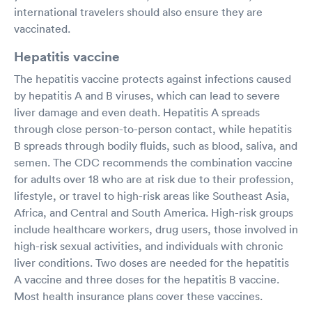
international travelers should also ensure they are
vaccinated.
Hepatitis vaccine
The hepatitis vaccine protects against infections caused
by hepatitis A and B viruses, which can lead to severe
liver damage and even death. Hepatitis A spreads
through close person-to-person contact, while hepatitis
B spreads through bodily fluids, such as blood, saliva, and
semen. The CDC recommends the combination vaccine
for adults over 18 who are at risk due to their profession,
lifestyle, or travel to high-risk areas like Southeast Asia,
Africa, and Central and South America. High-risk groups
include healthcare workers, drug users, those involved in
high-risk sexual activities, and individuals with chronic
liver conditions. Two doses are needed for the hepatitis
A vaccine and three doses for the hepatitis B vaccine.
Most health insurance plans cover these vaccines.