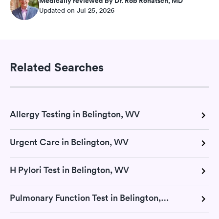
Medically reviewed by Dr. Rob Rohatsch, MD
Updated on Jul 25, 2026
Related Searches
Allergy Testing in Belington, WV
Urgent Care in Belington, WV
H Pylori Test in Belington, WV
Pulmonary Function Test in Belington, WV