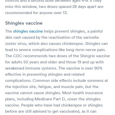
months and a second dose between ages 4-6. If they
miss this window, two doses spaced 28 days apart are
recommended for anyone over 13.
Shingles vaccine
The
shingles vaccine
helps prevent shingles, a painful
skin rash caused by the reactivation of the varicella-
zoster virus, which also causes chickenpox. Shingles can
lead to severe complications like long-term nerve pain.
The CDC recommends two doses of the Shingrix vaccine
for adults 50 years and older and those 19 and up with
weakened immune systems. The vaccine is over 90%
effective in preventing shingles and related
complications. Common side effects include soreness at
the injection site, fatigue, and muscle pain, but the
vaccine cannot cause shingles. Most health insurance
plans, including Medicare Part D, cover the shingles
vaccine. People who have had chickenpox or shingles
before are still advised to get vaccinated, as it can