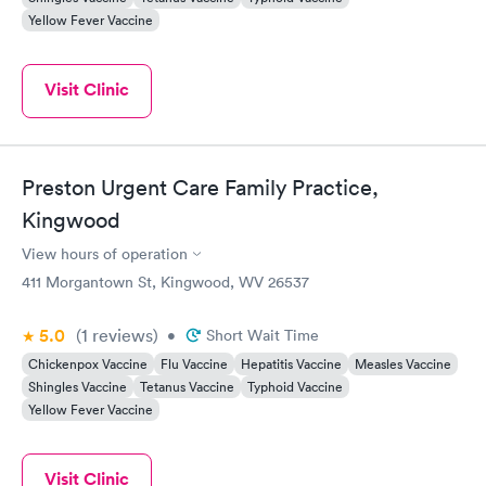
Yellow Fever Vaccine
Visit Clinic
Preston Urgent Care Family Practice,
Kingwood
View hours of operation
411 Morgantown St, Kingwood, WV 26537
5.0
(1
reviews
)
•
Short Wait Time
Chickenpox Vaccine
Flu Vaccine
Hepatitis Vaccine
Measles Vaccine
Shingles Vaccine
Tetanus Vaccine
Typhoid Vaccine
Yellow Fever Vaccine
Visit Clinic