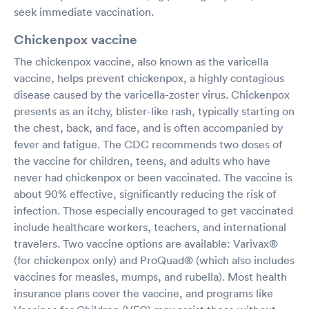
seek immediate vaccination.
Chickenpox vaccine
The chickenpox vaccine, also known as the varicella
vaccine, helps prevent chickenpox, a highly contagious
disease caused by the varicella-zoster virus. Chickenpox
presents as an itchy, blister-like rash, typically starting on
the chest, back, and face, and is often accompanied by
fever and fatigue. The CDC recommends two doses of
the vaccine for children, teens, and adults who have
never had chickenpox or been vaccinated. The vaccine is
about 90% effective, significantly reducing the risk of
infection. Those especially encouraged to get vaccinated
include healthcare workers, teachers, and international
travelers. Two vaccine options are available: Varivax®
(for chickenpox only) and ProQuad® (which also includes
vaccines for measles, mumps, and rubella). Most health
insurance plans cover the vaccine, and programs like