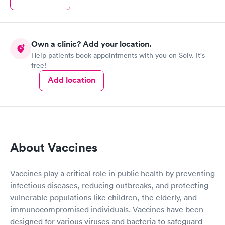
Own a clinic? Add your location.
Help patients book appointments with you on Solv. It's
free!
Add location
About Vaccines
Vaccines play a critical role in public health by preventing
infectious diseases, reducing outbreaks, and protecting
vulnerable populations like children, the elderly, and
immunocompromised individuals. Vaccines have been
designed for various viruses and bacteria to safeguard