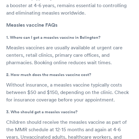
a booster at 4-6 years, remains essential to controlling
and eliminating measles worldwide.
Measles vaccine FAQs
1. Where can I get a measles vaccine in Belington?
Measles vaccines are usually available at urgent care
centers, retail clinics, primary care offices, and
pharmacies. Booking online reduces wait times.
2. How much does the measles vaccine cost?
Without insurance, a measles vaccine typically costs
between $50 and $150, depending on the clinic. Check
for insurance coverage before your appointment.
3. Who should get a measles vaccine?
Children should receive the measles vaccine as part of
the MMR schedule at 12-15 months and again at 4-6
years. Unvaccinated adults, healthcare workers, and