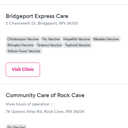
Bridgeport Express Care
2 Chenoweth Dr, Bridgeport, WV 26330
Chickenpox Vaccine
Flu Vaccine
Hepatitis Vaccine
Measles Vaccine
Shingles Vaccine
Tetanus Vaccine
Typhoid Vaccine
Yellow Fever Vaccine
Visit Clinic
Community Care of Rock Cave
View hours of operation
78 Queens Alley Rd, Rock Cave, WV 26234
Flu Vaccine