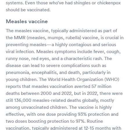
systems. Even those who’ve had shingles or chickenpox
should be vaccinated.
Measles vaccine
The measles vaccine, typically administered as part of
the MMR (measles, mumps, rubella) vaccine, is crucial in
preventing measles—a highly contagious and serious
viral infection. Measles symptoms include fever, cough,
runny nose, red eyes, and a characteristic rash. The
disease can lead to severe complications such as
pneumonia, encephalitis, and death, particularly in
young children. The World Health Organization (WHO)
reports that measles vaccination averted 57 million
deaths between 2000 and 2022, but in 2022, there were
still 136,000 measles-related deaths globally, mostly
among unvaccinated children. The vaccine is highly
effective, with one dose providing 93% protection and
two doses boosting protection to 97%. Routine
vaccination, typically administered at 12-15 months with