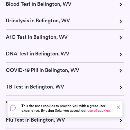
Blood Test in Belington, WV
Urinalysis in Belington, WV
A1C Test in Belington, WV
DNA Test in Belington, WV
COVID-19 Pill in Belington, WV
TB Test in Belington, WV
Vitamin D Test in Belington, WV
This site uses cookies to provide you with a great user
experience. By using Solv, you accept our
use of cookies.
Flu Test in Belington, WV