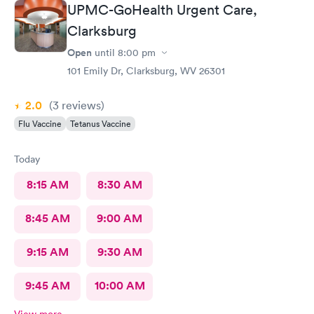
UPMC-GoHealth Urgent Care,
Clarksburg
Open
until
8:00 pm
101 Emily Dr, Clarksburg, WV 26301
2.0
(3
reviews
)
Flu Vaccine
Tetanus Vaccine
Today
8:15 AM
8:30 AM
8:45 AM
9:00 AM
9:15 AM
9:30 AM
9:45 AM
10:00 AM