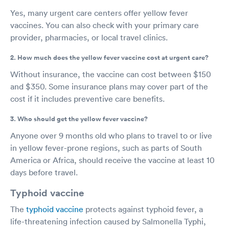
Yes, many urgent care centers offer yellow fever
vaccines. You can also check with your primary care
provider, pharmacies, or local travel clinics.
2. How much does the yellow fever vaccine cost at urgent care?
Without insurance, the vaccine can cost between $150
and $350. Some insurance plans may cover part of the
cost if it includes preventive care benefits.
3. Who should get the yellow fever vaccine?
Anyone over 9 months old who plans to travel to or live
in yellow fever-prone regions, such as parts of South
America or Africa, should receive the vaccine at least 10
days before travel.
Typhoid vaccine
The
typhoid vaccine
protects against typhoid fever, a
life-threatening infection caused by Salmonella Typhi,