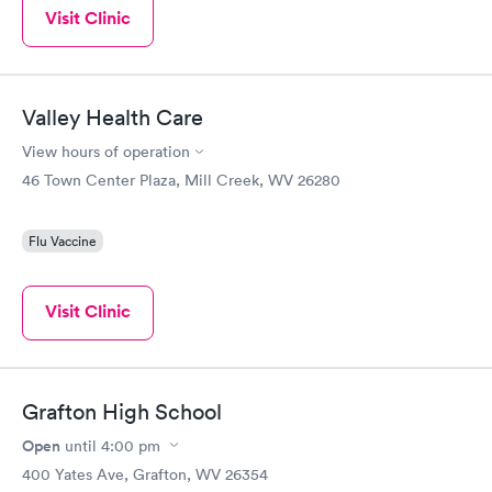
Visit Clinic
Valley Health Care
View hours of operation
46 Town Center Plaza, Mill Creek, WV 26280
Flu Vaccine
Visit Clinic
Grafton High School
Open
until
4:00 pm
400 Yates Ave, Grafton, WV 26354