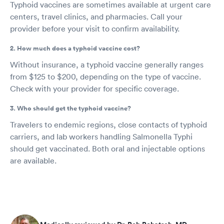
Typhoid vaccines are sometimes available at urgent care
centers, travel clinics, and pharmacies. Call your
provider before your visit to confirm availability.
2. How much does a typhoid vaccine cost?
Without insurance, a typhoid vaccine generally ranges
from $125 to $200, depending on the type of vaccine.
Check with your provider for specific coverage.
3. Who should get the typhoid vaccine?
Travelers to endemic regions, close contacts of typhoid
carriers, and lab workers handling Salmonella Typhi
should get vaccinated. Both oral and injectable options
are available.