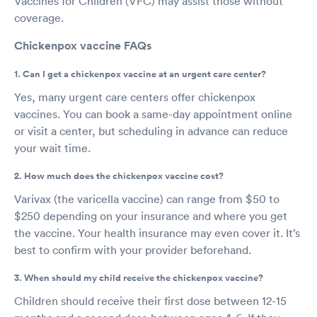
Vaccines for Children (VFC) may assist those without
coverage.
Chickenpox vaccine FAQs
1. Can I get a chickenpox vaccine at an urgent care center?
Yes, many urgent care centers offer chickenpox
vaccines. You can book a same-day appointment online
or visit a center, but scheduling in advance can reduce
your wait time.
2. How much does the chickenpox vaccine cost?
Varivax (the varicella vaccine) can range from $50 to
$250 depending on your insurance and where you get
the vaccine. Your health insurance may even cover it. It’s
best to confirm with your provider beforehand.
3. When should my child receive the chickenpox vaccine?
Children should receive their first dose between 12-15