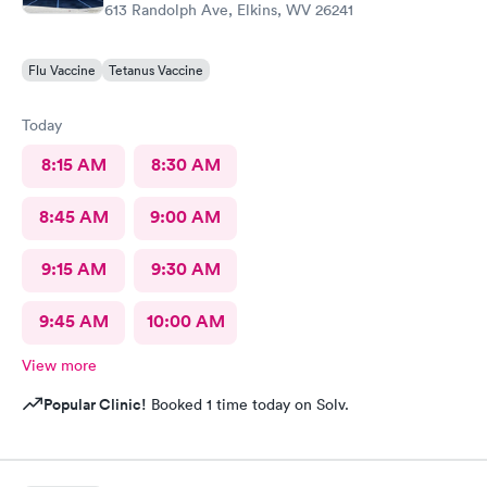
613 Randolph Ave, Elkins, WV 26241
Flu Vaccine
Tetanus Vaccine
Today
8:15 AM
8:30 AM
8:45 AM
9:00 AM
9:15 AM
9:30 AM
9:45 AM
10:00 AM
View more
Popular Clinic!
Booked 1 time today on Solv.