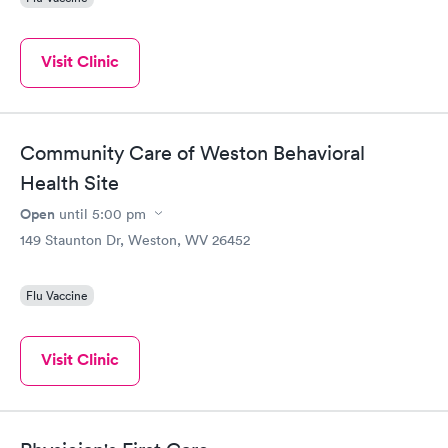
Visit Clinic
Community Care of Weston Behavioral
Health Site
Open
until
5:00 pm
149 Staunton Dr, Weston, WV 26452
Flu Vaccine
Visit Clinic