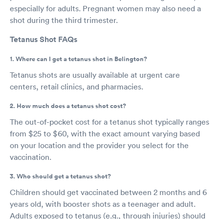
especially for adults. Pregnant women may also need a
shot during the third trimester.
Tetanus Shot FAQs
1. Where can I get a tetanus shot in Belington?
Tetanus shots are usually available at urgent care
centers, retail clinics, and pharmacies.
2. How much does a tetanus shot cost?
The out-of-pocket cost for a tetanus shot typically ranges
from $25 to $60, with the exact amount varying based
on your location and the provider you select for the
vaccination.
3. Who should get a tetanus shot?
Children should get vaccinated between 2 months and 6
years old, with booster shots as a teenager and adult.
Adults exposed to tetanus (e.g., through injuries) should