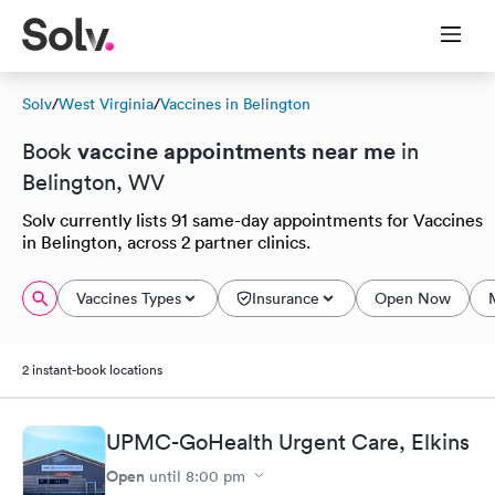
Solv
/
West Virginia
/
Vaccines in Belington
vaccine appointments near me
Book
in
Belington, WV
Solv currently lists 91 same-day appointments for Vaccines
in Belington, across 2 partner clinics.
Vaccines Types
Insurance
Open Now
2 instant-book locations
UPMC-GoHealth Urgent Care, Elkins
Open
until
8:00 pm