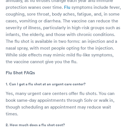
annually, as flu viruses change each year and immune
protection wanes over time.
Flu
symptoms include fever,
coughing, sore throat, body aches, fatigue, and, in some
cases, vomiting or diarrhea. The vaccine can reduce the
severity of illness, particularly in high-risk groups such as
infants, the elderly, and those with chronic conditions.
The flu shot is available in two forms: an injection and a
nasal spray, with most people opting for the injection.
While side effects may mimic mild flu-like symptoms,
the vaccine cannot give you the flu.
Flu Shot FAQs
1. Can I get a flu shot at an urgent care center?
Yes, many urgent care centers offer flu shots. You can
book same-day appointments through Solv or walk in,
though scheduling an appointment may reduce wait
times.
2. How much does a flu shot cost?