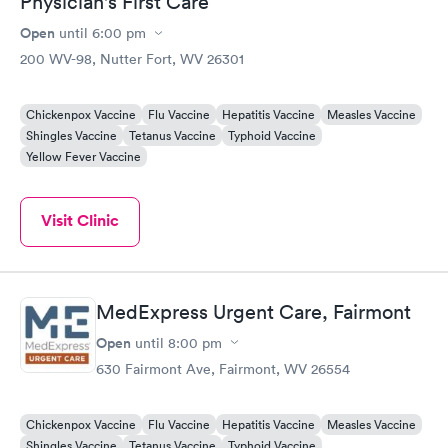
Physician's First Care
Open
until
6:00 pm
200 WV-98, Nutter Fort, WV 26301
Chickenpox Vaccine
Flu Vaccine
Hepatitis Vaccine
Measles Vaccine
Shingles Vaccine
Tetanus Vaccine
Typhoid Vaccine
Yellow Fever Vaccine
Visit Clinic
MedExpress Urgent Care, Fairmont
Open
until
8:00 pm
630 Fairmont Ave, Fairmont, WV 26554
Chickenpox Vaccine
Flu Vaccine
Hepatitis Vaccine
Measles Vaccine
Shingles Vaccine
Tetanus Vaccine
Typhoid Vaccine