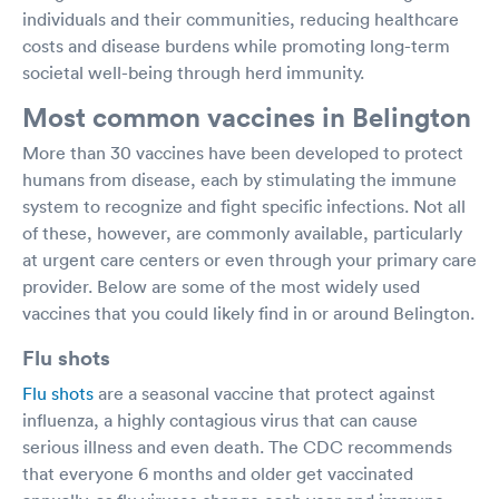
individuals and their communities, reducing healthcare
costs and disease burdens while promoting long-term
societal well-being through herd immunity.
Most common vaccines in Belington
More than 30 vaccines have been developed to protect
humans from disease, each by stimulating the immune
system to recognize and fight specific infections. Not all
of these, however, are commonly available, particularly
at urgent care centers or even through your primary care
provider. Below are some of the most widely used
vaccines that you could likely find in or around Belington.
Flu shots
Flu shots
are a seasonal vaccine that protect against
influenza, a highly contagious virus that can cause
serious illness and even death. The CDC recommends
that everyone 6 months and older get vaccinated