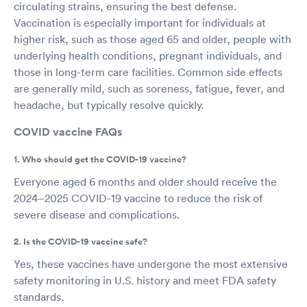
circulating strains, ensuring the best defense.
Vaccination is especially important for individuals at
higher risk, such as those aged 65 and older, people with
underlying health conditions, pregnant individuals, and
those in long-term care facilities. Common side effects
are generally mild, such as soreness, fatigue, fever, and
headache, but typically resolve quickly.
COVID vaccine FAQs
1. Who should get the COVID-19 vaccine?
Everyone aged 6 months and older should receive the
2024–2025 COVID-19 vaccine to reduce the risk of
severe disease and complications.
2. Is the COVID-19 vaccine safe?
Yes, these vaccines have undergone the most extensive
safety monitoring in U.S. history and meet FDA safety
standards.