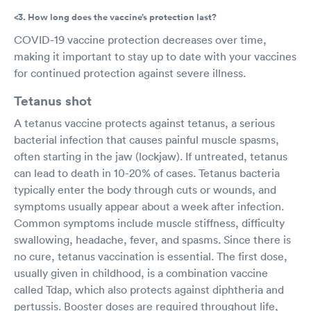
<3. How long does the vaccine’s protection last?
COVID-19 vaccine protection decreases over time,
making it important to stay up to date with your vaccines
for continued protection against severe illness.
Tetanus shot
A tetanus vaccine protects against tetanus, a serious
bacterial infection that causes painful muscle spasms,
often starting in the jaw (lockjaw). If untreated, tetanus
can lead to death in 10-20% of cases. Tetanus bacteria
typically enter the body through cuts or wounds, and
symptoms usually appear about a week after infection.
Common symptoms include muscle stiffness, difficulty
swallowing, headache, fever, and spasms. Since there is
no cure, tetanus vaccination is essential. The first dose,
usually given in childhood, is a combination vaccine
called Tdap, which also protects against diphtheria and
pertussis. Booster doses are required throughout life,