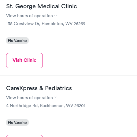
St. George Medical Clinic
View hours of operation
138 Crestview Dr, Hambleton, WV 26269
Flu Vaccine
Visit Clinic
CareXpress & Pediatrics
View hours of operation
4 Northridge Rd, Buckhannon, WV 26201
Flu Vaccine