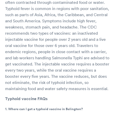
often contracted through contaminated food or water.
Typhoid fever is common in regions with poor sanitation,
such as parts of Asia, Africa, the Caribbean, and Central
and South America. Symptoms include high fever,
weakness, stomach pain, and headache. The CDC
recommends two types of vaccines: an inactivated
injectable vaccine for people over 2 years old and a live
oral vaccine for those over 6 years old. Travelers to
endemic regions, people in close contact with a carrier,
and lab workers handling Salmonella Typhi are advised to
get vaccinated. The injectable vaccine requires a booster
every two years, while the oral vaccine requires a
booster every five years. The vaccine reduces, but does
not eliminate, the risk of typhoid infection, so
maintaining food and water safety measures is essential.
Typhoid vaccine FAQs
1. Where can I get a typhoid vaccine in Belington?