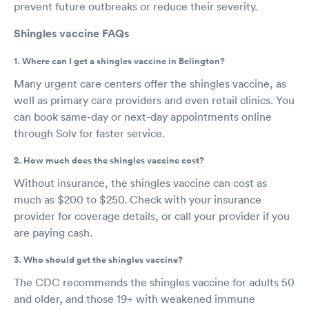
prevent future outbreaks or reduce their severity.
Shingles vaccine FAQs
1. Where can I get a shingles vaccine in Belington?
Many urgent care centers offer the shingles vaccine, as
well as primary care providers and even retail clinics. You
can book same-day or next-day appointments online
through Solv for faster service.
2. How much does the shingles vaccine cost?
Without insurance, the shingles vaccine can cost as
much as $200 to $250. Check with your insurance
provider for coverage details, or call your provider if you
are paying cash.
3. Who should get the shingles vaccine?
The CDC recommends the shingles vaccine for adults 50
and older, and those 19+ with weakened immune