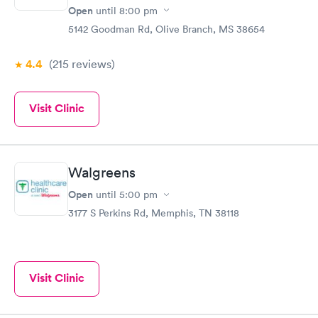
Open
until
8:00 pm
5142 Goodman Rd, Olive Branch, MS 38654
4.4
(215
reviews
)
Visit Clinic
Walgreens
Open
until
5:00 pm
3177 S Perkins Rd, Memphis, TN 38118
Visit Clinic