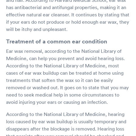
has antibacterial and antifungal properties, making it an
effective natural ear cleanser. It continues by stating that
if your ears do not produce or hold enough ear wax, they
will be itchy and unpleasant.
Treatment of a common ear condition
Ear wax removal, according to the National Library of
Medicine, can help you prevent and avoid hearing loss.
According to the National Library of Medicine, most
cases of ear wax buildup can be treated at home using
treatments that soften the wax so it can be easily
removed or washed out. It goes on to state that you may
need to seek medical help in some circumstances to
avoid injuring your ears or causing an infection.
According to the National Library of Medicine, hearing
loss caused by ear wax buildup is usually temporary and
disappears after the blockage is removed. Hearing loss
that persists after wax removal should be checked and