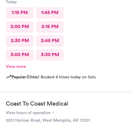
Today
1:15 PM
1:45 PM
2:00 PM
2:15 PM
2:30 PM
2:45 PM
3:00 PM
3:30 PM
View more
Popular Clinic!
Booked 4 times today on Solv.
Coast To Coast Medical
View hours of operation
2201 Horizan Road, West Memphis, AR 72301