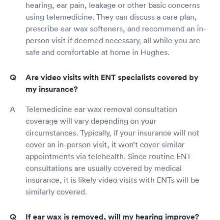
hearing, ear pain, leakage or other basic concerns
using telemedicine. They can discuss a care plan,
prescribe ear wax softeners, and recommend an in-
person visit if deemed necessary, all while you are
safe and comfortable at home in Hughes.
Are video visits with ENT specialists covered by
my insurance?
Telemedicine ear wax removal consultation
coverage will vary depending on your
circumstances. Typically, if your insurance will not
cover an in-person visit, it won’t cover similar
appointments via telehealth. Since routine ENT
consultations are usually covered by medical
insurance, it is likely video visits with ENTs will be
similarly covered.
If ear wax is removed, will my hearing improve?