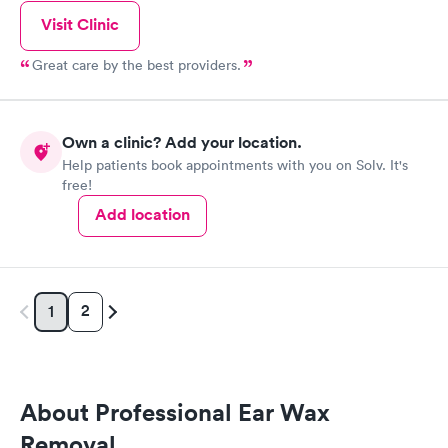
Visit Clinic
Great care by the best providers.
Own a clinic? Add your location.
Help patients book appointments with you on Solv. It's
free!
Add location
2
1
About Professional Ear Wax
Removal