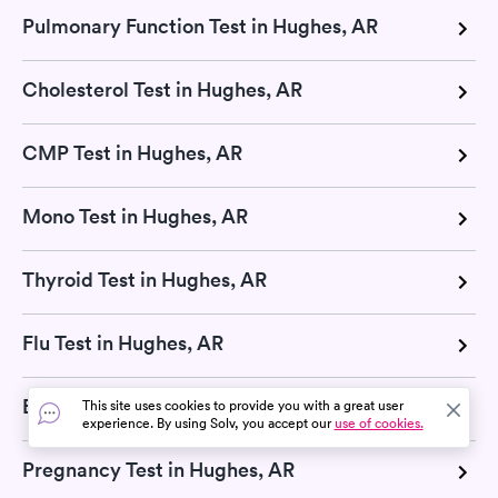
Pulmonary Function Test in Hughes, AR
Cholesterol Test in Hughes, AR
CMP Test in Hughes, AR
Mono Test in Hughes, AR
Thyroid Test in Hughes, AR
Flu Test in Hughes, AR
Blood Test in Hughes, AR
This site uses cookies to provide you with a great user
experience. By using Solv, you accept our
use of cookies.
Pregnancy Test in Hughes, AR