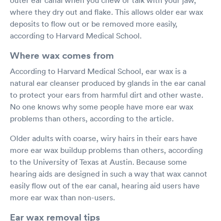
where they dry out and flake. This allows older ear wax
deposits to flow out or be removed more easily,
according to Harvard Medical School.
Where wax comes from
According to Harvard Medical School, ear wax is a
natural ear cleanser produced by glands in the ear canal
to protect your ears from harmful dirt and other waste.
No one knows why some people have more ear wax
problems than others, according to the article.
Older adults with coarse, wiry hairs in their ears have
more ear wax buildup problems than others, according
to the University of Texas at Austin. Because some
hearing aids are designed in such a way that wax cannot
easily flow out of the ear canal, hearing aid users have
more ear wax than non-users.
Ear wax removal tips