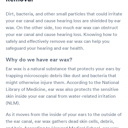
Dirt, bacteria, and other small particles that could irritate
your ear canal and cause hearing loss are shielded by ear
wax. On the other side, too much ear wax can obstruct
your ear canal and cause hearing loss. Knowing how to
safely and effectively remove ear wax can help you
safeguard your hearing and ear health.
Why do we have ear wax?
Ear wax is a natural substance that protects your ears by
trapping microscopic debris like dust and bacteria that
might otherwise injure them. According to the National
Library of Medicine, ear wax also protects the sensitive
skin inside your ear canal from water-related irritation
(NLM).
As it moves from the inside of your ears to the outside of
the ear canal, ear wax gathers dead skin cells, debris,
and hair. According to Harvard Medical School, ear wax