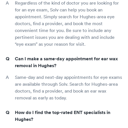
Regardless of the kind of doctor you are looking for
for an eye exam, Solv can help you book an
appointment. Simply search for Hughes-area eye
doctors, find a provider, and book the most
convenient time for you. Be sure to include any
pertinent issues you are dealing with and include
“eye exam” as your reason for visit.
Can I make a same-day appointment for ear wax
removal in Hughes?
Same-day and next-day appointments for eye exams
are available through Solv. Search for Hughes-area
doctors, find a provider, and book an ear wax
removal as early as today.
How do I find the top-rated ENT specialists in
Hughes?