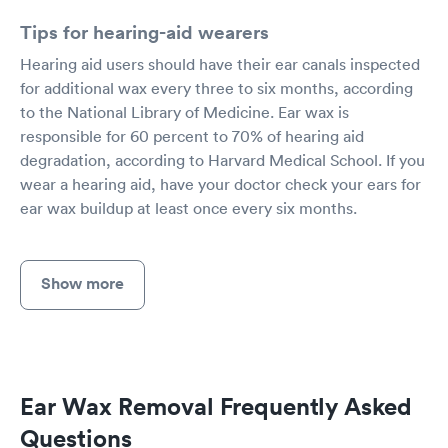
Tips for hearing-aid wearers
Hearing aid users should have their ear canals inspected
for additional wax every three to six months, according
to the National Library of Medicine. Ear wax is
responsible for 60 percent to 70% of hearing aid
degradation, according to Harvard Medical School. If you
wear a hearing aid, have your doctor check your ears for
ear wax buildup at least once every six months.
Show more
Ear Wax Removal Frequently Asked
Questions