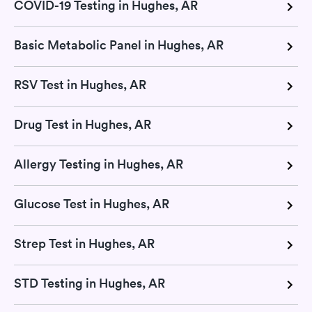
COVID-19 Testing in Hughes, AR
Basic Metabolic Panel in Hughes, AR
RSV Test in Hughes, AR
Drug Test in Hughes, AR
Allergy Testing in Hughes, AR
Glucose Test in Hughes, AR
Strep Test in Hughes, AR
STD Testing in Hughes, AR