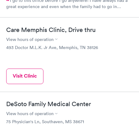
I go to this office before i go anywhere! I have always had a
great experience and even when the family had to go in
together. I hate needles but they have a nurse that’s very gentle
and sweet. They are very informative on what they are doing to
you and for you. They explain everything they can and think you
Care Memphis Clinic, Drive thru
need to know. I would recommend them any time.
View hours of operation
493 Doctor M.L.K. Jr Ave, Memphis, TN 38126
Visit Clinic
DeSoto Family Medical Center
View hours of operation
75 Physician's Ln, Southaven, MS 38671