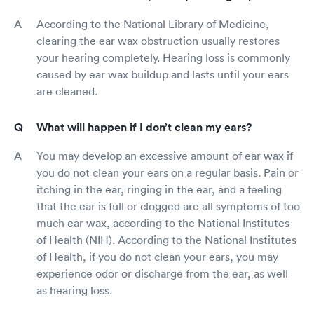
According to the National Library of Medicine,
clearing the ear wax obstruction usually restores
your hearing completely. Hearing loss is commonly
caused by ear wax buildup and lasts until your ears
are cleaned.
What will happen if I don’t clean my ears?
You may develop an excessive amount of ear wax if
you do not clean your ears on a regular basis. Pain or
itching in the ear, ringing in the ear, and a feeling
that the ear is full or clogged are all symptoms of too
much ear wax, according to the National Institutes
of Health (NIH). According to the National Institutes
of Health, if you do not clean your ears, you may
experience odor or discharge from the ear, as well
as hearing loss.