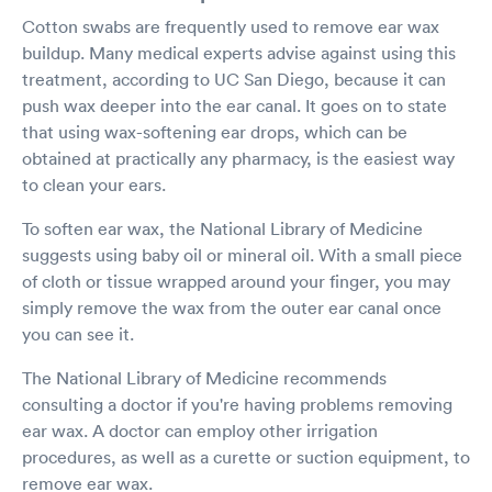
Cotton swabs are frequently used to remove ear wax
buildup. Many medical experts advise against using this
treatment, according to UC San Diego, because it can
push wax deeper into the ear canal. It goes on to state
that using wax-softening ear drops, which can be
obtained at practically any pharmacy, is the easiest way
to clean your ears.
To soften ear wax, the National Library of Medicine
suggests using baby oil or mineral oil. With a small piece
of cloth or tissue wrapped around your finger, you may
simply remove the wax from the outer ear canal once
you can see it.
The National Library of Medicine recommends
consulting a doctor if you're having problems removing
ear wax. A doctor can employ other irrigation
procedures, as well as a curette or suction equipment, to
remove ear wax.