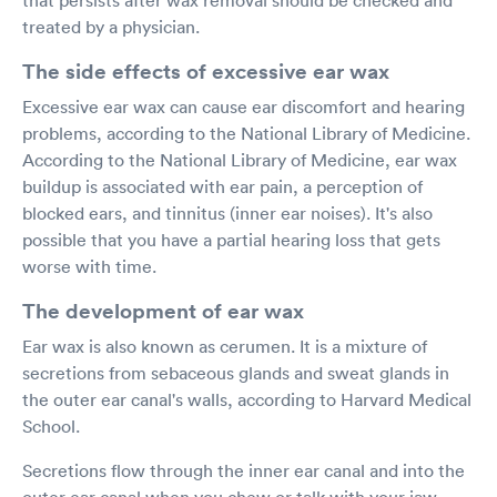
treated by a physician.
The side effects of excessive ear wax
Excessive ear wax can cause ear discomfort and hearing
problems, according to the National Library of Medicine.
According to the National Library of Medicine, ear wax
buildup is associated with ear pain, a perception of
blocked ears, and tinnitus (inner ear noises). It's also
possible that you have a partial hearing loss that gets
worse with time.
The development of ear wax
Ear wax is also known as cerumen. It is a mixture of
secretions from sebaceous glands and sweat glands in
the outer ear canal's walls, according to Harvard Medical
School.
Secretions flow through the inner ear canal and into the
outer ear canal when you chew or talk with your jaw,