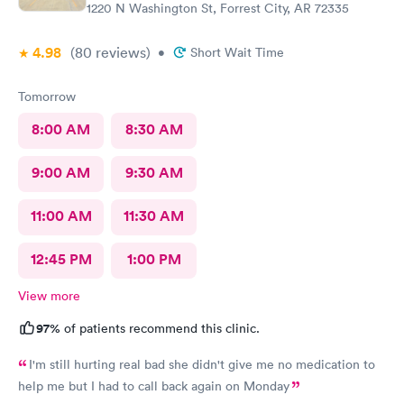
1220 N Washington St, Forrest City, AR 72335
4.98
(80
reviews
)
•
Short Wait Time
Tomorrow
8:00 AM
8:30 AM
9:00 AM
9:30 AM
11:00 AM
11:30 AM
12:45 PM
1:00 PM
View more
97%
of patients recommend this clinic.
I'm still hurting real bad she didn't give me no medication to
help me but I had to call back again on Monday