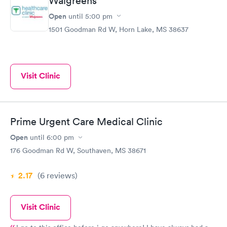
Walgreens
Open
until
5:00 pm
1501 Goodman Rd W, Horn Lake, MS 38637
Visit Clinic
Prime Urgent Care Medical Clinic
Open
until
6:00 pm
176 Goodman Rd W, Southaven, MS 38671
2.17
(6
reviews
)
Visit Clinic