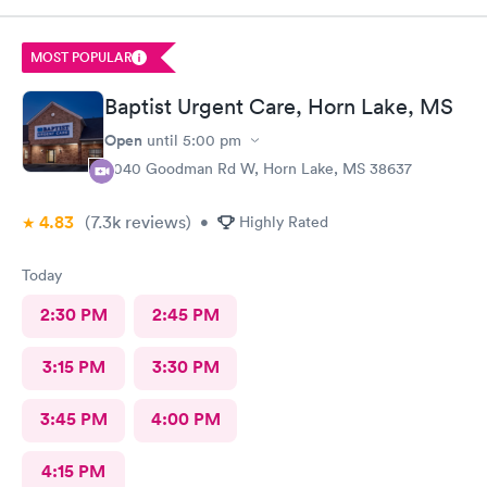
MOST POPULAR
Baptist Urgent Care, Horn Lake, MS
Open
until
5:00 pm
3040 Goodman Rd W, Horn Lake, MS 38637
4.83
(7.3k
reviews
)
•
Highly Rated
Today
2:30 PM
2:45 PM
3:15 PM
3:30 PM
3:45 PM
4:00 PM
4:15 PM