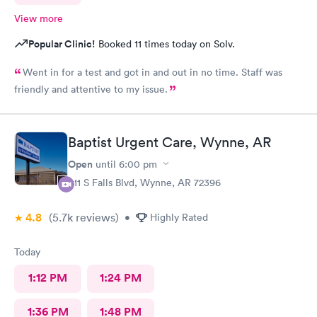
View more
Popular Clinic!
Booked 11 times today on Solv.
Went in for a test and got in and out in no time. Staff was
friendly and attentive to my issue.
Baptist Urgent Care, Wynne, AR
Open
until
6:00 pm
411 S Falls Blvd, Wynne, AR 72396
4.8
(5.7k
reviews
)
•
Highly Rated
Today
1:12 PM
1:24 PM
1:36 PM
1:48 PM