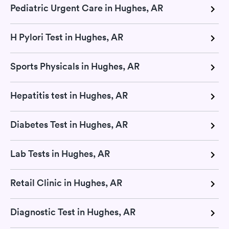
Pediatric Urgent Care in Hughes, AR
H Pylori Test in Hughes, AR
Sports Physicals in Hughes, AR
Hepatitis test in Hughes, AR
Diabetes Test in Hughes, AR
Lab Tests in Hughes, AR
Retail Clinic in Hughes, AR
Diagnostic Test in Hughes, AR