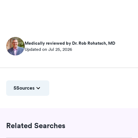
Medically reviewed by Dr. Rob Rohatsch, MD
Updated on Jul 25, 2026
5
Sources
Related Searches