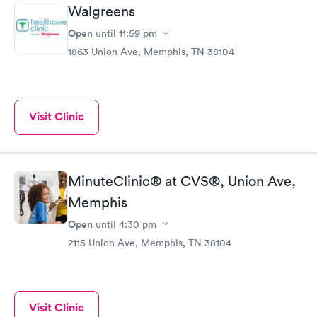
Walgreens
Open
until
11:59 pm
1863 Union Ave, Memphis, TN 38104
Visit Clinic
MinuteClinic® at CVS®, Union Ave,
Memphis
Open
until
4:30 pm
2115 Union Ave, Memphis, TN 38104
Visit Clinic