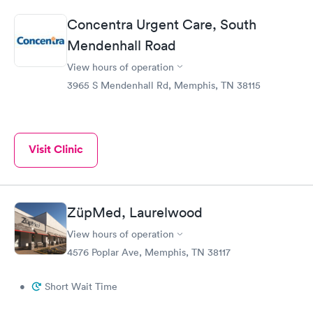
Concentra Urgent Care, South
Mendenhall Road
View hours of operation
3965 S Mendenhall Rd, Memphis, TN 38115
Visit Clinic
ZüpMed, Laurelwood
View hours of operation
4576 Poplar Ave, Memphis, TN 38117
•
Short Wait Time