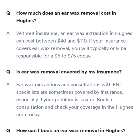
How much does an ear wax removal cost in
Hughes?
Without insurance, an ear wax extraction in Hughes
can cost between $40 and $110. If your insurance
covers ear wax removal, you will typically only be
responsible for a $5 to $75 copay.
Is ear wax removal covered by my insurance?
Ear wax extractions and consultations with ENT
specialists are sometimes covered by insurance,
especially if your problem is severe. Book a
consultation and check your coverage in the Hughes
area today.
How can I book an ear wax removal in Hughes?