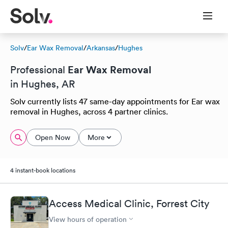
Solv
/
Ear Wax Removal
/
Arkansas
/
Hughes
Ear Wax Removal
Professional
in Hughes, AR
Solv currently lists 47 same-day appointments for Ear wax
removal in Hughes, across 4 partner clinics.
Open Now
More
4 instant-book locations
Access Medical Clinic, Forrest City
View hours of operation