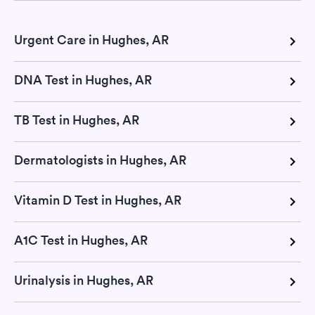
Urgent Care in Hughes, AR
DNA Test in Hughes, AR
TB Test in Hughes, AR
Dermatologists in Hughes, AR
Vitamin D Test in Hughes, AR
A1C Test in Hughes, AR
Urinalysis in Hughes, AR