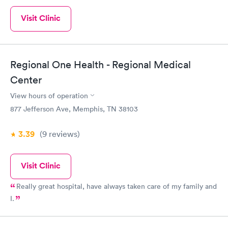
Visit Clinic
Regional One Health - Regional Medical
Center
View hours of operation
877 Jefferson Ave, Memphis, TN 38103
3.39
(9
reviews
)
Visit Clinic
Really great hospital, have always taken care of my family and
I.