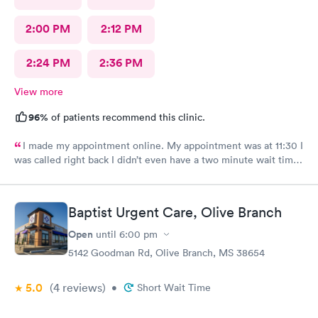
2:00 PM
2:12 PM
2:24 PM
2:36 PM
View more
96%
of patients recommend this clinic.
I made my appointment online. My appointment was at 11:30 I
was called right back I didn’t even have a two minute wait time
after the nurse did her procedure. Then the doctor came in
right away she was someone I’ve never seen before but she was
very polite. She took her time Listening to me And she did her
Baptist Urgent Care, Olive Branch
wellness check on me. She had very good bedside manners.
That’s why I like Urgent Team.
Open
until
6:00 pm
5142 Goodman Rd, Olive Branch, MS 38654
5.0
(4
reviews
)
•
Short Wait Time