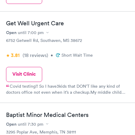
Get Well Urgent Care
Open
until
7:00 pm
6752 Getwell Rd, Southaven, MS 38672
3.81
(18
reviews
)
•
Short Wait Time
Visit Clinic
Covid testing!! So I have3kids that DON’T like any kind of
doctors office not even when it’s a checkup.My middle child
was exposed to covid at some point last week and started
having some symptoms late at night so we decided to bring him
in. The wait was about the same as any urgent clinics&we were
Baptist Minor Medical Centers
able to wait in the car until called. The lady that called, Kim
maybe? Was a bit rude and eager to get off the phone. But
Open
until
7:30 pm
when told to come in, we were actually met by nurse Jessica
3295 Poplar Ave, Memphis, TN 38111
and went to room 1 I think. My child was just in tears as to what