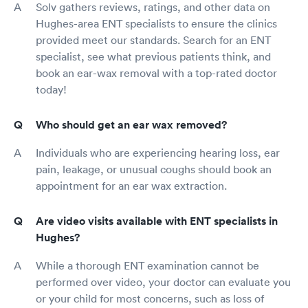
Solv gathers reviews, ratings, and other data on
Hughes-area ENT specialists to ensure the clinics
provided meet our standards. Search for an ENT
specialist, see what previous patients think, and
book an ear-wax removal with a top-rated doctor
today!
Who should get an ear wax removed?
Individuals who are experiencing hearing loss, ear
pain, leakage, or unusual coughs should book an
appointment for an ear wax extraction.
Are video visits available with ENT specialists in
Hughes?
While a thorough ENT examination cannot be
performed over video, your doctor can evaluate you
or your child for most concerns, such as loss of