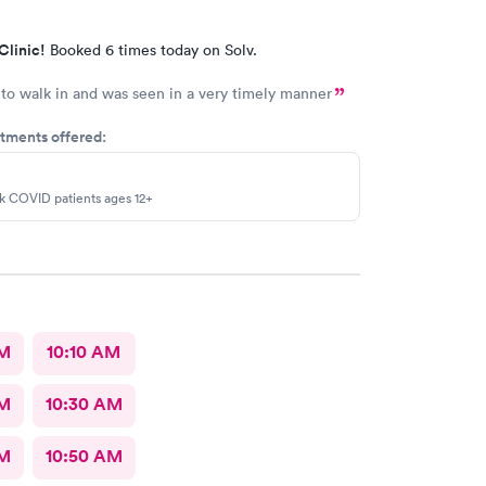
Clinic!
Booked 6 times today on Solv.
to walk in and was seen in a very timely manner
tments offered:
sk COVID patients ages 12+
AM
10:10 AM
AM
10:30 AM
AM
10:50 AM