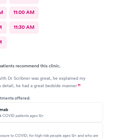
AM
11:00 AM
M
11:30 AM
M
atients recommend this clinic.
with Dr Scribner was great, he explained my
n detail, he had a great bedside manner
tments offered:
imab
sk COVID patients ages 12+
osure to COVID; for high-risk people ages 12+ and who are