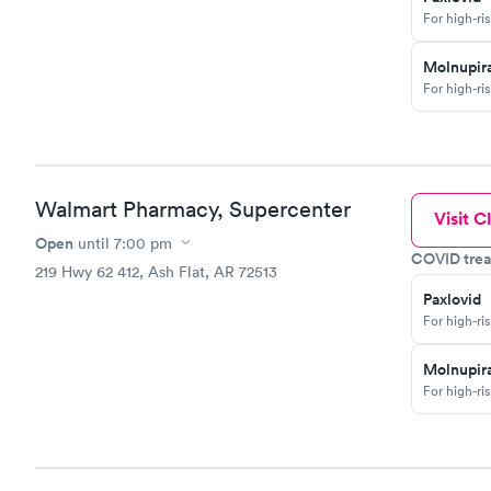
For high-ri
Molnupira
For high-ri
Walmart Pharmacy, Supercenter
Visit Cl
Open
until
7:00 pm
COVID trea
219 Hwy 62 412, Ash Flat, AR 72513
Paxlovid
For high-ri
Molnupira
For high-ri