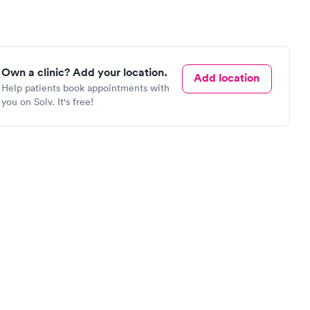
Own a clinic? Add your location.
Add location
Help patients book appointments with
you on Solv. It's free!