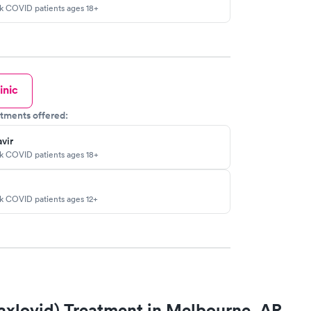
sk COVID patients ages 18+
inic
tments offered:
vir
sk COVID patients ages 18+
sk COVID patients ages 12+
axlovid) Treatment in Melbourne, AR