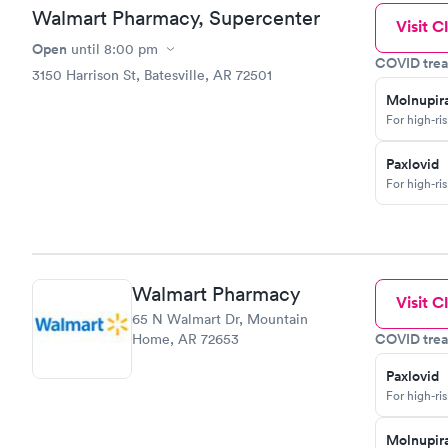
Walmart Pharmacy, Supercenter
Visit Cl
Open
until
8:00 pm
COVID trea
3150 Harrison St, Batesville, AR 72501
Molnupira
For high-ri
Paxlovid
For high-ri
Walmart Pharmacy
Visit Cl
65 N Walmart Dr, Mountain
COVID trea
Home, AR 72653
Paxlovid
For high-ri
Molnupira