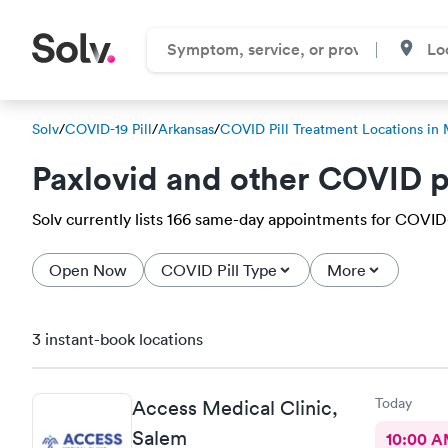
Solv
/
COVID-19 Pill
/
Arkansas
/
COVID Pill Treatment Locations in
Paxlovid and other COVID p
Solv currently lists 166 same-day appointments for COVID-1
Open Now
COVID Pill Type
More
3 instant-book locations
Today
Access Medical Clinic,
Salem
10:00 