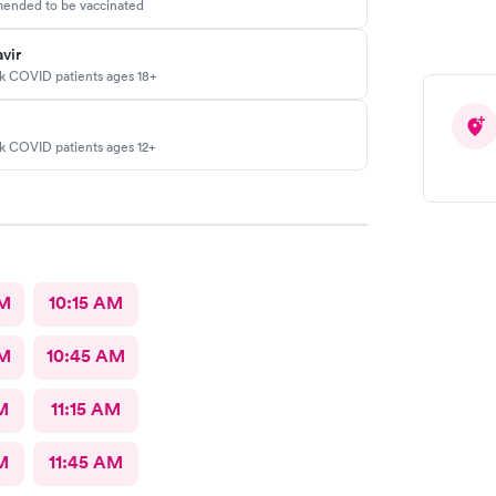
ended to be vaccinated
vir
sk COVID patients ages 18+
sk COVID patients ages 12+
AM
10:15 AM
AM
10:45 AM
M
11:15 AM
M
11:45 AM