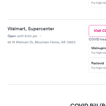
For high-ri
Walmart, Supercenter
Visit Cl
Open
until
8:00 pm
COVID trea
65 N Walmart Dr, Mountain Home, AR 72653
Molnupira
For high-ri
Paxlovid
For high-ri
COVID Pill (P