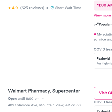
11:00 A
4.9
(623
reviews
)
•
Short Wait Time
View more
Popular 
My sciati
so nice and
saying. .I 
COVID trea
need to go 
Paxlovid
For high-ri
Walmart Pharmacy, Supercenter
Visit Cl
Open
until
8:00 pm
COVID trea
409 Sylamore Ave, Mountain View, AR 72560
Paxlovid