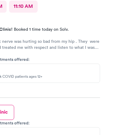
M
11:10 AM
Clinic!
Booked 1 time today on Solv.
c nerve was hurting so bad from my hip . They were
 treated me with respect and listen to what I was
would tell any one who needs to see a doctor , you
tments offered:
there. .
sk COVID patients ages 12+
inic
tments offered: