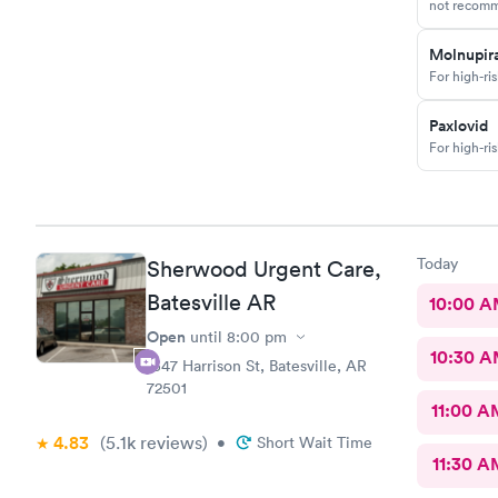
not recomm
Molnupira
For high-ri
Paxlovid
For high-ri
Today
Sherwood Urgent Care,
Batesville AR
10:00 
Open
until
8:00 pm
10:30 
1547 Harrison St, Batesville, AR
72501
11:00 A
4.83
(5.1k
reviews
)
•
Short Wait Time
11:30 A