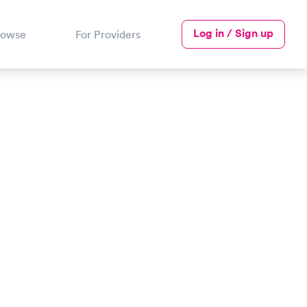
Log in / Sign up
rowse
For Providers