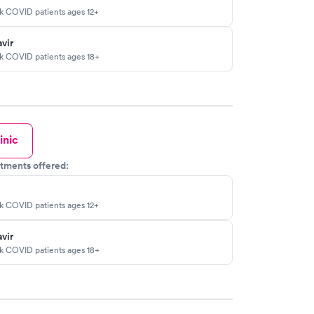
sk COVID patients ages 12+
vir
sk COVID patients ages 18+
inic
tments offered:
sk COVID patients ages 12+
vir
sk COVID patients ages 18+