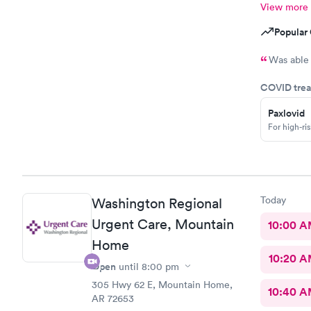
View more
Popular 
Was able 
COVID trea
Paxlovid
For high-ri
Today
Washington Regional
Urgent Care, Mountain
10:00 
Home
10:20 
Open
until
8:00 pm
305 Hwy 62 E, Mountain Home,
10:40 
AR 72653