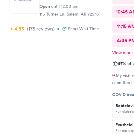
Open
until
12:00 pm
10:45 
115 Turner Ln, Salem, AR 72576
11:15 A
4.83
(175
reviews
)
•
Short Wait Time
4:45 P
View more
97%
of p
My visit 
condition i
COVID trea
Bebtelov
For high-ri
Evusheld
For pre-exp