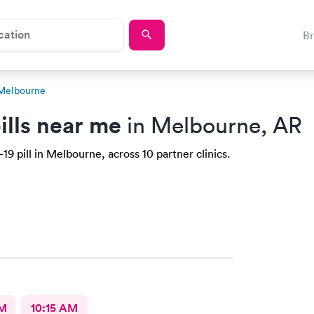
B
 Melbourne
ills near me
in Melbourne, AR
9 pill in Melbourne, across 10 partner clinics.
AM
10:15 AM