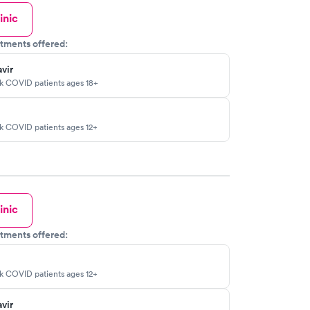
inic
tments offered:
vir
sk COVID patients ages 18+
sk COVID patients ages 12+
inic
tments offered:
sk COVID patients ages 12+
vir