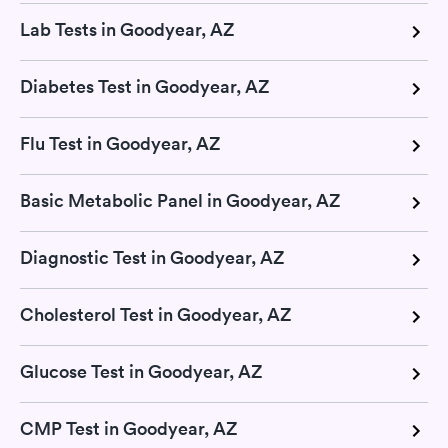
Lab Tests in Goodyear, AZ
Diabetes Test in Goodyear, AZ
Flu Test in Goodyear, AZ
Basic Metabolic Panel in Goodyear, AZ
Diagnostic Test in Goodyear, AZ
Cholesterol Test in Goodyear, AZ
Glucose Test in Goodyear, AZ
CMP Test in Goodyear, AZ