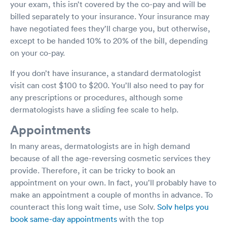
your exam, this isn’t covered by the co-pay and will be
billed separately to your insurance. Your insurance may
have negotiated fees they’ll charge you, but otherwise,
except to be handed 10% to 20% of the bill, depending
on your co-pay.
If you don’t have insurance, a standard dermatologist
visit can cost $100 to $200. You’ll also need to pay for
any prescriptions or procedures, although some
dermatologists have a sliding fee scale to help.
Appointments
In many areas, dermatologists are in high demand
because of all the age-reversing cosmetic services they
provide. Therefore, it can be tricky to book an
appointment on your own. In fact, you’ll probably have to
make an appointment a couple of months in advance. To
counteract this long wait time, use Solv.
Solv helps you
book same-day appointments
with the top