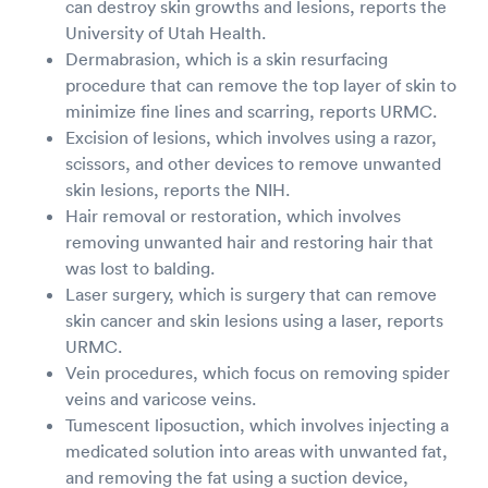
can destroy skin growths and lesions, reports the
University of Utah Health.
Dermabrasion, which is a skin resurfacing
procedure that can remove the top layer of skin to
minimize fine lines and scarring, reports URMC.
Excision of lesions, which involves using a razor,
scissors, and other devices to remove unwanted
skin lesions, reports the NIH.
Hair removal or restoration, which involves
removing unwanted hair and restoring hair that
was lost to balding.
Laser surgery, which is surgery that can remove
skin cancer and skin lesions using a laser, reports
URMC.
Vein procedures, which focus on removing spider
veins and varicose veins.
Tumescent liposuction, which involves injecting a
medicated solution into areas with unwanted fat,
and removing the fat using a suction device,