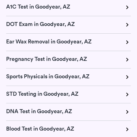
A1C Test in Goodyear, AZ
DOT Exam in Goodyear, AZ
Ear Wax Removal in Goodyear, AZ
Pregnancy Test in Goodyear, AZ
Sports Physicals in Goodyear, AZ
STD Testing in Goodyear, AZ
DNA Test in Goodyear, AZ
Blood Test in Goodyear, AZ