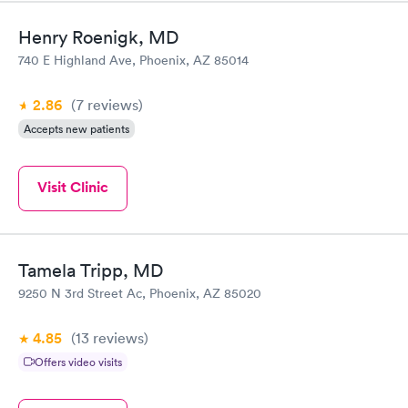
Henry Roenigk, MD
740 E Highland Ave, Phoenix, AZ 85014
2.86
(7
reviews
)
Accepts new patients
Visit Clinic
Tamela Tripp, MD
9250 N 3rd Street Ac, Phoenix, AZ 85020
4.85
(13
reviews
)
Offers video visits