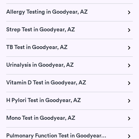
Allergy Testing in Goodyear, AZ
Strep Test in Goodyear, AZ
TB Test in Goodyear, AZ
Urinalysis in Goodyear, AZ
Vitamin D Test in Goodyear, AZ
H Pylori Test in Goodyear, AZ
Mono Test in Goodyear, AZ
Pulmonary Function Test in Goodyear, AZ