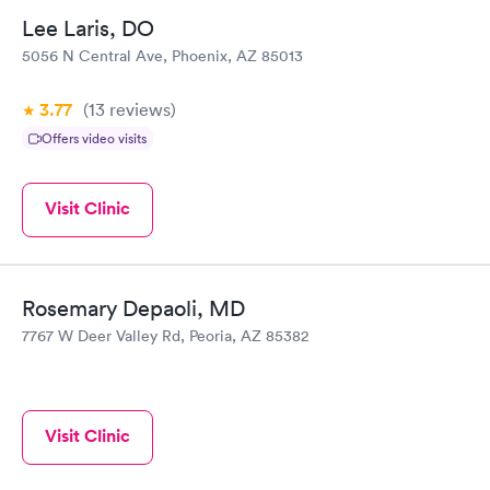
Lee Laris, DO
5056 N Central Ave, Phoenix, AZ 85013
3.77
(13
reviews
)
Offers video visits
Visit Clinic
Rosemary Depaoli, MD
7767 W Deer Valley Rd, Peoria, AZ 85382
Visit Clinic