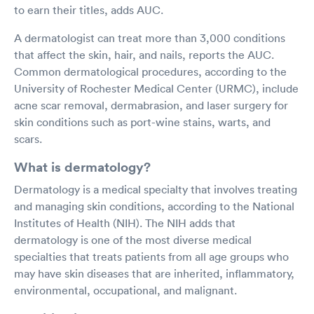
to earn their titles, adds AUC.
A dermatologist can treat more than 3,000 conditions
that affect the skin, hair, and nails, reports the AUC.
Common dermatological procedures, according to the
University of Rochester Medical Center (URMC), include
acne scar removal, dermabrasion, and laser surgery for
skin conditions such as port-wine stains, warts, and
scars.
What is dermatology?
Dermatology is a medical specialty that involves treating
and managing skin conditions, according to the National
Institutes of Health (NIH). The NIH adds that
dermatology is one of the most diverse medical
specialties that treats patients from all age groups who
may have skin diseases that are inherited, inflammatory,
environmental, occupational, and malignant.