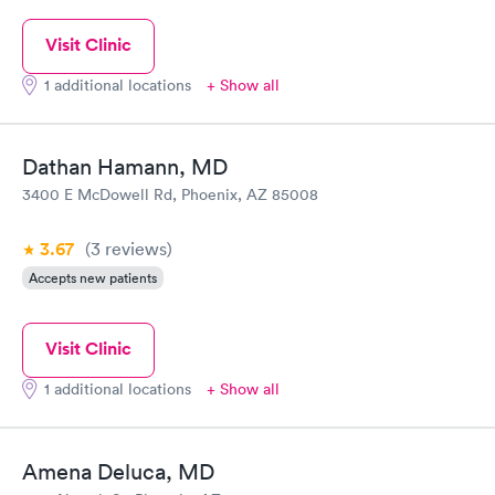
Visit Clinic
1 additional locations
+ Show all
Dathan Hamann, MD
3400 E McDowell Rd, Phoenix, AZ 85008
3.67
(3
reviews
)
Accepts new patients
Visit Clinic
1 additional locations
+ Show all
Amena Deluca, MD