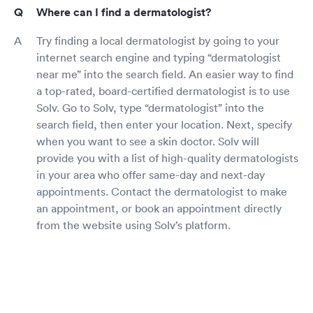
Where can I find a dermatologist?
Try finding a local dermatologist by going to your
internet search engine and typing “dermatologist
near me” into the search field. An easier way to find
a top-rated, board-certified dermatologist is to use
Solv. Go to Solv, type “dermatologist” into the
search field, then enter your location. Next, specify
when you want to see a skin doctor. Solv will
provide you with a list of high-quality dermatologists
in your area who offer same-day and next-day
appointments. Contact the dermatologist to make
an appointment, or book an appointment directly
from the website using Solv’s platform.