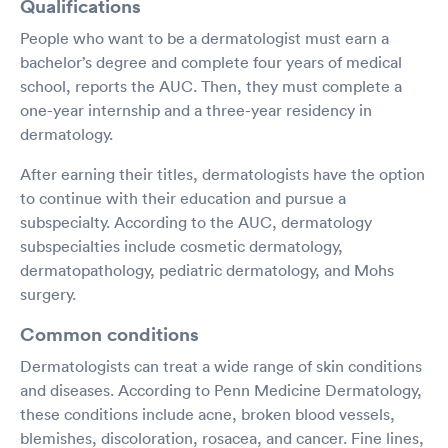
Qualifications
People who want to be a dermatologist must earn a
bachelor’s degree and complete four years of medical
school, reports the AUC. Then, they must complete a
one-year internship and a three-year residency in
dermatology.
After earning their titles, dermatologists have the option
to continue with their education and pursue a
subspecialty. According to the AUC, dermatology
subspecialties include cosmetic dermatology,
dermatopathology, pediatric dermatology, and Mohs
surgery.
Common conditions
Dermatologists can treat a wide range of skin conditions
and diseases. According to Penn Medicine Dermatology,
these conditions include acne, broken blood vessels,
blemishes, discoloration, rosacea, and cancer. Fine lines,