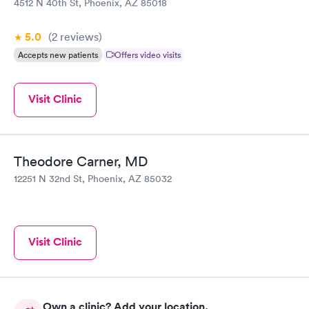
4512 N 40th St, Phoenix, AZ 85018
5.0
(2
reviews
)
Accepts new patients
Offers video visits
Visit Clinic
Theodore Carner, MD
12251 N 32nd St, Phoenix, AZ 85032
Visit Clinic
Own a clinic? Add your location.