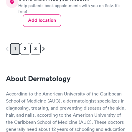
Help patients book appointments with you on Solv. It's
free!
Add location
2
3
1
About Dermatology
According to the American University of the Caribbean
School of Medicine (AUC), a dermatologist specializes in
diagnosing, treating, and preventing diseases of the skin,
hair, and nails, according to the American University of
the Caribbean School of Medicine (AUC). These doctors
generally need about 12 years of schooling and education