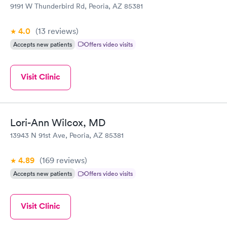
9191 W Thunderbird Rd, Peoria, AZ 85381
4.0
(13
reviews
)
Accepts new patients
Offers video visits
Visit Clinic
Lori-Ann Wilcox, MD
13943 N 91st Ave, Peoria, AZ 85381
4.89
(169
reviews
)
Accepts new patients
Offers video visits
Visit Clinic