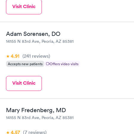
Visit Clinic
Adam Sorensen, DO
14155 N 83rd Ave, Peoria, AZ 85381
4.91
(241
reviews
)
Accepts new patients
Offers video visits
Visit Clinic
Mary Fredenberg, MD
14155 N 83rd Ave, Peoria, AZ 85381
4.57
(7
reviews
)