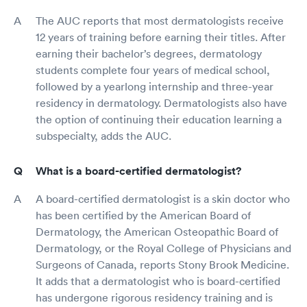
The AUC reports that most dermatologists receive
12 years of training before earning their titles. After
earning their bachelor’s degrees, dermatology
students complete four years of medical school,
followed by a yearlong internship and three-year
residency in dermatology. Dermatologists also have
the option of continuing their education learning a
subspecialty, adds the AUC.
What is a board-certified dermatologist?
A board-certified dermatologist is a skin doctor who
has been certified by the American Board of
Dermatology, the American Osteopathic Board of
Dermatology, or the Royal College of Physicians and
Surgeons of Canada, reports Stony Brook Medicine.
It adds that a dermatologist who is board-certified
has undergone rigorous residency training and is