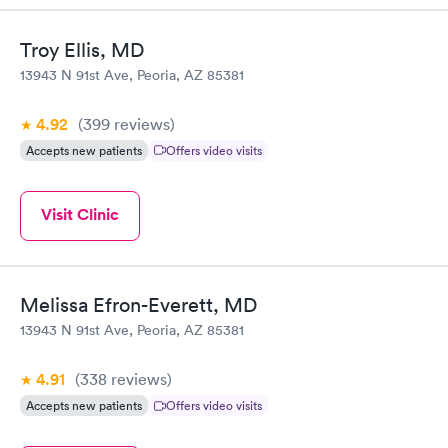
Troy Ellis, MD
13943 N 91st Ave, Peoria, AZ 85381
4.92
(399
reviews
)
Accepts new patients
Offers video visits
Visit Clinic
Melissa Efron-Everett, MD
13943 N 91st Ave, Peoria, AZ 85381
4.91
(338
reviews
)
Accepts new patients
Offers video visits