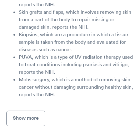
reports the NIH.
Skin grafts and flaps, which involves removing skin
from a part of the body to repair missing or
damaged skin, reports the NIH.
Biopsies, which are a procedure in which a tissue
sample is taken from the body and evaluated for
diseases such as cancer.
PUVA, which is a type of UV radiation therapy used
to treat conditions including psoriasis and vitiligo,
reports the NIH.
Mohs surgery, which is a method of removing skin
cancer without damaging surrounding healthy skin,
reports the NIH.
Show more