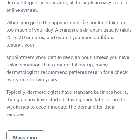
dermatologists in your area, all through an easy-to-use
online system.
When you go to the appointment, it shouldn’t take up
too much of your day. A standard skin exam usually takes
20 to 30 minutes, and even if you need additional
testing, your
appointment shouldn’t exceed an hour. Unless you have
a skin condition that requires follow-up, many
dermatologists recommend patients return for a check
every one to two years.
Typically, dermatologists have standard business hours,
though many have started staying open later or on the
weekends to accommodate the demand for their
services.
Show more