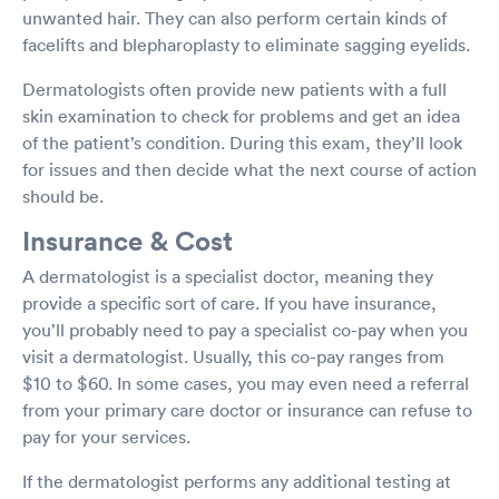
unwanted hair. They can also perform certain kinds of
facelifts and blepharoplasty to eliminate sagging eyelids.
Dermatologists often provide new patients with a full
skin examination to check for problems and get an idea
of the patient’s condition. During this exam, they’ll look
for issues and then decide what the next course of action
should be.
Insurance & Cost
A dermatologist is a specialist doctor, meaning they
provide a specific sort of care. If you have insurance,
you’ll probably need to pay a specialist co-pay when you
visit a dermatologist. Usually, this co-pay ranges from
$10 to $60. In some cases, you may even need a referral
from your primary care doctor or insurance can refuse to
pay for your services.
If the dermatologist performs any additional testing at