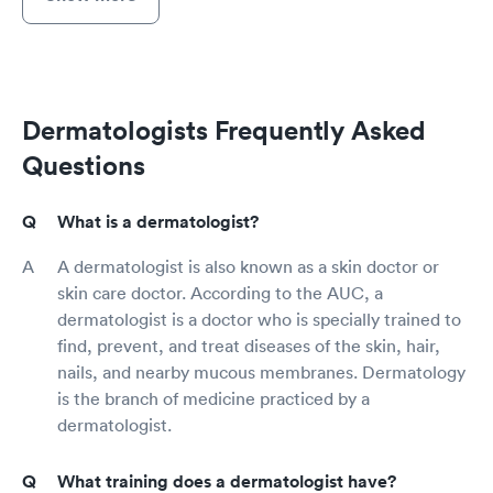
Dermatologists Frequently Asked
Questions
What is a dermatologist?
A dermatologist is also known as a skin doctor or
skin care doctor. According to the AUC, a
dermatologist is a doctor who is specially trained to
find, prevent, and treat diseases of the skin, hair,
nails, and nearby mucous membranes. Dermatology
is the branch of medicine practiced by a
dermatologist.
What training does a dermatologist have?