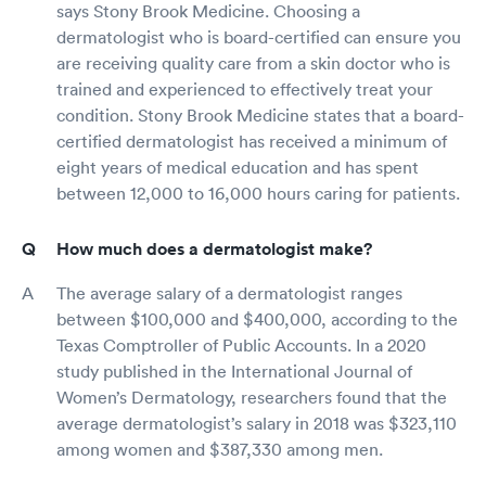
says Stony Brook Medicine. Choosing a
dermatologist who is board-certified can ensure you
are receiving quality care from a skin doctor who is
trained and experienced to effectively treat your
condition. Stony Brook Medicine states that a board-
certified dermatologist has received a minimum of
eight years of medical education and has spent
between 12,000 to 16,000 hours caring for patients.
How much does a dermatologist make?
The average salary of a dermatologist ranges
between $100,000 and $400,000, according to the
Texas Comptroller of Public Accounts. In a 2020
study published in the International Journal of
Women’s Dermatology, researchers found that the
average dermatologist’s salary in 2018 was $323,110
among women and $387,330 among men.