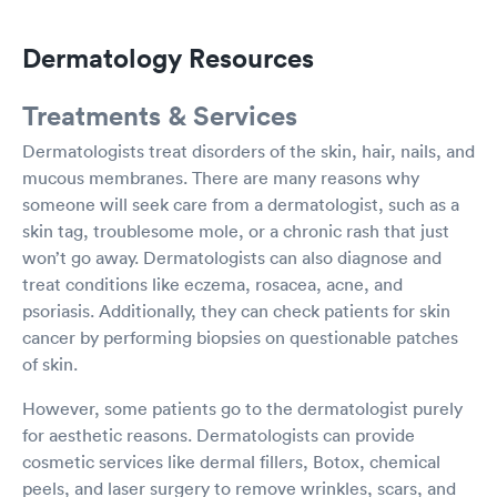
Dermatology Resources
Treatments & Services
Dermatologists treat disorders of the skin, hair, nails, and
mucous membranes. There are many reasons why
someone will seek care from a dermatologist, such as a
skin tag, troublesome mole, or a chronic rash that just
won’t go away. Dermatologists can also diagnose and
treat conditions like eczema, rosacea, acne, and
psoriasis. Additionally, they can check patients for skin
cancer by performing biopsies on questionable patches
of skin.
However, some patients go to the dermatologist purely
for aesthetic reasons. Dermatologists can provide
cosmetic services like dermal fillers, Botox, chemical
peels, and laser surgery to remove wrinkles, scars, and