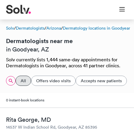
Solv
/
Dermatologists
/
Arizona
/
Dermatology locations in Goodyear
Dermatologists near me
in Goodyear, AZ
Solv currently lists 1,444 same-day appointments for
Dermatologists in Goodyear, across 41 partner clinics.
All
Offers video visits
Accepts new patients
0 instant-book locations
Rita George, MD
14537 W Indian School Rd, Goodyear, AZ 85395