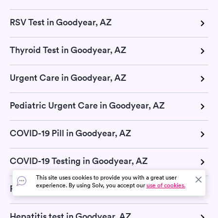
RSV Test in Goodyear, AZ
Thyroid Test in Goodyear, AZ
Urgent Care in Goodyear, AZ
Pediatric Urgent Care in Goodyear, AZ
COVID-19 Pill in Goodyear, AZ
COVID-19 Testing in Goodyear, AZ
This site uses cookies to provide you with a great user
experience. By using Solv, you accept our
use of cookies.
Retail Clinic in Goodyear, AZ
Hepatitis test in Goodyear, AZ