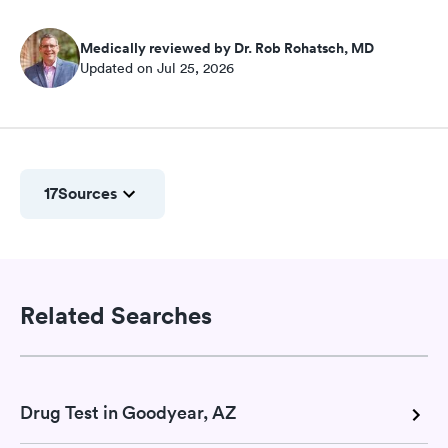
Medically reviewed by Dr. Rob Rohatsch, MD
Updated on Jul 25, 2026
17
Sources
Related Searches
Drug Test in Goodyear, AZ