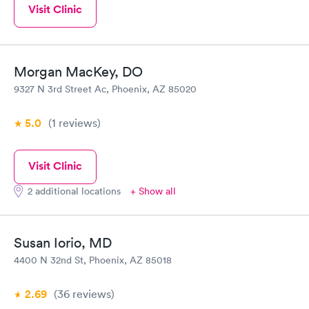
Visit Clinic
Morgan MacKey, DO
9327 N 3rd Street Ac, Phoenix, AZ 85020
5.0
(1
reviews
)
Visit Clinic
2 additional locations
+ Show all
Susan Iorio, MD
4400 N 32nd St, Phoenix, AZ 85018
2.69
(36
reviews
)