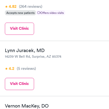
4.82
(264
reviews
)
Accepts new patients
Offers video visits
Visit Clinic
Lynn Juracek, MD
14239 W Bell Rd, Surprise, AZ 85374
4.2
(5
reviews
)
Visit Clinic
Vernon MacKey, DO