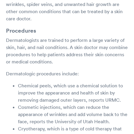
wrinkles, spider veins, and unwanted hair growth are
other common conditions that can be treated by a skin
care doctor.
Procedures
Dermatologists are trained to perform a large variety of
skin, hair, and nail conditions. A skin doctor may combine
procedures to help patients address their skin concerns
or medical conditions.
Dermatologic procedures include:
Chemical peels, which use a chemical solution to
improve the appearance and health of skin by
removing damaged outer layers, reports URMC.
Cosmetic injections, which can reduce the
appearance of wrinkles and add volume back to the
face, reports the University of Utah Health.
Cryotherapy, which is a type of cold therapy that