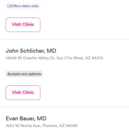
Offers video visits
Visit Clinic
John Schlicher, MD
14506 W Granite Valley Dr, Sun City West, AZ 85375
Accepts new patients
Visit Clinic
Evan Bauer, MD
3201 W Peoria Ave, Phoenix, AZ 85029