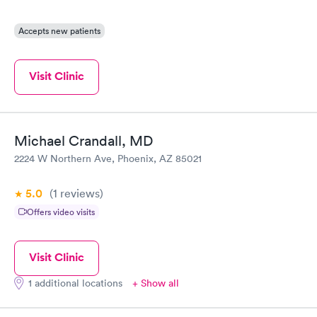
Accepts new patients
Visit Clinic
Michael Crandall, MD
2224 W Northern Ave, Phoenix, AZ 85021
5.0
(1
reviews
)
Offers video visits
Visit Clinic
1 additional locations
+ Show all