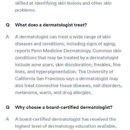
skilled at identifying skin lesions and other skin
problems.
What does a dermatologist treat?
A dermatologist can treat a wide range of skin
diseases and conditions, including signs of aging,
reports Penn Medicine Dermatology. Common skin
conditions that may be treated by a dermatologist
include acne scars, skin discoloration, freckles, fine
lines, and hyperpigmentation. The University of
California San Francisco says a dermatologist may
also treat connective tissue diseases, nail disorders,
melanoma, warts, and drug allergies.
Why choose a board-certified dermatologist?
A board-certified dermatologist has received the
highest level of dermatology education available,