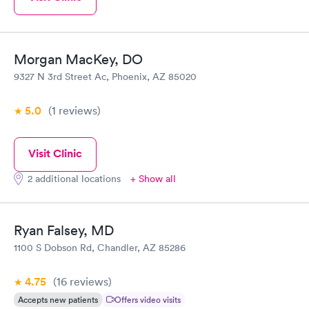
Morgan MacKey, DO
9327 N 3rd Street Ac, Phoenix, AZ 85020
5.0
(1
reviews
)
Visit Clinic
2 additional locations
+ Show all
Ryan Falsey, MD
1100 S Dobson Rd, Chandler, AZ 85286
4.75
(16
reviews
)
Accepts new patients
Offers video visits