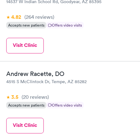
14537 W Indian School Rd, Goodyear, AZ 85395
4.82
(264
reviews
)
Accepts new patients
Offers video visits
Visit Clinic
Andrew Racette, DO
4515 S McClintock Dr, Tempe, AZ 85282
3.5
(20
reviews
)
Accepts new patients
Offers video visits
Visit Clinic