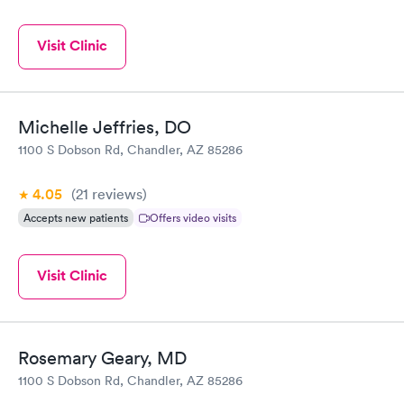
Visit Clinic
Michelle Jeffries, DO
1100 S Dobson Rd, Chandler, AZ 85286
4.05
(21
reviews
)
Accepts new patients
Offers video visits
Visit Clinic
Rosemary Geary, MD
1100 S Dobson Rd, Chandler, AZ 85286