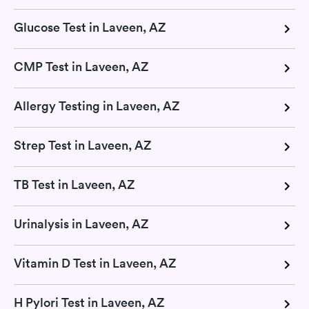
Glucose Test in Laveen, AZ
CMP Test in Laveen, AZ
Allergy Testing in Laveen, AZ
Strep Test in Laveen, AZ
TB Test in Laveen, AZ
Urinalysis in Laveen, AZ
Vitamin D Test in Laveen, AZ
H Pylori Test in Laveen, AZ