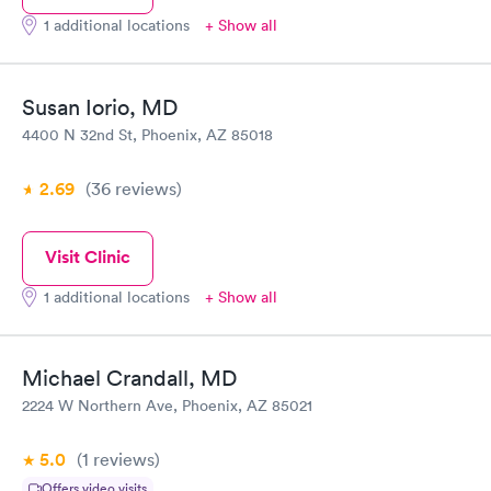
1 additional locations
+ Show all
Susan Iorio, MD
4400 N 32nd St, Phoenix, AZ 85018
2.69
(36
reviews
)
Visit Clinic
1 additional locations
+ Show all
Michael Crandall, MD
2224 W Northern Ave, Phoenix, AZ 85021
5.0
(1
reviews
)
Offers video visits