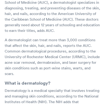
School of Medicine (AUC), a dermatologist specializes in
diagnosing, treating, and preventing diseases of the skin,
hair, and nails, according to the American University of
the Caribbean School of Medicine (AUC). These doctors
generally need about 12 years of schooling and education
to earn their titles, adds AUC.
A dermatologist can treat more than 3,000 conditions
that affect the skin, hair, and nails, reports the AUC.
Common dermatological procedures, according to the
University of Rochester Medical Center (URMC), include
acne scar removal, dermabrasion, and laser surgery for
skin conditions such as port-wine stains, warts, and
scars.
What is dermatology?
Dermatology is a medical specialty that involves treating
and managing skin conditions, according to the National
Institutes of Health (NIH). The NIH adds that