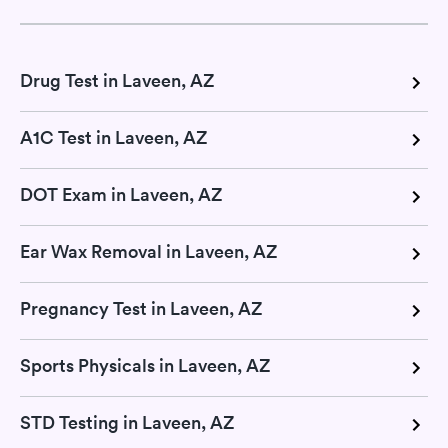
Drug Test in Laveen, AZ
A1C Test in Laveen, AZ
DOT Exam in Laveen, AZ
Ear Wax Removal in Laveen, AZ
Pregnancy Test in Laveen, AZ
Sports Physicals in Laveen, AZ
STD Testing in Laveen, AZ