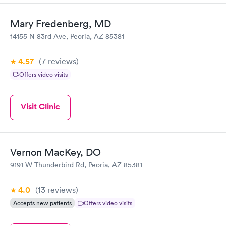
Mary Fredenberg, MD
14155 N 83rd Ave, Peoria, AZ 85381
4.57
(7
reviews
)
Offers video visits
Visit Clinic
Vernon MacKey, DO
9191 W Thunderbird Rd, Peoria, AZ 85381
4.0
(13
reviews
)
Accepts new patients
Offers video visits