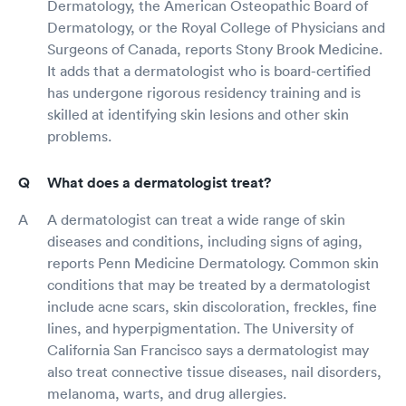
Dermatology, the American Osteopathic Board of
Dermatology, or the Royal College of Physicians and
Surgeons of Canada, reports Stony Brook Medicine.
It adds that a dermatologist who is board-certified
has undergone rigorous residency training and is
skilled at identifying skin lesions and other skin
problems.
What does a dermatologist treat?
A dermatologist can treat a wide range of skin
diseases and conditions, including signs of aging,
reports Penn Medicine Dermatology. Common skin
conditions that may be treated by a dermatologist
include acne scars, skin discoloration, freckles, fine
lines, and hyperpigmentation. The University of
California San Francisco says a dermatologist may
also treat connective tissue diseases, nail disorders,
melanoma, warts, and drug allergies.