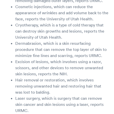
removing damaged outer layers, reports URMC.
Cosmetic injections, which can reduce the
appearance of wrinkles and add volume back to the
face, reports the University of Utah Health.
Cryotherapy, which is a type of cold therapy that
can destroy skin growths and lesions, reports the
University of Utah Health.
Dermabrasion, which is a skin resurfacing
procedure that can remove the top layer of skin to
minimize fine lines and scarring, reports URMC.
Excision of lesions, which involves using a razor,
scissors, and other devices to remove unwanted
skin lesions, reports the NIH.
Hair removal or restoration, which involves
removing unwanted hair and restoring hair that
was lost to balding.
Laser surgery, which is surgery that can remove
skin cancer and skin lesions using a laser, reports
URMC.