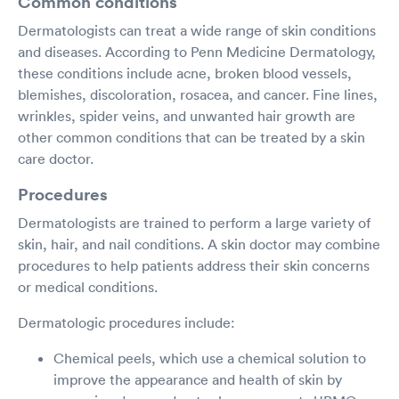
Common conditions
Dermatologists can treat a wide range of skin conditions
and diseases. According to Penn Medicine Dermatology,
these conditions include acne, broken blood vessels,
blemishes, discoloration, rosacea, and cancer. Fine lines,
wrinkles, spider veins, and unwanted hair growth are
other common conditions that can be treated by a skin
care doctor.
Procedures
Dermatologists are trained to perform a large variety of
skin, hair, and nail conditions. A skin doctor may combine
procedures to help patients address their skin concerns
or medical conditions.
Dermatologic procedures include:
Chemical peels, which use a chemical solution to
improve the appearance and health of skin by