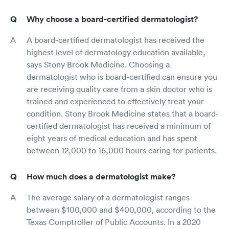
Why choose a board-certified dermatologist?
A board-certified dermatologist has received the
highest level of dermatology education available,
says Stony Brook Medicine. Choosing a
dermatologist who is board-certified can ensure you
are receiving quality care from a skin doctor who is
trained and experienced to effectively treat your
condition. Stony Brook Medicine states that a board-
certified dermatologist has received a minimum of
eight years of medical education and has spent
between 12,000 to 16,000 hours caring for patients.
How much does a dermatologist make?
The average salary of a dermatologist ranges
between $100,000 and $400,000, according to the
Texas Comptroller of Public Accounts. In a 2020