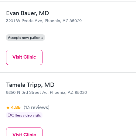
Evan Bauer, MD
3201 W Peoria Ave, Phoenix, AZ 85029
Accepts new patients
Visit Clinic
Tamela Tripp, MD
9250 N 3rd Street Ac, Phoenix, AZ 85020
4.85
(13
reviews
)
Offers video visits
Visit Clinic