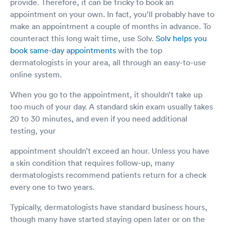
provide. Therefore, it can be tricky to book an
appointment on your own. In fact, you’ll probably have to
make an appointment a couple of months in advance. To
counteract this long wait time, use Solv.
Solv helps you
book same-day appointments
with the top
dermatologists in your area, all through an easy-to-use
online system.
When you go to the appointment, it shouldn’t take up
too much of your day. A standard skin exam usually takes
20 to 30 minutes, and even if you need additional
testing, your
appointment shouldn’t exceed an hour. Unless you have
a skin condition that requires follow-up, many
dermatologists recommend patients return for a check
every one to two years.
Typically, dermatologists have standard business hours,
though many have started staying open later or on the