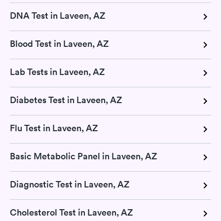
DNA Test in Laveen, AZ
Blood Test in Laveen, AZ
Lab Tests in Laveen, AZ
Diabetes Test in Laveen, AZ
Flu Test in Laveen, AZ
Basic Metabolic Panel in Laveen, AZ
Diagnostic Test in Laveen, AZ
Cholesterol Test in Laveen, AZ