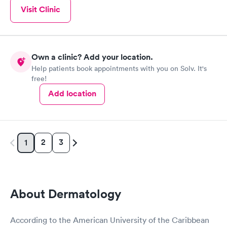
Visit Clinic
Own a clinic? Add your location.
Help patients book appointments with you on Solv. It's
free!
Add location
2
3
1
About Dermatology
According to the American University of the Caribbean