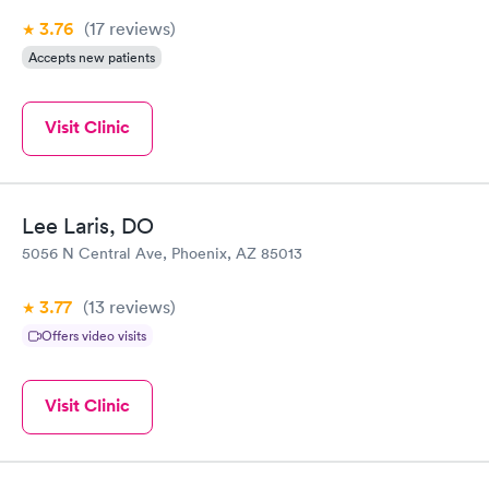
3.76
(17
reviews
)
Accepts new patients
Visit Clinic
Lee Laris, DO
5056 N Central Ave, Phoenix, AZ 85013
3.77
(13
reviews
)
Offers video visits
Visit Clinic