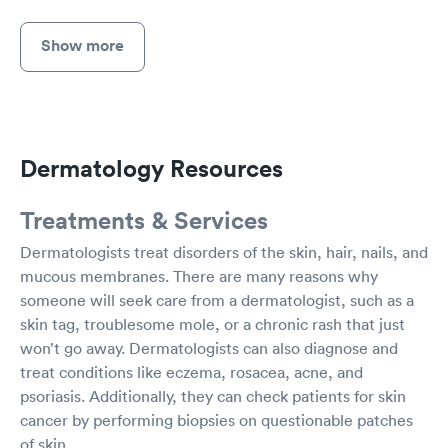
Show more
Dermatology Resources
Treatments & Services
Dermatologists treat disorders of the skin, hair, nails, and
mucous membranes. There are many reasons why
someone will seek care from a dermatologist, such as a
skin tag, troublesome mole, or a chronic rash that just
won’t go away. Dermatologists can also diagnose and
treat conditions like eczema, rosacea, acne, and
psoriasis. Additionally, they can check patients for skin
cancer by performing biopsies on questionable patches
of skin.