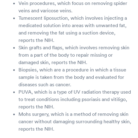
Vein procedures, which focus on removing spider
veins and varicose veins.
Tumescent liposuction, which involves injecting a
medicated solution into areas with unwanted fat,
and removing the fat using a suction device,
reports the NIH.
Skin grafts and flaps, which involves removing skin
from a part of the body to repair missing or
damaged skin, reports the NIH.
Biopsies, which are a procedure in which a tissue
sample is taken from the body and evaluated for
diseases such as cancer.
PUVA, which is a type of UV radiation therapy used
to treat conditions including psoriasis and vitiligo,
reports the NIH.
Mohs surgery, which is a method of removing skin
cancer without damaging surrounding healthy skin,
reports the NIH.