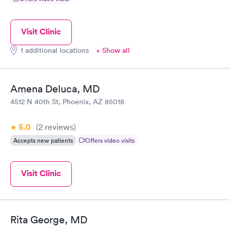
Visit Clinic
1 additional locations
+ Show all
Amena Deluca, MD
4512 N 40th St, Phoenix, AZ 85018
5.0
(2
reviews
)
Accepts new patients
Offers video visits
Visit Clinic
Rita George, MD