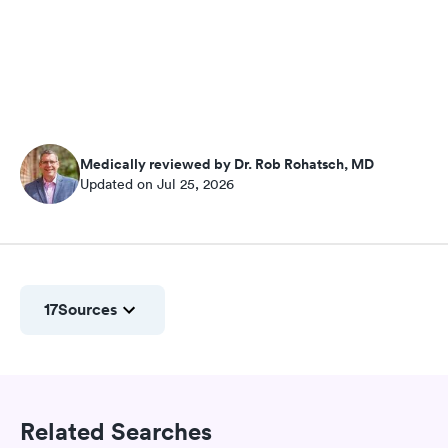
Medically reviewed by Dr. Rob Rohatsch, MD
Updated on Jul 25, 2026
17
Sources
Related Searches