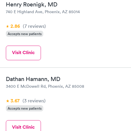
Henry Roenigk, MD
740 E Highland Ave, Phoenix, AZ 85014
2.86
(7
reviews
)
Accepts new patients
Visit Clinic
Dathan Hamann, MD
3400 E McDowell Rd, Phoenix, AZ 85008
3.67
(3
reviews
)
Accepts new patients
Visit Clinic