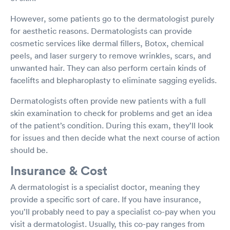
However, some patients go to the dermatologist purely
for aesthetic reasons. Dermatologists can provide
cosmetic services like dermal fillers, Botox, chemical
peels, and laser surgery to remove wrinkles, scars, and
unwanted hair. They can also perform certain kinds of
facelifts and blepharoplasty to eliminate sagging eyelids.
Dermatologists often provide new patients with a full
skin examination to check for problems and get an idea
of the patient’s condition. During this exam, they’ll look
for issues and then decide what the next course of action
should be.
Insurance & Cost
A dermatologist is a specialist doctor, meaning they
provide a specific sort of care. If you have insurance,
you’ll probably need to pay a specialist co-pay when you
visit a dermatologist. Usually, this co-pay ranges from