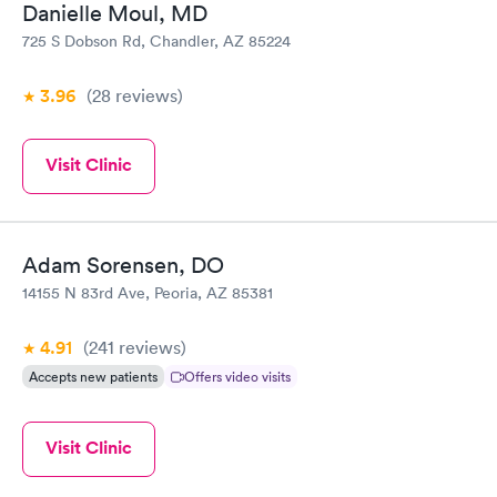
Danielle Moul, MD
725 S Dobson Rd, Chandler, AZ 85224
3.96
(28
reviews
)
Visit Clinic
Adam Sorensen, DO
14155 N 83rd Ave, Peoria, AZ 85381
4.91
(241
reviews
)
Accepts new patients
Offers video visits
Visit Clinic