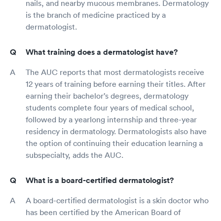
nails, and nearby mucous membranes. Dermatology
is the branch of medicine practiced by a
dermatologist.
What training does a dermatologist have?
The AUC reports that most dermatologists receive
12 years of training before earning their titles. After
earning their bachelor’s degrees, dermatology
students complete four years of medical school,
followed by a yearlong internship and three-year
residency in dermatology. Dermatologists also have
the option of continuing their education learning a
subspecialty, adds the AUC.
What is a board-certified dermatologist?
A board-certified dermatologist is a skin doctor who
has been certified by the American Board of