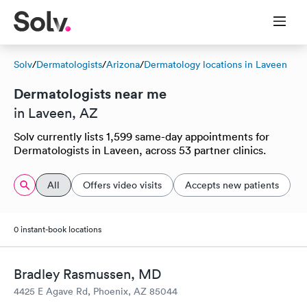
Solv
/
Dermatologists
/
Arizona
/
Dermatology locations in Laveen
Dermatologists near me
in Laveen, AZ
Solv currently lists 1,599 same-day appointments for
Dermatologists in Laveen, across 53 partner clinics.
All
Offers video visits
Accepts new patients
0 instant-book locations
Bradley Rasmussen, MD
4425 E Agave Rd, Phoenix, AZ 85044