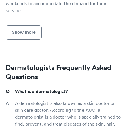
weekends to accommodate the demand for their
services.
Show more
Dermatologists Frequently Asked
Questions
What is a dermatologist?
A dermatologist is also known as a skin doctor or
skin care doctor. According to the AUC, a
dermatologist is a doctor who is specially trained to
find, prevent, and treat diseases of the skin, hair,