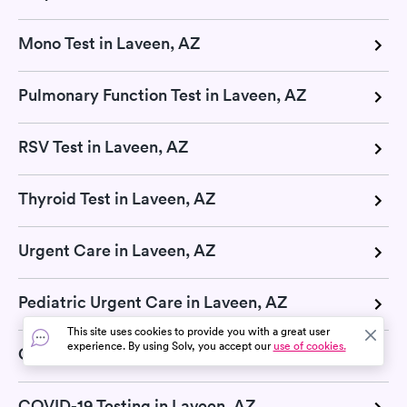
Mono Test in Laveen, AZ
Pulmonary Function Test in Laveen, AZ
RSV Test in Laveen, AZ
Thyroid Test in Laveen, AZ
Urgent Care in Laveen, AZ
Pediatric Urgent Care in Laveen, AZ
This site uses cookies to provide you with a great user
experience. By using Solv, you accept our
use of cookies.
COVID-19 Pill in Laveen, AZ
COVID-19 Testing in Laveen, AZ