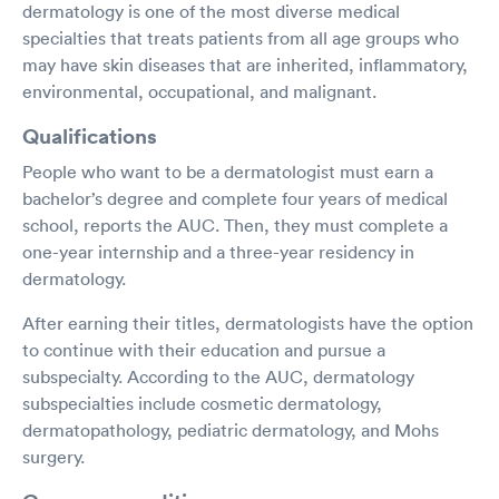
dermatology is one of the most diverse medical
specialties that treats patients from all age groups who
may have skin diseases that are inherited, inflammatory,
environmental, occupational, and malignant.
Qualifications
People who want to be a dermatologist must earn a
bachelor’s degree and complete four years of medical
school, reports the AUC. Then, they must complete a
one-year internship and a three-year residency in
dermatology.
After earning their titles, dermatologists have the option
to continue with their education and pursue a
subspecialty. According to the AUC, dermatology
subspecialties include cosmetic dermatology,
dermatopathology, pediatric dermatology, and Mohs
surgery.