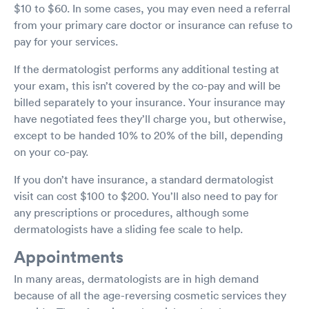
$10 to $60. In some cases, you may even need a referral
from your primary care doctor or insurance can refuse to
pay for your services.
If the dermatologist performs any additional testing at
your exam, this isn’t covered by the co-pay and will be
billed separately to your insurance. Your insurance may
have negotiated fees they’ll charge you, but otherwise,
except to be handed 10% to 20% of the bill, depending
on your co-pay.
If you don’t have insurance, a standard dermatologist
visit can cost $100 to $200. You’ll also need to pay for
any prescriptions or procedures, although some
dermatologists have a sliding fee scale to help.
Appointments
In many areas, dermatologists are in high demand
because of all the age-reversing cosmetic services they