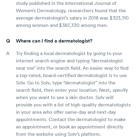
study published in the International Journal of
Women’s Dermatology, researchers found that the
average dermatologist’s salary in 2018 was $323,110
among women and $387,330 among men.
Where can I find a dermatologist?
Try finding a local dermatologist by going to your
internet search engine and typing “dermatologist
near me” into the search field. An easier way to find
a top-rated, board-certified dermatologist is to use
Solv. Go to Solv, type “dermatologist” into the
search field, then enter your location. Next, specify
when you want to see a skin doctor. Solv will
provide you with a list of high-quality dermatologists
in your area who offer same-day and next-day
appointments. Contact the dermatologist to make
an appointment, or book an appointment directly
from the website using Solv’s platform.