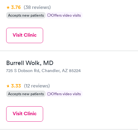
3.76
(38
reviews
)
Accepts new patients
Offers video visits
Visit Clinic
Burrell Wolk, MD
725 S Dobson Rd, Chandler, AZ 85224
3.33
(12
reviews
)
Accepts new patients
Offers video visits
Visit Clinic