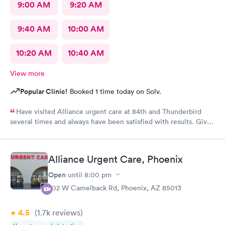
9:00 AM
9:20 AM
9:40 AM
10:00 AM
10:20 AM
10:40 AM
View more
Popular Clinic!
Booked 1 time today on Solv.
Have visited Alliance urgent care at 84th and Thunderbird
several times and always have been satisfied with results. Give
a 10 to staff, scheduling and of course all professionals.
Alliance Urgent Care, Phoenix
Open
until
8:00 pm
702 W Camelback Rd, Phoenix, AZ 85013
4.5
(1.7k
reviews
)