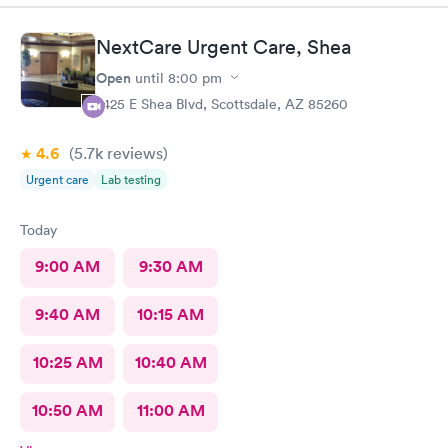
NextCare Urgent Care, Shea
Open
until
8:00 pm
7425 E Shea Blvd, Scottsdale, AZ 85260
4.6
(5.7k
reviews
)
Urgent care
Lab testing
Today
9:00 AM
9:30 AM
9:40 AM
10:15 AM
10:25 AM
10:40 AM
10:50 AM
11:00 AM