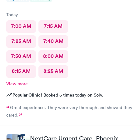
Today
7:00 AM
7:15 AM
7:25 AM
7:40 AM
7:50 AM
8:00 AM
8:15 AM
8:25 AM
View more
Popular Clinic!
Booked 6 times today on Solv.
Great experience. They were very thorough and showed they
cared.
NextCare Urgent Care, Phoenix