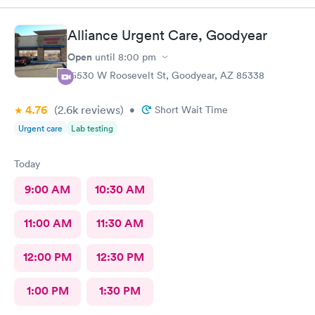
audible bubbling/crackling when they lie down. I asked—am I
confused? Is coughing up brown not an indicator that they need
Alliance Urgent Care, Goodyear
antibiotics? She confirmed that it is, but not in their case
because “they’ve been coughing for so long.” Make it make
Open
until
8:00 pm
sense. Staff super friendly and efficient. Will not go back
15530 W Roosevelt St, Goodyear, AZ 85338
because of quality of medical care.
4.76
(2.6k
reviews
)
•
Short Wait Time
Urgent care
Lab testing
Today
9:00 AM
10:30 AM
11:00 AM
11:30 AM
12:00 PM
12:30 PM
1:00 PM
1:30 PM