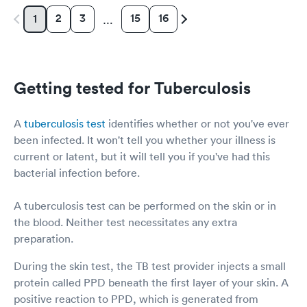
2
3
15
16
1
…
Getting tested for Tuberculosis
A
tuberculosis test
identifies whether or not you've ever
been infected. It won't tell you whether your illness is
current or latent, but it will tell you if you've had this
bacterial infection before.
A tuberculosis test can be performed on the skin or in
the blood. Neither test necessitates any extra
preparation.
During the skin test, the TB test provider injects a small
protein called PPD beneath the first layer of your skin. A
positive reaction to PPD, which is generated from