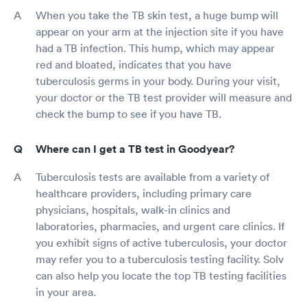
When you take the TB skin test, a huge bump will
appear on your arm at the injection site if you have
had a TB infection. This hump, which may appear
red and bloated, indicates that you have
tuberculosis germs in your body. During your visit,
your doctor or the TB test provider will measure and
check the bump to see if you have TB.
Where can I get a TB test in Goodyear?
Tuberculosis tests are available from a variety of
healthcare providers, including primary care
physicians, hospitals, walk-in clinics and
laboratories, pharmacies, and urgent care clinics. If
you exhibit signs of active tuberculosis, your doctor
may refer you to a tuberculosis testing facility. Solv
can also help you locate the top TB testing facilities
in your area.