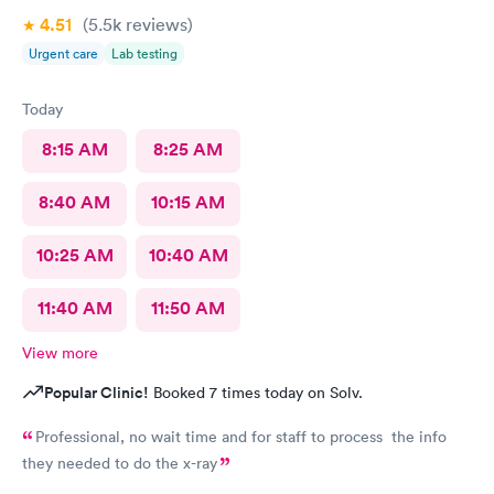
4.51
(5.5k
reviews
)
Urgent care
Lab testing
Today
8:15 AM
8:25 AM
8:40 AM
10:15 AM
10:25 AM
10:40 AM
11:40 AM
11:50 AM
View more
Popular Clinic!
Booked 7 times today on Solv.
Professional, no wait time and for staff to process the info
they needed to do the x-ray