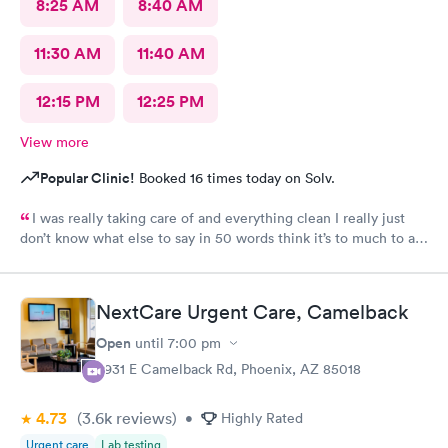
8:25 AM
8:40 AM
11:30 AM
11:40 AM
12:15 PM
12:25 PM
View more
Popular Clinic!
Booked 16 times today on Solv.
I was really taking care of and everything clean I really just
don’t know what else to say in 50 words think it’s to much to ask
for Simply was great
NextCare Urgent Care, Camelback
Open
until
7:00 pm
3931 E Camelback Rd, Phoenix, AZ 85018
4.73
(3.6k
reviews
)
•
Highly Rated
Urgent care
Lab testing