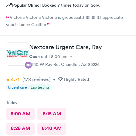
Popular Clinic!
Booked 7 times today on Solv.
Victoria Victoria Victoria is greeeaaattt!!!!!!!!!!!! I appreciate
your! -Lance Castillo
Nextcare Urgent Care, Ray
Open
until
8:00 pm
7230 W Ray Rd, Chandler, AZ 85226
4.71
(178
reviews
)
•
Highly Rated
Urgent care
Lab testing
Today
8:00 AM
8:15 AM
8:25 AM
8:40 AM