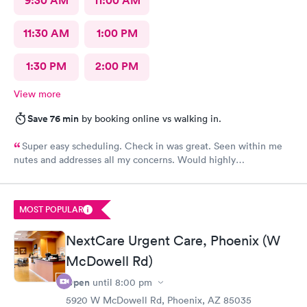
9:30 AM
11:00 AM
11:30 AM
1:00 PM
1:30 PM
2:00 PM
View more
Save 76 min
by booking online vs walking in.
Super easy scheduling. Check in was great. Seen within me
nutes and addresses all my concerns. Would highly
recommend!
MOST POPULAR
NextCare Urgent Care, Phoenix (W
McDowell Rd)
Open
until
8:00 pm
5920 W McDowell Rd, Phoenix, AZ 85035