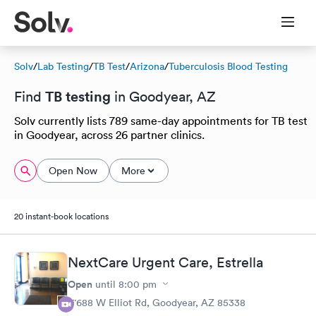
Solv
/
Lab Testing
/
TB Test
/
Arizona
/
Tuberculosis Blood Testing
TB testing
Find
in Goodyear, AZ
Solv currently lists 789 same-day appointments for TB test
in Goodyear, across 26 partner clinics.
Open Now
More
20 instant-book locations
NextCare Urgent Care, Estrella
Open
until
8:00 pm
17688 W Elliot Rd, Goodyear, AZ 85338