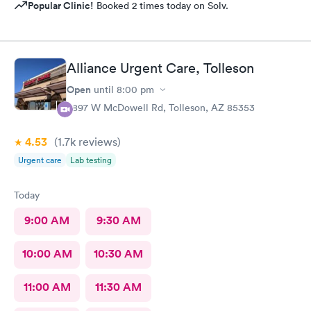
Popular Clinic!
Booked 2 times today on Solv.
Alliance Urgent Care, Tolleson
Open
until
8:00 pm
9897 W McDowell Rd, Tolleson, AZ 85353
4.53
(1.7k
reviews
)
Urgent care
Lab testing
Today
9:00 AM
9:30 AM
10:00 AM
10:30 AM
11:00 AM
11:30 AM