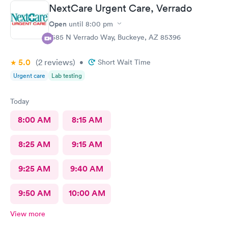
and use my out of state insurance was the emergency room.
NextCare Urgent Care, Verrado
The Staff was amazing and the care was good. The only thing I
had issues with is being taken back to a room and left for
Open
until
8:00 pm
almost 2 1/2 hours before seeing the doctor. But , overall it went
1585 N Verrado Way, Buckeye, AZ 85396
pretty good.
5.0
(2
reviews
)
•
Short Wait Time
Urgent care
Lab testing
Today
8:00 AM
8:15 AM
8:25 AM
9:15 AM
9:25 AM
9:40 AM
9:50 AM
10:00 AM
View more