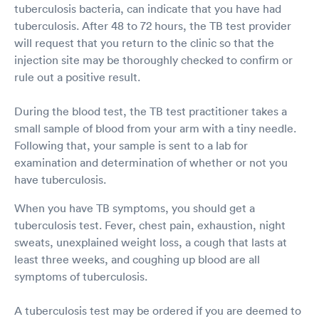
tuberculosis bacteria, can indicate that you have had
tuberculosis. After 48 to 72 hours, the TB test provider
will request that you return to the clinic so that the
injection site may be thoroughly checked to confirm or
rule out a positive result.
During the blood test, the TB test practitioner takes a
small sample of blood from your arm with a tiny needle.
Following that, your sample is sent to a lab for
examination and determination of whether or not you
have tuberculosis.
When you have TB symptoms, you should get a
tuberculosis test. Fever, chest pain, exhaustion, night
sweats, unexplained weight loss, a cough that lasts at
least three weeks, and coughing up blood are all
symptoms of tuberculosis.
A tuberculosis test may be ordered if you are deemed to