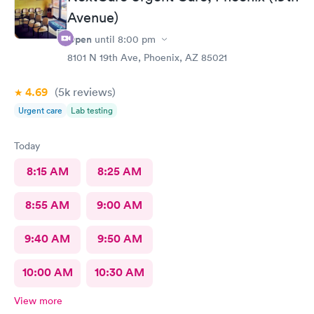
atrocious. She didn’t listen to my concerns and rushed me out.
Avenue)
Once again, if Nadine is at Alliance, I will never return.
Open
until
8:00 pm
8101 N 19th Ave, Phoenix, AZ 85021
4.69
(5k
reviews
)
Urgent care
Lab testing
Today
8:15 AM
8:25 AM
8:55 AM
9:00 AM
9:40 AM
9:50 AM
10:00 AM
10:30 AM
View more