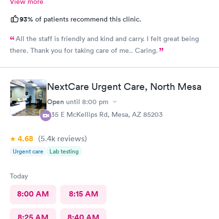
View more
93%
of patients recommend this clinic.
All the staff is friendly and kind and carry. I felt great being
there. Thank you for taking care of me.. Caring.
NextCare Urgent Care, North Mesa
Open
until
8:00 pm
535 E McKellips Rd, Mesa, AZ 85203
4.68
(5.4k
reviews
)
Urgent care
Lab testing
Today
8:00 AM
8:15 AM
8:25 AM
8:40 AM