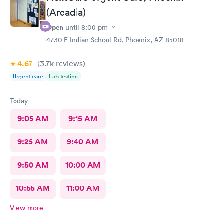
(Arcadia)
Open
until
8:00 pm
4730 E Indian School Rd, Phoenix, AZ 85018
4.67
(3.7k
reviews
)
Urgent care
Lab testing
Today
9:05 AM
9:15 AM
9:25 AM
9:40 AM
9:50 AM
10:00 AM
10:55 AM
11:00 AM
View more