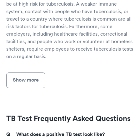
be at high risk for tuberculosis. A weaker immune
system, contact with people who have tuberculosis, or
travel to a country where tuberculosis is common are all
risk factors for tuberculosis. Furthermore, some
employers, including healthcare facilities, correctional
facilities, and people who work or volunteer at homeless
shelters, require employees to receive tuberculosis tests
on a regular basis.
Show more
TB Test Frequently Asked Questions
What does a positive TB test look like?