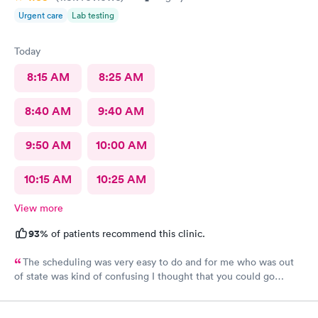
Urgent care
Lab testing
Today
8:15 AM
8:25 AM
8:40 AM
9:40 AM
9:50 AM
10:00 AM
10:15 AM
10:25 AM
View more
93%
of patients recommend this clinic.
The scheduling was very easy to do and for me who was out
of state was kind of confusing I thought that you could go
anywhere and use your insurance no matter what kind of
insurance you have. But I found out the only place I could go