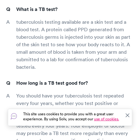
What is a TB test?
tuberculosis testing available are a skin test and a
blood test. A protein called PPD generated from
tuberculosis germs is injected into your skin as part
of the skin test to see how your body reacts to it. A
small amount of blood is taken from your arm and
submitted to a lab for confirmation of tuberculosis
bacteria.
How long is a TB test good for?
You should have your tuberculosis test repeated
every four years, whether you test positive or
negative. Tuberculosis patients who test positive
This site uses cookies to provide you with a great user
may be required to have a chest X-ray before being
experience. By using Solv, you accept our
use of cookies.
tested every four years. Your employer or doctor
may prescribe a TB test more regularly than every