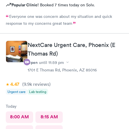
Popular Clinic!
Booked 7 times today on Solv.
Everyone one was concern about my situation and quick
response to my concerns great team
NextCare Urgent Care, Phoenix (E
Thomas Rd)
Open
until
11:59 pm
1701 E Thomas Rd, Phoenix, AZ 85016
4.47
(9.9k
reviews
)
Urgent care
Lab testing
Today
8:00 AM
8:15 AM