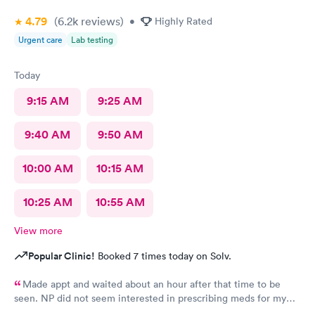
4.79
(6.2k
reviews
)
•
Highly Rated
Urgent care
Lab testing
Today
9:15 AM
9:25 AM
9:40 AM
9:50 AM
10:00 AM
10:15 AM
10:25 AM
10:55 AM
View more
Popular Clinic!
Booked 7 times today on Solv.
Made appt and waited about an hour after that time to be
seen. NP did not seem interested in prescribing meds for my
kids who were coughing up brown phlegm and have had