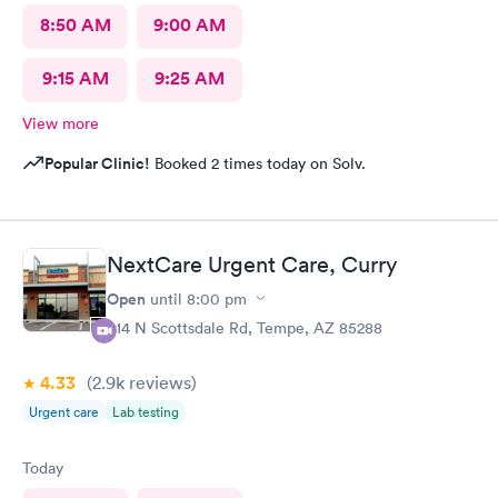
8:50 AM
9:00 AM
9:15 AM
9:25 AM
View more
Popular Clinic!
Booked 2 times today on Solv.
NextCare Urgent Care, Curry
Open
until
8:00 pm
914 N Scottsdale Rd, Tempe, AZ 85288
4.33
(2.9k
reviews
)
Urgent care
Lab testing
Today