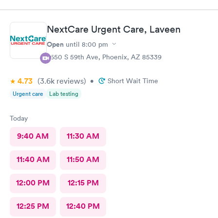
handling the patient. Thank you.
NextCare Urgent Care, Laveen
Open
until
8:00 pm
7650 S 59th Ave, Phoenix, AZ 85339
4.73
(3.6k
reviews
)
•
Short Wait Time
Urgent care
Lab testing
Today
9:40 AM
11:30 AM
11:40 AM
11:50 AM
12:00 PM
12:15 PM
12:25 PM
12:40 PM