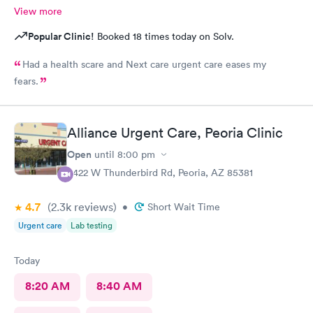
View more
Popular Clinic!
Booked 18 times today on Solv.
Had a health scare and Next care urgent care eases my
fears.
Alliance Urgent Care, Peoria Clinic
Open
until
8:00 pm
8422 W Thunderbird Rd, Peoria, AZ 85381
4.7
(2.3k
reviews
)
•
Short Wait Time
Urgent care
Lab testing
Today
8:20 AM
8:40 AM