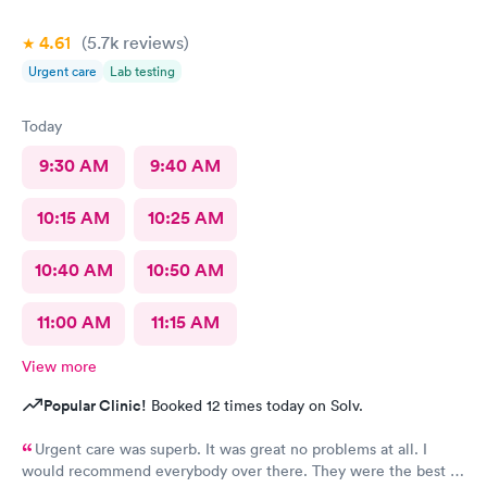
4.61
(5.7k
reviews
)
Urgent care
Lab testing
Today
9:30 AM
9:40 AM
10:15 AM
10:25 AM
10:40 AM
10:50 AM
11:00 AM
11:15 AM
View more
Popular Clinic!
Booked 12 times today on Solv.
Urgent care was superb. It was great no problems at all. I
would recommend everybody over there. They were the best in