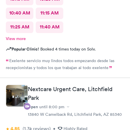
10:40 AM
11:15 AM
11:25 AM
11:40 AM
View more
Popular Clinic!
Booked 4 times today on Solv.
Exelente servicio muy lindos todos empezando desde las
recepcionistas y todos los que trabajan ai todo exelente
Nextcare Urgent Care, Litchfield
Park
Open
until
8:00 pm
13840 W Camelback Rd, Litchfield Park, AZ 85340
4.85
(1.3k
reviews
)
•
Highly Rated