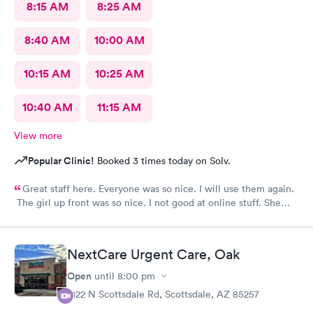
8:15 AM
8:25 AM
8:40 AM
10:00 AM
10:15 AM
10:25 AM
10:40 AM
11:15 AM
View more
Popular Clinic!
Booked 3 times today on Solv.
Great staff here. Everyone was so nice. I will use them again.
The girl up front was so nice. I not good at online stuff. She
took my phone and got me all checked in. Thank you so much
you all
NextCare Urgent Care, Oak
Open
until
8:00 pm
2122 N Scottsdale Rd, Scottsdale, AZ 85257