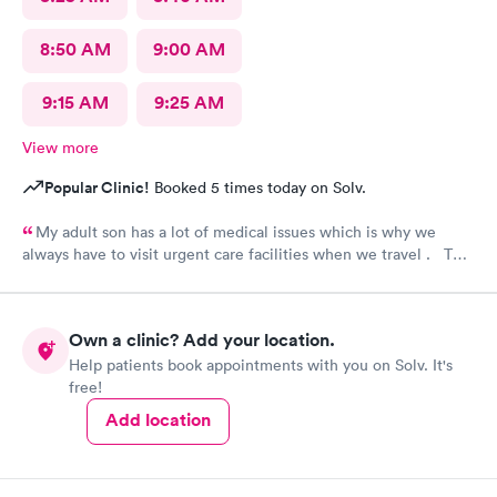
8:50 AM
9:00 AM
9:15 AM
9:25 AM
View more
Popular Clinic!
Booked 5 times today on Solv.
My adult son has a lot of medical issues which is why we
always have to visit urgent care facilities when we travel . This
is the best care we have even gotten for him . For starters
every one had a smile on their face ! They helped us find a
pharmacy close to our hotel . Even his regular doctor doesn’t
Own a clinic? Add your location.
asks him so many question or even listen to him . We will
Help patients book appointments with you on Solv. It's
definitely go to next care next time we are in town and need
free!
help !
Add location