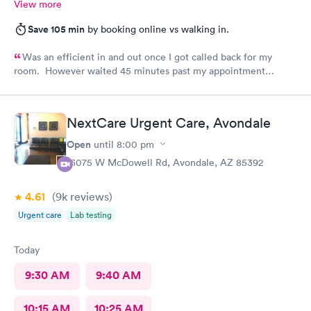
View more
Save 105 min
by booking online vs walking in.
Was an efficient in and out once I got called back for my
room. However waited 45 minutes past my appointment
time.
NextCare Urgent Care, Avondale
Open
until
8:00 pm
13075 W McDowell Rd, Avondale, AZ 85392
4.61
(9k
reviews
)
Urgent care
Lab testing
Today
9:30 AM
9:40 AM
10:15 AM
10:25 AM