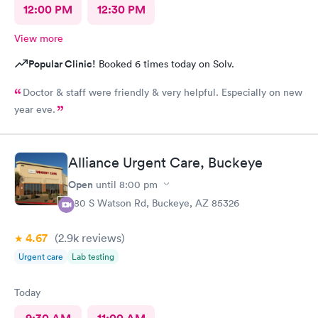
12:00 PM
12:30 PM
View more
Popular Clinic!
Booked 6 times today on Solv.
Doctor & staff were friendly & very helpful. Especially on new
year eve.
Alliance Urgent Care, Buckeye
Open
until
8:00 pm
980 S Watson Rd, Buckeye, AZ 85326
4.67
(2.9k
reviews
)
Urgent care
Lab testing
Today