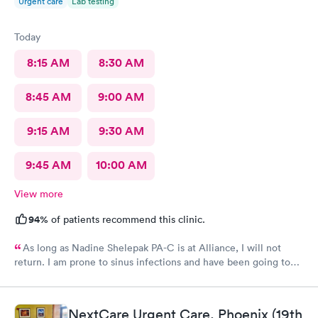
Urgent care
Lab testing
Today
8:15 AM
8:30 AM
8:45 AM
9:00 AM
9:15 AM
9:30 AM
9:45 AM
10:00 AM
View more
94%
of patients recommend this clinic.
As long as Nadine Shelepak PA-C is at Alliance, I will not
return. I am prone to sinus infections and have been going to
Alliance for over 8 years. I have a file with the prescriptions
given to me before. After explaining this to Nadine, she didn’t
give me what I’ve always been given. Her bedside manner is
NextCare Urgent Care, Phoenix (19th