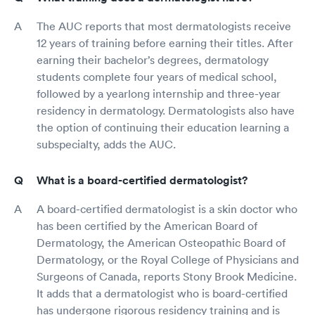
The AUC reports that most dermatologists receive
12 years of training before earning their titles. After
earning their bachelor’s degrees, dermatology
students complete four years of medical school,
followed by a yearlong internship and three-year
residency in dermatology. Dermatologists also have
the option of continuing their education learning a
subspecialty, adds the AUC.
What is a board-certified dermatologist?
A board-certified dermatologist is a skin doctor who
has been certified by the American Board of
Dermatology, the American Osteopathic Board of
Dermatology, or the Royal College of Physicians and
Surgeons of Canada, reports Stony Brook Medicine.
It adds that a dermatologist who is board-certified
has undergone rigorous residency training and is