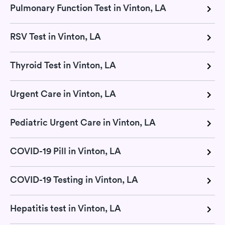
Pulmonary Function Test in Vinton, LA
RSV Test in Vinton, LA
Thyroid Test in Vinton, LA
Urgent Care in Vinton, LA
Pediatric Urgent Care in Vinton, LA
COVID-19 Pill in Vinton, LA
COVID-19 Testing in Vinton, LA
Hepatitis test in Vinton, LA