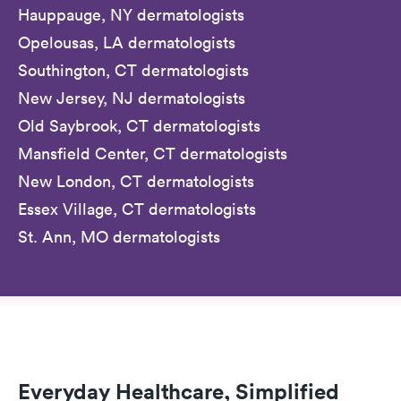
Hauppauge, NY dermatologists
Opelousas, LA dermatologists
Southington, CT dermatologists
New Jersey, NJ dermatologists
Old Saybrook, CT dermatologists
Mansfield Center, CT dermatologists
New London, CT dermatologists
Essex Village, CT dermatologists
St. Ann, MO dermatologists
Everyday Healthcare, Simplified