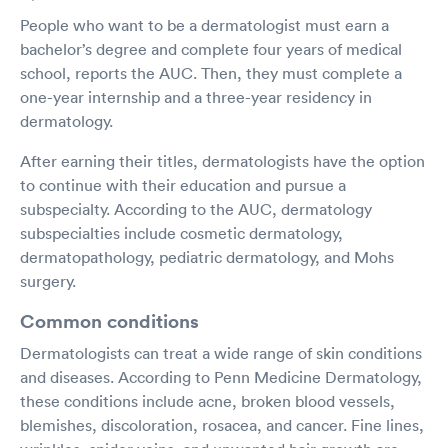
People who want to be a dermatologist must earn a
bachelor’s degree and complete four years of medical
school, reports the AUC. Then, they must complete a
one-year internship and a three-year residency in
dermatology.
After earning their titles, dermatologists have the option
to continue with their education and pursue a
subspecialty. According to the AUC, dermatology
subspecialties include cosmetic dermatology,
dermatopathology, pediatric dermatology, and Mohs
surgery.
Common conditions
Dermatologists can treat a wide range of skin conditions
and diseases. According to Penn Medicine Dermatology,
these conditions include acne, broken blood vessels,
blemishes, discoloration, rosacea, and cancer. Fine lines,