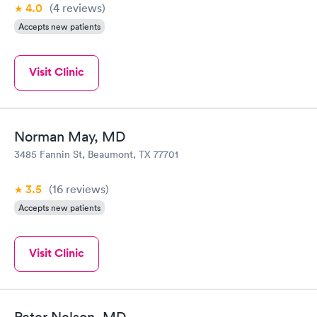
4.0
(4
reviews
)
Accepts new patients
Visit Clinic
Norman May, MD
3485 Fannin St, Beaumont, TX 77701
3.5
(16
reviews
)
Accepts new patients
Visit Clinic