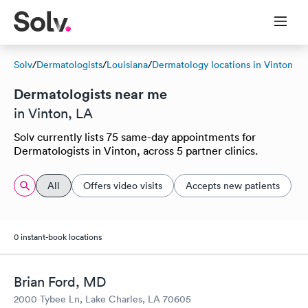
Solv
/
Dermatologists
/
Louisiana
/
Dermatology locations in Vinton
Dermatologists near me
in Vinton, LA
Solv currently lists 75 same-day appointments for
Dermatologists in Vinton, across 5 partner clinics.
All
Offers video visits
Accepts new patients
0 instant-book locations
Brian Ford, MD
2000 Tybee Ln, Lake Charles, LA 70605