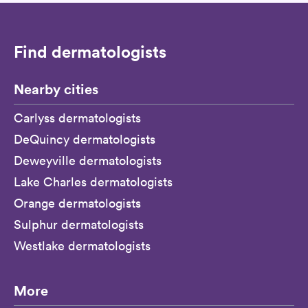
Find dermatologists
Nearby cities
Carlyss dermatologists
DeQuincy dermatologists
Deweyville dermatologists
Lake Charles dermatologists
Orange dermatologists
Sulphur dermatologists
Westlake dermatologists
More