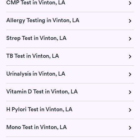
CMP Test in Vinton, LA
Allergy Testing in Vinton, LA
Strep Test in Vinton, LA
TB Test in Vinton, LA
Urinalysis in Vinton, LA
Vitamin D Test in Vinton, LA
H Pylori Test in Vinton, LA
Mono Test in Vinton, LA