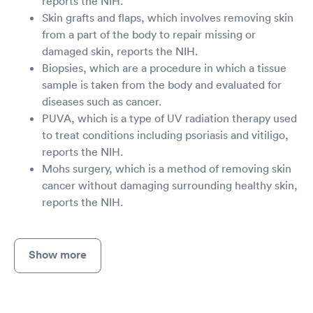
reports the NIH.
Skin grafts and flaps, which involves removing skin
from a part of the body to repair missing or
damaged skin, reports the NIH.
Biopsies, which are a procedure in which a tissue
sample is taken from the body and evaluated for
diseases such as cancer.
PUVA, which is a type of UV radiation therapy used
to treat conditions including psoriasis and vitiligo,
reports the NIH.
Mohs surgery, which is a method of removing skin
cancer without damaging surrounding healthy skin,
reports the NIH.
Show more