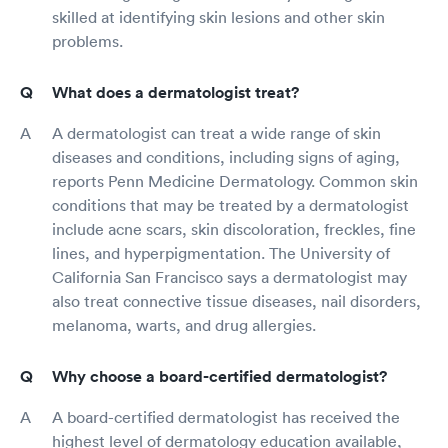
skilled at identifying skin lesions and other skin
problems.
What does a dermatologist treat?
A dermatologist can treat a wide range of skin
diseases and conditions, including signs of aging,
reports Penn Medicine Dermatology. Common skin
conditions that may be treated by a dermatologist
include acne scars, skin discoloration, freckles, fine
lines, and hyperpigmentation. The University of
California San Francisco says a dermatologist may
also treat connective tissue diseases, nail disorders,
melanoma, warts, and drug allergies.
Why choose a board-certified dermatologist?
A board-certified dermatologist has received the
highest level of dermatology education available,