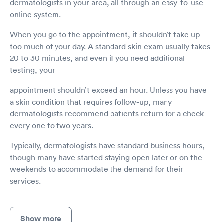
dermatologists in your area, all through an easy-to-use
online system.
When you go to the appointment, it shouldn’t take up
too much of your day. A standard skin exam usually takes
20 to 30 minutes, and even if you need additional
testing, your
appointment shouldn’t exceed an hour. Unless you have
a skin condition that requires follow-up, many
dermatologists recommend patients return for a check
every one to two years.
Typically, dermatologists have standard business hours,
though many have started staying open later or on the
weekends to accommodate the demand for their
services.
Show more