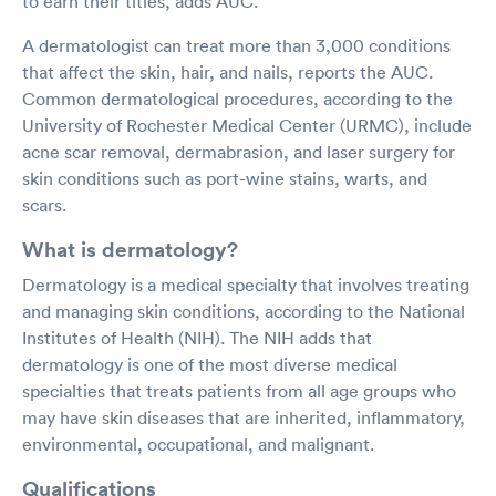
to earn their titles, adds AUC.
A dermatologist can treat more than 3,000 conditions
that affect the skin, hair, and nails, reports the AUC.
Common dermatological procedures, according to the
University of Rochester Medical Center (URMC), include
acne scar removal, dermabrasion, and laser surgery for
skin conditions such as port-wine stains, warts, and
scars.
What is dermatology?
Dermatology is a medical specialty that involves treating
and managing skin conditions, according to the National
Institutes of Health (NIH). The NIH adds that
dermatology is one of the most diverse medical
specialties that treats patients from all age groups who
may have skin diseases that are inherited, inflammatory,
environmental, occupational, and malignant.
Qualifications