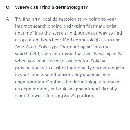
Where can I find a dermatologist?
Try finding a local dermatologist by going to your
internet search engine and typing “dermatologist
near me” into the search field. An easier way to find
a top-rated, board-certified dermatologist is to use
Solv. Go to Solv, type “dermatologist” into the
search field, then enter your location. Next, specify
when you want to see a skin doctor. Solv will
provide you with a list of high-quality dermatologists
in your area who offer same-day and next-day
appointments. Contact the dermatologist to make
an appointment, or book an appointment directly
from the website using Solv’s platform.