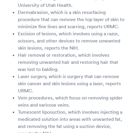
University of Utah Health.
Dermabrasion, which is a skin resurfacing
procedure that can remove the top layer of skin to
minimize fine lines and scarring, reports URMC.
Excision of lesions, which involves using a razor,
scissors, and other devices to remove unwanted
skin lesions, reports the NIH.
Hair removal or restoration, which involves
removing unwanted hair and restoring hair that
was lost to balding.
Laser surgery, which is surgery that can remove
skin cancer and skin lesions using a laser, reports
URMC.
Vein procedures, which focus on removing spider
veins and varicose veins.
Tumescent liposuction, which involves injecting a
medicated solution into areas with unwanted fat,
and removing the fat using a suction device,