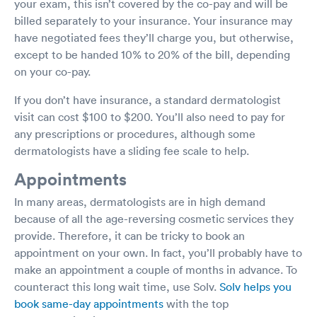
your exam, this isn’t covered by the co-pay and will be
billed separately to your insurance. Your insurance may
have negotiated fees they’ll charge you, but otherwise,
except to be handed 10% to 20% of the bill, depending
on your co-pay.
If you don’t have insurance, a standard dermatologist
visit can cost $100 to $200. You’ll also need to pay for
any prescriptions or procedures, although some
dermatologists have a sliding fee scale to help.
Appointments
In many areas, dermatologists are in high demand
because of all the age-reversing cosmetic services they
provide. Therefore, it can be tricky to book an
appointment on your own. In fact, you’ll probably have to
make an appointment a couple of months in advance. To
counteract this long wait time, use Solv.
Solv helps you
book same-day appointments
with the top