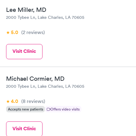
Lee Miller, MD
2000 Tybee Ln, Lake Charles, LA 70605
5.0
(2
reviews
)
Visit Clinic
Michael Cormier, MD
2000 Tybee Ln, Lake Charles, LA 70605
4.0
(8
reviews
)
Accepts new patients
Offers video visits
Visit Clinic