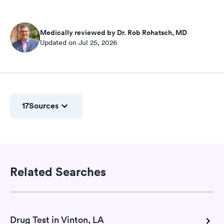
Medically reviewed by Dr. Rob Rohatsch, MD
Updated on Jul 25, 2026
17
Sources
Related Searches
Drug Test in Vinton, LA