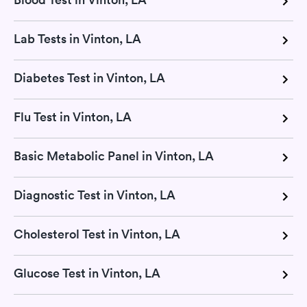
Lab Tests in Vinton, LA
Diabetes Test in Vinton, LA
Flu Test in Vinton, LA
Basic Metabolic Panel in Vinton, LA
Diagnostic Test in Vinton, LA
Cholesterol Test in Vinton, LA
Glucose Test in Vinton, LA