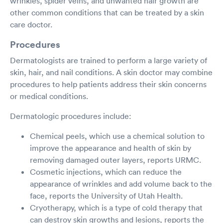
wrinkles, spider veins, and unwanted hair growth are
other common conditions that can be treated by a skin
care doctor.
Procedures
Dermatologists are trained to perform a large variety of
skin, hair, and nail conditions. A skin doctor may combine
procedures to help patients address their skin concerns
or medical conditions.
Dermatologic procedures include:
Chemical peels, which use a chemical solution to
improve the appearance and health of skin by
removing damaged outer layers, reports URMC.
Cosmetic injections, which can reduce the
appearance of wrinkles and add volume back to the
face, reports the University of Utah Health.
Cryotherapy, which is a type of cold therapy that
can destroy skin growths and lesions, reports the