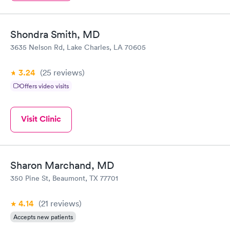
Shondra Smith, MD
3635 Nelson Rd, Lake Charles, LA 70605
3.24
(25
reviews
)
Offers video visits
Visit Clinic
Sharon Marchand, MD
350 Pine St, Beaumont, TX 77701
4.14
(21
reviews
)
Accepts new patients