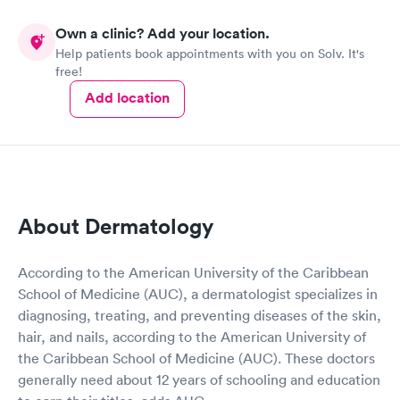
Own a clinic? Add your location.
Help patients book appointments with you on Solv. It's
free!
Add location
About Dermatology
According to the American University of the Caribbean
School of Medicine (AUC), a dermatologist specializes in
diagnosing, treating, and preventing diseases of the skin,
hair, and nails, according to the American University of
the Caribbean School of Medicine (AUC). These doctors
generally need about 12 years of schooling and education