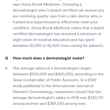
says Stony Brook Medicine. Choosing a
dermatologist who is board-certified can ensure you
are receiving quality care from a skin doctor who is
trained and experienced to effectively treat your
condition. Stony Brook Medicine states that a board-
certified dermatologist has received a minimum of
eight years of medical education and has spent
between 12,000 to 16,000 hours caring for patients.
How much does a dermatologist make?
The average salary of a dermatologist ranges
between $100,000 and $400,000, according to the
Texas Comptroller of Public Accounts. In a 2020
study published in the International Journal of
Women’s Dermatology, researchers found that the
average dermatologist’s salary in 2018 was $323,110
among women and $387,330 among men.