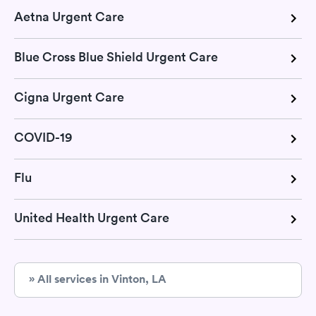
Aetna Urgent Care
Blue Cross Blue Shield Urgent Care
Cigna Urgent Care
COVID-19
Flu
United Health Urgent Care
» All services in Vinton, LA