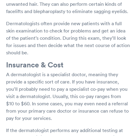
unwanted hair. They can also perform certain kinds of
facelifts and blepharoplasty to eliminate sagging eyelids.
Dermatologists often provide new patients with a full
skin examination to check for problems and get an idea
of the patient’s condition. During this exam, they’ll look
for issues and then decide what the next course of action
should be.
Insurance & Cost
A dermatologist is a specialist doctor, meaning they
provide a specific sort of care. If you have insurance,
you’ll probably need to pay a specialist co-pay when you
visit a dermatologist. Usually, this co-pay ranges from
$10 to $60. In some cases, you may even need a referral
from your primary care doctor or insurance can refuse to
pay for your services.
If the dermatologist performs any additional testing at