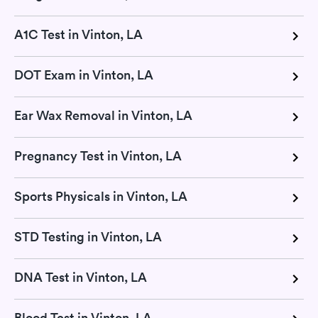
A1C Test in Vinton, LA
DOT Exam in Vinton, LA
Ear Wax Removal in Vinton, LA
Pregnancy Test in Vinton, LA
Sports Physicals in Vinton, LA
STD Testing in Vinton, LA
DNA Test in Vinton, LA
Blood Test in Vinton, LA