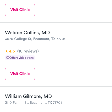
Visit Clinic
Weldon Collins, MD
3070 College St, Beaumont, TX 77701
4.6
(10
reviews
)
Offers video visits
Visit Clinic
William Gilmore, MD
3110 Fannin St, Beaumont, TX 77701