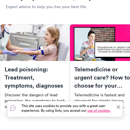
Expert advice to help you live your best life
Lead poisoning:
Telemedicine or
Treatment,
urgent care? How to
symptoms, diagnoses
choose for your
symptoms
Discover the dangers of lead
Telemedicine is fastest and
poisoning, the symptoms to look
cheapest for simple issues;
This site uses cookies to provide you with a great user
out for, and how to prevent it.
urgent care is needed for
experience. By using Solv, you accept our
use of cookies.
This comprehensive guide
exams, imaging, and
covers everything from the
procedures. Here's how to
causes and diagnosis to
decide for your symptoms.
treatment options, with a focus