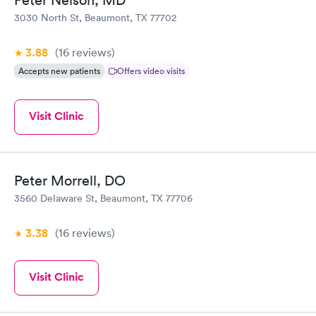
Peter Nelson, MD
3030 North St, Beaumont, TX 77702
3.88
(16
reviews
)
Accepts new patients
Offers video visits
Visit Clinic
Peter Morrell, DO
3560 Delaware St, Beaumont, TX 77706
3.38
(16
reviews
)
Visit Clinic