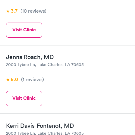
3.7
(10
reviews
)
Visit Clinic
Jenna Roach, MD
2000 Tybee Ln, Lake Charles, LA 70605
5.0
(1
reviews
)
Visit Clinic
Kerri Davis-Fontenot, MD
2000 Tybee Ln, Lake Charles, LA 70605