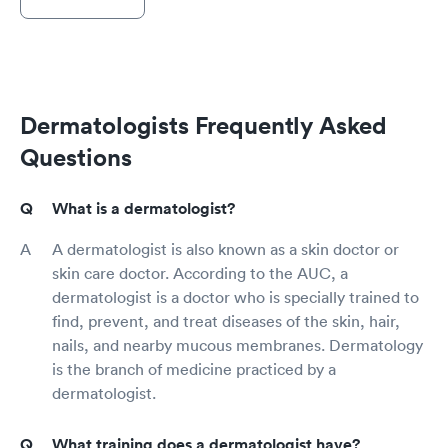
Dermatologists Frequently Asked
Questions
What is a dermatologist?
A dermatologist is also known as a skin doctor or
skin care doctor. According to the AUC, a
dermatologist is a doctor who is specially trained to
find, prevent, and treat diseases of the skin, hair,
nails, and nearby mucous membranes. Dermatology
is the branch of medicine practiced by a
dermatologist.
What training does a dermatologist have?