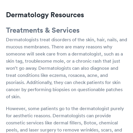
Dermatology Resources
Treatments & Services
Dermatologists treat disorders of the skin, hair, nails, and
mucous membranes. There are many reasons why
someone will seek care from a dermatologist, such as a
skin tag, troublesome mole, or a chronic rash that just
won’t go away. Dermatologists can also diagnose and
treat conditions like eczema, rosacea, acne, and
psoriasis. Additionally, they can check patients for skin
cancer by performing biopsies on questionable patches
of skin.
However, some patients go to the dermatologist purely
for aesthetic reasons. Dermatologists can provide
cosmetic services like dermal fillers, Botox, chemical
peels, and laser surgery to remove wrinkles, scars, and