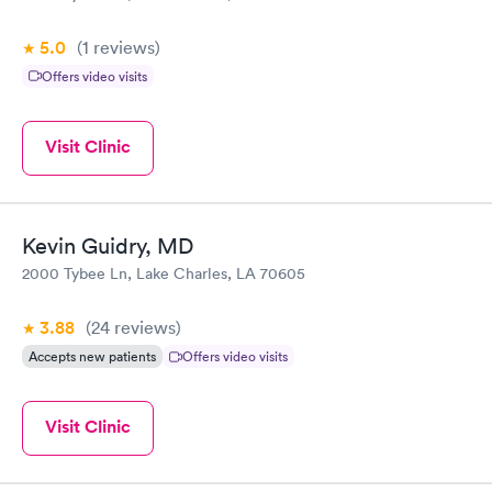
5.0
(1
reviews
)
Offers video visits
Visit Clinic
Kevin Guidry, MD
2000 Tybee Ln, Lake Charles, LA 70605
3.88
(24
reviews
)
Accepts new patients
Offers video visits
Visit Clinic