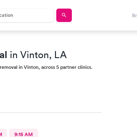
B
al
in Vinton, LA
emoval in Vinton, across 5 partner clinics.
M
9:15 AM