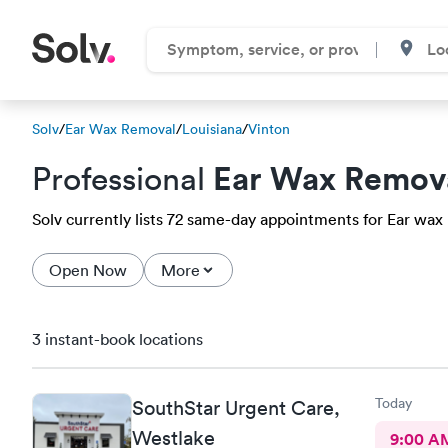
Solv
/
Ear Wax Removal
/
Louisiana
/
Vinton
Ear Wax Remov
Professional
Solv currently lists 72 same-day appointments for Ear wax r
Open Now
More
3 instant-book locations
Today
SouthStar Urgent Care,
Westlake
9:00 A