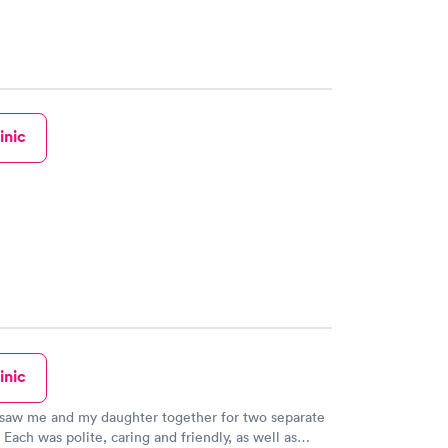
inic
inic
 saw me and my daughter together for two separate
 Each was polite, caring and friendly, as well as