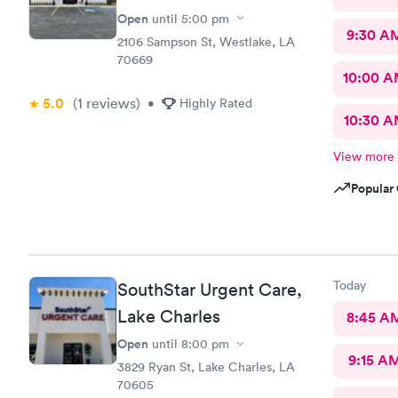
Open
until
5:00 pm
9:30 A
2106 Sampson St, Westlake, LA
70669
10:00 
5.0
(1
reviews
)
•
Highly Rated
10:30 
View more
Popular 
Today
SouthStar Urgent Care,
Lake Charles
8:45 A
Open
until
8:00 pm
9:15 A
3829 Ryan St, Lake Charles, LA
70605