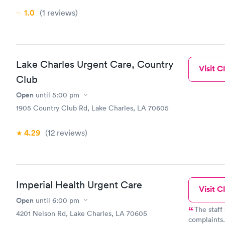
1.0
(1
reviews
)
Lake Charles Urgent Care, Country
Visit Cl
Club
Open
until
5:00 pm
1905 Country Club Rd, Lake Charles, LA 70605
4.29
(12
reviews
)
Imperial Health Urgent Care
Visit Cl
Open
until
6:00 pm
The staff
4201 Nelson Rd, Lake Charles, LA 70605
complaints.