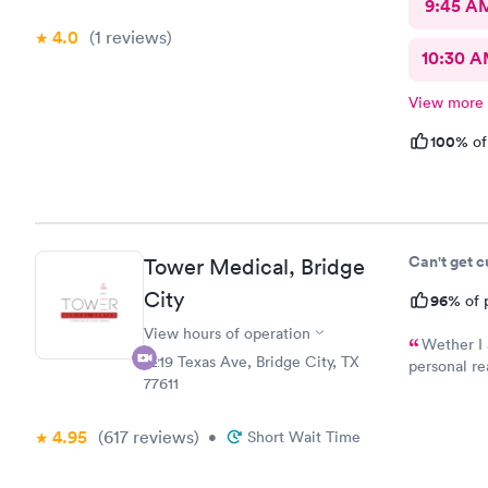
9:45 A
4.0
(1
reviews
)
10:30 
View more
100%
of
Can't get 
Tower Medical, Bridge
City
96%
of 
View hours of operation
Wether I 
2219 Texas Ave, Bridge City, TX
personal re
77611
Tower Medic
4.95
(617
reviews
)
•
Short Wait Time