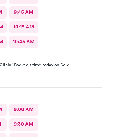
M
9:45 AM
AM
10:15 AM
AM
10:45 AM
Clinic!
Booked 1 time today on Solv.
M
9:00 AM
M
9:30 AM