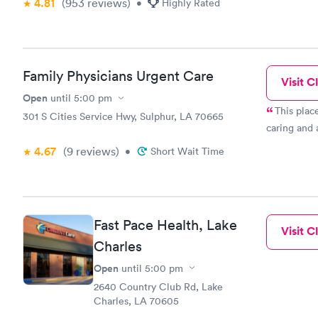
4.81
(953
reviews
)
•
Highly Rated
Family Physicians Urgent Care
Visit Cl
Open
until
5:00 pm
This place is the best! N
301 S Cities Service Hwy, Sulphur, LA 70665
caring and a
4.67
(9
reviews
)
•
Short Wait Time
Fast Pace Health, Lake
Visit Cl
Charles
Open
until
5:00 pm
2640 Country Club Rd, Lake
Charles, LA 70605