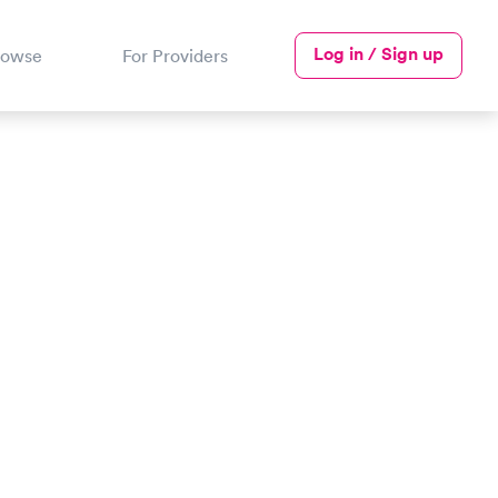
Log in / Sign up
rowse
For Providers