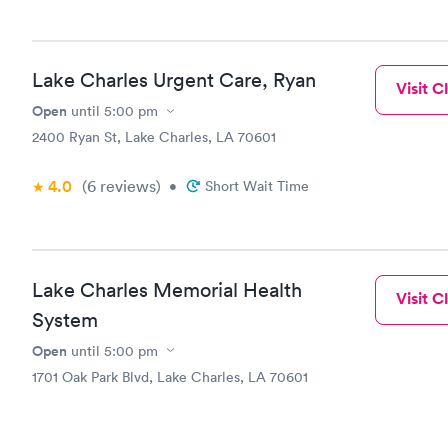
Lake Charles Urgent Care, Ryan
Visit Cl
Open
until
5:00 pm
2400 Ryan St, Lake Charles, LA 70601
4.0
(6
reviews
)
•
Short Wait Time
Lake Charles Memorial Health
Visit Cl
System
Open
until
5:00 pm
1701 Oak Park Blvd, Lake Charles, LA 70601