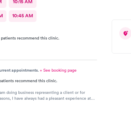
M
10:15 AM
AM
10:45 AM
 patients recommend this clinic.
current appointments.
+ See booking page
patients recommend this clinic.
am doing business representing a client or for
asons, I have always had a pleasant experience at
al in Bridge City, TX.