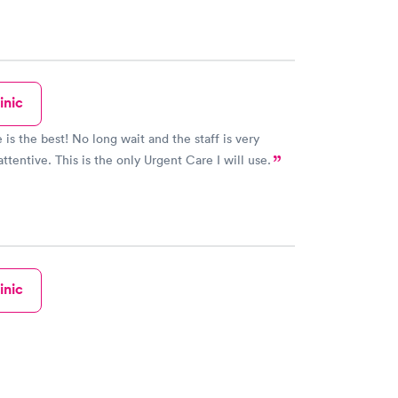
inic
o long wait and the staff is very
ttentive. This is the only Urgent Care I will use.
inic