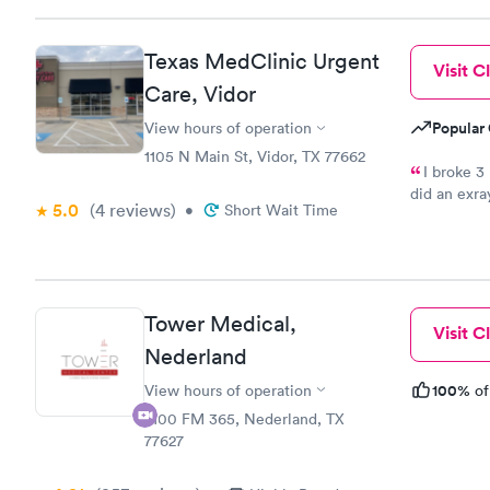
Texas MedClinic Urgent
Visit Cl
Care, Vidor
Popular 
View hours of operation
1105 N Main St, Vidor, TX 77662
I broke 3
did an exra
5.0
(4
reviews
)
•
Short Wait Time
your in pain
staff friend
the place to
Tower Medical,
Visit Cl
Nederland
100%
View hours of operation
of
2100 FM 365, Nederland, TX
77627