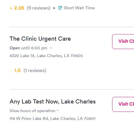
accommodati
2.28
(9
reviews
)
•
Short Wait Time
Needs Carne
A disappoin
The Clinic Urgent Care
Visit Cl
Open
until
6:00 pm
4320 Lake St, Lake Charles, LA 70605
1.0
(1
reviews
)
Any Lab Test Now, Lake Charles
Visit Cl
View hours of operation
114 W Prien Lake Rd, Lake Charles, LA 70601