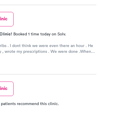
inic
Clinic!
Booked 1 time today on Solv.
 ribs . I dont think we were even there an hour . He
y , wrote my prescriptions . We were done .When
 , thats the way you want it .Very clean , Dr. and
ly anf professional . If you have a minor injury thats
 go .
inic
 patients recommend this clinic.