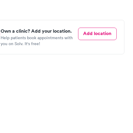
Own a clinic? Add your location.
Add location
Help patients book appointments with
you on Solv. It's free!