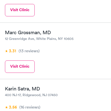
Visit Clinic
Marc Grossman, MD
12 Greenridge Ave, White Plains, NY 10605
3.31
(13
reviews
)
Visit Clinic
Karin Satra, MD
400 NJ-17, Ridgewood, NJ 07450
3.56
(16
reviews
)