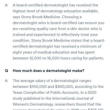
A board-certified dermatologist has received the
highest level of dermatology education available,
says Stony Brook Medicine. Choosing a
dermatologist who is board-certified can ensure you
are receiving quality care from a skin doctor who is
trained and experienced to effectively treat your
condition. Stony Brook Medicine states that a board-
certified dermatologist has received a minimum of
eight years of medical education and has spent
between 12,000 to 16,000 hours caring for patients.
How much does a dermatologist make?
The average salary of a dermatologist ranges
between $100,000 and $400,000, according to the
Texas Comptroller of Public Accounts. In a 2020
study published in the International Journal of
Women’s Dermatology, researchers found that the
average dermatologist’s salary in 2018 was $323,110