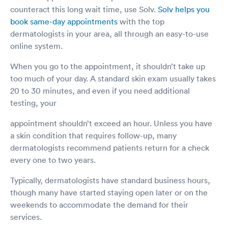
counteract this long wait time, use Solv.
Solv helps you
book same-day appointments
with the top
dermatologists in your area, all through an easy-to-use
online system.
When you go to the appointment, it shouldn’t take up
too much of your day. A standard skin exam usually takes
20 to 30 minutes, and even if you need additional
testing, your
appointment shouldn’t exceed an hour. Unless you have
a skin condition that requires follow-up, many
dermatologists recommend patients return for a check
every one to two years.
Typically, dermatologists have standard business hours,
though many have started staying open later or on the
weekends to accommodate the demand for their
services.