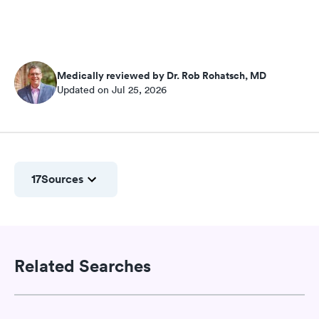
Medically reviewed by Dr. Rob Rohatsch, MD
Updated on Jul 25, 2026
17
Sources
Related Searches