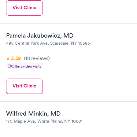
Visit Clinic
Pamela Jakubowicz, MD
495 Central Park Ave, Scarsdale, NY 10583
3.39
(18
reviews
)
Offers video visits
Visit Clinic
Wilfred Minkin, MD
170 Maple Ave, White Plains, NY 10601