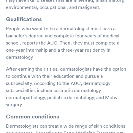
environmental, occupational, and malignant.
Qualifications
People who want to be a dermatologist must earn a
bachelor’s degree and complete four years of medical
school, reports the AUC. Then, they must complete a
one-year internship and a three-year residency in
dermatology.
After earning their titles, dermatologists have the option
to continue with their education and pursue a
subspecialty. According to the AUC, dermatology
subspecialties include cosmetic dermatology,
dermatopathology, pediatric dermatology, and Mohs
surgery.
Common conditions
Dermatologists can treat a wide range of skin conditions
and diseases. According to Penn Medicine Dermatology,