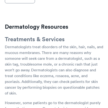
Dermatology Resources
Treatments & Services
Dermatologists treat disorders of the skin, hair, nails, and
mucous membranes. There are many reasons why
someone will seek care from a dermatologist, such as a
skin tag, troublesome mole, or a chronic rash that just
won’t go away. Dermatologists can also diagnose and
treat conditions like eczema, rosacea, acne, and
psoriasis. Additionally, they can check patients for skin
cancer by performing biopsies on questionable patches
of skin.
However, some patients go to the dermatologist purely