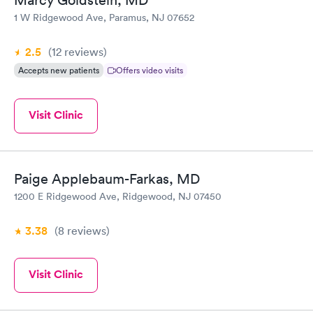
Marcy Goldstein, MD
1 W Ridgewood Ave, Paramus, NJ 07652
2.5
(12
reviews
)
Accepts new patients
Offers video visits
Visit Clinic
Paige Applebaum-Farkas, MD
1200 E Ridgewood Ave, Ridgewood, NJ 07450
3.38
(8
reviews
)
Visit Clinic