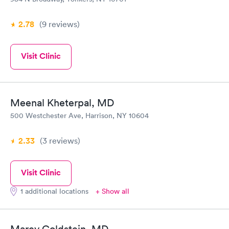
2.78
(9
reviews
)
Visit Clinic
Meenal Kheterpal, MD
500 Westchester Ave, Harrison, NY 10604
2.33
(3
reviews
)
Visit Clinic
1 additional locations
+ Show all