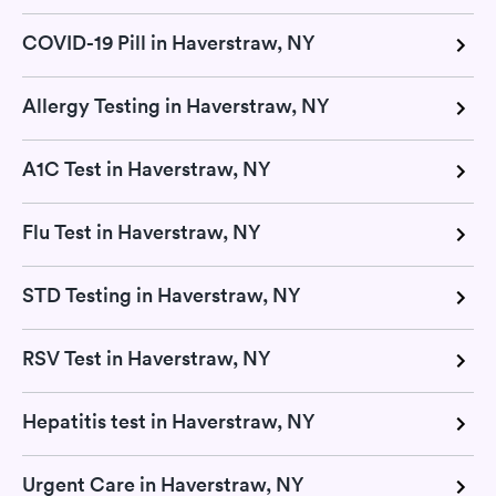
COVID-19 Pill in Haverstraw, NY
Allergy Testing in Haverstraw, NY
A1C Test in Haverstraw, NY
Flu Test in Haverstraw, NY
STD Testing in Haverstraw, NY
RSV Test in Haverstraw, NY
Hepatitis test in Haverstraw, NY
Urgent Care in Haverstraw, NY