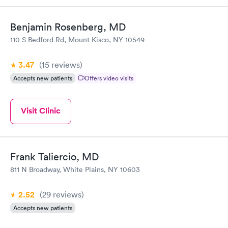
Benjamin Rosenberg, MD
110 S Bedford Rd, Mount Kisco, NY 10549
3.47
(15
reviews
)
Accepts new patients
Offers video visits
Visit Clinic
Frank Taliercio, MD
811 N Broadway, White Plains, NY 10603
2.52
(29
reviews
)
Accepts new patients