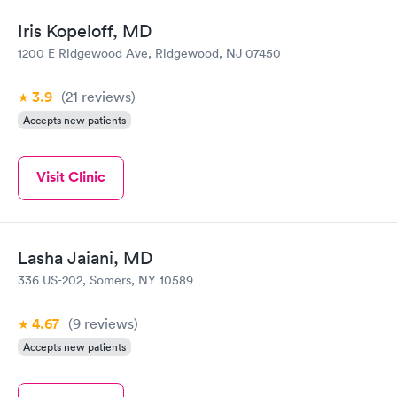
Iris Kopeloff, MD
1200 E Ridgewood Ave, Ridgewood, NJ 07450
3.9
(21
reviews
)
Accepts new patients
Visit Clinic
Lasha Jaiani, MD
336 US-202, Somers, NY 10589
4.67
(9
reviews
)
Accepts new patients