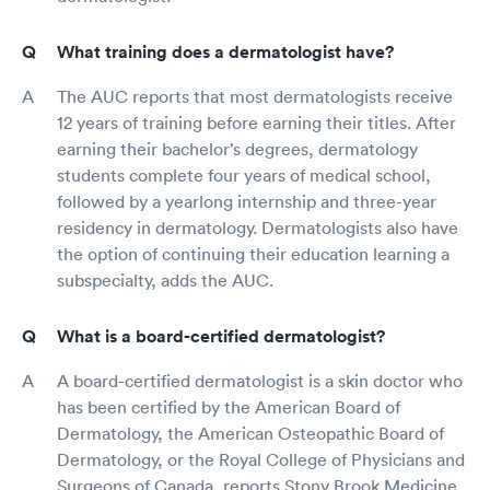
What training does a dermatologist have?
The AUC reports that most dermatologists receive
12 years of training before earning their titles. After
earning their bachelor’s degrees, dermatology
students complete four years of medical school,
followed by a yearlong internship and three-year
residency in dermatology. Dermatologists also have
the option of continuing their education learning a
subspecialty, adds the AUC.
What is a board-certified dermatologist?
A board-certified dermatologist is a skin doctor who
has been certified by the American Board of
Dermatology, the American Osteopathic Board of
Dermatology, or the Royal College of Physicians and
Surgeons of Canada, reports Stony Brook Medicine.