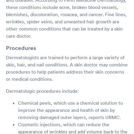
these conditions include acne, broken blood vessels,
blemishes, discoloration, rosacea, and cancer. Fine lines,
wrinkles, spider veins, and unwanted hair growth are
other common conditions that can be treated by a skin
care doctor.
Procedures
Dermatologists are trained to perform a large variety of
skin, hair, and nail conditions. A skin doctor may combine
procedures to help patients address their skin concerns
or medical conditions.
Dermatologic procedures include:
Chemical peels, which use a chemical solution to
improve the appearance and health of skin by
removing damaged outer layers, reports URMC.
Cosmetic injections, which can reduce the
appearance of wrinkles and add volume back to the