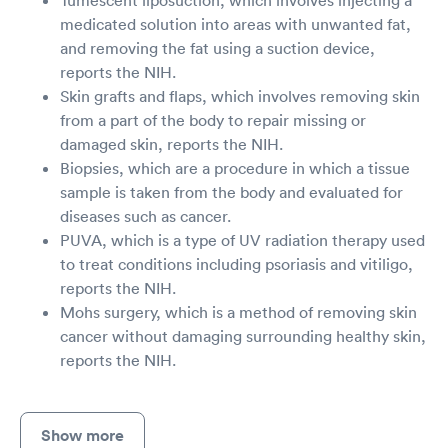
medicated solution into areas with unwanted fat,
and removing the fat using a suction device,
reports the NIH.
Skin grafts and flaps, which involves removing skin
from a part of the body to repair missing or
damaged skin, reports the NIH.
Biopsies, which are a procedure in which a tissue
sample is taken from the body and evaluated for
diseases such as cancer.
PUVA, which is a type of UV radiation therapy used
to treat conditions including psoriasis and vitiligo,
reports the NIH.
Mohs surgery, which is a method of removing skin
cancer without damaging surrounding healthy skin,
reports the NIH.
Show more