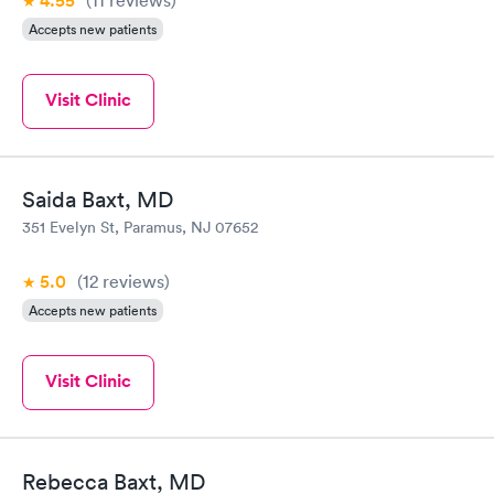
4.55
Accepts new patients
Visit Clinic
Saida Baxt, MD
351 Evelyn St, Paramus, NJ 07652
5.0
(12
reviews
)
Accepts new patients
Visit Clinic
Rebecca Baxt, MD