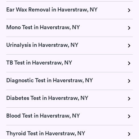
Ear Wax Removal in Haverstraw, NY
Mono Test in Haverstraw, NY
Urinalysis in Haverstraw, NY
TB Test in Haverstraw, NY
Diagnostic Test in Haverstraw, NY
Diabetes Test in Haverstraw, NY
Blood Test in Haverstraw, NY
Thyroid Test in Haverstraw, NY