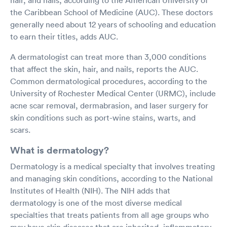
the Caribbean School of Medicine (AUC). These doctors
generally need about 12 years of schooling and education
to earn their titles, adds AUC.
A dermatologist can treat more than 3,000 conditions
that affect the skin, hair, and nails, reports the AUC.
Common dermatological procedures, according to the
University of Rochester Medical Center (URMC), include
acne scar removal, dermabrasion, and laser surgery for
skin conditions such as port-wine stains, warts, and
scars.
What is dermatology?
Dermatology is a medical specialty that involves treating
and managing skin conditions, according to the National
Institutes of Health (NIH). The NIH adds that
dermatology is one of the most diverse medical
specialties that treats patients from all age groups who
may have skin diseases that are inherited, inflammatory,