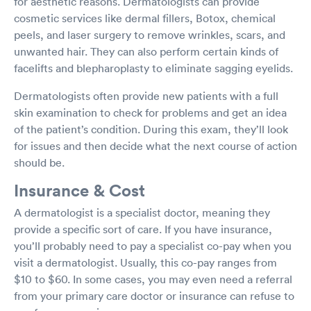
for aesthetic reasons. Dermatologists can provide
cosmetic services like dermal fillers, Botox, chemical
peels, and laser surgery to remove wrinkles, scars, and
unwanted hair. They can also perform certain kinds of
facelifts and blepharoplasty to eliminate sagging eyelids.
Dermatologists often provide new patients with a full
skin examination to check for problems and get an idea
of the patient’s condition. During this exam, they’ll look
for issues and then decide what the next course of action
should be.
Insurance & Cost
A dermatologist is a specialist doctor, meaning they
provide a specific sort of care. If you have insurance,
you’ll probably need to pay a specialist co-pay when you
visit a dermatologist. Usually, this co-pay ranges from
$10 to $60. In some cases, you may even need a referral
from your primary care doctor or insurance can refuse to