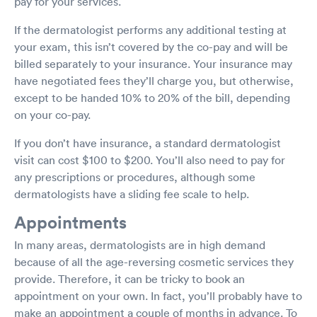
pay for your services.
If the dermatologist performs any additional testing at
your exam, this isn’t covered by the co-pay and will be
billed separately to your insurance. Your insurance may
have negotiated fees they’ll charge you, but otherwise,
except to be handed 10% to 20% of the bill, depending
on your co-pay.
If you don’t have insurance, a standard dermatologist
visit can cost $100 to $200. You’ll also need to pay for
any prescriptions or procedures, although some
dermatologists have a sliding fee scale to help.
Appointments
In many areas, dermatologists are in high demand
because of all the age-reversing cosmetic services they
provide. Therefore, it can be tricky to book an
appointment on your own. In fact, you’ll probably have to
make an appointment a couple of months in advance. To