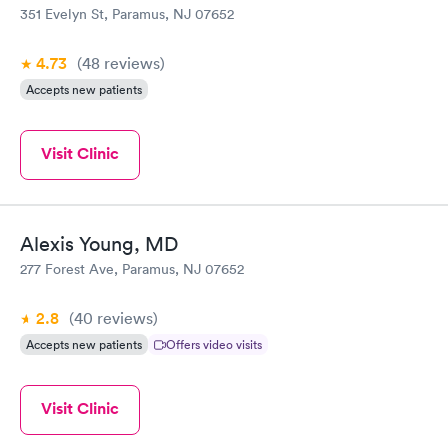
351 Evelyn St, Paramus, NJ 07652
4.73
(48
reviews
)
Accepts new patients
Visit Clinic
Alexis Young, MD
277 Forest Ave, Paramus, NJ 07652
2.8
(40
reviews
)
Accepts new patients
Offers video visits
Visit Clinic