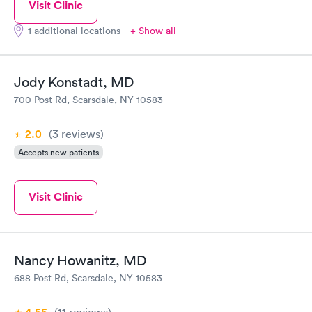
Visit Clinic
1 additional locations
+ Show all
Jody Konstadt, MD
700 Post Rd, Scarsdale, NY 10583
2.0
(3
reviews
)
Accepts new patients
Visit Clinic
Nancy Howanitz, MD
688 Post Rd, Scarsdale, NY 10583
(11
reviews
)