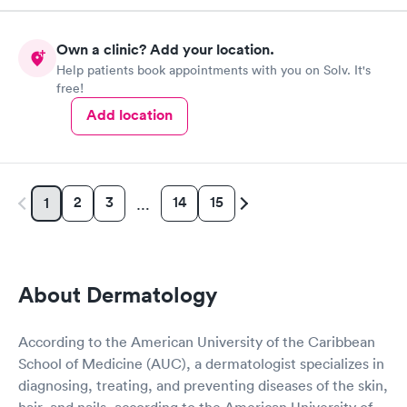
Own a clinic? Add your location.
Help patients book appointments with you on Solv. It's
free!
Add location
2
3
14
15
1
…
About Dermatology
According to the American University of the Caribbean
School of Medicine (AUC), a dermatologist specializes in
diagnosing, treating, and preventing diseases of the skin,
hair, and nails, according to the American University of