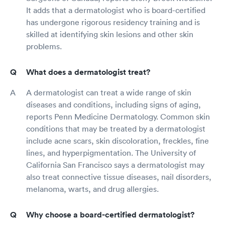
It adds that a dermatologist who is board-certified
has undergone rigorous residency training and is
skilled at identifying skin lesions and other skin
problems.
What does a dermatologist treat?
A dermatologist can treat a wide range of skin
diseases and conditions, including signs of aging,
reports Penn Medicine Dermatology. Common skin
conditions that may be treated by a dermatologist
include acne scars, skin discoloration, freckles, fine
lines, and hyperpigmentation. The University of
California San Francisco says a dermatologist may
also treat connective tissue diseases, nail disorders,
melanoma, warts, and drug allergies.
Why choose a board-certified dermatologist?