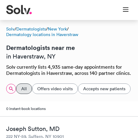
Solv
/
Dermatologists
/
New York
/
Dermatology locations in Haverstraw
Dermatologists near me
in Haverstraw, NY
Solv currently lists 4,935 same-day appointments for
Dermatologists in Haverstraw, across 140 partner clinics.
All
Offers video visits
Accepts new patients
0 instant-book locations
Joseph Sutton, MD
222 NY-59, Suffern, NY 10901