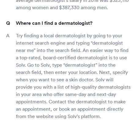
among women and $387,330 among men.
Where can I find a dermatologist?
Try finding a local dermatologist by going to your
internet search engine and typing “dermatologist
near me” into the search field. An easier way to find
a top-rated, board-certified dermatologist is to use
Solv. Go to Solv, type “dermatologist” into the
search field, then enter your location. Next, specify
when you want to see a skin doctor. Solv will
provide you with a list of high-quality dermatologists
in your area who offer same-day and next-day
appointments. Contact the dermatologist to make
an appointment, or book an appointment directly
from the website using Solv’s platform.