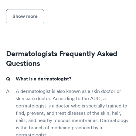
Show more
Dermatologists Frequently Asked
Questions
What is a dermatologist?
A dermatologist is also known as a skin doctor or
skin care doctor. According to the AUC, a
dermatologist is a doctor who is specially trained to
find, prevent, and treat diseases of the skin, hair,
nails, and nearby mucous membranes. Dermatology
is the branch of medicine practiced by a
dermatologist.