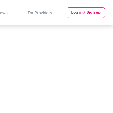
Log in / Sign up
rowse
For Providers