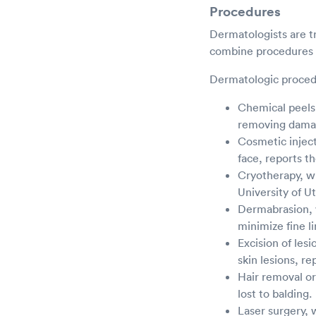
Procedures
Dermatologists are tr
combine procedures t
Dermatologic proced
Chemical peels,
removing damag
Cosmetic injec
face, reports t
Cryotherapy, wh
University of U
Dermabrasion, w
minimize fine l
Excision of les
skin lesions, re
Hair removal or
lost to balding.
Laser surgery, 