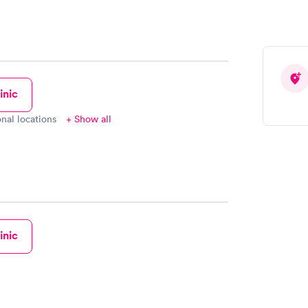
inic
onal locations
+ Show all
inic