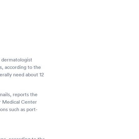
a dermatologist
ls, according to the
erally need about 12
nails, reports the
r Medical Center
ons such as port-