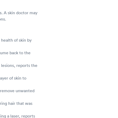
ns. A skin doctor may
ons.
health of skin by
lume back to the
 lesions, reports the
yer of skin to
 to remove unwanted
ing hair that was
ing a laser, reports