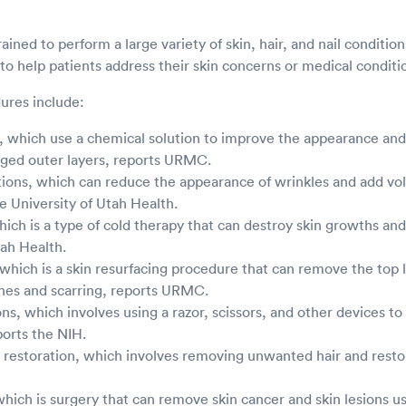
ained to perform a large variety of skin, hair, and nail conditio
o help patients address their skin concerns or medical conditi
ures include:
 which use a chemical solution to improve the appearance and 
ed outer layers, reports URMC.
tions, which can reduce the appearance of wrinkles and add vo
he University of Utah Health.
ich is a type of cold therapy that can destroy skin growths and
tah Health.
hich is a skin resurfacing procedure that can remove the top la
ines and scarring, reports URMC.
ions, which involves using a razor, scissors, and other devices
ports the NIH.
 restoration, which involves removing unwanted hair and restor
which is surgery that can remove skin cancer and skin lesions us