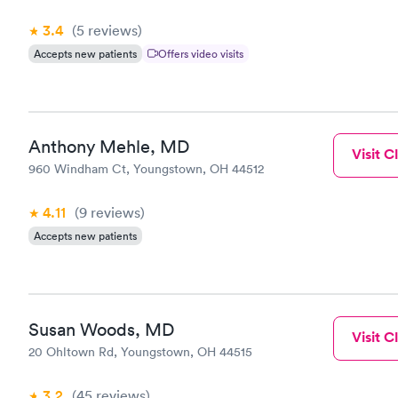
3.4
(5
reviews
)
Accepts new patients
Offers video visits
Anthony Mehle, MD
Visit Cl
960 Windham Ct, Youngstown, OH 44512
4.11
(9
reviews
)
Accepts new patients
Susan Woods, MD
Visit Cl
20 Ohltown Rd, Youngstown, OH 44515
3.2
(45
reviews
)