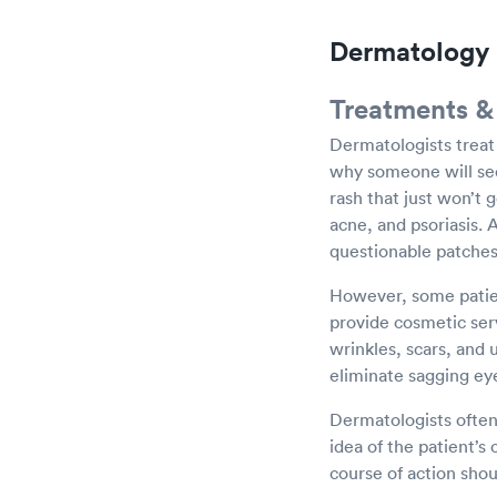
Dermatology 
Treatments &
Dermatologists treat
why someone will see
rash that just won’t 
acne, and psoriasis. 
questionable patches 
However, some patien
provide cosmetic serv
wrinkles, scars, and 
eliminate sagging eye
Dermatologists often
idea of the patient’s
course of action shou