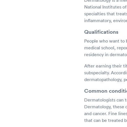
Dermatology is a medi
National Institutes o
specialties that trea
inflammatory, enviro
Qualifications
People who want to b
medical school, repo
residency in dermato
After earning their t
subspecialty. Accord
dermatopathology, pe
Common conditi
Dermatologists can t
Dermatology, these c
and cancer. Fine lin
that can be treated b