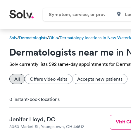
Solv
/
Dermatologists
/
Ohio
/
Dermatology locations in New Waterf
Dermatologists near me
in 
Solv currently lists 592 same-day appointments for Dermat
All
Offers video visits
Accepts new patients
0 instant-book locations
Jenifer Lloyd, DO
Visit Cl
8060 Market St, Youngstown, OH 44512