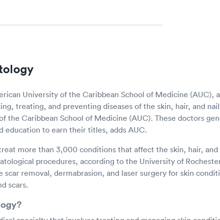
tology
rican University of the Caribbean School of Medicine (AUC), 
ing, treating, and preventing diseases of the skin, hair, and nai
of the Caribbean School of Medicine (AUC). These doctors gen
d education to earn their titles, adds AUC.
reat more than 3,000 conditions that affect the skin, hair, and 
logical procedures, according to the University of Rocheste
 scar removal, dermabrasion, and laser surgery for skin conditi
nd scars.
logy?