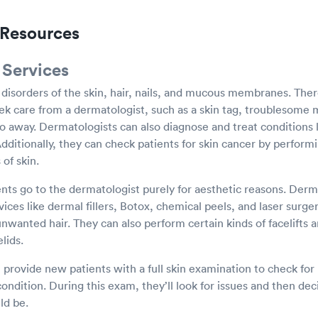
Resources
 Services
 disorders of the skin, hair, nails, and mucous membranes. The
k care from a dermatologist, such as a skin tag, troublesome m
go away. Dermatologists can also diagnose and treat conditions
Additionally, they can check patients for skin cancer by perform
of skin.
ts go to the dermatologist purely for aesthetic reasons. Derm
ices like dermal fillers, Botox, chemical peels, and laser surg
unwanted hair. They can also perform certain kinds of facelifts 
lids.
 provide new patients with a full skin examination to check fo
 condition. During this exam, they’ll look for issues and then de
ld be.