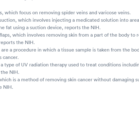
, which focus on removing spider veins and varicose veins.
uction, which involves injecting a medicated solution into are
e fat using a suction device, reports the NIH.
 flaps, which involves removing skin from a part of the body to r
reports the NIH.
 are a procedure in which a tissue sample is taken from the bo
s cancer.
a type of UV radiation therapy used to treat conditions includin
s the NIH.
which is a method of removing skin cancer without damaging s
he NIH.