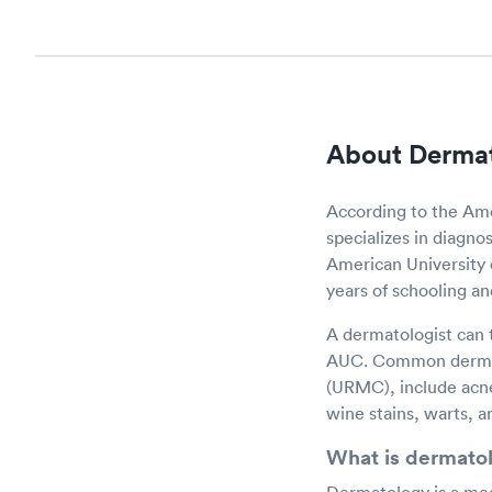
About Derma
According to the Ame
specializes in diagnos
American University 
years of schooling an
A dermatologist can t
AUC. Common dermato
(URMC), include acne
wine stains, warts, a
What is dermato