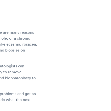
re are many reasons
ole, or a chronic
 like eczema, rosacea,
ing biopsies on
atologists can
ery to remove
and blepharoplasty to
r problems and get an
cide what the next