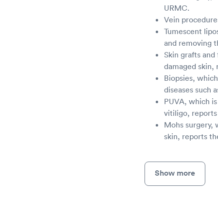
URMC.
Vein procedures
Tumescent lipos
and removing th
Skin grafts and
damaged skin, 
Biopsies, which
diseases such a
PUVA, which is 
vitiligo, report
Mohs surgery, 
skin, reports t
Show more