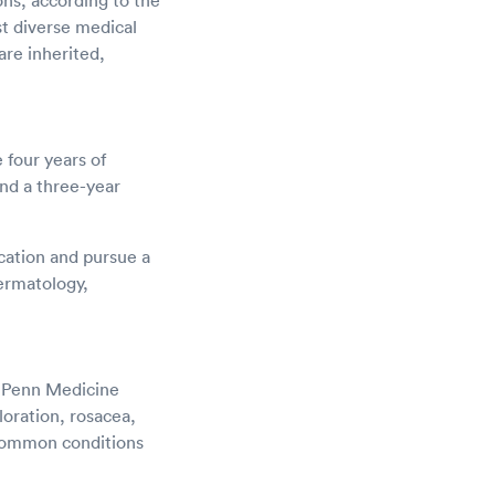
ons, according to the
st diverse medical
are inherited,
four years of
nd a three-year
ucation and pursue a
ermatology,
o Penn Medicine
loration, rosacea,
 common conditions