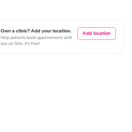
Own a clinic? Add your location.
Add location
Help patients book appointments with
you on Solv. It's free!