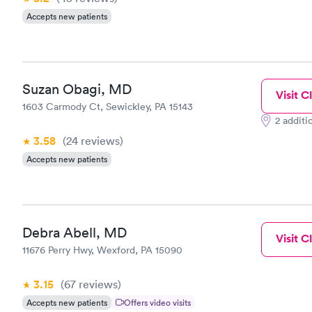
Accepts new patients
Suzan Obagi, MD
Visit Cl
1603 Carmody Ct, Sewickley, PA 15143
2 additi
3.58
(24
reviews
)
Accepts new patients
Debra Abell, MD
Visit Cl
11676 Perry Hwy, Wexford, PA 15090
3.15
(67
reviews
)
Accepts new patients
Offers video visits