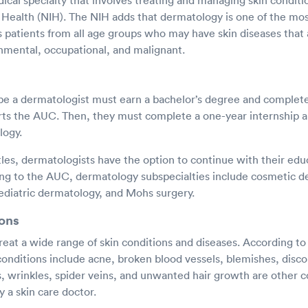
cal specialty that involves treating and managing skin conditi
f Health (NIH). The NIH adds that dermatology is one of the mo
ts patients from all age groups who may have skin diseases that 
nmental, occupational, and malignant.
e a dermatologist must earn a bachelor’s degree and complete 
rts the AUC. Then, they must complete a one-year internship a
logy.
itles, dermatologists have the option to continue with their ed
ing to the AUC, dermatology subspecialties include cosmetic d
diatric dermatology, and Mohs surgery.
ons
reat a wide range of skin conditions and diseases. According t
onditions include acne, broken blood vessels, blemishes, disco
es, wrinkles, spider veins, and unwanted hair growth are other
y a skin care doctor.