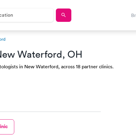
B
ord
New Waterford, OH
ologists in New Waterford, across 18 partner clinics.
inic