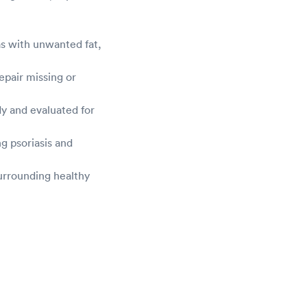
as with unwanted fat,
epair missing or
dy and evaluated for
g psoriasis and
urrounding healthy