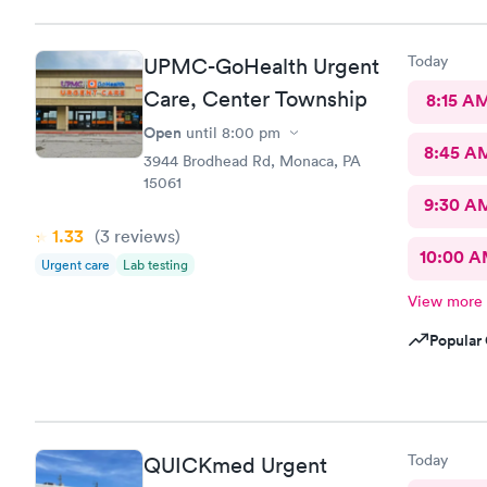
Today
UPMC-GoHealth Urgent
Care, Center Township
8:15 A
Open
until
8:00 pm
8:45 A
3944 Brodhead Rd, Monaca, PA
15061
9:30 A
1.33
(3
reviews
)
10:00 
Urgent care
Lab testing
View more
Popular 
Today
QUICKmed Urgent