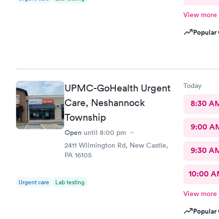
View more
Popular 
Today
UPMC-GoHealth Urgent
Care, Neshannock
8:30 A
Township
9:00 A
Open
until
8:00 pm
2411 Wilmington Rd, New Castle,
9:30 A
PA 16105
10:00 
Urgent care
Lab testing
View more
Popular 