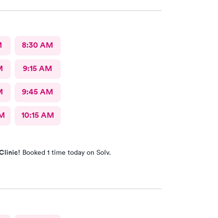
M
8:30 AM
M
9:15 AM
M
9:45 AM
AM
10:15 AM
Clinic!
Booked 1 time today on Solv.