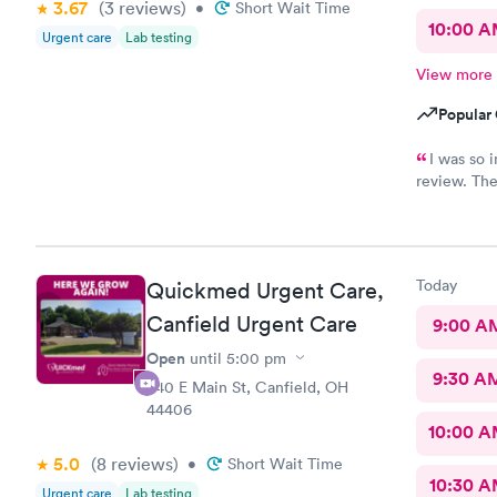
3.67
(3
reviews
)
•
Short Wait Time
10:00 
Urgent care
Lab testing
View more
Popular 
I was so i
review. The
staff membe
I had Robert V
sweet and I ju
him. I was treated and my scripts were sent to my pharmacy
Today
Quickmed Urgent Care,
while I was checking out.
ailment and had
Canfield Urgent Care
9:00 A
go back there if 
Open
until
5:00 pm
this office!
9:30 A
540 E Main St, Canfield, OH
44406
10:00 
5.0
(8
reviews
)
•
Short Wait Time
10:30 
Urgent care
Lab testing