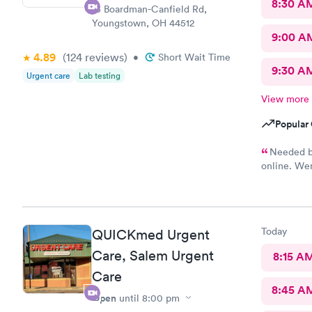
8:30 A
15 Boardman-Canfield Rd,
Youngstown, OH 44512
9:00 A
4.89
(124
reviews
)
•
Short Wait Time
9:30 A
Urgent care
Lab testing
View more
Popular 
Needed bl
online. Wen
She was ve
blood. I wa
Today
QUICKmed Urgent
Care, Salem Urgent
8:15 A
Care
8:45 A
Open
until
8:00 pm