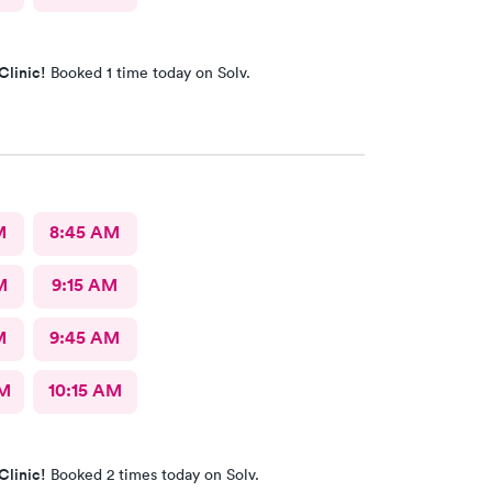
Clinic!
Booked 1 time today on Solv.
M
8:45 AM
M
9:15 AM
M
9:45 AM
AM
10:15 AM
Clinic!
Booked 2 times today on Solv.