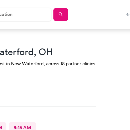
B
aterford, OH
st in New Waterford, across 18 partner clinics.
M
9:15 AM