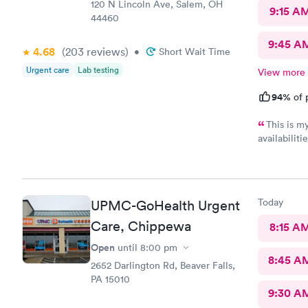
120 N Lincoln Ave, Salem, OH
9:15 A
44460
9:45 A
4.68
(203
reviews
)
•
Short Wait Time
Urgent care
Lab testing
View more
94%
of 
This is m
availabilit
nice and we eve
was really kind. FNP Donald Boyle explained
also listen
Today
UPMC-GoHealth Urgent
Care, Chippewa
8:15 A
Open
until
8:00 pm
8:45 A
2652 Darlington Rd, Beaver Falls,
PA 15010
9:30 A