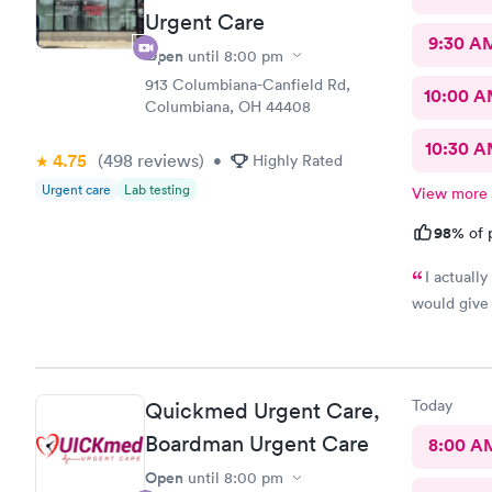
Urgent Care
9:30 A
Open
until
8:00 pm
913 Columbiana-Canfield Rd,
10:00 
Columbiana, OH 44408
10:30 
4.75
(498
reviews
)
•
Highly Rated
Urgent care
Lab testing
View more
98%
of 
I actuall
would give 
Today
Quickmed Urgent Care,
Boardman Urgent Care
8:00 A
Open
until
8:00 pm