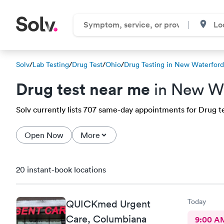
Solv
/
Lab Testing
/
Drug Test
/
Ohio
/
Drug Testing in New Waterford
Drug test near me
in New W
Solv currently lists 707 same-day appointments for Drug te
Open Now
More
20 instant-book locations
Today
QUICKmed Urgent
Care, Columbiana
9:00 A