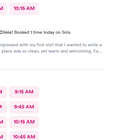
AM
10:15 AM
Clinic!
Booked 1 time today on Solv.
mpressed with my first visit that I wanted to write a
 place was so clean, yet warm and welcoming. Each
r was very attentive and so very pleasant with me.
alley MD and he was excellent. He was caring,
st wish he had his own practice. Gosh, I adore
 He knew exactly how to treat my
 me feeling better within hours. I will definitely
M
9:15 AM
I ever have the need. I strongly recommend
M
9:45 AM
AM
10:15 AM
AM
10:45 AM