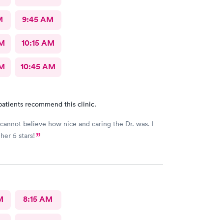
M
9:45 AM
AM
10:15 AM
AM
10:45 AM
patients recommend this clinic.
y cannot believe how nice and caring the Dr. was. I
her 5 stars!
M
8:15 AM