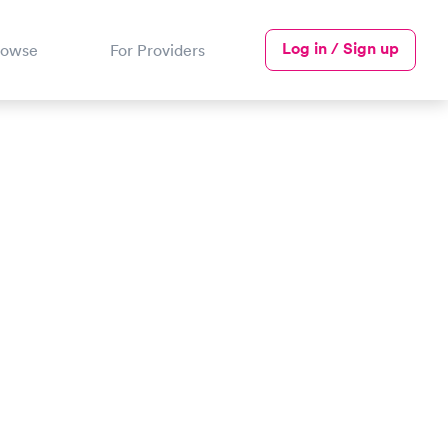
Log in / Sign up
rowse
For Providers