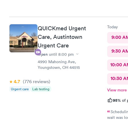
Today
QUICKmed Urgent
Care, Austintown
9:00 A
Urgent Care
9:30 A
Open
until
8:00 pm
4990 Mahoning Ave,
10:00 
Youngstown, OH 44515
10:30 
4.7
(776
reviews
)
Urgent care
Lab testing
View more
95%
of 
Schedulin
wait was lo
and got wha