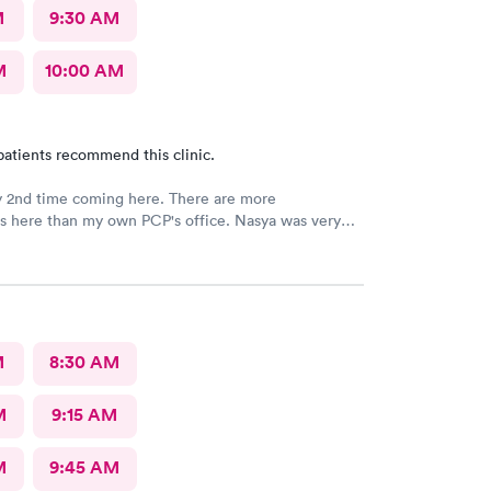
M
9:30 AM
M
10:00 AM
patients recommend this clinic.
y 2nd time coming here. There are more
ies here than my own PCP's office. Nasya was very
n shared a couple of laughs! The entire staff
 things to me and
ed to me as well.
M
8:30 AM
M
9:15 AM
M
9:45 AM