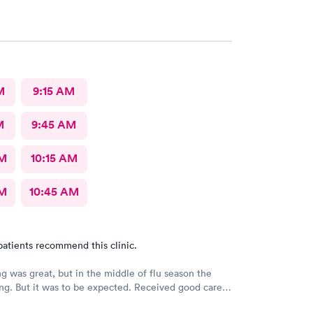
M
9:15 AM
M
9:45 AM
AM
10:15 AM
AM
10:45 AM
patients recommend this clinic.
g was great, but in the middle of flu season the
ng. But it was to be expected. Received good care
t I needed. Will definitely return.