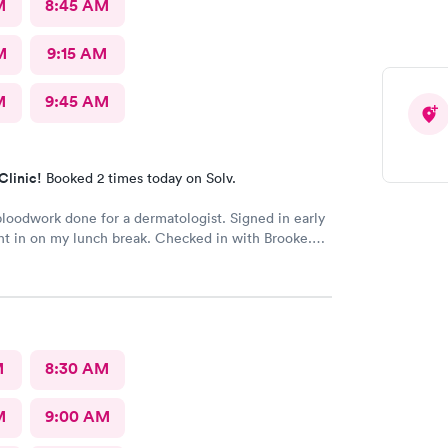
M
8:45 AM
M
9:15 AM
M
9:45 AM
Clinic!
Booked 2 times today on Solv.
oodwork done for a dermatologist. Signed in early
t in on my lunch break. Checked in with Brooke.
ry pleasant. Brooke did an awesome job taking my
s very happy with the whole experience.
M
8:30 AM
M
9:00 AM