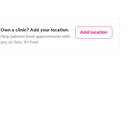
Own a clinic? Add your location.
Add location
Help patients book appointments with
you on Solv. It's free!