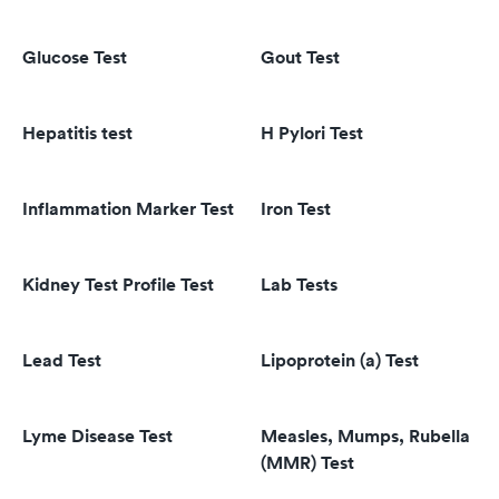
Glucose Test
Gout Test
Hepatitis test
H Pylori Test
Inflammation Marker Test
Iron Test
Kidney Test Profile Test
Lab Tests
Lead Test
Lipoprotein (a) Test
Lyme Disease Test
Measles, Mumps, Rubella
(MMR) Test