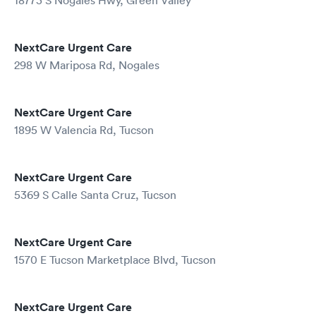
18773 S Nogales Hwy, Green Valley
NextCare Urgent Care
298 W Mariposa Rd, Nogales
NextCare Urgent Care
1895 W Valencia Rd, Tucson
NextCare Urgent Care
5369 S Calle Santa Cruz, Tucson
NextCare Urgent Care
1570 E Tucson Marketplace Blvd, Tucson
NextCare Urgent Care