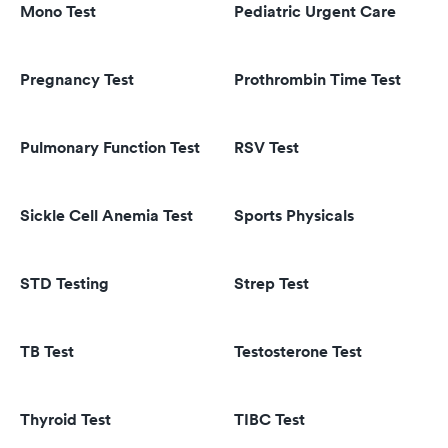
Mono Test
Pediatric Urgent Care
Pregnancy Test
Prothrombin Time Test
Pulmonary Function Test
RSV Test
Sickle Cell Anemia Test
Sports Physicals
STD Testing
Strep Test
TB Test
Testosterone Test
Thyroid Test
TIBC Test