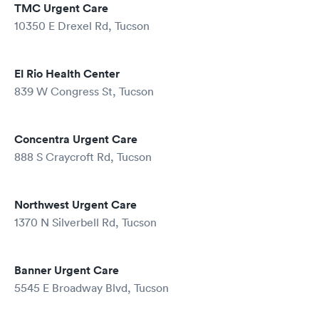
TMC Urgent Care
10350 E Drexel Rd, Tucson
El Rio Health Center
839 W Congress St, Tucson
Concentra Urgent Care
888 S Craycroft Rd, Tucson
Northwest Urgent Care
1370 N Silverbell Rd, Tucson
Banner Urgent Care
5545 E Broadway Blvd, Tucson