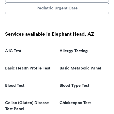
Pediatric Urgent Care
Services available in Elephant Head, AZ
A1C Test
Allergy Testing
Basic Health Profile Test
Basic Metabolic Panel
Blood Test
Blood Type Test
Celiac (Gluten) Disease
Chickenpox Test
Test Panel