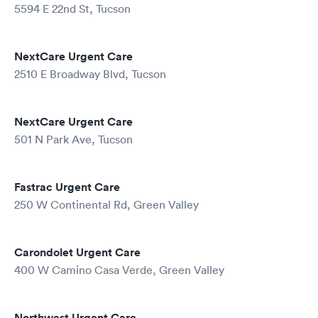
5594 E 22nd St, Tucson
NextCare Urgent Care
2510 E Broadway Blvd, Tucson
NextCare Urgent Care
501 N Park Ave, Tucson
Fastrac Urgent Care
250 W Continental Rd, Green Valley
Carondolet Urgent Care
400 W Camino Casa Verde, Green Valley
Northwest Urgent Care