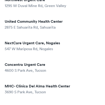
1295 W Duval Mine Rd, Green Valley
United Community Health Center
2875 E Sahuarita Rd, Sahuarita
NextCare Urgent Care, Nogales
547 W Mariposa Rd, Nogales
Concentra Urgent Care
4600 S Park Ave, Tucson
MHC- Clinica Del Alma Health Center
3690 S Park Ave, Tucson