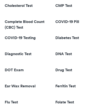
Cholesterol Test
CMP Test
Complete Blood Count
COVID-19 Pill
(CBC) Test
COVID-19 Testing
Diabetes Test
Diagnostic Test
DNA Test
DOT Exam
Drug Test
Ear Wax Removal
Ferritin Test
Flu Test
Folate Test