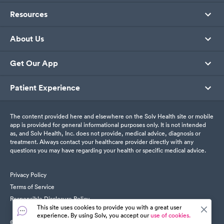
Resources
About Us
Get Our App
Patient Experience
The content provided here and elsewhere on the Solv Health site or mobile
app is provided for general informational purposes only. It is not intended
as, and Solv Health, Inc. does not provide, medical advice, diagnosis or
treatment. Always contact your healthcare provider directly with any
questions you may have regarding your health or specific medical advice.
Privacy Policy
Terms of Service
Responsible Disclosure Policy
This site uses cookies to provide you with a great user
experience. By using Solv, you accept our
use of cookies.
© SolvHealth. All Rights Reserved