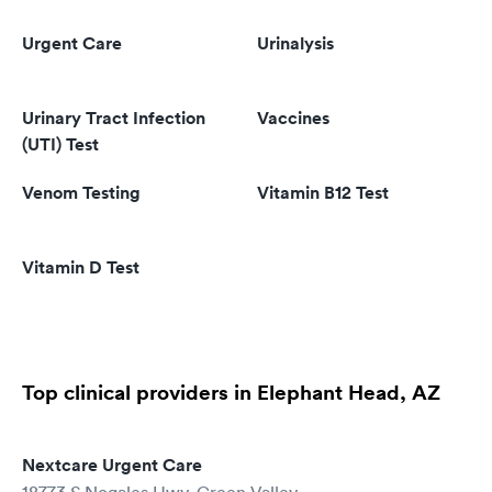
Urgent Care
Urinalysis
Urinary Tract Infection
Vaccines
(UTI) Test
Venom Testing
Vitamin B12 Test
Vitamin D Test
Top clinical providers in Elephant Head, AZ
Nextcare Urgent Care