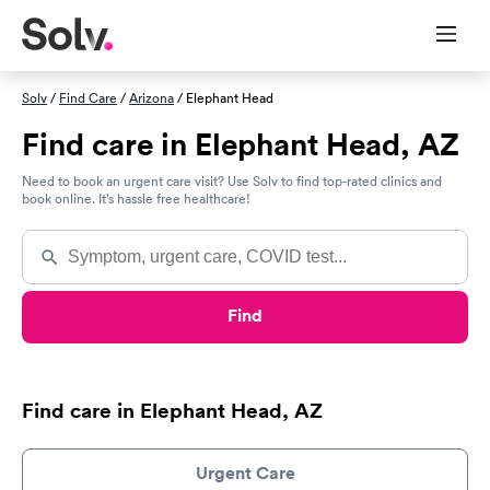
Solv
/
Find Care
/
Arizona
/ Elephant Head
Find care in Elephant Head, AZ
Need to book an urgent care visit? Use Solv to find top-rated clinics and
book online. It’s hassle free healthcare!
Find
Find care in Elephant Head, AZ
Urgent Care