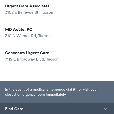
Urgent Care Associates
3102 E Bellevue St, Tucson
MD Acute, PC
310 N Wilmot Rd, Tucson
Concentra Urgent Care
7119 E Broadway Blvd, Tucson
In the event of a medical emergency, dial 911 or visit your
closest emergency room immediately.
Find Care