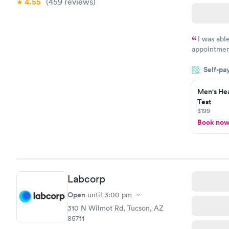
4.55
(459
reviews
)
I was abl
appointment
my name an
Self-pa
system. The
prior to th
Men's Hea
and I recei
Test
$199
Book no
Labcorp
Open
until
3:00 pm
310 N Wilmot Rd, Tucson, AZ
85711