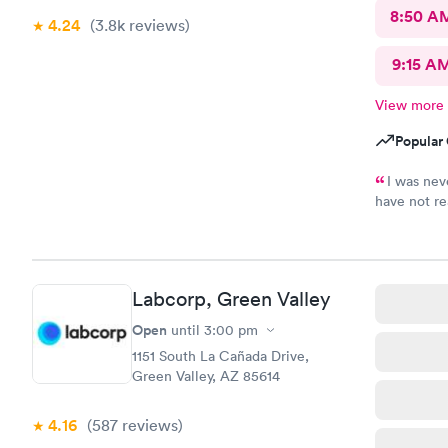
8:50 A
4.24
(3.8k
reviews
)
9:15 A
View more
Popular 
I was nev
have not re
result of m
Labcorp, Green Valley
Open
until
3:00 pm
1151 South La Cañada Drive,
Green Valley, AZ 85614
4.16
(587
reviews
)