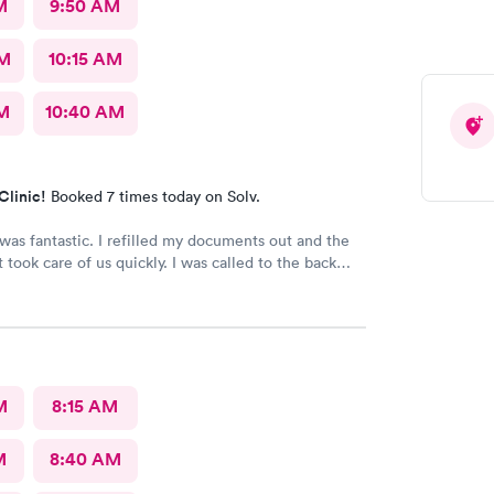
M
9:50 AM
AM
10:15 AM
AM
10:40 AM
Clinic!
Booked 7 times today on Solv.
 I refilled my documents out and the
are of us quickly. I was called to the back
as seen in minutes. The staff was so friendly
and helpful. Highly recommend this place.
M
8:15 AM
M
8:40 AM