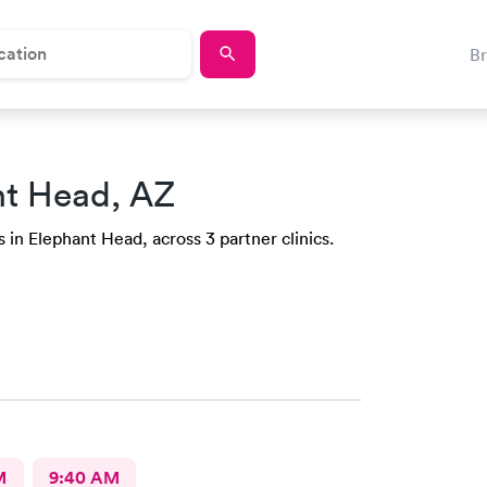
B
nt Head, AZ
 in Elephant Head, across 3 partner clinics.
M
9:40 AM