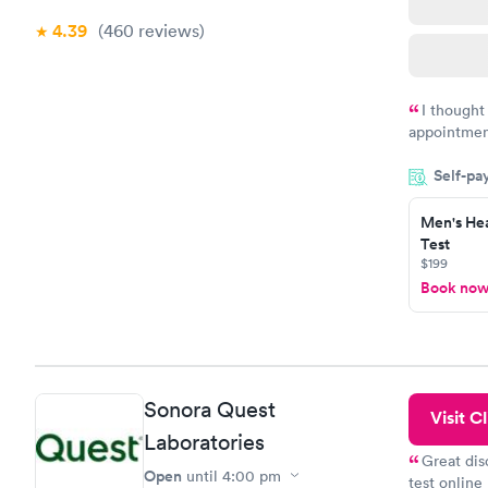
4.39
(460
reviews
)
I thought
appointmen
and so was 
Self-pa
something s
Men's Hea
Test
$199
Book no
Sonora Quest
Visit Cl
Laboratories
Great dis
Open
until
4:00 pm
test online