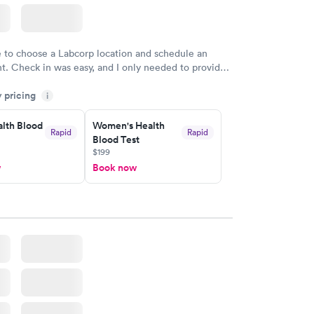
e to choose a Labcorp location and schedule an
. Check in was easy, and I only needed to provide
d DOB. They were able to locate my order in their
y pricing
y were already aware that my labs were paid for
i
e appointment. I had my labs done on a Wednesday,
lth Blood
Women's Health
ved my results by Saturday. Great experience.
Rapid
Rapid
Blood Test
$199
w
Book now