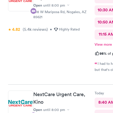
Open
until
8:00 pm
10:30 
298 W Mariposa Rd, Nogales, AZ
85621
10:50 
4.82
(5.4k
reviews
)
•
Highly Rated
11:15 A
View more
98%
of 
I had to have my
but that's 
Today
NextCare Urgent Care,
Kino
8:40 A
Open
until
8:00 pm