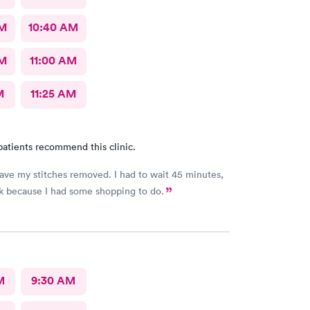
AM
10:40 AM
AM
11:00 AM
M
11:25 AM
patients recommend this clinic.
 stitches removed. I had to wait 45 minutes,
ok because I had some shopping to do.
M
9:30 AM