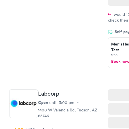
I would 
check their
done throug
Self-pa
the next da
Men's Hea
Test
$199
Book no
Labcorp
Open
until
3:00 pm
1400 W Valencia Rd, Tucson, AZ
85746