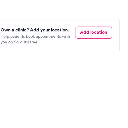
Own a clinic? Add your location.
Add location
Help patients book appointments with
you on Solv. It's free!