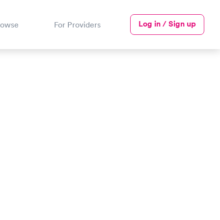
Log in / Sign up
rowse
For Providers