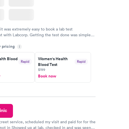
 it was extremely easy to book a lab test
t with Labcorp. Getting the test done was simple
the getting the results! Great job putting together
y pricing
i
o user friendly.
lth Blood
Women's Health
Rapid
Rapid
Blood Test
$199
w
Book now
inic
creet service, scheduled my visit and paid for for the
 not in Showed up at lab, checked in and was seen