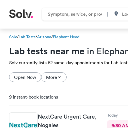
Solv
/
Lab Tests
/
Arizona
/
Elephant Head
Lab tests near me
in Elepha
Solv currently lists 62 same-day appointments for Lab tests
Open Now
More
9 instant-book locations
Today
NextCare Urgent Care,
Nogales
9:30 A