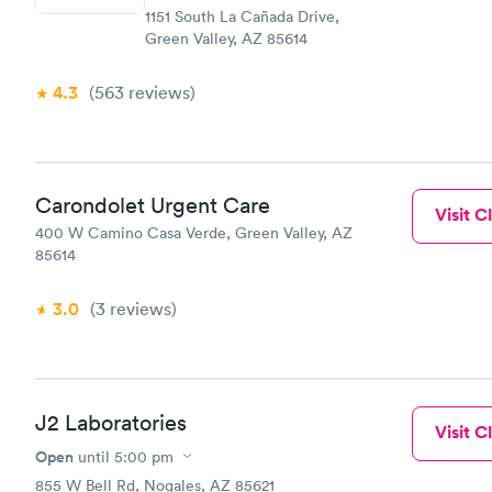
1151 South La Cañada Drive,
within minu
Green Valley, AZ 85614
came back q
Friday. Quic
my PCP, and
4.3
(563
reviews
)
Carondolet Urgent Care
Visit Cl
400 W Camino Casa Verde, Green Valley, AZ
85614
3.0
(3
reviews
)
J2 Laboratories
Visit Cl
Open
until
5:00 pm
855 W Bell Rd, Nogales, AZ 85621