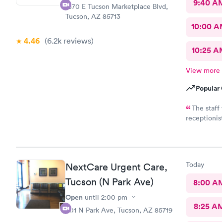
9:40 A
1570 E Tucson Marketplace Blvd,
Tucson, AZ 85713
10:00 
4.46
(6.2k
reviews
)
10:25 
View more
Popular 
The staff was fantastic.
receptionist took c
very quickly and w
Today
NextCare Urgent Care,
Tucson (N Park Ave)
8:00 A
Open
until
2:00 pm
8:25 A
501 N Park Ave, Tucson, AZ 85719