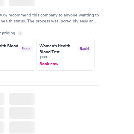
100% recommend this company to anyone wanting to
 health status. The process was incredibly easy and
h certified labs. The results are frequently back by
y pricing
i
y.
lth Blood
Women's Health
Rapid
Rapid
Blood Test
$199
w
Book now