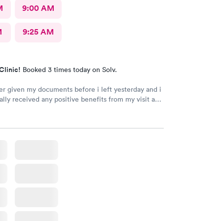
M
9:00 AM
M
9:25 AM
Clinic!
Booked 3 times today on Solv.
er given my documents before i left yesterday and i
ally received any positive benefits from my visit as a
y prescription.