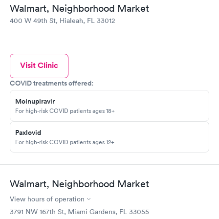
Walmart, Neighborhood Market
400 W 49th St, Hialeah, FL 33012
Visit Clinic
COVID treatments offered:
Molnupiravir
For high-risk COVID patients ages 18+
Paxlovid
For high-risk COVID patients ages 12+
Walmart, Neighborhood Market
View hours of operation
3791 NW 167th St, Miami Gardens, FL 33055