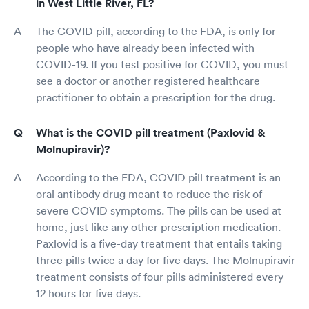
in West Little River, FL?
The COVID pill, according to the FDA, is only for
people who have already been infected with
COVID-19. If you test positive for COVID, you must
see a doctor or another registered healthcare
practitioner to obtain a prescription for the drug.
What is the COVID pill treatment (Paxlovid &
Molnupiravir)?
According to the FDA, COVID pill treatment is an
oral antibody drug meant to reduce the risk of
severe COVID symptoms. The pills can be used at
home, just like any other prescription medication.
Paxlovid is a five-day treatment that entails taking
three pills twice a day for five days. The Molnupiravir
treatment consists of four pills administered every
12 hours for five days.