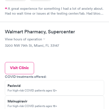
A great experience for something I had a lot of anxiety about.
Had no wait time or issues at the testing center/lab. Had blood
drawn at 3pm and had results by email at 9am the next
morning.
Walmart Pharmacy, Supercenter
View hours of operation
3200 NW 79th St, Miami, FL 33147
Visit Clinic
COVID treatments offered:
Paxlovid
For high-risk COVID patients ages 12+
Molnupiravir
For high-risk COVID patients ages 18+