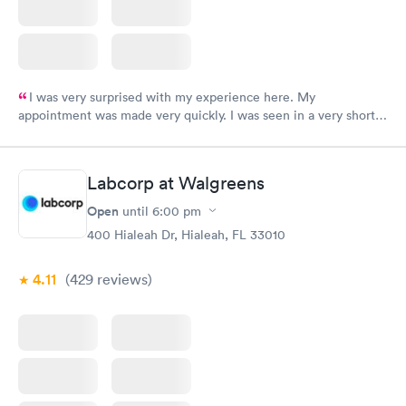
I was very surprised with my experience here. My
appointment was made very quickly. I was seen in a very short
period of time. My test results came back in a very timely
manner. I was able to speak with a doctor soon after and was
taking care of. I was very satisfied with the experience I had
Labcorp at Walgreens
here. I definitely recommend using them for any issues you
have or any questions you may have.
Open
until
6:00 pm
400 Hialeah Dr, Hialeah, FL 33010
4.11
(429
reviews
)