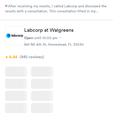
After receiving my results, I called Labcorp and discussed the
results with a consultation. This consultation filled in my
knowledge gaps and made me more aware of my particular
situation.
Labcorp at Walgreens
Open
until
10:00 pm
861 NE 8th St, Homestead, FL 33030
4.44
(445
reviews
)