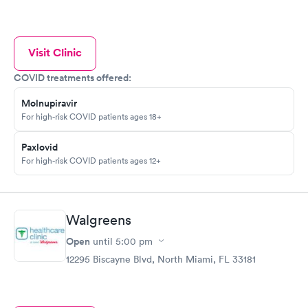
Visit Clinic
COVID treatments offered:
Molnupiravir
For high-risk COVID patients ages 18+
Paxlovid
For high-risk COVID patients ages 12+
Walgreens
Open
until
5:00 pm
12295 Biscayne Blvd, North Miami, FL 33181