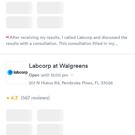
After receiving my results, I called Labcorp and discussed the
results with a consultation. This consultation filled in my
knowledge gaps and made me more aware of my particular
situation.
Labcorp at Walgreens
Open
until
12:00 pm
201 N Hiatus Rd, Pembroke Pines, FL 33026
4.3
(567
reviews
)