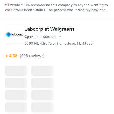
I would 100% recommend this company to anyone wanting to
check their health status. The process was incredibly easy and
done through certified labs. The results are frequently back by
the next day.
Labcorp at Walgreens
Open
until
5:00 pm
3090 NE 43rd Ave, Homestead, FL 33033
4.38
(498
reviews
)