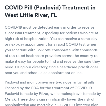
COVID Pill (Paxlovid) Treatment in
West Little River, FL
COVID-19 must be detected early in order to receive
successful treatment, especially for patients who are at
high risk of hospitalization. You can receive a same-day
or next-day appointment for a rapid COVID test when
you schedule with Solv. We collaborate with thousands
of top-rated healthcare providers across the country to
make it easy for people to find and receive the care they
need. Using our directory, find a healthcare practitioner
near you and schedule an appointment online.
Paxlovid and molnupiravir are two novel antiviral pills
licensed by the FDA for the treatment of COVID-19.
Paxlovid is made by Pfizer, while molnupiravir is made by
Merck. These drugs can significantly lower the risk of
hospitalization and mortality in COVID-19-infected high-