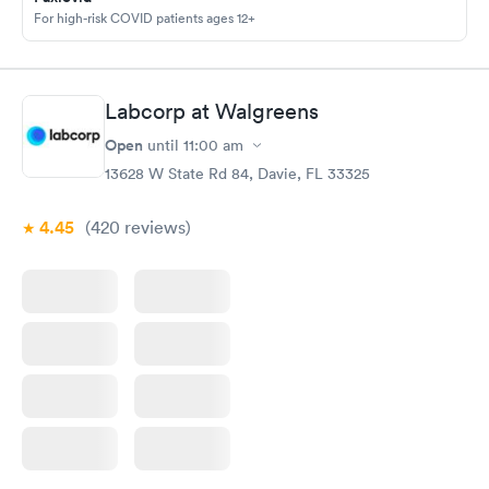
For high-risk COVID patients ages 12+
Labcorp at Walgreens
Open
until
11:00 am
13628 W State Rd 84, Davie, FL 33325
4.45
(420
reviews
)