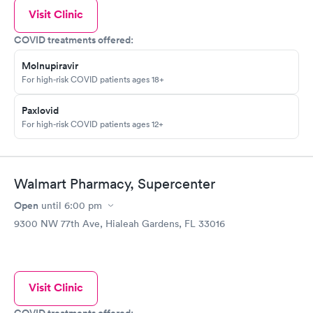
Visit Clinic
COVID treatments offered:
Molnupiravir
For high-risk COVID patients ages 18+
Paxlovid
For high-risk COVID patients ages 12+
Walmart Pharmacy, Supercenter
Open
until
6:00 pm
9300 NW 77th Ave, Hialeah Gardens, FL 33016
Visit Clinic