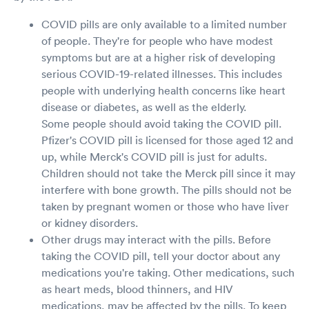
COVID pills are only available to a limited number
of people. They're for people who have modest
symptoms but are at a higher risk of developing
serious COVID-19-related illnesses. This includes
people with underlying health concerns like heart
disease or diabetes, as well as the elderly.
Some people should avoid taking the COVID pill.
Pfizer's COVID pill is licensed for those aged 12 and
up, while Merck's COVID pill is just for adults.
Children should not take the Merck pill since it may
interfere with bone growth. The pills should not be
taken by pregnant women or those who have liver
or kidney disorders.
Other drugs may interact with the pills. Before
taking the COVID pill, tell your doctor about any
medications you're taking. Other medications, such
as heart meds, blood thinners, and HIV
medications, may be affected by the pills. To keep