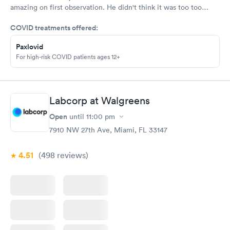
amazing on first observation. He didn't think it was too too
serious, but after an X-ray, he actually admitted that he was
COVID treatments offered:
wrong in his first assessment, and he thinks it could be
something a little more and then referred me to an ortho. I
Paxlovid
appreciate being honestly and the staff is great.Very great, very
For high-risk COVID patients ages 12+
friendly knowledgeable.As far as visits go what's a great
experience overall
Labcorp at Walgreens
Open
until
11:00 pm
7910 NW 27th Ave, Miami, FL 33147
4.51
(498
reviews
)