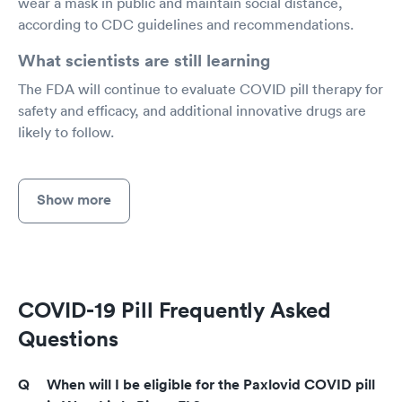
wear a mask in public and maintain social distance,
according to CDC guidelines and recommendations.
What scientists are still learning
The FDA will continue to evaluate COVID pill therapy for
safety and efficacy, and additional innovative drugs are
likely to follow.
Show more
COVID-19 Pill Frequently Asked
Questions
When will I be eligible for the Paxlovid COVID pill