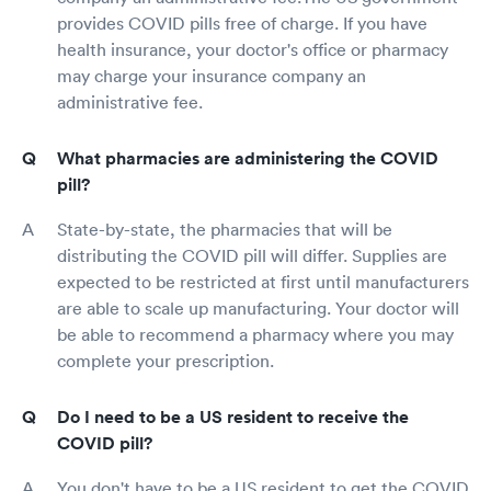
provides COVID pills free of charge. If you have
health insurance, your doctor's office or pharmacy
may charge your insurance company an
administrative fee.
What pharmacies are administering the COVID
pill?
State-by-state, the pharmacies that will be
distributing the COVID pill will differ. Supplies are
expected to be restricted at first until manufacturers
are able to scale up manufacturing. Your doctor will
be able to recommend a pharmacy where you may
complete your prescription.
Do I need to be a US resident to receive the
COVID pill?
You don't have to be a US resident to get the COVID