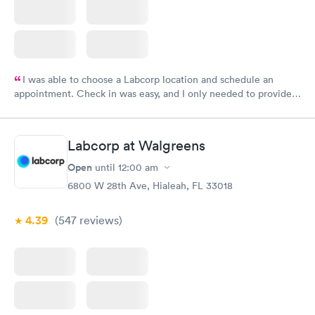
I was able to choose a Labcorp location and schedule an
appointment. Check in was easy, and I only needed to provide
my name and DOB. They were able to locate my order in their
system. They were already aware that my labs were paid for
prior to the appointment. I had my labs done on a Wednesday,
Labcorp at Walgreens
and I received my results by Saturday. Great experience.
Open
until
12:00 am
6800 W 28th Ave, Hialeah, FL 33018
4.39
(547
reviews
)