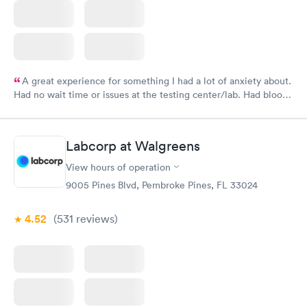
A great experience for something I had a lot of anxiety about.
Had no wait time or issues at the testing center/lab. Had blood
drawn at 3pm and had results by email at 9am the next
morning.
Labcorp at Walgreens
View hours of operation
9005 Pines Blvd, Pembroke Pines, FL 33024
4.52
(531
reviews
)