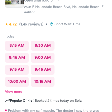
Open
until
5:00 pm
2501 E Hallandale Beach Blvd, Hallandale Beach, FL
33009
4.72
(1.4k
reviews
)
•
Short Wait Time
Today
8:15 AM
8:30 AM
8:45 AM
9:00 AM
9:15 AM
9:45 AM
10:00 AM
10:15 AM
View more
Popular Clinic!
Booked 2 times today on Solv.
Problem with my calf muscle. The doctor I saw there was