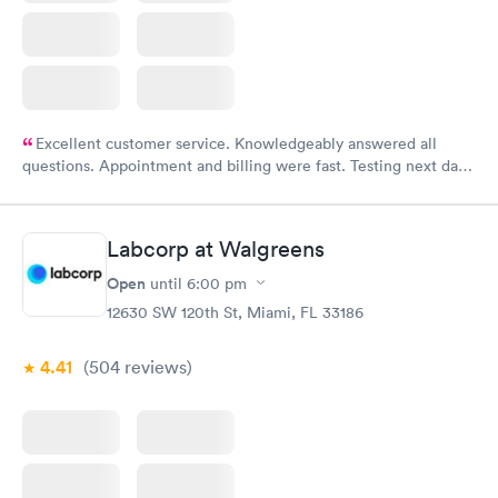
Excellent customer service. Knowledgeably answered all
questions. Appointment and billing were fast. Testing next day
was on time and professional. Results available within 24 hours.
Highly recommend.
Labcorp at Walgreens
Open
until
6:00 pm
12630 SW 120th St, Miami, FL 33186
4.41
(504
reviews
)