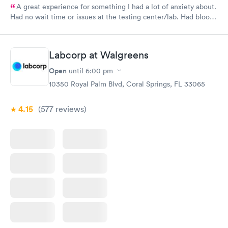
A great experience for something I had a lot of anxiety about.
Had no wait time or issues at the testing center/lab. Had blood
drawn at 3pm and had results by email at 9am the next
morning.
Labcorp at Walgreens
Open
until
6:00 pm
10350 Royal Palm Blvd, Coral Springs, FL 33065
4.15
(577
reviews
)