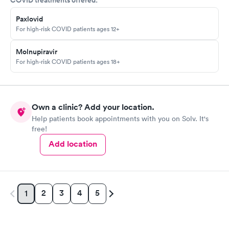
COVID treatments offered:
Paxlovid
For high-risk COVID patients ages 12+
Molnupiravir
For high-risk COVID patients ages 18+
Own a clinic? Add your location.
Help patients book appointments with you on Solv. It's
free!
Add location
2
3
4
5
1