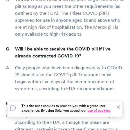
pill as long as you meet the other requirements (as
outlined by the FDA). The Pfizer COVID pill is
approved for use in anyone aged 12 and above who
are at high risk of hospitalization. The Merck pill is
only available to high-risk adults.
Will I be able to receive the COVID pill if I've
already contracted COVID-19?
Only people who have been diagnosed with COVID-
19 should take the COVID pill. Treatment must
begin within five days of the commencement of
symptoms, according to FDA recommendations.
How many doses of the COVID pill will I need?
This site uses cookies to provide you with a great user
experience. By using Solv, you accept our
use of cookies.
Both prescriptions should be taken for five days,
according to the FDA, although the doses are
different. Paxlovid is taken three times a day for a