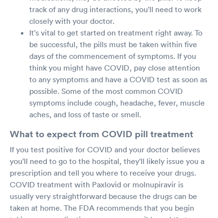
track of any drug interactions, you'll need to work
closely with your doctor.
It's vital to get started on treatment right away. To
be successful, the pills must be taken within five
days of the commencement of symptoms. If you
think you might have COVID, pay close attention
to any symptoms and have a COVID test as soon as
possible. Some of the most common COVID
symptoms include cough, headache, fever, muscle
aches, and loss of taste or smell.
What to expect from COVID pill treatment
If you test positive for COVID and your doctor believes
you'll need to go to the hospital, they'll likely issue you a
prescription and tell you where to receive your drugs.
COVID treatment with Paxlovid or molnupiravir is
usually very straightforward because the drugs can be
taken at home. The FDA recommends that you begin