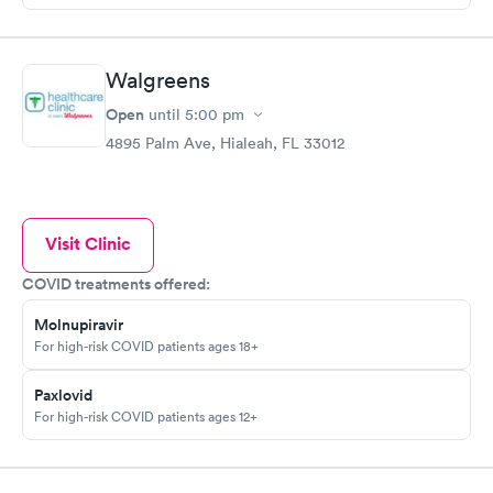
Walgreens
Open
until
5:00 pm
4895 Palm Ave, Hialeah, FL 33012
Visit Clinic
COVID treatments offered:
Molnupiravir
For high-risk COVID patients ages 18+
Paxlovid
For high-risk COVID patients ages 12+