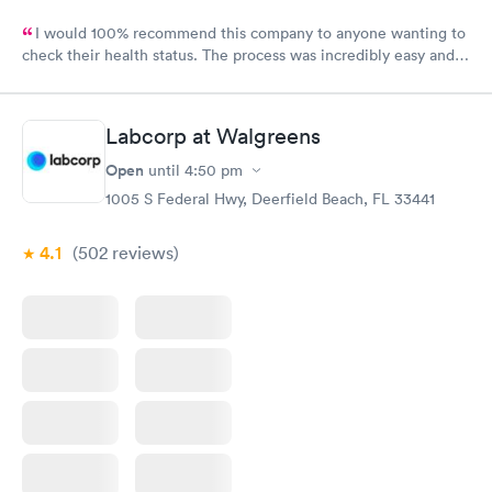
I would 100% recommend this company to anyone wanting to
check their health status. The process was incredibly easy and
done through certified labs. The results are frequently back by
the next day.
Labcorp at Walgreens
Open
until
4:50 pm
1005 S Federal Hwy, Deerfield Beach, FL 33441
4.1
(502
reviews
)