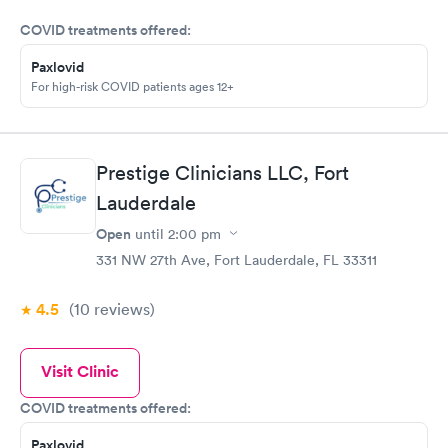
COVID treatments offered:
Paxlovid
For high-risk COVID patients ages 12+
Prestige Clinicians LLC, Fort
Lauderdale
Open
until
2:00 pm
331 NW 27th Ave, Fort Lauderdale, FL 33311
4.5
(10
reviews
)
Visit Clinic
COVID treatments offered:
Paxlovid