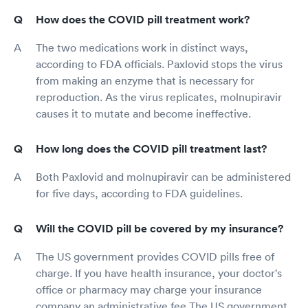
How does the COVID pill treatment work?
The two medications work in distinct ways,
according to FDA officials. Paxlovid stops the virus
from making an enzyme that is necessary for
reproduction. As the virus replicates, molnupiravir
causes it to mutate and become ineffective.
How long does the COVID pill treatment last?
Both Paxlovid and molnupiravir can be administered
for five days, according to FDA guidelines.
Will the COVID pill be covered by my insurance?
The US government provides COVID pills free of
charge. If you have health insurance, your doctor's
office or pharmacy may charge your insurance
company an administrative fee.The US government