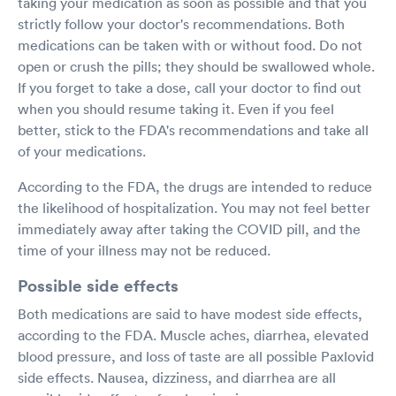
taking your medication as soon as possible and that you
strictly follow your doctor's recommendations. Both
medications can be taken with or without food. Do not
open or crush the pills; they should be swallowed whole.
If you forget to take a dose, call your doctor to find out
when you should resume taking it. Even if you feel
better, stick to the FDA's recommendations and take all
of your medications.
According to the FDA, the drugs are intended to reduce
the likelihood of hospitalization. You may not feel better
immediately away after taking the COVID pill, and the
time of your illness may not be reduced.
Possible side effects
Both medications are said to have modest side effects,
according to the FDA. Muscle aches, diarrhea, elevated
blood pressure, and loss of taste are all possible Paxlovid
side effects. Nausea, dizziness, and diarrhea are all