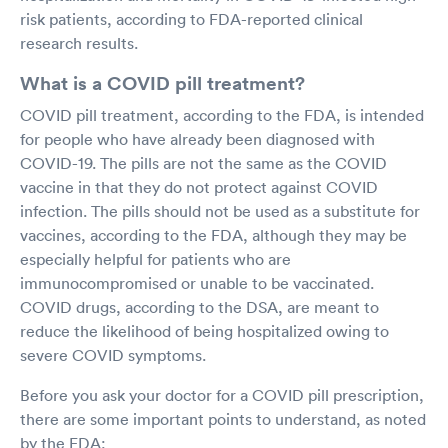
risk patients, according to FDA-reported clinical
research results.
What is a COVID pill treatment?
COVID pill treatment, according to the FDA, is intended
for people who have already been diagnosed with
COVID-19. The pills are not the same as the COVID
vaccine in that they do not protect against COVID
infection. The pills should not be used as a substitute for
vaccines, according to the FDA, although they may be
especially helpful for patients who are
immunocompromised or unable to be vaccinated.
COVID drugs, according to the DSA, are meant to
reduce the likelihood of being hospitalized owing to
severe COVID symptoms.
Before you ask your doctor for a COVID pill prescription,
there are some important points to understand, as noted
by the FDA: