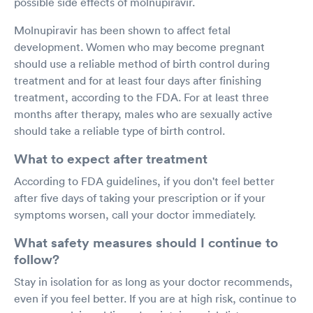
possible side effects of molnupiravir.
Molnupiravir has been shown to affect fetal
development. Women who may become pregnant
should use a reliable method of birth control during
treatment and for at least four days after finishing
treatment, according to the FDA. For at least three
months after therapy, males who are sexually active
should take a reliable type of birth control.
What to expect after treatment
According to FDA guidelines, if you don't feel better
after five days of taking your prescription or if your
symptoms worsen, call your doctor immediately.
What safety measures should I continue to
follow?
Stay in isolation for as long as your doctor recommends,
even if you feel better. If you are at high risk, continue to