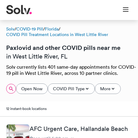
Solv
/
COVID-19 Pill
/
Florida
/
COVID Pill Treatment Locations in West Little River
Paxlovid and other COVID pills near me
in West Little River, FL
Solv currently lists 401 same-day appointments for COVID-
19 pill in West Little River, across 10 partner clinics.
Open Now
COVID Pill Type
More
12 instant-book locations
AFC Urgent Care, Hallandale Beach