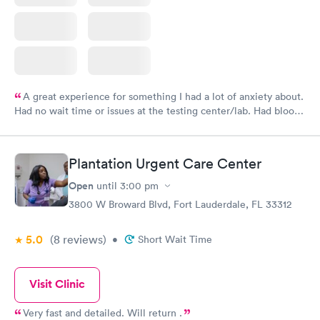
A great experience for something I had a lot of anxiety about.
Had no wait time or issues at the testing center/lab. Had blood
drawn at 3pm and had results by email at 9am the next
morning.
Plantation Urgent Care Center
Open
until
3:00 pm
3800 W Broward Blvd, Fort Lauderdale, FL 33312
5.0
(8
reviews
)
•
Short Wait Time
Visit Clinic
Very fast and detailed. Will return .