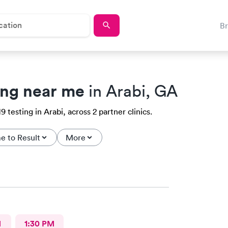
B
ing near me
in Arabi, GA
testing in Arabi, across 2 partner clinics.
e to Result
More
M
1:30 PM