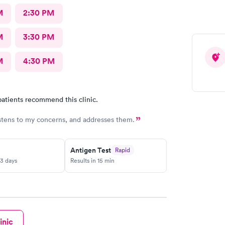
M
2:30 PM
M
3:30 PM
M
4:30 PM
atients recommend this clinic.
stens to my concerns, and addresses them.
Antigen Test
Rapid
-3 days
Results in 15 min
inic