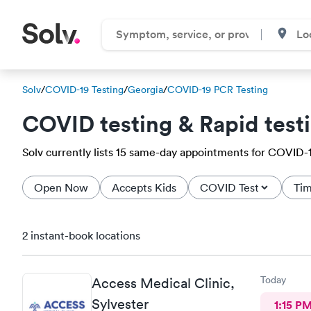
Solv
/
COVID-19 Testing
/
Georgia
/
COVID-19 PCR Testing
COVID testing & Rapid test
Solv currently lists 15 same-day appointments for COVID-19 
Open Now
Accepts Kids
COVID Test
Tim
2 instant-book locations
Today
Access Medical Clinic,
Sylvester
1:15 P