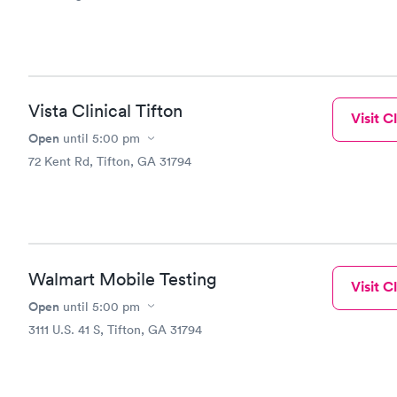
Vista Clinical Tifton
Visit Cl
Open
until
5:00 pm
72 Kent Rd, Tifton, GA 31794
Walmart Mobile Testing
Visit Cl
Open
until
5:00 pm
3111 U.S. 41 S, Tifton, GA 31794