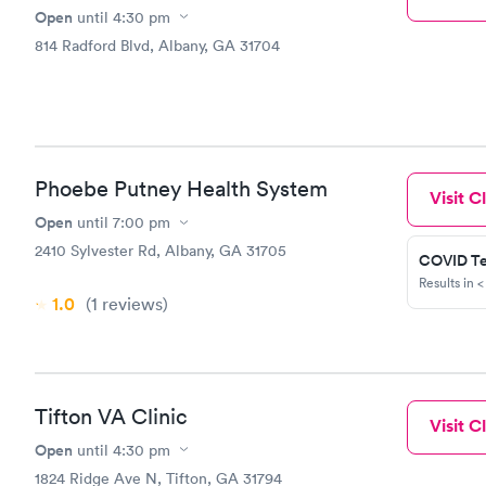
Open
until
4:30 pm
814 Radford Blvd, Albany, GA 31704
Phoebe Putney Health System
Visit Cl
Open
until
7:00 pm
2410 Sylvester Rd, Albany, GA 31705
COVID Te
Results in <
1.0
(1
reviews
)
Tifton VA Clinic
Visit Cl
Open
until
4:30 pm
1824 Ridge Ave N, Tifton, GA 31794