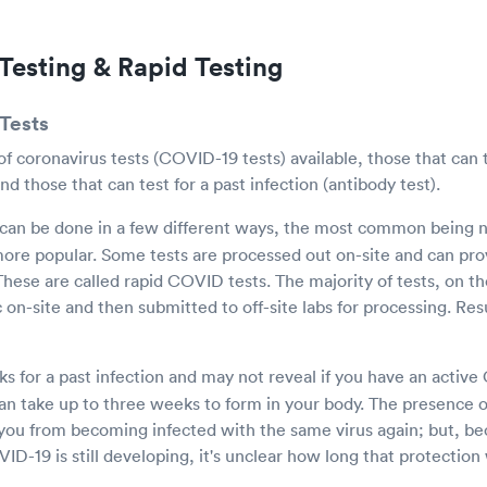
Testing & Rapid Testing
Tests
f coronavirus tests (COVID-19 tests) available, those that can t
 and those that can test for a past infection (antibody test).
can be done in a few different ways, the most common being n
ore popular. Some tests are processed out on-site and can prov
 These are called rapid COVID tests. The majority of tests, on t
c on-site and then submitted to off-site labs for processing. Res
ks for a past infection and may not reveal if you have an activ
an take up to three weeks to form in your body. The presence 
you from becoming infected with the same virus again; but, bec
D-19 is still developing, it's unclear how long that protection 