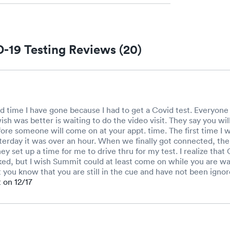
-19 Testing Reviews (20)
d time I have gone because I had to get a Covid test. Everyone i
ish was better is waiting to do the video visit. They say you wil
fore someone will come on at your appt. time. The first time I 
erday it was over an hour. When we finally got connected, the 
ey set up a time for me to drive thru for my test. I realize tha
ed, but I wish Summit could at least come on while you are wai
et you know that you are still in the cue and have not been ignor
t on 12/17