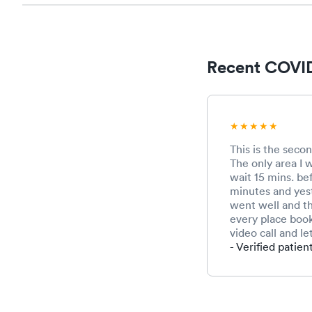
Recent COVID
This is the secon
The only area I w
wait 15 mins. be
minutes and yest
went well and th
every place book
video call and l
- Verified patien