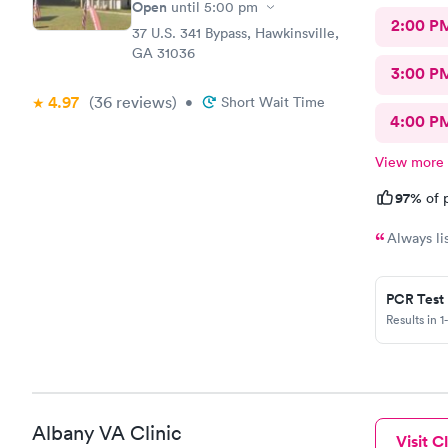
Open
until
5:00 pm
2:00 P
37 U.S. 341 Bypass, Hawkinsville,
GA 31036
3:00 P
4.97
(36
reviews
)
•
Short Wait Time
4:00 P
View more
97%
of p
Always li
PCR Test
Results in 1
Albany VA Clinic
Visit Cl