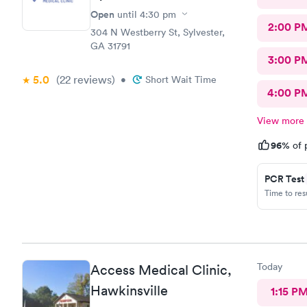
Open
until
4:30 pm
2:00 P
304 N Westberry St, Sylvester,
GA 31791
3:00 P
5.0
(22
reviews
)
•
Short Wait Time
4:00 P
View more
96%
of 
PCR Test
Time to re
Today
Access Medical Clinic,
Hawkinsville
1:15 P