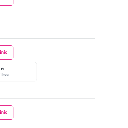
inic
st
 1 hour
inic