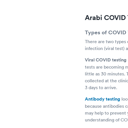
Arabi COVID 
Types of COVID 
There are two types o
infection (viral test)
Viral COVID testing
tests are becoming m
little as 30 minutes.
collected at the clini
3 days to arrive.
Antibody testing
loo
because antibodies c
may help to prevent 
understanding of COVI