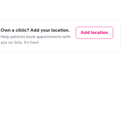
Own a clinic? Add your location.
Add location
Help patients book appointments with
you on Solv. It's free!