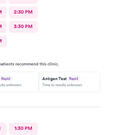
M
2:30 PM
M
3:30 PM
M
patients recommend this clinic.
Antigen Test
Rapid
Rapid
sults unknown
Time to results unknown
M
1:30 PM