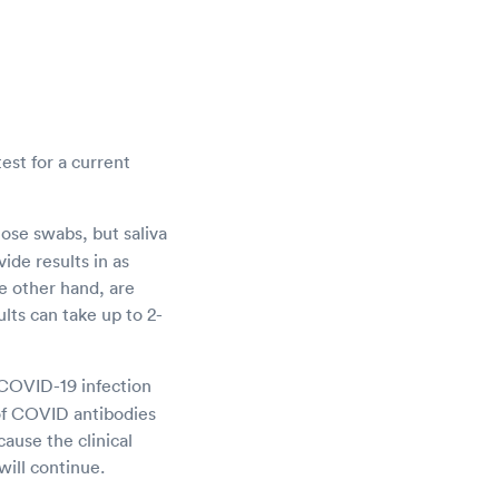
est for a current
ose swabs, but saliva
ide results in as
he other hand, are
ults can take up to 2-
e COVID-19 infection
of COVID antibodies
ause the clinical
will continue.