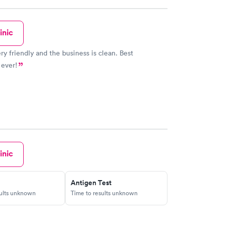
inic
ery friendly and the business is clean. Best
 ever!
inic
Antigen Test
sults unknown
Time to results unknown