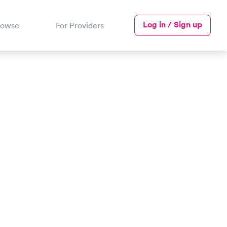
Log in / Sign up
rowse
For Providers