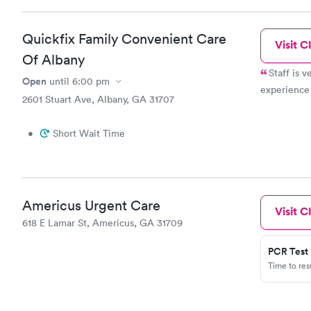
Quickfix Family Convenient Care
Visit Cl
Of Albany
Staff is v
Open
until
6:00 pm
experience
2601 Stuart Ave, Albany, GA 31707
•
Short Wait Time
Americus Urgent Care
Visit Cl
618 E Lamar St, Americus, GA 31709
PCR Test
Time to re