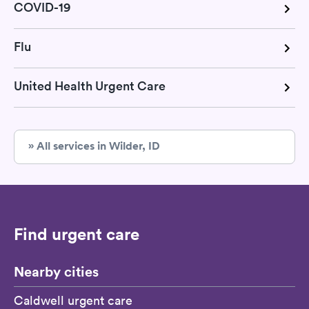
COVID-19
Flu
United Health Urgent Care
» All services in Wilder, ID
Find urgent care
Nearby cities
Caldwell urgent care