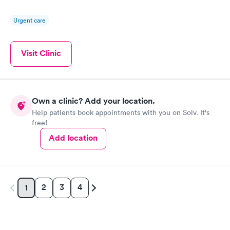
Urgent care
Visit Clinic
Own a clinic? Add your location.
Help patients book appointments with you on Solv. It's
free!
Add location
2
3
4
1