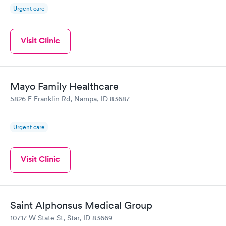
Urgent care
Visit Clinic
Mayo Family Healthcare
5826 E Franklin Rd, Nampa, ID 83687
Urgent care
Visit Clinic
Saint Alphonsus Medical Group
10717 W State St, Star, ID 83669