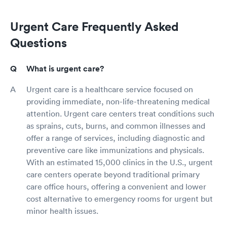
Urgent Care Frequently Asked
Questions
What is urgent care?
Urgent care is a healthcare service focused on
providing immediate, non-life-threatening medical
attention. Urgent care centers treat conditions such
as sprains, cuts, burns, and common illnesses and
offer a range of services, including diagnostic and
preventive care like immunizations and physicals.
With an estimated 15,000 clinics in the U.S., urgent
care centers operate beyond traditional primary
care office hours, offering a convenient and lower
cost alternative to emergency rooms for urgent but
minor health issues.