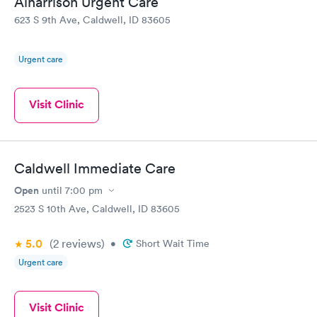
Alharrison Urgent Care
623 S 9th Ave, Caldwell, ID 83605
Urgent care
Visit Clinic
Caldwell Immediate Care
Open
until
7:00 pm
2523 S 10th Ave, Caldwell, ID 83605
5.0
(2
reviews
)
•
Short Wait Time
Urgent care
Visit Clinic