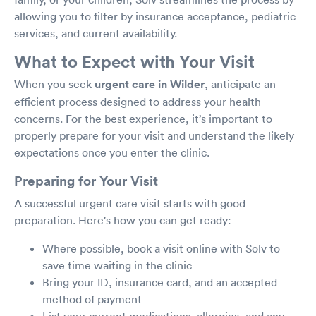
allowing you to filter by insurance acceptance, pediatric
services, and current availability.
What to Expect with Your Visit
When you seek
urgent care in Wilder
, anticipate an
efficient process designed to address your health
concerns. For the best experience, it’s important to
properly prepare for your visit and understand the likely
expectations once you enter the clinic.
Preparing for Your Visit
A successful urgent care visit starts with good
preparation. Here's how you can get ready:
Where possible, book a visit online with Solv to
save time waiting in the clinic
Bring your ID, insurance card, and an accepted
method of payment
List your current medications, allergies, and any