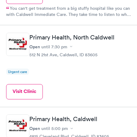
You can't get treatment from a big stuffy hospital like you can
with Caldwell Immediate Care. They take time to listen to what
you need and make you feel at home. Its quick in and quick out.
What more can you ask for?
Primary Health, North Caldwell
Open
until
7:30 pm
512 N 21st Ave, Caldwell, ID 83605
Urgent care
Visit Clinic
Primary Health, Caldwell
Open
until
5:00 pm
4815 Cleveland Blvd, Caldwell, ID 83605