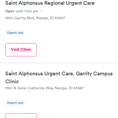
Saint Alphonsus Regional Urgent Care
Open
until
7:00 pm
1200 Garrity Blvd, Nampa, ID 83687
Urgent care
Visit Clinic
Saint Alphonsus Urgent Care, Garrity Campus
Clinic
1150 N Sister Catherine Way, Nampa, ID 83687
Urgent care