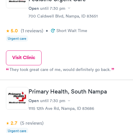
Open
until
7:30 pm
700 Caldwell Blvd, Nampa, ID 83651
5.0
(1
reviews
)
•
Short Wait Time
Urgent care
Visit Clinic
They took great care of me, would definitely go back.
Primary Health, South Nampa
Open
until
7:30 pm
1115 12th Ave Rd, Nampa, ID 83686
2.7
(5
reviews
)
Urgent care