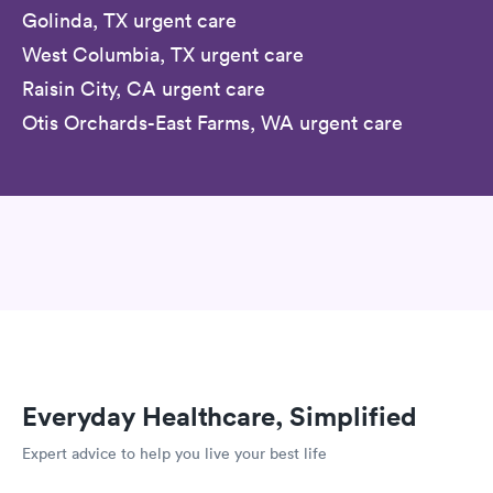
Golinda, TX urgent care
West Columbia, TX urgent care
Raisin City, CA urgent care
Otis Orchards-East Farms, WA urgent care
Everyday Healthcare, Simplified
Expert advice to help you live your best life