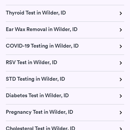
Thyroid Test in Wilder, ID
Ear Wax Removal in Wilder, ID
COVID-19 Testing in Wilder, ID
RSV Test in Wilder, ID
STD Testing in Wilder, ID
Diabetes Test in Wilder, ID
Pregnancy Test in Wilder, ID
Cholesterol Test in Wilder, ID