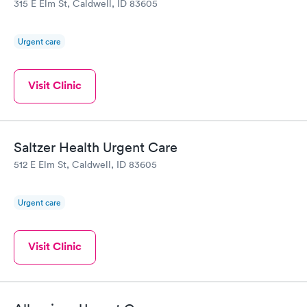
315 E Elm St, Caldwell, ID 83605
Urgent care
Visit Clinic
Saltzer Health Urgent Care
512 E Elm St, Caldwell, ID 83605
Urgent care
Visit Clinic