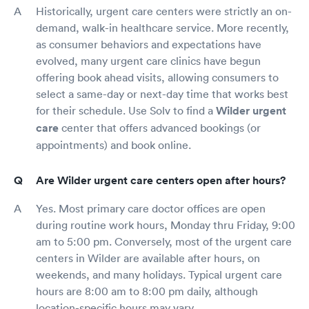
Historically, urgent care centers were strictly an on-
demand, walk-in healthcare service. More recently,
as consumer behaviors and expectations have
evolved, many urgent care clinics have begun
offering book ahead visits, allowing consumers to
select a same-day or next-day time that works best
for their schedule. Use Solv to find a
Wilder urgent
care
center that offers advanced bookings (or
appointments) and book online.
Are Wilder urgent care centers open after hours?
Yes. Most primary care doctor offices are open
during routine work hours, Monday thru Friday, 9:00
am to 5:00 pm. Conversely, most of the urgent care
centers in Wilder are available after hours, on
weekends, and many holidays. Typical urgent care
hours are 8:00 am to 8:00 pm daily, although
location-specific hours may vary.