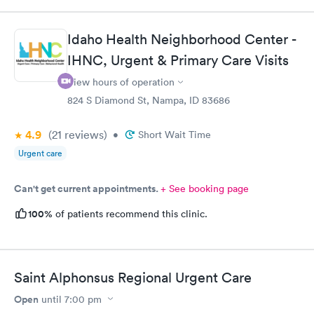
Idaho Health Neighborhood Center -
IHNC, Urgent & Primary Care Visits
View hours of operation
824 S Diamond St, Nampa, ID 83686
4.9
(21
reviews
)
•
Short Wait Time
Urgent care
Can't get current appointments.
+ See booking page
100%
of patients recommend this clinic.
Saint Alphonsus Regional Urgent Care
Open
until
7:00 pm