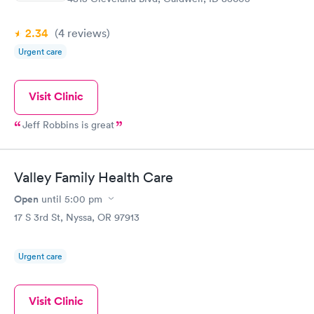
2.34
(4
reviews
)
Urgent care
Visit Clinic
Jeff Robbins is great
Valley Family Health Care
Open
until
5:00 pm
17 S 3rd St, Nyssa, OR 97913
Urgent care
Visit Clinic