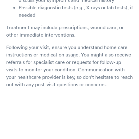
Possible diagnostic tests (e.g., X-rays or lab tests), if
needed
Treatment may include prescriptions, wound care, or
other immediate interventions.
Following your visit, ensure you understand home care
instructions or medication usage. You might also receive
referrals for specialist care or requests for follow-up
visits to monitor your condition. Communication with
your healthcare provider is key, so don't hesitate to reach
out with any post-visit questions or concerns.