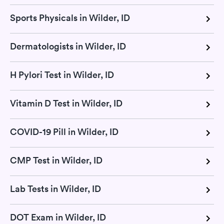
Sports Physicals in Wilder, ID
Dermatologists in Wilder, ID
H Pylori Test in Wilder, ID
Vitamin D Test in Wilder, ID
COVID-19 Pill in Wilder, ID
CMP Test in Wilder, ID
Lab Tests in Wilder, ID
DOT Exam in Wilder, ID