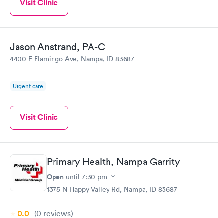
Visit Clinic
Jason Anstrand, PA-C
4400 E Flamingo Ave, Nampa, ID 83687
Urgent care
Visit Clinic
Primary Health, Nampa Garrity
Open
until
7:30 pm
1375 N Happy Valley Rd, Nampa, ID 83687
0.0
(0
reviews
)