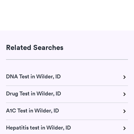
Related Searches
DNA Test in Wilder, ID
Drug Test in Wilder, ID
A1C Test in Wilder, ID
Hepatitis test in Wilder, ID