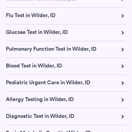
Flu Test in Wilder, ID
Glucose Test in Wilder, ID
Pulmonary Function Test in Wilder, ID
Blood Test in Wilder, ID
Pediatric Urgent Care in Wilder, ID
Allergy Testing in Wilder, ID
Diagnostic Test in Wilder, ID