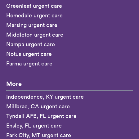
Greenleaf urgent care
Homedale urgent care
Marsing urgent care
Middleton urgent care
Nampa urgent care
Notus urgent care
Parma urgent care
More
Independence, KY urgent care
Millbrae, CA urgent care
Tyndall AFB, FL urgent care
Ensley, FL urgent care
Park City, MT urgent care