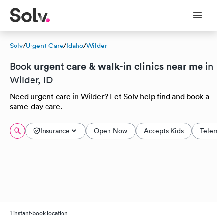
Solv
/
Urgent Care
/
Idaho
/
Wilder
urgent care & walk-in clinics near me
Book
in
Wilder, ID
Need urgent care in Wilder? Let Solv help find and book a
same-day care.
Insurance
Open Now
Accepts Kids
Tele
1 instant-book location