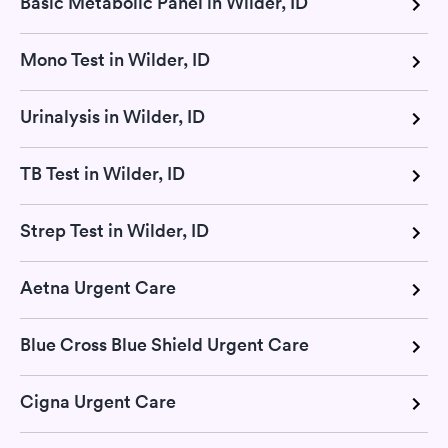
Basic Metabolic Panel in Wilder, ID
Mono Test in Wilder, ID
Urinalysis in Wilder, ID
TB Test in Wilder, ID
Strep Test in Wilder, ID
Aetna Urgent Care
Blue Cross Blue Shield Urgent Care
Cigna Urgent Care