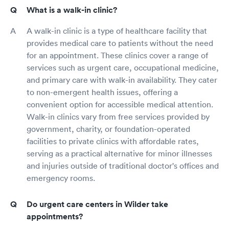
What is a walk-in clinic?
A walk-in clinic is a type of healthcare facility that
provides medical care to patients without the need
for an appointment. These clinics cover a range of
services such as urgent care, occupational medicine,
and primary care with walk-in availability. They cater
to non-emergent health issues, offering a
convenient option for accessible medical attention.
Walk-in clinics vary from free services provided by
government, charity, or foundation-operated
facilities to private clinics with affordable rates,
serving as a practical alternative for minor illnesses
and injuries outside of traditional doctor's offices and
emergency rooms.
Do urgent care centers in Wilder take
appointments?