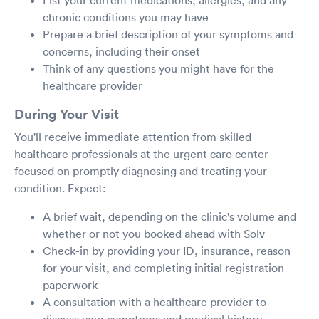
chronic conditions you may have
Prepare a brief description of your symptoms and
concerns, including their onset
Think of any questions you might have for the
healthcare provider
During Your Visit
You'll receive immediate attention from skilled
healthcare professionals at the urgent care center
focused on promptly diagnosing and treating your
condition. Expect:
A brief wait, depending on the clinic's volume and
whether or not you booked ahead with Solv
Check-in by providing your ID, insurance, reason
for your visit, and completing initial registration
paperwork
A consultation with a healthcare provider to
discuss your symptoms and medical history