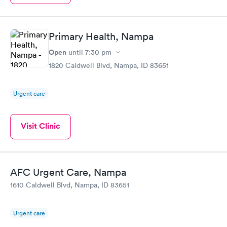
Primary Health, Nampa
Open
until
7:30 pm
1820 Caldwell Blvd, Nampa, ID 83651
Urgent care
Visit Clinic
AFC Urgent Care, Nampa
1610 Caldwell Blvd, Nampa, ID 83651
Urgent care