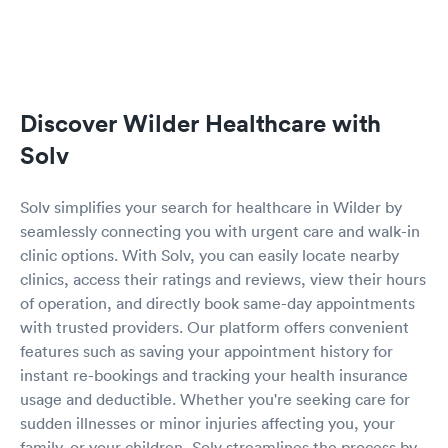
Discover Wilder Healthcare with
Solv
Solv simplifies your search for healthcare in Wilder by
seamlessly connecting you with urgent care and walk-in
clinic options. With Solv, you can easily locate nearby
clinics, access their ratings and reviews, view their hours
of operation, and directly book same-day appointments
with trusted providers. Our platform offers convenient
features such as saving your appointment history for
instant re-bookings and tracking your health insurance
usage and deductible. Whether you're seeking care for
sudden illnesses or minor injuries affecting you, your
family, or your children, Solv streamlines the process by