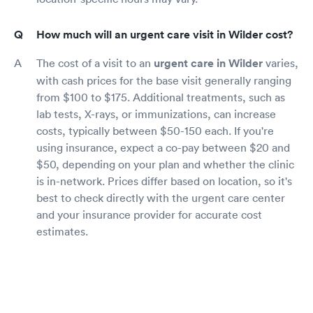
How much will an urgent care visit in Wilder cost?
The cost of a visit to an
urgent care in Wilder
varies,
with cash prices for the base visit generally ranging
from $100 to $175. Additional treatments, such as
lab tests, X-rays, or immunizations, can increase
costs, typically between $50-150 each. If you're
using insurance, expect a co-pay between $20 and
$50, depending on your plan and whether the clinic
is in-network. Prices differ based on location, so it's
best to check directly with the urgent care center
and your insurance provider for accurate cost
estimates.