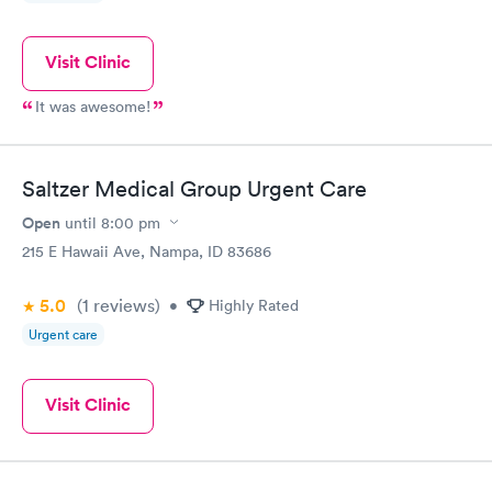
Visit Clinic
It was awesome!
Saltzer Medical Group Urgent Care
Open
until
8:00 pm
215 E Hawaii Ave, Nampa, ID 83686
5.0
(1
reviews
)
•
Highly Rated
Urgent care
Visit Clinic