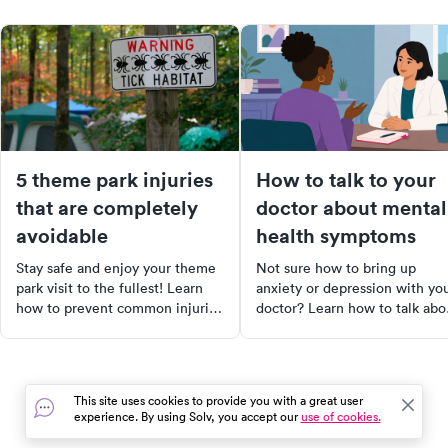
5 theme park injuries
How to talk to your
that are completely
doctor about mental
avoidable
health symptoms
Stay safe and enjoy your theme
Not sure how to bring up
park visit to the fullest! Learn
anxiety or depression with yo
how to prevent common injuries
doctor? Learn how to talk abo
like sunstroke, sunburn, foot
your mental health symptoms
injuries, and more. Follow our
and get the support you need.
essential tips for a worry-free,
fun-filled day out. Remember,
This site uses cookies to provide you with a great user
safety starts with you!
experience. By using Solv, you accept our
use of cookies.