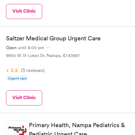
Visit Clinic
Saltzer Medical Group Urgent Care
Open
until
8:00 pm
9850 W St Lukes Dr, Nampa, ID 83687
2.5
(3
reviews
)
Urgent care
Visit Clinic
Primary Health, Nampa Pediatrics &
Pediatric Urgent Care