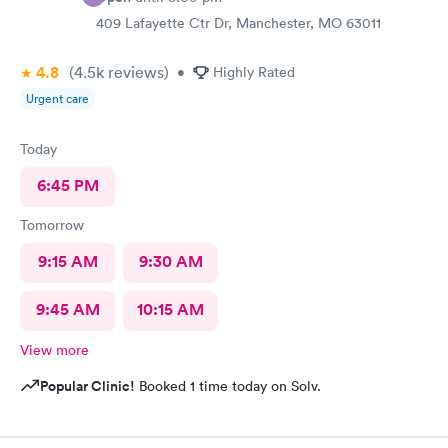
409 Lafayette Ctr Dr, Manchester, MO 63011
4.8
(4.5k
reviews
)
•
Highly Rated
Urgent care
Today
6:45 PM
Tomorrow
9:15 AM
9:30 AM
9:45 AM
10:15 AM
View more
Popular Clinic!
Booked 1 time today on Solv.