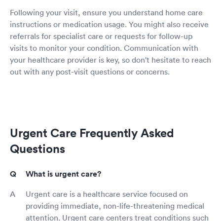
Following your visit, ensure you understand home care
instructions or medication usage. You might also receive
referrals for specialist care or requests for follow-up
visits to monitor your condition. Communication with
your healthcare provider is key, so don't hesitate to reach
out with any post-visit questions or concerns.
Urgent Care Frequently Asked
Questions
What is urgent care?
Urgent care is a healthcare service focused on
providing immediate, non-life-threatening medical
attention. Urgent care centers treat conditions such