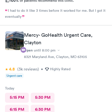
100%
of patients recommend this clinic.
I had to do it like 3 times before it worked for me. But I got it
eventually
Mercy- GoHealth Urgent Care,
Clayton
Open
until
8:00 pm
8321 Maryland Ave, Clayton, MO 63105
4.8
(3k
reviews
)
•
Highly Rated
Urgent care
Today
5:15 PM
5:30 PM
6:15 PM
6:30 PM