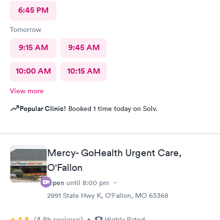
6:45 PM
Tomorrow
9:15 AM
9:45 AM
10:00 AM
10:15 AM
View more
Popular Clinic!
Booked 1 time today on Solv.
Mercy- GoHealth Urgent Care,
O'Fallon
Open
until
8:00 pm
2991 State Hwy K, O'Fallon, MO 63368
4.8
(4.8k
reviews
)
•
Highly Rated