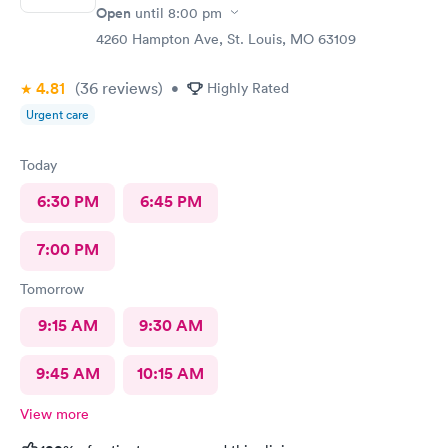
Open
until
8:00 pm
4260 Hampton Ave, St. Louis, MO 63109
4.81
(36
reviews
)
•
Highly Rated
Urgent care
Today
6:30 PM
6:45 PM
7:00 PM
Tomorrow
9:15 AM
9:30 AM
9:45 AM
10:15 AM
View more