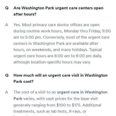
Are Washington Park urgent care centers open
after hours?
Yes. Most primary care doctor offices are open
during routine work hours, Monday thru Friday, 9:00
am to 5:00 pm. Conversely, most of the urgent care
centers in Washington Park are available after
hours, on weekends, and many holidays. Typical
urgent care hours are 8:00 am to 8:00 pm daily,
although location-specific hours may vary.
How much will an urgent care visit in Washington
Park cost?
The cost of a visit to an
urgent care in Washington
Park
varies, with cash prices for the base visit
generally ranging from $100 to $175. Additional
treatments, such as lab tests, X-rays, or