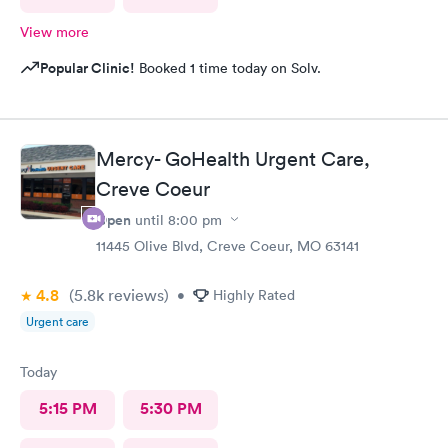
View more
Popular Clinic!
Booked 1 time today on Solv.
Mercy- GoHealth Urgent Care,
Creve Coeur
Open
until
8:00 pm
11445 Olive Blvd, Creve Coeur, MO 63141
4.8
(5.8k
reviews
)
•
Highly Rated
Urgent care
Today
5:15 PM
5:30 PM