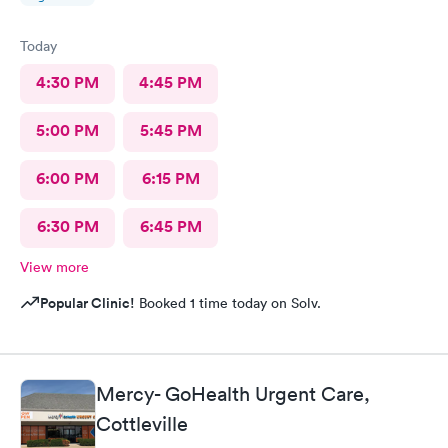
Today
4:30 PM
4:45 PM
5:00 PM
5:45 PM
6:00 PM
6:15 PM
6:30 PM
6:45 PM
View more
Popular Clinic!
Booked 1 time today on Solv.
Mercy- GoHealth Urgent Care,
Cottleville