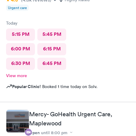
Urgent care
Today
5:15 PM
5:45 PM
6:00 PM
6:15 PM
6:30 PM
6:45 PM
View more
Popular Clinic!
Booked 1 time today on Solv.
Mercy- GoHealth Urgent Care,
Maplewood
Open
until
8:00 pm