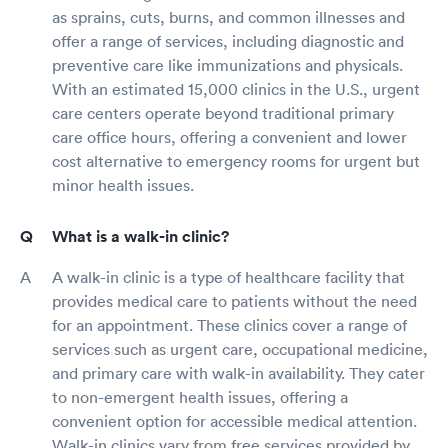
as sprains, cuts, burns, and common illnesses and
offer a range of services, including diagnostic and
preventive care like immunizations and physicals.
With an estimated 15,000 clinics in the U.S., urgent
care centers operate beyond traditional primary
care office hours, offering a convenient and lower
cost alternative to emergency rooms for urgent but
minor health issues.
What is a walk-in clinic?
A walk-in clinic is a type of healthcare facility that
provides medical care to patients without the need
for an appointment. These clinics cover a range of
services such as urgent care, occupational medicine,
and primary care with walk-in availability. They cater
to non-emergent health issues, offering a
convenient option for accessible medical attention.
Walk-in clinics vary from free services provided by