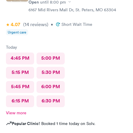
Open
until
8:00 pm
6167 Mid Rivers Mall Dr, St. Peters, MO 63304
4.07
(14
reviews
)
•
Short Wait Time
Urgent care
Today
4:45 PM
5:00 PM
5:15 PM
5:30 PM
5:45 PM
6:00 PM
6:15 PM
6:30 PM
View more
Popular Clinic!
Booked 1 time today on Solv.