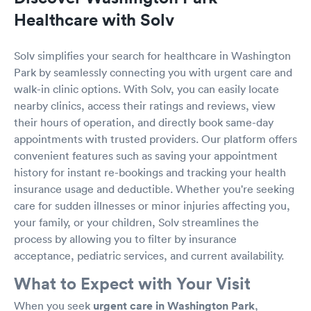
Healthcare with Solv
Solv simplifies your search for healthcare in Washington
Park by seamlessly connecting you with urgent care and
walk-in clinic options. With Solv, you can easily locate
nearby clinics, access their ratings and reviews, view
their hours of operation, and directly book same-day
appointments with trusted providers. Our platform offers
convenient features such as saving your appointment
history for instant re-bookings and tracking your health
insurance usage and deductible. Whether you're seeking
care for sudden illnesses or minor injuries affecting you,
your family, or your children, Solv streamlines the
process by allowing you to filter by insurance
acceptance, pediatric services, and current availability.
What to Expect with Your Visit
When you seek
urgent care in Washington Park
,