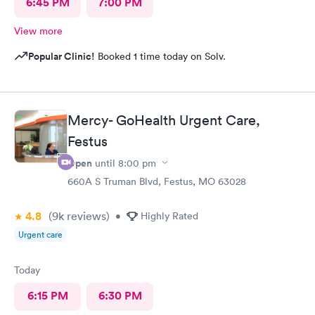
6:45 PM
7:00 PM
View more
Popular Clinic!
Booked 1 time today on Solv.
Mercy- GoHealth Urgent Care,
Festus
Open
until
8:00 pm
660A S Truman Blvd, Festus, MO 63028
4.8
(9k
reviews
)
•
Highly Rated
Urgent care
Today
6:15 PM
6:30 PM