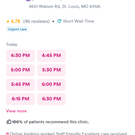
9551 Watson Rd, St. Louis, MO 63126
4.78
(46
reviews
)
•
Short Wait Time
Urgent care
Today
4:30 PM
4:45 PM
5:00 PM
5:30 PM
5:45 PM
6:00 PM
6:15 PM
6:30 PM
View more
100%
of patients recommend this clinic.
Online booking worked Staff friendly Excellent care received