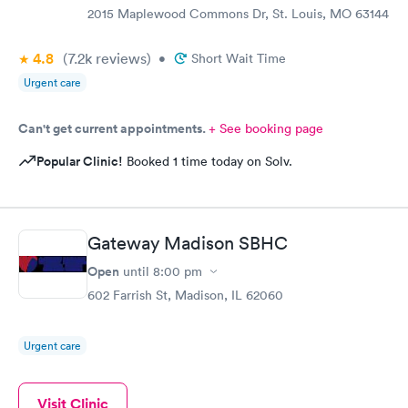
2015 Maplewood Commons Dr, St. Louis, MO 63144
4.8
(7.2k
reviews
)
•
Short Wait Time
Urgent care
Can't get current appointments.
+ See booking page
Popular Clinic!
Booked 1 time today on Solv.
Gateway Madison SBHC
Open
until
8:00 pm
602 Farrish St, Madison, IL 62060
Urgent care
Visit Clinic