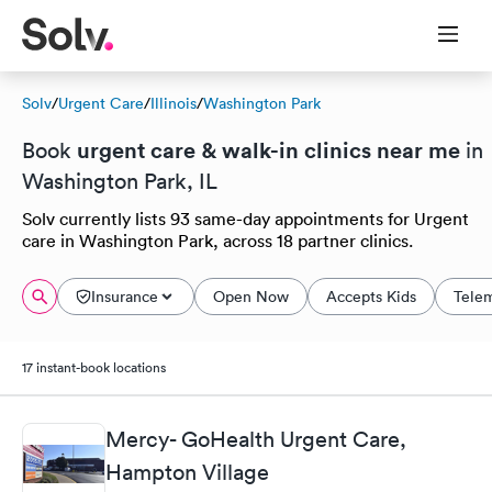
Solv
/
Urgent Care
/
Illinois
/
Washington Park
urgent care & walk-in clinics near me
Book
in
Washington Park, IL
Solv currently lists 93 same-day appointments for Urgent
care in Washington Park, across 18 partner clinics.
Insurance
Open Now
Accepts Kids
Tele
17 instant-book locations
Mercy- GoHealth Urgent Care,
Hampton Village