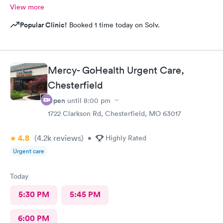
View more
Popular Clinic!
Booked 1 time today on Solv.
Mercy- GoHealth Urgent Care,
Chesterfield
Open
until
8:00 pm
1722 Clarkson Rd, Chesterfield, MO 63017
4.8
(4.2k
reviews
)
•
Highly Rated
Urgent care
Today
5:30 PM
5:45 PM
6:00 PM