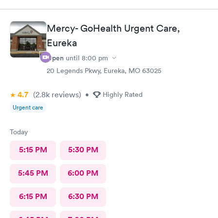
Mercy- GoHealth Urgent Care,
Eureka
Open
until
8:00 pm
20 Legends Pkwy, Eureka, MO 63025
4.7
(2.8k
reviews
)
•
Highly Rated
Urgent care
Today
5:15 PM
5:30 PM
5:45 PM
6:00 PM
6:15 PM
6:30 PM