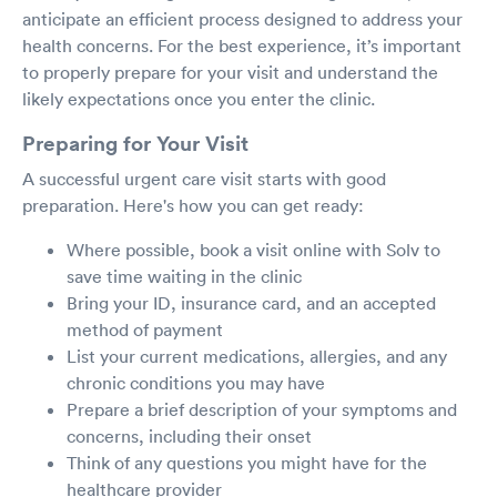
anticipate an efficient process designed to address your
health concerns. For the best experience, it’s important
to properly prepare for your visit and understand the
likely expectations once you enter the clinic.
Preparing for Your Visit
A successful urgent care visit starts with good
preparation. Here's how you can get ready:
Where possible, book a visit online with Solv to
save time waiting in the clinic
Bring your ID, insurance card, and an accepted
method of payment
List your current medications, allergies, and any
chronic conditions you may have
Prepare a brief description of your symptoms and
concerns, including their onset
Think of any questions you might have for the
healthcare provider