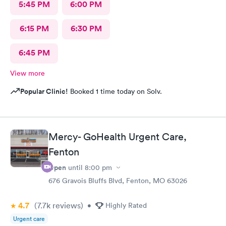
5:45 PM
6:00 PM
6:15 PM
6:30 PM
6:45 PM
View more
Popular Clinic!
Booked 1 time today on Solv.
Mercy- GoHealth Urgent Care,
Fenton
Open
until
8:00 pm
676 Gravois Bluffs Blvd, Fenton, MO 63026
4.7
(7.7k
reviews
)
•
Highly Rated
Urgent care