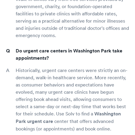
government, charity, or foundation-operated
facilities to private clinics with affordable rates,
serving as a practical alternative for minor illnesses
and injuries outside of traditional doctor's offices and
emergency rooms.
Do urgent care centers in Washington Park take
appointments?
Historically, urgent care centers were strictly an on-
demand, walk-in healthcare service. More recently,
as consumer behaviors and expectations have
evolved, many urgent care clinics have begun
offering book ahead visits, allowing consumers to
select a same-day or next-day time that works best
for their schedule. Use Solv to find a
Washington
Park urgent care
center that offers advanced
bookings (or appointments) and book online.