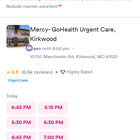
Bedside manner excellent
Mercy- GoHealth Urgent Care,
Kirkwood
Open
until
8:00 pm
10700 Manchester Rd, Kirkwood, MO 63122
4.8
(6.6k
reviews
)
•
Highly Rated
Urgent care
Today
4:45 PM
5:15 PM
5:30 PM
6:30 PM
6:45 PM
7:00 PM