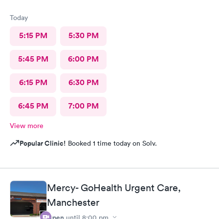
Today
5:15 PM
5:30 PM
5:45 PM
6:00 PM
6:15 PM
6:30 PM
6:45 PM
7:00 PM
View more
Popular Clinic!
Booked 1 time today on Solv.
Mercy- GoHealth Urgent Care,
Manchester
Open
until
8:00 pm