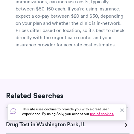
immunizations, can increase costs, typically
between $50-150 each. If you're using insurance,
expect a co-pay between $20 and $50, depending
on your plan and whether the clinic is in-network.
Prices differ based on location, so it's best to check
directly with the urgent care center and your
insurance provider for accurate cost estimates.
Related Searches
This site uses cookies to provide you with a great user
experience. By using Solv, you accept our
use of cookies.
Drug Test in Washington Park, IL