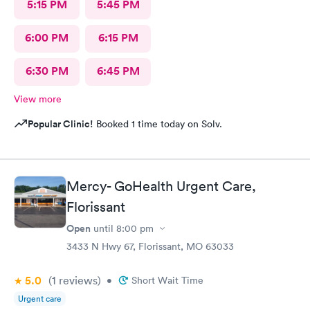
5:15 PM
5:45 PM
6:00 PM
6:15 PM
6:30 PM
6:45 PM
View more
Popular Clinic!
Booked 1 time today on Solv.
Mercy- GoHealth Urgent Care,
Florissant
Open
until
8:00 pm
3433 N Hwy 67, Florissant, MO 63033
5.0
(1
reviews
)
•
Short Wait Time
Urgent care