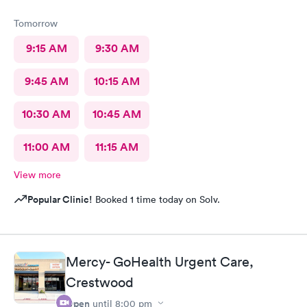
Tomorrow
9:15 AM
9:30 AM
9:45 AM
10:15 AM
10:30 AM
10:45 AM
11:00 AM
11:15 AM
View more
Popular Clinic!
Booked 1 time today on Solv.
Mercy- GoHealth Urgent Care,
Crestwood
Open
until
8:00 pm