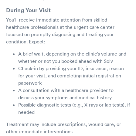
During Your Visit
You'll receive immediate attention from skilled
healthcare professionals at the urgent care center
focused on promptly diagnosing and treating your
condition. Expect:
A brief wait, depending on the clinic's volume and
whether or not you booked ahead with Solv
Check-in by providing your ID, insurance, reason
for your visit, and completing initial registration
paperwork
A consultation with a healthcare provider to
discuss your symptoms and medical history
Possible diagnostic tests (e.g., X-rays or lab tests), if
needed
Treatment may include prescriptions, wound care, or
other immediate interventions.