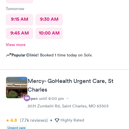
Tomorrow
9:15 AM
9:30 AM
9:45 AM
10:00 AM
View more
Popular Clinic!
Booked 1 time today on Solv.
Mercy- GoHealth Urgent Care, St
Charles
Open
until
8:00 pm
2031 Zumbehl Rd, Saint Charles, MO 63303
4.8
(7.7k
reviews
)
•
Highly Rated
Urgent care