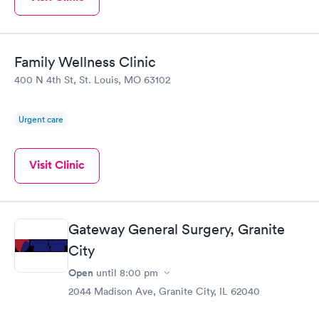
Family Wellness Clinic
400 N 4th St, St. Louis, MO 63102
Urgent care
Visit Clinic
Gateway General Surgery, Granite
City
Open
until
8:00 pm
2044 Madison Ave, Granite City, IL 62040