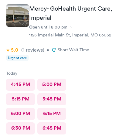
Mercy- GoHealth Urgent Care,
Imperial
Open
until
8:00 pm
1125 Imperial Main St, Imperial, MO 63052
5.0
(1
reviews
)
•
Short Wait Time
Urgent care
Today
4:45 PM
5:00 PM
5:15 PM
5:45 PM
6:00 PM
6:15 PM
6:30 PM
6:45 PM