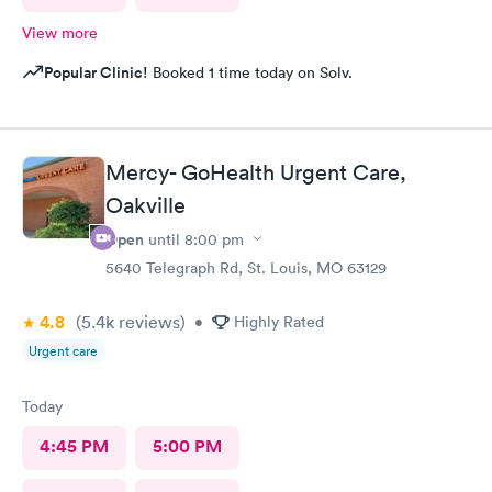
View more
Popular Clinic!
Booked 1 time today on Solv.
Mercy- GoHealth Urgent Care,
Oakville
Open
until
8:00 pm
5640 Telegraph Rd, St. Louis, MO 63129
4.8
(5.4k
reviews
)
•
Highly Rated
Urgent care
Today
4:45 PM
5:00 PM