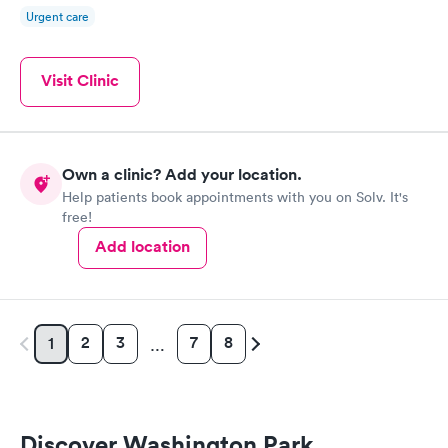
Urgent care
Visit Clinic
Own a clinic? Add your location.
Help patients book appointments with you on Solv. It's
free!
Add location
2
3
7
8
1
…
Discover Washington Park